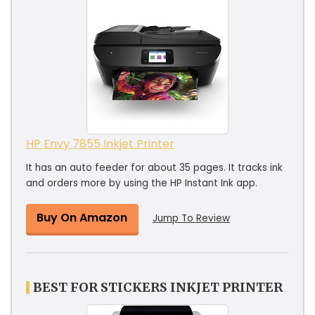
HP Envy 7855 Inkjet Printer
It has an auto feeder for about 35 pages. It tracks ink
and orders more by using the HP Instant Ink app.
Buy On Amazon
Jump To Review
BEST FOR STICKERS INKJET PRINTER