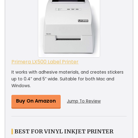
Primera LX500 Label Printer
It works with adhesive materials, and creates stickers
up to 0.4” and 5” wide. Suitable for both Mac and
Windows.
Buy On Amazon
Jump To Review
BEST FOR VINYL INKJET PRINTER