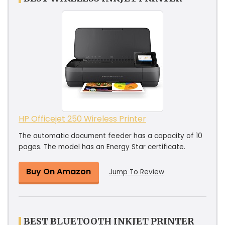
HP Officejet 250 Wireless Printer
The automatic document feeder has a capacity of 10
pages. The model has an Energy Star certificate.
Buy On Amazon
Jump To Review
BEST BLUETOOTH INKJET PRINTER