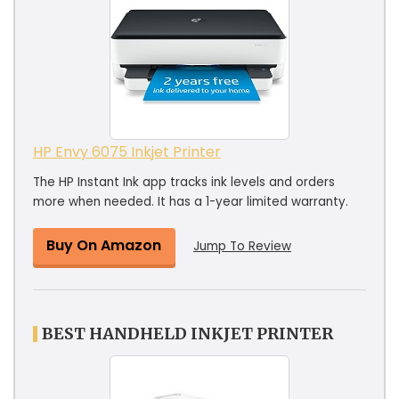
HP Envy 6075 Inkjet Printer
The HP Instant Ink app tracks ink levels and orders
more when needed. It has a 1-year limited warranty.
Buy On Amazon
Jump To Review
BEST HANDHELD INKJET PRINTER