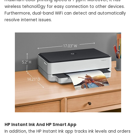
wireless tehcnol0gy for easy connection to other devices.
Furthermore, dual-band WiFi can detect and automatically
resolve internet issues.
HP Instant Ink And HP Smart App
In addition, the HP Instant Ink app tracks ink levels and orders