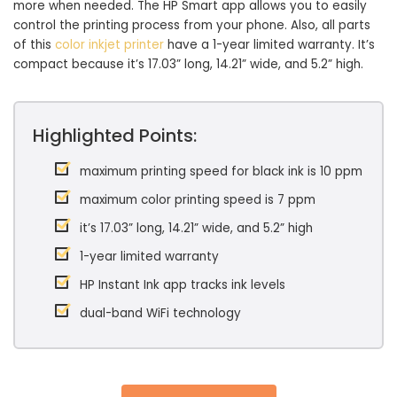
more when needed. The HP Smart app allows you to easily
control the printing process from your phone. Also, all parts
of this
color inkjet printer
have a 1-year limited warranty. It’s
compact because it’s 17.03” long, 14.21” wide, and 5.2” high.
Highlighted Points:
maximum printing speed for black ink is 10 ppm
maximum color printing speed is 7 ppm
it’s 17.03” long, 14.21” wide, and 5.2” high
1-year limited warranty
HP Instant Ink app tracks ink levels
dual-band WiFi technology