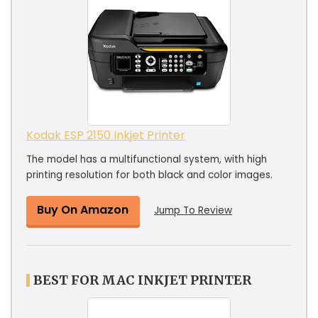
Kodak ESP 2150 Inkjet Printer
The model has a multifunctional system, with high
printing resolution for both black and color images.
Buy On Amazon
Jump To Review
BEST FOR MAC INKJET PRINTER