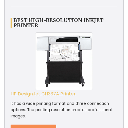
BEST HIGH-RESOLUTION INKJET
PRINTER
HP DesignJet CH337A Printer
It has a wide printing format and three connection
options. The printing resolution creates professional
images.