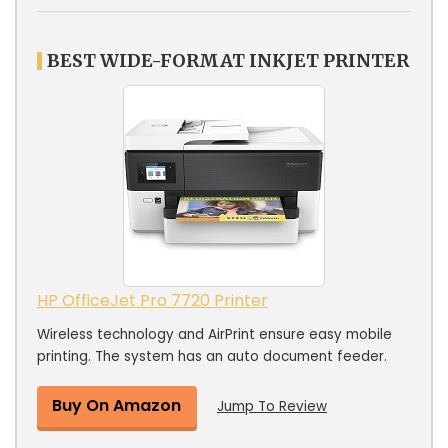
BEST WIDE-FORMAT INKJET PRINTER
HP OfficeJet Pro 7720 Printer
Wireless technology and AirPrint ensure easy mobile
printing. The system has an auto document feeder.
Buy On Amazon
Jump To Review