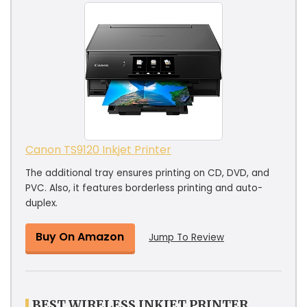
Canon TS9120 Inkjet Printer
The additional tray ensures printing on CD, DVD, and
PVC. Also, it features borderless printing and auto-
duplex.
Buy On Amazon
Jump To Review
BEST WIRELESS INKJET PRINTER