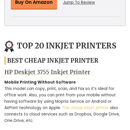
Buy On Amazon
Jump To Review
TOP 20 INKJET PRINTERS
BEST CHEAP INKJET PRINTER
HP Deskjet 3755 Inkjet Printer
Mobile Printing Without Software
This model can copy, print, scan, and fax so it’s ideal for
office work. Also, you can print from your mobile without
having software by using Mopria Service on Android or
AirPrint technology on Apple.
The cheap inkjet printer
also
connects to cloud services such as Dropbox, Google Drive,
One Drive, etc.