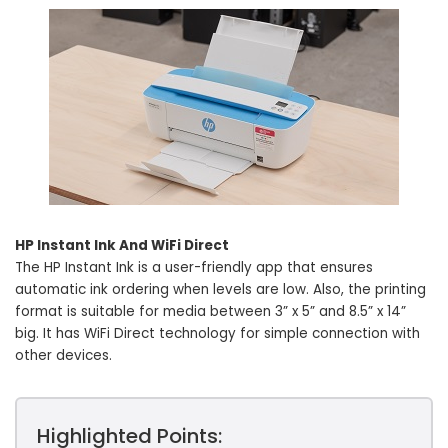
HP Instant Ink And WiFi Direct
The HP Instant Ink is a user-friendly app that ensures
automatic ink ordering when levels are low. Also, the printing
format is suitable for media between 3” x 5” and 8.5” x 14”
big. It has WiFi Direct technology for simple connection with
other devices.
Highlighted Points: