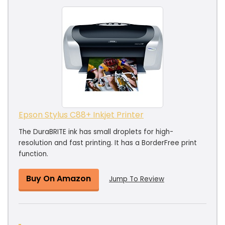
Epson Stylus C88+ Inkjet Printer
The DuraBRITE ink has small droplets for high-
resolution and fast printing. It has a BorderFree print
function.
Buy On Amazon
Jump To Review