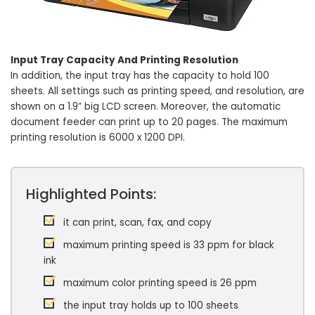
Input Tray Capacity And Printing Resolution
In addition, the input tray has the capacity to hold 100
sheets. All settings such as printing speed, and resolution, are
shown on a 1.9” big LCD screen. Moreover, the automatic
document feeder can print up to 20 pages. The maximum
printing resolution is 6000 x 1200 DPI.
Highlighted Points:
it can print, scan, fax, and copy
maximum printing speed is 33 ppm for black
ink
maximum color printing speed is 26 ppm
the input tray holds up to 100 sheets