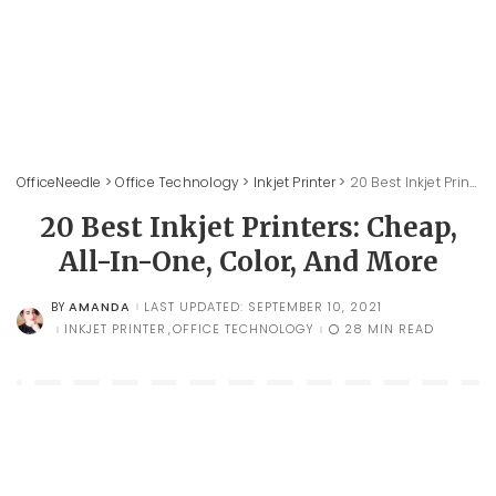
OfficeNeedle
>
Office Technology
>
Inkjet Printer
>
20 Best Inkjet Printers: Cheap, All-In-One, Color, And More
20 Best Inkjet Printers: Cheap,
All-In-One, Color, And More
AMANDA
LAST UPDATED: SEPTEMBER 10, 2021
BY
POSTED
BY
INKJET PRINTER
OFFICE TECHNOLOGY
28 MIN READ