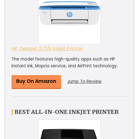
HP Deskjet 3755 Inkjet Printer
The model features high-quality apps such as HP
Instant Ink, Mopria service, and AirPrint technology.
Buy On Amazon
Jump To Review
BEST ALL-IN-ONE INKJET PRINTER