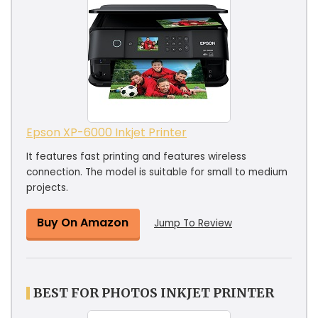
Epson XP-6000 Inkjet Printer
It features fast printing and features wireless
connection. The model is suitable for small to medium
projects.
Buy On Amazon
Jump To Review
BEST FOR PHOTOS INKJET PRINTER