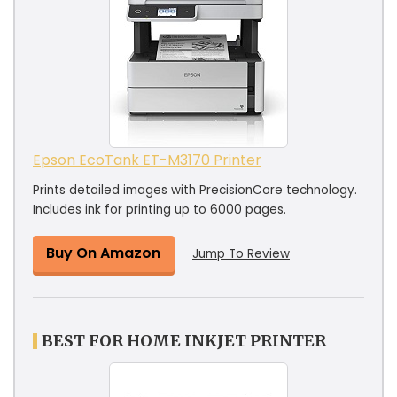
Epson EcoTank ET-M3170 Printer
Prints detailed images with PrecisionCore technology.
Includes ink for printing up to 6000 pages.
Buy On Amazon
Jump To Review
BEST FOR HOME INKJET PRINTER