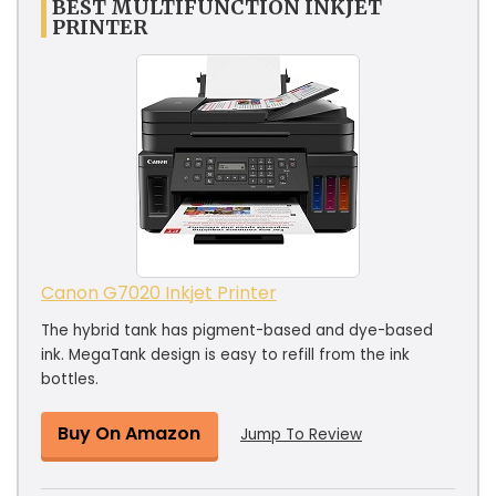
BEST MULTIFUNCTION INKJET
PRINTER
Canon G7020 Inkjet Printer
The hybrid tank has pigment-based and dye-based
ink. MegaTank design is easy to refill from the ink
bottles.
Buy On Amazon
Jump To Review