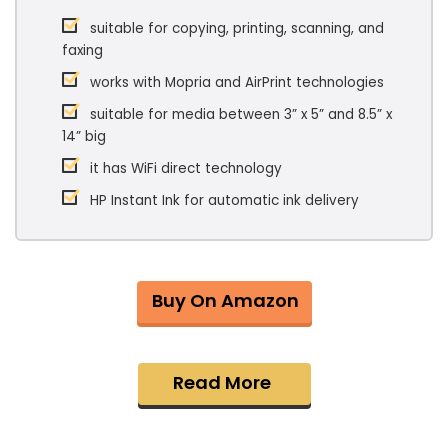
suitable for copying, printing, scanning, and
faxing
works with Mopria and AirPrint technologies
suitable for media between 3” x 5” and 8.5” x
14” big
it has WiFi direct technology
HP Instant Ink for automatic ink delivery
Buy On Amazon
Read More