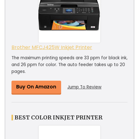
Brother MFCJ425W Inkjet Printer
The maximum printing speeds are 33 ppm for black ink,
and 26 ppm for color. The auto feeder takes up to 20
pages.
Buy On Amazon
Jump To Review
BEST COLOR INKJET PRINTER