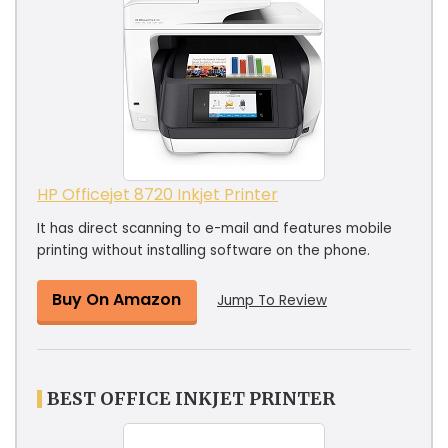
HP Officejet 8720 Inkjet Printer
It has direct scanning to e-mail and features mobile
printing without installing software on the phone.
Buy On Amazon
Jump To Review
BEST OFFICE INKJET PRINTER