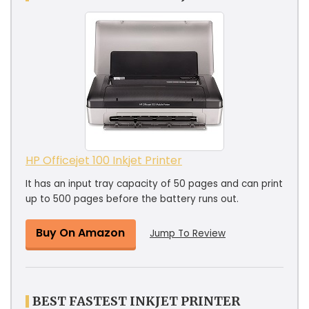
HP Officejet 100 Inkjet Printer
It has an input tray capacity of 50 pages and can print
up to 500 pages before the battery runs out.
Buy On Amazon
Jump To Review
BEST FASTEST INKJET PRINTER