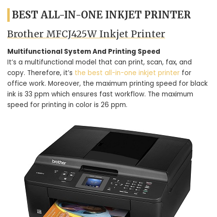
BEST ALL-IN-ONE INKJET PRINTER
Brother MFCJ425W Inkjet Printer
Multifunctional System And Printing Speed
It’s a multifunctional model that can print, scan, fax, and
copy. Therefore, it’s
the best all-in-one inkjet printer
for
office work. Moreover, the maximum printing speed for black
ink is 33 ppm which ensures fast workflow. The maximum
speed for printing in color is 26 ppm.