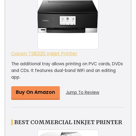
Canon TS8320 Inkjet Printer
The additional tray allows printing on PVC cards, DVDs
and CDs. It features dual-band WiFi and an editing
app.
Buy On Amazon
Jump To Review
BEST COMMERCIAL INKJET PRINTER