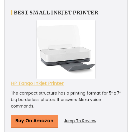
BEST SMALL INKJET PRINTER
HP Tango Inkjet Printer
The compact structure has a printing format for 5” x 7”
big borderless photos. It answers Alexa voice
commands.
Buy On Amazon
Jump To Review