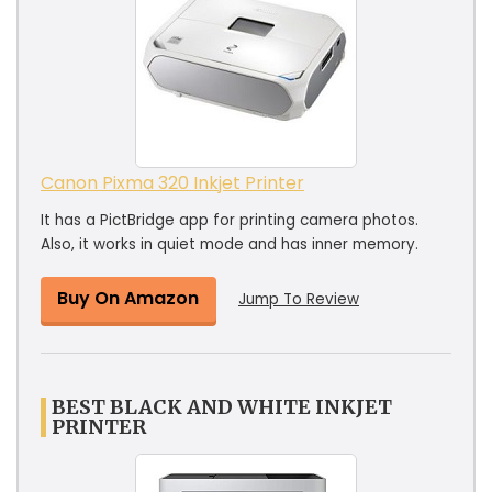
Canon Pixma 320 Inkjet Printer
It has a PictBridge app for printing camera photos.
Also, it works in quiet mode and has inner memory.
Buy On Amazon
Jump To Review
BEST BLACK AND WHITE INKJET
PRINTER