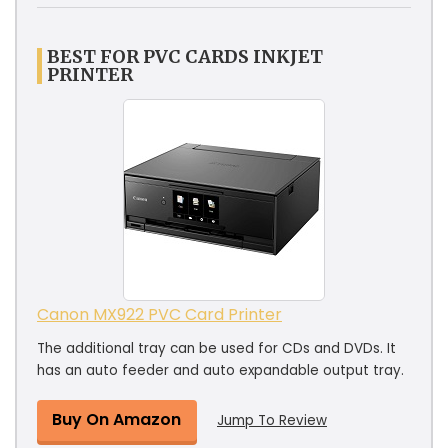
BEST FOR PVC CARDS INKJET
PRINTER
Canon MX922 PVC Card Printer
The additional tray can be used for CDs and DVDs. It
has an auto feeder and auto expandable output tray.
Buy On Amazon
Jump To Review