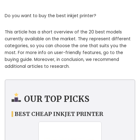
Do you want to buy the best inkjet printer?
This article has a short overview of the 20 best models
currently available on the market. They represent different
categories, so you can choose the one that suits you the
most. For more info on user-friendly features, go to the
buying guide. Moreover, in conclusion, we recommend
additional articles to research.
OUR TOP PICKS
BEST CHEAP INKJET PRINTER