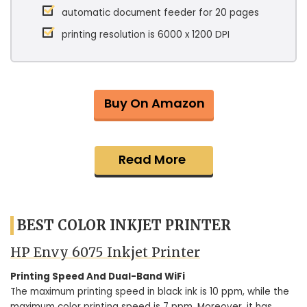
automatic document feeder for 20 pages
printing resolution is 6000 x 1200 DPI
Buy On Amazon
Read More
BEST COLOR INKJET PRINTER
HP Envy 6075 Inkjet Printer
Printing Speed And Dual-Band WiFi
The maximum printing speed in black ink is 10 ppm, while the
maximum color printing speed is 7 ppm. Moreover, it has