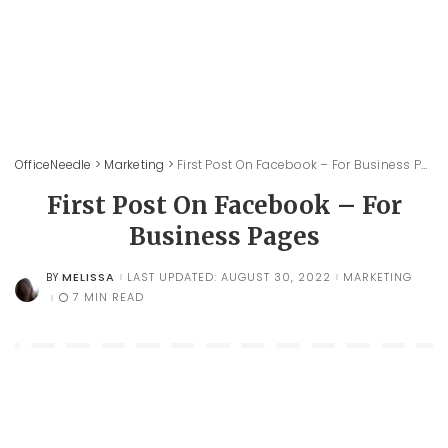
OfficeNeedle
>
Marketing
>
First Post On Facebook – For Business Pages
First Post On Facebook – For
Business Pages
MELISSA
LAST UPDATED: AUGUST 30, 2022
MARKETING
BY
POSTED
BY
7 MIN READ