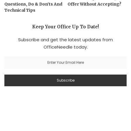
Questions, Do & Don’ts And
Offer Without Accepting?
Technical Tips
Keep Your Office Up To Date!
Subscribe and get the latest updates from
OfficeNeedle today.