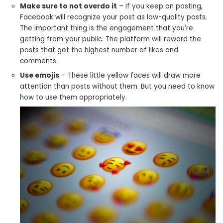
Make sure to not overdo it
– If you keep on posting,
Facebook will recognize your post as low-quality posts.
The important thing is the engagement that you’re
getting from your public. The platform will reward the
posts that get the highest number of likes and
comments.
Use emojis
– These little yellow faces will draw more
attention than posts without them. But you need to know
how to use them appropriately.