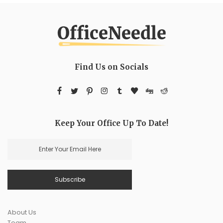
Find Us on Socials
Keep Your Office Up To Date!
About Us
Team