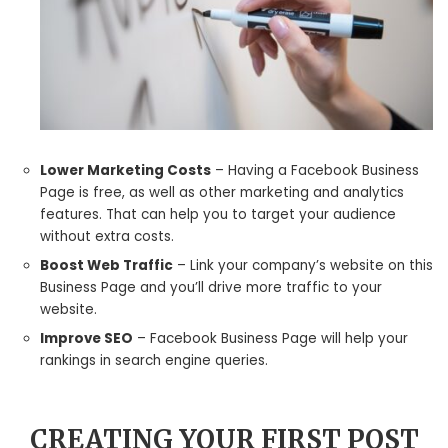
Lower Marketing Costs
– Having a Facebook Business
Page is free, as well as other marketing and analytics
features. That can help you to target your audience
without extra costs.
Boost Web Traffic
– Link your company’s website on this
Business Page and you’ll drive more traffic to your
website.
Improve SEO
– Facebook Business Page will help your
rankings in search engine queries.
CREATING YOUR FIRST POST