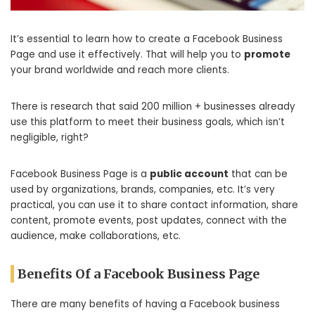
It’s essential to learn how to create a Facebook Business
Page and use it effectively. That will help you to
promote
your brand worldwide and reach more clients.
There is research that said 200 million + businesses already
use this platform to meet their business goals, which isn’t
negligible, right?
Facebook Business Page is a
public account
that can be
used by organizations, brands, companies, etc. It’s very
practical, you can use it to share contact information, share
content, promote events, post updates, connect with the
audience, make collaborations, etc.
Benefits Of a Facebook Business Page
There are many benefits of having a Facebook business