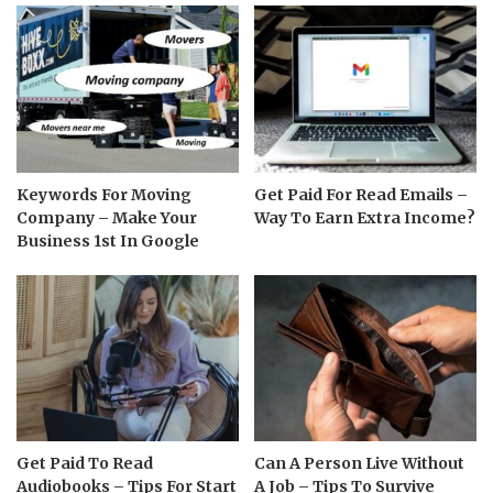
Keywords For Moving
Get Paid For Read Emails –
Company – Make Your
Way To Earn Extra Income?
Business 1st In Google
Get Paid To Read
Can A Person Live Without
Audiobooks – Tips For Start
A Job – Tips To Survive