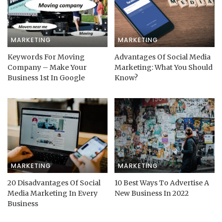
MARKETING
MARKETING
Keywords For Moving
Advantages Of Social Media
Company – Make Your
Marketing: What You Should
Business 1st In Google
Know?
MARKETING
MARKETING
20 Disadvantages Of Social
10 Best Ways To Advertise A
Media Marketing In Every
New Business In 2022
Business