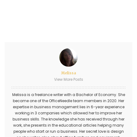
Melissa
View More Posts
Melissa is a freelance writer with a Bachelor of Economy. She
became one of the OfficeNeedle team members in 2020. Her
expertise in business management lies in 6-year experience
working in 3 companies which allowed her to improve her
business skills. The knowledge she has received through her
work, she presents in the educational articles helping many
people who start or run a business. Her secret love is design