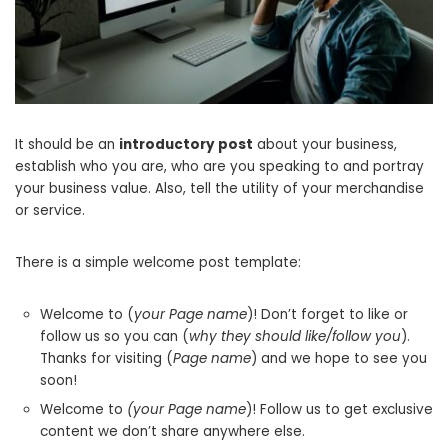
It should be an
introductory post
about your business,
establish who you are, who are you speaking to and portray
your business value. Also, tell the utility of your merchandise
or service.
There is a simple welcome post template:
Welcome to (
your Page name
)! Don’t forget to like or
follow us so you can (
why they should like/follow you
).
Thanks for visiting (
Page name
) and we hope to see you
soon!
Welcome to
(your Page name
)! Follow us to get exclusive
content we don’t share anywhere else.