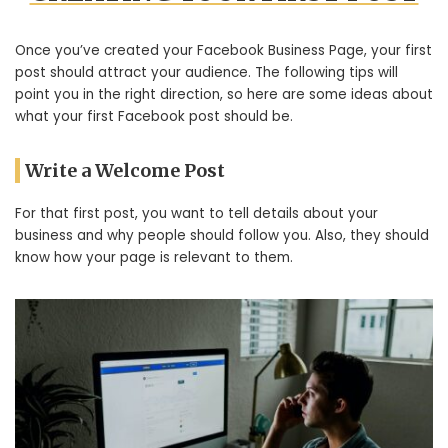
Once you’ve created your Facebook Business Page, your first
post should attract your audience. The following tips will
point you in the right direction, so here are some ideas about
what your first Facebook post should be.
Write a Welcome Post
For that first post, you want to tell details about your
business and why people should follow you. Also, they should
know how your page is relevant to them.