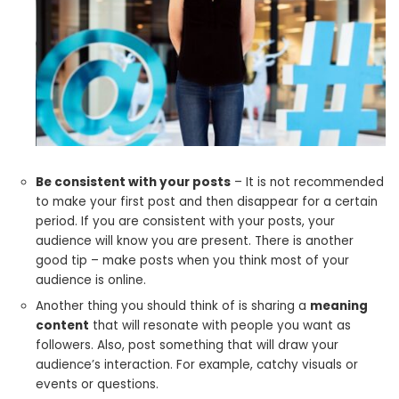
Be consistent with your posts
– It is not recommended
to make your first post and then disappear for a certain
period. If you are consistent with your posts, your
audience will know you are present. There is another
good tip – make posts when you think most of your
audience is online.
Another thing you should think of is sharing a
meaning
content
that will resonate with people you want as
followers. Also, post something that will draw your
audience’s interaction. For example, catchy visuals or
events or questions.