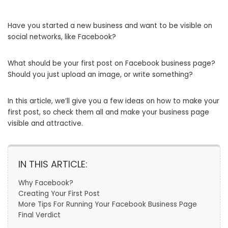
Have you started a new business and want to be visible on
social networks, like Facebook?
What should be your first post on Facebook business page?
Should you just upload an image, or write something?
In this article, we’ll give you a few ideas on how to make your
first post, so check them all and make your business page
visible and attractive.
IN THIS ARTICLE:
Why Facebook?
Creating Your First Post
More Tips For Running Your Facebook Business Page
Final Verdict