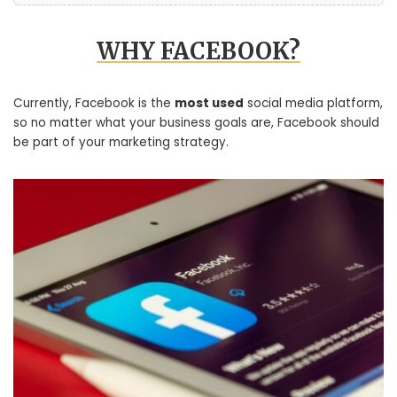
WHY FACEBOOK?
Currently, Facebook is the
most used
social media platform,
so no matter what your business goals are, Facebook should
be part of your marketing strategy.