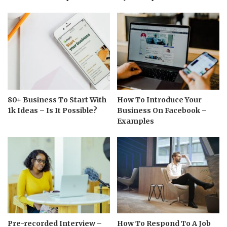
80+ Business To Start With
How To Introduce Your
1k Ideas – Is It Possible?
Business On Facebook –
Examples
Pre-recorded Interview –
How To Respond To A Job