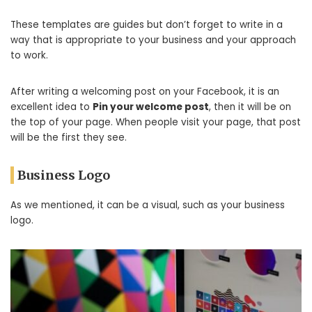
These templates are guides but don’t forget to write in a
way that is appropriate to your business and your approach
to work.
After writing a welcoming post on your Facebook, it is an
excellent idea to
Pin your welcome post
, then it will be on
the top of your page. When people visit your page, that post
will be the first they see.
Business Logo
As we mentioned, it can be a visual, such as your business
logo.