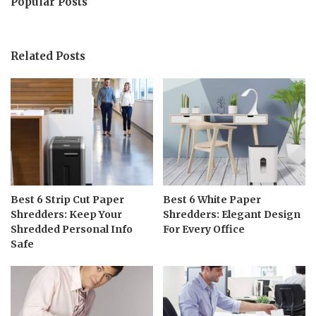
Popular Posts
Related Posts
Best 6 Strip Cut Paper
Best 6 White Paper
Shredders: Keep Your
Shredders: Elegant Design
Shredded Personal Info
For Every Office
Safe