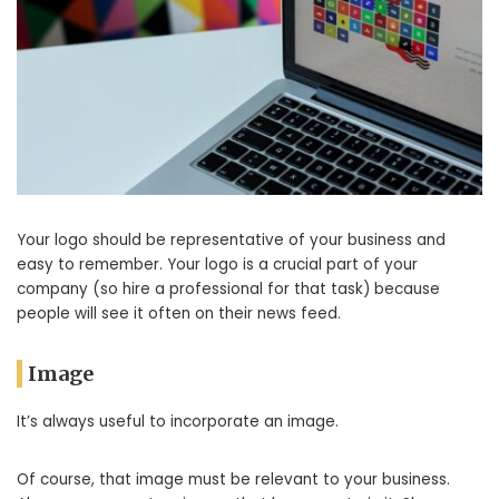
Your logo should be representative of your business and
easy to remember. Your logo is a crucial part of your
company (so hire a professional for that task) because
people will see it often on their news feed.
Image
It’s always useful to incorporate an image.
Of course, that image must be relevant to your business.