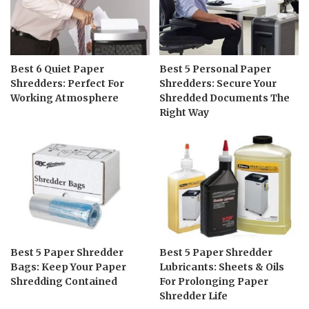
Best 6 Quiet Paper
Best 5 Personal Paper
Shredders: Perfect For
Shredders: Secure Your
Working Atmosphere
Shredded Documents The
Right Way
Best 5 Paper Shredder
Best 5 Paper Shredder
Bags: Keep Your Paper
Lubricants: Sheets & Oils
Shredding Contained
For Prolonging Paper
Shredder Life