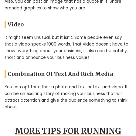
Also, you can post an image that has a quote in it. Share
branded graphics to show who you are.
Video
It might seem unusual, but it isn’t. Some people even say
that a video speaks 1000 words. That video doesn’t have to
show everything about your business, it also can be catchy,
short and announce your business values.
Combination Of Text And Rich Media
You can opt for either a photo and text or text and video. It
can be an exciting story of making your business that will
attract attention and give the audience something to think
about.
MORE TIPS FOR RUNNING