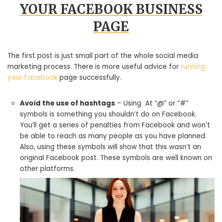
YOUR FACEBOOK BUSINESS
PAGE
The first post is just small part of the whole social media
marketing process. There is more useful advice for
running
your Facebook
page successfully.
Avoid the use of hashtags
– Using At “@” or “#”
symbols is something you shouldn’t do on Facebook.
You’ll get a series of penalties from Facebook and won’t
be able to reach as many people as you have planned.
Also, using these symbols will show that this wasn’t an
original Facebook post. These symbols are well known on
other platforms.