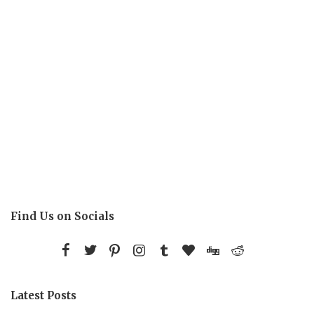
Find Us on Socials
Latest Posts