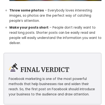
Throw some photos
– Everybody loves interesting
images, so photos are the perfect way of catching
people’s attention.
Make your posts short
– People don’t really want to
read long posts. Shorter posts can be easily read and
people will easily understand the information you want to
deliver.
FINAL VERDICT
Facebook marketing is one of the most powerful
methods that help businesses rise and widen their
reach. So, the first post on Facebook should introduce
your business to the audience and draw attention.