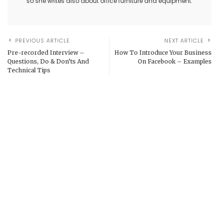
so she writes also about office furniture and equipment.
PREVIOUS ARTICLE
NEXT ARTICLE
Pre-recorded Interview –
How To Introduce Your Business
Questions, Do & Don’ts And
On Facebook – Examples
Technical Tips