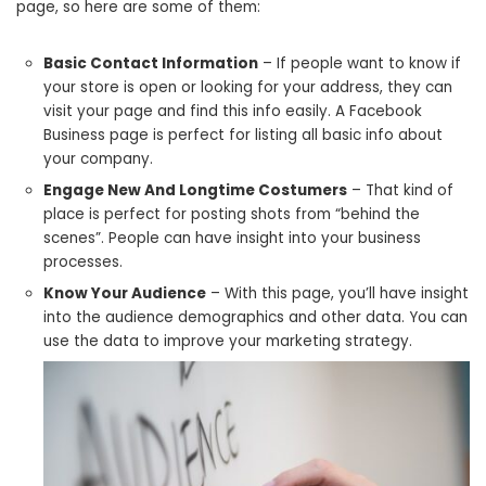
page, so here are some of them:
Basic Contact Information
– If people want to know if
your store is open or looking for your address, they can
visit your page and find this info easily. A Facebook
Business page is perfect for listing all basic info about
your company.
Engage New And Longtime Costumers
– That kind of
place is perfect for posting shots from “behind the
scenes”. People can have insight into your business
processes.
Know Your Audience
– With this page, you’ll have insight
into the audience demographics and other data. You can
use the data to improve your marketing strategy.