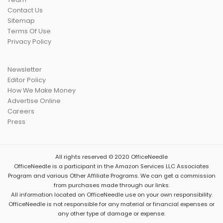
Contact Us
Sitemap
Terms Of Use
Privacy Policy
Newsletter
Editor Policy
How We Make Money
Advertise Online
Careers
Press
All rights reserved © 2020 OfficeNeedle
OfficeNeedle is a participant in the Amazon Services LLC Associates
Program and various
Other Affiliate Programs
. We can get a commission
from purchases made through our links.
All information located on OfficeNeedle use on your own responsibility.
OfficeNeedle is not responsible for any material or financial expenses or
any other type of damage or expense.