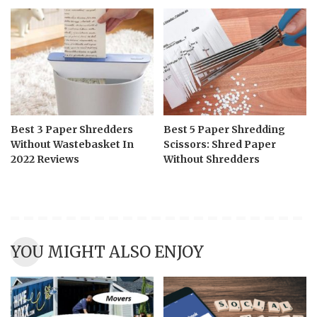
Best 3 Paper Shredders
Best 5 Paper Shredding
Without Wastebasket In
Scissors: Shred Paper
2022 Reviews
Without Shredders
YOU MIGHT ALSO ENJOY