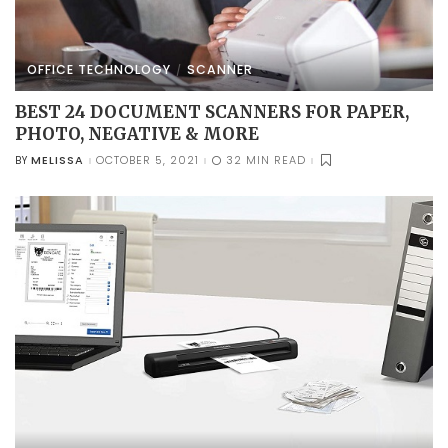
OFFICE TECHNOLOGY
SCANNER
BEST 24 DOCUMENT SCANNERS FOR PAPER,
PHOTO, NEGATIVE & MORE
MELISSA
OCTOBER 5, 2021
32 MIN READ
BY
POSTED
BY