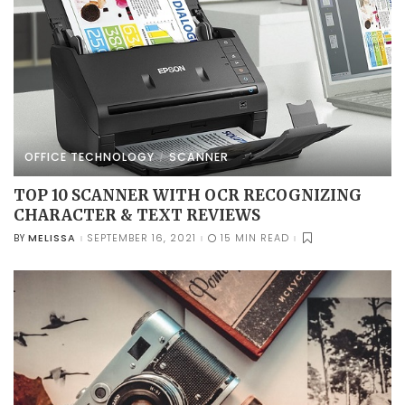
OFFICE TECHNOLOGY
SCANNER
TOP 10 SCANNER WITH OCR RECOGNIZING
CHARACTER & TEXT REVIEWS
MELISSA
SEPTEMBER 16, 2021
15 MIN READ
BY
POSTED
BY