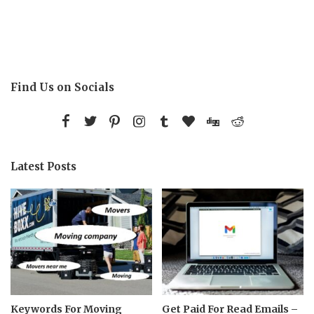
Find Us on Socials
Latest Posts
Keywords For Moving
Get Paid For Read Emails –