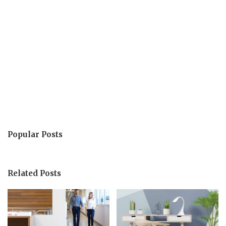
Popular Posts
Related Posts