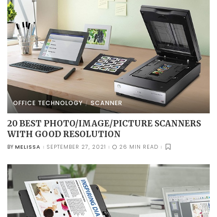
OFFICE TECHNOLOGY
SCANNER
20 BEST PHOTO/IMAGE/PICTURE SCANNERS
WITH GOOD RESOLUTION
MELISSA
SEPTEMBER 27, 2021
26 MIN READ
BY
POSTED
BY