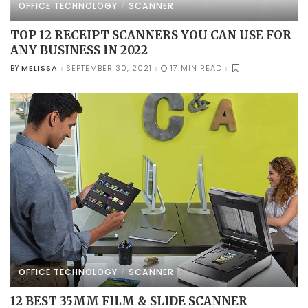
OFFICE TECHNOLOGY
SCANNER
TOP 12 RECEIPT SCANNERS YOU CAN USE FOR
ANY BUSINESS IN 2022
MELISSA
SEPTEMBER 30, 2021
17 MIN READ
BY
POSTED
BY
OFFICE TECHNOLOGY
SCANNER
12 BEST 35MM FILM & SLIDE SCANNER