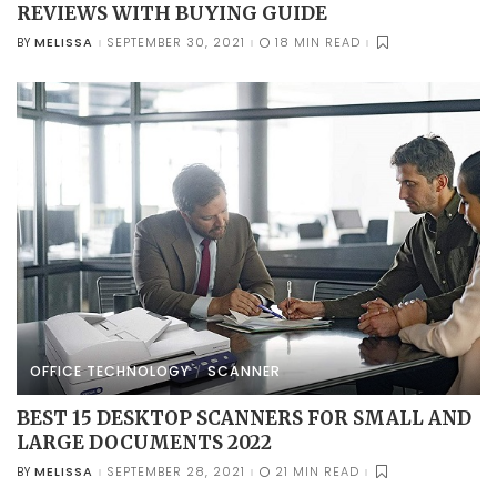
REVIEWS WITH BUYING GUIDE
MELISSA
SEPTEMBER 30, 2021
18 MIN READ
BY
POSTED
BY
OFFICE TECHNOLOGY
SCANNER
BEST 15 DESKTOP SCANNERS FOR SMALL AND
LARGE DOCUMENTS 2022
MELISSA
SEPTEMBER 28, 2021
21 MIN READ
BY
POSTED
BY