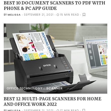
BEST 10 DOCUMENT SCANNERS TO PDF WITH
PHONE & PC APP GUIDE
MELISSA
SEPTEMBER 21, 2021
15 MIN READ
BY
POSTED
BY
OFFICE TECHNOLOGY
SCANNER
BEST 12 MULTI-PAGE SCANNERS FOR HOME
AND OFFICE WORK 2022
MELISSA
SEPTEMBER 21, 2021
17 MIN READ
BY