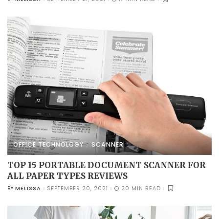
POSTED
BY
OFFICE TECHNOLOGY
SCANNER
TOP 15 PORTABLE DOCUMENT SCANNER FOR
ALL PAPER TYPES REVIEWS
MELISSA
SEPTEMBER 20, 2021
20 MIN READ
BY
POSTED
BY