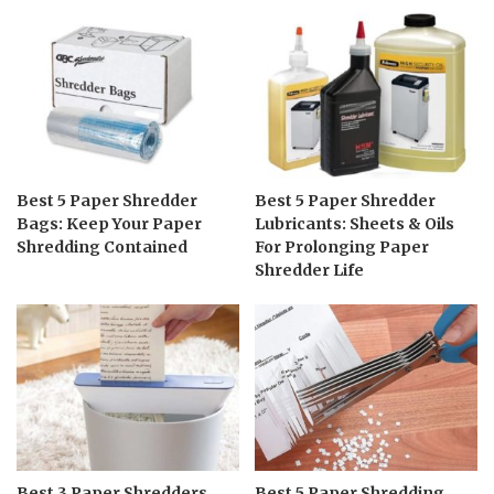
Best 5 Paper Shredder
Best 5 Paper Shredder
Bags: Keep Your Paper
Lubricants: Sheets & Oils
Shredding Contained
For Prolonging Paper
Shredder Life
Best 3 Paper Shredders
Best 5 Paper Shredding