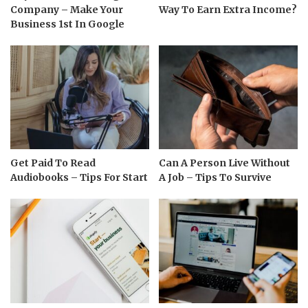
Company – Make Your
Way To Earn Extra Income?
Business 1st In Google
Get Paid To Read
Can A Person Live Without
Audiobooks – Tips For Start
A Job – Tips To Survive