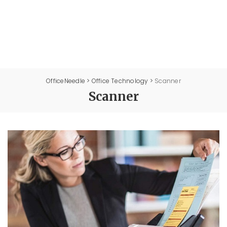
OfficeNeedle
>
Office Technology
>
Scanner
Scanner