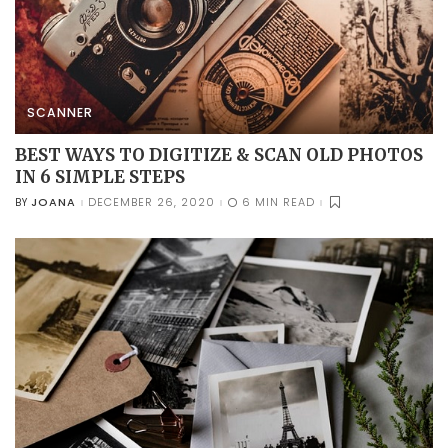
SCANNER
BEST WAYS TO DIGITIZE & SCAN OLD PHOTOS
IN 6 SIMPLE STEPS
JOANA
DECEMBER 26, 2020
6 MIN READ
BY
POSTED
BY