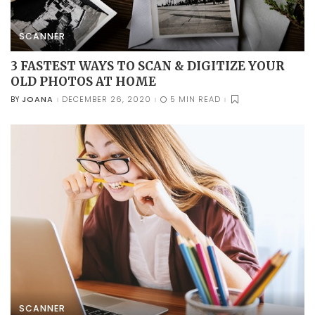
SCANNER
3 FASTEST WAYS TO SCAN & DIGITIZE YOUR
OLD PHOTOS AT HOME
JOANA
DECEMBER 26, 2020
5 MIN READ
BY
POSTED
BY
SCANNER