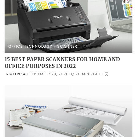
OFFICE TECHNOLOGY
SCANNER
15 BEST PAPER SCANNERS FOR HOME AND
OFFICE PURPOSES IN 2022
MELISSA
SEPTEMBER 23, 2021
20 MIN READ
BY
POSTED
BY