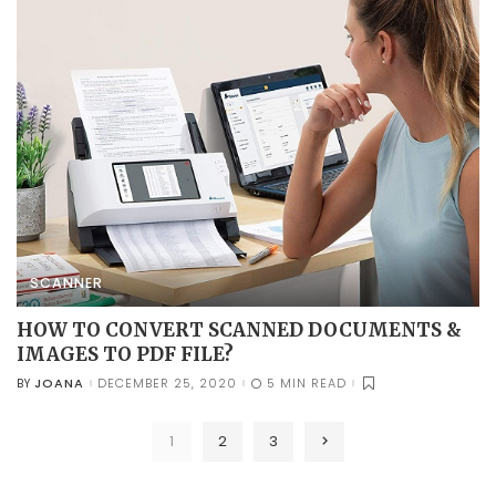
SCANNER
HOW TO CONVERT SCANNED DOCUMENTS &
IMAGES TO PDF FILE?
JOANA
DECEMBER 25, 2020
5 MIN READ
BY
POSTED
BY
1
2
3