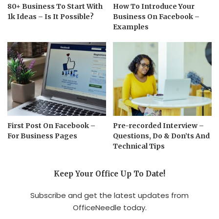
80+ Business To Start With
How To Introduce Your
1k Ideas – Is It Possible?
Business On Facebook –
Examples
First Post On Facebook –
Pre-recorded Interview –
For Business Pages
Questions, Do & Don’ts And
Technical Tips
Keep Your Office Up To Date!
Subscribe and get the latest updates from
OfficeNeedle today.