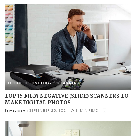
OFFICE TECHNOLOGY
SCANNER
TOP 15 FILM NEGATIVE (SLIDE) SCANNERS TO
MAKE DIGITAL PHOTOS
MELISSA
SEPTEMBER 28, 2021
21 MIN READ
BY
POSTED
BY