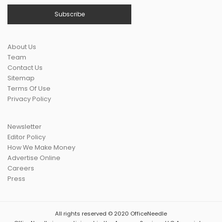
About Us
Team
Contact Us
Sitemap
Terms Of Use
Privacy Policy
Newsletter
Editor Policy
How We Make Money
Advertise Online
Careers
Press
All rights reserved © 2020 OfficeNeedle