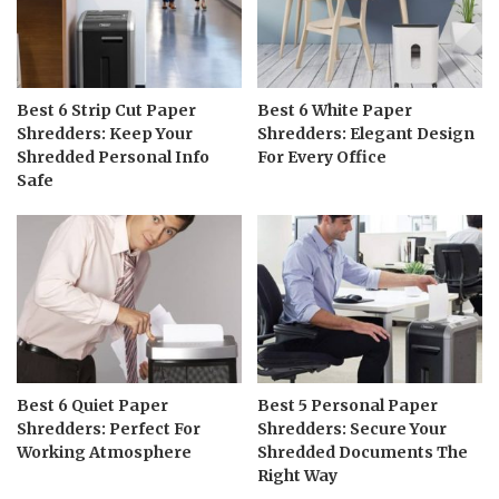
Best 6 Strip Cut Paper
Best 6 White Paper
Shredders: Keep Your
Shredders: Elegant Design
Shredded Personal Info
For Every Office
Safe
Best 6 Quiet Paper
Best 5 Personal Paper
Shredders: Perfect For
Shredders: Secure Your
Working Atmosphere
Shredded Documents The
Right Way