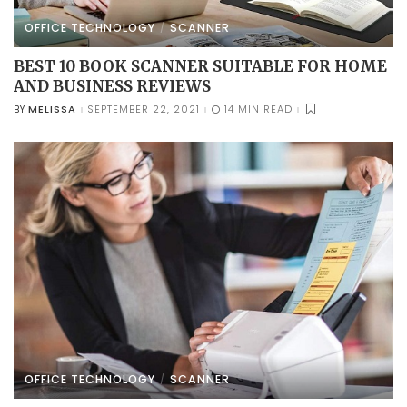
OFFICE TECHNOLOGY
SCANNER
BEST 10 BOOK SCANNER SUITABLE FOR HOME
AND BUSINESS REVIEWS
MELISSA
SEPTEMBER 22, 2021
14 MIN READ
BY
POSTED
BY
OFFICE TECHNOLOGY
SCANNER