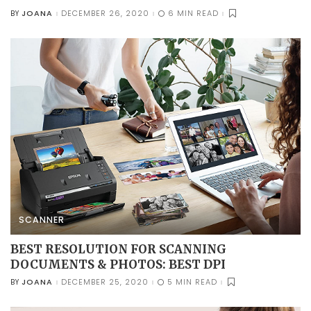
JOANA
DECEMBER 26, 2020
6 MIN READ
BY
POSTED
BY
SCANNER
BEST RESOLUTION FOR SCANNING
DOCUMENTS & PHOTOS: BEST DPI
JOANA
DECEMBER 25, 2020
5 MIN READ
BY
POSTED
BY