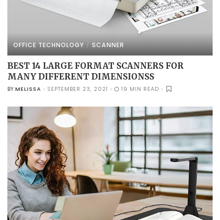
OFFICE TECHNOLOGY
SCANNER
BEST 14 LARGE FORMAT SCANNERS FOR
MANY DIFFERENT DIMENSIONSS
MELISSA
SEPTEMBER 23, 2021
19 MIN READ
BY
POSTED
BY