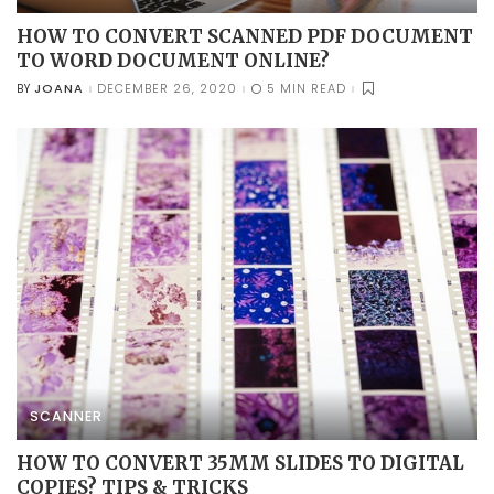
HOW TO CONVERT SCANNED PDF DOCUMENT
TO WORD DOCUMENT ONLINE?
JOANA
DECEMBER 26, 2020
5 MIN READ
BY
POSTED
BY
SCANNER
HOW TO CONVERT 35MM SLIDES TO DIGITAL
COPIES? TIPS & TRICKS