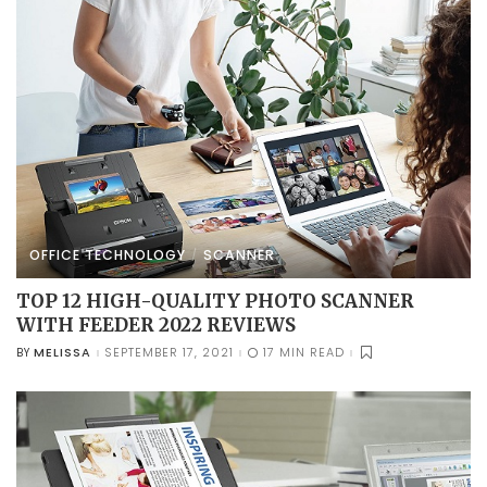
OFFICE TECHNOLOGY
SCANNER
TOP 12 HIGH-QUALITY PHOTO SCANNER
WITH FEEDER 2022 REVIEWS
MELISSA
SEPTEMBER 17, 2021
17 MIN READ
BY
POSTED
BY