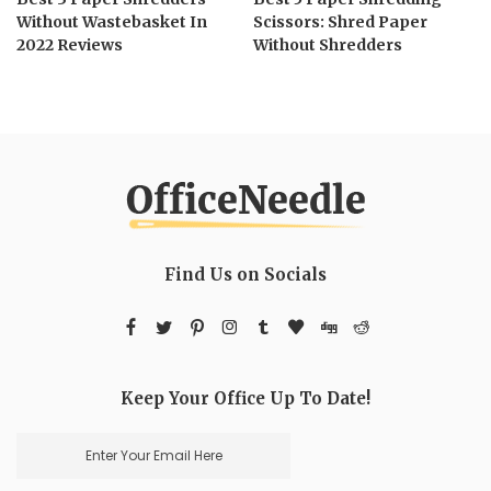
Without Wastebasket In
Scissors: Shred Paper
2022 Reviews
Without Shredders
Find Us on Socials
Keep Your Office Up To Date!