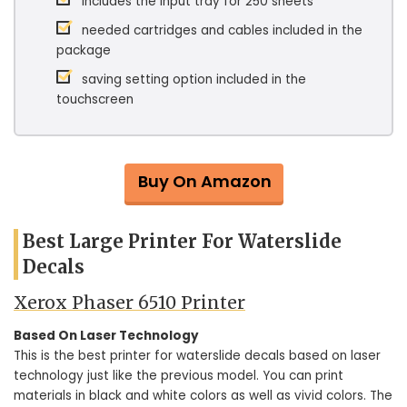
includes the input tray for 250 sheets
needed cartridges and cables included in the
package
saving setting option included in the
touchscreen
Buy On Amazon
Best Large Printer For Waterslide
Decals
Xerox Phaser 6510 Printer
Based On Laser Technology
This is the best printer for waterslide decals based on laser
technology just like the previous model. You can print
materials in black and white colors as well as vivid colors. The