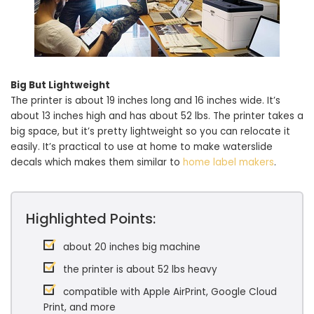
Big But Lightweight
The printer is about 19 inches long and 16 inches wide. It’s
about 13 inches high and has about 52 lbs. The printer takes a
big space, but it’s pretty lightweight so you can relocate it
easily. It’s practical to use at home to make waterslide
decals which makes them similar to
home label makers
.
Highlighted Points:
about 20 inches big machine
the printer is about 52 lbs heavy
compatible with Apple AirPrint, Google Cloud
Print, and more