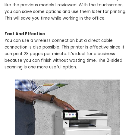
like the previous models I reviewed. With the touchscreen,
you can save some options and use them later for printing.
This will save you time while working in the office.
Fast And Effective
You can use a wireless connection but a direct cable
connection is also possible. This printer is effective since it
can print 28 pages per minute. It’s ideal for a business
because you can finish without wasting time. The 2-sided
scanning is one more useful option.