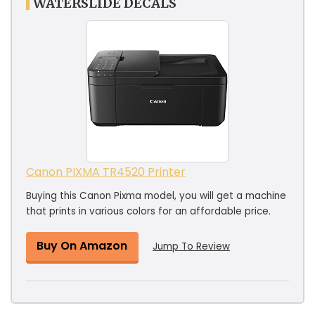
WATERSLIDE DECALS
Canon PIXMA TR4520 Printer
Buying this Canon Pixma model, you will get a machine
that prints in various colors for an affordable price.
Buy On Amazon
Jump To Review