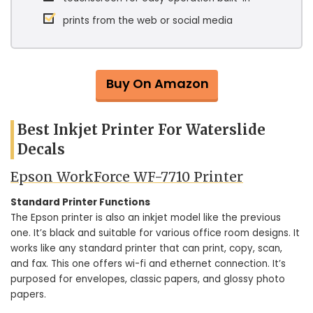
prints from the web or social media
Buy On Amazon
Best Inkjet Printer For Waterslide
Decals
Epson WorkForce WF-7710 Printer
Standard Printer Functions
The Epson printer is also an inkjet model like the previous
one. It’s black and suitable for various office room designs. It
works like any standard printer that can print, copy, scan,
and fax. This one offers wi-fi and ethernet connection. It’s
purposed for envelopes, classic papers, and glossy photo
papers.