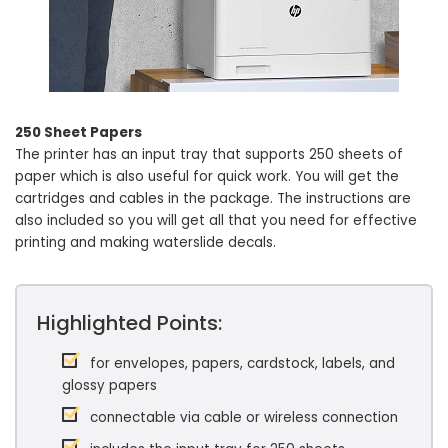
250 Sheet Papers
The printer has an input tray that supports 250 sheets of
paper which is also useful for quick work. You will get the
cartridges and cables in the package. The instructions are
also included so you will get all that you need for effective
printing and making waterslide decals.
Highlighted Points:
for envelopes, papers, cardstock, labels, and
glossy papers
connectable via cable or wireless connection