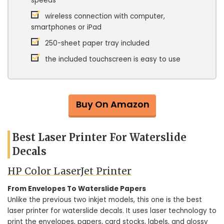
speeds
wireless connection with computer,
smartphones or iPad
250-sheet paper tray included
the included touchscreen is easy to use
Buy On Amazon
Best Laser Printer For Waterslide
Decals
HP Color LaserJet Printer
From Envelopes To Waterslide Papers
Unlike the previous two inkjet models, this one is the best
laser printer for waterslide decals. It uses laser technology to
print the envelopes, papers, card stocks, labels, and glossy