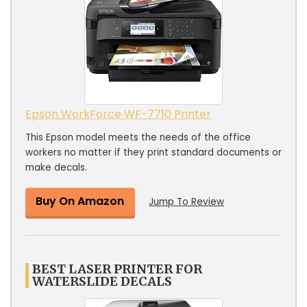
Epson WorkForce WF-7710 Printer
This Epson model meets the needs of the office
workers no matter if they print standard documents or
make decals.
Buy On Amazon
Jump To Review
BEST LASER PRINTER FOR
WATERSLIDE DECALS