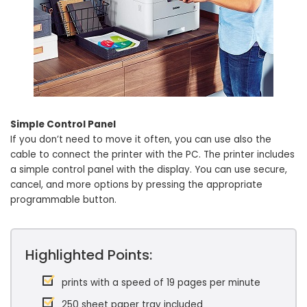
Simple Control Panel
If you don’t need to move it often, you can use also the
cable to connect the printer with the PC. The printer includes
a simple control panel with the display. You can use secure,
cancel, and more options by pressing the appropriate
programmable button.
Highlighted Points:
prints with a speed of 19 pages per minute
250 sheet paper tray included