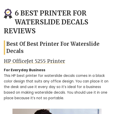
6 BEST PRINTER FOR
WATERSLIDE DECALS
REVIEWS
Best Of Best Printer For Waterslide
Decals
HP OfficeJet 5255 Printer
For Everyday Business
This HP best printer for waterslide decals comes in a black
color design that suits any office design. You can place it on
the desk and use it every day so it’s ideal for a business
based on making waterslide decals. You should use it in one
place because it’s not so portable.