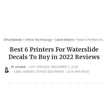
OfficeNeedle
>
Office Technology
>
Label Makers
>
Best 6 Printers For Waterslide Decals To Buy in 2022 Reviews
Best 6 Printers For Waterslide
Decals To Buy in 2022 Reviews
JOANA
LAST UPDATED: DECEMBER 7, 2021
BY
POSTED
BY
LABEL MAKERS
OFFICE EQUIPMENT
15 MIN READ