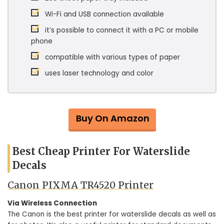
Wi-Fi and USB connection available
it’s possible to connect it with a PC or mobile
phone
compatible with various types of paper
uses laser technology and color
Buy On Amazon
Best Cheap Printer For Waterslide
Decals
Canon PIXMA TR4520 Printer
Via Wireless Connection
The Canon is the best printer for waterslide decals as well as