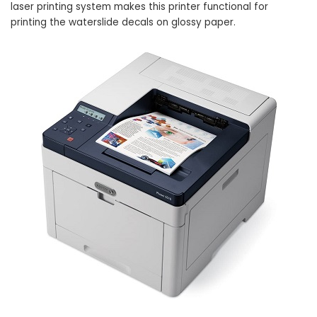
laser printing system makes this printer functional for
printing the waterslide decals on glossy paper.