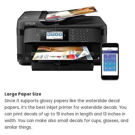
Large Paper Size
Since it supports glossy papers like the waterslide decal
papers, it’s the best inkjet printer for waterslide decals. You
can print decals of up to 19 inches in length and 13 inches in
width. You can make also small decals for cups, glasses, and
similar things.