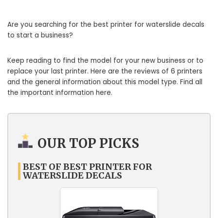
Are you searching for the best printer for waterslide decals
to start a business?
Keep reading to find the model for your new business or to
replace your last printer. Here are the reviews of 6 printers
and the general information about this model type. Find all
the important information here.
OUR TOP PICKS
BEST OF BEST PRINTER FOR
WATERSLIDE DECALS