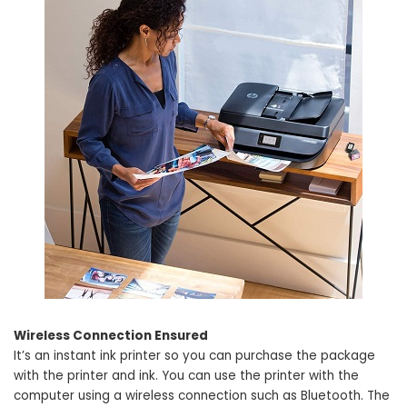
Wireless Connection Ensured
It’s an instant ink printer so you can purchase the package
with the printer and ink. You can use the printer with the
computer using a wireless connection such as Bluetooth. The