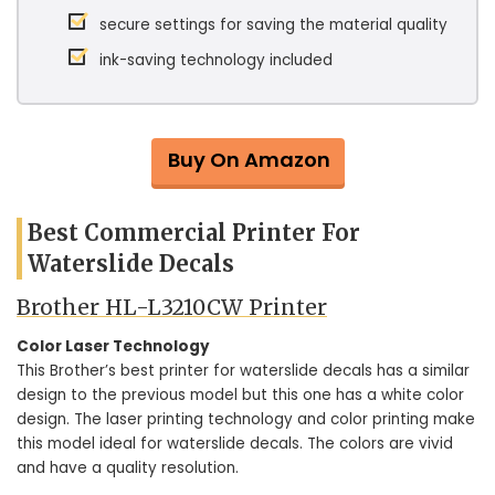
secure settings for saving the material quality
ink-saving technology included
Buy On Amazon
Best Commercial Printer For
Waterslide Decals
Brother HL-L3210CW Printer
Color Laser Technology
This Brother’s best printer for waterslide decals has a similar
design to the previous model but this one has a white color
design. The laser printing technology and color printing make
this model ideal for waterslide decals. The colors are vivid
and have a quality resolution.