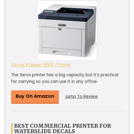
Xerox Phaser 6510 Printer
The Xerox printer has a big capacity but it’s practical
for carrying so you can use it in any office.
Buy On Amazon
Jump To Review
BEST COMMERCIAL PRINTER FOR
WATERSLIDE DECALS