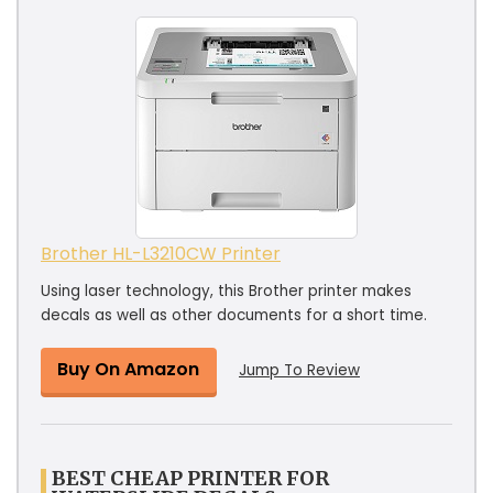
Brother HL-L3210CW Printer
Using laser technology, this Brother printer makes
decals as well as other documents for a short time.
Buy On Amazon
Jump To Review
BEST CHEAP PRINTER FOR