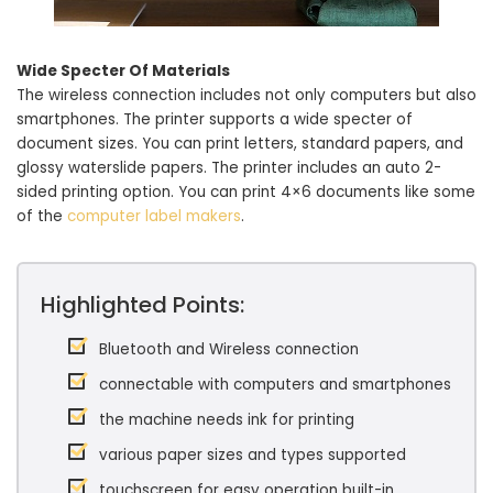
Wide Specter Of Materials
The wireless connection includes not only computers but also
smartphones. The printer supports a wide specter of
document sizes. You can print letters, standard papers, and
glossy waterslide papers. The printer includes an auto 2-
sided printing option. You can print 4×6 documents like some
of the
computer label makers
.
Highlighted Points:
Bluetooth and Wireless connection
connectable with computers and smartphones
the machine needs ink for printing
various paper sizes and types supported
touchscreen for easy operation built-in