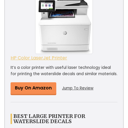
HP Color LaserJet Printer
It’s a color printer with useful laser technology ideal
for printing the waterslide decals and similar materials.
Buy On Amazon
Jump To Review
BEST LARGE PRINTER FOR
WATERSLIDE DECALS