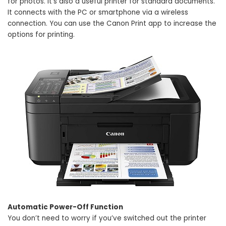
for photos. It’s also a useful printer for standard documents.
It connects with the PC or smartphone via a wireless
connection. You can use the Canon Print app to increase the
options for printing.
Automatic Power-Off Function
You don’t need to worry if you’ve switched out the printer