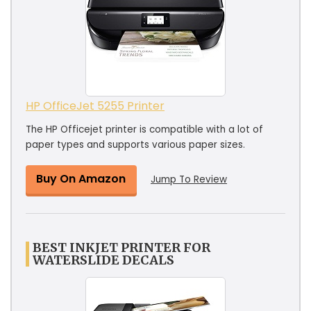
HP OfficeJet 5255 Printer
The HP Officejet printer is compatible with a lot of
paper types and supports various paper sizes.
Buy On Amazon
Jump To Review
BEST INKJET PRINTER FOR
WATERSLIDE DECALS