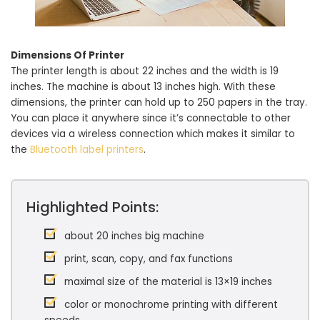
Dimensions Of Printer
The printer length is about 22 inches and the width is 19
inches. The machine is about 13 inches high. With these
dimensions, the printer can hold up to 250 papers in the tray.
You can place it anywhere since it’s connectable to other
devices via a wireless connection which makes it similar to
the
Bluetooth label printers
.
Highlighted Points:
about 20 inches big machine
print, scan, copy, and fax functions
maximal size of the material is 13×19 inches
color or monochrome printing with different