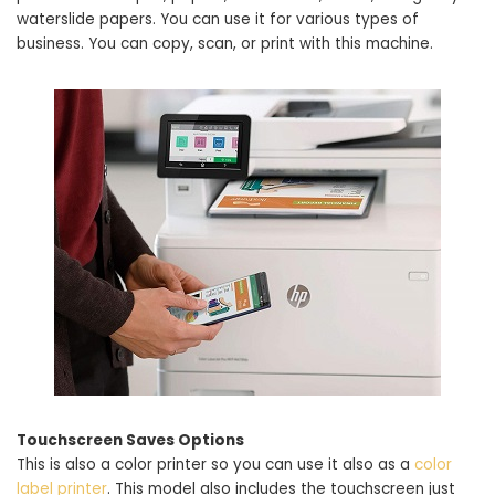
waterslide papers. You can use it for various types of
business. You can copy, scan, or print with this machine.
Touchscreen Saves Options
This is also a color printer so you can use it also as a
color
label printer
. This model also includes the touchscreen just