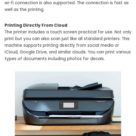
wi-fi connection is also supported. The connection is fast as
well as the printing.
Printing Directly From Cloud
The printer includes a touch screen practical for use. Not only
print but you can also scan just like all standard printers. This
machine supports printing directly from social media or
iCloud, Google Drive, and similar clouds. You can print various
types of documents including photos for decals.