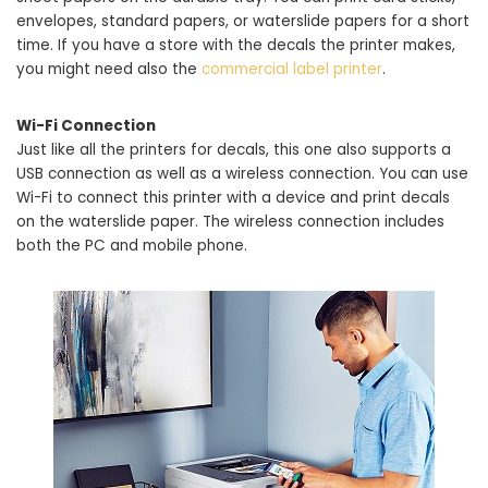
envelopes, standard papers, or waterslide papers for a short
time. If you have a store with the decals the printer makes,
you might need also the
commercial label printer
.
Wi-Fi Connection
Just like all the printers for decals, this one also supports a
USB connection as well as a wireless connection. You can use
Wi-Fi to connect this printer with a device and print decals
on the waterslide paper. The wireless connection includes
both the PC and mobile phone.