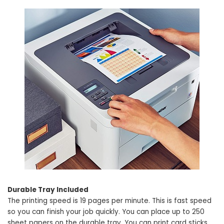
Durable Tray Included
The printing speed is 19 pages per minute. This is fast speed
so you can finish your job quickly. You can place up to 250
sheet papers on the durable tray. You can print card sticks,