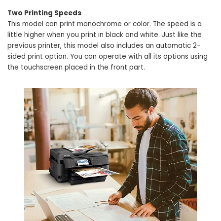
Two Printing Speeds
This model can print monochrome or color. The speed is a
little higher when you print in black and white. Just like the
previous printer, this model also includes an automatic 2-
sided print option. You can operate with all its options using
the touchscreen placed in the front part.