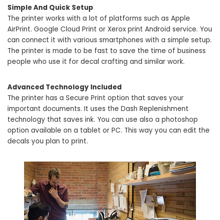
Simple And Quick Setup
The printer works with a lot of platforms such as Apple
AirPrint. Google Cloud Print or Xerox print Android service. You
can connect it with various smartphones with a simple setup.
The printer is made to be fast to save the time of business
people who use it for decal crafting and similar work.
Advanced Technology Included
The printer has a Secure Print option that saves your
important documents. It uses the Dash Replenishment
technology that saves ink. You can use also a photoshop
option available on a tablet or PC. This way you can edit the
decals you plan to print.