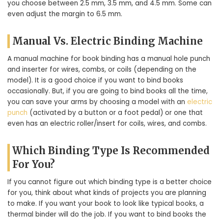
you choose between 2.5 mm, 3.5 mm, and 4.5 mm. Some can
even adjust the margin to 6.5 mm.
Manual Vs. Electric Binding Machine
A manual machine for book binding has a manual hole punch
and inserter for wires, combs, or coils (depending on the
model). It is a good choice if you want to bind books
occasionally. But, if you are going to bind books all the time,
you can save your arms by choosing a model with an
electric
punch
(activated by a button or a foot pedal) or one that
even has an electric roller/insert for coils, wires, and combs.
Which Binding Type Is Recommended
For You?
If you cannot figure out which binding type is a better choice
for you, think about what kinds of projects you are planning
to make. If you want your book to look like typical books, a
thermal binder will do the job. If you want to bind books the