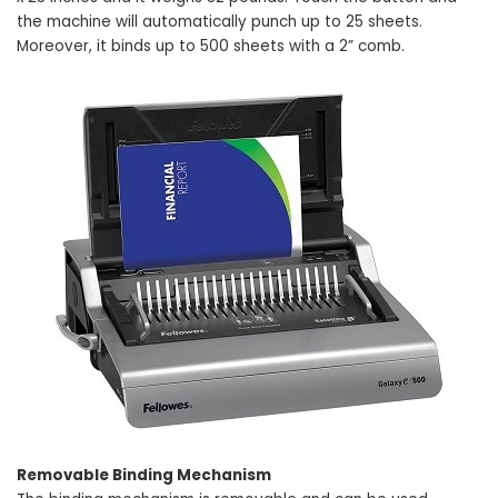
the machine will automatically punch up to 25 sheets.
Moreover, it binds up to 500 sheets with a 2” comb.
Removable Binding Mechanism