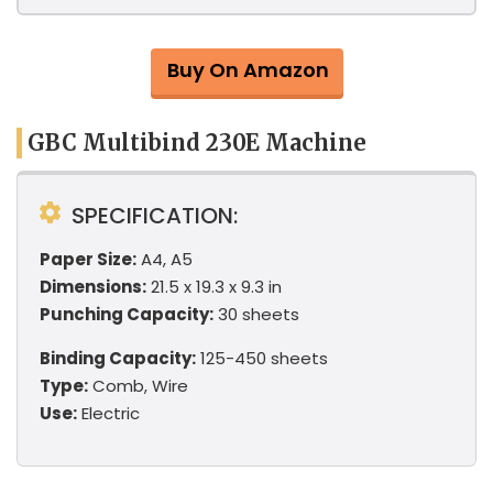
Buy On Amazon
GBC Multibind 230E Machine
SPECIFICATION:
Paper Size:
A4, A5
Dimensions:
21.5 x 19.3 x 9.3 in
Punching Capacity:
30 sheets
Binding Capacity:
125-450 sheets
Type:
Comb, Wire
Use:
Electric