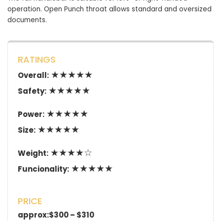
operation. Open Punch throat allows standard and oversized
documents.
RATINGS
★★★★★
Overall:
★★★★★
Safety:
★★★★★
Power:
★★★★★
Size:
★★★★☆
Weight:
★★★★★
Funcionality:
PRICE
approx:$300 – $310