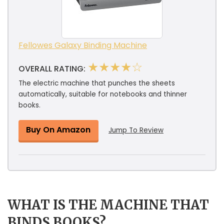
Fellowes Galaxy Binding Machine
★★★★☆
OVERALL RATING:
The electric machine that punches the sheets
automatically, suitable for notebooks and thinner
books.
Buy On Amazon
Jump To Review
WHAT IS THE MACHINE THAT
BINDS BOOKS?