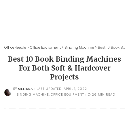
OfficeNeedle
>
Office Equipment
>
Binding Machine
>
Best 10 Book Binding Machines For Both Soft & Hardcover Projects
Best 10 Book Binding Machines
For Both Soft & Hardcover
Projects
MELISSA
LAST UPDATED: APRIL 1, 2022
BY
POSTED
BY
BINDING MACHINE
OFFICE EQUIPMENT
26 MIN READ