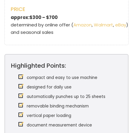
PRICE
approx:$300 – $700
determined by online offer (
Amazon
,
Walmart
,
eBay
)
and seasonal sales
Highlighted Points:
compact and easy to use machine
designed for daily use
automatically punches up to 25 sheets
removable binding mechanism
vertical paper loading
document measurement device