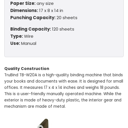
Paper Size:
any size
Dimensions:
17 x 8 x 14 in
Punching Capacity:
20 sheets
Binding Capacity:
120 sheets
Type:
Wire
Use:
Manual
Quality Construction
TruBind TB-W20A is a high-quality binding machine that binds
your books and documents with ease. It is designed for small
offices. It measures 17 x 4 x 14 inches and weighs 18 pounds.
This is a user-friendly manually operated machine. While the
exterior is made of heavy-duty plastic, the interior gear and
mechanism are made of metal.