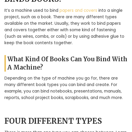
It’s a machine used to bind
papers and covers
into a single
project, such as a book. There are many different types
available on the market. Usually, they work to bind papers
and covers together either with some kind of fastening
(such as wires, combs, or coils) or by using adhesive glue to
keep the book contents together.
What Kind Of Books Can You Bind With
A Machine?
Depending on the type of machine you go for, there are
many different book types you can bind and create. For
example, you can bind notebooks, presentations, manuals,
reports, school project books, scrapbooks, and much more.
FOUR DIFFERENT TYPES