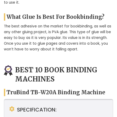
to use it.
What Glue Is Best For Bookbinding?
The best adhesive on the market for bookbinding, as well as
any other gluing project, is PVA glue. This type of glue will be
easy to buy as it is very popular. Its value is in its strength.
Once you use it to glue pages and covers into a book, you
won’t have to worry about it falling apart.
BEST 10 BOOK BINDING
MACHINES
TruBind TB-W20A Binding Machine
SPECIFICATION: