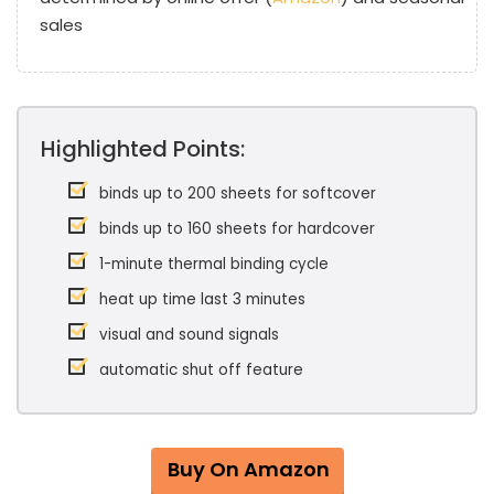
sales
Highlighted Points:
binds up to 200 sheets for softcover
binds up to 160 sheets for hardcover
1-minute thermal binding cycle
heat up time last 3 minutes
visual and sound signals
automatic shut off feature
Buy On Amazon