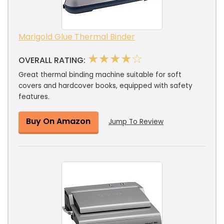
Marigold Glue Thermal Binder
★★★★☆
OVERALL RATING:
Great thermal binding machine suitable for soft
covers and hardcover books, equipped with safety
features.
Buy On Amazon
Jump To Review