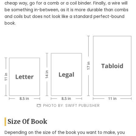
cheap way, go for a comb or a coil binder. Finally, a wire will
be something in-between, as it is more durable than combs
and coils but does not look like a standard perfect-bound
book.
PHOTO BY: SWIFT PUBLISHER
Size Of Book
Depending on the size of the book you want to make, you