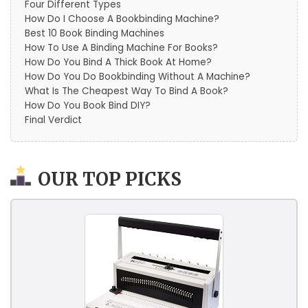
Four Different Types
How Do I Choose A Bookbinding Machine?
Best 10 Book Binding Machines
How To Use A Binding Machine For Books?
How Do You Bind A Thick Book At Home?
How Do You Do Bookbinding Without A Machine?
What Is The Cheapest Way To Bind A Book?
How Do You Book Bind DIY?
Final Verdict
OUR TOP PICKS