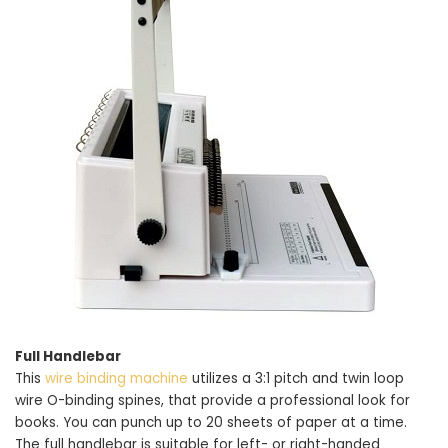
Full Handlebar
This
wire binding machine
utilizes a 3:1 pitch and twin loop
wire O-binding spines, that provide a professional look for
books. You can punch up to 20 sheets of paper at a time.
The full handlebar is suitable for left- or right-handed