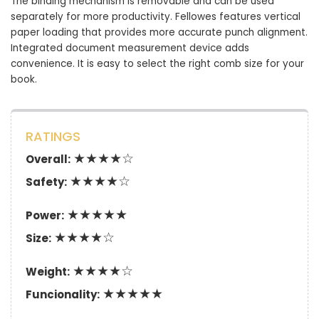
The binding mechanism is removable and can be used
separately for more productivity. Fellowes features vertical
paper loading that provides more accurate punch alignment.
Integrated document measurement device adds
convenience. It is easy to select the right comb size for your
book.
RATINGS
★★★★☆
Overall:
★★★★☆
Safety:
★★★★★
Power:
★★★★☆
Size:
★★★★☆
Weight:
★★★★★
Funcionality: