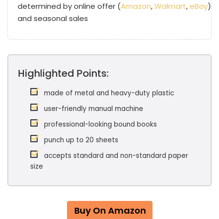
determined by online offer (
Amazon
,
Walmart
,
eBay
)
and seasonal sales
Highlighted Points:
made of metal and heavy-duty plastic
user-friendly manual machine
professional-looking bound books
punch up to 20 sheets
accepts standard and non-standard paper
size
Buy On Amazon