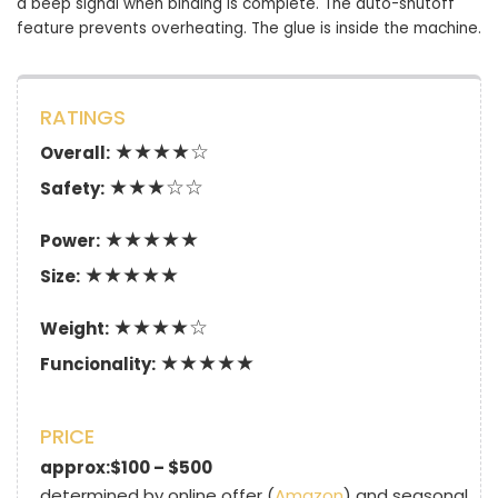
a beep signal when binding is complete. The auto-shutoff
feature prevents overheating. The glue is inside the machine.
RATINGS
★★★★☆
Overall:
★★★☆☆
Safety:
★★★★★
Power:
★★★★★
Size:
★★★★☆
Weight:
★★★★★
Funcionality:
PRICE
approx:$100 – $500
determined by online offer (
Amazon
) and seasonal