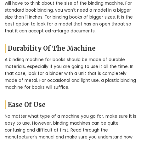
will have to think about the size of the binding machine. For
standard book binding, you won’t need a model in a bigger
size than 11 inches. For binding books of bigger sizes, it is the
best option to look for a model that has an open throat so
that it can accept extra-large documents.
Durability Of The Machine
A binding machine for books should be made of durable
materials, especially if you are going to use it all the time. In
that case, look for a binder with a unit that is completely
made of metal. For occasional and light use, a plastic binding
machine for books will suffice.
Ease Of Use
No matter what type of a machine you go for, make sure it is
easy to use. However, binding machines can be quite
confusing and difficult at first. Read through the
manufacturer’s manual and make sure you understand how