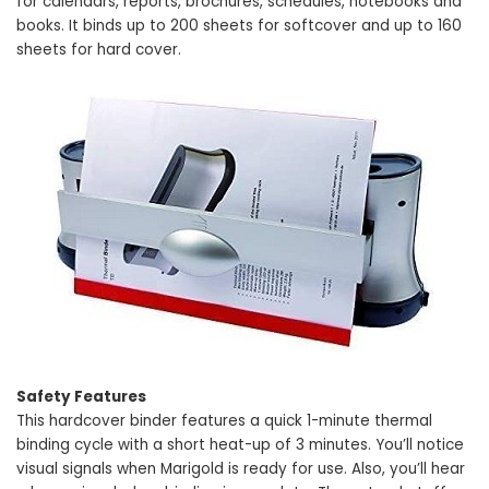
for calendars, reports, brochures, schedules, notebooks and
books. It binds up to 200 sheets for softcover and up to 160
sheets for hard cover.
Safety Features
This hardcover binder features a quick 1-minute thermal
binding cycle with a short heat-up of 3 minutes. You’ll notice
visual signals when Marigold is ready for use. Also, you’ll hear