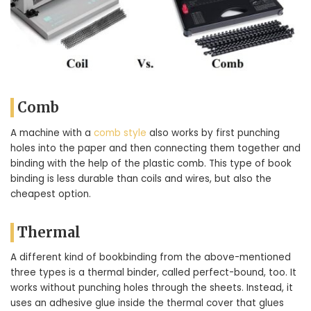
Comb
A machine with a
comb style
also works by first punching
holes into the paper and then connecting them together and
binding with the help of the plastic comb. This type of book
binding is less durable than coils and wires, but also the
cheapest option.
Thermal
A different kind of bookbinding from the above-mentioned
three types is a thermal binder, called perfect-bound, too. It
works without punching holes through the sheets. Instead, it
uses an adhesive glue inside the thermal cover that glues