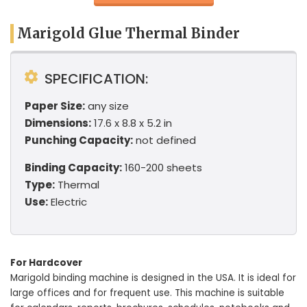
Marigold Glue Thermal Binder
SPECIFICATION:
Paper Size:
any size
Dimensions:
17.6 x 8.8 x 5.2 in
Punching Capacity:
not defined
Binding Capacity:
160-200 sheets
Type:
Thermal
Use:
Electric
For Hardcover
Marigold binding machine is designed in the USA. It is ideal for
large offices and for frequent use. This machine is suitable