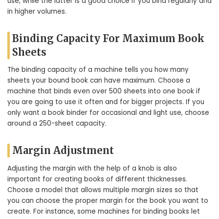
use, while the latter is a good choice if you bind regularly and
in higher volumes.
Binding Capacity For Maximum Book
Sheets
The binding capacity of a machine tells you how many
sheets your bound book can have maximum. Choose a
machine that binds even over 500 sheets into one book if
you are going to use it often and for bigger projects. If you
only want a book binder for occasional and light use, choose
around a 250-sheet capacity.
Margin Adjustment
Adjusting the margin with the help of a knob is also
important for creating books of different thicknesses.
Choose a model that allows multiple margin sizes so that
you can choose the proper margin for the book you want to
create. For instance, some machines for binding books let