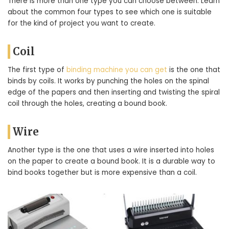
There is more than one type you can choose between. Learn
about the common four types to see which one is suitable
for the kind of project you want to create.
Coil
The first type of
binding machine you can get
is the one that
binds by coils. It works by punching the holes on the spinal
edge of the papers and then inserting and twisting the spiral
coil through the holes, creating a bound book.
Wire
Another type is the one that uses a wire inserted into holes
on the paper to create a bound book. It is a durable way to
bind books together but is more expensive than a coil.