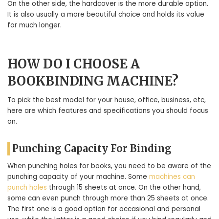
On the other side, the hardcover is the more durable option.
It is also usually a more beautiful choice and holds its value
for much longer.
HOW DO I CHOOSE A
BOOKBINDING MACHINE?
To pick the best model for your house, office, business, etc,
here are which features and specifications you should focus
on.
Punching Capacity For Binding
When punching holes for books, you need to be aware of the
punching capacity of your machine. Some
machines can
punch holes
through 15 sheets at once. On the other hand,
some can even punch through more than 25 sheets at once.
The first one is a good option for occasional and personal