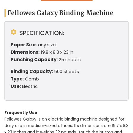
Fellowes Galaxy Binding Machine
SPECIFICATION:
Paper Size:
any size
Dimensions:
19.8 x 8.3 x 23 in
Punching Capacity:
25 sheets
Binding Capacity:
500 sheets
Type:
Comb
Use:
Electric
Frequently Use
Fellowes Galaxy is an electric binding machine designed for
daily use in medium-sized offices. Its dimensions are 19.7 x 8.3
x 23 inches and it weighs 32 pounds. Touch the button and