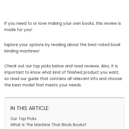
If you need to or love making your own books, this review is
made for you!
Explore your options by reading about the best-rated book
binding machines!
Check out our top picks below and read reviews. Also, it is
important to know what kind of finished product you want,
so read our guide that contains all relevant info and choose
the best model that meets your needs.
IN THIS ARTICLE:
Our Top Picks
What Is The Machine That Binds Books?