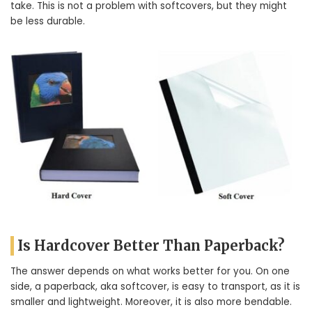
take. This is not a problem with softcovers, but they might
be less durable.
Is Hardcover Better Than Paperback?
The answer depends on what works better for you. On one
side, a paperback, aka softcover, is easy to transport, as it is
smaller and lightweight. Moreover, it is also more bendable.