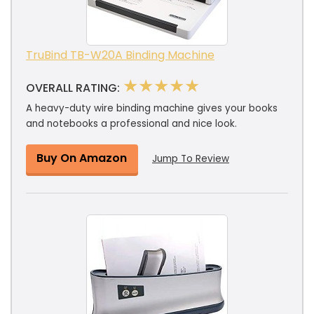
TruBind TB-W20A Binding Machine
★★★★★
OVERALL RATING:
A heavy-duty wire binding machine gives your books
and notebooks a professional and nice look.
Buy On Amazon
Jump To Review