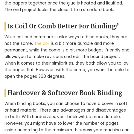
the papers together once the glue is heated and liquified.
The end project looks the closest to a standard book.
Is Coil Or Comb Better For Binding?
While coil and comb are similar ways to bind books, they are
not the same.
The coil
is a bit more durable and more
permanent, while the comb is a bit more budget-friendly and
allows you to make revisions and edit the bound project.
When it comes to their similarities, they both allow you to lay
the pages flat. However, with the comb, you won’t be able to
open the pages 360 degrees.
Hardcover & Softcover Book Binding
When binding books, you can choose to have a cover in soft
or hard material. There are advantages and disadvantages
to both. With hardcovers, your book will be more durable.
However, you might have to lower the number of pages
inside according to the maximum thickness your machine can