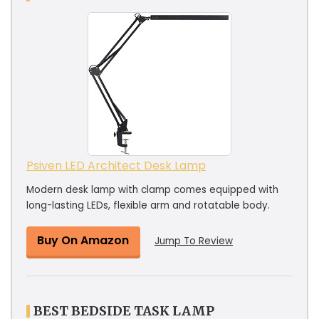
Psiven LED Architect Desk Lamp
Modern desk lamp with clamp comes equipped with
long-lasting LEDs, flexible arm and rotatable body.
Buy On Amazon
Jump To Review
BEST BEDSIDE TASK LAMP