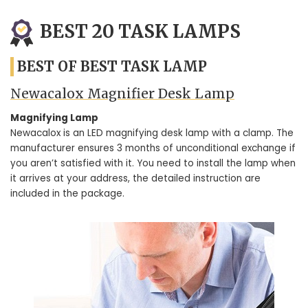
BEST 20 TASK LAMPS
BEST OF BEST TASK LAMP
Newacalox Magnifier Desk Lamp
Magnifying Lamp
Newacalox is an LED magnifying desk lamp with a clamp. The
manufacturer ensures 3 months of unconditional exchange if
you aren’t satisfied with it. You need to install the lamp when
it arrives at your address, the detailed instruction are
included in the package.