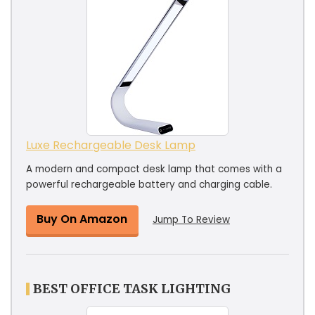
Luxe Rechargeable Desk Lamp
A modern and compact desk lamp that comes with a
powerful rechargeable battery and charging cable.
Buy On Amazon
Jump To Review
BEST OFFICE TASK LIGHTING