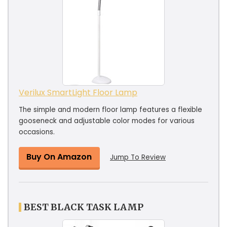
Verilux SmartLight Floor Lamp
The simple and modern floor lamp features a flexible
gooseneck and adjustable color modes for various
occasions.
Buy On Amazon
Jump To Review
BEST BLACK TASK LAMP