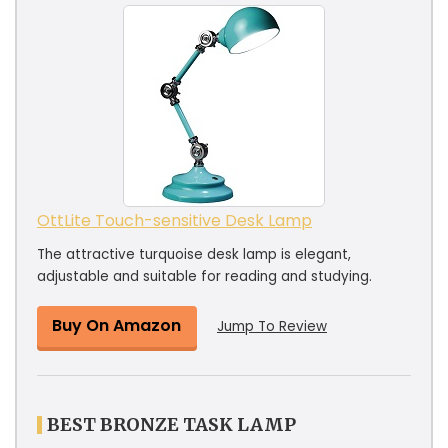
OttLite Touch-sensitive Desk Lamp
The attractive turquoise desk lamp is elegant,
adjustable and suitable for reading and studying.
Buy On Amazon
Jump To Review
BEST BRONZE TASK LAMP