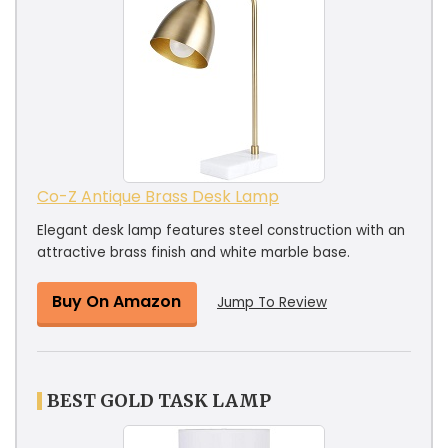
Co-Z Antique Brass Desk Lamp
Elegant desk lamp features steel construction with an
attractive brass finish and white marble base.
Buy On Amazon
Jump To Review
BEST GOLD TASK LAMP