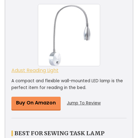
Adust Reading Light
A compact and flexible wall-mounted LED lamp is the
perfect item for reading in the bed.
Buy On Amazon
Jump To Review
BEST FOR SEWING TASK LAMP