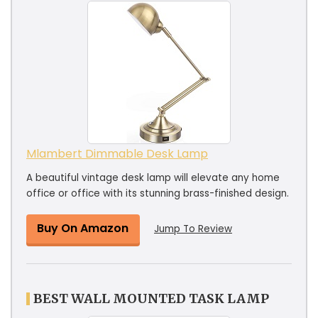
Mlambert Dimmable Desk Lamp
A beautiful vintage desk lamp will elevate any home
office or office with its stunning brass-finished design.
Buy On Amazon
Jump To Review
BEST WALL MOUNTED TASK LAMP