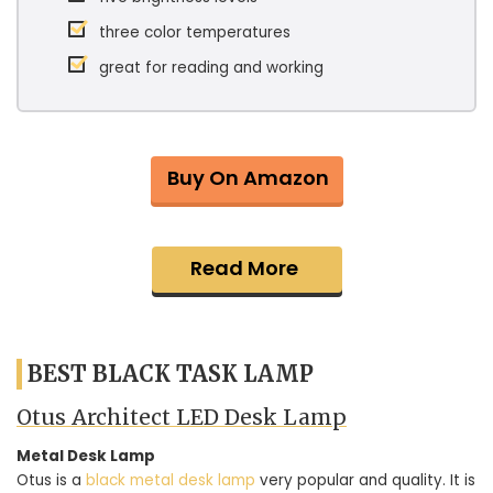
three color temperatures
great for reading and working
Buy On Amazon
Read More
BEST BLACK TASK LAMP
Otus Architect LED Desk Lamp
Metal Desk Lamp
Otus is a
black metal desk lamp
very popular and quality. It is