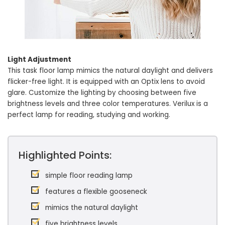
Light Adjustment
This task floor lamp mimics the natural daylight and delivers
flicker-free light. It is equipped with an Optix lens to avoid
glare. Customize the lighting by choosing between five
brightness levels and three color temperatures. Verilux is a
perfect lamp for reading, studying and working.
Highlighted Points:
simple floor reading lamp
features a flexible gooseneck
mimics the natural daylight
five brightness levels