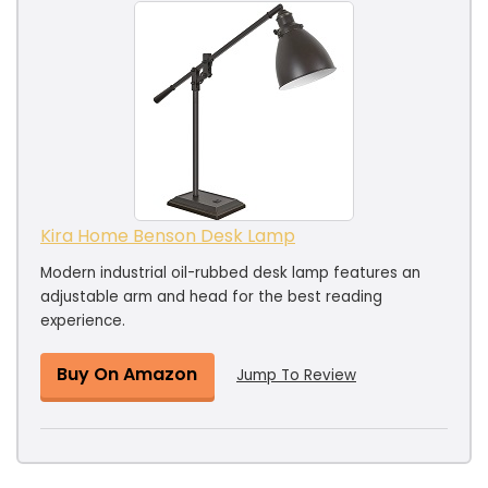
Kira Home Benson Desk Lamp
Modern industrial oil-rubbed desk lamp features an
adjustable arm and head for the best reading
experience.
Buy On Amazon
Jump To Review