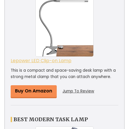
Lepower LED Clip-on Lamp
This is a compact and space-saving desk lamp with a
strong metal clamp that you can attach anywhere.
Buy On Amazon
Jump To Review
BEST MODERN TASK LAMP