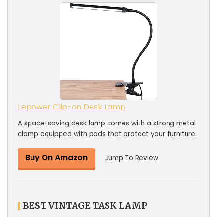
Lepower Clip-on Desk Lamp
A space-saving desk lamp comes with a strong metal
clamp equipped with pads that protect your furniture.
Buy On Amazon
Jump To Review
BEST VINTAGE TASK LAMP