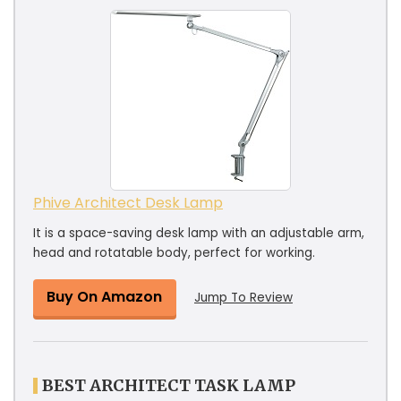
Phive Architect Desk Lamp
It is a space-saving desk lamp with an adjustable arm,
head and rotatable body, perfect for working.
Buy On Amazon
Jump To Review
BEST ARCHITECT TASK LAMP