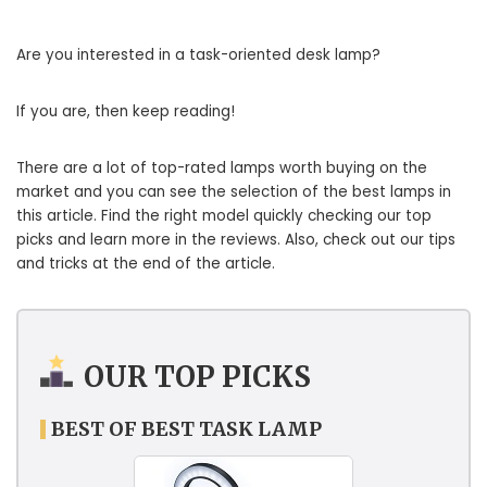
Are you interested in a task-oriented desk lamp?
If you are, then keep reading!
There are a lot of top-rated lamps worth buying on the
market and you can see the selection of the best lamps in
this article. Find the right model quickly checking our top
picks and learn more in the reviews. Also, check out our tips
and tricks at the end of the article.
OUR TOP PICKS
BEST OF BEST TASK LAMP