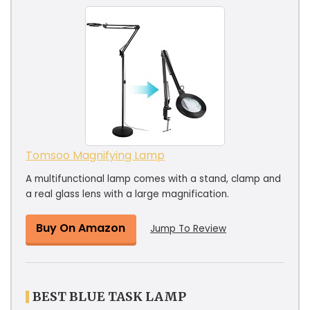
Tomsoo Magnifying Lamp
A multifunctional lamp comes with a stand, clamp and
a real glass lens with a large magnification.
Buy On Amazon
Jump To Review
BEST BLUE TASK LAMP