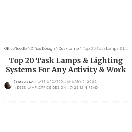
OfficeNeedle
>
Office Design
>
Desk Lamp
>
Top 20 Task Lamps & Lighting Systems For Any Activity & Work
Top 20 Task Lamps & Lighting
Systems For Any Activity & Work
MELISSA
LAST UPDATED: JANUARY 7, 2022
BY
POSTED
BY
DESK LAMP
OFFICE DESIGN
26 MIN READ