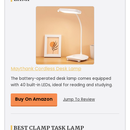
Maythank Cordless Desk Lamp
The battery-operated desk lamp comes equipped
with 40 built-in LEDs, ideal for reading and studying.
Buy On Amazon
Jump To Review
BEST CLAMP TASK LAMP