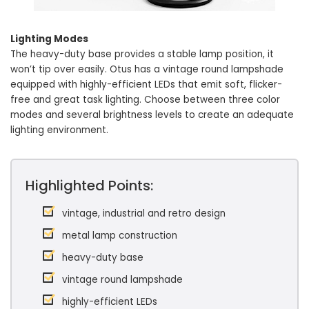
Lighting Modes
The heavy-duty base provides a stable lamp position, it
won’t tip over easily. Otus has a vintage round lampshade
equipped with highly-efficient LEDs that emit soft, flicker-
free and great task lighting. Choose between three color
modes and several brightness levels to create an adequate
lighting environment.
Highlighted Points:
vintage, industrial and retro design
metal lamp construction
heavy-duty base
vintage round lampshade
highly-efficient LEDs