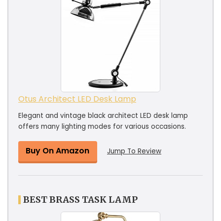
Otus Architect LED Desk Lamp
Elegant and vintage black architect LED desk lamp
offers many lighting modes for various occasions.
Buy On Amazon
Jump To Review
BEST BRASS TASK LAMP