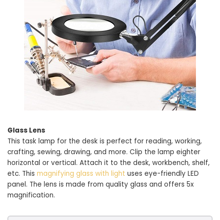
Glass Lens
This task lamp for the desk is perfect for reading, working,
crafting, sewing, drawing, and more. Clip the lamp eighter
horizontal or vertical. Attach it to the desk, workbench, shelf,
etc. This
magnifying glass with light
uses eye-friendly LED
panel. The lens is made from quality glass and offers 5x
magnification.