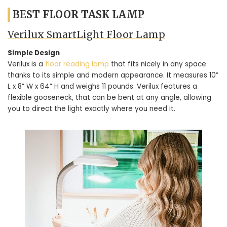
BEST FLOOR TASK LAMP
Verilux SmartLight Floor Lamp
Simple Design
Verilux is a
floor reading lamp
that fits nicely in any space
thanks to its simple and modern appearance. It measures 10”
L x 8” W x 64” H and weighs 11 pounds. Verilux features a
flexible gooseneck, that can be bent at any angle, allowing
you to direct the light exactly where you need it.