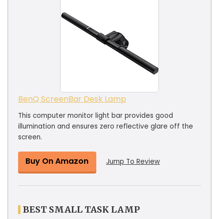
BenQ ScreenBar Desk Lamp
This computer monitor light bar provides good
illumination and ensures zero reflective glare off the
screen.
Buy On Amazon
Jump To Review
BEST SMALL TASK LAMP