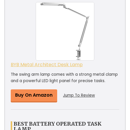
BYB Metal Architect Desk Lamp
The swing arm lamp comes with a strong metal clamp
and a powerful LED light panel for precise tasks.
Buy On Amazon
Jump To Review
BEST BATTERY OPERATED TASK
LAMP