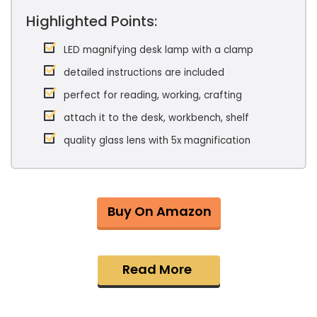
Highlighted Points:
LED magnifying desk lamp with a clamp
detailed instructions are included
perfect for reading, working, crafting
attach it to the desk, workbench, shelf
quality glass lens with 5x magnification
Buy On Amazon
Read More