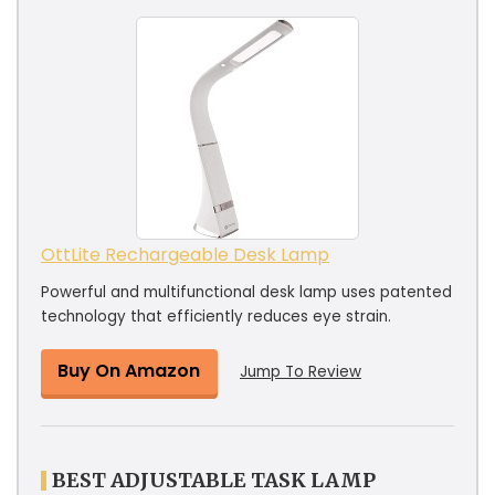
OttLite Rechargeable Desk Lamp
Powerful and multifunctional desk lamp uses patented
technology that efficiently reduces eye strain.
Buy On Amazon
Jump To Review
BEST ADJUSTABLE TASK LAMP