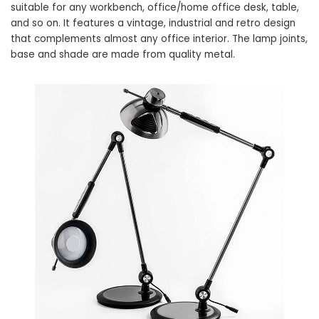
suitable for any workbench, office/home office desk, table,
and so on. It features a vintage, industrial and retro design
that complements almost any office interior. The lamp joints,
base and shade are made from quality metal.