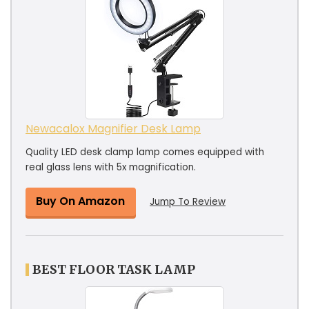
Newacalox Magnifier Desk Lamp
Quality LED desk clamp lamp comes equipped with
real glass lens with 5x magnification.
Buy On Amazon
Jump To Review
BEST FLOOR TASK LAMP