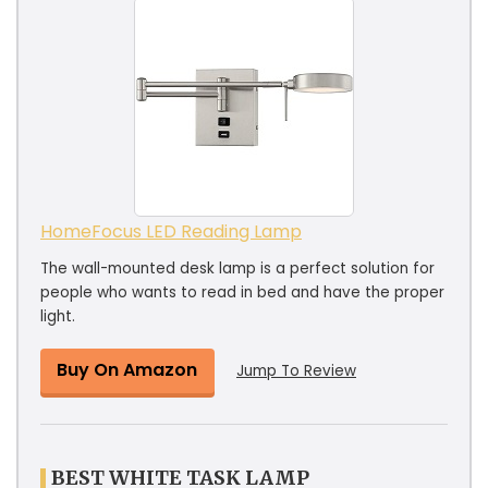
HomeFocus LED Reading Lamp
The wall-mounted desk lamp is a perfect solution for
people who wants to read in bed and have the proper
light.
Buy On Amazon
Jump To Review
BEST WHITE TASK LAMP