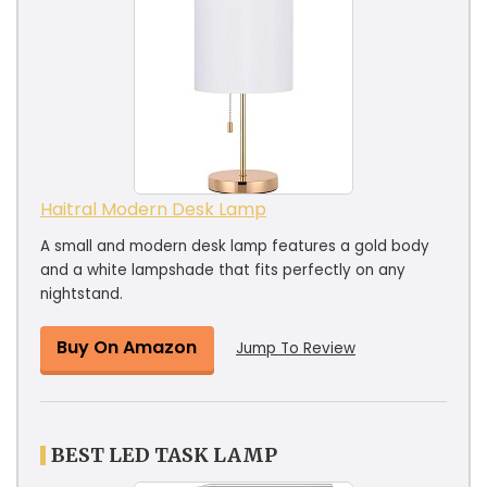
Haitral Modern Desk Lamp
A small and modern desk lamp features a gold body
and a white lampshade that fits perfectly on any
nightstand.
Buy On Amazon
Jump To Review
BEST LED TASK LAMP