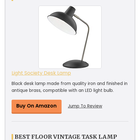
Light Society Desk Lamp
Black desk lamp made from quality iron and finished in
antique brass, compatible with an LED light bulb.
Buy On Amazon
Jump To Review
BEST FLOOR VINTAGE TASK LAMP