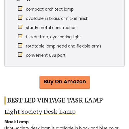
compact architect lamp
available in brass or nickel finish
sturdy metal construction
flicker-free, eye-caring light
rotatable lamp head and flexible arms
convenient USB port
Buy On Amazon
BEST LED VINTAGE TASK LAMP
Light Society Desk Lamp
Black Lamp
Light Society desk lamp is available in black and blue color.