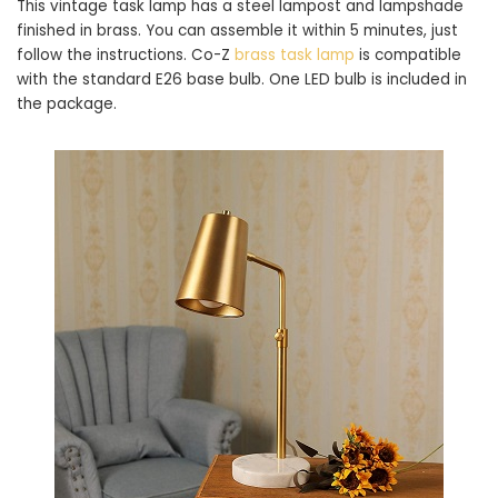
This vintage task lamp has a steel lampost and lampshade
finished in brass. You can assemble it within 5 minutes, just
follow the instructions. Co-Z
brass task lamp
is compatible
with the standard E26 base bulb. One LED bulb is included in
the package.