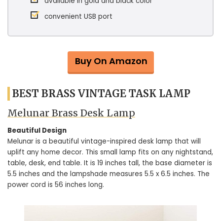
available in gold and black color
convenient USB port
Buy On Amazon
BEST BRASS VINTAGE TASK LAMP
Melunar Brass Desk Lamp
Beautiful Design
Melunar is a beautiful vintage-inspired desk lamp that will
uplift any home decor. This small lamp fits on any nightstand,
table, desk, end table. It is 19 inches tall, the base diameter is
5.5 inches and the lampshade measures 5.5 x 6.5 inches. The
power cord is 56 inches long.