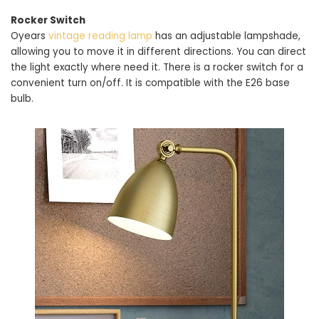
Rocker Switch
Oyears
vintage reading lamp
has an adjustable lampshade,
allowing you to move it in different directions. You can direct
the light exactly where need it. There is a rocker switch for a
convenient turn on/off. It is compatible with the E26 base
bulb.