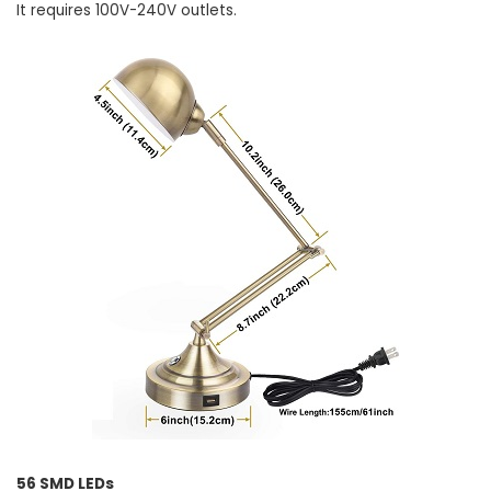
It requires 100V-240V outlets.
56 SMD LEDs