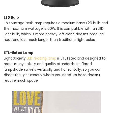
LED Bulb
This vintage task lamp requires a medium base E26 bulb and
the maximum wattage is 60W. It is compatible with an LED
light bulb, which is more energy-efficient, doesn’t produce
heat and lost much longer than traditional light bulbs.
ETL-listed Lamp
Light Society
LED reading lamp
is ETL listed and designed to
meet many safety and quality standards. Its flared
lampshade swivels vertically and horizontally, so you can
direct the light exactly where you need. Its base doesn’t
require much space.