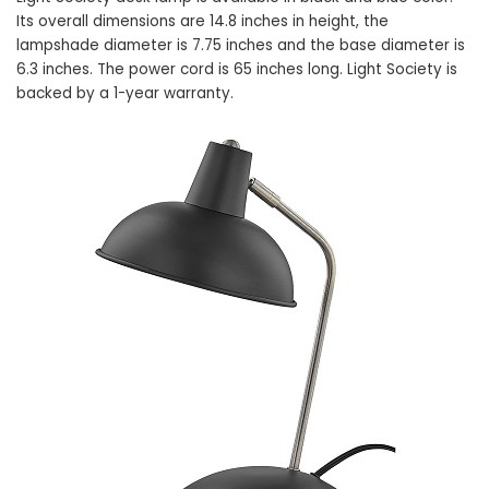
Its overall dimensions are 14.8 inches in height, the
lampshade diameter is 7.75 inches and the base diameter is
6.3 inches. The power cord is 65 inches long. Light Society is
backed by a 1-year warranty.