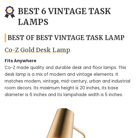
BEST 6 VINTAGE TASK
LAMPS
BEST OF BEST VINTAGE TASK LAMP
Co-Z Gold Desk Lamp
Fits Anywhere
Co-Z made quality and durable desk and floor lamps. This
desk lamp is a mix of modern and vintage elements. It
matches modern, vintage, mid-century, urban and industrial
room decors. Its maximum height is 20 inches, its base
diameter is 6 inches and its lampshade width is 5 inches.