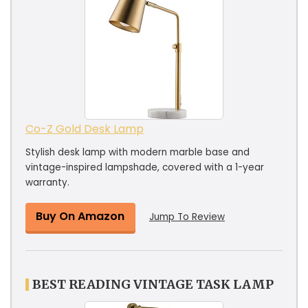
Co-Z Gold Desk Lamp
Stylish desk lamp with modern marble base and
vintage-inspired lampshade, covered with a 1-year
warranty.
Buy On Amazon
Jump To Review
BEST READING VINTAGE TASK LAMP