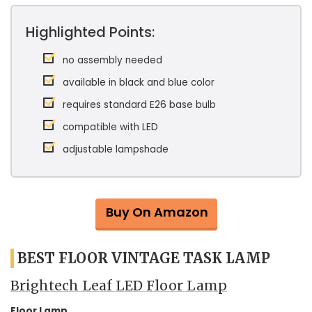
Highlighted Points:
no assembly needed
available in black and blue color
requires standard E26 base bulb
compatible with LED
adjustable lampshade
Buy On Amazon
BEST FLOOR VINTAGE TASK LAMP
Brightech Leaf LED Floor Lamp
Floor Lamp