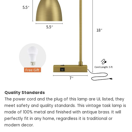
Quality Standards
The power cord and the plug of this lamp are UL listed, they
meet safety and quality standards. This vintage task lamp is
made of 100% metal and finished with antique brass. It will
perfectly fit in any home, regardless it is traditional or
modern decor.