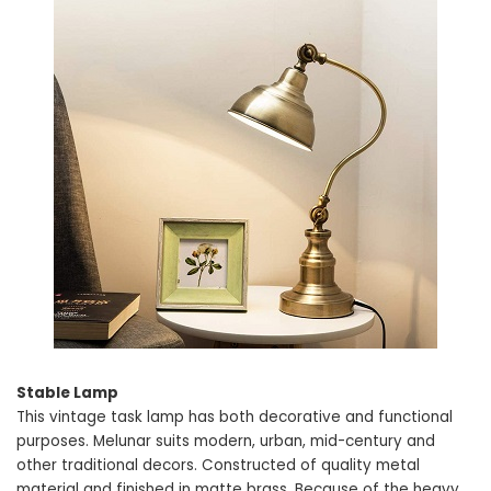
Stable Lamp
This vintage task lamp has both decorative and functional
purposes. Melunar suits modern, urban, mid-century and
other traditional decors. Constructed of quality metal
material and finished in matte brass. Because of the heavy