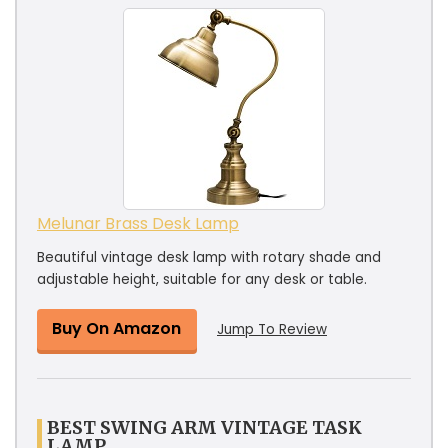
Melunar Brass Desk Lamp
Beautiful vintage desk lamp with rotary shade and
adjustable height, suitable for any desk or table.
Buy On Amazon
Jump To Review
BEST SWING ARM VINTAGE TASK
LAMP