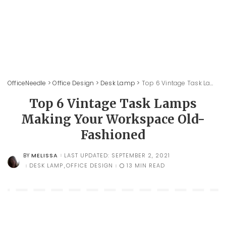
OfficeNeedle
>
Office Design
>
Desk Lamp
>
Top 6 Vintage Task Lamps Making Your Workspace Old-Fashioned
Top 6 Vintage Task Lamps
Making Your Workspace Old-
Fashioned
MELISSA
LAST UPDATED: SEPTEMBER 2, 2021
BY
POSTED
BY
DESK LAMP
OFFICE DESIGN
13 MIN READ