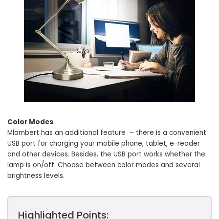
Color Modes
Mlambert has an additional feature – there is a convenient
USB port for charging your mobile phone, tablet, e-reader
and other devices. Besides, the USB port works whether the
lamp is on/off. Choose between color modes and several
brightness levels.
Highlighted Points: