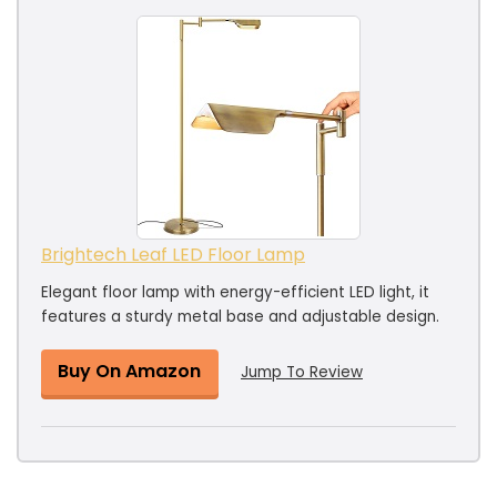
Brightech Leaf LED Floor Lamp
Elegant floor lamp with energy-efficient LED light, it
features a sturdy metal base and adjustable design.
Buy On Amazon
Jump To Review