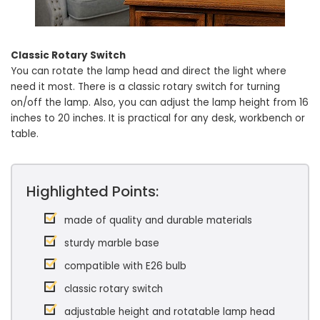
Classic Rotary Switch
You can rotate the lamp head and direct the light where
need it most. There is a classic rotary switch for turning
on/off the lamp. Also, you can adjust the lamp height from 16
inches to 20 inches. It is practical for any desk, workbench or
table.
Highlighted Points:
made of quality and durable materials
sturdy marble base
compatible with E26 bulb
classic rotary switch
adjustable height and rotatable lamp head