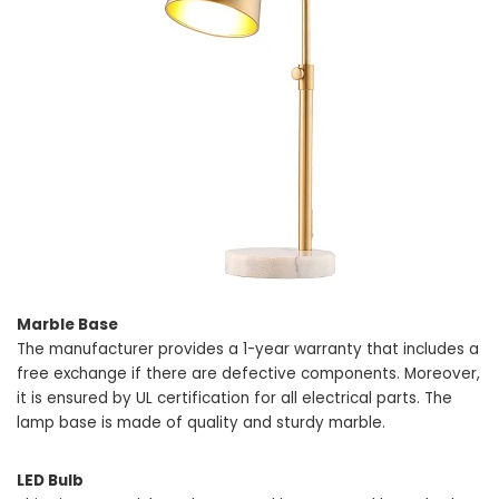
Marble Base
The manufacturer provides a 1-year warranty that includes a
free exchange if there are defective components. Moreover,
it is ensured by UL certification for all electrical parts. The
lamp base is made of quality and sturdy marble.
LED Bulb