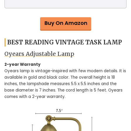
Buy On Amazon
BEST READING VINTAGE TASK LAMP
Oyears Adjustable Lamp
2-year Warranty
Oyears lamp is vintage-inspired with few modern details. It is
available in gold and black color. The overall height is 18
inches, the lampshade measures 5.5 x 5.5 inches and the
base diameter is 7 inches. The cord length is 5 feet. Oyears
comes with a 2-year warranty.