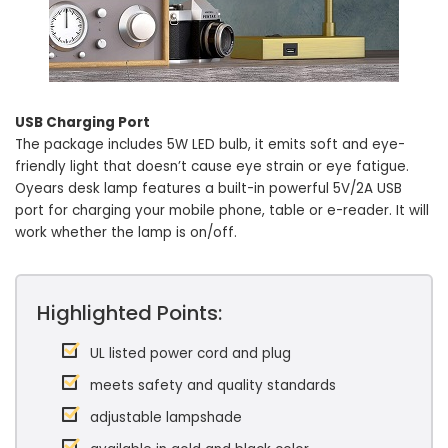
USB Charging Port
The package includes 5W LED bulb, it emits soft and eye-
friendly light that doesn’t cause eye strain or eye fatigue.
Oyears desk lamp features a built-in powerful 5V/2A USB
port for charging your mobile phone, table or e-reader. It will
work whether the lamp is on/off.
Highlighted Points:
UL listed power cord and plug
meets safety and quality standards
adjustable lampshade