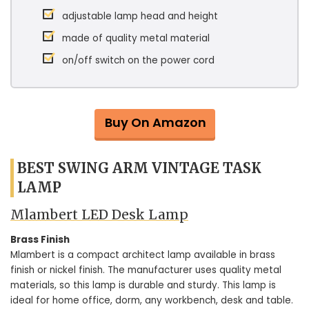
adjustable lamp head and height
made of quality metal material
on/off switch on the power cord
Buy On Amazon
BEST SWING ARM VINTAGE TASK
LAMP
Mlambert LED Desk Lamp
Brass Finish
Mlambert is a compact architect lamp available in brass
finish or nickel finish. The manufacturer uses quality metal
materials, so this lamp is durable and sturdy. This lamp is
ideal for home office, dorm, any workbench, desk and table.