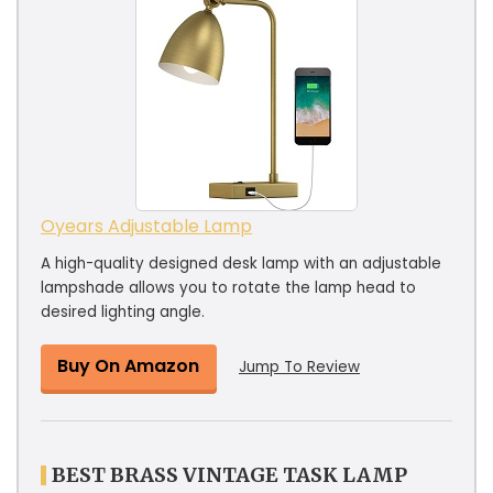
Oyears Adjustable Lamp
A high-quality designed desk lamp with an adjustable
lampshade allows you to rotate the lamp head to
desired lighting angle.
Buy On Amazon
Jump To Review
BEST BRASS VINTAGE TASK LAMP