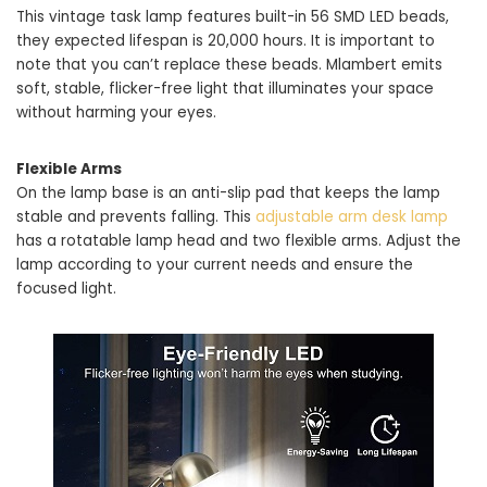
This vintage task lamp features built-in 56 SMD LED beads,
they expected lifespan is 20,000 hours. It is important to
note that you can’t replace these beads. Mlambert emits
soft, stable, flicker-free light that illuminates your space
without harming your eyes.
Flexible Arms
On the lamp base is an anti-slip pad that keeps the lamp
stable and prevents falling. This
adjustable arm desk lamp
has a rotatable lamp head and two flexible arms. Adjust the
lamp according to your current needs and ensure the
focused light.