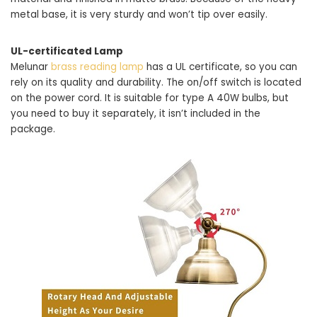
metal base, it is very sturdy and won’t tip over easily.
UL-certificated Lamp
Melunar
brass reading lamp
has a UL certificate, so you can
rely on its quality and durability. The on/off switch is located
on the power cord. It is suitable for type A 40W bulbs, but
you need to buy it separately, it isn’t included in the
package.