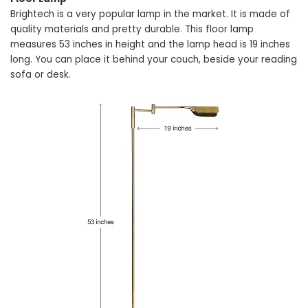
Brightech is a very popular lamp in the market. It is made of
quality materials and pretty durable. This floor lamp
measures 53 inches in height and the lamp head is 19 inches
long. You can place it behind your couch, beside your reading
sofa or desk.