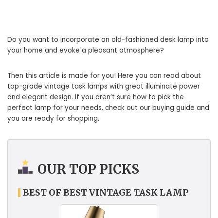
Do you want to incorporate an old-fashioned desk lamp into
your home and evoke a pleasant atmosphere?
Then this article is made for you! Here you can read about
top-grade vintage task lamps with great illuminate power
and elegant design. If you aren’t sure how to pick the
perfect lamp for your needs, check out our buying guide and
you are ready for shopping.
OUR TOP PICKS
BEST OF BEST VINTAGE TASK LAMP