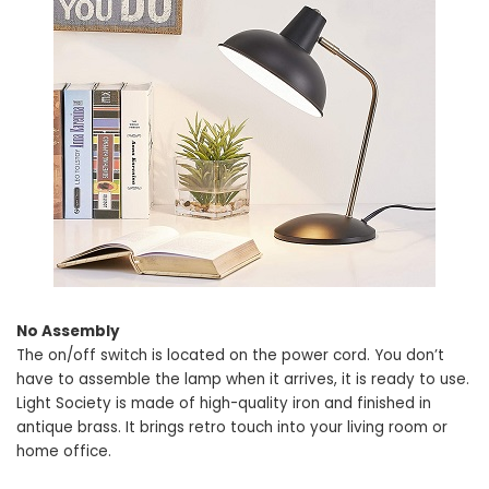
No Assembly
The on/off switch is located on the power cord. You don’t
have to assemble the lamp when it arrives, it is ready to use.
Light Society is made of high-quality iron and finished in
antique brass. It brings retro touch into your living room or
home office.