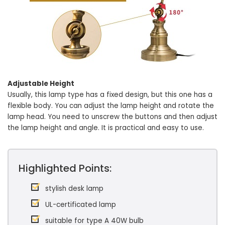
Adjustable Height
Usually, this lamp type has a fixed design, but this one has a
flexible body. You can adjust the lamp height and rotate the
lamp head. You need to unscrew the buttons and then adjust
the lamp height and angle. It is practical and easy to use.
Highlighted Points:
stylish desk lamp
UL-certificated lamp
suitable for type A 40W bulb