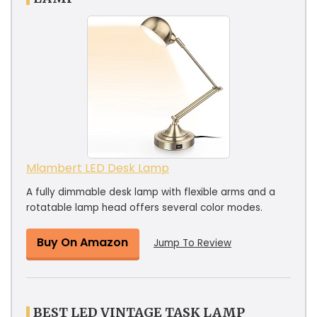
Mlambert LED Desk Lamp
A fully dimmable desk lamp with flexible arms and a
rotatable lamp head offers several color modes.
Buy On Amazon
Jump To Review
BEST LED VINTAGE TASK LAMP