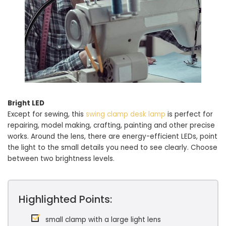
Bright LED
Except for sewing, this
swing clamp desk lamp
is perfect for
repairing, model making, crafting, painting and other precise
works. Around the lens, there are energy-efficient LEDs, point
the light to the small details you need to see clearly. Choose
between two brightness levels.
Highlighted Points:
small clamp with a large light lens