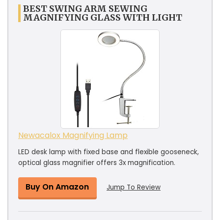
BEST SWING ARM SEWING
MAGNIFYING GLASS WITH LIGHT
Newacalox Magnifying Lamp
LED desk lamp with fixed base and flexible gooseneck,
optical glass magnifier offers 3x magnification.
Buy On Amazon
Jump To Review