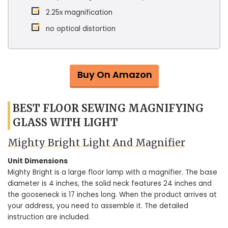
2.25x magnification
no optical distortion
Buy On Amazon
BEST FLOOR SEWING MAGNIFYING
GLASS WITH LIGHT
Mighty Bright Light And Magnifier
Unit Dimensions
Mighty Bright is a large floor lamp with a magnifier. The base
diameter is 4 inches, the solid neck features 24 inches and
the gooseneck is 17 inches long. When the product arrives at
your address, you need to assemble it. The detailed
instruction are included.