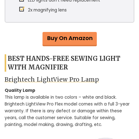
LED lights don’t need replacement
2x magnifying lens
Buy On Amazon
BEST HANDS-FREE SEWING LIGHT
WITH MAGNIFIER
Brightech LightView Pro Lamp
Quality Lamp
This lamp is available in two colors – white and black.
Brightech LightView Pro Flex model comes with a full 3-year
warranty. If there is any defect or damage within these
years, call the customer service. Suitable for sewing,
painting, model making, drawing, drafting, etc.