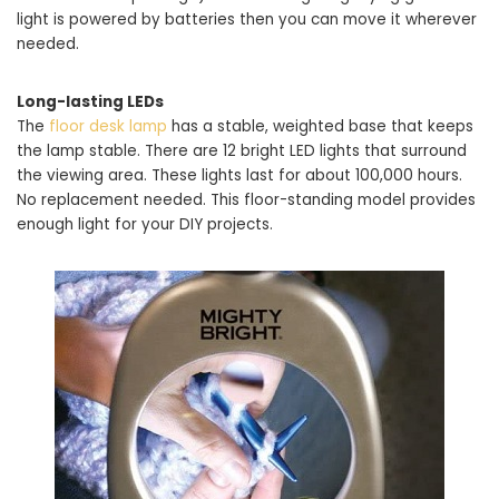
light is powered by batteries then you can move it wherever
needed.
Long-lasting LEDs
The
floor desk lamp
has a stable, weighted base that keeps
the lamp stable. There are 12 bright LED lights that surround
the viewing area. These lights last for about 100,000 hours.
No replacement needed. This floor-standing model provides
enough light for your DIY projects.