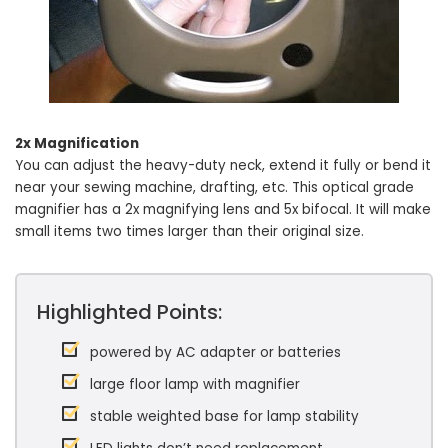
2x Magnification
You can adjust the heavy-duty neck, extend it fully or bend it
near your sewing machine, drafting, etc. This optical grade
magnifier has a 2x magnifying lens and 5x bifocal. It will make
small items two times larger than their original size.
Highlighted Points:
powered by AC adapter or batteries
large floor lamp with magnifier
stable weighted base for lamp stability