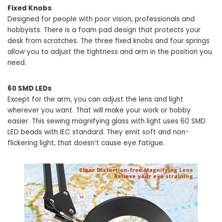
Fixed Knobs
Designed for people with poor vision, professionals and
hobbyists. There is a foam pad design that protects your
desk from scratches. The three fixed knobs and four springs
allow you to adjust the tightness and arm in the position you
need.
60 SMD LEDs
Except for the arm, you can adjust the lens and light
wherever you want. That will make your work or hobby
easier. This sewing magnifying glass with light uses 60 SMD
LED beads with IEC standard. They emit soft and non-
flickering light, that doesn’t cause eye fatigue.