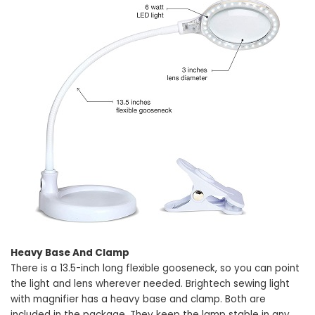
Heavy Base And Clamp
There is a 13.5-inch long flexible gooseneck, so you can point
the light and lens wherever needed. Brightech sewing light
with magnifier has a heavy base and clamp. Both are
included in the package. They keep the lamp stable in any