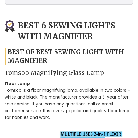
BEST 6 SEWING LIGHTS
WITH MAGNIFIER
BEST OF BEST SEWING LIGHT WITH
MAGNIFIER
Tomsoo Magnifying Glass Lamp
Floor Lamp
Tomsoo is a floor magnifying lamp, available in two colors –
white and black. The manufacturer provides a 3-year after-
sale service. If you have any questions, call or email
customer service. It is a very popular and quality floor lamp
for hobbies and work.