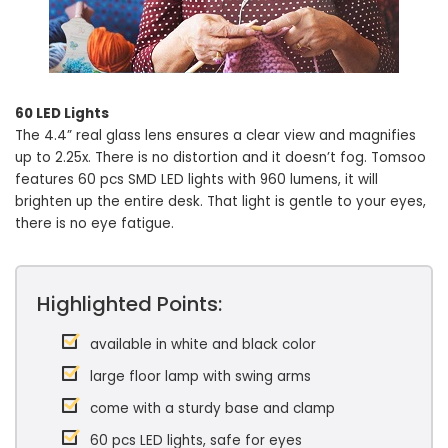
60 LED Lights
The 4.4” real glass lens ensures a clear view and magnifies
up to 2.25x. There is no distortion and it doesn’t fog. Tomsoo
features 60 pcs SMD LED lights with 960 lumens, it will
brighten up the entire desk. That light is gentle to your eyes,
there is no eye fatigue.
Highlighted Points:
available in white and black color
large floor lamp with swing arms
come with a sturdy base and clamp
60 pcs LED lights, safe for eyes