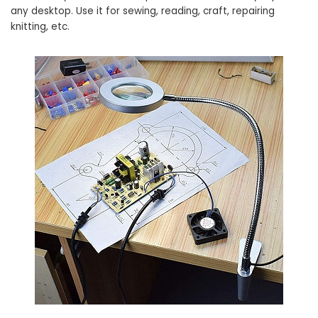
any desktop. Use it for sewing, reading, craft, repairing
knitting, etc.