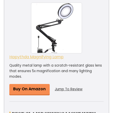
Hapythda Magnifying Lamp
Quality metal lamp with a scratch-resistant glass lens
that ensures 5x magnification and many lighting
modes.
Buy On Amazon
Jump To Review