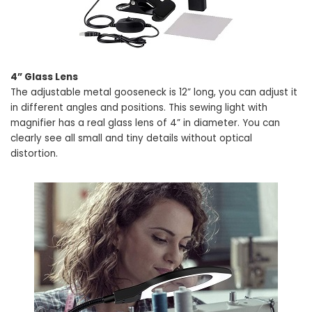
4” Glass Lens
The adjustable metal gooseneck is 12” long, you can adjust it
in different angles and positions. This sewing light with
magnifier has a real glass lens of 4” in diameter. You can
clearly see all small and tiny details without optical
distortion.