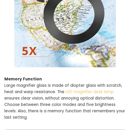
Memory Function
Large magnifier glass is made of diopter glass with scratch,
heat and warp resistance. The
LED magnifier desk lamp
ensures clear vision, without annoying optical distortion.
Choose between three color modes and five brightness
levels. Also, there is a memory function that remembers your
last setting.