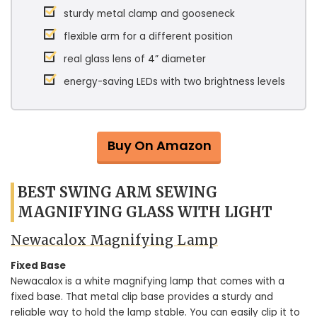
sturdy metal clamp and gooseneck
flexible arm for a different position
real glass lens of 4” diameter
energy-saving LEDs with two brightness levels
Buy On Amazon
BEST SWING ARM SEWING
MAGNIFYING GLASS WITH LIGHT
Newacalox Magnifying Lamp
Fixed Base
Newacalox is a white magnifying lamp that comes with a
fixed base. That metal clip base provides a sturdy and
reliable way to hold the lamp stable. You can easily clip it to