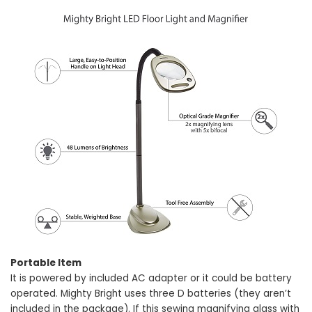
Portable Item
It is powered by included AC adapter or it could be battery
operated. Mighty Bright uses three D batteries (they aren’t
included in the package). If this sewing magnifying glass with