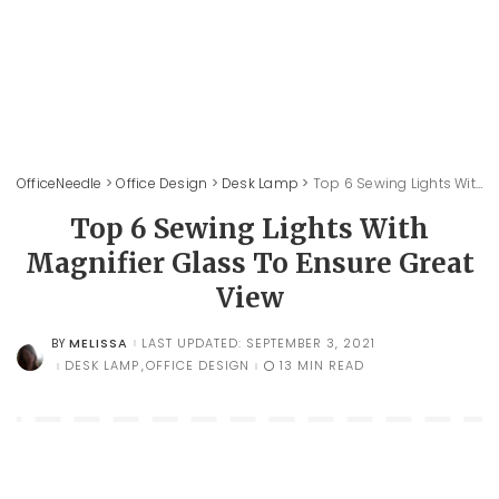
OfficeNeedle
>
Office Design
>
Desk Lamp
>
Top 6 Sewing Lights With Magnifier Glass To Ensure Great View
Top 6 Sewing Lights With
Magnifier Glass To Ensure Great
View
MELISSA
LAST UPDATED: SEPTEMBER 3, 2021
BY
POSTED
BY
DESK LAMP
OFFICE DESIGN
13 MIN READ