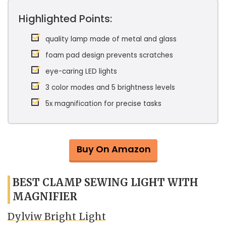
Highlighted Points:
quality lamp made of metal and glass
foam pad design prevents scratches
eye-caring LED lights
3 color modes and 5 brightness levels
5x magnification for precise tasks
Buy On Amazon
BEST CLAMP SEWING LIGHT WITH
MAGNIFIER
Dylviw Bright Light