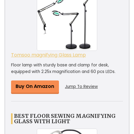
Tomsoo magnifying Glass Lamp
Floor lamp with sturdy base and clamp for desk,
equipped with 2.25x magnification and 60 pcs LEDs.
Buy On Amazon
Jump To Review
BEST FLOOR SEWING MAGNIFYING
GLASS WITH LIGHT