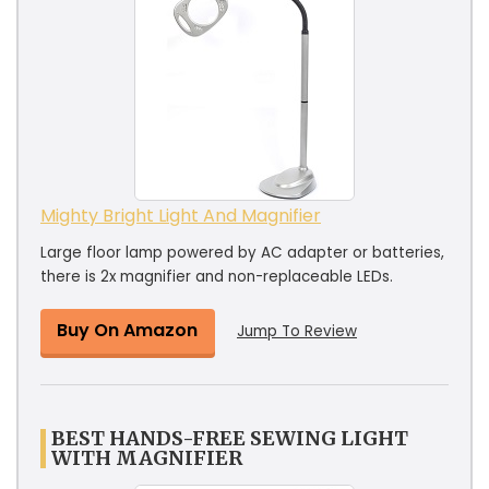
Mighty Bright Light And Magnifier
Large floor lamp powered by AC adapter or batteries,
there is 2x magnifier and non-replaceable LEDs.
Buy On Amazon
Jump To Review
BEST HANDS-FREE SEWING LIGHT
WITH MAGNIFIER