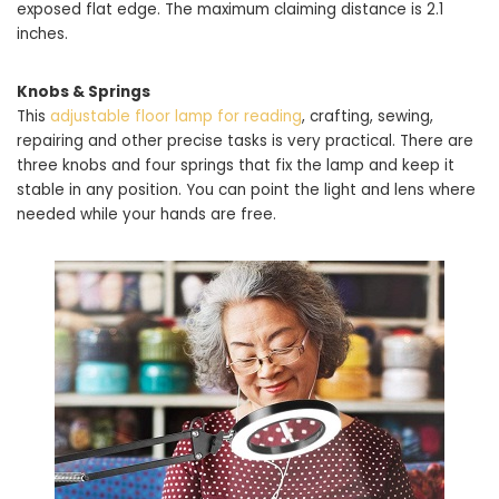
exposed flat edge. The maximum claiming distance is 2.1
inches.
Knobs & Springs
This
adjustable floor lamp for reading
, crafting, sewing,
repairing and other precise tasks is very practical. There are
three knobs and four springs that fix the lamp and keep it
stable in any position. You can point the light and lens where
needed while your hands are free.