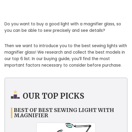
Do you want to buy a good light with a magnifier glass, so
you can be able to sew precisely and see details?
Then we want to introduce you to the best sewing lights with
magnifier glass! We research and collect the best models in
our top 6 list. In our buying guide, you’ll find the most
important factors necessary to consider before purchase.
OUR TOP PICKS
BEST OF BEST SEWING LIGHT WITH
MAGNIFIER