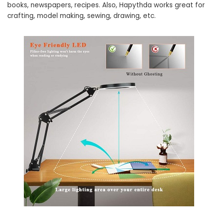
books, newspapers, recipes. Also, Hapythda works great for
crafting, model making, sewing, drawing, etc.