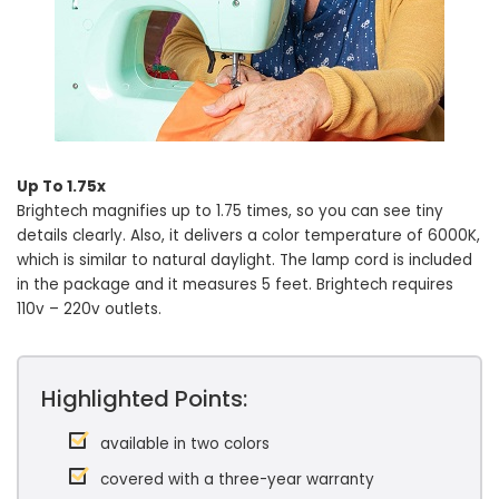
Up To 1.75x
Brightech magnifies up to 1.75 times, so you can see tiny
details clearly. Also, it delivers a color temperature of 6000K,
which is similar to natural daylight. The lamp cord is included
in the package and it measures 5 feet. Brightech requires
110v – 220v outlets.
Highlighted Points:
available in two colors
covered with a three-year warranty