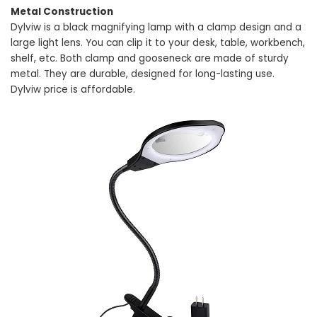
Metal Construction
Dylviw is a black magnifying lamp with a clamp design and a
large light lens. You can clip it to your desk, table, workbench,
shelf, etc. Both clamp and gooseneck are made of sturdy
metal. They are durable, designed for long-lasting use.
Dylviw price is affordable.