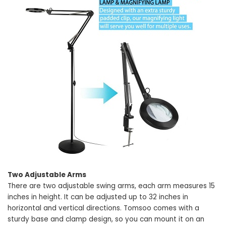
Two Adjustable Arms
There are two adjustable swing arms, each arm measures 15
inches in height. It can be adjusted up to 32 inches in
horizontal and vertical directions. Tomsoo comes with a
sturdy base and clamp design, so you can mount it on an