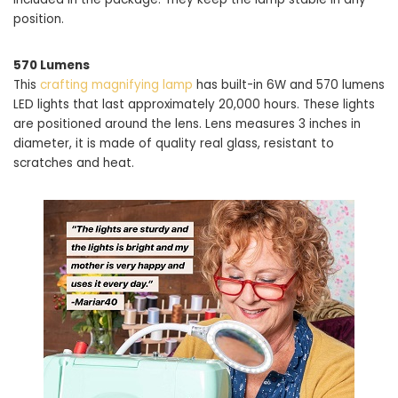
position.
570 Lumens
This
crafting magnifying lamp
has built-in 6W and 570 lumens
LED lights that last approximately 20,000 hours. These lights
are positioned around the lens. Lens measures 3 inches in
diameter, it is made of quality real glass, resistant to
scratches and heat.