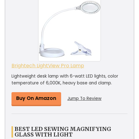
Brightech LightView Pro Lamp
Lightweight desk lamp with 6-watt LED lights, color
temperature of 6,000K, heavy base and clamp.
Buy On Amazon
Jump To Review
BEST LED SEWING MAGNIFYING
GLASS WITH LIGHT