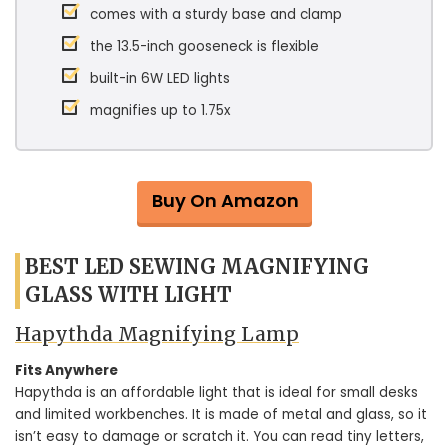
comes with a sturdy base and clamp
the 13.5-inch gooseneck is flexible
built-in 6W LED lights
magnifies up to 1.75x
Buy On Amazon
BEST LED SEWING MAGNIFYING
GLASS WITH LIGHT
Hapythda Magnifying Lamp
Fits Anywhere
Hapythda is an affordable light that is ideal for small desks
and limited workbenches. It is made of metal and glass, so it
isn’t easy to damage or scratch it. You can read tiny letters,