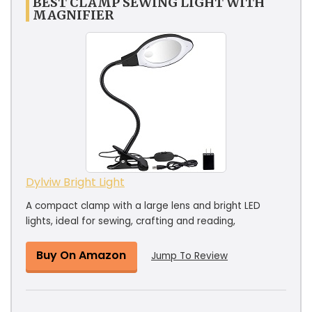
BEST CLAMP SEWING LIGHT WITH
MAGNIFIER
Dylviw Bright Light
A compact clamp with a large lens and bright LED
lights, ideal for sewing, crafting and reading,
Buy On Amazon
Jump To Review