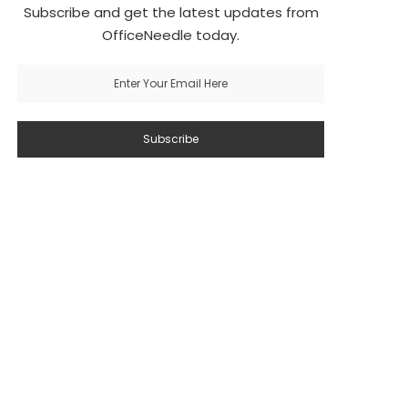
Subscribe and get the latest updates from
OfficeNeedle today.