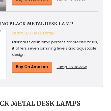
YING BLACK METAL DESK LAMP
Lepro LED Desk Lamp
Minimalist desk lamp perfect for precise tasks,
it offers seven dimming levels and adjustable
design.
Buy On Amazon
Jump To Review
ACK METAL DESK LAMPS