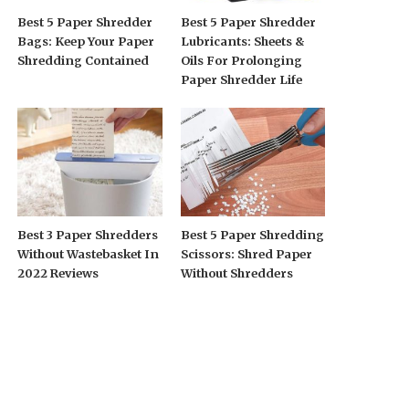
Best 5 Paper Shredder
Best 5 Paper Shredder
Bags: Keep Your Paper
Lubricants: Sheets &
Shredding Contained
Oils For Prolonging
Paper Shredder Life
Best 3 Paper Shredders
Best 5 Paper Shredding
Without Wastebasket In
Scissors: Shred Paper
2022 Reviews
Without Shredders