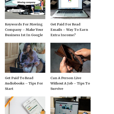
Keywords For Moving
Get Paid For Read
Company – Make Your
Emails – Way To Earn
Business 1st In Google
Extra Income?
Get Paid To Read
Can A Person Live
Audiobooks – Tips For
Without A Job – Tips To
Start
Survive