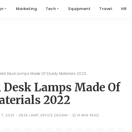
gn
Marketing
Tech
Equipment
Travel
HR
Metal Desk Lamps Made Of Sturdy Materials 2022
al Desk Lamps Made Of
aterials 2022
7, 2021
DESK LAMP
OFFICE DESIGN
14 MIN READ