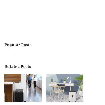
Popular Posts
Related Posts