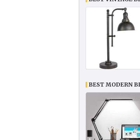
BEST MODERN B