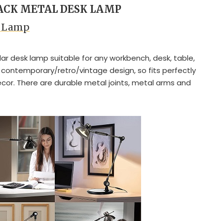
LACK METAL DESK LAMP
k Lamp
lar desk lamp suitable for any workbench, desk, table,
s contemporary/retro/vintage design, so fits perfectly
ecor. There are durable metal joints, metal arms and