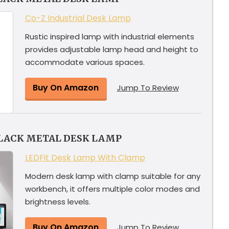
Co-Z Industrial Desk Lamp
Rustic inspired lamp with industrial elements
provides adjustable lamp head and height to
accommodate various spaces.
Buy On Amazon
Jump To Review
LACK METAL DESK LAMP
LEDFit Desk Lamp With Clamp
Modern desk lamp with clamp suitable for any
workbench, it offers multiple color modes and
brightness levels.
Buy On Amazon
Jump To Review