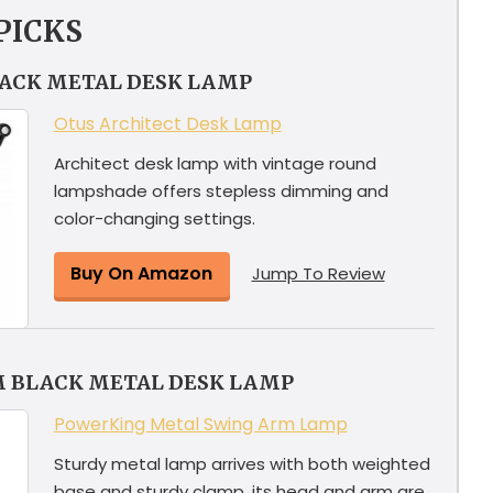
PICKS
LACK METAL DESK LAMP
Otus Architect Desk Lamp
Architect desk lamp with vintage round
lampshade offers stepless dimming and
color-changing settings.
Buy On Amazon
Jump To Review
M BLACK METAL DESK LAMP
PowerKing Metal Swing Arm Lamp
Sturdy metal lamp arrives with both weighted
base and sturdy clamp, its head and arm are