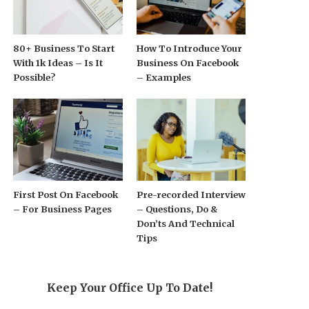
80+ Business To Start
How To Introduce Your
With 1k Ideas – Is It
Business On Facebook
Possible?
– Examples
First Post On Facebook
Pre-recorded Interview
– For Business Pages
– Questions, Do &
Don’ts And Technical
Tips
Keep Your Office Up To Date!