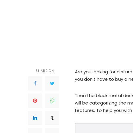
SHARE ON
Are you looking for a stur
you don’t have to buy a 
Then the black metal desk
will be categorizing the m
features. To help you with