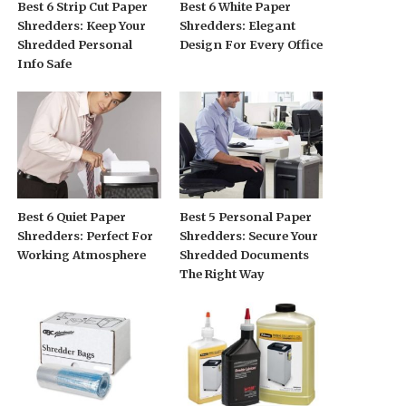
Best 6 Strip Cut Paper
Best 6 White Paper
Shredders: Keep Your
Shredders: Elegant
Shredded Personal
Design For Every Office
Info Safe
Best 6 Quiet Paper
Best 5 Personal Paper
Shredders: Perfect For
Shredders: Secure Your
Working Atmosphere
Shredded Documents
The Right Way