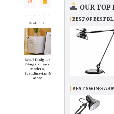
OUR TOP 
BEST OF BEST B
READ NEXT
Best 6 Designer
Filing Cabinets:
Modern,
Scandinavian &
More
BEST SWING AR