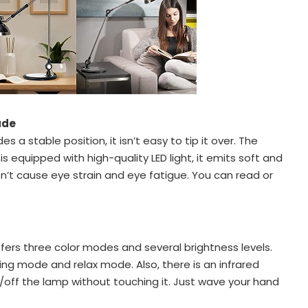
ade
s a stable position, it isn’t easy to tip it over. The
 equipped with high-quality LED light, it emits soft and
esn’t cause eye strain and eye fatigue. You can read or
fers three color modes and several brightness levels.
ing mode and relax mode. Also, there is an infrared
/off the lamp without touching it. Just wave your hand