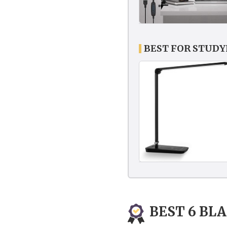
BEST FOR STUD
BEST 6 BL