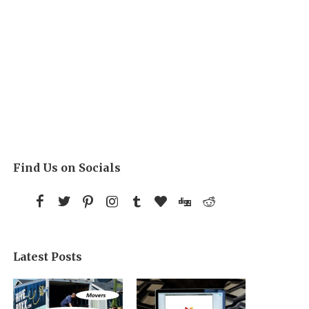
Find Us on Socials
Latest Posts