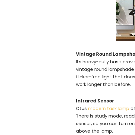
Vintage Round Lampsh
Its heavy-duty base provide
vintage round lampshade is
flicker-free light that do
work longer than before.
Infrared Sensor
Otus
modern task lamp
of
There is study mode, read
sensor, so you can turn on
above the lamp.