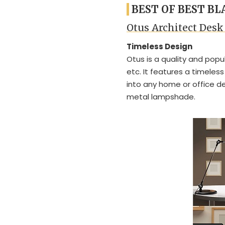
BEST OF BEST B
Otus Architect Des
Timeless Design
Otus is a quality and popu
etc. It features a timeles
into any home or office d
metal lampshade.