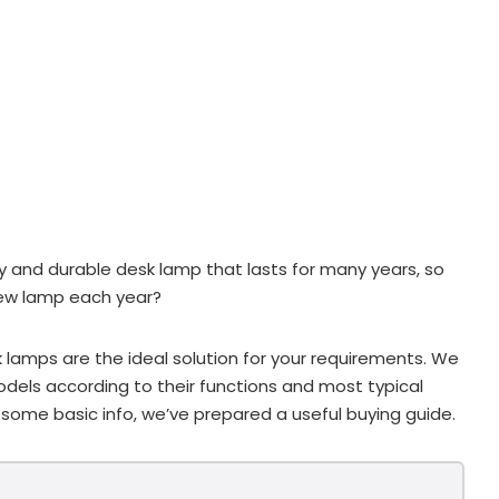
dy and durable desk lamp that lasts for many years, so
new lamp each year?
 lamps are the ideal solution for your requirements. We
odels according to their functions and most typical
 some basic info, we’ve prepared a useful buying guide.