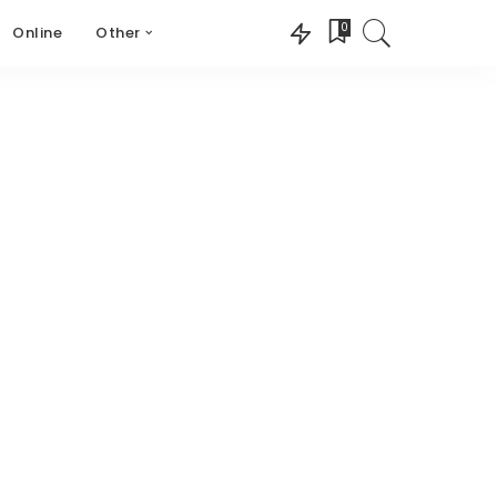
0
Online
Other