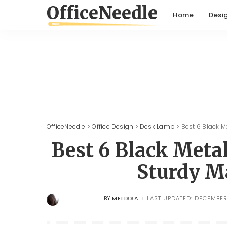
Home
Desi
OfficeNeedle
>
Office Design
>
Desk Lamp
>
Best 6 Black 
Best 6 Black Met
Sturdy M
MELISSA
LAST UPDATED: DECEMBER 
BY
POSTED
BY