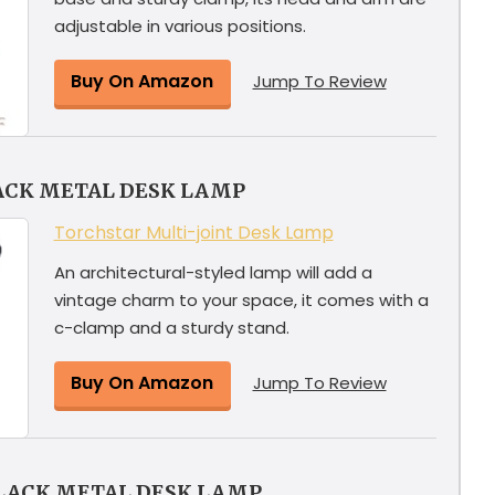
adjustable in various positions.
Buy On Amazon
Jump To Review
ACK METAL DESK LAMP
Torchstar Multi-joint Desk Lamp
An architectural-styled lamp will add a
vintage charm to your space, it comes with a
c-clamp and a sturdy stand.
Buy On Amazon
Jump To Review
BLACK METAL DESK LAMP