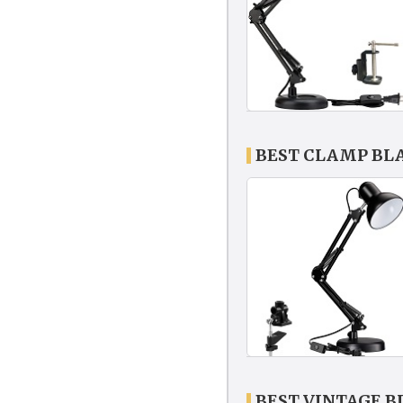
BEST CLAMP BL
BEST VINTAGE 