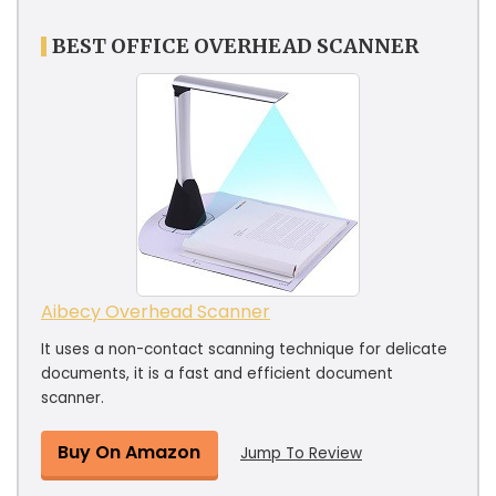
BEST OFFICE OVERHEAD SCANNER
Aibecy Overhead Scanner
It uses a non-contact scanning technique for delicate
documents, it is a fast and efficient document
scanner.
Buy On Amazon
Jump To Review