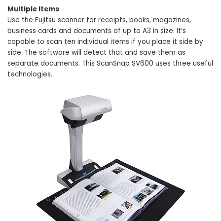
Multiple Items
Use the Fujitsu scanner for receipts, books, magazines,
business cards and documents of up to A3 in size. It’s
capable to scan ten individual items if you place it side by
side. The software will detect that and save them as
separate documents. This ScanSnap SV600 uses three useful
technologies.