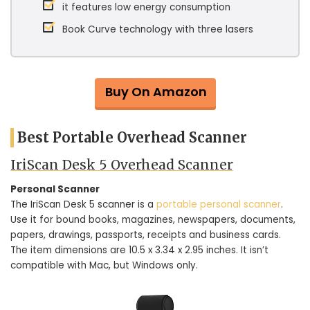
it features low energy consumption
Book Curve technology with three lasers
Buy On Amazon
Best Portable Overhead Scanner
IriScan Desk 5 Overhead Scanner
Personal Scanner
The IriScan Desk 5 scanner is a
portable personal scanner
.
Use it for bound books, magazines, newspapers, documents,
papers, drawings, passports, receipts and business cards.
The item dimensions are 10.5 x 3.34 x 2.95 inches. It isn’t
compatible with Mac, but Windows only.