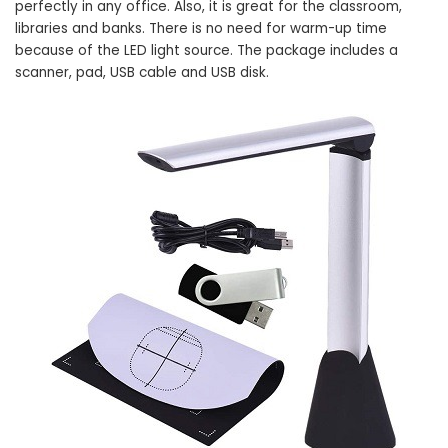
perfectly in any office. Also, it is great for the classroom,
libraries and banks. There is no need for warm-up time
because of the LED light source. The package includes a
scanner, pad, USB cable and USB disk.