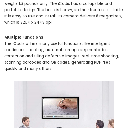
weighs 1.3 pounds only. The iCodis has a collapsible and
portable design. The base is heavy, so the structure is stable.
It is easy to use and install. Its camera delivers 8 megapixels,
which is 3264 x 2448 dpi.
Multiple Functions
The iCodis offers many useful functions, like intelligent
continuous shooting, automatic image segmentation,
correction and filling defective images, real-time shooting,
scanning barcodes and QR codes, generating PDF files
quickly and many others.