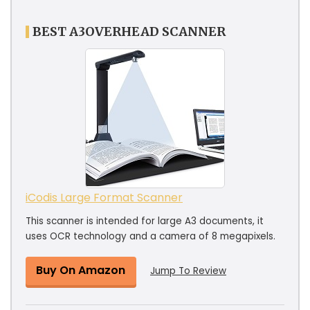
BEST A3OVERHEAD SCANNER
iCodis Large Format Scanner
This scanner is intended for large A3 documents, it
uses OCR technology and a camera of 8 megapixels.
Buy On Amazon
Jump To Review