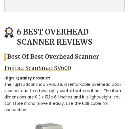
6 BEST OVERHEAD
SCANNER REVIEWS
Best Of Best Overhead Scanner
Fujitsu ScanSnap SV600
High-Quality Product
The Fujitsu ScanSnap SV600 is a remarkable overhead book
scanner due to a few highly useful features it has. The item
dimensions are 8.3 x 15.1 x 6.1 inches and it is lightweight. You
can store it and move it easily. Use the USB cable for
connection.