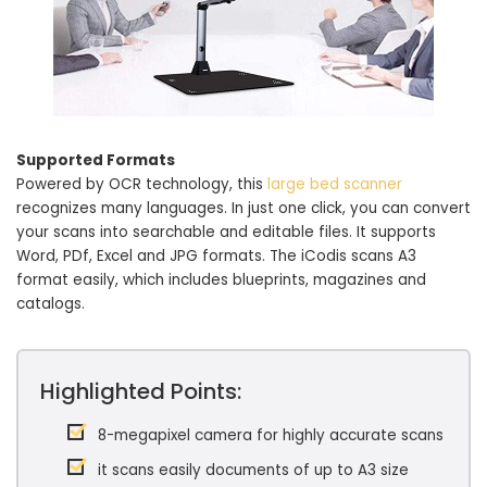
Supported Formats
Powered by OCR technology, this
large bed scanner
recognizes many languages. In just one click, you can convert
your scans into searchable and editable files. It supports
Word, PDf, Excel and JPG formats. The iCodis scans A3
format easily, which includes blueprints, magazines and
catalogs.
Highlighted Points:
8-megapixel camera for highly accurate scans
it scans easily documents of up to A3 size