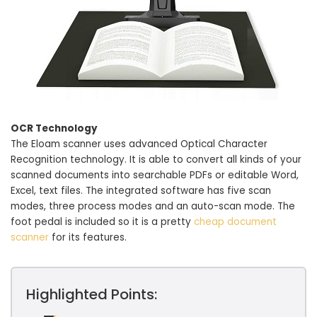
OCR Technology
The Eloam scanner uses advanced Optical Character
Recognition technology. It is able to convert all kinds of your
scanned documents into searchable PDFs or editable Word,
Excel, text files. The integrated software has five scan
modes, three process modes and an auto-scan mode. The
foot pedal is included so it is a pretty
cheap document
scanner
for its features.
Highlighted Points: