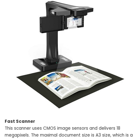
Fast Scanner
This scanner uses CMOS image sensors and delivers 18
megapixels. The maximal document size is A3 size, which is a