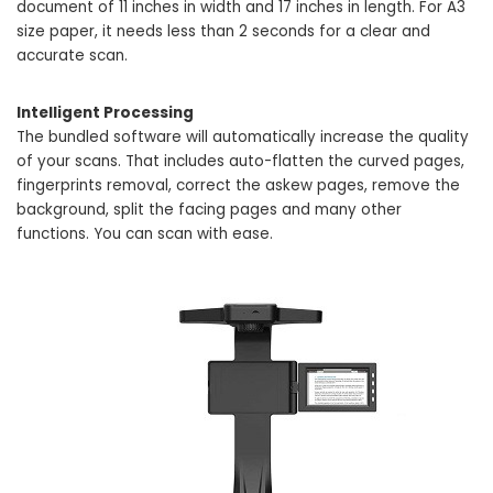
document of 11 inches in width and 17 inches in length. For A3
size paper, it needs less than 2 seconds for a clear and
accurate scan.
Intelligent Processing
The bundled software will automatically increase the quality
of your scans. That includes auto-flatten the curved pages,
fingerprints removal, correct the askew pages, remove the
background, split the facing pages and many other
functions. You can scan with ease.