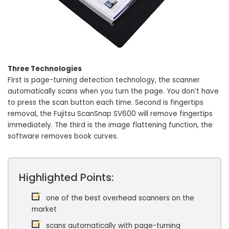
Three Technologies
First is page-turning detection technology, the scanner
automatically scans when you turn the page. You don’t have
to press the scan button each time. Second is fingertips
removal, the Fujitsu ScanSnap SV600 will remove fingertips
immediately. The third is the image flattening function, the
software removes book curves.
Highlighted Points:
one of the best overhead scanners on the
market
scans automatically with page-turning