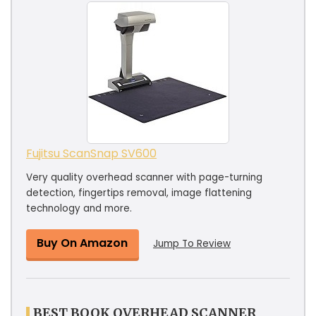
Fujitsu ScanSnap SV600
Very quality overhead scanner with page-turning
detection, fingertips removal, image flattening
technology and more.
Buy On Amazon
Jump To Review
BEST BOOK OVERHEAD SCANNER