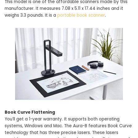
This model is one of the affordable scanners made by this
manufacturer. It measures 7.08 x 5.11 x 17.44 inches and it
weighs 3.3 pounds. It is a
portable book scanner
.
Book Curve Flattening
You’ll get a 1-year warranty. It supports both operating
systems, Windows and Mac. The Aura-B features Book Curve
technology that has three precise lasers. These lasers