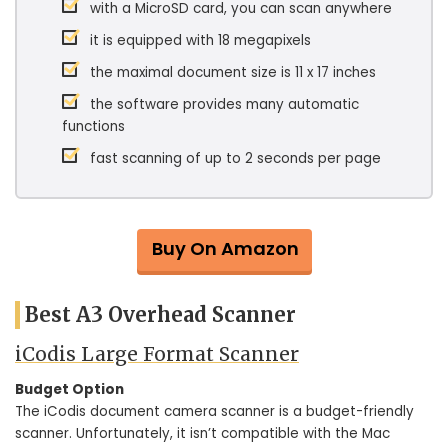
with a MicroSD card, you can scan anywhere
it is equipped with 18 megapixels
the maximal document size is 11 x 17 inches
the software provides many automatic
functions
fast scanning of up to 2 seconds per page
Buy On Amazon
Best A3 Overhead Scanner
iCodis Large Format Scanner
Budget Option
The iCodis document camera scanner is a budget-friendly
scanner. Unfortunately, it isn’t compatible with the Mac