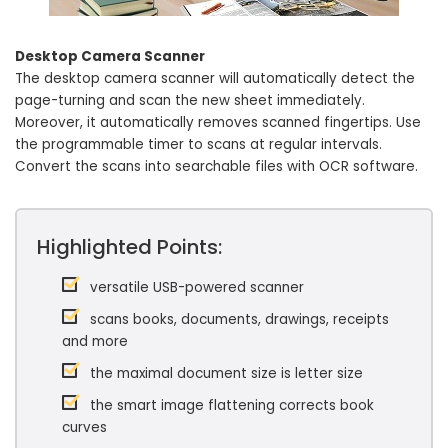
Desktop Camera Scanner
The desktop camera scanner will automatically detect the
page-turning and scan the new sheet immediately.
Moreover, it automatically removes scanned fingertips. Use
the programmable timer to scans at regular intervals.
Convert the scans into searchable files with OCR software.
Highlighted Points:
versatile USB-powered scanner
scans books, documents, drawings, receipts
and more
the maximal document size is letter size
the smart image flattening corrects book
curves