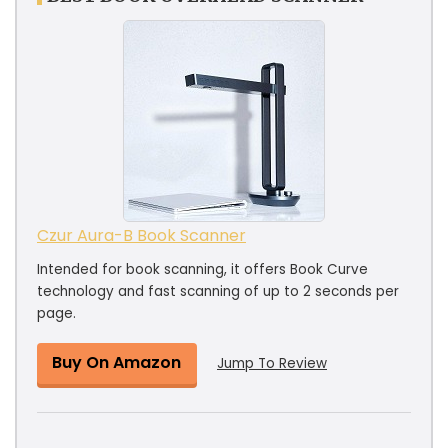
Czur Aura-B Book Scanner
Intended for book scanning, it offers Book Curve
technology and fast scanning of up to 2 seconds per
page.
Buy On Amazon
Jump To Review