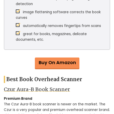
detection
image flattening software corrects the book
curves
automatically removes fingertips from scans
great for books, magazines, delicate
documents, etc.
Buy On Amazon
Best Book Overhead Scanner
Czur Aura-B Book Scanner
Premium Brand
The Czur Aura-B book scanner is newer on the market. The
Czur is a very popular and premium overhead scanner brand.