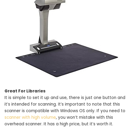
Great For Libraries
It is simple to set it up and use, there is just one button and
it’s intended for scanning. It’s important to note that this
scanner is compatible with Windows OS only. If you need to
scanner with high volume
, you won’t mistake with this
overhead scanner. It has a high price, but it’s worth it.