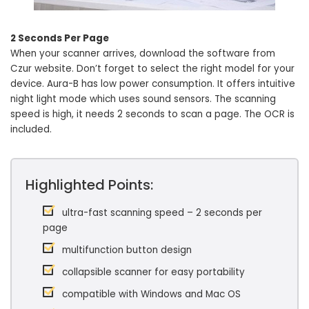
2 Seconds Per Page
When your scanner arrives, download the software from
Czur website. Don’t forget to select the right model for your
device. Aura-B has low power consumption. It offers intuitive
night light mode which uses sound sensors. The scanning
speed is high, it needs 2 seconds to scan a page. The OCR is
included.
Highlighted Points:
ultra-fast scanning speed – 2 seconds per
page
multifunction button design
collapsible scanner for easy portability
compatible with Windows and Mac OS