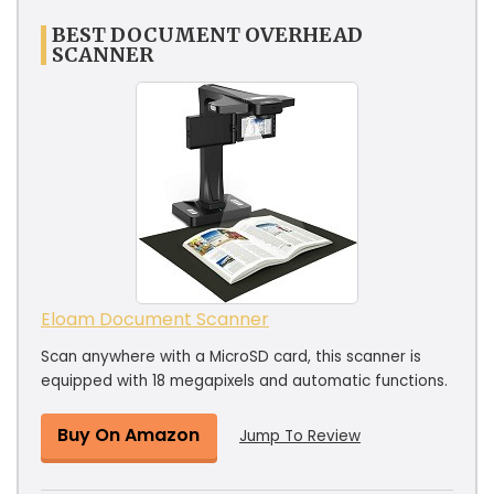
BEST DOCUMENT OVERHEAD
SCANNER
Eloam Document Scanner
Scan anywhere with a MicroSD card, this scanner is
equipped with 18 megapixels and automatic functions.
Buy On Amazon
Jump To Review