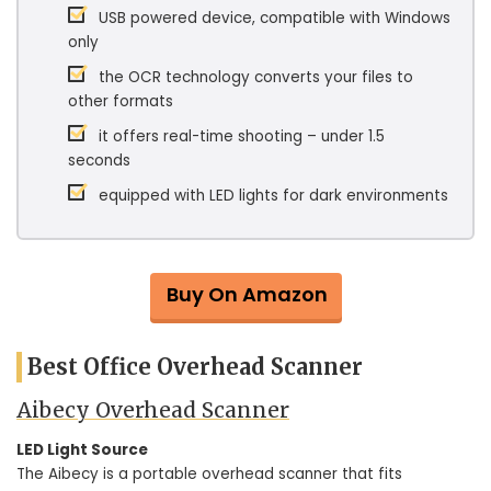
USB powered device, compatible with Windows
only
the OCR technology converts your files to
other formats
it offers real-time shooting – under 1.5
seconds
equipped with LED lights for dark environments
Buy On Amazon
Best Office Overhead Scanner
Aibecy Overhead Scanner
LED Light Source
The Aibecy is a portable overhead scanner that fits