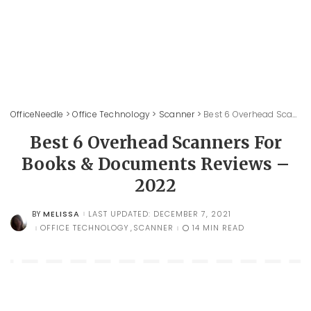
OfficeNeedle
>
Office Technology
>
Scanner
>
Best 6 Overhead Scanners For Books & Documents Reviews – 2022
Best 6 Overhead Scanners For
Books & Documents Reviews –
2022
MELISSA
LAST UPDATED: DECEMBER 7, 2021
BY
POSTED
BY
OFFICE TECHNOLOGY
SCANNER
14 MIN READ