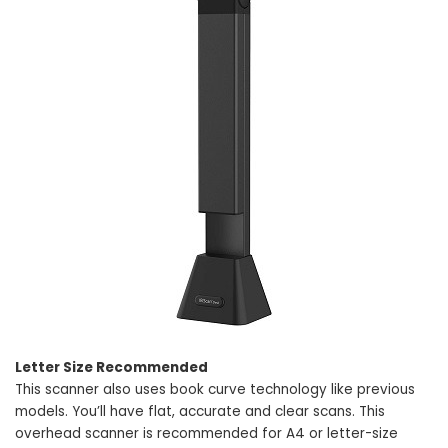
Letter Size Recommended
This scanner also uses book curve technology like previous
models. You’ll have flat, accurate and clear scans. This
overhead scanner is recommended for A4 or letter-size