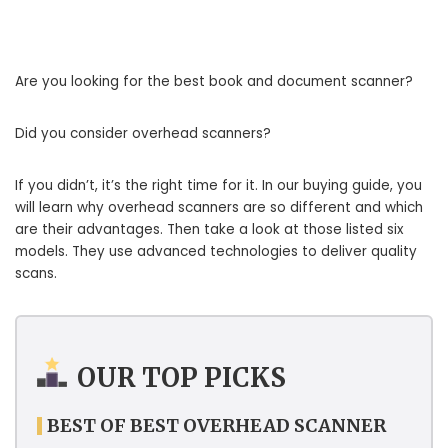
Are you looking for the best book and document scanner?
Did you consider overhead scanners?
If you didn’t, it’s the right time for it. In our buying guide, you
will learn why overhead scanners are so different and which
are their advantages. Then take a look at those listed six
models. They use advanced technologies to deliver quality
scans.
OUR TOP PICKS
BEST OF BEST OVERHEAD SCANNER