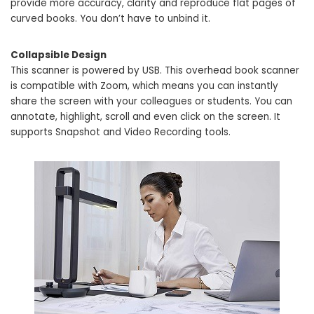
provide more accuracy, clarity and reproduce flat pages of
curved books. You don’t have to unbind it.
Collapsible Design
This scanner is powered by USB. This overhead book scanner
is compatible with Zoom, which means you can instantly
share the screen with your colleagues or students. You can
annotate, highlight, scroll and even click on the screen. It
supports Snapshot and Video Recording tools.