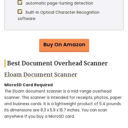
automatic page-turning detection
built-in Optical Character Recognition
software
Buy On Amazon
Best Document Overhead Scanner
Eloam Document Scanner
MicroSD Card Required
The Eloam document scanner is a mid-range overhead
scanner. This scanner is intended for receipts, photos, paper
and business cards. It is a lightweight product of 5.4 pounds.
Its dimensions are 8.3 x 5.9 x 15.7 inches. You can scan
anywhere if you buy a MicroSD card.