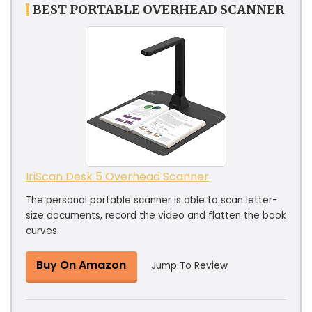
BEST PORTABLE OVERHEAD SCANNER
IriScan Desk 5 Overhead Scanner
The personal portable scanner is able to scan letter-
size documents, record the video and flatten the book
curves.
Buy On Amazon
Jump To Review