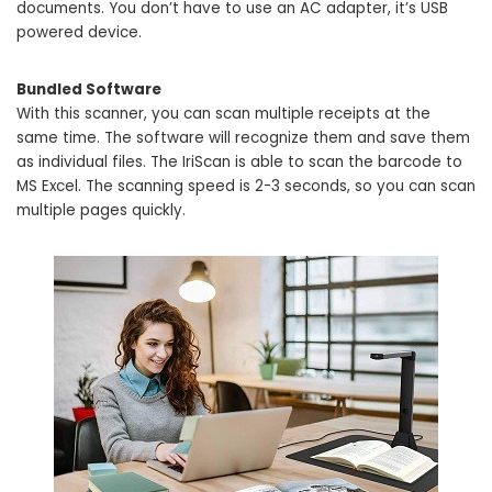
documents. You don’t have to use an AC adapter, it’s USB
powered device.
Bundled Software
With this scanner, you can scan multiple receipts at the
same time. The software will recognize them and save them
as individual files. The IriScan is able to scan the barcode to
MS Excel. The scanning speed is 2-3 seconds, so you can scan
multiple pages quickly.