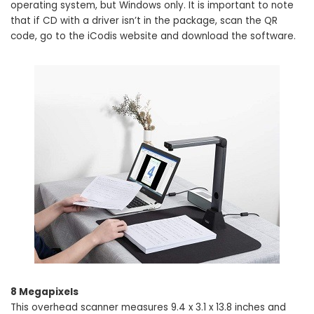
operating system, but Windows only. It is important to note
that if CD with a driver isn’t in the package, scan the QR
code, go to the iCodis website and download the software.
8 Megapixels
This overhead scanner measures 9.4 x 3.1 x 13.8 inches and