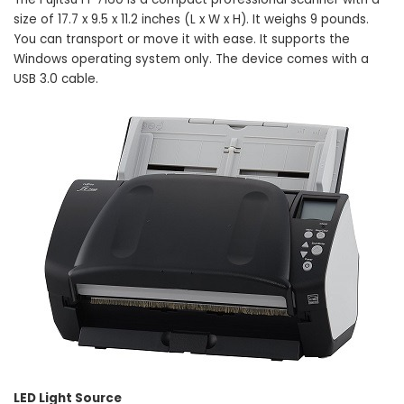
size of 17.7 x 9.5 x 11.2 inches (L x W x H). It weighs 9 pounds.
You can transport or move it with ease. It supports the
Windows operating system only. The device comes with a
USB 3.0 cable.
LED Light Source