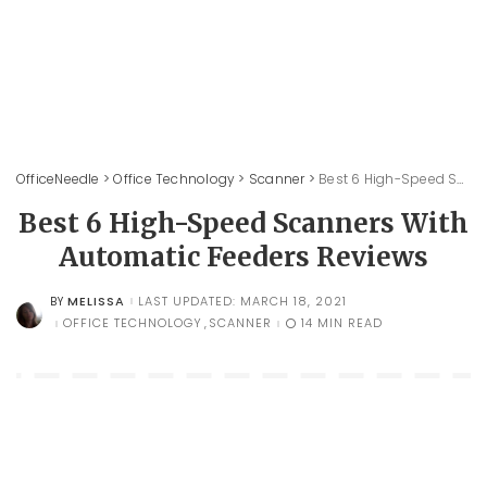
OfficeNeedle
>
Office Technology
>
Scanner
>
Best 6 High-Speed Scanners With Automatic Feeders Reviews
Best 6 High-Speed Scanners With
Automatic Feeders Reviews
MELISSA
LAST UPDATED: MARCH 18, 2021
BY
POSTED
BY
OFFICE TECHNOLOGY
SCANNER
14 MIN READ