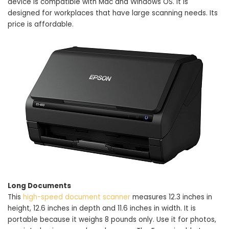
device is compatible with Mac and Windows OS. It is
designed for workplaces that have large scanning needs. Its
price is affordable.
Long Documents
This
high-speed document scanner
measures 12.3 inches in
height, 12.6 inches in depth and 11.6 inches in width. It is
portable because it weighs 8 pounds only. Use it for photos,