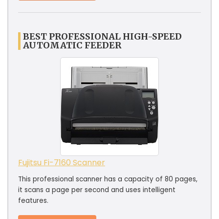
BEST PROFESSIONAL HIGH-SPEED
AUTOMATIC FEEDER
Fujitsu Fi-7160 Scanner
This professional scanner has a capacity of 80 pages,
it scans a page per second and uses intelligent
features.