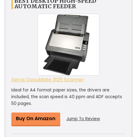
BEST DESKTOP HIGH-SPEED
AUTOMATIC FEEDER
Xerox DocuMate 3125 Scanner
Ideal for A4 format paper sizes, the drivers are
included, the scan speed is 40 ppm and ADF accepts
50 pages.
Buy On Amazon
Jump To Review