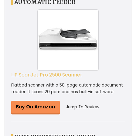
AUTOMATIC FEEDER
HP ScanJet Pro 2500 Scanner
Flatbed scanner with a 50-page automatic document
feeder. It scans 20 ppm and has built-in software.
Buy On Amazon
Jump To Review