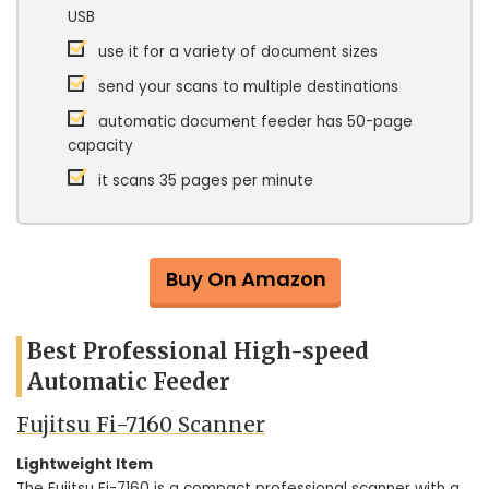
USB
use it for a variety of document sizes
send your scans to multiple destinations
automatic document feeder has 50-page
capacity
it scans 35 pages per minute
Buy On Amazon
Best Professional High-speed
Automatic Feeder
Fujitsu Fi-7160 Scanner
Lightweight Item
The Fujitsu Fi-7160 is a compact professional scanner with a