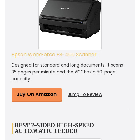
Epson WorkForce ES-400 Scanner
Designed for standard and long documents, it scans
35 pages per minute and the ADF has a 50-page
capacity.
Buy On Amazon
Jump To Review
BEST 2-SIDED HIGH-SPEED
AUTOMATIC FEEDER