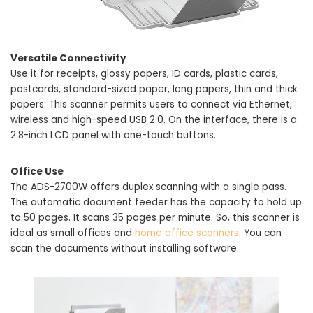
Versatile Connectivity
Use it for receipts, glossy papers, ID cards, plastic cards,
postcards, standard-sized paper, long papers, thin and thick
papers. This scanner permits users to connect via Ethernet,
wireless and high-speed USB 2.0. On the interface, there is a
2.8-inch LCD panel with one-touch buttons.
Office Use
The ADS-2700W offers duplex scanning with a single pass.
The automatic document feeder has the capacity to hold up
to 50 pages. It scans 35 pages per minute. So, this scanner is
ideal as small offices and
home office scanners
. You can
scan the documents without installing software.