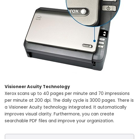
Visioneer Acuity Technology
Xerox scans up to 40 pages per minute and 70 impressions
per minute at 200 dpi. The daily cycle is 3000 pages. There is
a Visioneer Acuity technology integrated. It automatically
improves visual clarity. Furthermore, you can create
searchable PDF files and improve your organization.