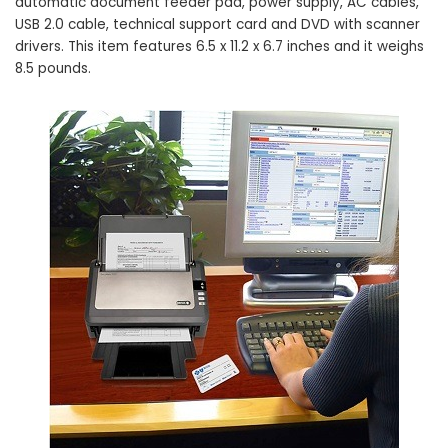
automatic document feeder pad, power supply, AC cables,
USB 2.0 cable, technical support card and DVD with scanner
drivers. This item features 6.5 x 11.2 x 6.7 inches and it weighs
8.5 pounds.