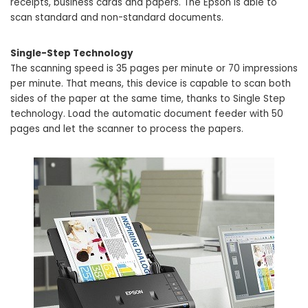
receipts, business cards and papers. The Epson is able to
scan standard and non-standard documents.
Single-Step Technology
The scanning speed is 35 pages per minute or 70 impressions
per minute. That means, this device is capable to scan both
sides of the paper at the same time, thanks to Single Step
technology. Load the automatic document feeder with 50
pages and let the scanner to process the papers.