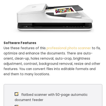
Software Features
Use these features of this
professional photo scanner
to fix,
optimize and enhance the documents. There are auto-
orient, clean-up, holes removal, auto-crop, brightness
adjustment, contrast, background removal, resize and other
features. You can convert files into editable formats and
end them to many locations.
flatbed scanner with 50-page automatic
document feeder