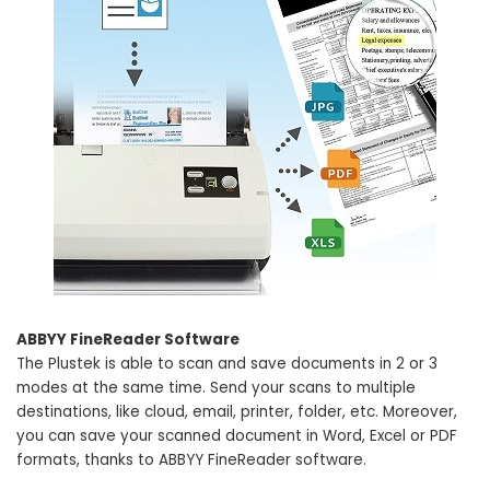
ABBYY FineReader Software
The Plustek is able to scan and save documents in 2 or 3
modes at the same time. Send your scans to multiple
destinations, like cloud, email, printer, folder, etc. Moreover,
you can save your scanned document in Word, Excel or PDF
formats, thanks to ABBYY FineReader software.