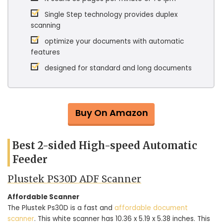
Single Step technology provides duplex
scanning
optimize your documents with automatic
features
designed for standard and long documents
Buy On Amazon
Best 2-sided High-speed Automatic
Feeder
Plustek PS30D ADF Scanner
Affordable Scanner
The Plustek Ps30D is a fast and
affordable document
scanner
. This white scanner has 10.36 x 5.19 x 5.38 inches. This