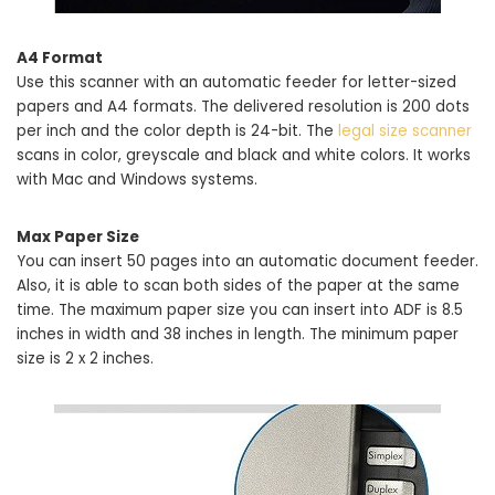
A4 Format
Use this scanner with an automatic feeder for letter-sized
papers and A4 formats. The delivered resolution is 200 dots
per inch and the color depth is 24-bit. The
legal size scanner
scans in color, greyscale and black and white colors. It works
with Mac and Windows systems.
Max Paper Size
You can insert 50 pages into an automatic document feeder.
Also, it is able to scan both sides of the paper at the same
time. The maximum paper size you can insert into ADF is 8.5
inches in width and 38 inches in length. The minimum paper
size is 2 x 2 inches.