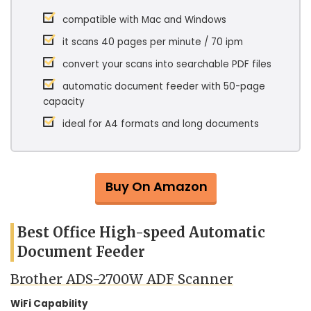
compatible with Mac and Windows
it scans 40 pages per minute / 70 ipm
convert your scans into searchable PDF files
automatic document feeder with 50-page
capacity
ideal for A4 formats and long documents
Buy On Amazon
Best Office High-speed Automatic
Document Feeder
Brother ADS-2700W ADF Scanner
WiFi Capability