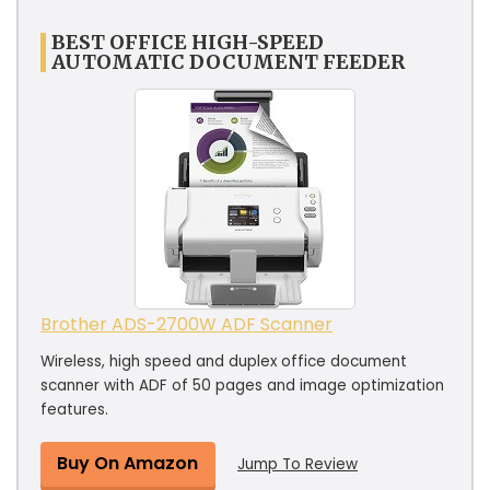
BEST OFFICE HIGH-SPEED
AUTOMATIC DOCUMENT FEEDER
Brother ADS-2700W ADF Scanner
Wireless, high speed and duplex office document
scanner with ADF of 50 pages and image optimization
features.
Buy On Amazon
Jump To Review