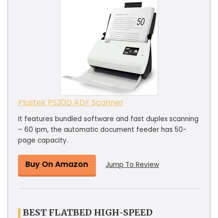
Plustek PS30D ADF Scanner
It features bundled software and fast duplex scanning
– 60 ipm, the automatic document feeder has 50-
page capacity.
Buy On Amazon
Jump To Review
BEST FLATBED HIGH-SPEED