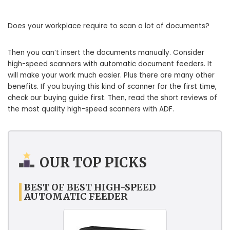
Does your workplace require to scan a lot of documents?
Then you can’t insert the documents manually. Consider
high-speed scanners with automatic document feeders. It
will make your work much easier. Plus there are many other
benefits. If you buying this kind of scanner for the first time,
check our buying guide first. Then, read the short reviews of
the most quality high-speed scanners with ADF.
OUR TOP PICKS
BEST OF BEST HIGH-SPEED
AUTOMATIC FEEDER