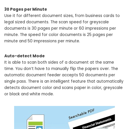
30 Pages per Minute
Use it for different document sizes, from business cards to
legal sized documents. The scan speed for greyscale
documents is 30 pages per minute or 60 impressions per
minute. The speed for color documents is 25 pages per
minute and 50 impressions per minute.
Auto-detect Mode
It is able to scan both sides of a document at the same
time. You don’t have to manually flip the papers over. The
automatic document feeder accepts 50 documents per
single pass. There is an intelligent feature that automatically
detects document color and scans paper in color, greyscale
or black and white mode.