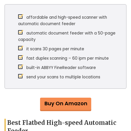
affordable and high-speed scanner with
automatic document feeder
automatic document feeder with a 50-page
capacity
it scans 30 pages per minute
fast duplex scanning – 60 ipm per minute
built-in ABBYY FineReader software
send your scans to multiple locations
Buy On Amazon
Best Flatbed High-speed Automatic
Feeder