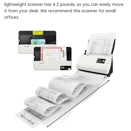
lightweight scanner has 4.2 pounds, so you can easily move
it from your desk. We recommend this scanner for small
offices.