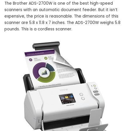
The Brother ADS-2700W is one of the best high-speed
scanners with an automatic document feeder. But it isn’t
expensive, the price is reasonable. The dimensions of this
scanner are 5.8 x 11.8 x 7 inches. The ADS-2700W weighs 5.8
pounds. This is a cordless scanner.