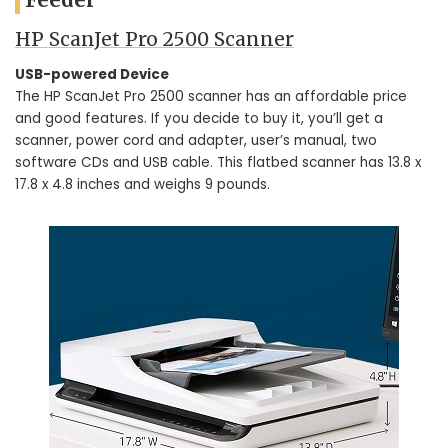
HP ScanJet Pro 2500 Scanner
USB-powered Device
The HP ScanJet Pro 2500 scanner has an affordable price
and good features. If you decide to buy it, you’ll get a
scanner, power cord and adapter, user’s manual, two
software CDs and USB cable. This flatbed scanner has 13.8 x
17.8 x 4.8 inches and weighs 9 pounds.