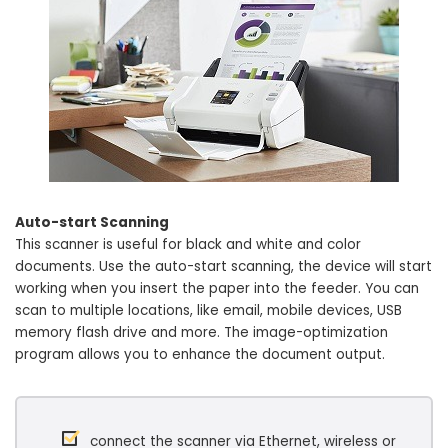
Auto-start Scanning
This scanner is useful for black and white and color
documents. Use the auto-start scanning, the device will start
working when you insert the paper into the feeder. You can
scan to multiple locations, like email, mobile devices, USB
memory flash drive and more. The image-optimization
program allows you to enhance the document output.
connect the scanner via Ethernet, wireless or