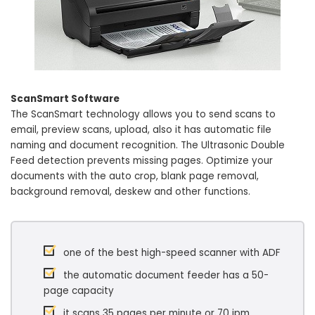
ScanSmart Software
The ScanSmart technology allows you to send scans to
email, preview scans, upload, also it has automatic file
naming and document recognition. The Ultrasonic Double
Feed detection prevents missing pages. Optimize your
documents with the auto crop, blank page removal,
background removal, deskew and other functions.
one of the best high-speed scanner with ADF
the automatic document feeder has a 50-
page capacity
it scans 35 pages per minute or 70 ipm