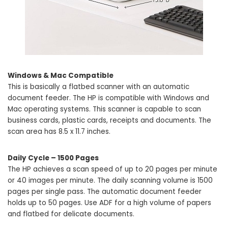
Windows & Mac Compatible
This is basically a flatbed scanner with an automatic
document feeder. The HP is compatible with Windows and
Mac operating systems. This scanner is capable to scan
business cards, plastic cards, receipts and documents. The
scan area has 8.5 x 11.7 inches.
Daily Cycle – 1500 Pages
The HP achieves a scan speed of up to 20 pages per minute
or 40 images per minute. The daily scanning volume is 1500
pages per single pass. The automatic document feeder
holds up to 50 pages. Use ADF for a high volume of papers
and flatbed for delicate documents.