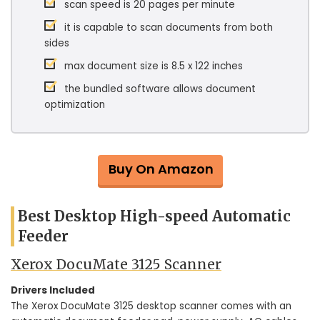
scan speed is 20 pages per minute
it is capable to scan documents from both
sides
max document size is 8.5 x 122 inches
the bundled software allows document
optimization
Buy On Amazon
Best Desktop High-speed Automatic
Feeder
Xerox DocuMate 3125 Scanner
Drivers Included
The Xerox DocuMate 3125 desktop scanner comes with an