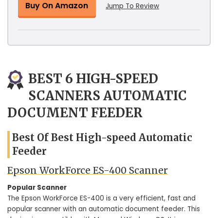
Buy On Amazon
Jump To Review
BEST 6 HIGH-SPEED
SCANNERS AUTOMATIC
DOCUMENT FEEDER
Best Of Best High-speed Automatic
Feeder
Epson WorkForce ES-400 Scanner
Popular Scanner
The Epson WorkForce ES-400 is a very efficient, fast and
popular scanner with an automatic document feeder. This