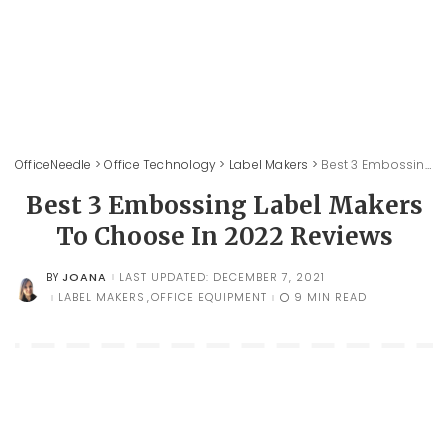
OfficeNeedle
>
Office Technology
>
Label Makers
>
Best 3 Embossing Label Makers To Choose In 2022 Reviews
Best 3 Embossing Label Makers
To Choose In 2022 Reviews
JOANA
LAST UPDATED: DECEMBER 7, 2021
BY
POSTED
BY
LABEL MAKERS
OFFICE EQUIPMENT
9 MIN READ