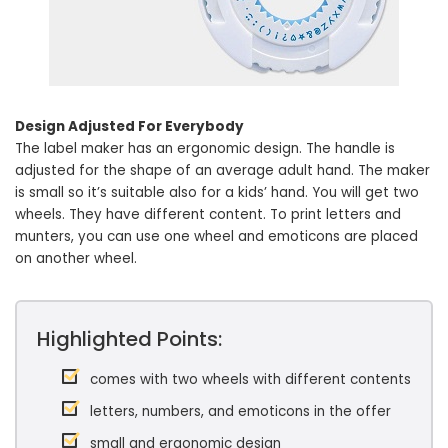
Design Adjusted For Everybody
The label maker has an ergonomic design. The handle is
adjusted for the shape of an average adult hand. The maker
is small so it’s suitable also for a kids’ hand. You will get two
wheels. They have different content. To print letters and
munters, you can use one wheel and emoticons are placed
on another wheel.
Highlighted Points:
comes with two wheels with different contents
letters, numbers, and emoticons in the offer
small and ergonomic design