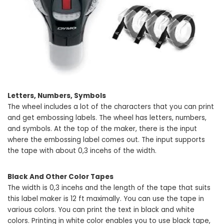
Letters, Numbers, Symbols
The wheel includes a lot of the characters that you can print
and get embossing labels. The wheel has letters, numbers,
and symbols. At the top of the maker, there is the input
where the embossing label comes out. The input supports
the tape with about 0,3 incehs of the width.
Black And Other Color Tapes
The width is 0,3 incehs and the length of the tape that suits
this label maker is 12 ft maximally. You can use the tape in
various colors. You can print the text in black and white
colors. Printing in white color enables you to use black tape,