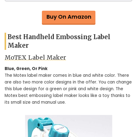
Buy On Amazon
Best Handheld Embossing Label
Maker
MoTEX Label Maker
Blue, Green, Or Pink
The Motex label maker comes in blue and white color. There
are also two more color designs in the offer. You can change
this blue design for a green or pink and white design. The
Motex best embossing label maker looks like a toy thanks to
its small size and manual use.