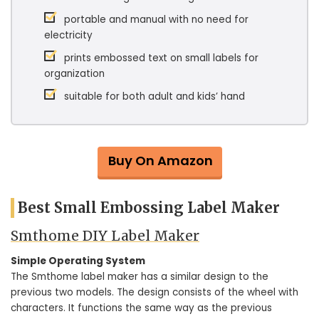
portable and manual with no need for
electricity
prints embossed text on small labels for
organization
suitable for both adult and kids’ hand
Buy On Amazon
Best Small Embossing Label Maker
Smthome DIY Label Maker
Simple Operating System
The Smthome label maker has a similar design to the
previous two models. The design consists of the wheel with
characters. It functions the same way as the previous