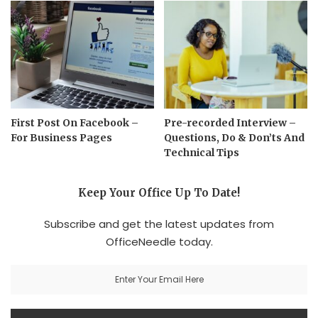
First Post On Facebook –
Pre-recorded Interview –
For Business Pages
Questions, Do & Don’ts And
Technical Tips
Keep Your Office Up To Date!
Subscribe and get the latest updates from
OfficeNeedle today.