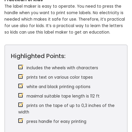
The label maker is easy to operate. You need to press the
handle when you want to print some labels. No electricity is
needed which makes it safe for use. Therefore, it’s practical
for use also for kids. It’s a practical way to learn the letters
so kids can use this label maker to get an education.
Highlighted Points:
includes the wheels with characters
prints text on various color tapes
white and black printing options
maximal suitable tape length is 112 ft
prints on the tape of up to 0,3 inches of the
width
press handle for easy printing