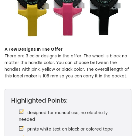
A Few Designs In The Offer
There are 3 color designs in the offer. The wheel is black no
matter the handle color. You can choose between the
handles with pink, yellow or black color. The overall length of
this label maker is 108 mm so you can carry it in the pocket.
Highlighted Points:
designed for manual use, no electricity
needed
prints white text on black or colored tape