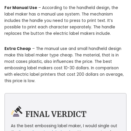
For Manual Use
– According to the handheld design, the
label maker has a manual use system. The mechanism
includes the handle you need to press to print text. It’s
possible to print each character separately. The handle
replaces the button the electric label makers include.
Extra Cheap
– The manual use and small handheld design
make this label maker type cheap. The material, that is in
most cases plastic, also influences the price. The best
embossing label makers cost 10-30 dollars. In comparison
with electric label printers that cost 200 dollars on average,
this price is low.
FINAL VERDICT
As the best embossing label maker, I would single out