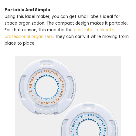
Portable And Simple
Using this label maker, you can get small labels ideal for
space organization. The compact design makes it portable.
For that reason, this model is the
best label maker for
professional organizers
. They can carry it while moving from
place to place.