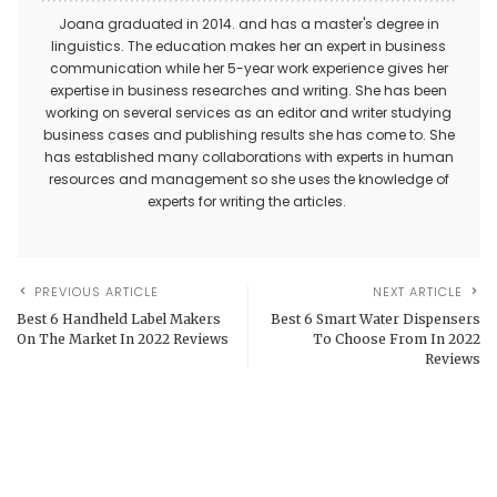
Joana graduated in 2014. and has a master's degree in
linguistics. The education makes her an expert in business
communication while her 5-year work experience gives her
expertise in business researches and writing. She has been
working on several services as an editor and writer studying
business cases and publishing results she has come to. She
has established many collaborations with experts in human
resources and management so she uses the knowledge of
experts for writing the articles.
PREVIOUS ARTICLE
NEXT ARTICLE
Best 6 Handheld Label Makers
Best 6 Smart Water Dispensers
On The Market In 2022 Reviews
To Choose From In 2022
Reviews