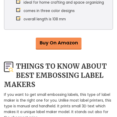
ideal for home crafting and space organizing
comes in three color designs
overall length is 108 mm
Buy On Amazon
THINGS TO KNOW ABOUT
BEST EMBOSSING LABEL
MAKERS
If you want to get small embossing labels, this type of label
maker is the right one for you. Unlike most label printers, this
type is manual and handheld. It prints small 3D text which
makes it a unique label maker model. It stands out also for