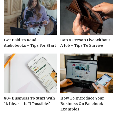
Get Paid To Read
Can A Person Live Without
Audiobooks – Tips For Start
A Job – Tips To Survive
80+ Business To Start With
How To Introduce Your
1k Ideas – Is It Possible?
Business On Facebook –
Examples