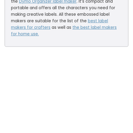
the
Dymo Organizer label maker
. It’s compact and
portable and offers all the characters you need for
making creative labels. All these embossed label
makers are suitable for the list of the
best label
makers for crafters
as well as
the
best label makers
for home use.