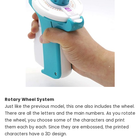
Rotary Wheel System
Just like the previous model, this one also includes the wheel.
There are all the letters and the main numbers. As you rotate
the wheel, you choose some of the characters and print
them each by each. Since they are embossed, the printed
characters have a 3D design.