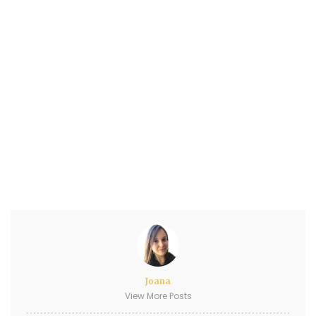
Joana
View More Posts