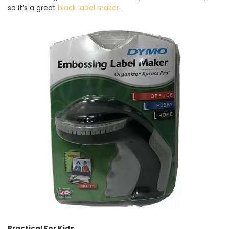
so it’s a great
black label maker
.
Practical For Kids