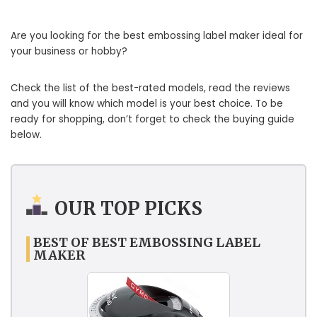
Are you looking for the best embossing label maker ideal for
your business or hobby?
Check the list of the best-rated models, read the reviews
and you will know which model is your best choice. To be
ready for shopping, don’t forget to check the buying guide
below.
OUR TOP PICKS
BEST OF BEST EMBOSSING LABEL
MAKER