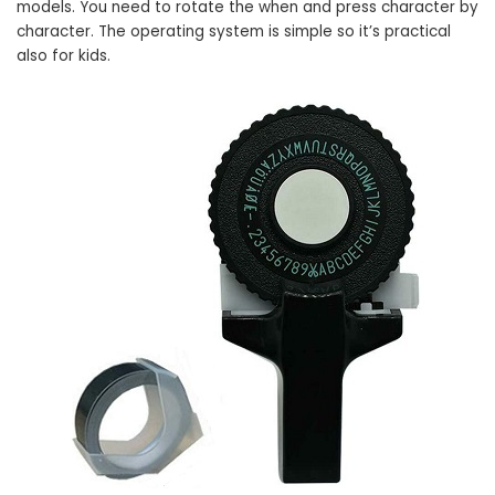
models. You need to rotate the when and press character by
character. The operating system is simple so it’s practical
also for kids.