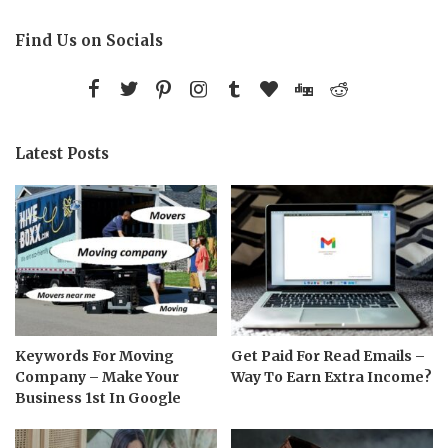
Find Us on Socials
Latest Posts
Keywords For Moving
Get Paid For Read Emails –
Company – Make Your
Way To Earn Extra Income?
Business 1st In Google