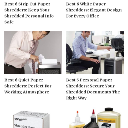
Best 6 Strip Cut Paper
Best 6 White Paper
Shredders: Keep Your
Shredders: Elegant Design
Shredded Personal Info
For Every Office
Safe
Best 6 Quiet Paper
Best 5 Personal Paper
Shredders: Perfect For
Shredders: Secure Your
Working Atmosphere
Shredded Documents The
Right Way