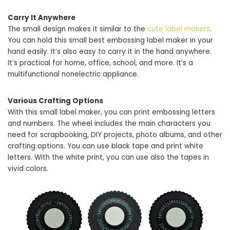
Carry It Anywhere
The small design makes it similar to the
cute label makers
.
You can hold this small best embossing label maker in your
hand easily. It’s also easy to carry it in the hand anywhere.
It’s practical for home, office, school, and more. It’s a
multifunctional nonelectric appliance.
Various Crafting Options
With this small label maker, you can print embossing letters
and numbers. The wheel includes the main characters you
need for scrapbooking, DIY projects, photo albums, and other
crafting options. You can use black tape and print white
letters. With the white print, you can use also the tapes in
vivid colors.