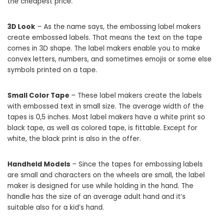
the cheapest price.
3D Look
– As the name says, the embossing label makers
create embossed labels. That means the text on the tape
comes in 3D shape. The label makers enable you to make
convex letters, numbers, and sometimes emojis or some else
symbols printed on a tape.
Small Color Tape
– These label makers create the labels
with embossed text in small size. The average width of the
tapes is 0,5 inches. Most label makers have a white print so
black tape, as well as colored tape, is fittable. Except for
white, the black print is also in the offer.
Handheld Models
– Since the tapes for embossing labels
are small and characters on the wheels are small, the label
maker is designed for use while holding in the hand. The
handle has the size of an average adult hand and it’s
suitable also for a kid’s hand.