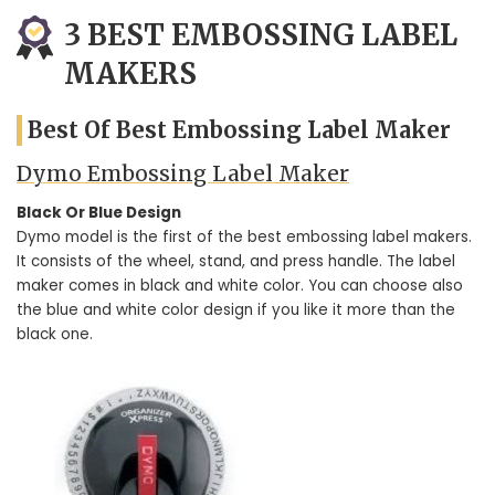
3 BEST EMBOSSING LABEL
MAKERS
Best Of Best Embossing Label Maker
Dymo Embossing Label Maker
Black Or Blue Design
Dymo model is the first of the best embossing label makers.
It consists of the wheel, stand, and press handle. The label
maker comes in black and white color. You can choose also
the blue and white color design if you like it more than the
black one.