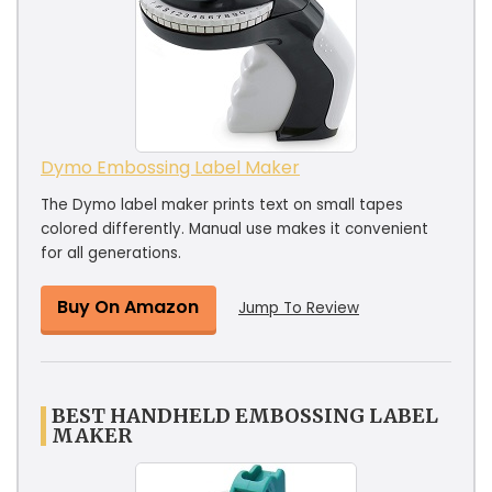
Dymo Embossing Label Maker
The Dymo label maker prints text on small tapes
colored differently. Manual use makes it convenient
for all generations.
Buy On Amazon
Jump To Review
BEST HANDHELD EMBOSSING LABEL
MAKER