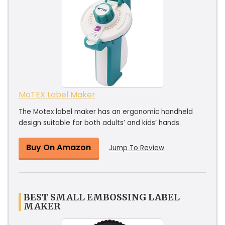
MoTEX Label Maker
The Motex label maker has an ergonomic handheld
design suitable for both adults’ and kids’ hands.
Buy On Amazon
Jump To Review
BEST SMALL EMBOSSING LABEL
MAKER