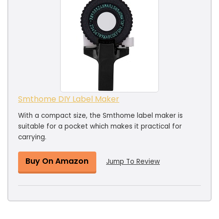
Smthome DIY Label Maker
With a compact size, the Smthome label maker is
suitable for a pocket which makes it practical for
carrying.
Buy On Amazon
Jump To Review