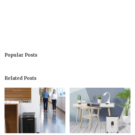
Popular Posts
Related Posts