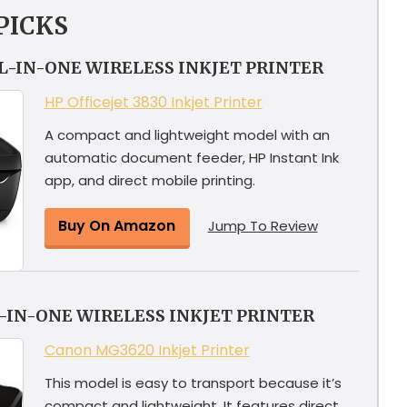
PICKS
LL-IN-ONE WIRELESS INKJET PRINTER
HP Officejet 3830 Inkjet Printer
A compact and lightweight model with an
automatic document feeder, HP Instant Ink
app, and direct mobile printing.
Buy On Amazon
Jump To Review
-IN-ONE WIRELESS INKJET PRINTER
Canon MG3620 Inkjet Printer
This model is easy to transport because it’s
compact and lightweight. It features direct