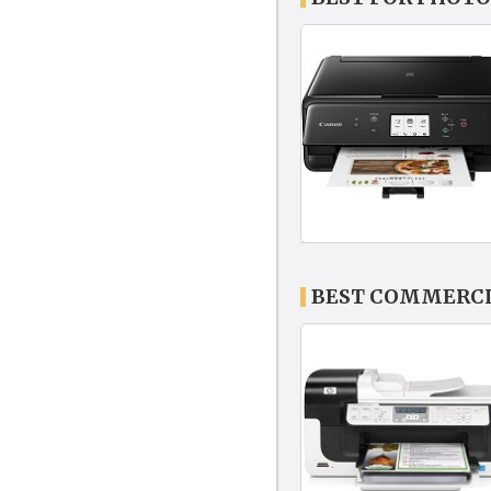
BEST COMMERCIA