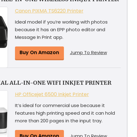
Canon PIXMA TS6220 Printer
Ideal model if you’re working with photos
because it has an EPP photo editor and
Message In Print app.
Buy On Amazon
Jump To Review
L ALL-IN-ONE WIFI INKJET PRINTER
HP Officejet 6500 Inkjet Printer
It’s ideal for commercial use because it
features high printing speed and it can hold
more than 200 pages in the input tray.
Buy On Amazon
Jump To Review