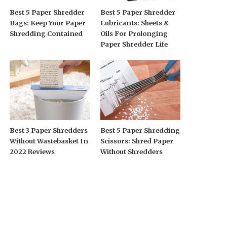
Best 5 Paper Shredder
Best 5 Paper Shredder
Bags: Keep Your Paper
Lubricants: Sheets &
Shredding Contained
Oils For Prolonging
Paper Shredder Life
Best 3 Paper Shredders
Best 5 Paper Shredding
Without Wastebasket In
Scissors: Shred Paper
2022 Reviews
Without Shredders