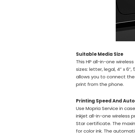
Suitable Media Size
This HP all-in-one wireless
sizes: letter, legal, 4” x 6”
allows you to connect the
print from the phone.
Printing Speed And Aut
Use Mopria Service in case
inkjet all-in-one wireless 
Star certificate. The maxi
for color ink. The autom