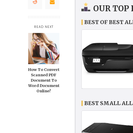
OUR TOP 
BEST OF BEST A
READ NEXT
How To Convert
Scanned PDF
Document To
Word Document
Online?
BEST SMALL ALL