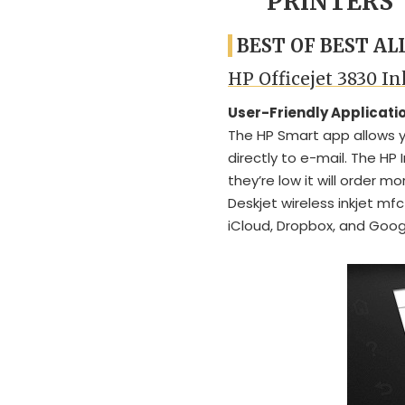
PRINTERS
BEST OF BEST AL
HP Officejet 3830 In
User-Friendly Applicati
The HP Smart app allows y
directly to e-mail. The HP 
they’re low it will order m
Deskjet wireless inkjet mfc
iCloud, Dropbox, and Googl