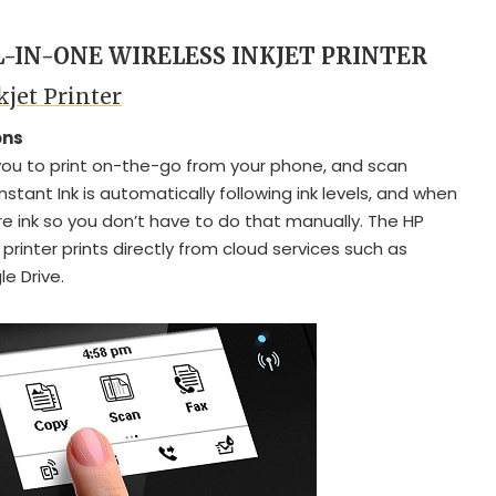
L-IN-ONE WIRELESS INKJET PRINTER
kjet Printer
ons
ou to print on-the-go from your phone, and scan
Instant Ink is automatically following ink levels, and when
ore ink so you don’t have to do that manually. The HP
 printer prints directly from cloud services such as
e Drive.