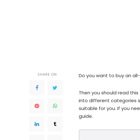
SHARE ON
Do you want to buy an all-i
Then you should read this 
into different categorie
suitable for you. If you n
guide.