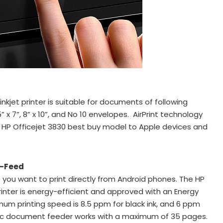
 inkjet printer is suitable for documents of following
, 5” x 7”, 8” x 10”, and No 10 envelopes. AirPrint technology
 HP Officejet 3830 best buy model to Apple devices and
o-Feed
 you want to print directly from Android phones. The HP
printer is energy-efficient and approved with an Energy
mum printing speed is 8.5 ppm for black ink, and 6 ppm
atic document feeder works with a maximum of 35 pages.