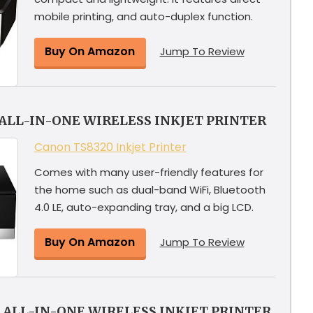
mobile printing, and auto-duplex function.
Buy On Amazon
Jump To Review
ALL-IN-ONE WIRELESS INKJET PRINTER
Canon TS8320 Inkjet Printer
Comes with many user-friendly features for
the home such as dual-band WiFi, Bluetooth
4.0 LE, auto-expanding tray, and a big LCD.
Buy On Amazon
Jump To Review
 ALL-IN-ONE WIRELESS INKJET PRINTER