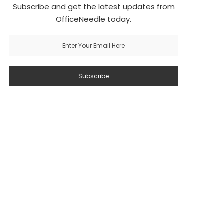
Subscribe and get the latest updates from
OfficeNeedle today.