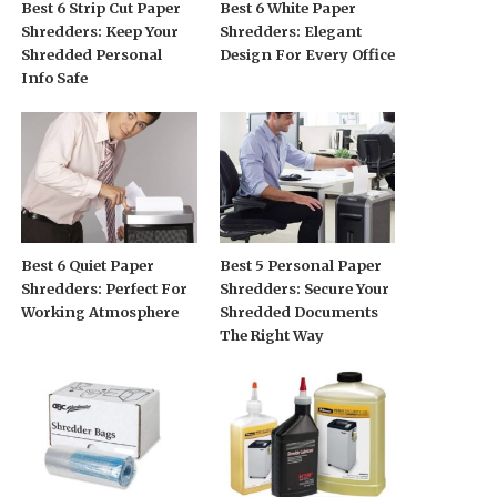
Best 6 Strip Cut Paper
Best 6 White Paper
Shredders: Keep Your
Shredders: Elegant
Shredded Personal
Design For Every Office
Info Safe
Best 6 Quiet Paper
Best 5 Personal Paper
Shredders: Perfect For
Shredders: Secure Your
Working Atmosphere
Shredded Documents
The Right Way