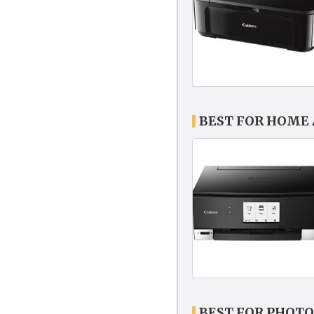
BEST FOR HOME 
BEST FOR PHOTO