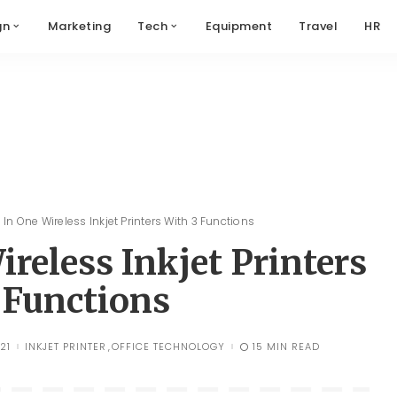
gn
Marketing
Tech
Equipment
Travel
HR
l In One Wireless Inkjet Printers With 3 Functions
ireless Inkjet Printers
 Functions
21
INKJET PRINTER
OFFICE TECHNOLOGY
15 MIN READ