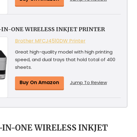
-IN-ONE WIRELESS INKJET PRINTER
Brother MFCJ4510DW Printer
Great high-quality model with high printing
speed, and dual trays that hold total of 400
sheets.
Buy On Amazon
Jump To Review
L-IN-ONE WIRELESS INKJET