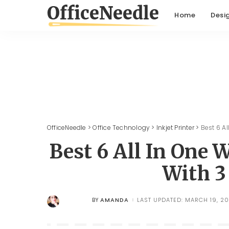
Home
Desi
OfficeNeedle
>
Office Technology
>
Inkjet Printer
>
Best 6 Al
Best 6 All In One W
With 3
AMANDA
LAST UPDATED: MARCH 19, 20
BY
POSTED
BY