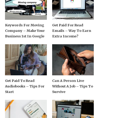
Keywords For Moving
Get Paid For Read
Company – Make Your
Emails – Way To Earn
Business 1st In Google
Extra Income?
Get Paid To Read
Can A Person Live
Audiobooks – Tips For
Without A Job – Tips To
Start
Survive