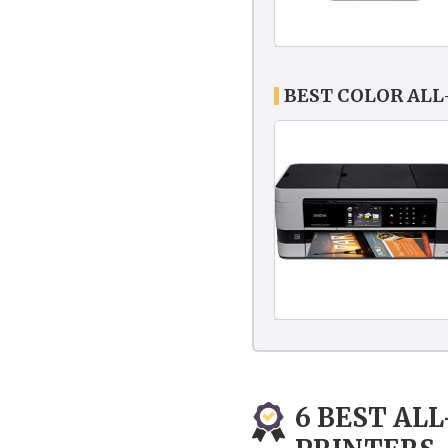
BEST COLOR ALL
6 BEST AL