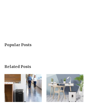
Popular Posts
Related Posts