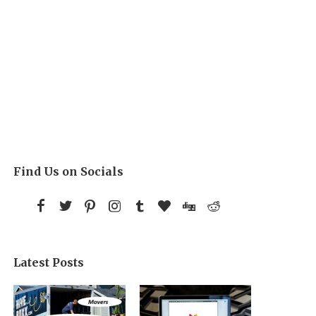
Find Us on Socials
Latest Posts