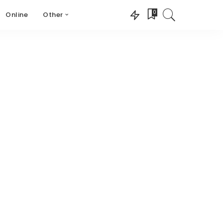
0
Online
Other