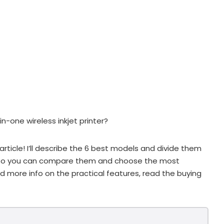
n-one wireless inkjet printer?
article! I’ll describe the 6 best models and divide them
s so you can compare them and choose the most
eed more info on the practical features, read the buying