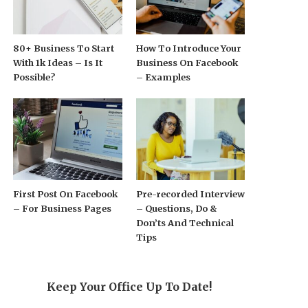
80+ Business To Start
How To Introduce Your
With 1k Ideas – Is It
Business On Facebook
Possible?
– Examples
First Post On Facebook
Pre-recorded Interview
– For Business Pages
– Questions, Do &
Don’ts And Technical
Tips
Keep Your Office Up To Date!