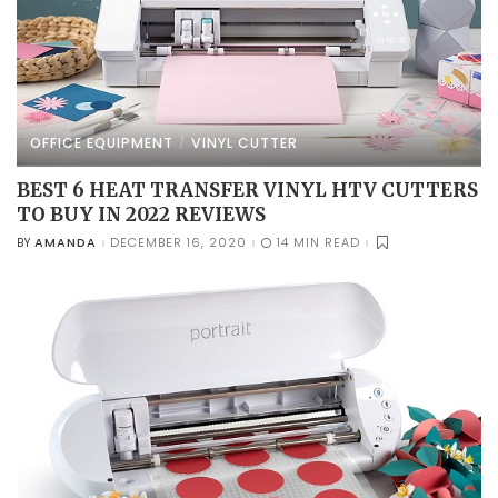
OFFICE EQUIPMENT
VINYL CUTTER
BEST 6 HEAT TRANSFER VINYL HTV CUTTERS
TO BUY IN 2022 REVIEWS
AMANDA
DECEMBER 16, 2020
14 MIN READ
BY
POSTED
BY