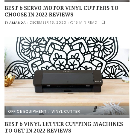
BEST 6 SERVO MOTOR VINYL CUTTERS TO
CHOOSE IN 2022 REVIEWS
AMANDA
DECEMBER 18, 2020
15 MIN READ
BY
POSTED
BY
OFFICE EQUIPMENT
VINYL CUTTER
BEST 6 VINYL LETTER CUTTING MACHINES
TO GET IN 2022 REVIEWS