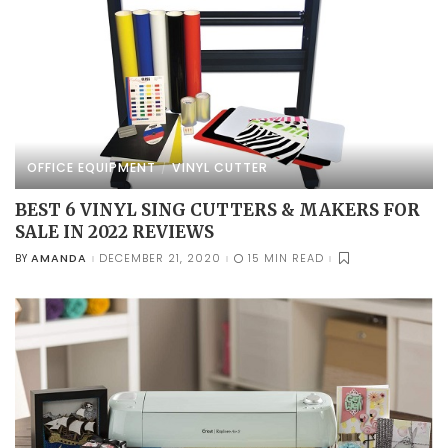
OFFICE EQUIPMENT
VINYL CUTTER
BEST 6 VINYL SING CUTTERS & MAKERS FOR
SALE IN 2022 REVIEWS
AMANDA
DECEMBER 21, 2020
15 MIN READ
BY
POSTED
BY