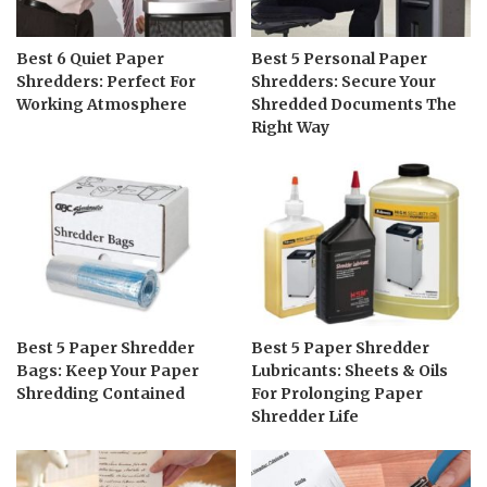
Best 6 Quiet Paper
Best 5 Personal Paper
Shredders: Perfect For
Shredders: Secure Your
Working Atmosphere
Shredded Documents The
Right Way
Best 5 Paper Shredder
Best 5 Paper Shredder
Bags: Keep Your Paper
Lubricants: Sheets & Oils
Shredding Contained
For Prolonging Paper
Shredder Life