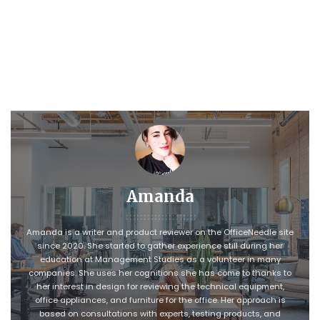
Amanda
Amanda is a writer and product reviewer on the OfficeNeedle site
since 2020. She started to gather experience still during her
education at Management Studies as a volunteer in many
companies. She uses her cognitions she has come to thanks to
her interest in design for reviewing the technical equipment,
office appliances, and furniture for the office. Her approach is
based on consultations with experts, testing products, and