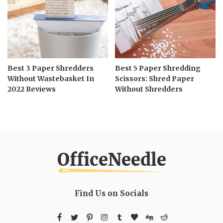
Best 3 Paper Shredders
Best 5 Paper Shredding
Without Wastebasket In
Scissors: Shred Paper
2022 Reviews
Without Shredders
Find Us on Socials