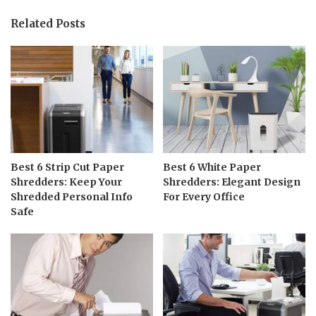
Related Posts
Best 6 Strip Cut Paper
Best 6 White Paper
Shredders: Keep Your
Shredders: Elegant Design
Shredded Personal Info
For Every Office
Safe