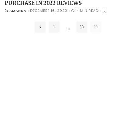
PURCHASE IN 2022 REVIEWS
AMANDA
DECEMBER 16, 2020
14 MIN READ
BY
POSTED
BY
…
1
18
19