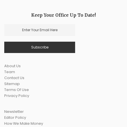
Keep Your Office Up To Date!
About Us
Team
Contact Us
Sitemap
Terms Of Use
Privacy Policy
Newsletter
Editor Policy
How We Make Money