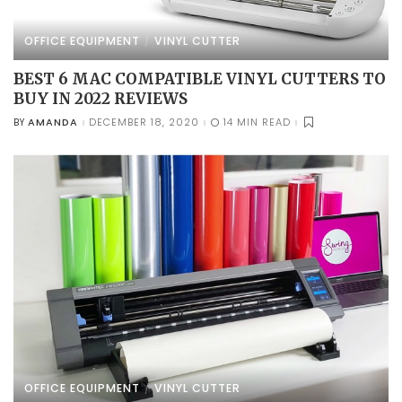
OFFICE EQUIPMENT
VINYL CUTTER
BEST 6 MAC COMPATIBLE VINYL CUTTERS TO
BUY IN 2022 REVIEWS
AMANDA
DECEMBER 18, 2020
14 MIN READ
BY
POSTED
BY
OFFICE EQUIPMENT
VINYL CUTTER