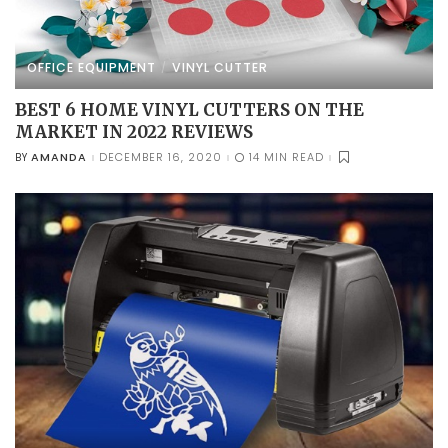
OFFICE EQUIPMENT
VINYL CUTTER
BEST 6 HOME VINYL CUTTERS ON THE
MARKET IN 2022 REVIEWS
AMANDA
DECEMBER 16, 2020
14 MIN READ
BY
POSTED
BY