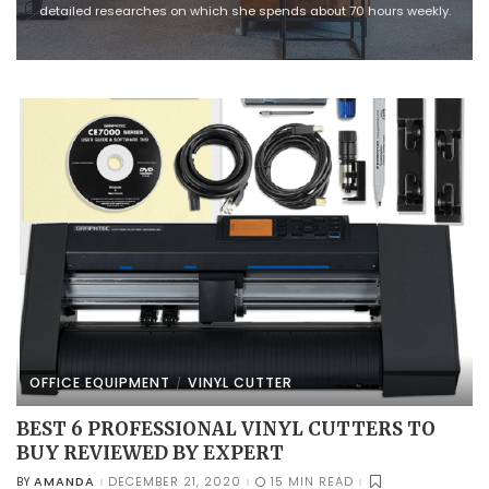
detailed researches on which she spends about 70 hours weekly.
OFFICE EQUIPMENT
VINYL CUTTER
BEST 6 PROFESSIONAL VINYL CUTTERS TO
BUY REVIEWED BY EXPERT
AMANDA
DECEMBER 21, 2020
15 MIN READ
BY
POSTED