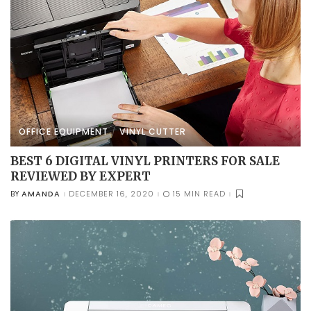
OFFICE EQUIPMENT
VINYL CUTTER
BEST 6 DIGITAL VINYL PRINTERS FOR SALE
REVIEWED BY EXPERT
AMANDA
DECEMBER 16, 2020
15 MIN READ
BY
POSTED
BY