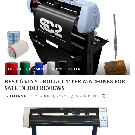
OFFICE EQUIPMENT
VINYL CUTTER
BEST 6 VINYL ROLL CUTTER MACHINES FOR
SALE IN 2022 REVIEWS
AMANDA
DECEMBER 21, 2020
15 MIN READ
BY
POSTED
BY