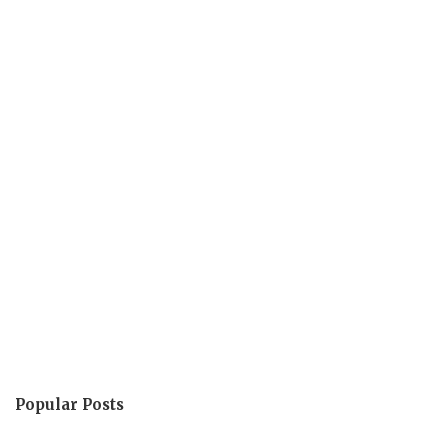
Popular Posts