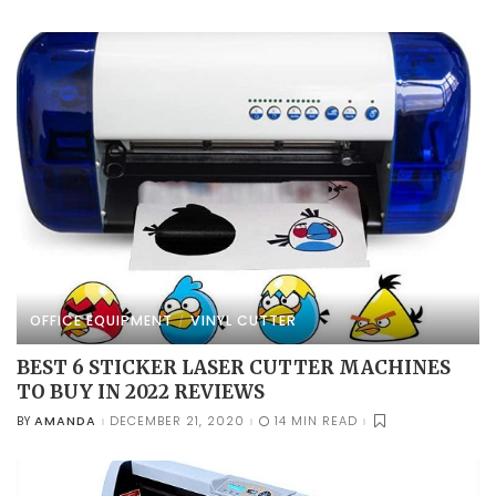
BY
OFFICE EQUIPMENT
VINYL CUTTER
BEST 6 STICKER LASER CUTTER MACHINES
TO BUY IN 2022 REVIEWS
AMANDA
DECEMBER 21, 2020
14 MIN READ
BY
POSTED
BY