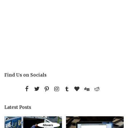
Find Us on Socials
Latest Posts