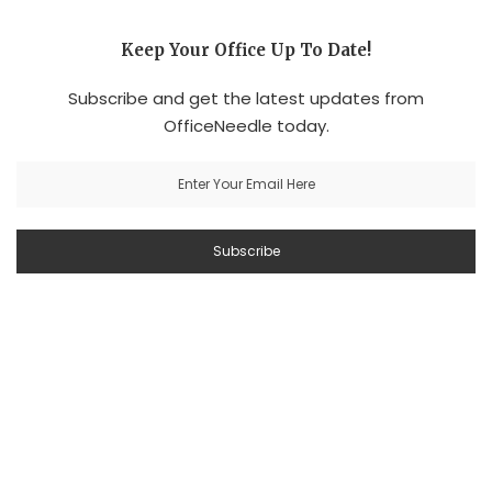
Keep Your Office Up To Date!
Subscribe and get the latest updates from
OfficeNeedle today.