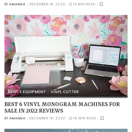
AMANDA
DECEMBER 18, 2020
14 MIN READ
BY
POSTED
BY
OFFICE EQUIPMENT
VINYL CUTTER
BEST 6 VINYL MONOGRAM MACHINES FOR
SALE IN 2022 REVIEWS
AMANDA
DECEMBER 18, 2020
16 MIN READ
BY
POSTED
BY