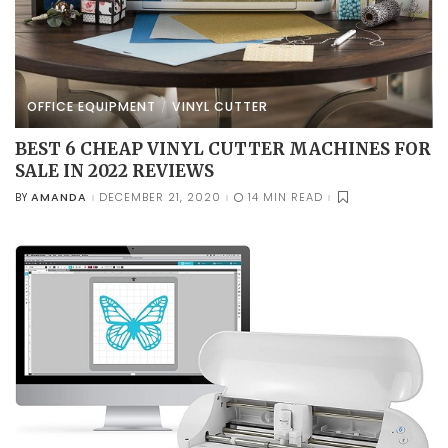
OFFICE EQUIPMENT
VINYL CUTTER
BEST 6 CHEAP VINYL CUTTER MACHINES FOR
SALE IN 2022 REVIEWS
AMANDA
DECEMBER 21, 2020
14 MIN READ
BY
POSTED
BY