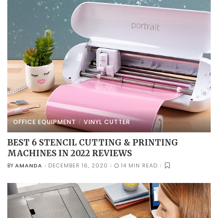
OFFICE EQUIPMENT
VINYL CUTTER
BEST 6 STENCIL CUTTING & PRINTING
MACHINES IN 2022 REVIEWS
AMANDA
DECEMBER 16, 2020
14 MIN READ
BY
POSTED
BY