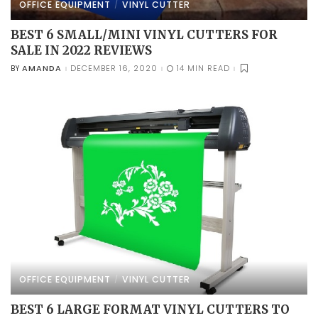
OFFICE EQUIPMENT
VINYL CUTTER
BEST 6 SMALL/MINI VINYL CUTTERS FOR
SALE IN 2022 REVIEWS
AMANDA
DECEMBER 16, 2020
14 MIN READ
BY
POSTED
BY
OFFICE EQUIPMENT
VINYL CUTTER
BEST 6 LARGE FORMAT VINYL CUTTERS TO