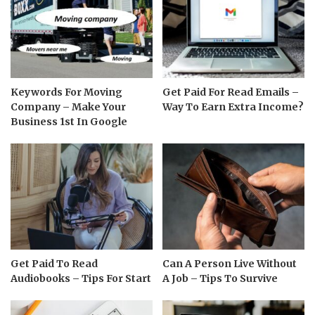
Keywords For Moving
Get Paid For Read Emails –
Company – Make Your
Way To Earn Extra Income?
Business 1st In Google
Get Paid To Read
Can A Person Live Without
Audiobooks – Tips For Start
A Job – Tips To Survive