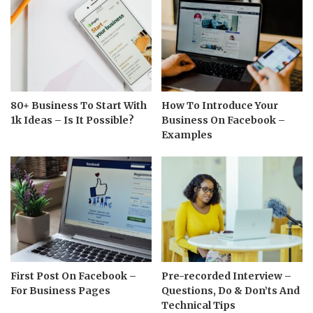
80+ Business To Start With
How To Introduce Your
1k Ideas – Is It Possible?
Business On Facebook –
Examples
First Post On Facebook –
Pre-recorded Interview –
For Business Pages
Questions, Do & Don’ts And
Technical Tips