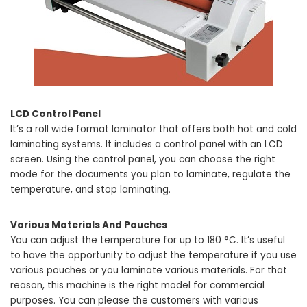
LCD Control Panel
It’s a roll wide format laminator that offers both hot and cold
laminating systems. It includes a control panel with an LCD
screen. Using the control panel, you can choose the right
mode for the documents you plan to laminate, regulate the
temperature, and stop laminating.
Various Materials And Pouches
You can adjust the temperature for up to 180 °C. It’s useful
to have the opportunity to adjust the temperature if you use
various pouches or you laminate various materials. For that
reason, this machine is the right model for commercial
purposes. You can please the customers with various