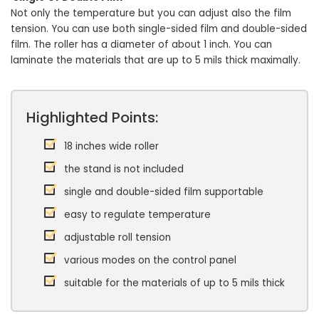
Not only the temperature but you can adjust also the film
tension. You can use both single-sided film and double-sided
film. The roller has a diameter of about 1 inch. You can
laminate the materials that are up to 5 mils thick maximally.
Highlighted Points:
18 inches wide roller
the stand is not included
single and double-sided film supportable
easy to regulate temperature
adjustable roll tension
various modes on the control panel
suitable for the materials of up to 5 mils thick