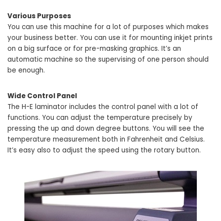
Various Purposes
You can use this machine for a lot of purposes which makes
your business better. You can use it for mounting inkjet prints
on a big surface or for pre-masking graphics. It’s an
automatic machine so the supervising of one person should
be enough.
Wide Control Panel
The H-E laminator includes the control panel with a lot of
functions. You can adjust the temperature precisely by
pressing the up and down degree buttons. You will see the
temperature measurement both in Fahrenheit and Celsius.
It’s easy also to adjust the speed using the rotary button.