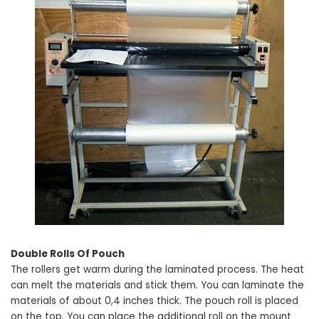
Double Rolls Of Pouch
The rollers get warm during the laminated process. The heat
can melt the materials and stick them. You can laminate the
materials of about 0,4 inches thick. The pouch roll is placed
on the top. You can place the additional roll on the mount