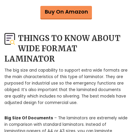
Buy On Amazon
THINGS TO KNOW ABOUT
WIDE FORMAT
LAMINATOR
The big size and capability to support extra wide formats are
the main characteristics of this type of laminator. They are
purposed for industrial use so the emergency functions are
obliged. It’s also important that the laminated documents
are quality which includes no silvering. The best models have
adjusted design for commercial use.
Big Size Of Documents
– The laminators are extremely wide
in comparison with standard laminators. Instead of
laminating papers of A4 or A3 sizes, you can laminate