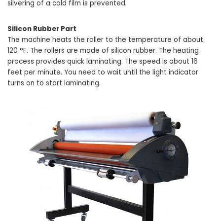
silvering of a cold film is prevented.
Silicon Rubber Part
The machine heats the roller to the temperature of about
120 °F. The rollers are made of silicon rubber. The heating
process provides quick laminating. The speed is about 16
feet per minute. You need to wait until the light indicator
turns on to start laminating.