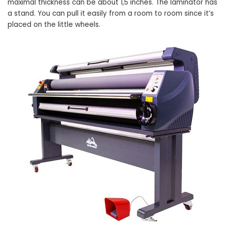
maximal thickness can be about 1,5 inches. The laminator has
a stand. You can pull it easily from a room to room since it’s
placed on the little wheels.