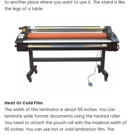
to another place where you want to use it. The stand is like
the legs of a table.
Heat Or Cold Film
The width of this laminator is about 65 inches. You can
laminate wide format documents using the heated roller.
You need to attach the pouch roll with the maximal width of
65 inches. You can use hot or cold lamination film. The