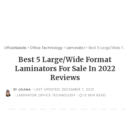
OfficeNeedle
>
Office Technology
>
Laminator
>
Best 5 Large/Wide Format Laminators For Sale In 2022 Reviews
Best 5 Large/Wide Format
Laminators For Sale In 2022
Reviews
JOANA
LAST UPDATED: DECEMBER 7, 2021
BY
POSTED
BY
LAMINATOR
OFFICE TECHNOLOGY
12 MIN READ