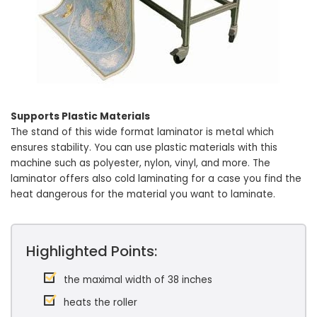
Supports Plastic Materials
The stand of this wide format laminator is metal which
ensures stability. You can use plastic materials with this
machine such as polyester, nylon, vinyl, and more. The
laminator offers also cold laminating for a case you find the
heat dangerous for the material you want to laminate.
Highlighted Points:
the maximal width of 38 inches
heats the roller