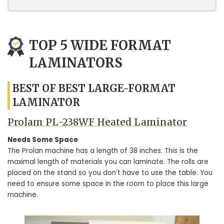
TOP 5 WIDE FORMAT
LAMINATORS
BEST OF BEST LARGE-FORMAT
LAMINATOR
Prolam PL-238WF Heated Laminator
Needs Some Space
The Prolan machine has a length of 38 inches. This is the
maximal length of materials you can laminate. The rolls are
placed on the stand so you don’t have to use the table. You
need to ensure some space in the room to place this large
machine.