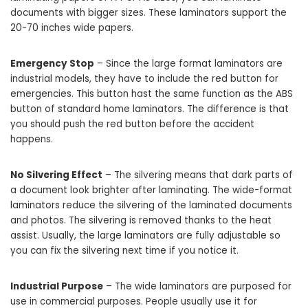
documents with bigger sizes. These laminators support the
20-70 inches wide papers.
Emergency Stop
– Since the large format laminators are
industrial models, they have to include the red button for
emergencies. This button hast the same function as the ABS
button of standard home laminators. The difference is that
you should push the red button before the accident
happens.
No Silvering Effect
– The silvering means that dark parts of
a document look brighter after laminating. The wide-format
laminators reduce the silvering of the laminated documents
and photos. The silvering is removed thanks to the heat
assist. Usually, the large laminators are fully adjustable so
you can fix the silvering next time if you notice it.
Industrial Purpose
– The wide laminators are purposed for
use in commercial purposes. People usually use it for