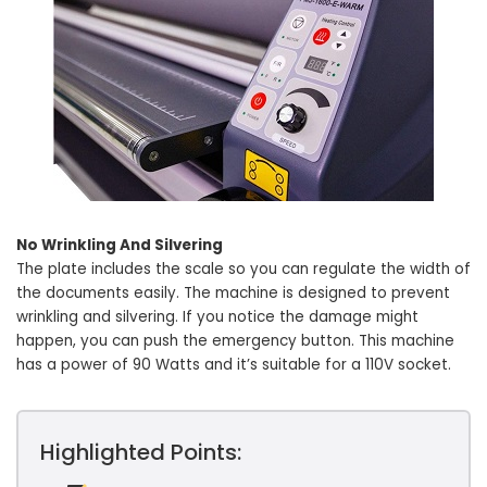
No Wrinkling And Silvering
The plate includes the scale so you can regulate the width of
the documents easily. The machine is designed to prevent
wrinkling and silvering. If you notice the damage might
happen, you can push the emergency button. This machine
has a power of 90 Watts and it’s suitable for a 110V socket.
Highlighted Points: