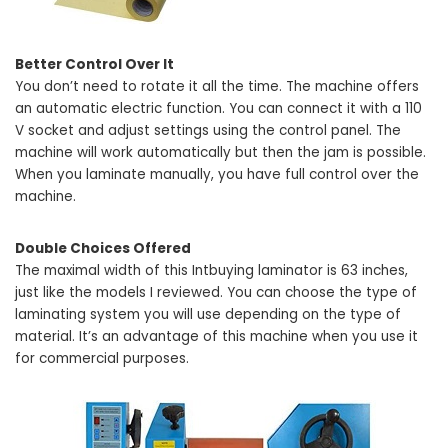
Better Control Over It
You don’t need to rotate it all the time. The machine offers
an automatic electric function. You can connect it with a 110
V socket and adjust settings using the control panel. The
machine will work automatically but then the jam is possible.
When you laminate manually, you have full control over the
machine.
Double Choices Offered
The maximal width of this Intbuying laminator is 63 inches,
just like the models I reviewed. You can choose the type of
laminating system you will use depending on the type of
material. It’s an advantage of this machine when you use it
for commercial purposes.