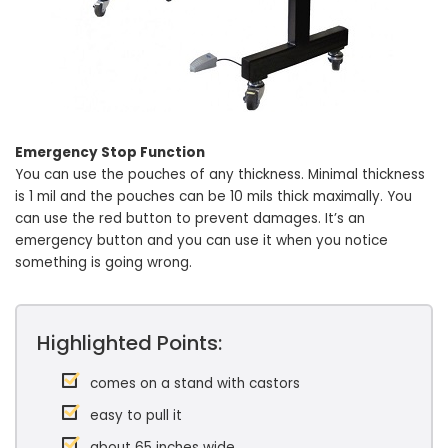
Emergency Stop Function
You can use the pouches of any thickness. Minimal thickness
is 1 mil and the pouches can be 10 mils thick maximally. You
can use the red button to prevent damages. It’s an
emergency button and you can use it when you notice
something is going wrong.
Highlighted Points:
comes on a stand with castors
easy to pull it
about 65 inches wide