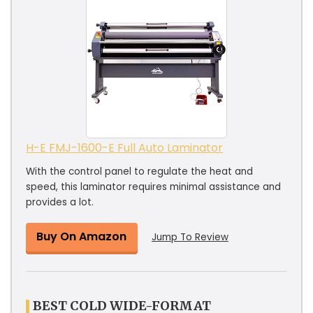
H-E FMJ-1600-E Full Auto Laminator
With the control panel to regulate the heat and
speed, this laminator requires minimal assistance and
provides a lot.
Buy On Amazon
Jump To Review
BEST COLD WIDE-FORMAT