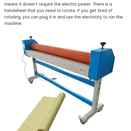
means it doesn’t require the electric power. There is a
handwheel that you need to rotate. If you get tired of
rotating, you can plug it in and use the electricity to run the
machine.