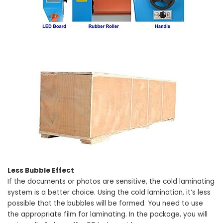
Less Bubble Effect
If the documents or photos are sensitive, the cold laminating
system is a better choice. Using the cold lamination, it’s less
possible that the bubbles will be formed. You need to use
the appropriate film for laminating. In the package, you will