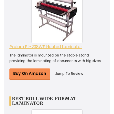
Prolam PL-238WF Heated Laminator
The laminator is mounted on the stable stand
providing the laminating of documents with big sizes.
Buy On Amazon
Jump To Review
BEST ROLL WIDE-FORMAT
LAMINATOR