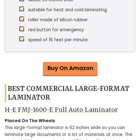
suitable for heat and cold laminating
roller made of silicon rubber
red button for emergency
speed of 16 feet per minute
Buy On Amazon
BEST COMMERCIAL LARGE-FORMAT
LAMINATOR
H-E FMJ-1600-E Full Auto Laminator
Placed On The Wheels
This large-format laminator is 62 inches wide so you can
laminate large documents or a lot of materials at once. The