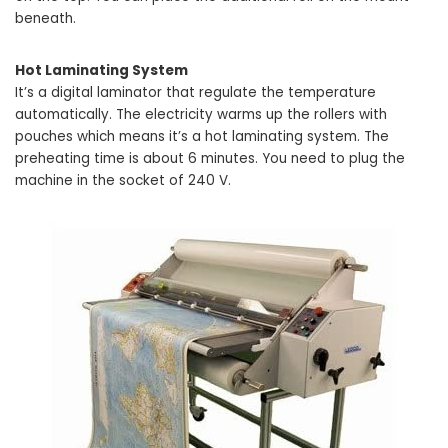
beneath.
Hot Laminating System
It’s a digital laminator that regulate the temperature
automatically. The electricity warms up the rollers with
pouches which means it’s a hot laminating system. The
preheating time is about 6 minutes. You need to plug the
machine in the socket of 240 V.