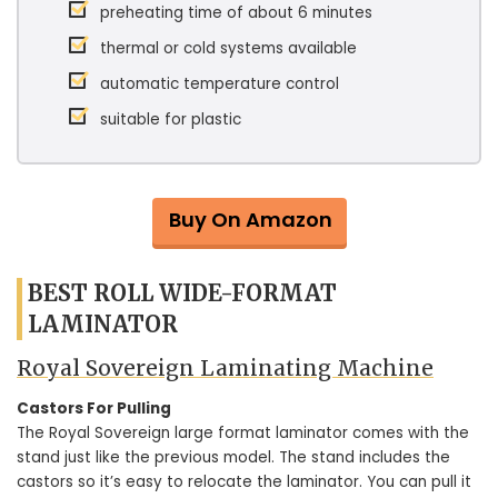
preheating time of about 6 minutes
thermal or cold systems available
automatic temperature control
suitable for plastic
Buy On Amazon
BEST ROLL WIDE-FORMAT
LAMINATOR
Royal Sovereign Laminating Machine
Castors For Pulling
The Royal Sovereign large format laminator comes with the
stand just like the previous model. The stand includes the
castors so it’s easy to relocate the laminator. You can pull it