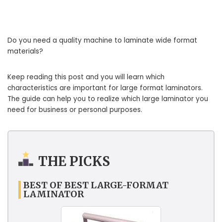
Do you need a quality machine to laminate wide format
materials?
Keep reading this post and you will learn which
characteristics are important for large format laminators.
The guide can help you to realize which large laminator you
need for business or personal purposes.
THE PICKS
BEST OF BEST LARGE-FORMAT
LAMINATOR