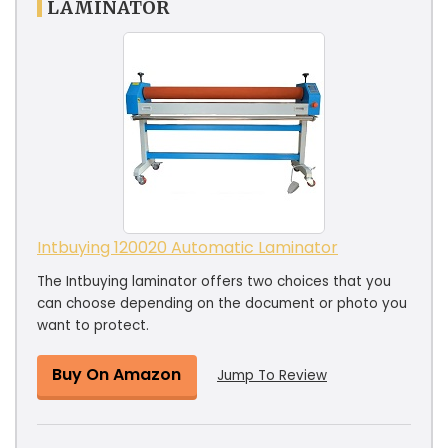
LAMINATOR
Intbuying 120020 Automatic Laminator
The Intbuying laminator offers two choices that you
can choose depending on the document or photo you
want to protect.
Buy On Amazon
Jump To Review