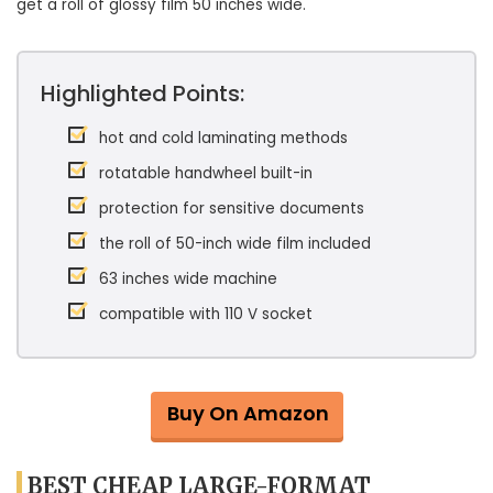
get a roll of glossy film 50 inches wide.
Highlighted Points:
hot and cold laminating methods
rotatable handwheel built-in
protection for sensitive documents
the roll of 50-inch wide film included
63 inches wide machine
compatible with 110 V socket
Buy On Amazon
BEST CHEAP LARGE-FORMAT