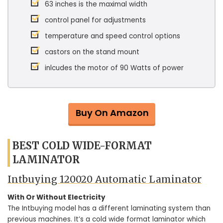
63 inches is the maximal width
control panel for adjustments
temperature and speed control options
castors on the stand mount
inlcudes the motor of 90 Watts of power
Buy On Amazon
BEST COLD WIDE-FORMAT
LAMINATOR
Intbuying 120020 Automatic Laminator
With Or Without Electricity
The Intbuying model has a different laminating system than
previous machines. It’s a cold wide format laminator which