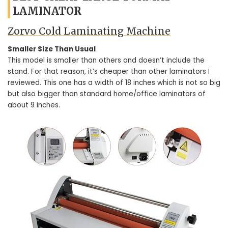
LAMINATOR
Zorvo Cold Laminating Machine
Smaller Size Than Usual
This model is smaller than others and doesn’t include the
stand. For that reason, it’s cheaper than other laminators I
reviewed. This one has a width of 18 inches which is not so big
but also bigger than standard home/office laminators of
about 9 inches.