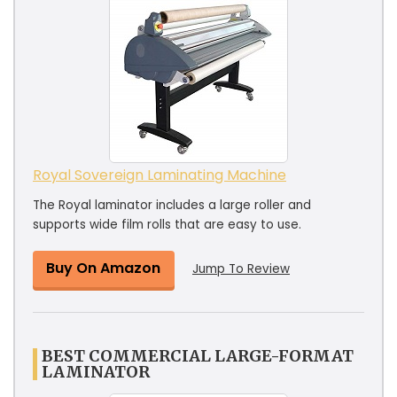
Royal Sovereign Laminating Machine
The Royal laminator includes a large roller and
supports wide film rolls that are easy to use.
Buy On Amazon
Jump To Review
BEST COMMERCIAL LARGE-FORMAT
LAMINATOR