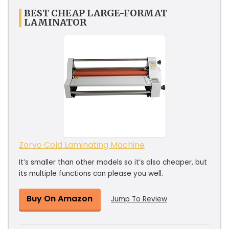
BEST CHEAP LARGE-FORMAT
LAMINATOR
Zorvo Cold Laminating Machine
It’s smaller than other models so it’s also cheaper, but
its multiple functions can please you well.
Buy On Amazon
Jump To Review