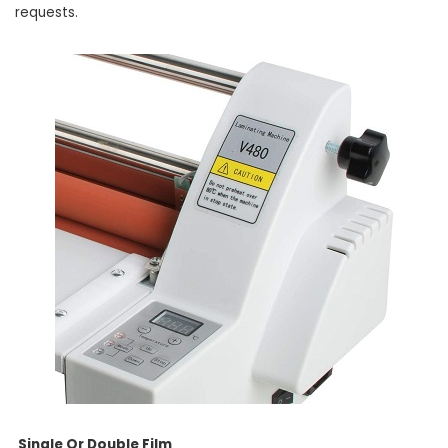
requests.
Single Or Double Film