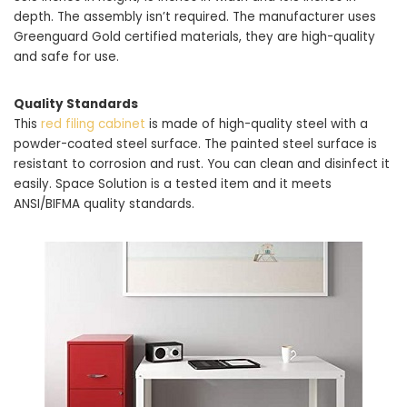
depth. The assembly isn’t required. The manufacturer uses
Greenguard Gold certified materials, they are high-quality
and safe for use.
Quality Standards
This
red filing cabinet
is made of high-quality steel with a
powder-coated steel surface. The painted steel surface is
resistant to corrosion and rust. You can clean and disinfect it
easily. Space Solution is a tested item and it meets
ANSI/BIFMA quality standards.