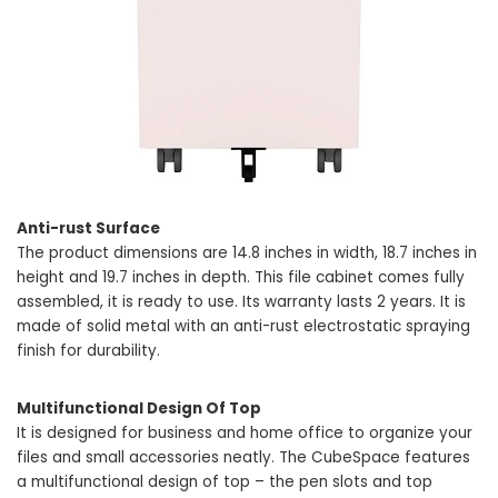
Anti-rust Surface
The product dimensions are 14.8 inches in width, 18.7 inches in
height and 19.7 inches in depth. This file cabinet comes fully
assembled, it is ready to use. Its warranty lasts 2 years. It is
made of solid metal with an anti-rust electrostatic spraying
finish for durability.
Multifunctional Design Of Top
It is designed for business and home office to organize your
files and small accessories neatly. The CubeSpace features
a multifunctional design of top – the pen slots and top