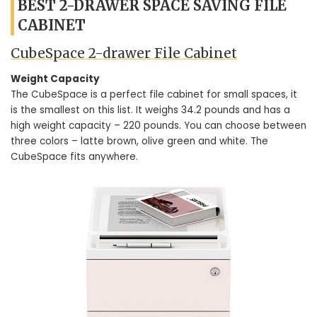
BEST 2-DRAWER SPACE SAVING FILE
CABINET
CubeSpace 2-drawer File Cabinet
Weight Capacity
The CubeSpace is a perfect file cabinet for small spaces, it
is the smallest on this list. It weighs 34.2 pounds and has a
high weight capacity – 220 pounds. You can choose between
three colors – latte brown, olive green and white. The
CubeSpace fits anywhere.