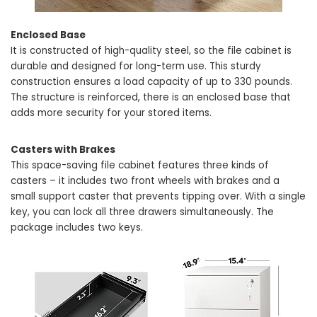
Enclosed Base
It is constructed of high-quality steel, so the file cabinet is
durable and designed for long-term use. This sturdy
construction ensures a load capacity of up to 330 pounds.
The structure is reinforced, there is an enclosed base that
adds more security for your stored items.
Casters with Brakes
This space-saving file cabinet features three kinds of
casters – it includes two front wheels with brakes and a
small support caster that prevents tipping over. With a single
key, you can lock all three drawers simultaneously. The
package includes two keys.