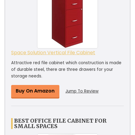
Space Solution Vertical File Cabinet
Attractive red file cabinet which construction is made
of durable steel, there are three drawers for your
storage needs.
Buy On Amazon
Jump To Review
BEST OFFICE FILE CABINET FOR
SMALL SPACES