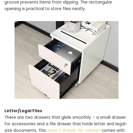
groove prevents items from slipping. The rectangular
opening is practical to store files neatly.
Letter/Legal Files
There are two drawers that glide smoothly – a small drawer
for accessories and a file drawer that holds letter and legal-
size documents. This
steel 2 drawer file cabinet
comes with