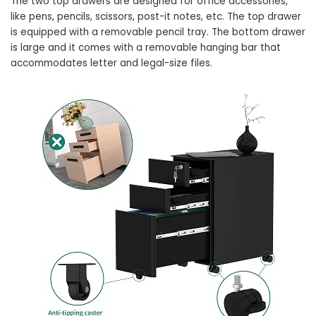
The two top drawers are designed for office accessories,
like pens, pencils, scissors, post-it notes, etc. The top drawer
is equipped with a removable pencil tray. The bottom drawer
is large and it comes with a removable hanging bar that
accommodates letter and legal-size files.