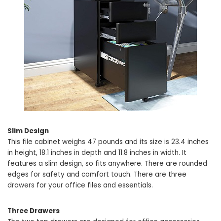
Slim Design
This file cabinet weighs 47 pounds and its size is 23.4 inches
in height, 18.1 inches in depth and 11.8 inches in width. It
features a slim design, so fits anywhere. There are rounded
edges for safety and comfort touch. There are three
drawers for your office files and essentials.
Three Drawers