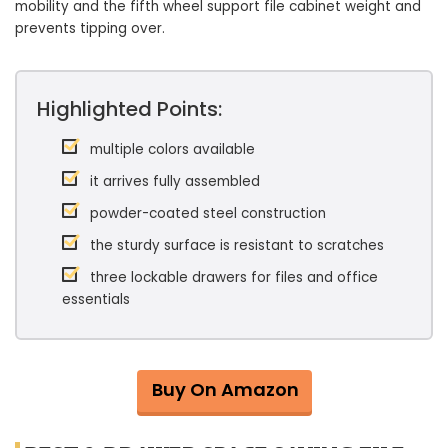
mobility and the fifth wheel support file cabinet weight and
prevents tipping over.
Highlighted Points:
multiple colors available
it arrives fully assembled
powder-coated steel construction
the sturdy surface is resistant to scratches
three lockable drawers for files and office
essentials
Buy On Amazon