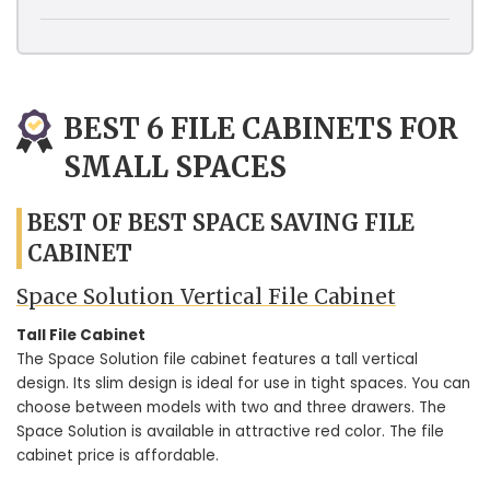
BEST 6 FILE CABINETS FOR
SMALL SPACES
BEST OF BEST SPACE SAVING FILE
CABINET
Space Solution Vertical File Cabinet
Tall File Cabinet
The Space Solution file cabinet features a tall vertical
design. Its slim design is ideal for use in tight spaces. You can
choose between models with two and three drawers. The
Space Solution is available in attractive red color. The file
cabinet price is affordable.