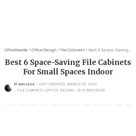
OfficeNeedle
>
Office Design
>
File Cabinets
>
Best 6 Space-Saving File Cabinets For Small Spaces Indoor
Best 6 Space-Saving File Cabinets
For Small Spaces Indoor
MELISSA
LAST UPDATED: MARCH 19, 2021
BY
POSTED
BY
FILE CABINETS
OFFICE DESIGN
13 MIN READ