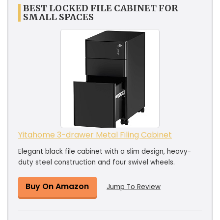
BEST LOCKED FILE CABINET FOR
SMALL SPACES
Yitahome 3-drawer Metal Filing Cabinet
Elegant black file cabinet with a slim design, heavy-
duty steel construction and four swivel wheels.
Buy On Amazon
Jump To Review