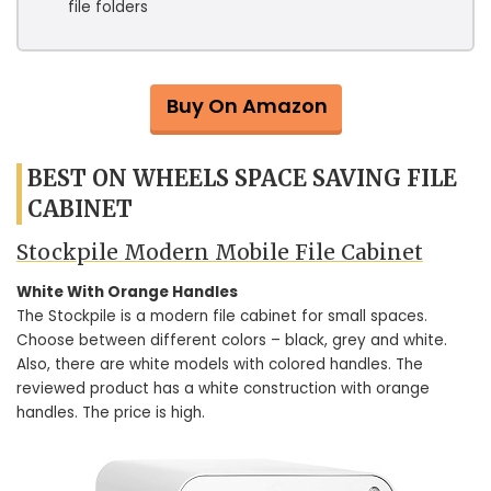
file folders
Buy On Amazon
BEST ON WHEELS SPACE SAVING FILE
CABINET
Stockpile Modern Mobile File Cabinet
White With Orange Handles
The Stockpile is a modern file cabinet for small spaces.
Choose between different colors – black, grey and white.
Also, there are white models with colored handles. The
reviewed product has a white construction with orange
handles. The price is high.