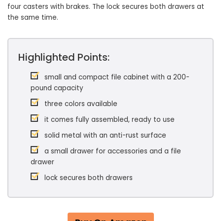
four casters with brakes. The lock secures both drawers at
the same time.
Highlighted Points:
small and compact file cabinet with a 200-
pound capacity
three colors available
it comes fully assembled, ready to use
solid metal with an anti-rust surface
a small drawer for accessories and a file
drawer
lock secures both drawers