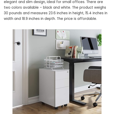
elegant and slim design, ideal for small offices. There are
two colors available – black and white. The product weighs
30 pounds and measures 23.6 inches in height, 15.4 inches in
width and 18.9 inches in depth. The price is affordable.