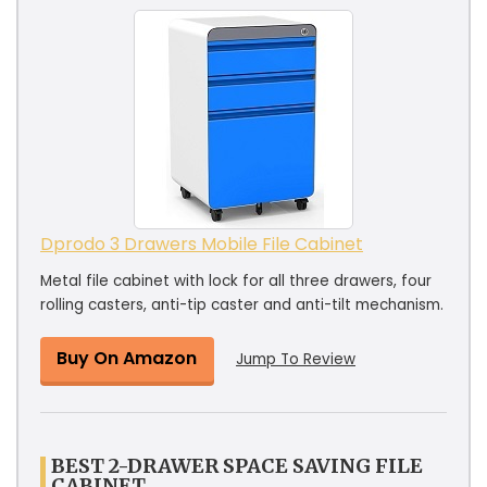
Dprodo 3 Drawers Mobile File Cabinet
Metal file cabinet with lock for all three drawers, four
rolling casters, anti-tip caster and anti-tilt mechanism.
Buy On Amazon
Jump To Review
BEST 2-DRAWER SPACE SAVING FILE
CABINET