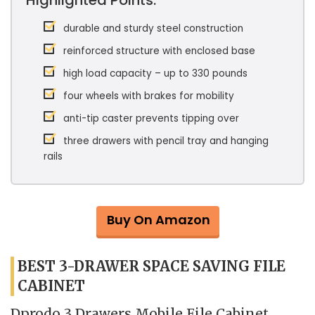
durable and sturdy steel construction
reinforced structure with enclosed base
high load capacity – up to 330 pounds
four wheels with brakes for mobility
anti-tip caster prevents tipping over
three drawers with pencil tray and hanging
rails
Buy On Amazon
BEST 3-DRAWER SPACE SAVING FILE
CABINET
Dprodo 3 Drawers Mobile File Cabinet