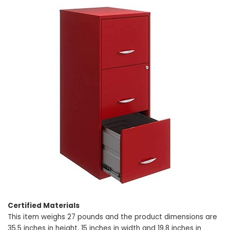
Certified Materials
This item weighs 27 pounds and the product dimensions are
35.5 inches in height, 15 inches in width and 19.8 inches in