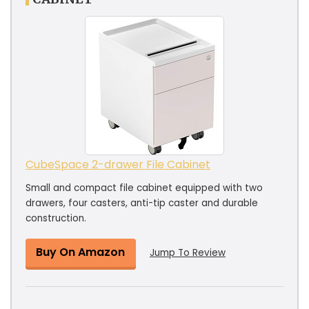
CubeSpace 2-drawer File Cabinet
Small and compact file cabinet equipped with two
drawers, four casters, anti-tip caster and durable
construction.
Buy On Amazon
Jump To Review