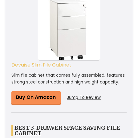
Devaise Slim File Cabinet
Slim file cabinet that comes fully assembled, features
strong steel construction and high weight capacity.
Buy On Amazon
Jump To Review
BEST 3-DRAWER SPACE SAVING FILE
CABINET