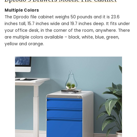
Multiple Colors
The Dprodo file cabinet weighs 50 pounds and it is 23.6
inches tall, 15.7 inches wide and 19.7 inches deep. It fits under
your office desk, in the corner of the room, anywhere. There
are multiple colors available – black, white, blue, green,
yellow and orange.