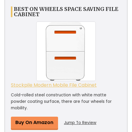
BEST ON WHEELS SPACE SAVING FILE
CABINET
Stockpile Modern Mobile File Cabinet
Cold-rolled steel construction with white matte
powder coating surface, there are four wheels for
mobility.
Buy On Amazon
Jump To Review