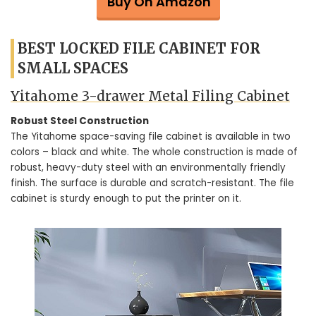
Buy On Amazon
BEST LOCKED FILE CABINET FOR
SMALL SPACES
Yitahome 3-drawer Metal Filing Cabinet
Robust Steel Construction
The Yitahome space-saving file cabinet is available in two
colors – black and white. The whole construction is made of
robust, heavy-duty steel with an environmentally friendly
finish. The surface is durable and scratch-resistant. The file
cabinet is sturdy enough to put the printer on it.