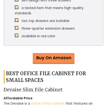
slim design with three drawers
a tested item that meets high-quality
standards
two top drawers are lockable
three-quarter extension drawers
available in red color
Buy On Amazon
BEST OFFICE FILE CABINET FOR
SMALL SPACES
Devaise Slim File Cabinet
Affordable Price
The Devaise is a
metal office cabinet
that features an