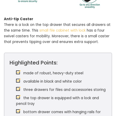
Anti-tip Caster
There is a lock on the top drawer that secures all drawers at
the same time. This
small file cabinet with lock
has a four
swivel casters for mobility. Moreover, there is a small caster
that prevents tipping over and ensures extra support.
Highlighted Points:
made of robust, heavy-duty steel
available in black and white color
three drawers for files and accessories storing
the top drawer is equipped with a lock and
pencil tray
bottom drawer comes with hanging rails for