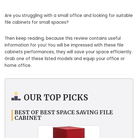
Are you struggling with a small office and looking for suitable
file cabinets for small spaces?
Then keep reading, because this review contains useful
information for you! You will be impressed with these file
cabinets performances, they will save your space efficiently.
Grab one of these listed models and equip your office or
home office.
OUR TOP PICKS
BEST OF BEST SPACE SAVING FILE
CABINET