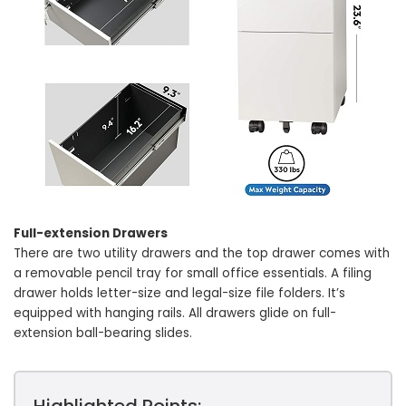
Full-extension Drawers
There are two utility drawers and the top drawer comes with
a removable pencil tray for small office essentials. A filing
drawer holds letter-size and legal-size file folders. It’s
equipped with hanging rails. All drawers glide on full-
extension ball-bearing slides.
Highlighted Points: