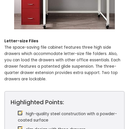
Letter-size Files
The space-saving file cabinet features three high side
drawers which accommodate letter-size file folders. Also,
you can load the drawers with other office essentials. Each
drawer features a patented glide suspension. The three-
quarter drawer extension provides extra support. Two top
drawers are lockable.
Highlighted Points:
high-quality steel construction with a powder-
coated surface