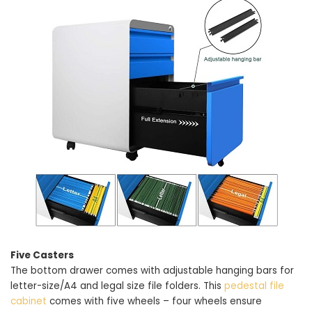
Five Casters
The bottom drawer comes with adjustable hanging bars for
letter-size/A4 and legal size file folders. This
pedestal file
cabinet
comes with five wheels – four wheels ensure