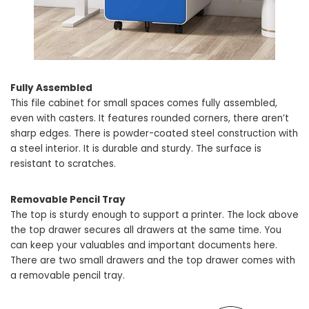
Fully Assembled
This file cabinet for small spaces comes fully assembled,
even with casters. It features rounded corners, there aren’t
sharp edges. There is powder-coated steel construction with
a steel interior. It is durable and sturdy. The surface is
resistant to scratches.
Removable Pencil Tray
The top is sturdy enough to support a printer. The lock above
the top drawer secures all drawers at the same time. You
can keep your valuables and important documents here.
There are two small drawers and the top drawer comes with
a removable pencil tray.