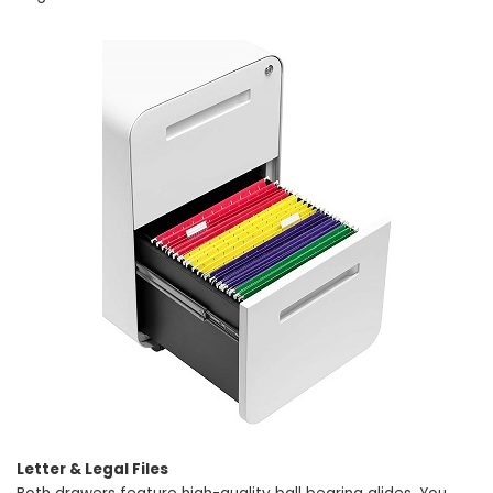
Letter & Legal Files