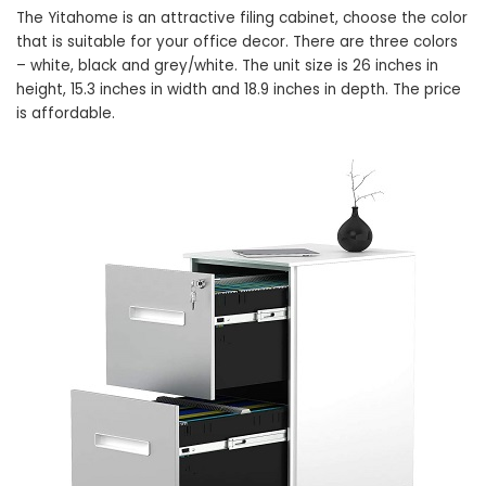
The Yitahome is an attractive filing cabinet, choose the color
that is suitable for your office decor. There are three colors
– white, black and grey/white. The unit size is 26 inches in
height, 15.3 inches in width and 18.9 inches in depth. The price
is affordable.