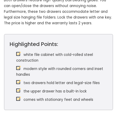
Both drawers feature high-quality ball bearing glides. You
can open/close the drawers without annoying noise.
Furthermore, these two drawers accommodate letter and
legal size hanging file folders. Lock the drawers with one key.
The price is higher and the warranty lasts 2 years.
Highlighted Points:
white file cabinet with cold-rolled steel
construction
modern style with rounded corners and inset
handles
two drawers hold letter and legal-size files
the upper drawer has a built-in lock
comes with stationary feet and wheels