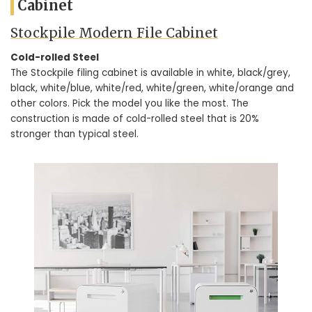
Cabinet
Stockpile Modern File Cabinet
Cold-rolled Steel
The Stockpile filing cabinet is available in white, black/grey,
black, white/blue, white/red, white/green, white/orange and
other colors. Pick the model you like the most. The
construction is made of cold-rolled steel that is 20%
stronger than typical steel.