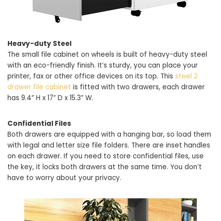
Heavy-duty Steel
The small file cabinet on wheels is built of heavy-duty steel
with an eco-friendly finish. It’s sturdy, you can place your
printer, fax or other office devices on its top. This
steel 2
drawer file cabinet
is fitted with two drawers, each drawer
has 9.4” H x 17” D x 15.3” W.
Confidential Files
Both drawers are equipped with a hanging bar, so load them
with legal and letter size file folders. There are inset handles
on each drawer. If you need to store confidential files, use
the key, it locks both drawers at the same time. You don’t
have to worry about your privacy.