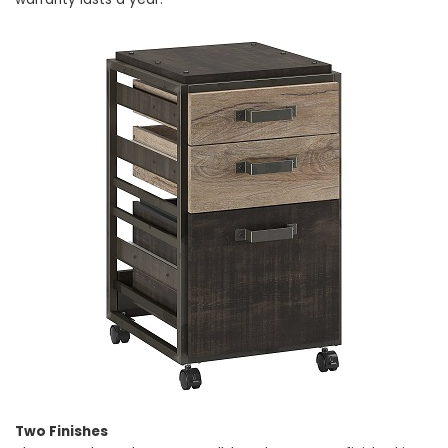
Two Finishes