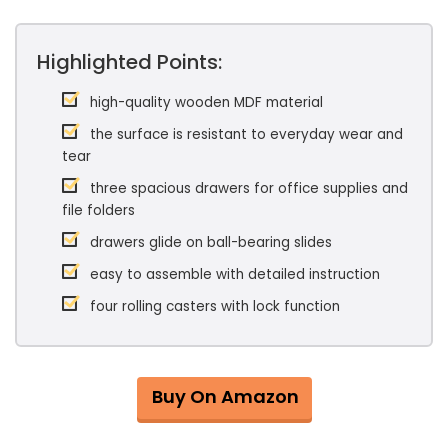
Highlighted Points:
high-quality wooden MDF material
the surface is resistant to everyday wear and
tear
three spacious drawers for office supplies and
file folders
drawers glide on ball-bearing slides
easy to assemble with detailed instruction
four rolling casters with lock function
Buy On Amazon