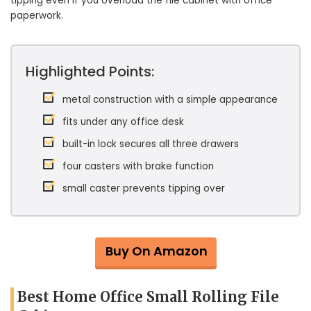
tipping even if you overload the file cabinet with office
paperwork.
Highlighted Points:
metal construction with a simple appearance
fits under any office desk
built-in lock secures all three drawers
four casters with brake function
small caster prevents tipping over
Buy On Amazon
Best Home Office Small Rolling File