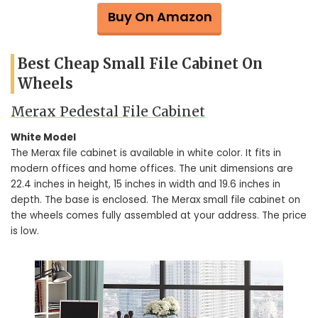
Buy On Amazon
Best Cheap Small File Cabinet On
Wheels
Merax Pedestal File Cabinet
White Model
The Merax file cabinet is available in white color. It fits in
modern offices and home offices. The unit dimensions are
22.4 inches in height, 15 inches in width and 19.6 inches in
depth. The base is enclosed. The Merax small file cabinet on
the wheels comes fully assembled at your address. The price
is low.