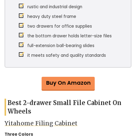
rustic and industrial design
heavy duty steel frame
two drawers for office supplies
the bottom drawer holds letter-size files
full-extension ball-bearing slides
it meets safety and quality standards
Buy On Amazon
Best 2-drawer Small File Cabinet On
Wheels
Yitahome Filing Cabinet
Three Colors