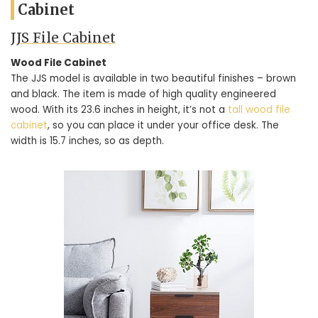
Cabinet
JJS File Cabinet
Wood File Cabinet
The JJS model is available in two beautiful finishes – brown
and black. The item is made of high quality engineered
wood. With its 23.6 inches in height, it’s not a
tall wood file
cabinet
, so you can place it under your office desk. The
width is 15.7 inches, so as depth.