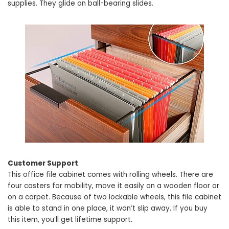
supplies. They glide on ball-bearing slides.
Customer Support
This office file cabinet comes with rolling wheels. There are
four casters for mobility, move it easily on a wooden floor or
on a carpet. Because of two lockable wheels, this file cabinet
is able to stand in one place, it won’t slip away. If you buy
this item, you’ll get lifetime support.