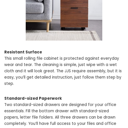
Resistant Surface
This small rolling file cabinet is protected against everyday
wear and tear. The cleaning is simple, just wipe with a wet
cloth and it will look great. The JJS require assembly, but it is
easy, you’ll get detailed instruction, just follow them step by
step.
Standard-sized Paperwork
Two standard-sized drawers are designed for your office
essentials. Fill the bottom drawer with standard-sized
papers, letter file folders. All three drawers can be drawn
completely. You’ll have full access to your files and office