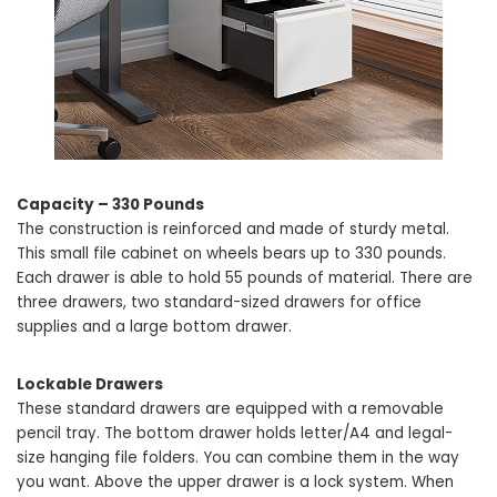
Capacity – 330 Pounds
The construction is reinforced and made of sturdy metal.
This small file cabinet on wheels bears up to 330 pounds.
Each drawer is able to hold 55 pounds of material. There are
three drawers, two standard-sized drawers for office
supplies and a large bottom drawer.
Lockable Drawers
These standard drawers are equipped with a removable
pencil tray. The bottom drawer holds letter/A4 and legal-
size hanging file folders. You can combine them in the way
you want. Above the upper drawer is a lock system. When