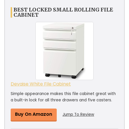
BEST LOCKED SMALL ROLLING FILE
CABINET
Devaise White File Cabinet
Simple appearance makes this file cabinet great with
a built-in lock for all three drawers and five casters.
Buy On Amazon
Jump To Review