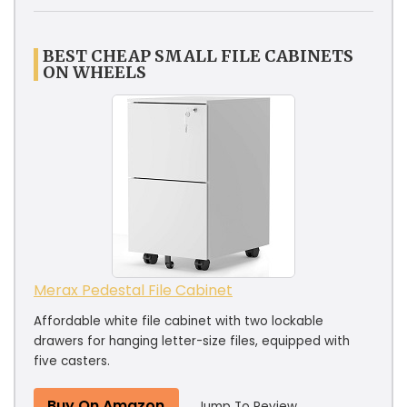
BEST CHEAP SMALL FILE CABINETS
ON WHEELS
Merax Pedestal File Cabinet
Affordable white file cabinet with two lockable
drawers for hanging letter-size files, equipped with
five casters.
Buy On Amazon
Jump To Review