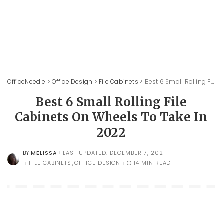
OfficeNeedle
>
Office Design
>
File Cabinets
>
Best 6 Small Rolling File Cabinets On Wheels To Take In 2022
Best 6 Small Rolling File
Cabinets On Wheels To Take In
2022
MELISSA
LAST UPDATED: DECEMBER 7, 2021
BY
POSTED
BY
FILE CABINETS
OFFICE DESIGN
14 MIN READ