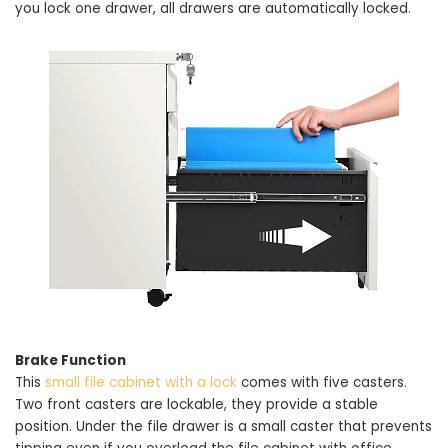
you lock one drawer, all drawers are automatically locked.
Brake Function
This
small file cabinet with a lock
comes with five casters.
Two front casters are lockable, they provide a stable
position. Under the file drawer is a small caster that prevents