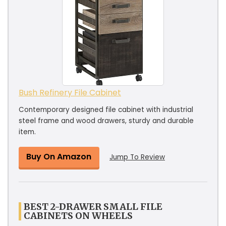
Bush Refinery File Cabinet
Contemporary designed file cabinet with industrial
steel frame and wood drawers, sturdy and durable
item.
Buy On Amazon
Jump To Review
BEST 2-DRAWER SMALL FILE
CABINETS ON WHEELS