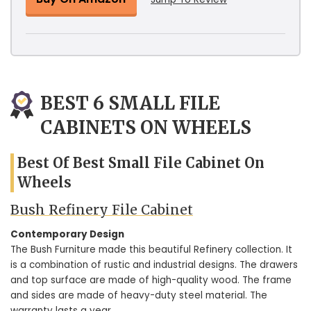
BEST 6 SMALL FILE
CABINETS ON WHEELS
Best Of Best Small File Cabinet On
Wheels
Bush Refinery File Cabinet
Contemporary Design
The Bush Furniture made this beautiful Refinery collection. It
is a combination of rustic and industrial designs. The drawers
and top surface are made of high-quality wood. The frame
and sides are made of heavy-duty steel material. The
warranty lasts a year.