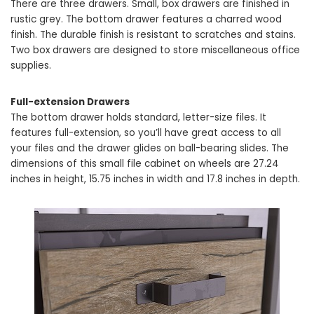
There are three drawers. Small, box drawers are finished in
rustic grey. The bottom drawer features a charred wood
finish. The durable finish is resistant to scratches and stains.
Two box drawers are designed to store miscellaneous office
supplies.
Full-extension Drawers
The bottom drawer holds standard, letter-size files. It
features full-extension, so you’ll have great access to all
your files and the drawer glides on ball-bearing slides. The
dimensions of this small file cabinet on wheels are 27.24
inches in height, 15.75 inches in width and 17.8 inches in depth.