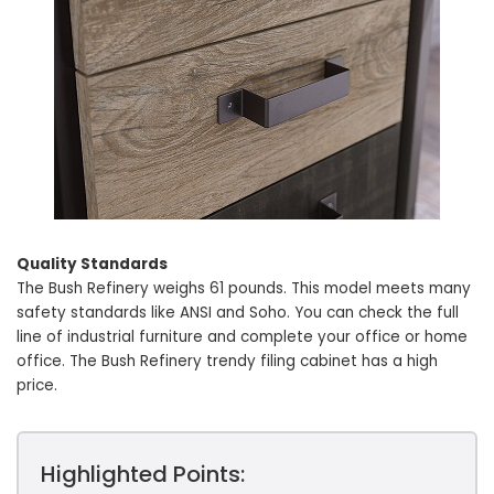
Quality Standards
The Bush Refinery weighs 61 pounds. This model meets many
safety standards like ANSI and Soho. You can check the full
line of industrial furniture and complete your office or home
office. The Bush Refinery trendy filing cabinet has a high
price.
Highlighted Points: