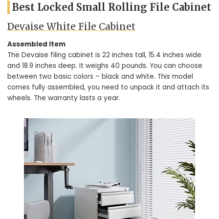
Best Locked Small Rolling File Cabinet
Devaise White File Cabinet
Assembled Item
The Devaise filing cabinet is 22 inches tall, 15.4 inches wide
and 18.9 inches deep. It weighs 40 pounds. You can choose
between two basic colors – black and white. This model
comes fully assembled, you need to unpack it and attach its
wheels. The warranty lasts a year.