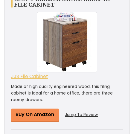
FILE CABINET
JJS File Cabinet
Made of high quality engineered wood, this filing
cabinet is ideal for a home office, there are three
roomy drawers.
Buy On Amazon
Jump To Review