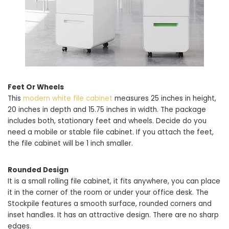
Feet Or Wheels
This
modern white file cabinet
measures 25 inches in height,
20 inches in depth and 15.75 inches in width. The package
includes both, stationary feet and wheels. Decide do you
need a mobile or stable file cabinet. If you attach the feet,
the file cabinet will be 1 inch smaller.
Rounded Design
It is a small rolling file cabinet, it fits anywhere, you can place
it in the corner of the room or under your office desk. The
Stockpile features a smooth surface, rounded corners and
inset handles. It has an attractive design. There are no sharp
edges.