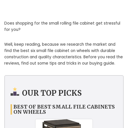
Does shopping for the small rolling file cabinet get stressful
for you?
Well, keep reading, because we research the market and
find the best six small file cabinet on wheels with durable
construction and quality characteristics. Before you read the
reviews, find out some tips and tricks in our buying guide.
OUR TOP PICKS
BEST OF BEST SMALL FILE CABINETS
ON WHEELS