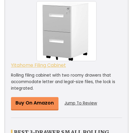
Yitahome Filing Cabinet
Rolling filing cabinet with two roomy drawers that
accommodate letter and legal-size files, the lock is
integrated.
Buy On Amazon
Jump To Review
BEST 3-DRAWER SMALL ROLLING