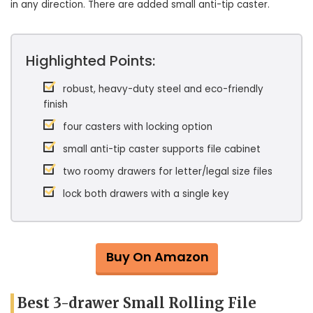
in any direction. There are added small anti-tip caster.
Highlighted Points:
robust, heavy-duty steel and eco-friendly
finish
four casters with locking option
small anti-tip caster supports file cabinet
two roomy drawers for letter/legal size files
lock both drawers with a single key
Buy On Amazon
Best 3-drawer Small Rolling File