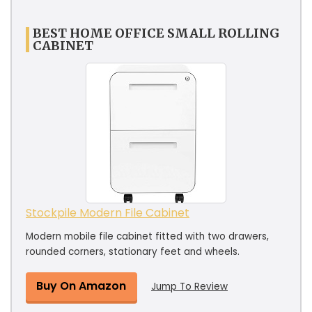
BEST HOME OFFICE SMALL ROLLING
CABINET
Stockpile Modern File Cabinet
Modern mobile file cabinet fitted with two drawers,
rounded corners, stationary feet and wheels.
Buy On Amazon
Jump To Review