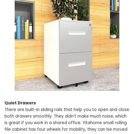
Quiet Drawers
There are built-in sliding rails that help you to open and close
both drawers smoothly. They didn’t make much noise, which
is great if you work in a shared office. Yitahome small rolling
file cabinet has four wheels for mobility, they can be moved