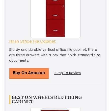
Hirsh Office File Cabinet
Sturdy and durable vertical office file cabinet, there
are three drawers with a lock that holds standard size
documents.
Buy On Amazon
Jump To Review
BEST ON WHEELS RED FILING
CABINET