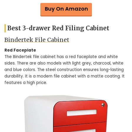
Buy On Amazon
Best 3-drawer Red Filing Cabinet
Bindertek File Cabinet
Red Faceplate
The Bindertek file cabinet has a red faceplate and white
sides. There are also models with light grey, charcoal, white
and blue colors. The steel construction ensures long-lasting
durability. It is a modern file cabinet with a matte coating. It
features a high price.