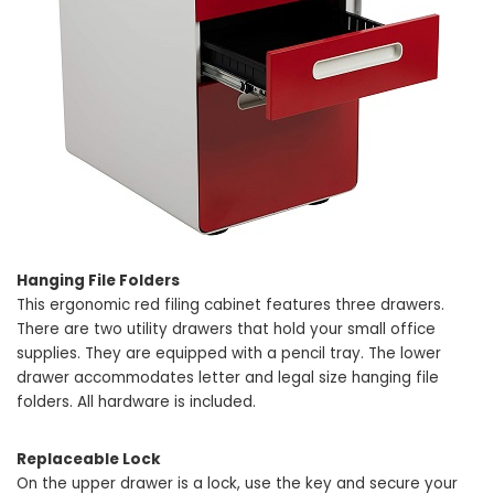
Hanging File Folders
This ergonomic red filing cabinet features three drawers.
There are two utility drawers that hold your small office
supplies. They are equipped with a pencil tray. The lower
drawer accommodates letter and legal size hanging file
folders. All hardware is included.
Replaceable Lock
On the upper drawer is a lock, use the key and secure your