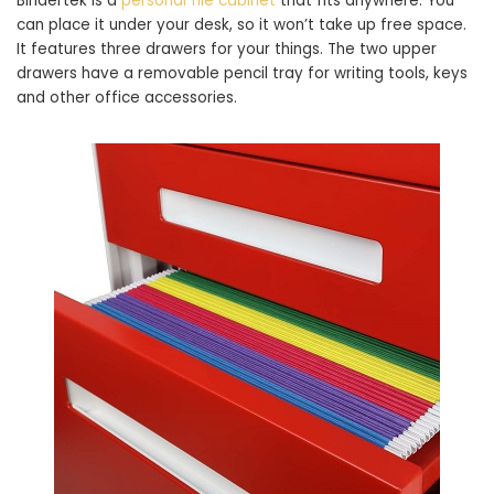
Bindertek is a
personal file cabinet
that fits anywhere. You
can place it under your desk, so it won’t take up free space.
It features three drawers for your things. The two upper
drawers have a removable pencil tray for writing tools, keys
and other office accessories.