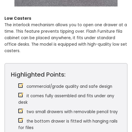
Low Casters
The interlock mechanism allows you to open one drawer at a
time. This feature prevents tipping over. Flash Furniture fila
cabinet can be placed anywhere, it fits under standard
office desks. The model is equipped with high-quality low set
casters.
Highlighted Points:
commercial/grade quality and safe design
it comes fully assembled and fits under any
desk
two small drawers with removable pencil tray
the bottom drawer is fitted with hanging rails
for files