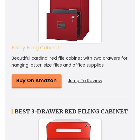
Bisley Filing Cabinet
Beautiful cardinal red file cabinet with two drawers for
hanging letter-size files and office supplies.
Buy On Amazon
Jump To Review
BEST 3-DRAWER RED FILING CABINET