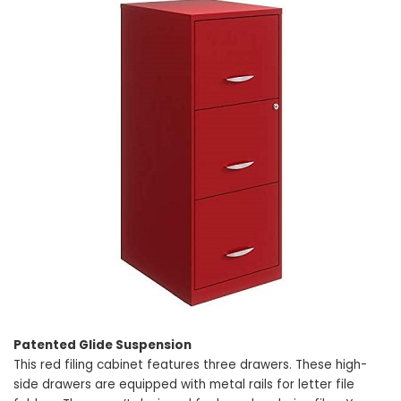
Patented Glide Suspension
This red filing cabinet features three drawers. These high-
side drawers are equipped with metal rails for letter file