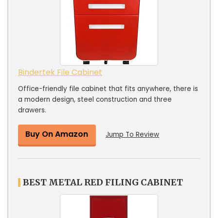
Bindertek File Cabinet
Office-friendly file cabinet that fits anywhere, there is
a modern design, steel construction and three
drawers.
Buy On Amazon
Jump To Review
BEST METAL RED FILING CABINET