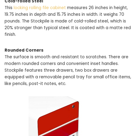
Cold-rolled Steel
This
locking rolling file cabinet
measures 26 inches in height,
19.75 inches in depth and 15.75 inches in width. it weighs 70
pounds. The Stockpile is made of cold-rolled steel, which is
20% stronger than typical steel. It is coated with a matte red
finish.
Rounded Corners
The surface is smooth and resistant to scratches. There are
modern rounded corners and convenient inset handles.
Stockpile features three drawers, two box drawers are
equipped with a removable pencil tray for small office items,
like pencils, post-it notes, etc.