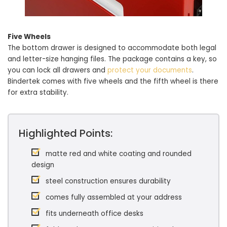
Five Wheels
The bottom drawer is designed to accommodate both legal
and letter-size hanging files. The package contains a key, so
you can lock all drawers and
protect your documents
.
Bindertek comes with five wheels and the fifth wheel is there
for extra stability.
Highlighted Points:
matte red and white coating and rounded
design
steel construction ensures durability
comes fully assembled at your address
fits underneath office desks