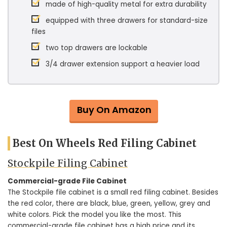
made of high-quality metal for extra durability
equipped with three drawers for standard-size
files
two top drawers are lockable
3/4 drawer extension support a heavier load
Buy On Amazon
Best On Wheels Red Filing Cabinet
Stockpile Filing Cabinet
Commercial-grade File Cabinet
The Stockpile file cabinet is a small red filing cabinet. Besides
the red color, there are black, blue, green, yellow, grey and
white colors. Pick the model you like the most. This
commercial-grade file cabinet has a high price and its