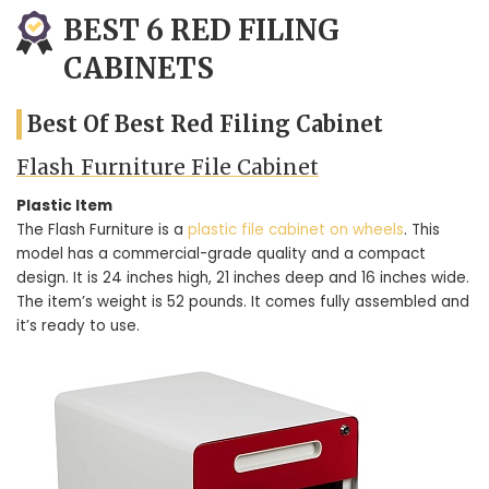
BEST 6 RED FILING
CABINETS
Best Of Best Red Filing Cabinet
Flash Furniture File Cabinet
Plastic Item
The Flash Furniture is a
plastic file cabinet on wheels
. This
model has a commercial-grade quality and a compact
design. It is 24 inches high, 21 inches deep and 16 inches wide.
The item’s weight is 52 pounds. It comes fully assembled and
it’s ready to use.