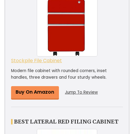
Stockpile File Cabinet
Modern file cabinet with rounded corners, inset
handles, three drawers and four sturdy wheels.
Buy On Amazon
Jump To Review
BEST LATERAL RED FILING CABINET