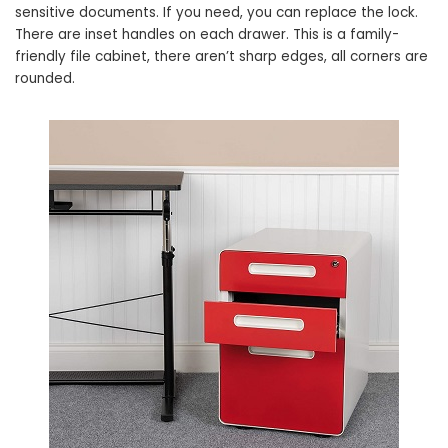
sensitive documents. If you need, you can replace the lock.
There are inset handles on each drawer. This is a family-
friendly file cabinet, there aren’t sharp edges, all corners are
rounded.