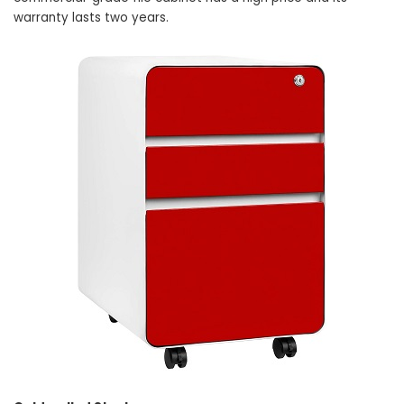
warranty lasts two years.