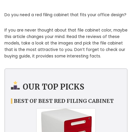
Do you need a red filing cabinet that fits your office design?
If you are never thought about that file cabinet color, maybe
this article changes your mind. Read the reviews of these
models, take a look at the images and pick the file cabinet
that is the most attractive to you. Don’t forget to check our
buying guide, it provides some interesting facts.
OUR TOP PICKS
BEST OF BEST RED FILING CABINET