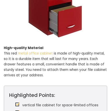
High-quality Material
This red
metal office cabinet
is made of high-quality metal,
so it is a durable item that will last for many years. Each
drawer features a small, convenient handle that is made of
sturdy steel. You need to attach them when your file cabinet
arrives at your address.
Highlighted Points:
vertical file cabinet for space-limited offices