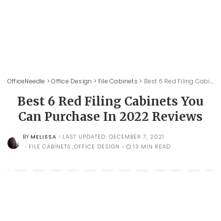
OfficeNeedle
>
Office Design
>
File Cabinets
>
Best 6 Red Filing Cabinets You Can Purchase In 2022 Reviews
Best 6 Red Filing Cabinets You
Can Purchase In 2022 Reviews
MELISSA
LAST UPDATED: DECEMBER 7, 2021
BY
POSTED
BY
FILE CABINETS
OFFICE DESIGN
13 MIN READ