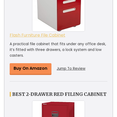
Flash Furniture File Cabinet
A practical file cabinet that fits under any office desk,
it’s fitted with three drawers, a lock system and low
casters.
Buy On Amazon
Jump To Review
BEST 2-DRAWER RED FILING CABINET