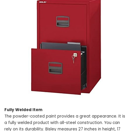
Fully Welded Item
The powder-coated paint provides a great appearance. It is
a fully welded product with all-steel construction. You can
rely on its durability. Bisley measures 27 inches in height, 17