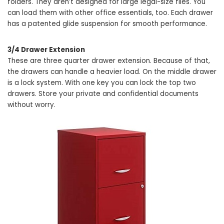
folders. They aren’t designed for large legal-size files. You
can load them with other office essentials, too. Each drawer
has a patented glide suspension for smooth performance.
3/4 Drawer Extension
These are three quarter drawer extension. Because of that,
the drawers can handle a heavier load. On the middle drawer
is a lock system. With one key you can lock the top two
drawers. Store your private and confidential documents
without worry.