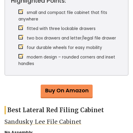
Highlighted Points:
small and compact file cabinet that fits
anywhere
fitted with three lockable drawers
two box drawers and letter/legal file drawer
four durable wheels for easy mobility
modern design – rounded corners and inset
handles
Buy On Amazon
Best Lateral Red Filing Cabinet
Sandusky Lee File Cabinet
No Assembly