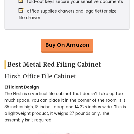
fold-out keys secure your sensitive documents
office supplies drawers and legal/letter size
file drawer
Buy On Amazon
Best Metal Red Filing Cabinet
Hirsh Office File Cabinet
Efficient Design
The Hirsh is a vertical file cabinet that doesn’t take up too
much space. You can place it in the corner of the room. It is
35 inches high, 18 inches deep and 14.225 inches wide. This is
a lightweight product, it weighs 27 pounds only. The
assembly isn’t required.