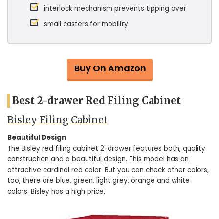
interlock mechanism prevents tipping over
small casters for mobility
Buy On Amazon
Best 2-drawer Red Filing Cabinet
Bisley Filing Cabinet
Beautiful Design
The Bisley red filing cabinet 2-drawer features both, quality
construction and a beautiful design. This model has an
attractive cardinal red color. But you can check other colors,
too, there are blue, green, light grey, orange and white
colors. Bisley has a high price.