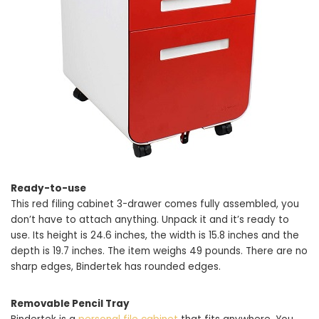
Ready-to-use
This red filing cabinet 3-drawer comes fully assembled, you
don’t have to attach anything. Unpack it and it’s ready to
use. Its height is 24.6 inches, the width is 15.8 inches and the
depth is 19.7 inches. The item weighs 49 pounds. There are no
sharp edges, Bindertek has rounded edges.
Removable Pencil Tray