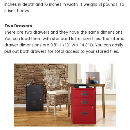
inches in depth and 16 inches in width. It weighs 31 pounds, so
it isn’t heavy.
Two Drawers
There are two drawers and they have the same dimensions.
You can load them with standard letter size files. The internal
drawer dimensions are 9.8” H x 13” W x 14.8” D. You can easily
pull out both drawers for total access to your stored files.