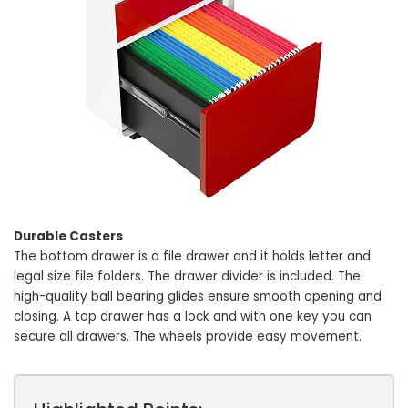
Durable Casters
The bottom drawer is a file drawer and it holds letter and
legal size file folders. The drawer divider is included. The
high-quality ball bearing glides ensure smooth opening and
closing. A top drawer has a lock and with one key you can
secure all drawers. The wheels provide easy movement.