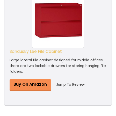
Sandusky Lee File Cabinet
Large lateral file cabinet designed for middle offices,
there are two lockable drawers for storing hanging file
folders.
Buy On Amazon
Jump To Review