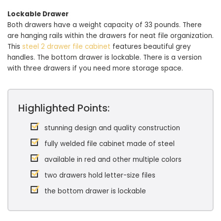
Lockable Drawer
Both drawers have a weight capacity of 33 pounds. There
are hanging rails within the drawers for neat file organization.
This
steel 2 drawer file cabinet
features beautiful grey
handles. The bottom drawer is lockable. There is a version
with three drawers if you need more storage space.
Highlighted Points:
stunning design and quality construction
fully welded file cabinet made of steel
available in red and other multiple colors
two drawers hold letter-size files
the bottom drawer is lockable