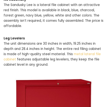
The Sandusky Lee is a lateral file cabinet with an attractive
red finish. This model is available in black, blue, charcoal,
forest green, navy blue, yellow, white and other colors. The
assembly isn’t required, it comes fully assembled. The price is
affordable.
Leg Levelers
The unit dimensions are 30 inches in width, 19.25 inches in
depth and 28.4 inches in height. The entire red filing cabinet
is made of high-quality steel material. This
metal lateral file
cabinet
features adjustable leg levelers, they keep the file
cabinet level in any ground.