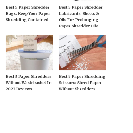
Best 5 Paper Shredder
Best 5 Paper Shredder
Bags: Keep Your Paper
Lubricants: Sheets &
Shredding Contained
Oils For Prolonging
Paper Shredder Life
Best 3 Paper Shredders
Best 5 Paper Shredding
Without Wastebasket In
Scissors: Shred Paper
2022 Reviews
Without Shredders