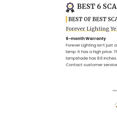
BEST 6 SC
BEST OF BEST S
Forever Lighting Y
6-month Warranty
Forever Lighting isn’t just
lamp. It has a high price. 
lampshade has 8.6 inches.
Contact customer service i