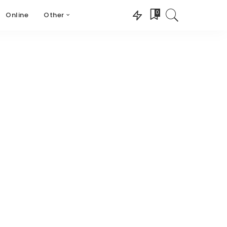
0
Online
Other