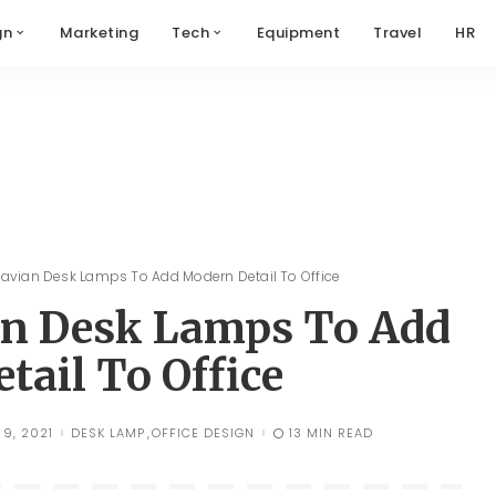
gn
Marketing
Tech
Equipment
Travel
HR
avian Desk Lamps To Add Modern Detail To Office
an Desk Lamps To Add
tail To Office
9, 2021
DESK LAMP
OFFICE DESIGN
13 MIN READ