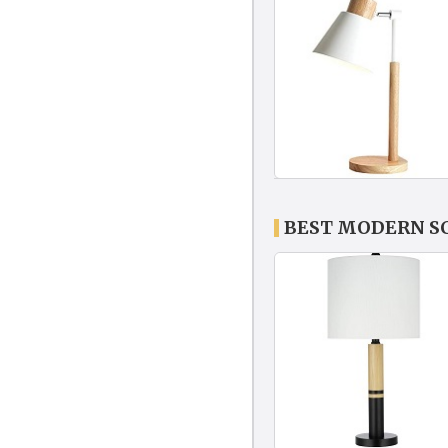
BEST MODERN S