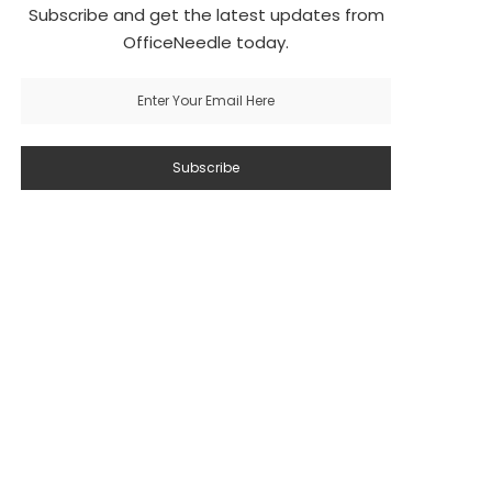
Subscribe and get the latest updates from
OfficeNeedle today.