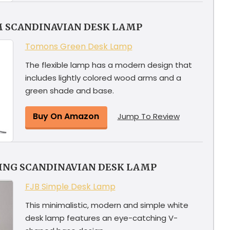
M SCANDINAVIAN DESK LAMP
Tomons Green Desk Lamp
The flexible lamp has a modern design that
includes lightly colored wood arms and a
green shade and base.
Buy On Amazon
Jump To Review
YING SCANDINAVIAN DESK LAMP
FJB Simple Desk Lamp
This minimalistic, modern and simple white
desk lamp features an eye-catching V-