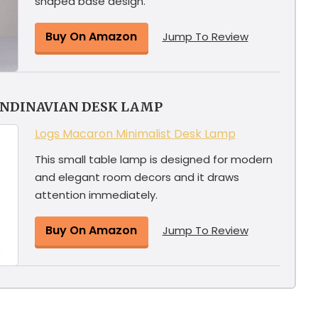
shaped base design.
Buy On Amazon
Jump To Review
ANDINAVIAN DESK LAMP
Logs Macaron Minimalist Desk Lamp
This small table lamp is designed for modern
and elegant room decors and it draws
attention immediately.
Buy On Amazon
Jump To Review