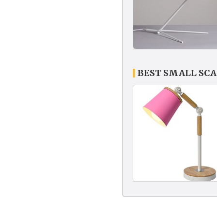
BEST SMALL SC