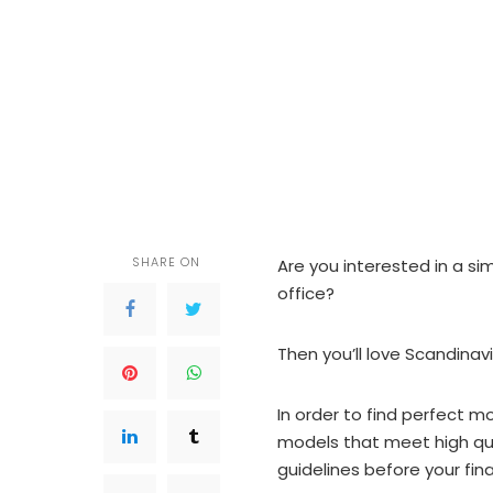
SHARE ON
Are you interested in a si
office?
Then you’ll love Scandinav
In order to find perfect 
models that meet high qua
guidelines before your fina