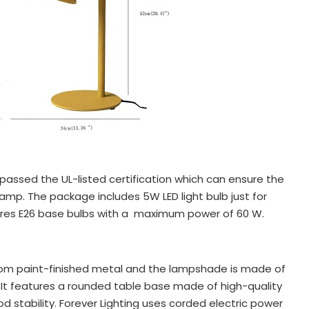
passed the UL-listed certification which can ensure the
 lamp. The package includes 5W LED light bulb just for
quires E26 base bulbs with a maximum power of 60 W.
om paint-finished metal and the lampshade is made of
 It features a rounded table base made of high-quality
d stability. Forever Lighting uses corded electric power