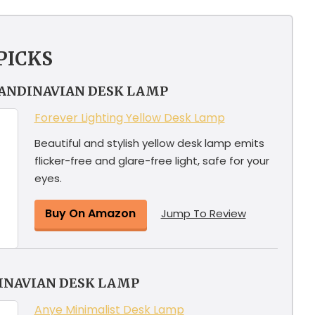
PICKS
CANDINAVIAN DESK LAMP
Forever Lighting Yellow Desk Lamp
Beautiful and stylish yellow desk lamp emits
flicker-free and glare-free light, safe for your
eyes.
Buy On Amazon
Jump To Review
INAVIAN DESK LAMP
Anye Minimalist Desk Lamp