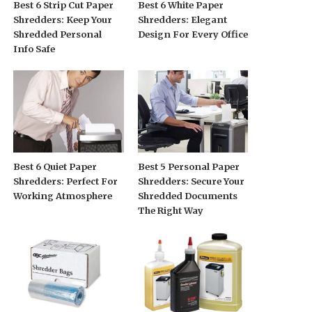
Best 6 Strip Cut Paper
Best 6 White Paper
Shredders: Keep Your
Shredders: Elegant
Shredded Personal
Design For Every Office
Info Safe
Best 6 Quiet Paper
Best 5 Personal Paper
Shredders: Perfect For
Shredders: Secure Your
Working Atmosphere
Shredded Documents
The Right Way