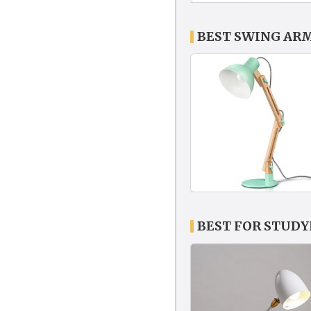
BEST SWING AR
BEST FOR STUD