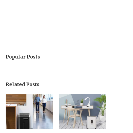
Popular Posts
Related Posts