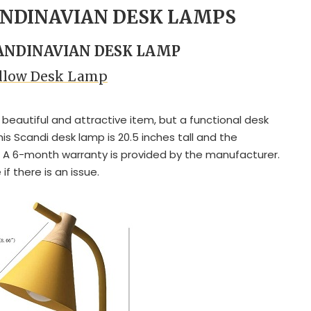
ANDINAVIAN DESK LAMPS
CANDINAVIAN DESK LAMP
ellow Desk Lamp
 a beautiful and attractive item, but a functional desk
This Scandi desk lamp is 20.5 inches tall and the
 A 6-month warranty is provided by the manufacturer.
f there is an issue.