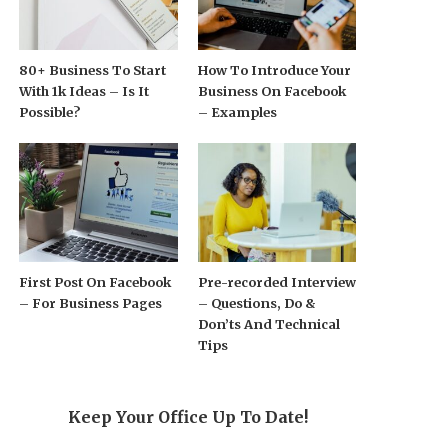
80+ Business To Start
How To Introduce Your
With 1k Ideas – Is It
Business On Facebook
Possible?
– Examples
First Post On Facebook
Pre-recorded Interview
– For Business Pages
– Questions, Do &
Don’ts And Technical
Tips
Keep Your Office Up To Date!