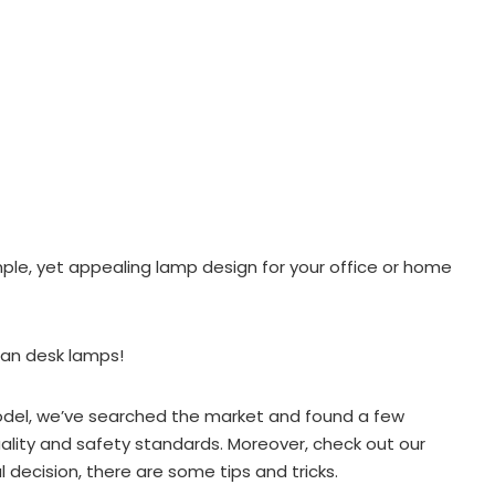
mple, yet appealing lamp design for your office or home
ian desk lamps!
model, we’ve searched the market and found a few
lity and safety standards. Moreover, check out our
l decision, there are some tips and tricks.