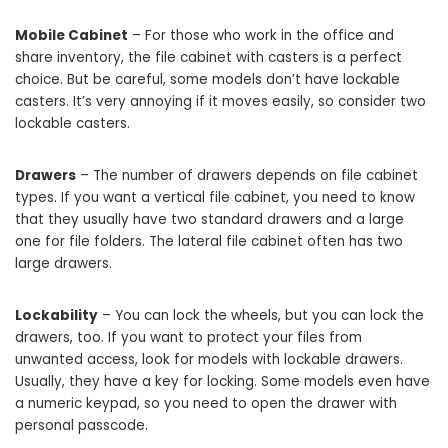
Mobile Cabinet
– For those who work in the office and
share inventory, the file cabinet with casters is a perfect
choice. But be careful, some models don’t have lockable
casters. It’s very annoying if it moves easily, so consider two
lockable casters.
Drawers
– The number of drawers depends on file cabinet
types. If you want a vertical file cabinet, you need to know
that they usually have two standard drawers and a large
one for file folders. The lateral file cabinet often has two
large drawers.
Lockability
– You can lock the wheels, but you can lock the
drawers, too. If you want to protect your files from
unwanted access, look for models with lockable drawers.
Usually, they have a key for locking. Some models even have
a numeric keypad, so you need to open the drawer with
personal passcode.