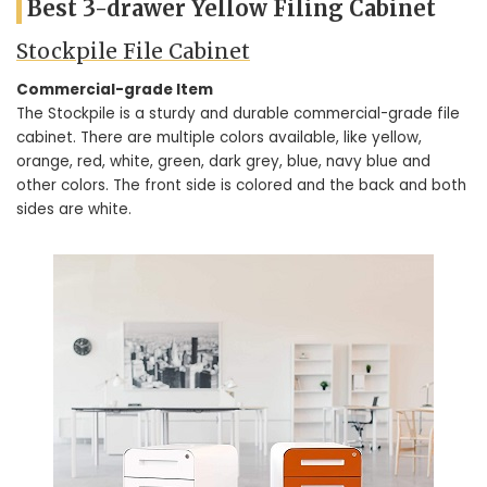
Best 3-drawer Yellow Filing Cabinet
Stockpile File Cabinet
Commercial-grade Item
The Stockpile is a sturdy and durable commercial-grade file
cabinet. There are multiple colors available, like yellow,
orange, red, white, green, dark grey, blue, navy blue and
other colors. The front side is colored and the back and both
sides are white.