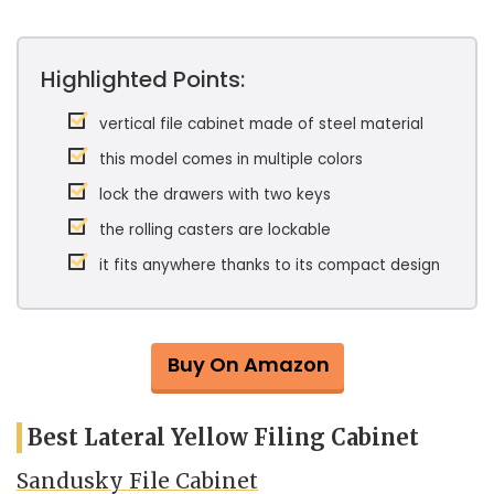
Highlighted Points:
vertical file cabinet made of steel material
this model comes in multiple colors
lock the drawers with two keys
the rolling casters are lockable
it fits anywhere thanks to its compact design
Buy On Amazon
Best Lateral Yellow Filing Cabinet
Sandusky File Cabinet