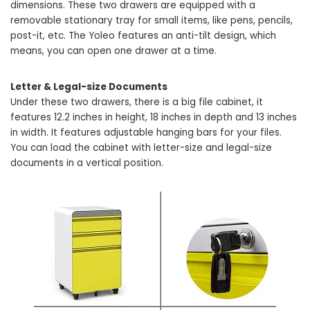
dimensions. These two drawers are equipped with a
removable stationary tray for small items, like pens, pencils,
post-it, etc. The Yoleo features an anti-tilt design, which
means, you can open one drawer at a time.
Letter & Legal-size Documents
Under these two drawers, there is a big file cabinet, it
features 12.2 inches in height, 18 inches in depth and 13 inches
in width. It features adjustable hanging bars for your files.
You can load the cabinet with letter-size and legal-size
documents in a vertical position.