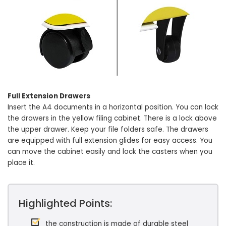
Full Extension Drawers
Insert the A4 documents in a horizontal position. You can lock
the drawers in the yellow filing cabinet. There is a lock above
the upper drawer. Keep your file folders safe. The drawers
are equipped with full extension glides for easy access. You
can move the cabinet easily and lock the casters when you
place it.
Highlighted Points:
the construction is made of durable steel