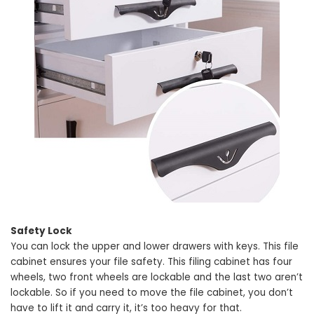
Safety Lock
You can lock the upper and lower drawers with keys. This file
cabinet ensures your file safety. This filing cabinet has four
wheels, two front wheels are lockable and the last two aren’t
lockable. So if you need to move the file cabinet, you don’t
have to lift it and carry it, it’s too heavy for that.