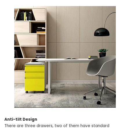
Anti-tilt Design
There are three drawers, two of them have standard