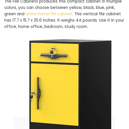
The File Cabinets produces this compact cabinet in multiple
colors, you can choose between yellow, black, blue, pink,
green and
white metal file cabinet
. This vertical file cabinet
has 17.7 x 15.7 x 25.6 inches. It weighs 44 pounds. Use it in your
office, home office, bedroom, study room.