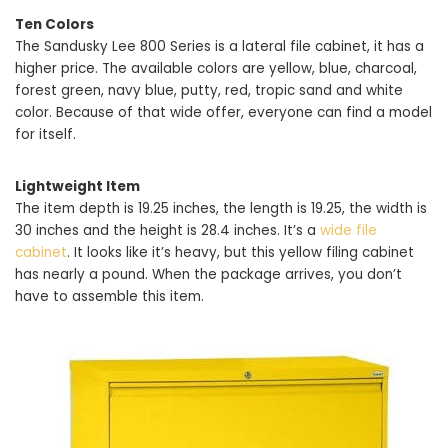
Ten Colors
The Sandusky Lee 800 Series is a lateral file cabinet, it has a
higher price. The available colors are yellow, blue, charcoal,
forest green, navy blue, putty, red, tropic sand and white
color. Because of that wide offer, everyone can find a model
for itself.
Lightweight Item
The item depth is 19.25 inches, the length is 19.25, the width is
30 inches and the height is 28.4 inches. It’s a
wide file
cabinet
. It looks like it’s heavy, but this yellow filing cabinet
has nearly a pound. When the package arrives, you don’t
have to assemble this item.