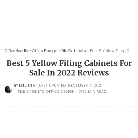
OfficeNeedle
>
Office Design
>
File Cabinets
>
Best 5 Yellow Filing Cabinets For Sale In 2022 Reviews
Best 5 Yellow Filing Cabinets For
Sale In 2022 Reviews
MELISSA
LAST UPDATED: DECEMBER 7, 2021
BY
POSTED
BY
FILE CABINETS
OFFICE DESIGN
12 MIN READ