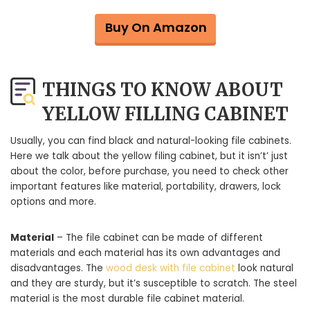
Buy On Amazon
THINGS TO KNOW ABOUT
YELLOW FILLING CABINET
Usually, you can find black and natural-looking file cabinets.
Here we talk about the yellow filing cabinet, but it isn’t’ just
about the color, before purchase, you need to check other
important features like material, portability, drawers, lock
options and more.
Material
– The file cabinet can be made of different
materials and each material has its own advantages and
disadvantages. The
wood desk with file cabinet
look natural
and they are sturdy, but it’s susceptible to scratch. The steel
material is the most durable file cabinet material.