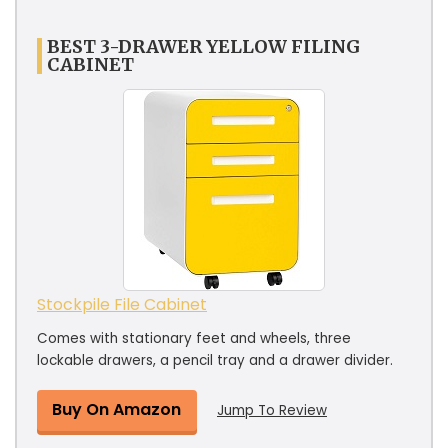
BEST 3-DRAWER YELLOW FILING
CABINET
Stockpile File Cabinet
Comes with stationary feet and wheels, three
lockable drawers, a pencil tray and a drawer divider.
Buy On Amazon
Jump To Review