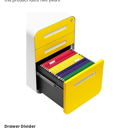
this product lasts two years.
Drawer Divider