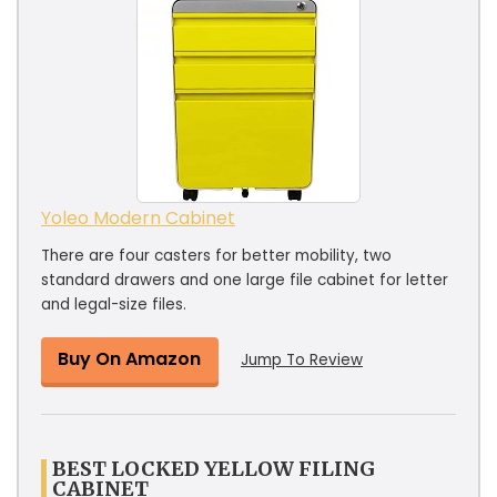
Yoleo Modern Cabinet
There are four casters for better mobility, two
standard drawers and one large file cabinet for letter
and legal-size files.
Buy On Amazon
Jump To Review
BEST LOCKED YELLOW FILING
CABINET