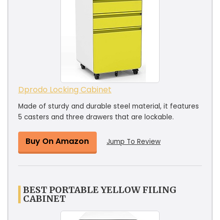
Dprodo Locking Cabinet
Made of sturdy and durable steel material, it features
5 casters and three drawers that are lockable.
Buy On Amazon
Jump To Review
BEST PORTABLE YELLOW FILING
CABINET