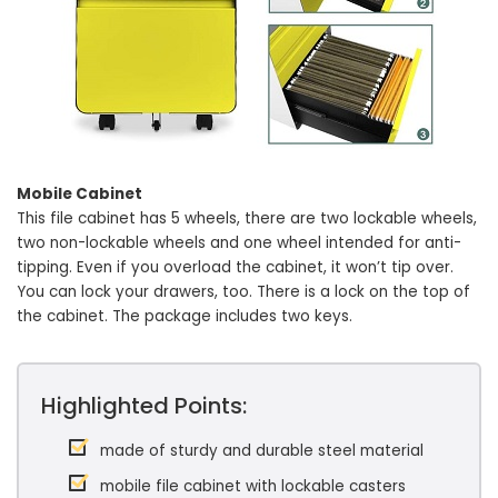
Mobile Cabinet
This file cabinet has 5 wheels, there are two lockable wheels,
two non-lockable wheels and one wheel intended for anti-
tipping. Even if you overload the cabinet, it won’t tip over.
You can lock your drawers, too. There is a lock on the top of
the cabinet. The package includes two keys.
Highlighted Points:
made of sturdy and durable steel material
mobile file cabinet with lockable casters