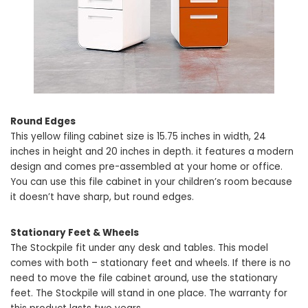
Round Edges
This yellow filing cabinet size is 15.75 inches in width, 24
inches in height and 20 inches in depth. it features a modern
design and comes pre-assembled at your home or office.
You can use this file cabinet in your children’s room because
it doesn’t have sharp, but round edges.
Stationary Feet & Wheels
The Stockpile fit under any desk and tables. This model
comes with both – stationary feet and wheels. If there is no
need to move the file cabinet around, use the stationary
feet. The Stockpile will stand in one place. The warranty for