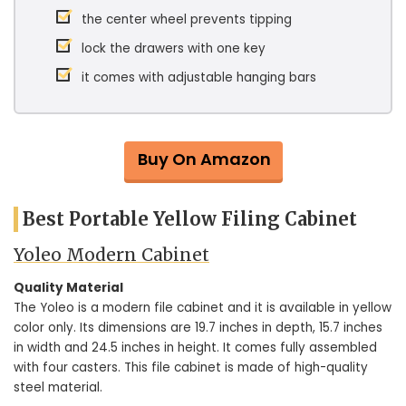
the center wheel prevents tipping
lock the drawers with one key
it comes with adjustable hanging bars
Buy On Amazon
Best Portable Yellow Filing Cabinet
Yoleo Modern Cabinet
Quality Material
The Yoleo is a modern file cabinet and it is available in yellow
color only. Its dimensions are 19.7 inches in depth, 15.7 inches
in width and 24.5 inches in height. It comes fully assembled
with four casters. This file cabinet is made of high-quality
steel material.