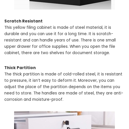
Scratch Resistant
This yellow filing cabinet is made of steel material, it is
durable and you can use it for a long time. It is scratch-
resistant and can handle years of use. There is one small
upper drawer for office supplies. When you open the file
cabinet, there are two shelves for document storage.
Thick Partition
The thick partition is made of cold-rolled steel, it is resistant
to pressure, it isn’t easy to deform it. Moreover, you can
adjust the place of the partition depends on the items you
need to store. The handles are made of steel, they are anti-
corrosion and moisture-proof.