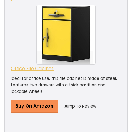
Office File Cabinet
Ideal for office use, this file cabinet is made of steel,
features two drawers with a thick partition and
lockable wheels.
Buy On Amazon
Jump To Review