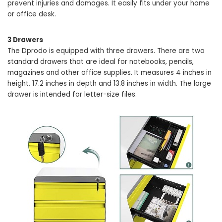
prevent injuries and damages. It easily fits under your home
or office desk.
3 Drawers
The Dprodo is equipped with three drawers. There are two
standard drawers that are ideal for notebooks, pencils,
magazines and other office supplies. It measures 4 inches in
height, 17.2 inches in depth and 13.8 inches in width. The large
drawer is intended for letter-size files.