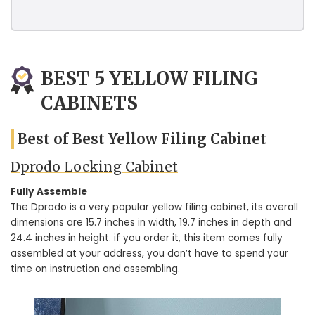
BEST 5 YELLOW FILING
CABINETS
Best of Best Yellow Filing Cabinet
Dprodo Locking Cabinet
Fully Assemble
The Dprodo is a very popular yellow filing cabinet, its overall
dimensions are 15.7 inches in width, 19.7 inches in depth and
24.4 inches in height. if you order it, this item comes fully
assembled at your address, you don’t have to spend your
time on instruction and assembling.