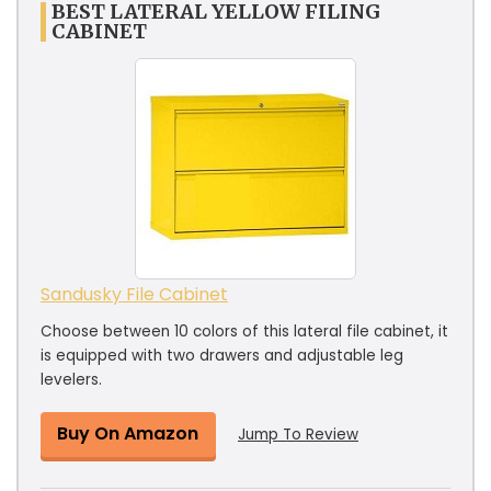
BEST LATERAL YELLOW FILING
CABINET
Sandusky File Cabinet
Choose between 10 colors of this lateral file cabinet, it
is equipped with two drawers and adjustable leg
levelers.
Buy On Amazon
Jump To Review