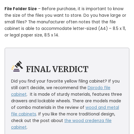
File Folder Size
– Before purchase, it is important to know
the size of the files you want to store. Do you have large or
small files? The manufacturer often notes that the file
cabinet is able to accommodate letter-sized (A4) – 8.5 x 11,
or legal paper size, 8.5 x 14.
FINAL VERDICT
Did you find your favorite yellow filing cabinet? If you
still can’t decide, we recommend the
Dprodo file
cabinet
. It is made of sturdy materials, features three
drawers and lockable wheels. There are models made
of combo materials in the review of
wood and metal
file cabinets
. If you like the more traditional design,
check out the post about
the wood credenza file
cabinet
.