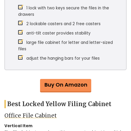
1 lock with two keys secure the files in the
drawers
2 lockable casters and 2 free casters
anti-tilt caster provides stability
large file cabinet for letter and letter-sized
files
adjust the hanging bars for your files
Buy On Amazon
Best Locked Yellow Filing Cabinet
Office File Cabinet
Vertical Item