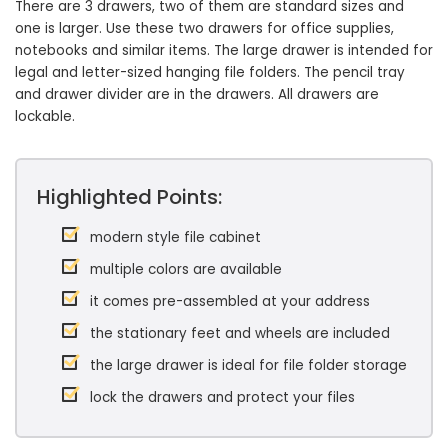
There are 3 drawers, two of them are standard sizes and
one is larger. Use these two drawers for office supplies,
notebooks and similar items. The large drawer is intended for
legal and letter-sized hanging file folders. The pencil tray
and drawer divider are in the drawers. All drawers are
lockable.
Highlighted Points:
modern style file cabinet
multiple colors are available
it comes pre-assembled at your address
the stationary feet and wheels are included
the large drawer is ideal for file folder storage
lock the drawers and protect your files