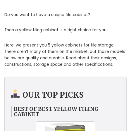
Do you want to have a unique file cabinet?
Then a yellow filing cabinet is a right choice for you!
Here, we present you 5 yellow cabinets for file storage.
There aren’t many of them on the market, but those models
below are quality and durable. Read about their designs,
constructions, storage space and other specifications.
OUR TOP PICKS
BEST OF BEST YELLOW FILING
CABINET