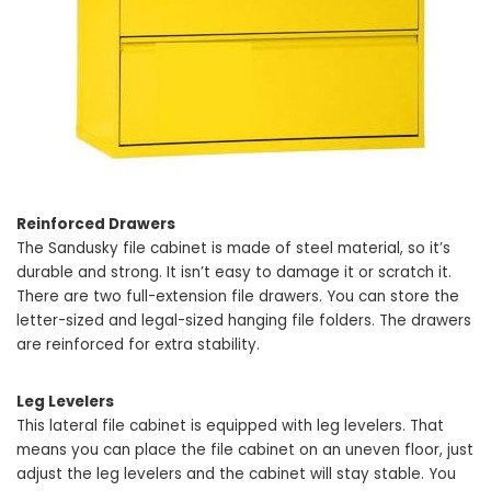
Reinforced Drawers
The Sandusky file cabinet is made of steel material, so it’s
durable and strong. It isn’t easy to damage it or scratch it.
There are two full-extension file drawers. You can store the
letter-sized and legal-sized hanging file folders. The drawers
are reinforced for extra stability.
Leg Levelers
This lateral file cabinet is equipped with leg levelers. That
means you can place the file cabinet on an uneven floor, just
adjust the leg levelers and the cabinet will stay stable. You