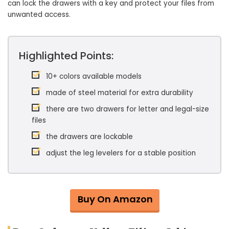
can lock the drawers with a key and protect your files from
unwanted access.
Highlighted Points:
10+ colors available models
made of steel material for extra durability
there are two drawers for letter and legal-size
files
the drawers are lockable
adjust the leg levelers for a stable position
Buy On Amazon