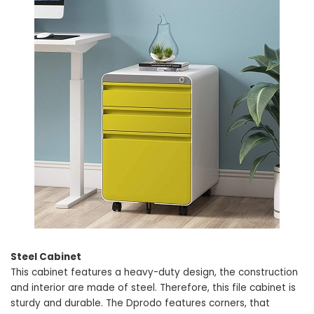
Steel Cabinet
This cabinet features a heavy-duty design, the construction
and interior are made of steel. Therefore, this file cabinet is
sturdy and durable. The Dprodo features corners, that