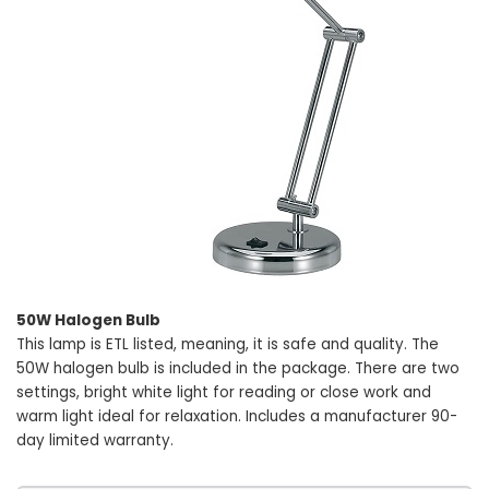
50W Halogen Bulb
This lamp is ETL listed, meaning, it is safe and quality. The
50W halogen bulb is included in the package. There are two
settings, bright white light for reading or close work and
warm light ideal for relaxation. Includes a manufacturer 90-
day limited warranty.