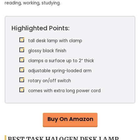
reading, working, studying.
Highlighted Points:
tall desk lamp with clamp
glossy black finish
clamps a surface up to 2” thick
adjustable spring-loaded arm
rotary on/off switch
comes with extra long power cord
Buy On Amazon
BEST TASK HALOGEN DESK LAMP