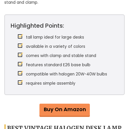
stand and clamp.
Highlighted Points:
tall lamp ideal for large desks
available in a variety of colors
comes with clamp and stable stand
features standard E26 base bulb
compatible with halogen 20W-40W bulbs
requires simple assembly
Buy On Amazon
BEST VINTAGE HALOGEN DESK LAMP