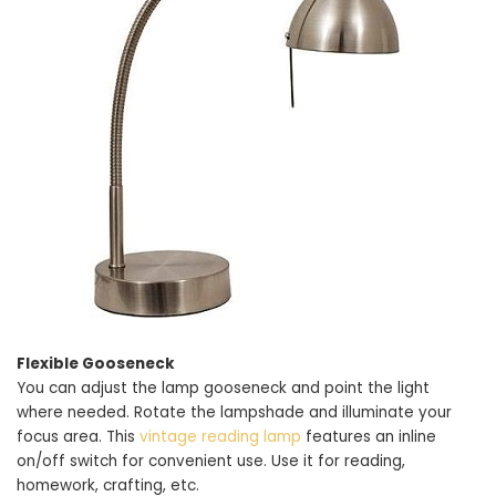
Flexible Gooseneck
You can adjust the lamp gooseneck and point the light
where needed. Rotate the lampshade and illuminate your
focus area. This
vintage reading lamp
features an inline
on/off switch for convenient use. Use it for reading,
homework, crafting, etc.