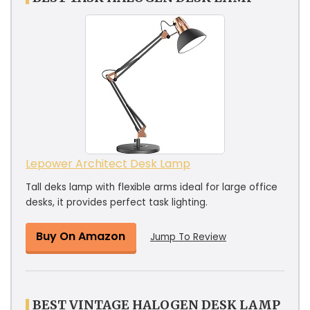
Lepower Architect Desk Lamp
Tall deks lamp with flexible arms ideal for large office
desks, it provides perfect task lighting.
Buy On Amazon
Jump To Review
BEST VINTAGE HALOGEN DESK LAMP