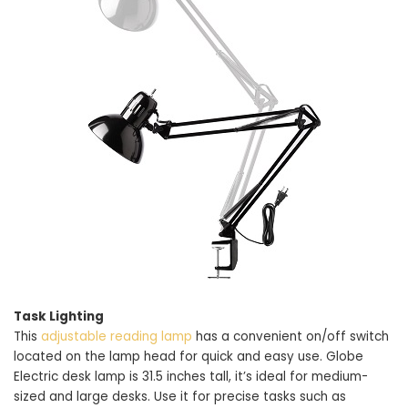
Task Lighting
This
adjustable reading lamp
has a convenient on/off switch
located on the lamp head for quick and easy use. Globe
Electric desk lamp is 31.5 inches tall, it’s ideal for medium-
sized and large desks. Use it for precise tasks such as