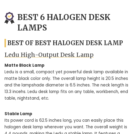
BEST 6 HALOGEN DESK
LAMPS
BEST OF BEST HALOGEN DESK LAMP
Ledu High-Output Desk Lamp
Matte Black Lamp
Ledu is a small, compact yet powerful desk lamp available in
matte black color only. The overall lamp height is 20.5 inches
and the lampshade diameter is 6.5 inches. The neck length is
13.3 incehs. Ledu desk lamp fits on any table, workbench, end
table, nightstand, etc.
Stable Lamp
Its power cord is 62.5 inches long, you can easily place this
halogen desk lamp wherever you want. The overall weight is
4.4 pounds, making the Ledu a stable lamp. It features a