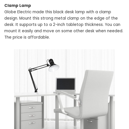
Clamp Lamp
Globe Electric made this black desk lamp with a clamp
design. Mount this strong metal clamp on the edge of the
desk. It supports up to a 2-inch tabletop thickness. You can
mount it easily and move on some other desk when needed.
The price is affordable.