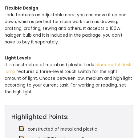
Flexible Design
Ledu features an adjustable neck, you can move it up and
down, which is perfect for close work such as drawing,
drafting, crafting, sewing and others. It accepts a 100W
halogen bulb and it is included in the package, you don’t
have to buy it separately.
Light Levels
It is constructed of metal and plastic. Ledu
black metal desk
lamp
features a three-level touch switch for the right
amount of light. Choose between low, medium and high light
according to your current task. For working or reading, set
the high light.
Highlighted Points:
constructed of metal and plastic