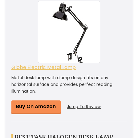
Globe Electric Metal Lamp
Metal desk lamp with clamp design fits on any
horizontal surface and provides perfect reading
illumination.
Buy On Amazon
Jump To Review
BEST TASK HALOGEN DESK LAMP