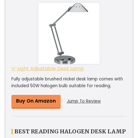
V-Light Adjustable Desk Lamp
Fully adjustable brushed nickel desk lamp comes with
included 50W halogen bulb suitable for reading.
Buy On Amazon
Jump To Review
BEST READING HALOGEN DESK LAMP