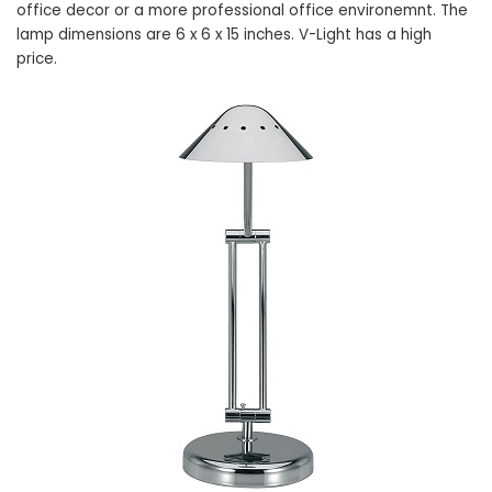
office decor or a more professional office environemnt. The
lamp dimensions are 6 x 6 x 15 inches. V-Light has a high
price.