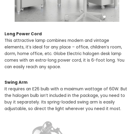
Long Power Cord
This attractive lamp combines modern and vintage
elements, it’s ideal for any place – office, children’s room,
dorm, home office, etc. Globe Electric halogen desk lamp
comes with an extra-long power cord, it is 6-foot long. You
can easily reach any space.
Swing Arm
It requires an E26 bulb with a maximum wattage of 60W. But
the halogen bulb isn’t included in the package, you need to
buy it separately. Its spring-loaded swing arm is easily
adjustable, so direct the light wherever you need it most.