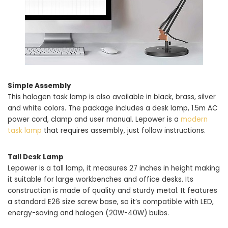
Simple Assembly
This halogen task lamp is also available in black, brass, silver
and white colors. The package includes a desk lamp, 1.5m AC
power cord, clamp and user manual. Lepower is a
modern
task lamp
that requires assembly, just follow instructions.
Tall Desk Lamp
Lepower is a tall lamp, it measures 27 inches in height making
it suitable for large workbenches and office desks. Its
construction is made of quality and sturdy metal. It features
a standard E26 size screw base, so it’s compatible with LED,
energy-saving and halogen (20W-40W) bulbs.