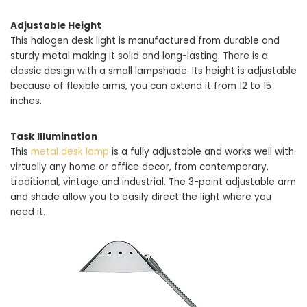
Adjustable Height
This halogen desk light is manufactured from durable and
sturdy metal making it solid and long-lasting. There is a
classic design with a small lampshade. Its height is adjustable
because of flexible arms, you can extend it from 12 to 15
inches.
Task Illumination
This
metal desk lamp
is a fully adjustable and works well with
virtually any home or office decor, from contemporary,
traditional, vintage and industrial. The 3-point adjustable arm
and shade allow you to easily direct the light where you
need it.