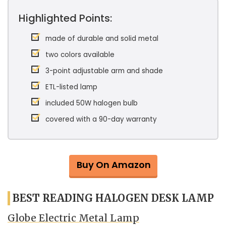
Highlighted Points:
made of durable and solid metal
two colors available
3-point adjustable arm and shade
ETL-listed lamp
included 50W halogen bulb
covered with a 90-day warranty
Buy On Amazon
BEST READING HALOGEN DESK LAMP
Globe Electric Metal Lamp