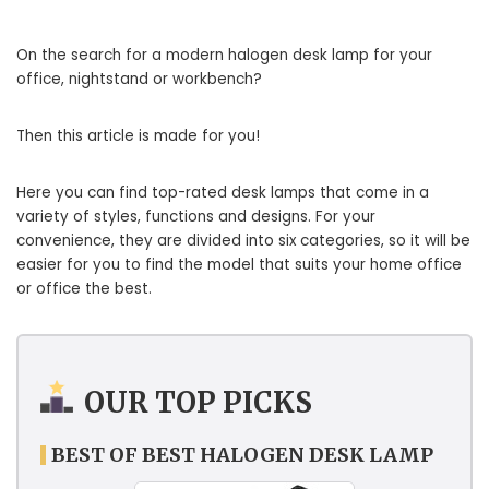
On the search for a modern halogen desk lamp for your
office, nightstand or workbench?
Then this article is made for you!
Here you can find top-rated desk lamps that come in a
variety of styles, functions and designs. For your
convenience, they are divided into six categories, so it will be
easier for you to find the model that suits your home office
or office the best.
OUR TOP PICKS
BEST OF BEST HALOGEN DESK LAMP