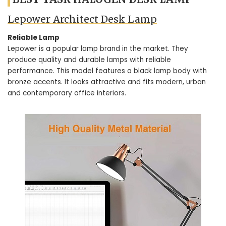
Lepower Architect Desk Lamp
Reliable Lamp
Lepower is a popular lamp brand in the market. They
produce quality and durable lamps with reliable
performance. This model features a black lamp body with
bronze accents. It looks attractive and fits modern, urban
and contemporary office interiors.