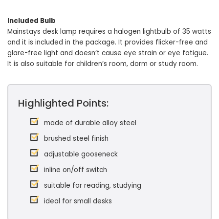
Included Bulb
Mainstays desk lamp requires a halogen lightbulb of 35 watts
and it is included in the package. It provides flicker-free and
glare-free light and doesn’t cause eye strain or eye fatigue.
It is also suitable for children’s room, dorm or study room.
Highlighted Points:
made of durable alloy steel
brushed steel finish
adjustable gooseneck
inline on/off switch
suitable for reading, studying
ideal for small desks