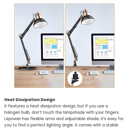
Heat Dissipation Design
It features a heat dissipation design, but if you use a
halogen bulb, don’t touch the lampshade with your fingers.
Lepower has flexible arms and adjustable shade, it’s easy for
you to find a perfect lighting angle. It comes with a stable