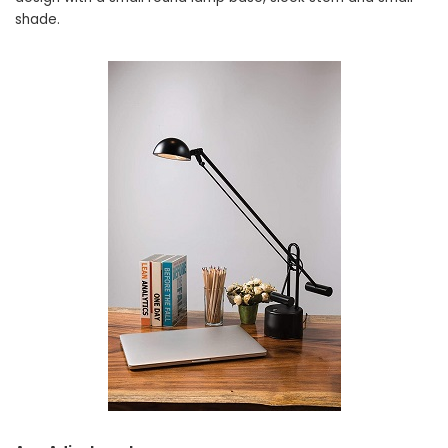
shade.