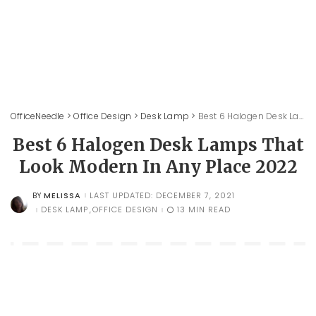
OfficeNeedle
>
Office Design
>
Desk Lamp
>
Best 6 Halogen Desk Lamps That Look Modern In Any Place 2022
Best 6 Halogen Desk Lamps That
Look Modern In Any Place 2022
MELISSA
LAST UPDATED: DECEMBER 7, 2021
BY
POSTED
BY
DESK LAMP
OFFICE DESIGN
13 MIN READ