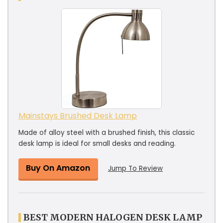
Mainstays Brushed Desk Lamp
Made of alloy steel with a brushed finish, this classic
desk lamp is ideal for small desks and reading.
Buy On Amazon
Jump To Review
BEST MODERN HALOGEN DESK LAMP