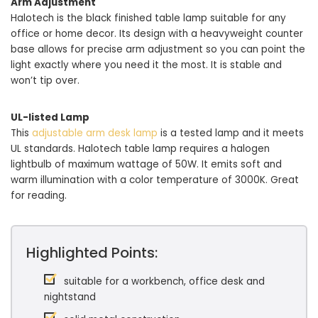
Arm Adjustment
Halotech is the black finished table lamp suitable for any
office or home decor. Its design with a heavyweight counter
base allows for precise arm adjustment so you can point the
light exactly where you need it the most. It is stable and
won’t tip over.
UL-listed Lamp
This
adjustable arm desk lamp
is a tested lamp and it meets
UL standards. Halotech table lamp requires a halogen
lightbulb of maximum wattage of 50W. It emits soft and
warm illumination with a color temperature of 3000K. Great
for reading.
Highlighted Points:
suitable for a workbench, office desk and
nightstand