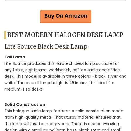
Buy On Amazon
BEST MODERN HALOGEN DESK LAMP
Lite Source Black Desk Lamp
Tall Lamp
Lite Source produces this Halotech desk lamp suitable for
any table, nightstand, workbench, coffee table and office
desk. This model is available in three colors – black, silver and
white. The overall lamp height is 29 inches, it is ideal for
medium-size desks.
Solid Construction
This halogen table lamp features a solid construction made
from high-quality metal. That sturdy material ensures that
the lamp will last for many years. There is a space-saving
design with a small round lamp base, sleek stem and small