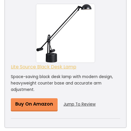
Lite Source Black Desk Lamp
Space-saving black desk lamp with modern design,
heavyweight counter base and accurate arm
adjustment.
Buy On Amazon
Jump To Review