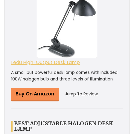
Ledu High-Output Desk Lamp
A small but powerful desk lamp comes with included
100W halogen bulb and three levels of illumination.
Buy On Amazon
Jump To Review
BEST ADJUSTABLE HALOGEN DESK
LAMP