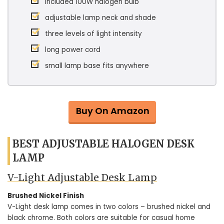
included 100W halogen bulb
adjustable lamp neck and shade
three levels of light intensity
long power cord
small lamp base fits anywhere
Buy On Amazon
BEST ADJUSTABLE HALOGEN DESK
LAMP
V-Light Adjustable Desk Lamp
Brushed Nickel Finish
V-Light desk lamp comes in two colors – brushed nickel and
black chrome. Both colors are suitable for casual home