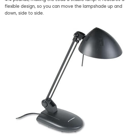
flexible design, so you can move the lampshade up and
down, side to side.