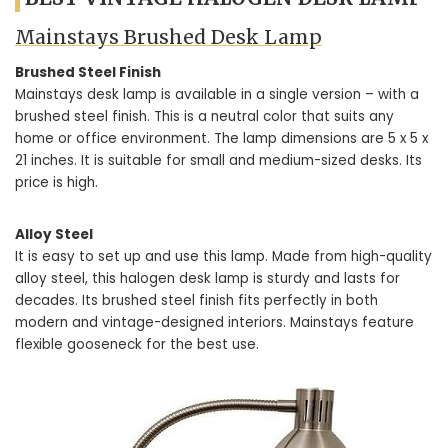
Mainstays Brushed Desk Lamp
Brushed Steel Finish
Mainstays desk lamp is available in a single version – with a
brushed steel finish. This is a neutral color that suits any
home or office environment. The lamp dimensions are 5 x 5 x
21 inches. It is suitable for small and medium-sized desks. Its
price is high.
Alloy Steel
It is easy to set up and use this lamp. Made from high-quality
alloy steel, this halogen desk lamp is sturdy and lasts for
decades. Its brushed steel finish fits perfectly in both
modern and vintage-designed interiors. Mainstays feature
flexible gooseneck for the best use.