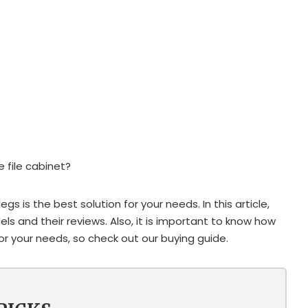
e file cabinet?
egs is the best solution for your needs. In this article,
els and their reviews. Also, it is important to know how
or your needs, so check out our buying guide.