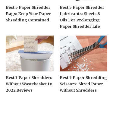
Best 5 Paper Shredder
Best 5 Paper Shredder
Bags: Keep Your Paper
Lubricants: Sheets &
Shredding Contained
Oils For Prolonging
Paper Shredder Life
Best 3 Paper Shredders
Best 5 Paper Shredding
Without Wastebasket In
Scissors: Shred Paper
2022 Reviews
Without Shredders