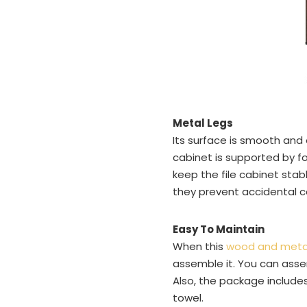
Metal Legs
Its surface is smooth and
cabinet is supported by fo
keep the file cabinet stabl
they prevent accidental c
Easy To Maintain
When this
wood and metal 
assemble it. You can assemb
Also, the package includes
towel.