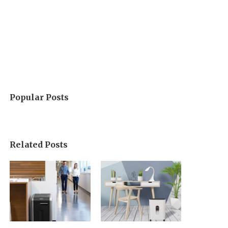
Popular Posts
Related Posts