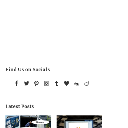
Find Us on Socials
Latest Posts