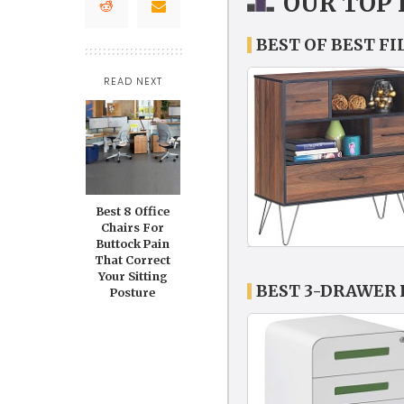
OUR TOP 
BEST OF BEST F
READ NEXT
Best 8 Office
Chairs For
Buttock Pain
That Correct
Your Sitting
BEST 3-DRAWER 
Posture