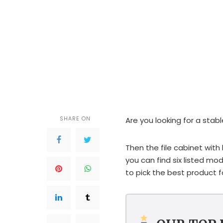
SHARE ON
Are you looking for a stabl
Then the file cabinet with l
you can find six listed mod
to pick the best product f