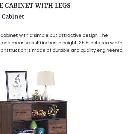
LE CABINET WITH LEGS
e Cabinet
 cabinet with a simple but attractive design. The
and measures 40 inches in height, 35.5 inches in width
 Construction is made of durable and quality engineered