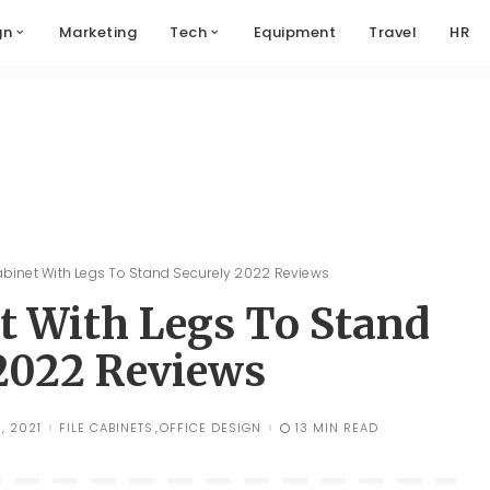
gn
Marketing
Tech
Equipment
Travel
HR
Cabinet With Legs To Stand Securely 2022 Reviews
et With Legs To Stand
 2022 Reviews
, 2021
FILE CABINETS
OFFICE DESIGN
13 MIN READ