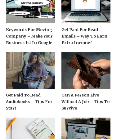
Keywords For Moving
Get Paid For Read
Company – Make Your
Emails – Way To Earn
Business 1st In Google
Extra Income?
Get Paid To Read
Can A Person Live
Audiobooks – Tips For
Without A Job – Tips To
Start
Survive