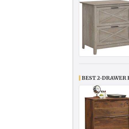
BEST 2-DRAWER 