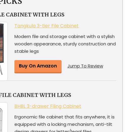
PICKS
ILE CABINET WITH LEGS
Tangkula 3-tier File Cabinet
Modern file and storage cabinet with a stylish
wooden appearance, sturdy construction and
stable legs
Buy On Amazon
Jump To Review
FILE CABINET WITH LEGS
BHBL 3-drawer Filing Cabinet
Ergonomic file cabinet that fits anywhere, it is
equipped with a locking mechanism, anti-tilt
design drawers for letter/legal files.