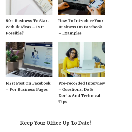
80+ Business To Start
How To Introduce Your
With 1k Ideas – Is It
Business On Facebook
Possible?
– Examples
First Post On Facebook
Pre-recorded Interview
– For Business Pages
– Questions, Do &
Don’ts And Technical
Tips
Keep Your Office Up To Date!