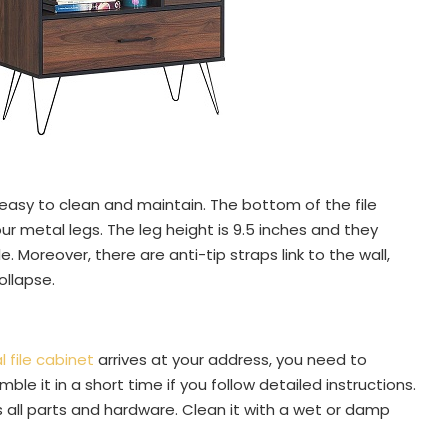
 easy to clean and maintain. The bottom of the file
ur metal legs. The leg height is 9.5 inches and they
e. Moreover, there are anti-tip straps link to the wall,
ollapse.
file cabinet
arrives at your address, you need to
le it in a short time if you follow detailed instructions.
 all parts and hardware. Clean it with a wet or damp