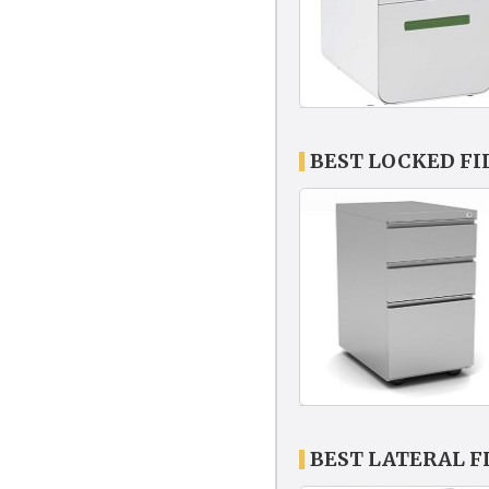
BEST LOCKED FI
BEST LATERAL F