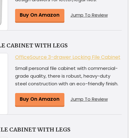
Buy On Amazon
Jump To Review
LE CABINET WITH LEGS
OfficeSource 3-drawer Locking File Cabinet
Small personal file cabinet with commercial-
grade quality, there is robust, heavy-duty
steel construction with an eco-friendly finish.
Buy On Amazon
Jump To Review
ILE CABINET WITH LEGS