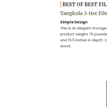
BEST OF BEST FI
Tangkula 3-tier Fil
Simple Design
This is an elegant storage
product weighs 70 pounds 
and 15.5 inches in depth.
wood.