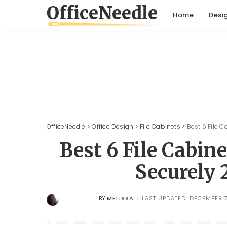
Home
Desi
OfficeNeedle
>
Office Design
>
File Cabinets
>
Best 6 File 
Best 6 File Cabin
Securely
MELISSA
LAST UPDATED: DECEMBER 7
BY
POSTED
BY