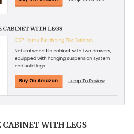
E CABINET WITH LEGS
OSP Home Furnishing File Cabinet
Natural wood file cabinet with two drawers,
equipped with hanging suspension system
and solid legs.
Buy On Amazon
Jump To Review
E CABINET WITH LEGS