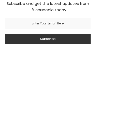
Subscribe and get the latest updates from
OfficeNeedle today.