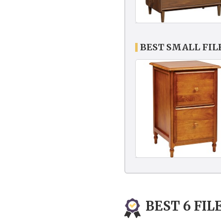
BEST SMALL FIL
BEST 6 FIL