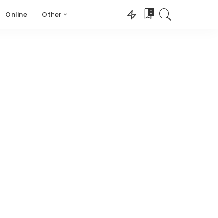
0
Online
Other