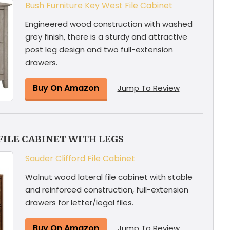
Bush Furniture Key West File Cabinet
Engineered wood construction with washed
grey finish, there is a sturdy and attractive
post leg design and two full-extension
drawers.
Buy On Amazon
Jump To Review
FILE CABINET WITH LEGS
Sauder Clifford File Cabinet
Walnut wood lateral file cabinet with stable
and reinforced construction, full-extension
drawers for letter/legal files.
Buy On Amazon
Jump To Review