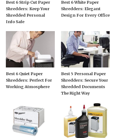
Best 6 Strip Cut Paper
Best 6 White Paper
Shredders: Keep Your
Shredders: Elegant
Shredded Personal
Design For Every Office
Info Safe
Best 6 Quiet Paper
Best 5 Personal Paper
Shredders: Perfect For
Shredders: Secure Your
Working Atmosphere
Shredded Documents
The Right Way