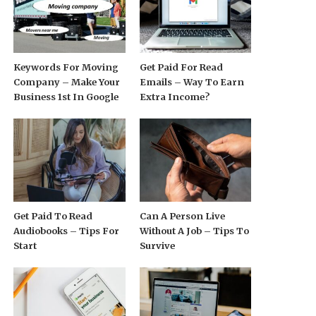
Keywords For Moving
Get Paid For Read
Company – Make Your
Emails – Way To Earn
Business 1st In Google
Extra Income?
Get Paid To Read
Can A Person Live
Audiobooks – Tips For
Without A Job – Tips To
Start
Survive