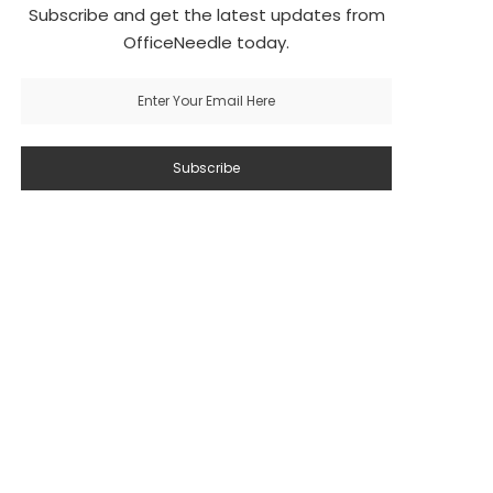
Subscribe and get the latest updates from
OfficeNeedle today.