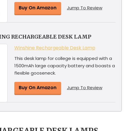
Buy On Amazon
Jump To Review
YING RECHARGEABLE DESK LAMP
Winshine Rechargeable Desk Lamp
This desk lamp for college is equipped with a
1500mAh large capacity battery and boasts a
flexible gooseneck.
Buy On Amazon
Jump To Review
HARGEABLE DESK LAMPS