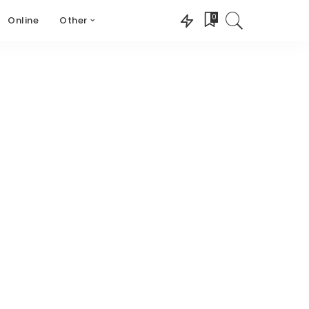
0
Online
Other