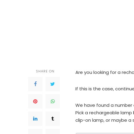
SHARE ON
Are you looking for a rec
If this is the case, continu
We have found a number o
Pick a rechargeable lamp 
clip-on lamp, or maybe a s