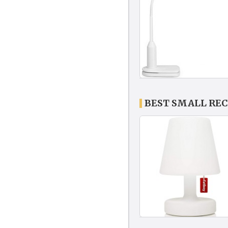
BEST SMALL RE