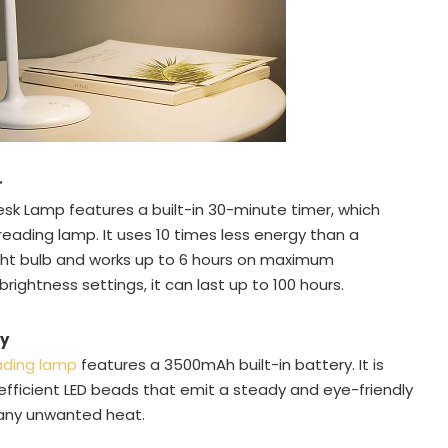
r
esk Lamp features a built-in 30-minute timer, which
eading lamp. It uses 10 times less energy than a
ght bulb and works up to 6 hours on maximum
rightness settings, it can last up to 100 hours.
ry
ading lamp
features a 3500mAh built-in battery. It is
fficient LED beads that emit a steady and eye-friendly
 any unwanted heat.