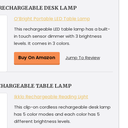
 RECHARGEABLE DESK LAMP
O’Bright Portable LED Table Lamp
This rechargeable LED table lamp has a built-
in touch sensor dimmer with 3 brightness
levels. It comes in 3 colors.
Buy On Amazon
Jump To Review
CHARGEABLE TABLE LAMP
Ikklo Rechargeable Reading Light
This clip-on cordless rechargeable desk lamp
has 5 color modes and each color has 5
different brightness levels.