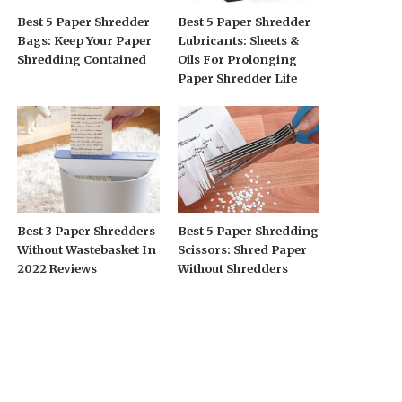
Best 5 Paper Shredder
Best 5 Paper Shredder
Bags: Keep Your Paper
Lubricants: Sheets &
Shredding Contained
Oils For Prolonging
Paper Shredder Life
Best 3 Paper Shredders
Best 5 Paper Shredding
Without Wastebasket In
Scissors: Shred Paper
2022 Reviews
Without Shredders