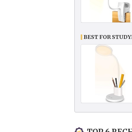
BEST FOR STUD
TOP 6 REC