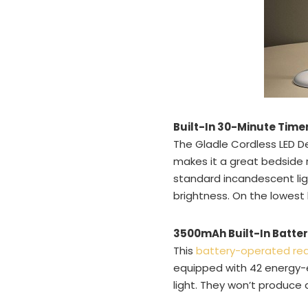
Built-In 30-Minute Time
The Gladle Cordless LED D
makes it a great bedside r
standard incandescent li
brightness. On the lowest b
3500mAh Built-In Batte
This
battery-operated re
equipped with 42 energy-e
light. They won’t produce