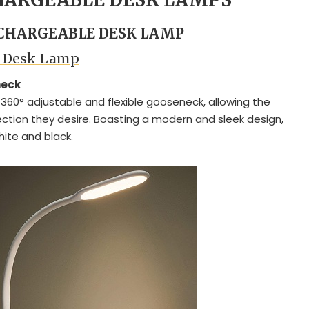
ECHARGEABLE DESK LAMP
D Desk Lamp
neck
360° adjustable and flexible gooseneck, allowing the
irection they desire. Boasting a modern and sleek design,
hite and black.