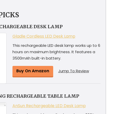
PICKS
ECHARGEABLE DESK LAMP
Gladle Cordless LED Desk Lamp
This rechargeable LED desk lamp works up to 6
hours on maximum brightness. It features a
3500mAh built-in battery.
Buy On Amazon
Jump To Review
ING RECHARGEABLE TABLE LAMP
AnSun Rechargeable LED Desk Lamp