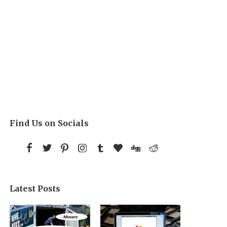
Find Us on Socials
Latest Posts