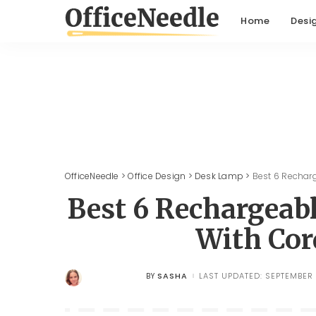
Home
Desi
OfficeNeedle
>
Office Design
>
Desk Lamp
>
Best 6 Rechar
Best 6 Rechargeab
With Cor
SASHA
LAST UPDATED: SEPTEMBER 
BY
POSTED
BY