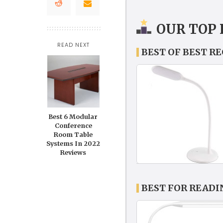
OUR TOP 
READ NEXT
BEST OF BEST R
Best 6 Modular
Conference
Room Table
Systems In 2022
Reviews
BEST FOR READ