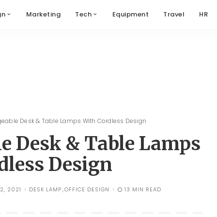
gn
Marketing
Tech
Equipment
Travel
HR
geable Desk & Table Lamps With Cordless Design
le Desk & Table Lamps
dless Design
2, 2021
DESK LAMP
OFFICE DESIGN
13 MIN READ