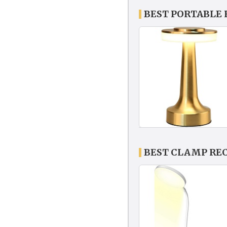
BEST PORTABLE
BEST CLAMP RE