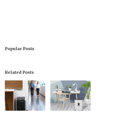
Popular Posts
Related Posts