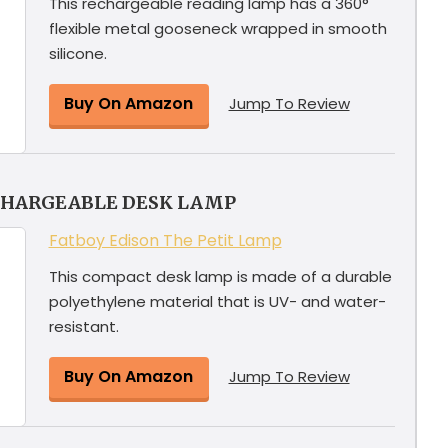
This rechargeable reading lamp has a 360°
flexible metal gooseneck wrapped in smooth
silicone.
Buy On Amazon
Jump To Review
CHARGEABLE DESK LAMP
Fatboy Edison The Petit Lamp
This compact desk lamp is made of a durable
polyethylene material that is UV- and water-
resistant.
Buy On Amazon
Jump To Review