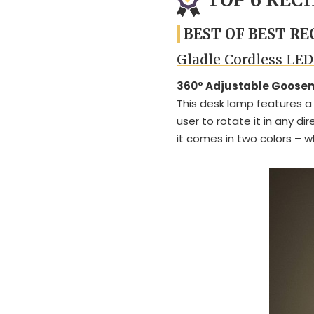
BEST OF BEST R
Gladle Cordless LE
360° Adjustable Goose
This desk lamp features a 
user to rotate it in any d
it comes in two colors – w