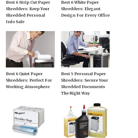
Best 6 Strip Cut Paper
Best 6 White Paper
Shredders: Keep Your
Shredders: Elegant
Shredded Personal
Design For Every Office
Info Safe
Best 6 Quiet Paper
Best 5 Personal Paper
Shredders: Perfect For
Shredders: Secure Your
Working Atmosphere
Shredded Documents
The Right Way