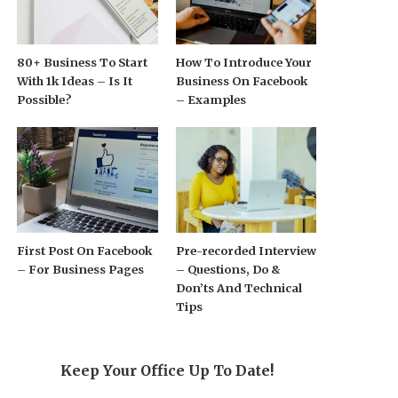
80+ Business To Start
How To Introduce Your
With 1k Ideas – Is It
Business On Facebook
Possible?
– Examples
First Post On Facebook
Pre-recorded Interview
– For Business Pages
– Questions, Do &
Don’ts And Technical
Tips
Keep Your Office Up To Date!