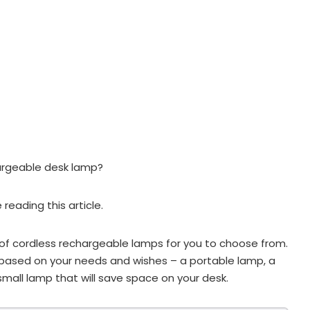
hargeable desk lamp?
e reading this article.
f cordless rechargeable lamps for you to choose from.
based on your needs and wishes – a portable lamp, a
mall lamp that will save space on your desk.