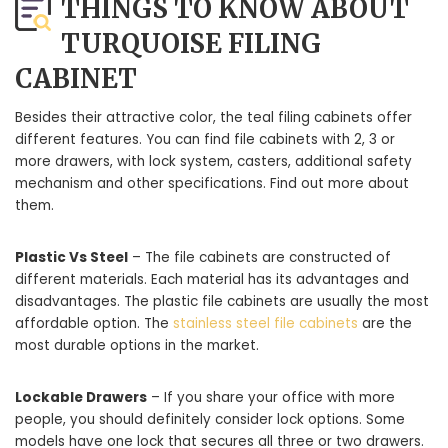
THINGS TO KNOW ABOUT
TURQUOISE FILING
CABINET
Besides their attractive color, the teal filing cabinets offer
different features. You can find file cabinets with 2, 3 or
more drawers, with lock system, casters, additional safety
mechanism and other specifications. Find out more about
them.
Plastic Vs Steel
– The file cabinets are constructed of
different materials. Each material has its advantages and
disadvantages. The plastic file cabinets are usually the most
affordable option. The
stainless steel file cabinets
are the
most durable options in the market.
Lockable Drawers
– If you share your office with more
people, you should definitely consider lock options. Some
models have one lock that secures all three or two drawers.