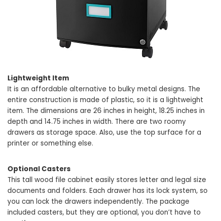
Lightweight Item
It is an affordable alternative to bulky metal designs. The
entire construction is made of plastic, so it is a lightweight
item. The dimensions are 26 inches in height, 18.25 inches in
depth and 14.75 inches in width. There are two roomy
drawers as storage space. Also, use the top surface for a
printer or something else.
Optional Casters
This tall wood file cabinet easily stores letter and legal size
documents and folders. Each drawer has its lock system, so
you can lock the drawers independently. The package
included casters, but they are optional, you don’t have to