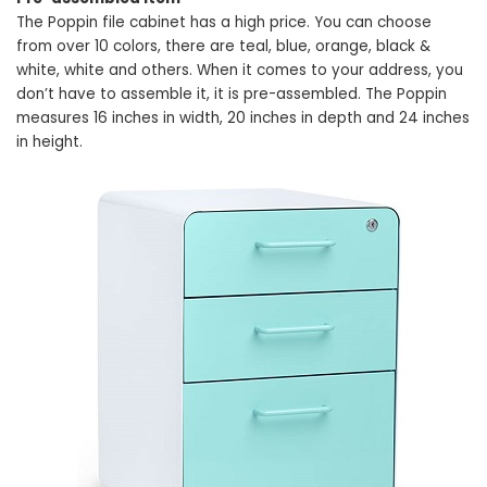
The Poppin file cabinet has a high price. You can choose
from over 10 colors, there are teal, blue, orange, black &
white, white and others. When it comes to your address, you
don’t have to assemble it, it is pre-assembled. The Poppin
measures 16 inches in width, 20 inches in depth and 24 inches
in height.