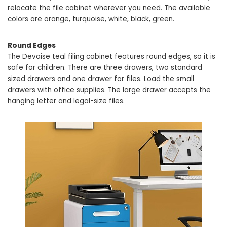
relocate the file cabinet wherever you need. The available
colors are orange, turquoise, white, black, green.
Round Edges
The Devaise teal filing cabinet features round edges, so it is
safe for children. There are three drawers, two standard
sized drawers and one drawer for files. Load the small
drawers with office supplies. The large drawer accepts the
hanging letter and legal-size files.