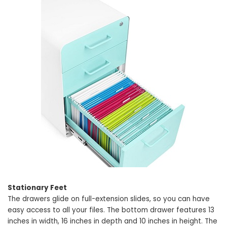
Stationary Feet
The drawers glide on full-extension slides, so you can have
easy access to all your files. The bottom drawer features 13
inches in width, 16 inches in depth and 10 inches in height. The