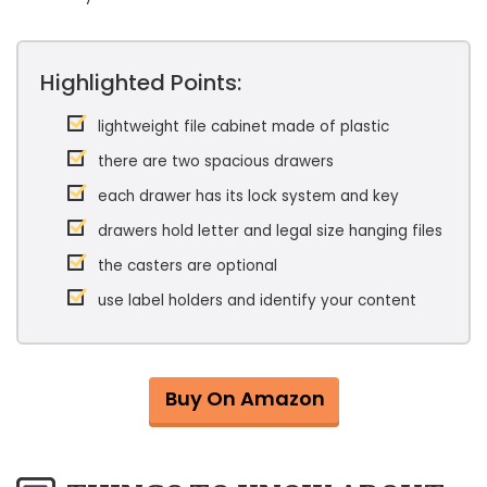
Highlighted Points:
lightweight file cabinet made of plastic
there are two spacious drawers
each drawer has its lock system and key
drawers hold letter and legal size hanging files
the casters are optional
use label holders and identify your content
Buy On Amazon