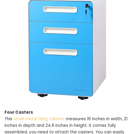
Four Casters
This
small metal filing cabinet
measures 16 inches in width, 21
inches in depth and 24.8 inches in height. It comes fully
assembled, you need to attach the casters. You can easily