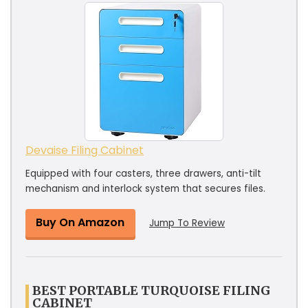
Devaise Filing Cabinet
Equipped with four casters, three drawers, anti-tilt
mechanism and interlock system that secures files.
Buy On Amazon
Jump To Review
BEST PORTABLE TURQUOISE FILING
CABINET