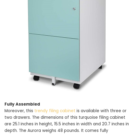
Fully Assembled
Moreover, this
trendy filing cabinet
is available with three or
two drawers. The dimensions of this turquoise filing cabinet
are 25.1 inches in height, 15.5 inches in width and 20.7 inches in
depth. The Aurora weighs 48 pounds. It comes fully