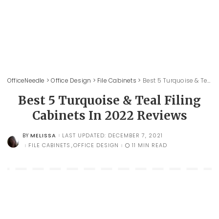
OfficeNeedle
>
Office Design
>
File Cabinets
>
Best 5 Turquoise & Teal Filing Cabinets In 2022 Reviews
Best 5 Turquoise & Teal Filing
Cabinets In 2022 Reviews
MELISSA
LAST UPDATED: DECEMBER 7, 2021
BY
POSTED
BY
FILE CABINETS
OFFICE DESIGN
11 MIN READ