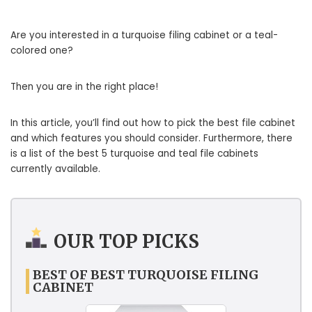
Are you interested in a turquoise filing cabinet or a teal-
colored one?
Then you are in the right place!
In this article, you’ll find out how to pick the best file cabinet
and which features you should consider. Furthermore, there
is a list of the best 5 turquoise and teal file cabinets
currently available.
OUR TOP PICKS
BEST OF BEST TURQUOISE FILING
CABINET