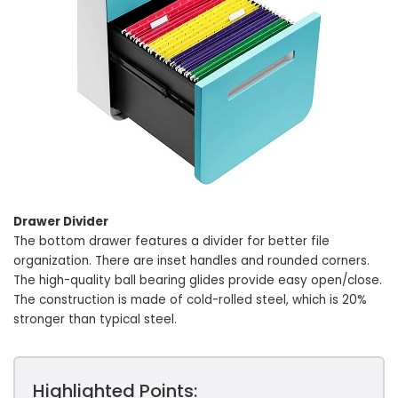
Drawer Divider
The bottom drawer features a divider for better file
organization. There are inset handles and rounded corners.
The high-quality ball bearing glides provide easy open/close.
The construction is made of cold-rolled steel, which is 20%
stronger than typical steel.
Highlighted Points: