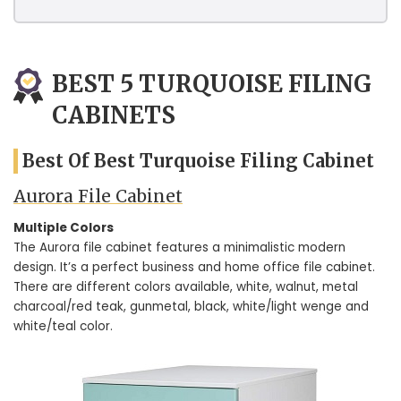
BEST 5 TURQUOISE FILING
CABINETS
Best Of Best Turquoise Filing Cabinet
Aurora File Cabinet
Multiple Colors
The Aurora file cabinet features a minimalistic modern
design. It’s a perfect business and home office file cabinet.
There are different colors available, white, walnut, metal
charcoal/red teak, gunmetal, black, white/light wenge and
white/teal color.