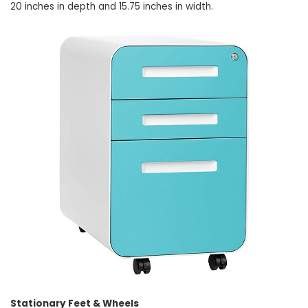
20 inches in depth and 15.75 inches in width.
Stationary Feet & Wheels