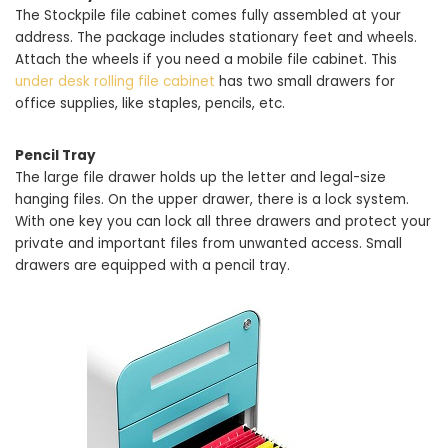
The Stockpile file cabinet comes fully assembled at your
address. The package includes stationary feet and wheels.
Attach the wheels if you need a mobile file cabinet. This
under desk rolling file cabinet
has two small drawers for
office supplies, like staples, pencils, etc.
Pencil Tray
The large file drawer holds up the letter and legal-size
hanging files. On the upper drawer, there is a lock system.
With one key you can lock all three drawers and protect your
private and important files from unwanted access. Small
drawers are equipped with a pencil tray.