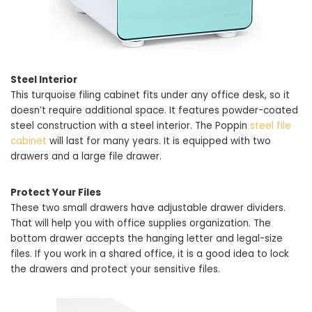
Steel Interior
This turquoise filing cabinet fits under any office desk, so it
doesn’t require additional space. It features powder-coated
steel construction with a steel interior. The Poppin
steel file
cabinet
will last for many years. It is equipped with two
drawers and a large file drawer.
Protect Your Files
These two small drawers have adjustable drawer dividers.
That will help you with office supplies organization. The
bottom drawer accepts the hanging letter and legal-size
files. If you work in a shared office, it is a good idea to lock
the drawers and protect your sensitive files.