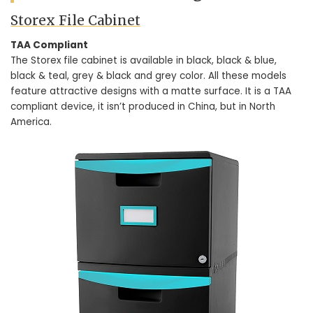
Storex File Cabinet
TAA Compliant
The Storex file cabinet is available in black, black & blue,
black & teal, grey & black and grey color. All these models
feature attractive designs with a matte surface. It is a TAA
compliant device, it isn’t produced in China, but in North
America.