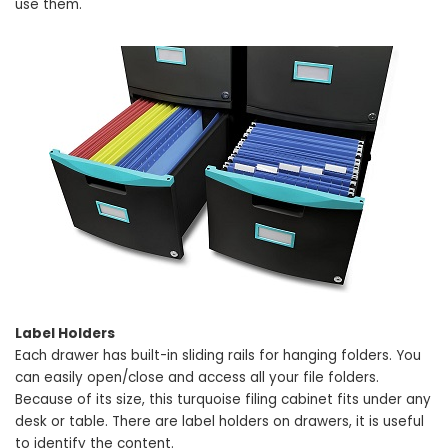
use them.
Label Holders
Each drawer has built-in sliding rails for hanging folders. You
can easily open/close and access all your file folders.
Because of its size, this turquoise filing cabinet fits under any
desk or table. There are label holders on drawers, it is useful
to identify the content.