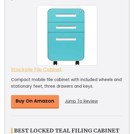
Stockpile File Cabinet
Compact mobile file cabinet with included wheels and
stationary feet, three drawers and keys.
Buy On Amazon
Jump To Review
BEST LOCKED TEAL FILING CABINET