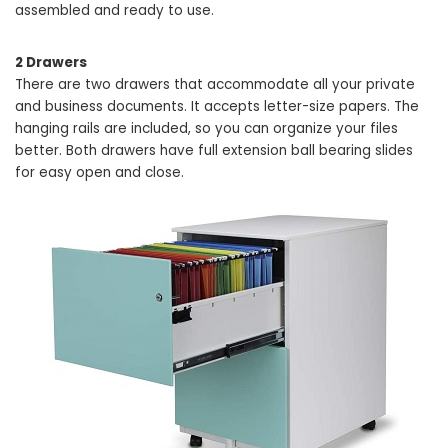
assembled and ready to use.
2 Drawers
There are two drawers that accommodate all your private
and business documents. It accepts letter-size papers. The
hanging rails are included, so you can organize your files
better. Both drawers have full extension ball bearing slides
for easy open and close.