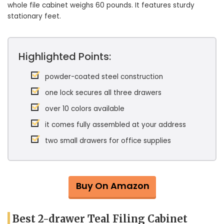
whole file cabinet weighs 60 pounds. It features sturdy
stationary feet.
Highlighted Points:
powder-coated steel construction
one lock secures all three drawers
over 10 colors available
it comes fully assembled at your address
two small drawers for office supplies
Buy On Amazon
Best 2-drawer Teal Filing Cabinet