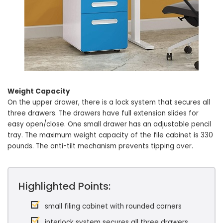
Weight Capacity
On the upper drawer, there is a lock system that secures all
three drawers. The drawers have full extension slides for
easy open/close. One small drawer has an adjustable pencil
tray. The maximum weight capacity of the file cabinet is 330
pounds. The anti-tilt mechanism prevents tipping over.
Highlighted Points:
small filing cabinet with rounded corners
interlock system secures all three drawers