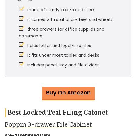
made of sturdy cold-rolled steel
it comes with stationary feet and wheels
three drawers for office supplies and
documents
holds letter and legal-size files
it fits under most tables and desks
includes pencil tray and file divider
Buy On Amazon
Best Locked Teal Filing Cabinet
Poppin 3-drawer File Cabinet
Pre-assembled Item