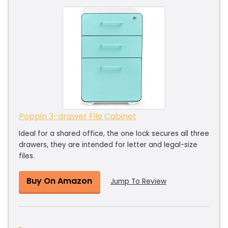
Poppin 3-drawer File Cabinet
Ideal for a shared office, the one lock secures all three
drawers, they are intended for letter and legal-size
files.
Buy On Amazon
Jump To Review