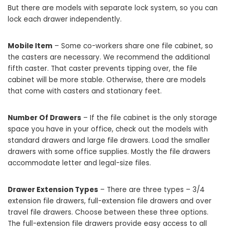
But there are models with separate lock system, so you can
lock each drawer independently.
Mobile Item
– Some co-workers share one file cabinet, so
the casters are necessary. We recommend the additional
fifth caster. That caster prevents tipping over, the file
cabinet will be more stable. Otherwise, there are models
that come with casters and stationary feet.
Number Of Drawers
– If the file cabinet is the only storage
space you have in your office, check out the models with
standard drawers and large file drawers. Load the smaller
drawers with some office supplies. Mostly the file drawers
accommodate letter and legal-size files.
Drawer Extension Types
– There are three types – 3/4
extension file drawers, full-extension file drawers and over
travel file drawers. Choose between these three options.
The full-extension file drawers provide easy access to all