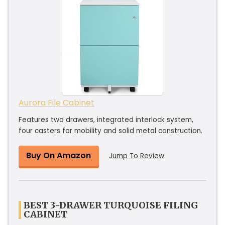
Aurora File Cabinet
Features two drawers, integrated interlock system,
four casters for mobility and solid metal construction.
Buy On Amazon
Jump To Review
BEST 3-DRAWER TURQUOISE FILING
CABINET