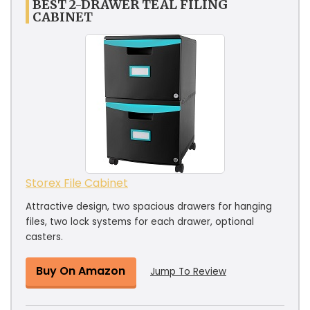
BEST 2-DRAWER TEAL FILING
CABINET
Storex File Cabinet
Attractive design, two spacious drawers for hanging
files, two lock systems for each drawer, optional
casters.
Buy On Amazon
Jump To Review