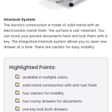
Interlock System
The Aurora’s construction is made of solid metal with an
electrostatic metal finish. The surface is rust-resistant. You
can store your private documents here and lock them with a
key. The integrated interlock system allows you to open one
drawer at a time. There are casters for easy mobility.
Highlighted Points:
available in multiple colors
solid metal construction with anti-rust finish
four casters for mobility
two roomy drawers for documents
one key lock both drawers