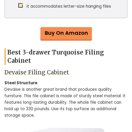
it accommodates letter-size hanging files
Buy On Amazon
Best 3-drawer Turquoise Filing
Cabinet
Devaise Filing Cabinet
Steel Structure
Devaise is another great brand that produces quality
furniture. This file cabinet is made of sturdy steel material. It
features long-lasting durability. The whole file cabinet can
hold up to 330 pounds. Use its top surface as additional
storage space.