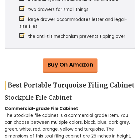
two drawers for small things
large drawer accommodates letter and legal-
size files
the anti-tilt mechanism prevents tipping over
Buy On Amazon
Best Portable Turquoise Filing Cabinet
Stockpile File Cabinet
Commercial-grade File Cabinet
The Stockpile file cabinet is a commercial grade item. You
can choose between multiple colors, black, blue, dark grey,
green, white, red, orange, yellow and turquoise. The
dimensions of this teal filing cabinet are 25 inches in height,