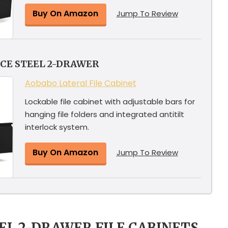
Buy On Amazon
Jump To Review
CE STEEL 2-DRAWER
Aobabo Lateral File Cabinet
Lockable file cabinet with adjustable bars for
hanging file folders and integrated antitilt
interlock system.
Buy On Amazon
Jump To Review
EEL 2-DRAWER FILE CABINETS