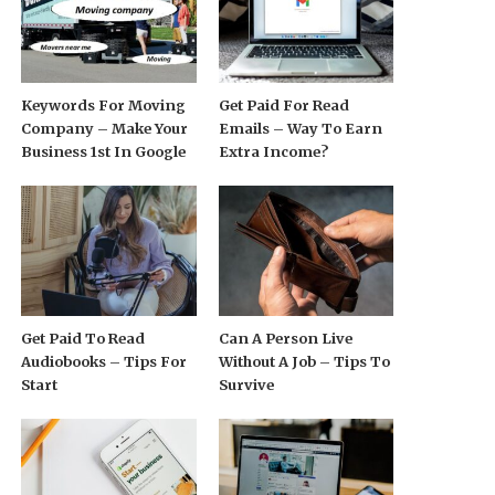
Keywords For Moving
Get Paid For Read
Company – Make Your
Emails – Way To Earn
Business 1st In Google
Extra Income?
Get Paid To Read
Can A Person Live
Audiobooks – Tips For
Without A Job – Tips To
Start
Survive