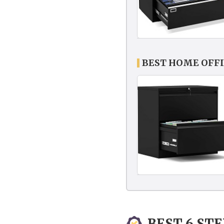
BEST HOME OFFI
BEST 6 ST