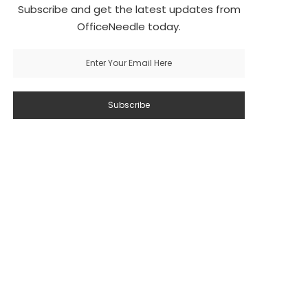
Subscribe and get the latest updates from
OfficeNeedle today.