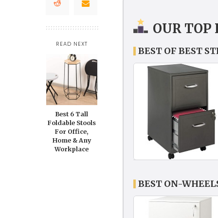
OUR TOP 
READ NEXT
BEST OF BEST S
Best 6 Tall
Foldable Stools
For Office,
Home & Any
Workplace
BEST ON-WHEELS