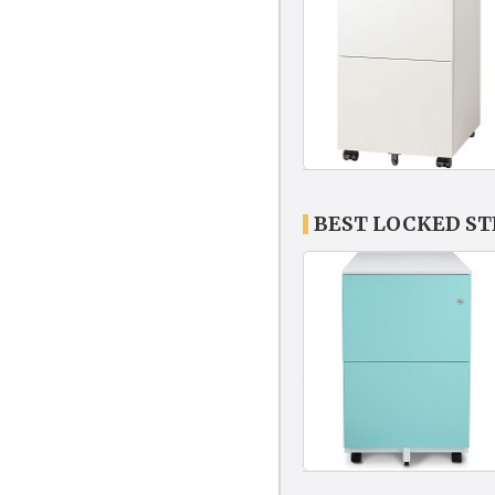
BEST LOCKED ST