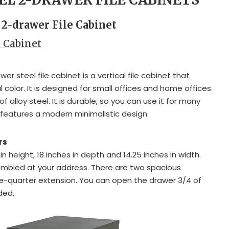
l 2-drawer File Cabinet
e Cabinet
r steel file cabinet is a vertical file cabinet that
 color. It is designed for small offices and home offices.
 alloy steel. It is durable, so you can use it for many
 features a modern minimalistic design.
rs
 in height, 18 inches in depth and 14.25 inches in width.
embled at your address. There are two spacious
e-quarter extension. You can open the drawer 3/4 of
nded.