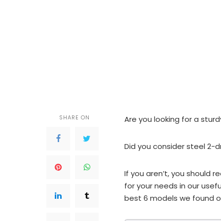
SHARE ON
Are you looking for a sturd
Did you consider steel 2-d
If you aren’t, you should r
for your needs in our usefu
best 6 models we found o