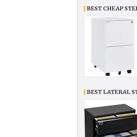
BEST CHEAP STE
BEST LATERAL S