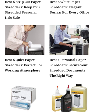
Best 6 Strip Cut Paper
Best 6 White Paper
Shredders: Keep Your
Shredders: Elegant
Shredded Personal
Design For Every Office
Info Safe
Best 6 Quiet Paper
Best 5 Personal Paper
Shredders: Perfect For
Shredders: Secure Your
Working Atmosphere
Shredded Documents
The Right Way