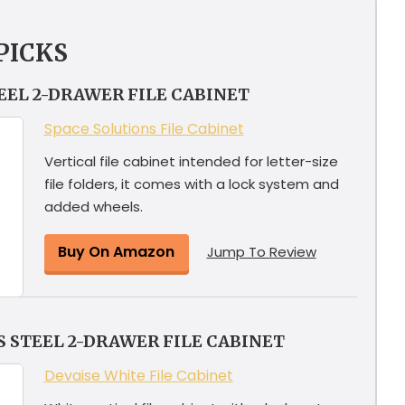
PICKS
TEEL 2-DRAWER FILE CABINET
Space Solutions File Cabinet
Vertical file cabinet intended for letter-size
file folders, it comes with a lock system and
added wheels.
Buy On Amazon
Jump To Review
 STEEL 2-DRAWER FILE CABINET
Devaise White File Cabinet