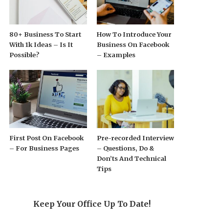
80+ Business To Start
How To Introduce Your
With 1k Ideas – Is It
Business On Facebook
Possible?
– Examples
First Post On Facebook
Pre-recorded Interview
– For Business Pages
– Questions, Do &
Don’ts And Technical
Tips
Keep Your Office Up To Date!