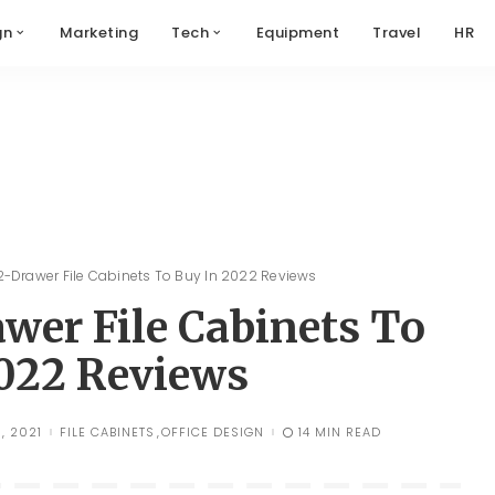
gn
Marketing
Tech
Equipment
Travel
HR
 2-Drawer File Cabinets To Buy In 2022 Reviews
awer File Cabinets To
022 Reviews
, 2021
FILE CABINETS
OFFICE DESIGN
14 MIN READ