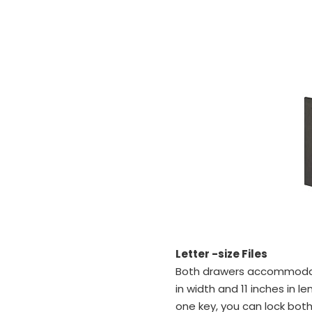
Letter -size Files
Both drawers accommodate 
in width and 11 inches in l
one key, you can lock bot