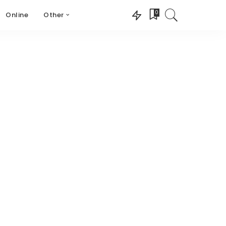
0
Online
Other