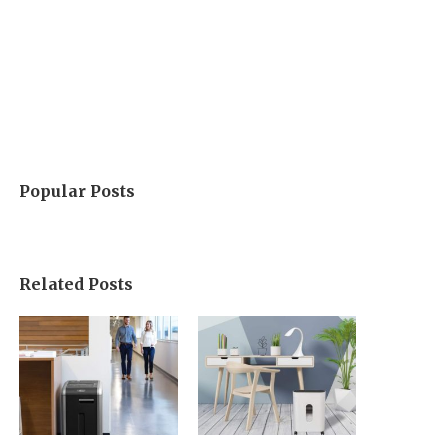
Popular Posts
Related Posts