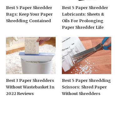
Best 5 Paper Shredder
Best 5 Paper Shredder
Bags: Keep Your Paper
Lubricants: Sheets &
Shredding Contained
Oils For Prolonging
Paper Shredder Life
Best 3 Paper Shredders
Best 5 Paper Shredding
Without Wastebasket In
Scissors: Shred Paper
2022 Reviews
Without Shredders