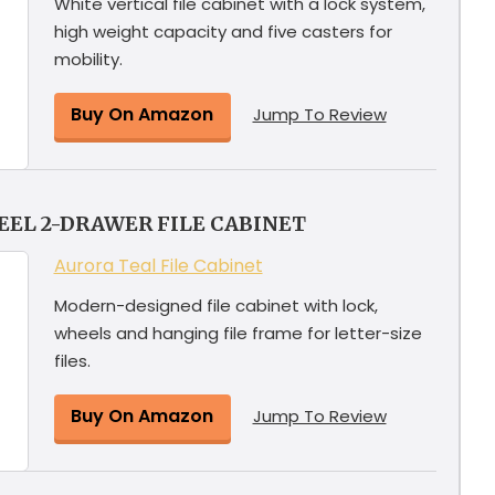
White vertical file cabinet with a lock system,
high weight capacity and five casters for
mobility.
Buy On Amazon
Jump To Review
EEL 2-DRAWER FILE CABINET
Aurora Teal File Cabinet
Modern-designed file cabinet with lock,
wheels and hanging file frame for letter-size
files.
Buy On Amazon
Jump To Review