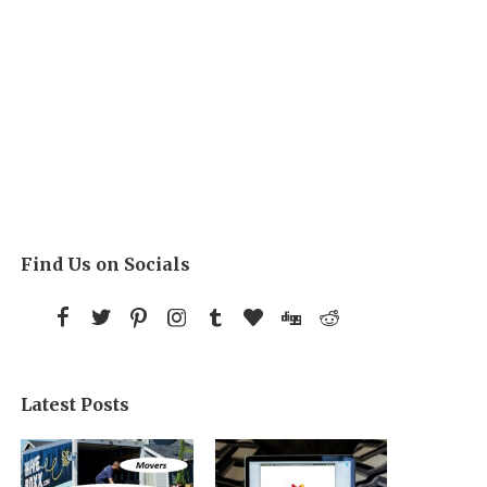
Find Us on Socials
Latest Posts