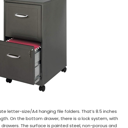
letter-size/A4 hanging file folders. That’s 8.5 inches
ength. On the bottom drawer, there is a lock system, with
h drawers. The surface is painted steel, non-porous and