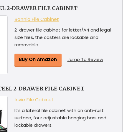
EL 2-DRAWER FILE CABINET
Bonnlo File Cabinet
2-drawer file cabinet for letter/A4 and legal-
size files, the casters are lockable and
removable.
Buy On Amazon
Jump To Review
TEEL 2-DRAWER FILE CABINET
Invie File Cabinet
It’s a lateral file cabinet with an anti-rust
surface, four adjustable hanging bars and
lockable drawers.