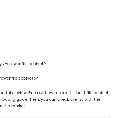
y 2-drawer file cabinet?
rawer file cabinets?
ead this review. Find out how to pick the best file cabinet
l buying guide. Then, you can check the list with the
n the market.