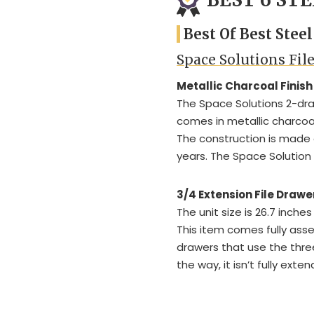
Best Of Best Stee
Space Solutions Fil
Metallic Charcoal Finish
The Space Solutions 2-drawe
comes in metallic charcoal
The construction is made of
years. The Space Solution
3/4 Extension File Drawe
The unit size is 26.7 inches
This item comes fully ass
drawers that use the thre
the way, it isn’t fully exte