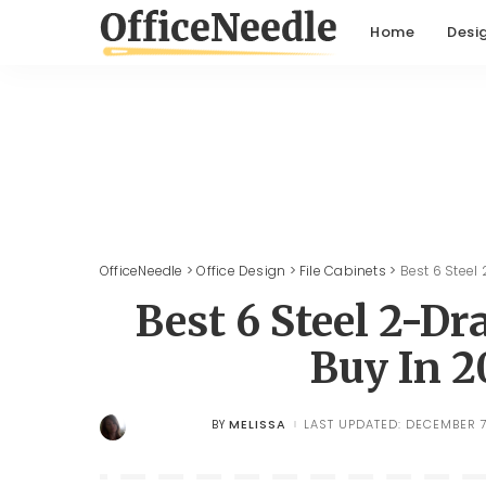
Home
Desi
OfficeNeedle
>
Office Design
>
File Cabinets
>
Best 6 Steel
Best 6 Steel 2-Dr
Buy In 2
MELISSA
LAST UPDATED: DECEMBER 7
BY
POSTED
BY