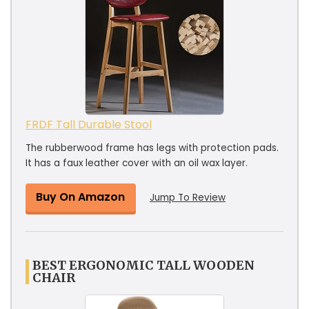
FRDF Tall Durable Stool
The rubberwood frame has legs with protection pads.
It has a faux leather cover with an oil wax layer.
Buy On Amazon
Jump To Review
BEST ERGONOMIC TALL WOODEN
CHAIR