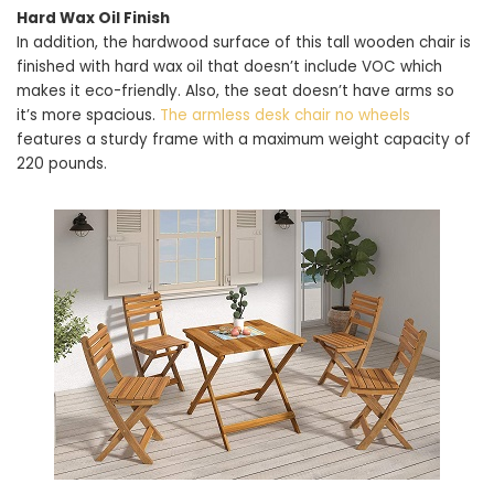
Hard Wax Oil Finish
In addition, the hardwood surface of this tall wooden chair is
finished with hard wax oil that doesn’t include VOC which
makes it eco-friendly. Also, the seat doesn’t have arms so
it’s more spacious.
The armless desk chair no wheels
features a sturdy frame with a maximum weight capacity of
220 pounds.