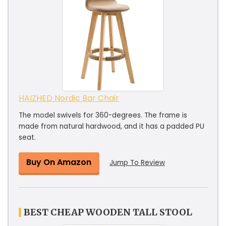
HAIZHED Nordic Bar Chair
The model swivels for 360-degrees. The frame is
made from natural hardwood, and it has a padded PU
seat.
Buy On Amazon
Jump To Review
BEST CHEAP WOODEN TALL STOOL