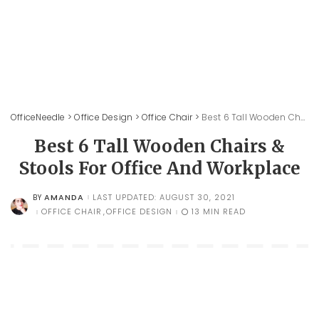
OfficeNeedle
>
Office Design
>
Office Chair
>
Best 6 Tall Wooden Chairs & Stools For Office And Workplace
Best 6 Tall Wooden Chairs &
Stools For Office And Workplace
AMANDA
LAST UPDATED: AUGUST 30, 2021
BY
POSTED
BY
OFFICE CHAIR
OFFICE DESIGN
13 MIN READ