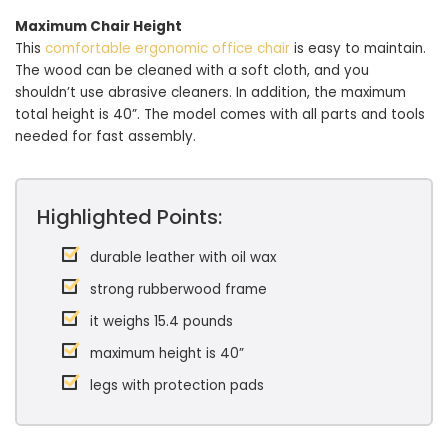
Maximum Chair Height
This
comfortable ergonomic office chair
is easy to maintain.
The wood can be cleaned with a soft cloth, and you
shouldn’t use abrasive cleaners. In addition, the maximum
total height is 40”. The model comes with all parts and tools
needed for fast assembly.
Highlighted Points:
durable leather with oil wax
strong rubberwood frame
it weighs 15.4 pounds
maximum height is 40”
legs with protection pads