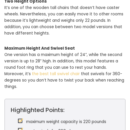
Two Height Options
It’s one of the wooden tall chairs that doesn’t have caster
wheels. Nevertheless, you can easily move it to other rooms
because it’s lightweight and weighs only 22 pounds. In
addition, you can choose between two model versions that
have different heights.
Maximum Height And Swivel Seat
One version has a maximum height of 24”, while the second
version is up to 28” high. In addition, this model features a
round foot ring that you can use to rest your hands.
Moreover, it’s
the best tall swivel chair
that swivels for 360-
degrees so you don’t have to twist your back when reaching
things.
Highlighted Points:
maximum weight capacity is 220 pounds