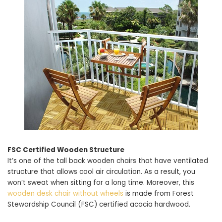
FSC Certified Wooden Structure
It’s one of the tall back wooden chairs that have ventilated
structure that allows cool air circulation. As a result, you
won’t sweat when sitting for a long time. Moreover, this
wooden desk chair without wheels
is made from Forest
Stewardship Council (FSC) certified acacia hardwood.