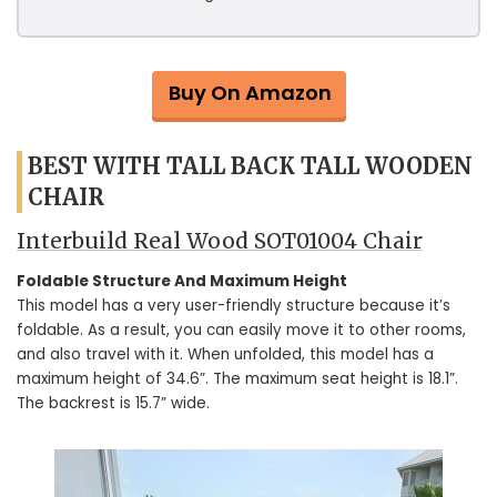
Buy On Amazon
BEST WITH TALL BACK TALL WOODEN
CHAIR
Interbuild Real Wood SOT01004 Chair
Foldable Structure And Maximum Height
This model has a very user-friendly structure because it’s
foldable. As a result, you can easily move it to other rooms,
and also travel with it. When unfolded, this model has a
maximum height of 34.6”. The maximum seat height is 18.1”.
The backrest is 15.7” wide.