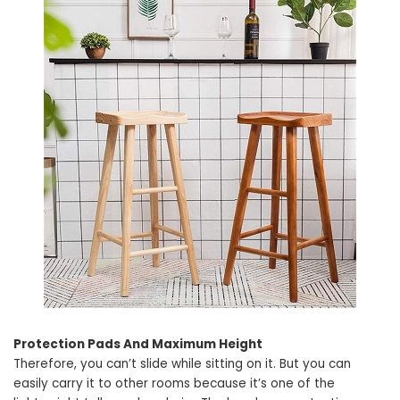
Protection Pads And Maximum Height
Therefore, you can’t slide while sitting on it. But you can
easily carry it to other rooms because it’s one of the