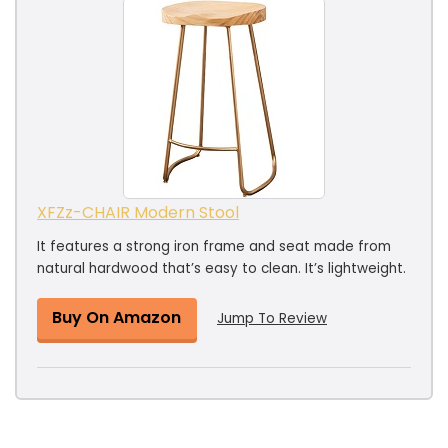
XFZz-CHAIR Modern Stool
It features a strong iron frame and seat made from
natural hardwood that’s easy to clean. It’s lightweight.
Buy On Amazon
Jump To Review