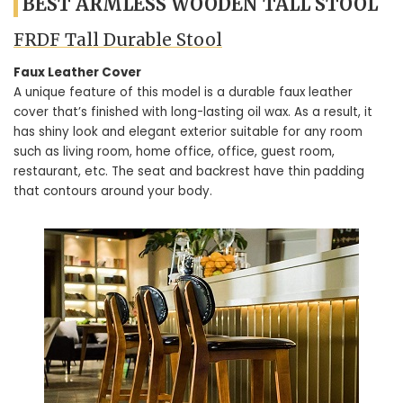
BEST ARMLESS WOODEN TALL STOOL
FRDF Tall Durable Stool
Faux Leather Cover
A unique feature of this model is a durable faux leather
cover that’s finished with long-lasting oil wax. As a result, it
has shiny look and elegant exterior suitable for any room
such as living room, home office, office, guest room,
restaurant, etc. The seat and backrest have thin padding
that contours around your body.