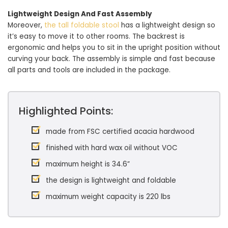
Lightweight Design And Fast Assembly
Moreover,
the tall foldable stool
has a lightweight design so
it’s easy to move it to other rooms. The backrest is
ergonomic and helps you to sit in the upright position without
curving your back. The assembly is simple and fast because
all parts and tools are included in the package.
Highlighted Points:
made from FSC certified acacia hardwood
finished with hard wax oil without VOC
maximum height is 34.6”
the design is lightweight and foldable
maximum weight capacity is 220 lbs