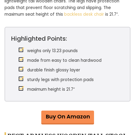
lightweight tall wooden chairs. The legs have protection
pads that prevent floor scratching and slipping. The
maximum seat height of this
backless desk chair
is 21.7”.
Highlighted Points:
weighs only 13.23 pounds
made from easy to clean hardwood
durable finish glossy layer
sturdy legs with protection pads
maximum height is 21.7”
Buy On Amazon