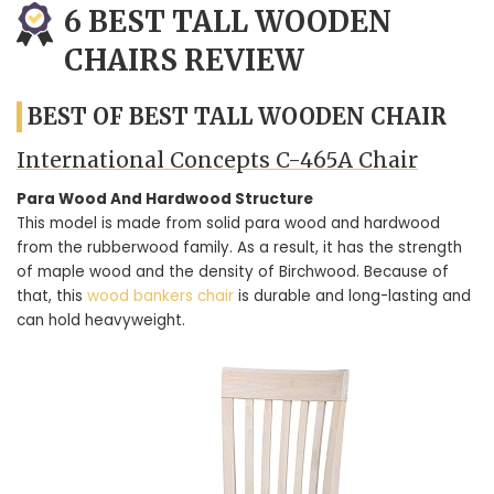
6 BEST TALL WOODEN
CHAIRS REVIEW
BEST OF BEST TALL WOODEN CHAIR
International Concepts C-465A Chair
Para Wood And Hardwood Structure
This model is made from solid para wood and hardwood
from the rubberwood family. As a result, it has the strength
of maple wood and the density of Birchwood. Because of
that, this
wood bankers chair
is durable and long-lasting and
can hold heavyweight.