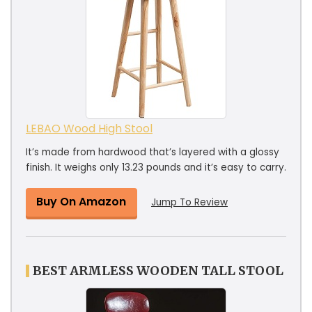
LEBAO Wood High Stool
It’s made from hardwood that’s layered with a glossy
finish. It weighs only 13.23 pounds and it’s easy to carry.
Buy On Amazon
Jump To Review
BEST ARMLESS WOODEN TALL STOOL