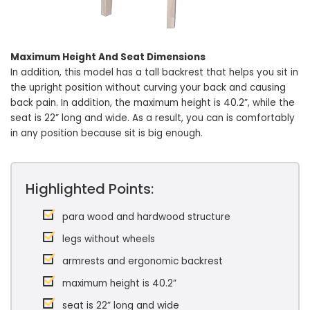
Maximum Height And Seat Dimensions
In addition, this model has a tall backrest that helps you sit in
the upright position without curving your back and causing
back pain. In addition, the maximum height is 40.2”, while the
seat is 22” long and wide. As a result, you can is comfortably
in any position because sit is big enough.
Highlighted Points:
para wood and hardwood structure
legs without wheels
armrests and ergonomic backrest
maximum height is 40.2”
seat is 22” long and wide