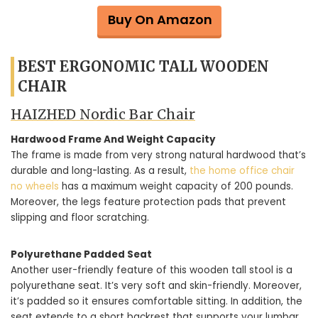
Buy On Amazon
BEST ERGONOMIC TALL WOODEN
CHAIR
HAIZHED Nordic Bar Chair
Hardwood Frame And Weight Capacity
The frame is made from very strong natural hardwood that’s
durable and long-lasting. As a result,
the home office chair
no wheels
has a maximum weight capacity of 200 pounds.
Moreover, the legs feature protection pads that prevent
slipping and floor scratching.
Polyurethane Padded Seat
Another user-friendly feature of this wooden tall stool is a
polyurethane seat. It’s very soft and skin-friendly. Moreover,
it’s padded so it ensures comfortable sitting. In addition, the
seat extends to a short backrest that supports your lumbar