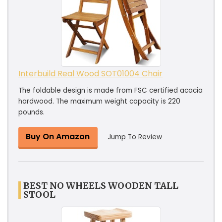
Interbuild Real Wood SOT01004 Chair
The foldable design is made from FSC certified acacia
hardwood. The maximum weight capacity is 220
pounds.
Buy On Amazon
Jump To Review
BEST NO WHEELS WOODEN TALL
STOOL