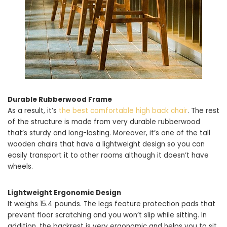
Durable Rubberwood Frame
As a result, it’s
the best comfortable high back chair
. The rest
of the structure is made from very durable rubberwood
that’s sturdy and long-lasting. Moreover, it’s one of the tall
wooden chairs that have a lightweight design so you can
easily transport it to other rooms although it doesn’t have
wheels.
Lightweight Ergonomic Design
It weighs 15.4 pounds. The legs feature protection pads that
prevent floor scratching and you won’t slip while sitting. In
addition, the backrest is very ergonomic and helps you to sit