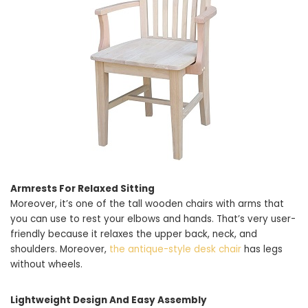
Armrests For Relaxed Sitting
Moreover, it’s one of the tall wooden chairs with arms that
you can use to rest your elbows and hands. That’s very user-
friendly because it relaxes the upper back, neck, and
shoulders. Moreover,
the antique-style desk chair
has legs
without wheels.
Lightweight Design And Easy Assembly