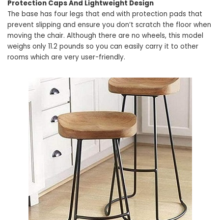
Protection Caps And Lightweight Design
The base has four legs that end with protection pads that
prevent slipping and ensure you don’t scratch the floor when
moving the chair. Although there are no wheels, this model
weighs only 11.2 pounds so you can easily carry it to other
rooms which are very user-friendly.