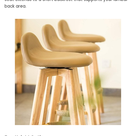
back area.