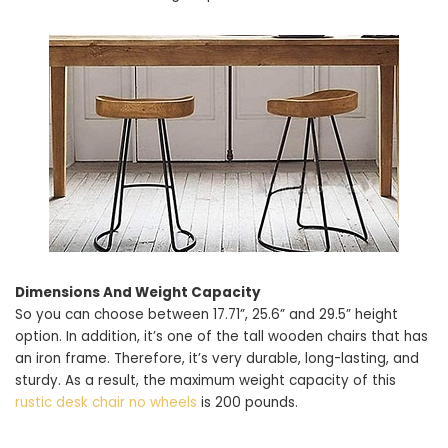
Dimensions And Weight Capacity
So you can choose between 17.71”, 25.6” and 29.5” height
option. In addition, it’s one of the tall wooden chairs that has
an iron frame. Therefore, it’s very durable, long-lasting, and
sturdy. As a result, the maximum weight capacity of this
rustic desk chair no wheels
is 200 pounds.