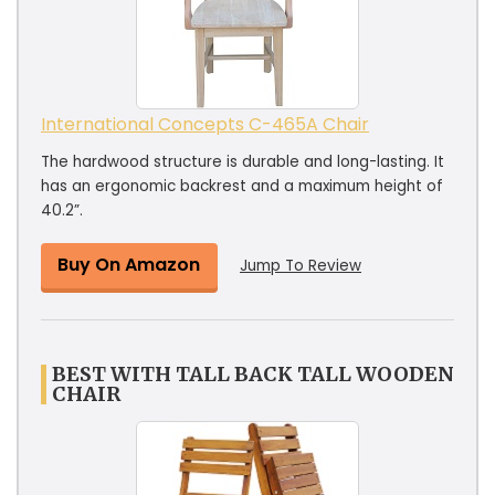
International Concepts C-465A Chair
The hardwood structure is durable and long-lasting. It
has an ergonomic backrest and a maximum height of
40.2”.
Buy On Amazon
Jump To Review
BEST WITH TALL BACK TALL WOODEN
CHAIR