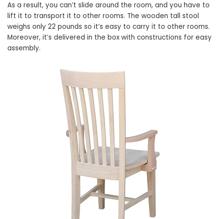
As a result, you can’t slide around the room, and you have to
lift it to transport it to other rooms. The wooden tall stool
weighs only 22 pounds so it’s easy to carry it to other rooms.
Moreover, it’s delivered in the box with constructions for easy
assembly.