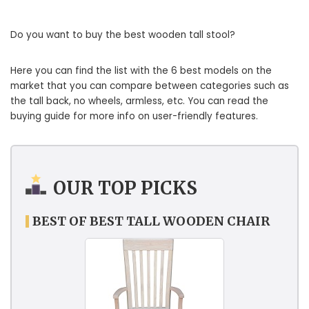
Do you want to buy the best wooden tall stool?
Here you can find the list with the 6 best models on the
market that you can compare between categories such as
the tall back, no wheels, armless, etc. You can read the
buying guide for more info on user-friendly features.
OUR TOP PICKS
BEST OF BEST TALL WOODEN CHAIR