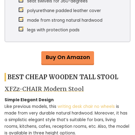
seat swivels for 360-degrees
polyurethane padded leather cover
made from strong natural hardwood
legs with protection pads
Buy On Amazon
BEST CHEAP WOODEN TALL STOOL
XFZz-CHAIR Modern Stool
Simple Elegant Design
Like previous models, this
writing desk chair no wheels
is
made from very durable natural hardwood. Moreover, it has
a simplistic elegant style that’s suitable for bars, living
rooms, kitchens, cafes, reception rooms, etc. Also, the model
is available in three height options.