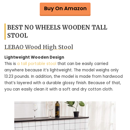
Buy On Amazon
BEST NO WHEELS WOODEN TALL
STOOL
LEBAO Wood High Stool
Lightweight Wooden Design
This is
a tall portable stool
that can be easily carried
anywhere because it’s lightweight. The model weighs only
13.23 pounds. In addition, the model is made from hardwood
that’s layered with a durable glossy finish. Because of that,
you can easily clean it with a soft and dry cotton cloth.