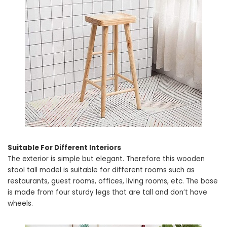
Suitable For Different Interiors
The exterior is simple but elegant. Therefore this wooden
stool tall model is suitable for different rooms such as
restaurants, guest rooms, offices, living rooms, etc. The base
is made from four sturdy legs that are tall and don’t have
wheels.