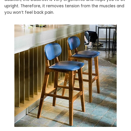
upright. Therefore, it removes tension from the muscles and
you won’t feel back pain.