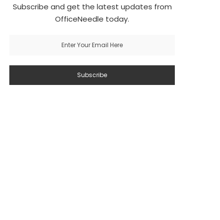
Subscribe and get the latest updates from
OfficeNeedle today.