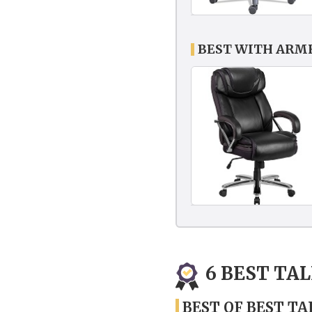
BEST WITH ARMR
6 BEST TA
BEST OF BEST TA