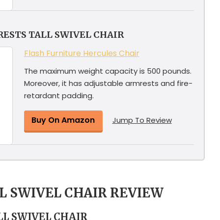
ESTS TALL SWIVEL CHAIR
Flash Furniture Hercules Chair
The maximum weight capacity is 500 pounds.
Moreover, it has adjustable armrests and fire-
retardant padding.
Buy On Amazon
Jump To Review
LL SWIVEL CHAIR REVIEW
LL SWIVEL CHAIR