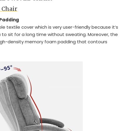
l Chair
 Padding
e textile cover which is very user-friendly because it’s
to sit for a long time without sweating. Moreover, the
igh-density memory foam padding that contours