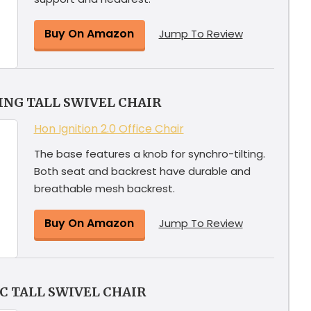
Buy On Amazon
Jump To Review
ING TALL SWIVEL CHAIR
Hon Ignition 2.0 Office Chair
The base features a knob for synchro-tilting.
Both seat and backrest have durable and
breathable mesh backrest.
Buy On Amazon
Jump To Review
 TALL SWIVEL CHAIR