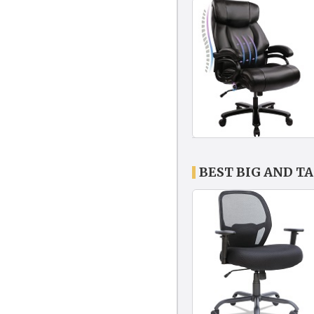
BEST BIG AND T