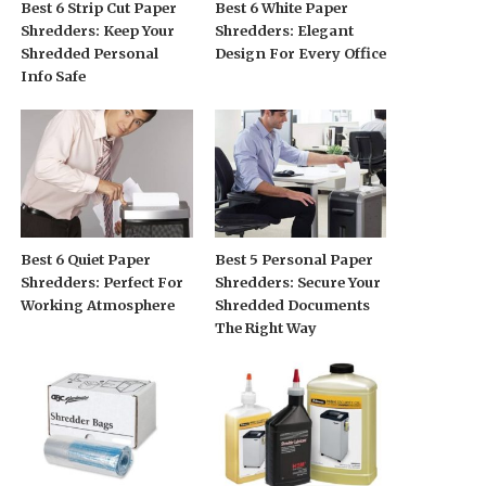
Best 6 Strip Cut Paper
Best 6 White Paper
Shredders: Keep Your
Shredders: Elegant
Shredded Personal
Design For Every Office
Info Safe
Best 6 Quiet Paper
Best 5 Personal Paper
Shredders: Perfect For
Shredders: Secure Your
Working Atmosphere
Shredded Documents
The Right Way