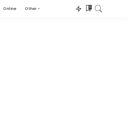
0
Online
Other