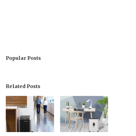
Popular Posts
Related Posts