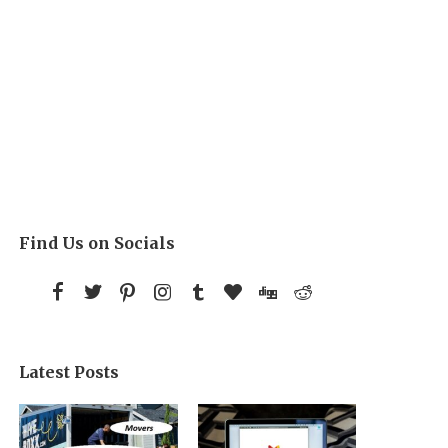
Find Us on Socials
Latest Posts