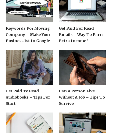
Keywords For Moving
Get Paid For Read
Company – Make Your
Emails – Way To Earn
Business 1st In Google
Extra Income?
Get Paid To Read
Can A Person Live
Audiobooks – Tips For
Without A Job – Tips To
Start
Survive