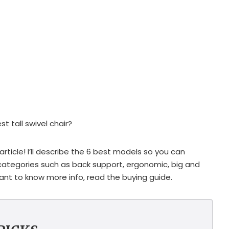
t tall swivel chair?
rticle! I’ll describe the 6 best models so you can
egories such as back support, ergonomic, big and
 want to know more info, read the buying guide.