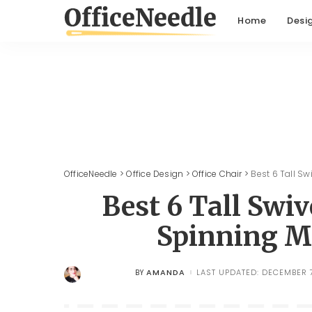
Home
Desi
OfficeNeedle
>
Office Design
>
Office Chair
>
Best 6 Tall S
Best 6 Tall Swi
Spinning M
AMANDA
LAST UPDATED: DECEMBER 7
BY
POSTED
BY