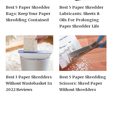
Best 5 Paper Shredder
Best 5 Paper Shredder
Bags: Keep Your Paper
Lubricants: Sheets &
Shredding Contained
Oils For Prolonging
Paper Shredder Life
Best 3 Paper Shredders
Best 5 Paper Shredding
Without Wastebasket In
Scissors: Shred Paper
2022 Reviews
Without Shredders