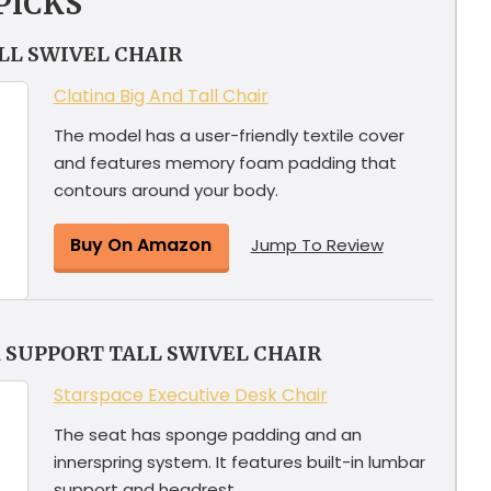
PICKS
ALL SWIVEL CHAIR
Clatina Big And Tall Chair
The model has a user-friendly textile cover
and features memory foam padding that
contours around your body.
Buy On Amazon
Jump To Review
 SUPPORT TALL SWIVEL CHAIR
Starspace Executive Desk Chair
The seat has sponge padding and an
innerspring system. It features built-in lumbar
support and headrest.