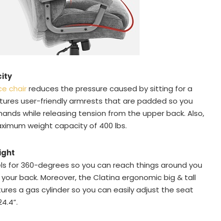
ity
ce chair
reduces the pressure caused by sitting for a
atures user-friendly armrests that are padded so you
ands while releasing tension from the upper back. Also,
ximum weight capacity of 400 lbs.
ight
vels for 360-degrees so you can reach things around you
g your back. Moreover, the Clatina ergonomic big & tall
tures a gas cylinder so you can easily adjust the seat
4.4”.