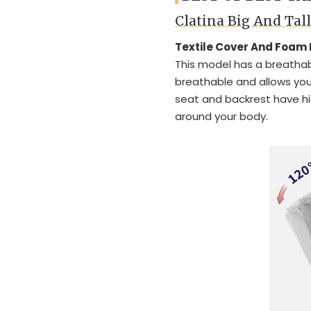
Clatina Big And Tal
Textile Cover And Foam
This model has a breathabl
breathable and allows you 
seat and backrest have h
around your body.