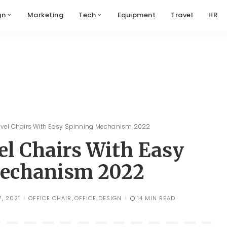
gn
Marketing
Tech
Equipment
Travel
HR
wivel Chairs With Easy Spinning Mechanism 2022
vel Chairs With Easy
echanism 2022
, 2021
OFFICE CHAIR
OFFICE DESIGN
14 MIN READ