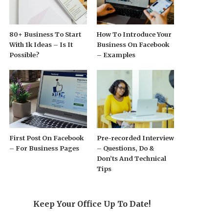
80+ Business To Start
How To Introduce Your
With 1k Ideas – Is It
Business On Facebook
Possible?
– Examples
First Post On Facebook
Pre-recorded Interview
– For Business Pages
– Questions, Do &
Don’ts And Technical
Tips
Keep Your Office Up To Date!