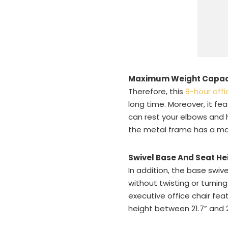
Maximum Weight Capac
Therefore, this
8-hour offi
long time. Moreover, it fe
can rest your elbows and h
the metal frame has a ma
Swivel Base And Seat He
In addition, the base swi
without twisting or turnin
executive office chair fea
height between 21.7” and 2