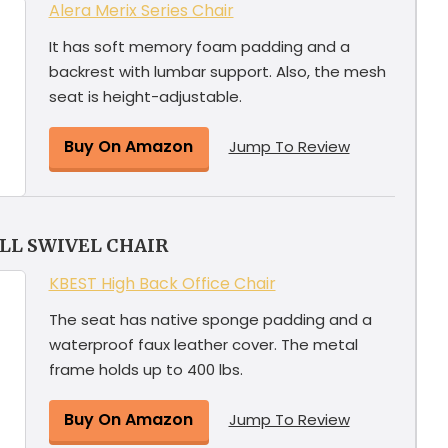
Alera Merix Series Chair
It has soft memory foam padding and a
backrest with lumbar support. Also, the mesh
seat is height-adjustable.
Buy On Amazon
Jump To Review
ALL SWIVEL CHAIR
KBEST High Back Office Chair
The seat has native sponge padding and a
waterproof faux leather cover. The metal
frame holds up to 400 lbs.
Buy On Amazon
Jump To Review