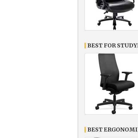
BEST FOR STUDY
BEST ERGONOMIC