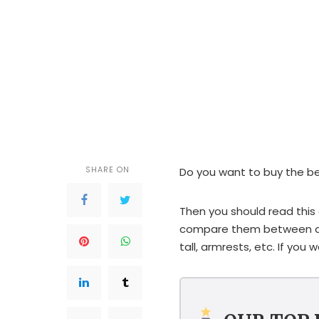
SHARE ON
Do you want to buy the bes
Then you should read this a
compare them between cat
tall, armrests, etc. If you