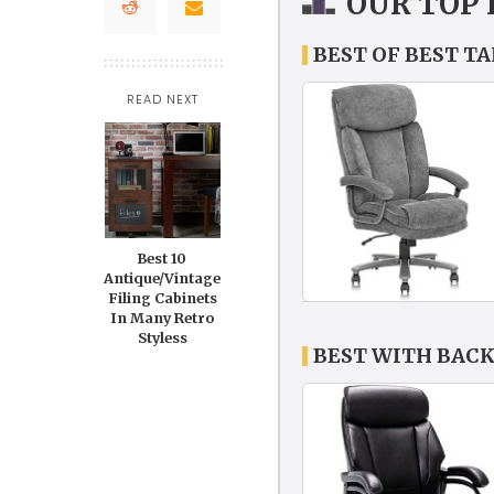
OUR TOP 
BEST OF BEST T
READ NEXT
Best 10
Antique/Vintage
Filing Cabinets
In Many Retro
Styless
BEST WITH BACK