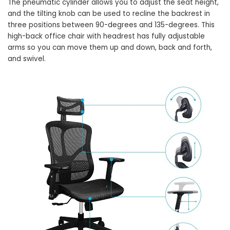
The pneumatic cylinder allows you to adjust the seat height,
and the tilting knob can be used to recline the backrest in
three positions between 90-degrees and 135-degrees. This
high-back office chair with headrest has fully adjustable
arms so you can move them up and down, back and forth,
and swivel.