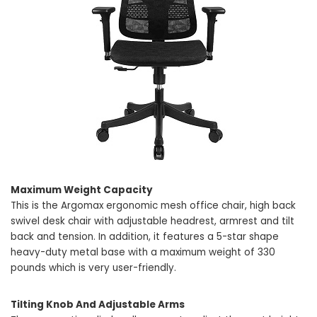
Maximum Weight Capacity
This is the Argomax ergonomic mesh office chair, high back
swivel desk chair with adjustable headrest, armrest and tilt
back and tension. In addition, it features a 5-star shape
heavy-duty metal base with a maximum weight of 330
pounds which is very user-friendly.
Tilting Knob And Adjustable Arms