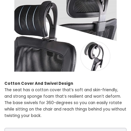
Cotton Cover And Swivel Design
The seat has a cotton cover that’s soft and skin-friendly,
and strong sponge foam that’s resilient and won’t deform.
The base swivels for 360-degrees so you can easily rotate
while sitting on the chair and reach things behind you without
twisting your back.