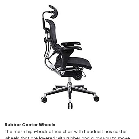
Rubber Caster Wheels
The mesh high-back office chair with headrest has caster
wheels that are layered with rubber and allow you to move