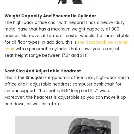
Weight Capacity And Pneumatic Cylinder
The high-back office chair with headrest has a heavy-duty
metal base that has a maximum weight capacity of 300
pounds. Moreover, it features caster wheels that are suitable
for all floor types. In addition, this is
the best back pain relief
chair
with a pneumatic cylinder that allows you to adjust
seat height range between 17.3” and 21.1”.
Seat Size And Adjustable Headrest
This is the Smugdesk ergonomic office chair, high-back mesh
office chair, adjustable headrest computer desk chair for
lumbar support. The seat is 16.6” long and 19.7” wide.
Moreover, the headrest is adjustable so you can move it up
and down, as well as rotate.