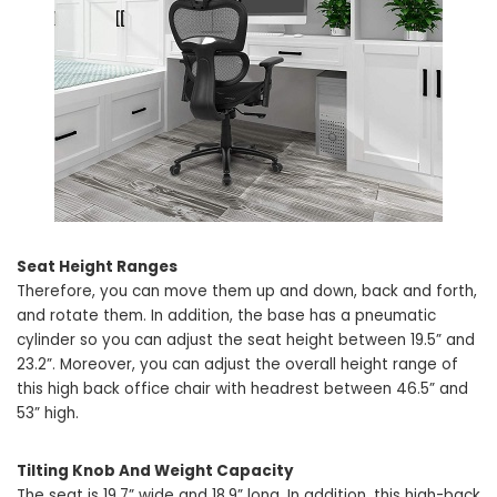
Seat Height Ranges
Therefore, you can move them up and down, back and forth,
and rotate them. In addition, the base has a pneumatic
cylinder so you can adjust the seat height between 19.5” and
23.2”. Moreover, you can adjust the overall height range of
this high back office chair with headrest between 46.5” and
53” high.
Tilting Knob And Weight Capacity
The seat is 19.7” wide and 18.9” long. In addition, this high-back