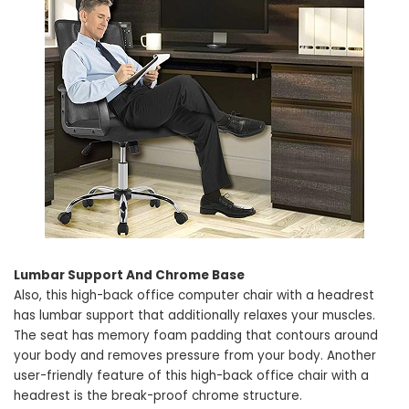
Lumbar Support And Chrome Base
Also, this high-back office computer chair with a headrest
has lumbar support that additionally relaxes your muscles.
The seat has memory foam padding that contours around
your body and removes pressure from your body. Another
user-friendly feature of this high-back office chair with a
headrest is the break-proof chrome structure.