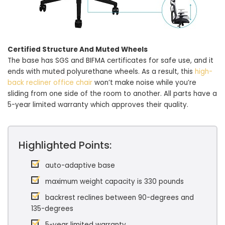
Certified Structure And Muted Wheels
The base has SGS and BIFMA certificates for safe use, and it
ends with muted polyurethane wheels. As a result, this
high-
back recliner office chair
won’t make noise while you’re
sliding from one side of the room to another. All parts have a
5-year limited warranty which approves their quality.
Highlighted Points:
auto-adaptive base
maximum weight capacity is 330 pounds
backrest reclines between 90-degrees and
135-degrees
5-year limited warranty