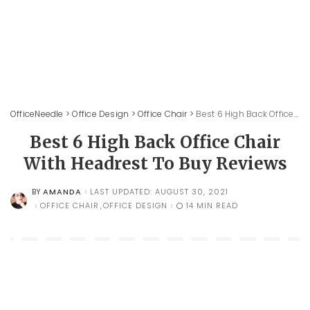
OfficeNeedle
>
Office Design
>
Office Chair
>
Best 6 High Back Office Chair With Headrest To Buy Reviews
Best 6 High Back Office Chair
With Headrest To Buy Reviews
AMANDA
LAST UPDATED: AUGUST 30, 2021
BY
POSTED
BY
OFFICE CHAIR
OFFICE DESIGN
14 MIN READ