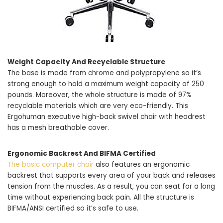
Weight Capacity And Recyclable Structure
The base is made from chrome and polypropylene so it’s
strong enough to hold a maximum weight capacity of 250
pounds. Moreover, the whole structure is made of 97%
recyclable materials which are very eco-friendly. This
Ergohuman executive high-back swivel chair with headrest
has a mesh breathable cover.
Ergonomic Backrest And BIFMA Certified
The basic computer chair
also features an ergonomic
backrest that supports every area of your back and releases
tension from the muscles. As a result, you can seat for a long
time without experiencing back pain. All the structure is
BIFMA/ANSI certified so it’s safe to use.