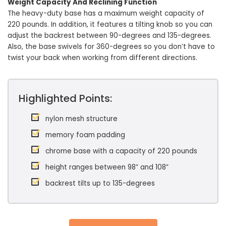
Weight Capacity And Reclining Function
The heavy-duty base has a maximum weight capacity of
220 pounds. In addition, it features a tilting knob so you can
adjust the backrest between 90-degrees and 135-degrees.
Also, the base swivels for 360-degrees so you don’t have to
twist your back when working from different directions.
Highlighted Points:
nylon mesh structure
memory foam padding
chrome base with a capacity of 220 pounds
height ranges between 98” and 108”
backrest tilts up to 135-degrees