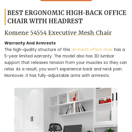
BEST ERGONOMIC HIGH-BACK OFFICE
CHAIR WITH HEADREST
Komene 54554 Executive Mesh Chair
Warranty And Armrests
The high-quality structure of this
all-mesh office chair
has a
5-year limited warranty. The model also has 3D lumbar
support that releases tension from your muscles so they can
relax. As a result, you won’t experience back and neck pain.
Moreover, it has fully-adjustable arms with armrests.