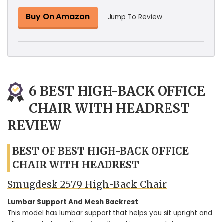
Buy On Amazon
Jump To Review
6 BEST HIGH-BACK OFFICE
CHAIR WITH HEADREST
REVIEW
BEST OF BEST HIGH-BACK OFFICE
CHAIR WITH HEADREST
Smugdesk 2579 High-Back Chair
Lumbar Support And Mesh Backrest
This model has lumbar support that helps you sit upright and