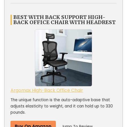
BEST WITH BACK SUPPORT HIGH-
BACK OFFICE CHAIR WITH HEADREST
Argomax High-Back Office Chair
The unique function is the auto-adaptive base that
adjusts elasticity to weight, and it can hold up to 330
pounds.
Buy On Amazon
Jump To Review