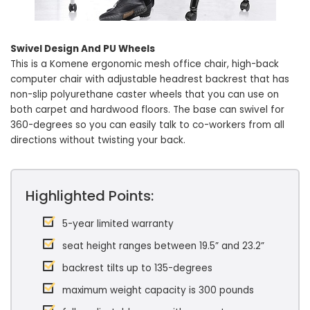
Swivel Design And PU Wheels
This is a Komene ergonomic mesh office chair, high-back
computer chair with adjustable headrest backrest that has
non-slip polyurethane caster wheels that you can use on
both carpet and hardwood floors. The base can swivel for
360-degrees so you can easily talk to co-workers from all
directions without twisting your back.
Highlighted Points:
5-year limited warranty
seat height ranges between 19.5” and 23.2”
backrest tilts up to 135-degrees
maximum weight capacity is 300 pounds