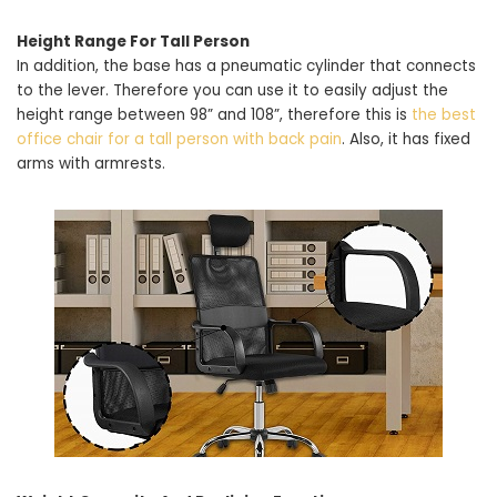
Height Range For Tall Person
In addition, the base has a pneumatic cylinder that connects
to the lever. Therefore you can use it to easily adjust the
height range between 98” and 108”, therefore this is
the best
office chair for a tall person with back pain
. Also, it has fixed
arms with armrests.