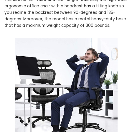
ergonomic office chair with a headrest has a tilting knob so
you recline the backrest between 90-degrees and 135-
degrees. Moreover, the model has a metal heavy-duty base
that has a maximum weight capacity of 300 pounds.