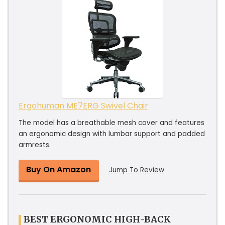
Ergohuman ME7ERG Swivel Chair
The model has a breathable mesh cover and features
an ergonomic design with lumbar support and padded
armrests.
Buy On Amazon
Jump To Review
BEST ERGONOMIC HIGH-BACK