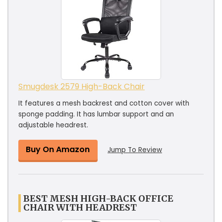
Smugdesk 2579 High-Back Chair
It features a mesh backrest and cotton cover with
sponge padding. It has lumbar support and an
adjustable headrest.
Buy On Amazon
Jump To Review
BEST MESH HIGH-BACK OFFICE
CHAIR WITH HEADREST