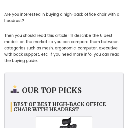
Are you interested in buying a high-back office chair with a
headrest?
Then you should read this article! I’ll describe the 6 best
models on the market so you can compare them between
categories such as mesh, ergonomic, computer, executive,
with back support, etc. If you need more info, you can read
the buying guide.
OUR TOP PICKS
BEST OF BEST HIGH-BACK OFFICE
CHAIR WITH HEADREST