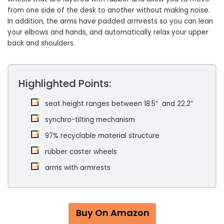
from one side of the desk to another without making noise.
In addition, the arms have padded armrests so you can lean
your elbows and hands, and automatically relax your upper
back and shoulders.
Highlighted Points:
seat height ranges between 18.5” and 22.2”
synchro-tilting mechanism
97% recyclable material structure
rubber caster wheels
arms with armrests
Buy On Amazon