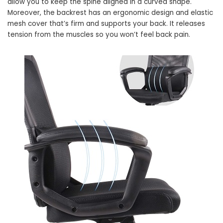
allow you to keep the spine aligned in a curved shape.
Moreover, the backrest has an ergonomic design and elastic
mesh cover that’s firm and supports your back. It releases
tension from the muscles so you won’t feel back pain.