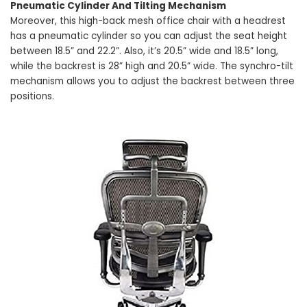
Pneumatic Cylinder And Tilting Mechanism
Moreover, this high-back mesh office chair with a headrest
has a pneumatic cylinder so you can adjust the seat height
between 18.5” and 22.2”. Also, it’s 20.5” wide and 18.5” long,
while the backrest is 28” high and 20.5” wide. The synchro-tilt
mechanism allows you to adjust the backrest between three
positions.