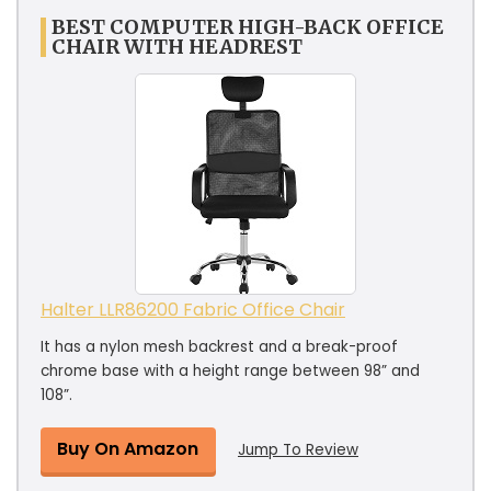
BEST COMPUTER HIGH-BACK OFFICE
CHAIR WITH HEADREST
Halter LLR86200 Fabric Office Chair
It has a nylon mesh backrest and a break-proof
chrome base with a height range between 98” and
108”.
Buy On Amazon
Jump To Review