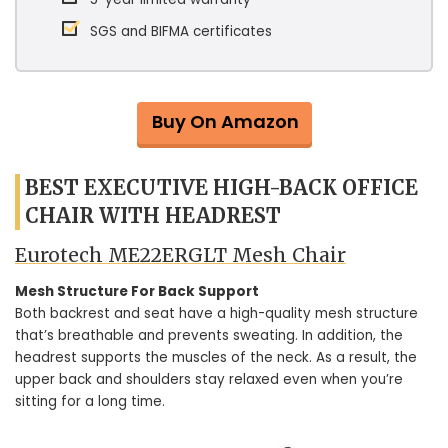
SGS and BIFMA certificates
Buy On Amazon
BEST EXECUTIVE HIGH-BACK OFFICE
CHAIR WITH HEADREST
Eurotech ME22ERGLT Mesh Chair
Mesh Structure For Back Support
Both backrest and seat have a high-quality mesh structure
that’s breathable and prevents sweating. In addition, the
headrest supports the muscles of the neck. As a result, the
upper back and shoulders stay relaxed even when you’re
sitting for a long time.