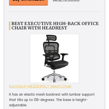
BEST EXECUTIVE HIGH-BACK OFFICE
CHAIR WITH HEADREST
Eurotech ME22ERGLT Mesh Chair
It has an elastic mesh backrest with lumbar support
that tilts up to 135-degrees. The base is height-
adjustable.