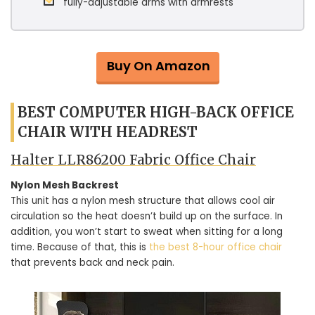
fully-adjustable arms with armrests
Buy On Amazon
BEST COMPUTER HIGH-BACK OFFICE
CHAIR WITH HEADREST
Halter LLR86200 Fabric Office Chair
Nylon Mesh Backrest
This unit has a nylon mesh structure that allows cool air
circulation so the heat doesn’t build up on the surface. In
addition, you won’t start to sweat when sitting for a long
time. Because of that, this is
the best 8-hour office chair
that prevents back and neck pain.