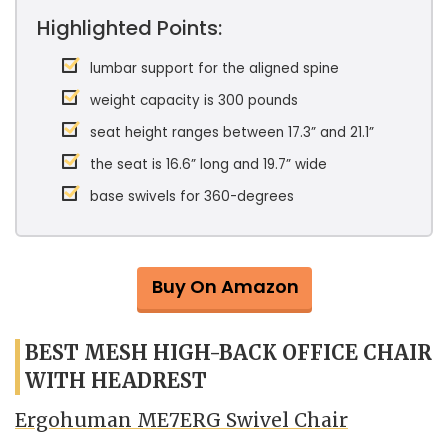
Highlighted Points:
lumbar support for the aligned spine
weight capacity is 300 pounds
seat height ranges between 17.3” and 21.1”
the seat is 16.6” long and 19.7” wide
base swivels for 360-degrees
Buy On Amazon
BEST MESH HIGH-BACK OFFICE CHAIR
WITH HEADREST
Ergohuman ME7ERG Swivel Chair