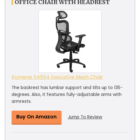
OFFICE CHAIR WITH HEADREST
Komene 54554 Executive Mesh Chair
The backrest has lumbar support and tilts up to 135-
degrees. Also, it features fully-adjustable arms with
armrests.
Buy On Amazon
Jump To Review