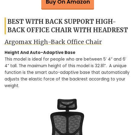
Buy On Amazon
BEST WITH BACK SUPPORT HIGH-
BACK OFFICE CHAIR WITH HEADREST
Argomax High-Back Office Chair
Height And Auto-Adaptive Base
This model is ideal for people who are between 5′ 4” and 6′
4” tall. The maximum height of this model is 32.81”. A unique
function is the smart auto-adaptive base that automatically
adjusts the elastic force of the backrest according to your
weight.