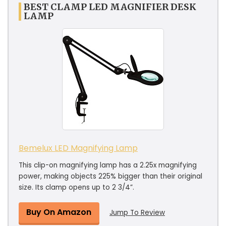
BEST CLAMP LED MAGNIFIER DESK
LAMP
Bemelux LED Magnifying Lamp
This clip-on magnifying lamp has a 2.25x magnifying
power, making objects 225% bigger than their original
size. Its clamp opens up to 2 3/4”.
Buy On Amazon
Jump To Review