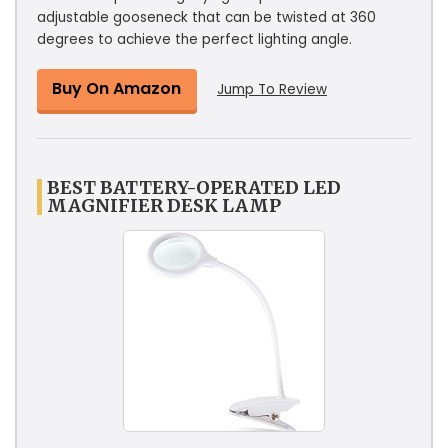
adjustable gooseneck that can be twisted at 360
degrees to achieve the perfect lighting angle.
Buy On Amazon
Jump To Review
BEST BATTERY-OPERATED LED
MAGNIFIER DESK LAMP