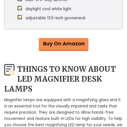
daylight cool white light
adjustable 13.5-inch gooseneck
Buy On Amazon
THINGS TO KNOW ABOUT
LED MAGNIFIER DESK
LAMPS
Magnifier lamps are equipped with a magnifying glass and it
is an essential tool for the visually impaired and tasks that
require precision. They are designed to allow hands-free
movement and feature built-in LEDs for high visibility. To help
you choose the best magnifying LED lamp for your needs, we