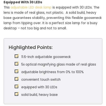
Equipped With 30 LEDs
This
adjustable LED desk lamp
is equipped with 30 LEDs. The
lens is made of real glass, not plastic. A solid build, heavy
base guarantees stability, preventing this flexible gooseneck
lamp from tipping over. It is a perfect size lamp for a busy
desktop – not too big and not to small.
Highlighted Points:
11.6-inch adjustable gooseneck
5x optical magnifying glass made of real glass
adjustable brightness from 0% to 100%
convenient touch switch
equipped with 30 LEDs
solid build, heavy base