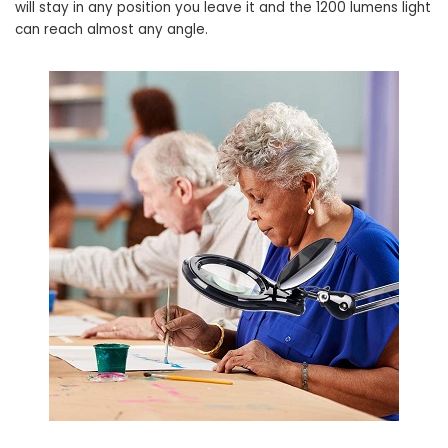
will stay in any position you leave it and the 1200 lumens light
can reach almost any angle.