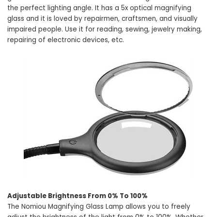
the perfect lighting angle. It has a 5x optical magnifying
glass and it is loved by repairmen, craftsmen, and visually
impaired people. Use it for reading, sewing, jewelry making,
repairing of electronic devices, etc.
Adjustable Brightness From 0% To 100%
The Nomiou Magnifying Glass Lamp allows you to freely