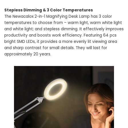
Stepless Dimming & 3 Color Temperatures
The Newacalox 2-in-1 Magnifying Desk Lamp has 3 color
temperatures to choose from – warm light, warm white light
and white light; and stepless dimming. It effectively improves
productivity and boosts work efficiency. Featuring 64 pcs
bright SMD LEDs, it provides a more evenly lit viewing area
and sharp contrast for small details. They will last for
approximately 20 years.