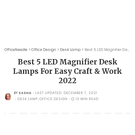
OfficeNeedle
>
Office Design
>
Desk Lamp
>
Best 5 LED Magnifier Desk Lamps For Easy Craft & Work 2022
Best 5 LED Magnifier Desk
Lamps For Easy Craft & Work
2022
SASHA
LAST UPDATED: DECEMBER 7, 2021
BY
POSTED
BY
DESK LAMP
OFFICE DESIGN
13 MIN READ