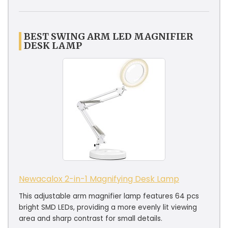
BEST SWING ARM LED MAGNIFIER
DESK LAMP
Newacalox 2-in-1 Magnifying Desk Lamp
This adjustable arm magnifier lamp features 64 pcs
bright SMD LEDs, providing a more evenly lit viewing
area and sharp contrast for small details.