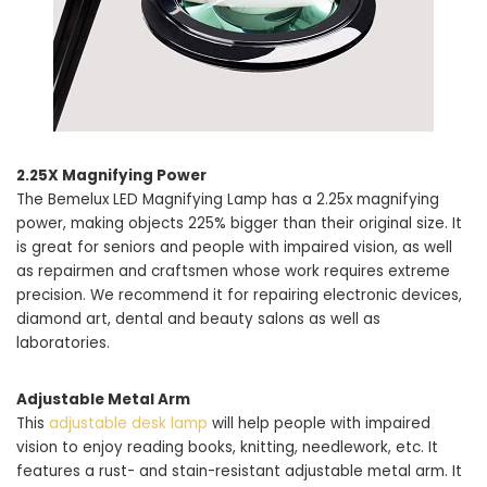
2.25X Magnifying Power
The Bemelux LED Magnifying Lamp has a 2.25x magnifying
power, making objects 225% bigger than their original size. It
is great for seniors and people with impaired vision, as well
as repairmen and craftsmen whose work requires extreme
precision. We recommend it for repairing electronic devices,
diamond art, dental and beauty salons as well as
laboratories.
Adjustable Metal Arm
This
adjustable desk lamp
will help people with impaired
vision to enjoy reading books, knitting, needlework, etc. It
features a rust- and stain-resistant adjustable metal arm. It