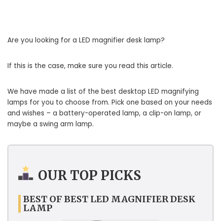
Are you looking for a LED magnifier desk lamp?
If this is the case, make sure you read this article.
We have made a list of the best desktop LED magnifying
lamps for you to choose from. Pick one based on your needs
and wishes – a battery-operated lamp, a clip-on lamp, or
maybe a swing arm lamp.
OUR TOP PICKS
BEST OF BEST LED MAGNIFIER DESK
LAMP