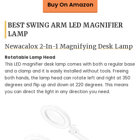
Buy On Amazon
BEST SWING ARM LED MAGNIFIER
LAMP
Newacalox 2-In-1 Magnifying Desk Lamp
Rotatable Lamp Head
This LED magnifier desk lamp comes with both a regular base
and a clamp and it is easily installed without tools. Freeing
both hands, the lamp head can rotate left and right at 350
degrees and flip up and down at 220 degrees. This means
you can direct the light in any direction you need.