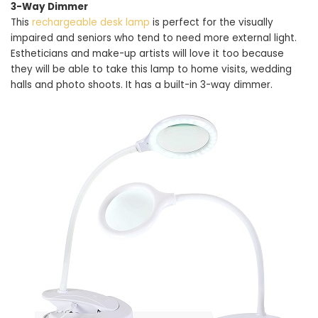
3-Way Dimmer
This
rechargeable desk lamp
is perfect for the visually
impaired and seniors who tend to need more external light.
Estheticians and make-up artists will love it too because
they will be able to take this lamp to home visits, wedding
halls and photo shoots. It has a built-in 3-way dimmer.