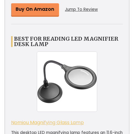
Buy On Amazon
Jump To Review
BEST FOR READING LED MAGNIFIER
DESK LAMP
Nomiou Magnifying Glass Lamp
This desktop LED magnifying lamp features an 11.6-inch