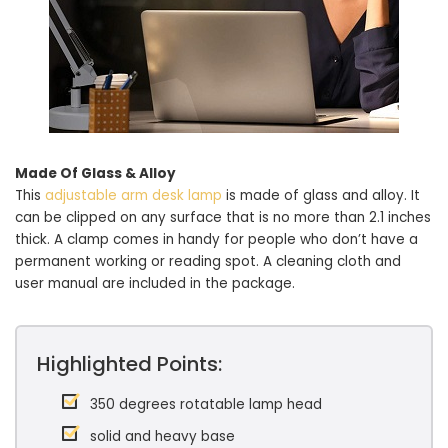
Made Of Glass & Alloy
This
adjustable arm desk lamp
is made of glass and alloy. It
can be clipped on any surface that is no more than 2.1 inches
thick. A clamp comes in handy for people who don’t have a
permanent working or reading spot. A cleaning cloth and
user manual are included in the package.
Highlighted Points:
350 degrees rotatable lamp head
solid and heavy base