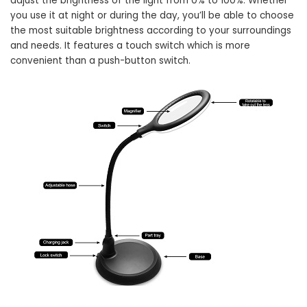
adjust the brightness of the light from 0% to 100%. Whether
you use it at night or during the day, you’ll be able to choose
the most suitable brightness according to your surroundings
and needs. It features a touch switch which is more
convenient than a push-button switch.