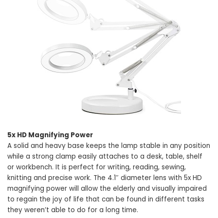
5x HD Magnifying Power
A solid and heavy base keeps the lamp stable in any position
while a strong clamp easily attaches to a desk, table, shelf
or workbench. It is perfect for writing, reading, sewing,
knitting and precise work. The 4.1″ diameter lens with 5x HD
magnifying power will allow the elderly and visually impaired
to regain the joy of life that can be found in different tasks
they weren’t able to do for a long time.