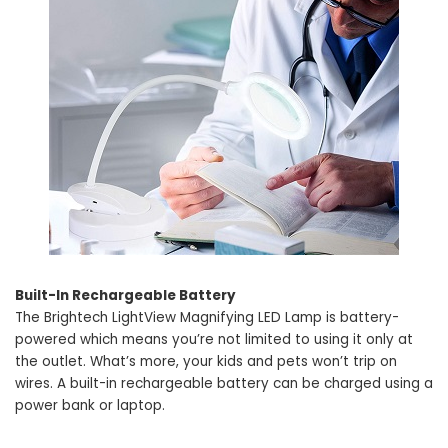
Built-In Rechargeable Battery
The Brightech LightView Magnifying LED Lamp is battery-
powered which means you’re not limited to using it only at
the outlet. What’s more, your kids and pets won’t trip on
wires. A built-in rechargeable battery can be charged using a
power bank or laptop.