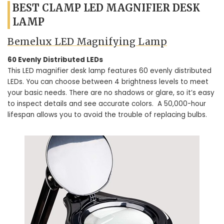
BEST CLAMP LED MAGNIFIER DESK
LAMP
Bemelux LED Magnifying Lamp
60 Evenly Distributed LEDs
This LED magnifier desk lamp features 60 evenly distributed
LEDs. You can choose between 4 brightness levels to meet
your basic needs. There are no shadows or glare, so it’s easy
to inspect details and see accurate colors. A 50,000-hour
lifespan allows you to avoid the trouble of replacing bulbs.