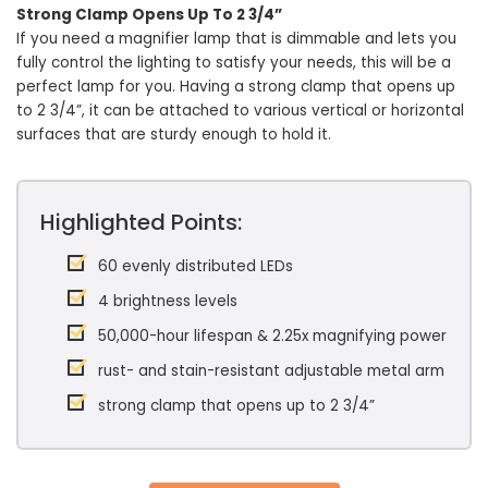
Strong Clamp Opens Up To 2 3/4”
If you need a magnifier lamp that is dimmable and lets you
fully control the lighting to satisfy your needs, this will be a
perfect lamp for you. Having a strong clamp that opens up
to 2 3/4”, it can be attached to various vertical or horizontal
surfaces that are sturdy enough to hold it.
Highlighted Points:
60 evenly distributed LEDs
4 brightness levels
50,000-hour lifespan & 2.25x magnifying power
rust- and stain-resistant adjustable metal arm
strong clamp that opens up to 2 3/4”