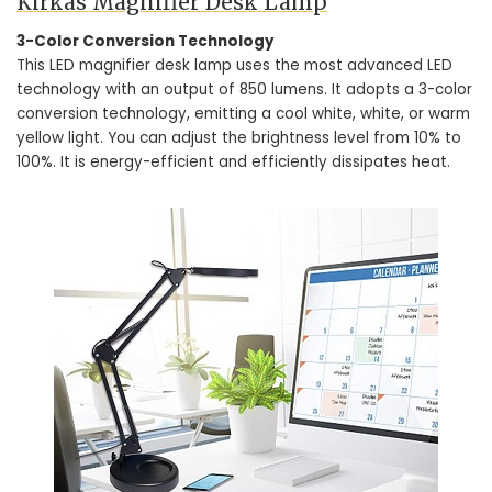
Kirkas Magnifier Desk Lamp
3-Color Conversion Technology
This LED magnifier desk lamp uses the most advanced LED
technology with an output of 850 lumens. It adopts a 3-color
conversion technology, emitting a cool white, white, or warm
yellow light. You can adjust the brightness level from 10% to
100%. It is energy-efficient and efficiently dissipates heat.