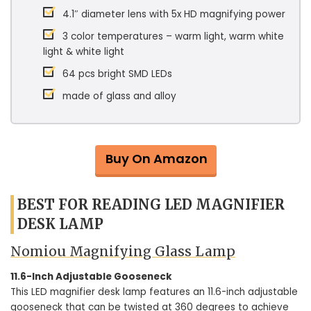
4.1″ diameter lens with 5x HD magnifying power
3 color temperatures – warm light, warm white
light & white light
64 pcs bright SMD LEDs
made of glass and alloy
Buy On Amazon
BEST FOR READING LED MAGNIFIER
DESK LAMP
Nomiou Magnifying Glass Lamp
11.6-Inch Adjustable Gooseneck
This LED magnifier desk lamp features an 11.6-inch adjustable
gooseneck that can be twisted at 360 degrees to achieve