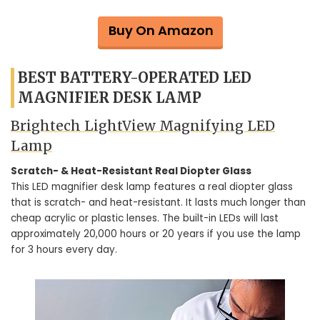
Buy On Amazon
BEST BATTERY-OPERATED LED
MAGNIFIER DESK LAMP
Brightech LightView Magnifying LED
Lamp
Scratch- & Heat-Resistant Real Diopter Glass
This LED magnifier desk lamp features a real diopter glass
that is scratch- and heat-resistant. It lasts much longer than
cheap acrylic or plastic lenses. The built-in LEDs will last
approximately 20,000 hours or 20 years if you use the lamp
for 3 hours every day.