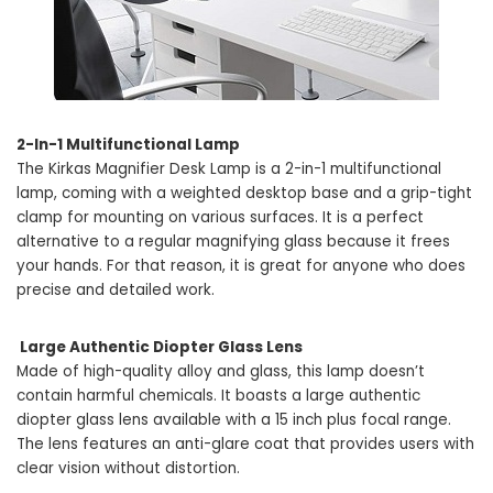
2-In-1 Multifunctional Lamp
The Kirkas Magnifier Desk Lamp is a 2-in-1 multifunctional
lamp, coming with a weighted desktop base and a grip-tight
clamp for mounting on various surfaces. It is a perfect
alternative to a regular magnifying glass because it frees
your hands. For that reason, it is great for anyone who does
precise and detailed work.
Large Authentic Diopter Glass Lens
Made of high-quality alloy and glass, this lamp doesn’t
contain harmful chemicals. It boasts a large authentic
diopter glass lens available with a 15 inch plus focal range.
The lens features an anti-glare coat that provides users with
clear vision without distortion.