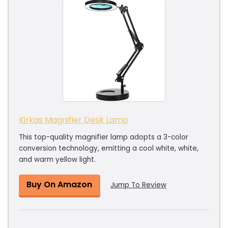
Kirkas Magnifier Desk Lamp
This top-quality magnifier lamp adopts a 3-color
conversion technology, emitting a cool white, white,
and warm yellow light.
Buy On Amazon
Jump To Review