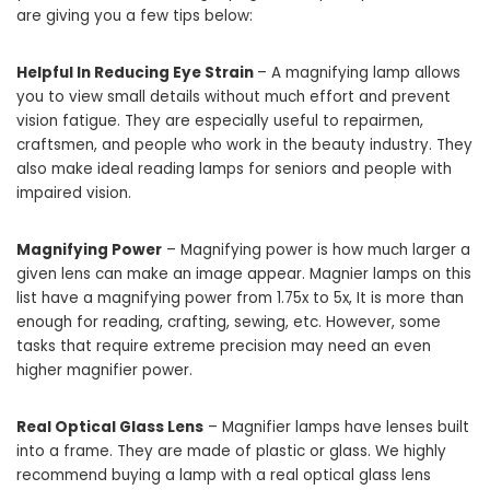
are giving you a few tips below:
Helpful In Reducing Eye Strain
– A magnifying lamp allows
you to view small details without much effort and prevent
vision fatigue. They are especially useful to repairmen,
craftsmen, and people who work in the beauty industry. They
also make ideal reading lamps for seniors and people with
impaired vision.
Magnifying Power
– Magnifying power is how much larger a
given lens can make an image appear. Magnier lamps on this
list have a magnifying power from 1.75x to 5x, It is more than
enough for reading, crafting, sewing, etc. However, some
tasks that require extreme precision may need an even
higher magnifier power.
Real Optical Glass Lens
– Magnifier lamps have lenses built
into a frame. They are made of plastic or glass. We highly
recommend buying a lamp with a real optical glass lens