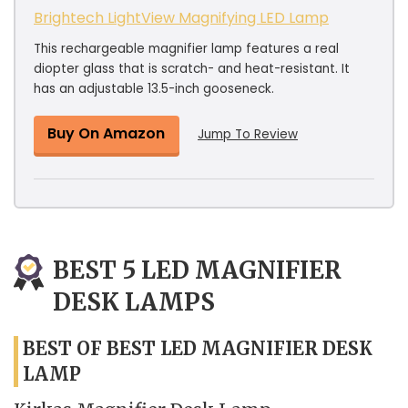
Brightech LightView Magnifying LED Lamp
This rechargeable magnifier lamp features a real
diopter glass that is scratch- and heat-resistant. It
has an adjustable 13.5-inch gooseneck.
Buy On Amazon
Jump To Review
BEST 5 LED MAGNIFIER
DESK LAMPS
BEST OF BEST LED MAGNIFIER DESK
LAMP