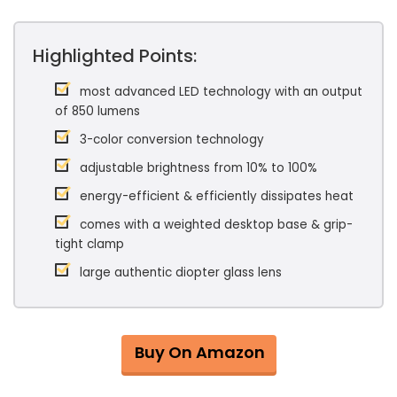
Highlighted Points:
most advanced LED technology with an output
of 850 lumens
3-color conversion technology
adjustable brightness from 10% to 100%
energy-efficient & efficiently dissipates heat
comes with a weighted desktop base & grip-
tight clamp
large authentic diopter glass lens
Buy On Amazon