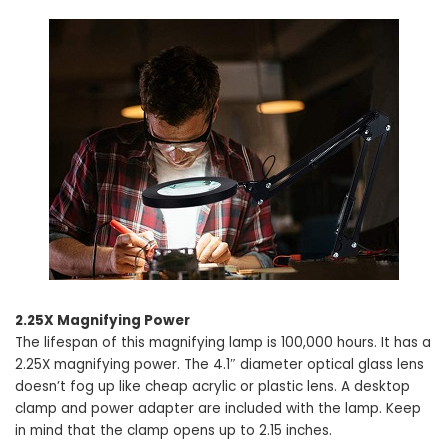
2.25X Magnifying Power
The lifespan of this magnifying lamp is 100,000 hours. It has a
2.25X magnifying power. The 4.1″ diameter optical glass lens
doesn’t fog up like cheap acrylic or plastic lens. A desktop
clamp and power adapter are included with the lamp. Keep
in mind that the clamp opens up to 2.15 inches.