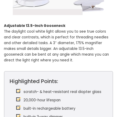
Adjustable 13.5-Inch Gooseneck
The daylight cool white light allows you to see true colors
and clear contrasts, which is perfect for threading needles
and other detailed tasks. A 3″ diameter, 175% magnifier
makes small details bigger. An adjustable 13.5-inch
gooseneck can be bent at any angle which means you can
direct the light right where you need it.
Highlighted Points:
scratch- & heat-resistant real diopter glass
20,000-hour lifespan
built-in rechargeable battery
built-in 3-way dimmer