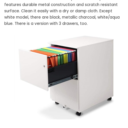
features durable metal construction and scratch resistant
surface. Clean it easily with a dry or damp cloth. Except
white model, there are black, metallic charcoal, white/aqua
blue. There is a version with 3 drawers, too.