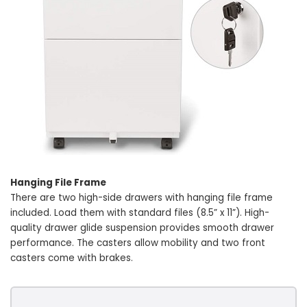
Hanging File Frame
There are two high-side drawers with hanging file frame
included. Load them with standard files (8.5” x 11”). High-
quality drawer glide suspension provides smooth drawer
performance. The casters allow mobility and two front
casters come with brakes.