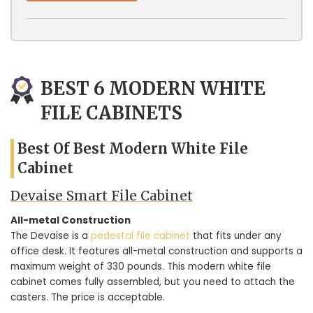
BEST 6 MODERN WHITE
FILE CABINETS
Best Of Best Modern White File
Cabinet
Devaise Smart File Cabinet
All-metal Construction
The Devaise is a
pedestal file cabinet
that fits under any
office desk. It features all-metal construction and supports a
maximum weight of 330 pounds. This modern white file
cabinet comes fully assembled, but you need to attach the
casters. The price is acceptable.