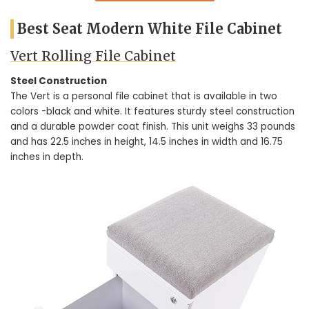
Best Seat Modern White File Cabinet
Vert Rolling File Cabinet
Steel Construction
The Vert is a personal file cabinet that is available in two
colors -black and white. It features sturdy steel construction
and a durable powder coat finish. This unit weighs 33 pounds
and has 22.5 inches in height, 14.5 inches in width and 16.75
inches in depth.