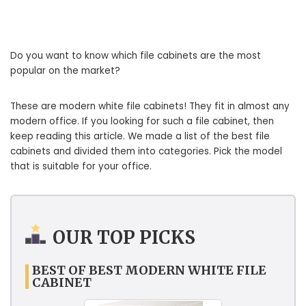
Do you want to know which file cabinets are the most
popular on the market?
These are modern white file cabinets! They fit in almost any
modern office. If you looking for such a file cabinet, then
keep reading this article. We made a list of the best file
cabinets and divided them into categories. Pick the model
that is suitable for your office.
OUR TOP PICKS
BEST OF BEST MODERN WHITE FILE
CABINET