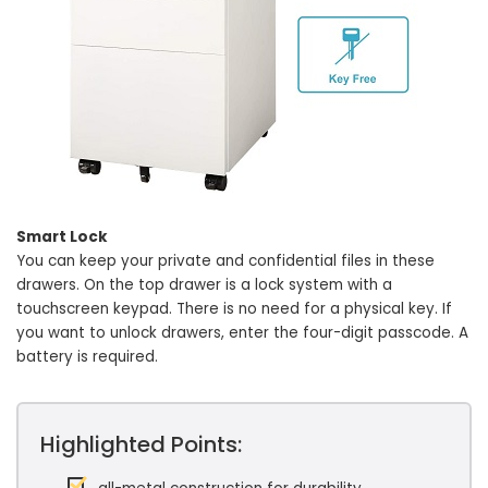
Smart Lock
You can keep your private and confidential files in these
drawers. On the top drawer is a lock system with a
touchscreen keypad. There is no need for a physical key. If
you want to unlock drawers, enter the four-digit passcode. A
battery is required.
Highlighted Points: