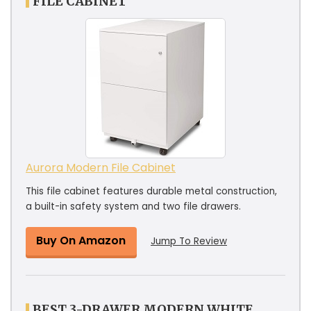
FILE CABINET
Aurora Modern File Cabinet
This file cabinet features durable metal construction,
a built-in safety system and two file drawers.
Buy On Amazon
Jump To Review
BEST 3-DRAWER MODERN WHITE