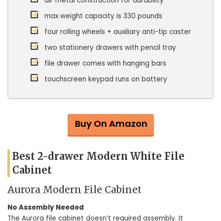
all-metal construction for durability
max weight capacity is 330 pounds
four rolling wheels + auxiliary anti-tip caster
two stationery drawers with pencil tray
file drawer comes with hanging bars
touchscreen keypad runs on battery
Buy On Amazon
Best 2-drawer Modern White File
Cabinet
Aurora Modern File Cabinet
No Assembly Needed
The Aurora file cabinet doesn’t required assembly. It