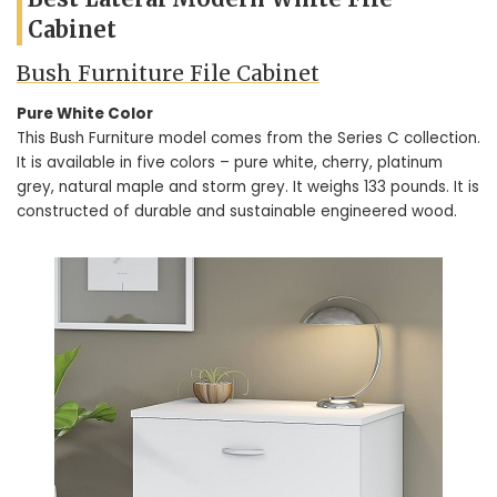
Cabinet
Bush Furniture File Cabinet
Pure White Color
This Bush Furniture model comes from the Series C collection.
It is available in five colors – pure white, cherry, platinum
grey, natural maple and storm grey. It weighs 133 pounds. It is
constructed of durable and sustainable engineered wood.