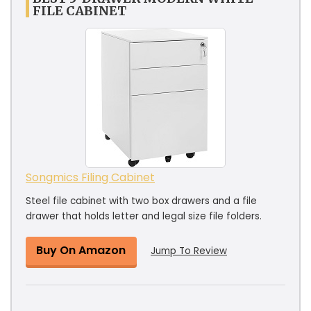
FILE CABINET
Songmics Filing Cabinet
Steel file cabinet with two box drawers and a file
drawer that holds letter and legal size file folders.
Buy On Amazon
Jump To Review