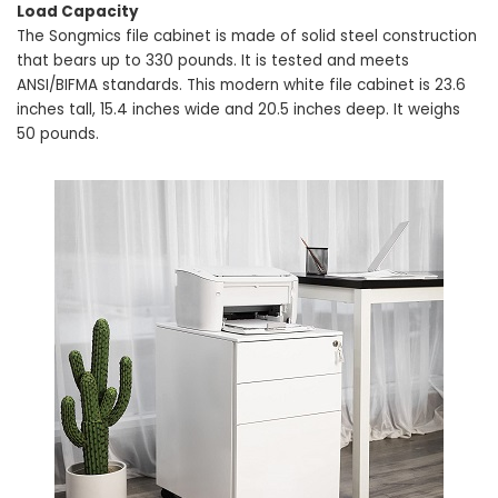
Load Capacity
The Songmics file cabinet is made of solid steel construction
that bears up to 330 pounds. It is tested and meets
ANSI/BIFMA standards. This modern white file cabinet is 23.6
inches tall, 15.4 inches wide and 20.5 inches deep. It weighs
50 pounds.