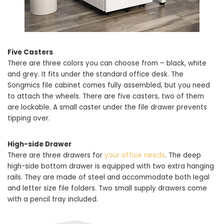
Five Casters
There are three colors you can choose from – black, white
and grey. It fits under the standard office desk. The
Songmics file cabinet comes fully assembled, but you need
to attach the wheels. There are five casters, two of them
are lockable. A small caster under the file drawer prevents
tipping over.
High-side Drawer
There are three drawers for
your office needs
. The deep
high-side bottom drawer is equipped with two extra hanging
rails. They are made of steel and accommodate both legal
and letter size file folders. Two small supply drawers come
with a pencil tray included.