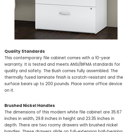
Quality Standards
This contemporary file cabinet comes with a 10-year
warranty. It is tested and meets ANSI/BIFMA standards for
quality and safety. The Bush comes fully assembled. The
thermally fused laminate finish is scratch-resistant and the
surface bears up to 200 pounds. Place some office device
on it.
Brushed Nickel Handles
The dimensions of this modern white file cabinet are 35.67
inches in width, 29.8 inches in height and 23.35 inches in
depth. There are two roomy drawers with brushed nickel
handles. These drawers glide on full-extension ball-bearing