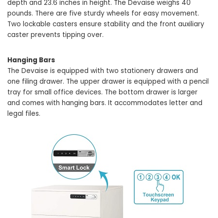
depth and 23.6 inches in height. The Devaise weighs 40
pounds. There are five sturdy wheels for easy movement.
Two lockable casters ensure stability and the front auxiliary
caster prevents tipping over.
Hanging Bars
The Devaise is equipped with two stationery drawers and
one filing drawer. The upper drawer is equipped with a pencil
tray for small office devices. The bottom drawer is larger
and comes with hanging bars. It accommodates letter and
legal files.