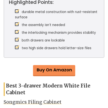
Highlighted Points:
durable metal construction with rust-resistant
surface
the assembly isn’t needed
the interlocking mechanism provides stability
both drawers are lockable
two high side drawers hold letter-size files
Buy On Amazon
Best 3-drawer Modern White File
Cabinet
Songmics Filing Cabinet