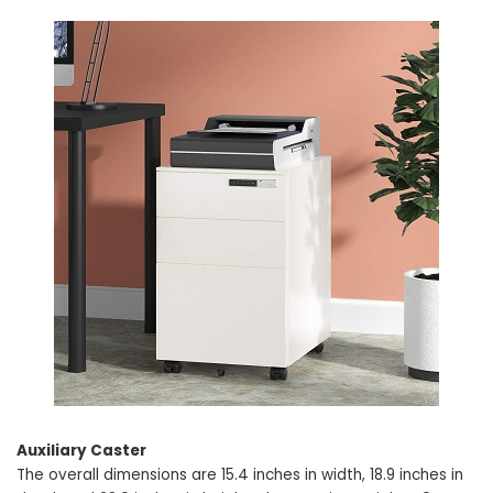
Auxiliary Caster
The overall dimensions are 15.4 inches in width, 18.9 inches in