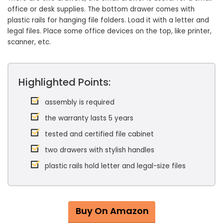
office or desk supplies. The bottom drawer comes with
plastic rails for hanging file folders. Load it with a letter and
legal files. Place some office devices on the top, like printer,
scanner, etc.
Highlighted Points:
assembly is required
the warranty lasts 5 years
tested and certified file cabinet
two drawers with stylish handles
plastic rails hold letter and legal-size files
Buy On Amazon