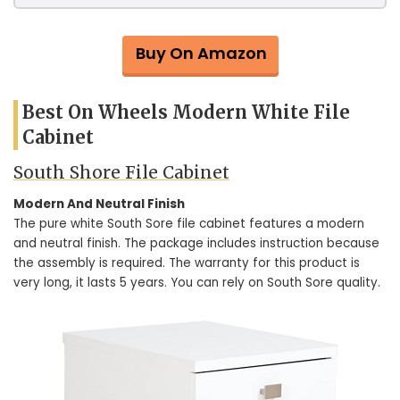
Buy On Amazon
Best On Wheels Modern White File
Cabinet
South Shore File Cabinet
Modern And Neutral Finish
The pure white South Sore file cabinet features a modern
and neutral finish. The package includes instruction because
the assembly is required. The warranty for this product is
very long, it lasts 5 years. You can rely on South Sore quality.