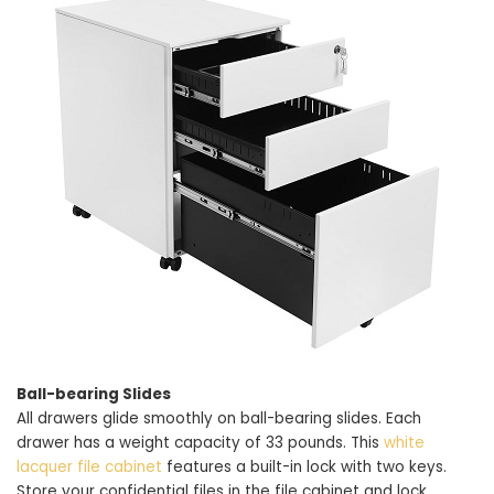
Ball-bearing Slides
All drawers glide smoothly on ball-bearing slides. Each
drawer has a weight capacity of 33 pounds. This
white
lacquer file cabinet
features a built-in lock with two keys.
Store your confidential files in the file cabinet and lock