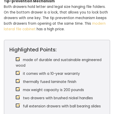
Tip-prevention Mechanism
Both drawers hold letter and legal size hanging file folders.
On the bottom drawer is a lock, that allows you to lock both
drawers with one key. The tip prevention mechanism keeps
both drawers from opening at the same time. This
modern
lateral file cabinet
has a high price.
Highlighted Points:
made of durable and sustainable engineered
wood
it comes with a 10-year warranty
thermally fused laminate finish
max weight capacity is 200 pounds
two drawers with brushed nickel handles
full extension drawers with ball bearing slides