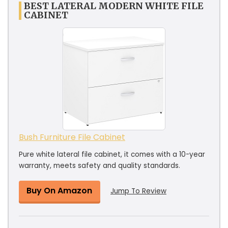
BEST LATERAL MODERN WHITE FILE
CABINET
Bush Furniture File Cabinet
Pure white lateral file cabinet, it comes with a 10-year
warranty, meets safety and quality standards.
Buy On Amazon
Jump To Review