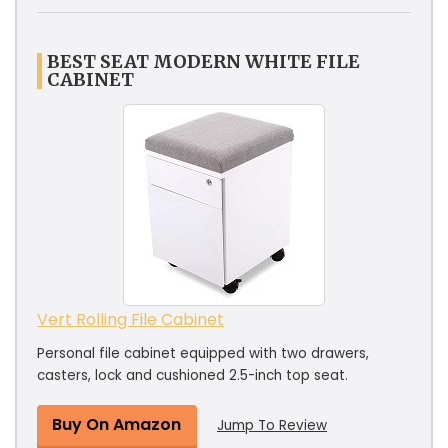
BEST SEAT MODERN WHITE FILE
CABINET
Vert Rolling File Cabinet
Personal file cabinet equipped with two drawers,
casters, lock and cushioned 2.5-inch top seat.
Buy On Amazon
Jump To Review