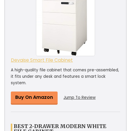
Devaise Smart File Cabinet
A high-quality file cabinet that comes pre-assembled,
it fits under any desk and features a smart lock
system.
Buy On Amazon
Jump To Review
BEST 2-DRAWER MODERN WHITE