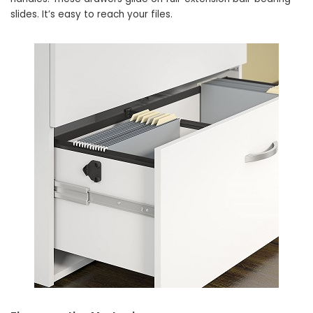
slides. It’s easy to reach your files.