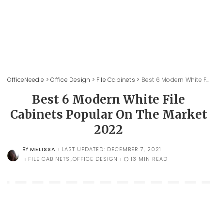
OfficeNeedle
>
Office Design
>
File Cabinets
>
Best 6 Modern White File Cabinets Popular On The Market 2022
Best 6 Modern White File
Cabinets Popular On The Market
2022
MELISSA
LAST UPDATED: DECEMBER 7, 2021
BY
POSTED
BY
FILE CABINETS
OFFICE DESIGN
13 MIN READ