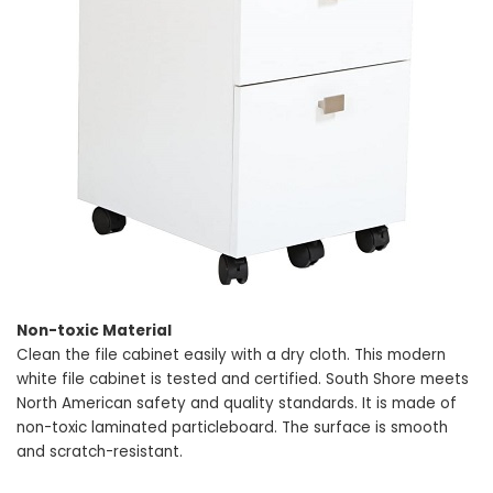
Non-toxic Material
Clean the file cabinet easily with a dry cloth. This modern
white file cabinet is tested and certified. South Shore meets
North American safety and quality standards. It is made of
non-toxic laminated particleboard. The surface is smooth
and scratch-resistant.