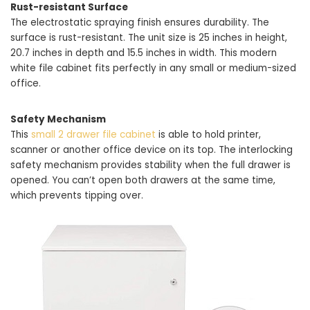
Rust-resistant Surface
The electrostatic spraying finish ensures durability. The
surface is rust-resistant. The unit size is 25 inches in height,
20.7 inches in depth and 15.5 inches in width. This modern
white file cabinet fits perfectly in any small or medium-sized
office.
Safety Mechanism
This
small 2 drawer file cabinet
is able to hold printer,
scanner or another office device on its top. The interlocking
safety mechanism provides stability when the full drawer is
opened. You can’t open both drawers at the same time,
which prevents tipping over.