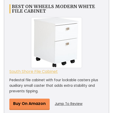
BEST ON WHEELS MODERN WHITE
FILE CABINET
South Shore File Cabinet
Pedestal file cabinet with four lockable casters plus
auxiliary small caster that adds extra stability and
prevents tipping.
Buy On Amazon
Jump To Review