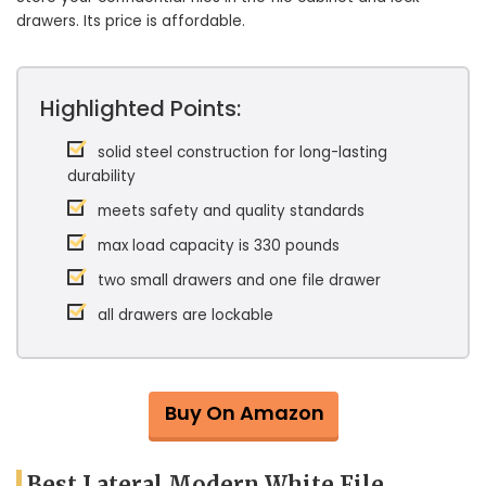
drawers. Its price is affordable.
Highlighted Points:
solid steel construction for long-lasting
durability
meets safety and quality standards
max load capacity is 330 pounds
two small drawers and one file drawer
all drawers are lockable
Buy On Amazon
Best Lateral Modern White File