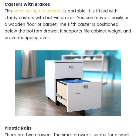
Casters With Brakes
This
small rolling file cabinet
is portable. It is fitted with
sturdy casters with built-in brakes. You can move it easily on
a wooden floor or carpet. The fifth caster is positioned
below the bottom drawer. It supports file cabinet weight and
prevents tipping over.
Plastic Rails
There are two drawers, the small drawer is useful for a small