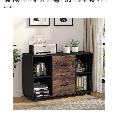
unit dimensions are 26” in height, 39.4” in width and 15.7” in
depth.