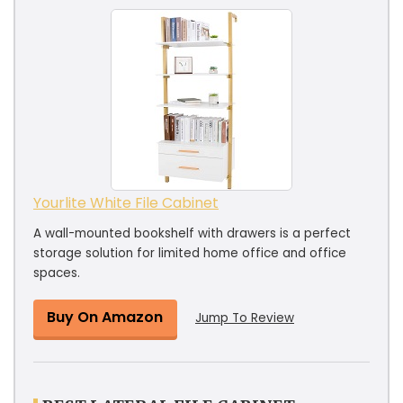
Yourlite White File Cabinet
A wall-mounted bookshelf with drawers is a perfect
storage solution for limited home office and office
spaces.
Buy On Amazon
Jump To Review