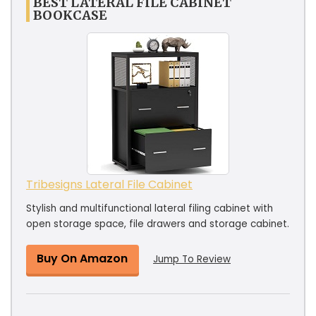
BEST LATERAL FILE CABINET
BOOKCASE
Tribesigns Lateral File Cabinet
Stylish and multifunctional lateral filing cabinet with
open storage space, file drawers and storage cabinet.
Buy On Amazon
Jump To Review