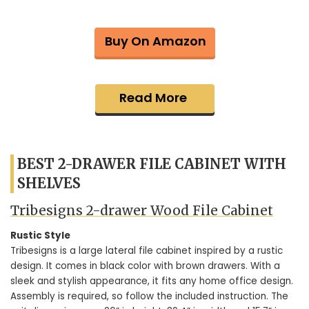
Buy On Amazon
Read More
BEST 2-DRAWER FILE CABINET WITH
SHELVES
Tribesigns 2-drawer Wood File Cabinet
Rustic Style
Tribesigns is a large lateral file cabinet inspired by a rustic
design. It comes in black color with brown drawers. With a
sleek and stylish appearance, it fits any home office design.
Assembly is required, so follow the included instruction. The