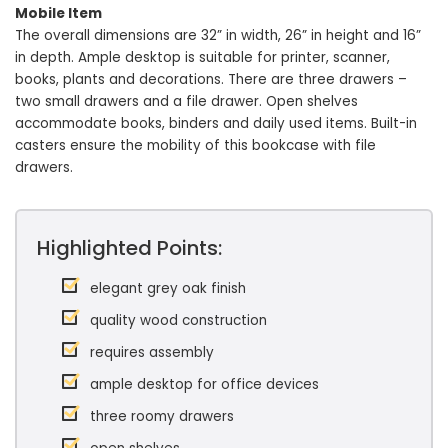
Mobile Item
The overall dimensions are 32” in width, 26” in height and 16”
in depth. Ample desktop is suitable for printer, scanner,
books, plants and decorations. There are three drawers –
two small drawers and a file drawer. Open shelves
accommodate books, binders and daily used items. Built-in
casters ensure the mobility of this bookcase with file
drawers.
Highlighted Points:
elegant grey oak finish
quality wood construction
requires assembly
ample desktop for office devices
three roomy drawers