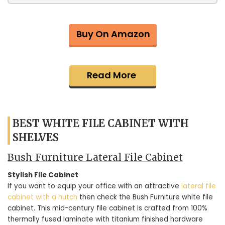
Buy On Amazon
Read More
BEST WHITE FILE CABINET WITH
SHELVES
Bush Furniture Lateral File Cabinet
Stylish File Cabinet
If you want to equip your office with an attractive
lateral file
cabinet with a hutch
then check the Bush Furniture white file
cabinet. This mid-century file cabinet is crafted from 100%
thermally fused laminate with titanium finished hardware