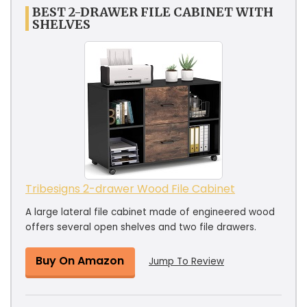
BEST 2-DRAWER FILE CABINET WITH
SHELVES
Tribesigns 2-drawer Wood File Cabinet
A large lateral file cabinet made of engineered wood
offers several open shelves and two file drawers.
Buy On Amazon
Jump To Review