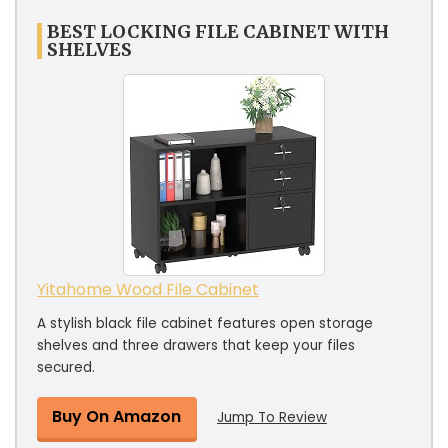
BEST LOCKING FILE CABINET WITH
SHELVES
Yitahome Wood File Cabinet
A stylish black file cabinet features open storage
shelves and three drawers that keep your files
secured.
Buy On Amazon
Jump To Review