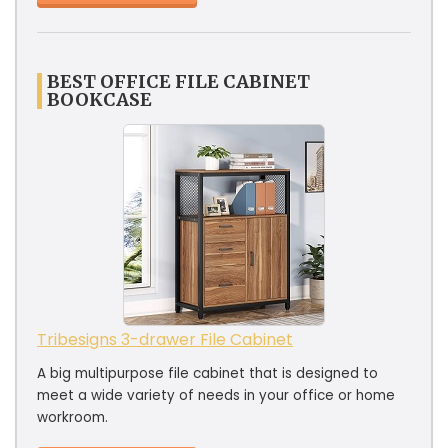
BEST OFFICE FILE CABINET
BOOKCASE
Tribesigns 3-drawer File Cabinet
A big multipurpose file cabinet that is designed to
meet a wide variety of needs in your office or home
workroom.