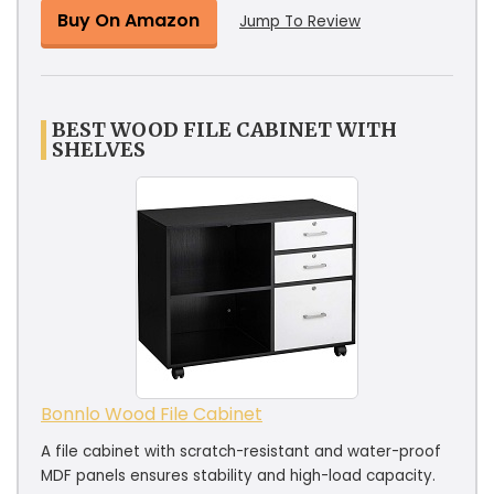
Buy On Amazon
Jump To Review
BEST WOOD FILE CABINET WITH
SHELVES
Bonnlo Wood File Cabinet
A file cabinet with scratch-resistant and water-proof
MDF panels ensures stability and high-load capacity.