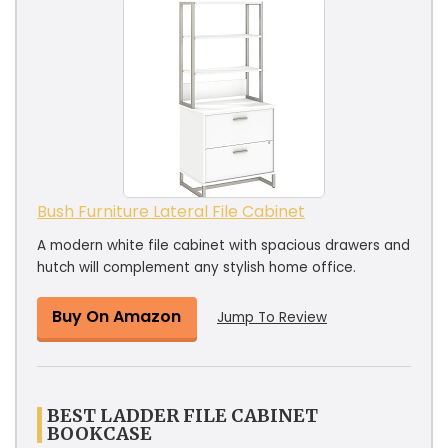
Bush Furniture Lateral File Cabinet
A modern white file cabinet with spacious drawers and
hutch will complement any stylish home office.
Buy On Amazon
Jump To Review
BEST LADDER FILE CABINET
BOOKCASE