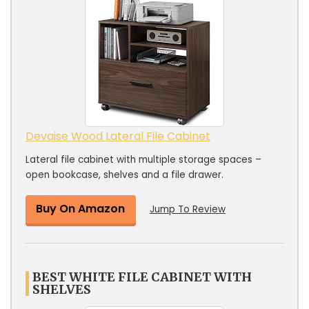
Devaise Wood Lateral File Cabinet
Lateral file cabinet with multiple storage spaces –
open bookcase, shelves and a file drawer.
Buy On Amazon
Jump To Review
BEST WHITE FILE CABINET WITH
SHELVES