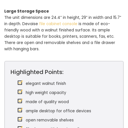
Large Storage Space
The unit dimensions are 24.4” in height, 29” in width and 15.7”
in depth. Devaise
file cabinet console
is made of eco-
friendly wood with a walnut finished surface. Its ample
desktop is suitable for books, printers, scanners, fax, etc.
There are open and removable shelves and a file drawer
with hanging bars.
Highlighted Points:
elegant walnut finish
high weight capacity
made of quality wood
ample desktop for office devices
open removable shelves