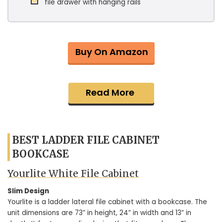
file drawer with hanging rails
Buy On Amazon
Read More
BEST LADDER FILE CABINET
BOOKCASE
Yourlite White File Cabinet
Slim Design
Yourlite is a ladder lateral file cabinet with a bookcase. The
unit dimensions are 73” in height, 24” in width and 13” in