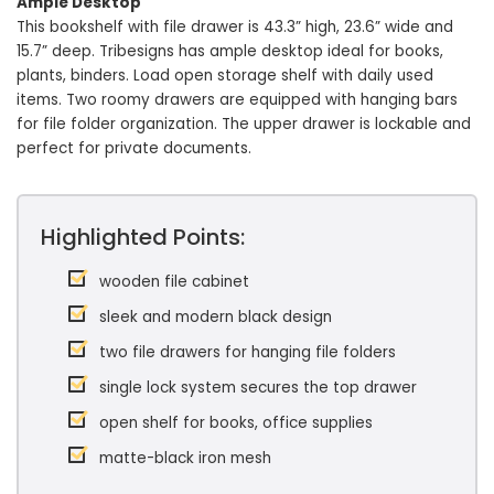
Ample Desktop
This bookshelf with file drawer is 43.3” high, 23.6” wide and
15.7” deep. Tribesigns has ample desktop ideal for books,
plants, binders. Load open storage shelf with daily used
items. Two roomy drawers are equipped with hanging bars
for file folder organization. The upper drawer is lockable and
perfect for private documents.
Highlighted Points:
wooden file cabinet
sleek and modern black design
two file drawers for hanging file folders
single lock system secures the top drawer
open shelf for books, office supplies
matte-black iron mesh