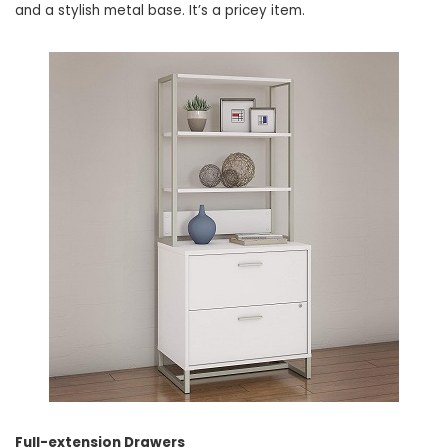
and a stylish metal base. It’s a pricey item.
Full-extension Drawers