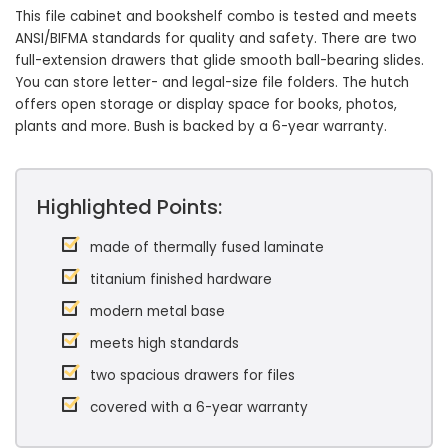
This file cabinet and bookshelf combo is tested and meets
ANSI/BIFMA standards for quality and safety. There are two
full-extension drawers that glide smooth ball-bearing slides.
You can store letter- and legal-size file folders. The hutch
offers open storage or display space for books, photos,
plants and more. Bush is backed by a 6-year warranty.
Highlighted Points:
made of thermally fused laminate
titanium finished hardware
modern metal base
meets high standards
two spacious drawers for files
covered with a 6-year warranty