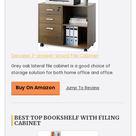
Devaise 3-drawer Wood File Cabinet
Grey oak lateral file cabinet is a good choice of
storage solution for both home office and office.
Buy On Amazon
Jump To Review
BEST TOP BOOKSHELF WITH FILING
CABINET