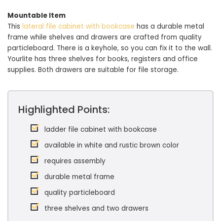
Mountable Item
This
lateral file cabinet with bookcase
has a durable metal
frame while shelves and drawers are crafted from quality
particleboard. There is a keyhole, so you can fix it to the wall.
Yourlite has three shelves for books, registers and office
supplies. Both drawers are suitable for file storage.
Highlighted Points:
ladder file cabinet with bookcase
available in white and rustic brown color
requires assembly
durable metal frame
quality particleboard
three shelves and two drawers