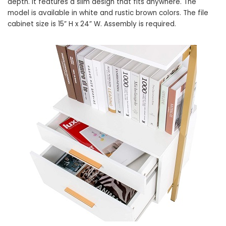
depth. It features a slim design that fits anywhere. The
model is available in white and rustic brown colors. The file
cabinet size is 15” H x 24” W. Assembly is required.