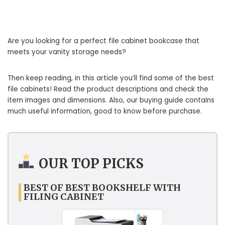
Are you looking for a perfect file cabinet bookcase that
meets your vanity storage needs?
Then keep reading, in this article you’ll find some of the best
file cabinets! Read the product descriptions and check the
item images and dimensions. Also, our buying guide contains
much useful information, good to know before purchase.
OUR TOP PICKS
BEST OF BEST BOOKSHELF WITH
FILING CABINET