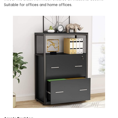
Suitable for offices and home offices.