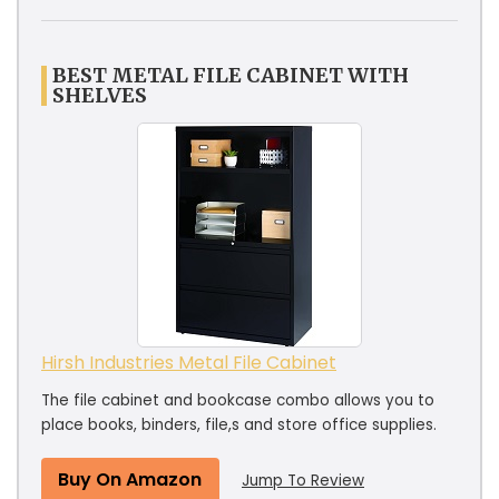
BEST METAL FILE CABINET WITH
SHELVES
Hirsh Industries Metal File Cabinet
The file cabinet and bookcase combo allows you to
place books, binders, file,s and store office supplies.
Buy On Amazon
Jump To Review