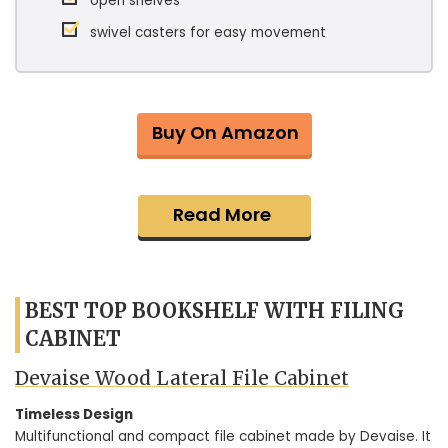
open shelves
swivel casters for easy movement
Buy On Amazon
Read More
BEST TOP BOOKSHELF WITH FILING
CABINET
Devaise Wood Lateral File Cabinet
Timeless Design
Multifunctional and compact file cabinet made by Devaise. It