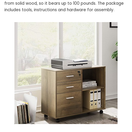
from solid wood, so it bears up to 100 pounds. The package
includes tools, instructions and hardware for assembly.