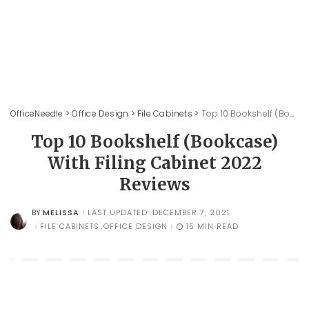
OfficeNeedle
>
Office Design
>
File Cabinets
>
Top 10 Bookshelf (Bookcase) With Filing Cabinet 2022 Reviews
Top 10 Bookshelf (Bookcase)
With Filing Cabinet 2022
Reviews
MELISSA
LAST UPDATED: DECEMBER 7, 2021
BY
POSTED
BY
FILE CABINETS
OFFICE DESIGN
15 MIN READ