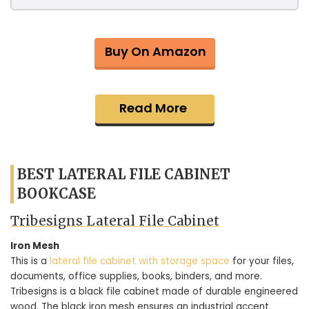
Buy On Amazon
Read More
BEST LATERAL FILE CABINET
BOOKCASE
Tribesigns Lateral File Cabinet
Iron Mesh
This is a
lateral file cabinet with storage space
for your files,
documents, office supplies, books, binders, and more.
Tribesigns is a black file cabinet made of durable engineered
wood. The black iron mesh ensures an industrial accent.