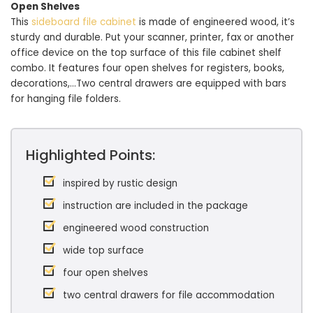
Open Shelves
This
sideboard file cabinet
is made of engineered wood, it’s
sturdy and durable. Put your scanner, printer, fax or another
office device on the top surface of this file cabinet shelf
combo. It features four open shelves for registers, books,
decorations,…Two central drawers are equipped with bars
for hanging file folders.
Highlighted Points:
inspired by rustic design
instruction are included in the package
engineered wood construction
wide top surface
four open shelves
two central drawers for file accommodation