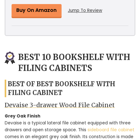
Buy On Amazon
Jump To Review
BEST 10 BOOKSHELF WITH
FILING CABINETS
BEST OF BEST BOOKSHELF WITH
FILING CABINET
Devaise 3-drawer Wood File Cabinet
Grey Oak Finish
Devaise is a typical lateral file cabinet equipped with three
drawers and open storage space. This
sideboard file cabinet
comes in an elegant grey oak finish. Its construction is made