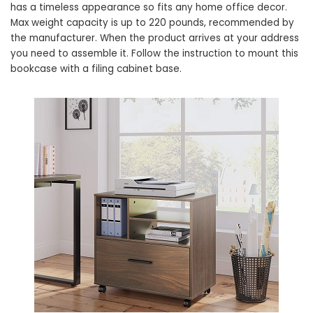
has a timeless appearance so fits any home office decor.
Max weight capacity is up to 220 pounds, recommended by
the manufacturer. When the product arrives at your address
you need to assemble it. Follow the instruction to mount this
bookcase with a filing cabinet base.