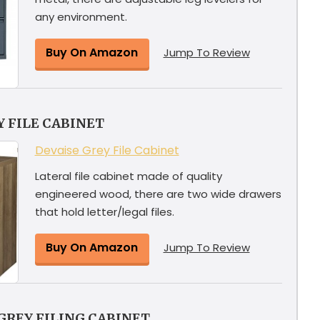
any environment.
Buy On Amazon
Jump To Review
 FILE CABINET
Devaise Grey File Cabinet
Lateral file cabinet made of quality
engineered wood, there are two wide drawers
that hold letter/legal files.
Buy On Amazon
Jump To Review
GREY FILING CABINET