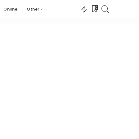
0
Online
Other