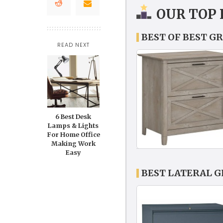
OUR TOP 
BEST OF BEST GR
READ NEXT
6 Best Desk
Lamps & Lights
For Home Office
Making Work
Easy
BEST LATERAL G