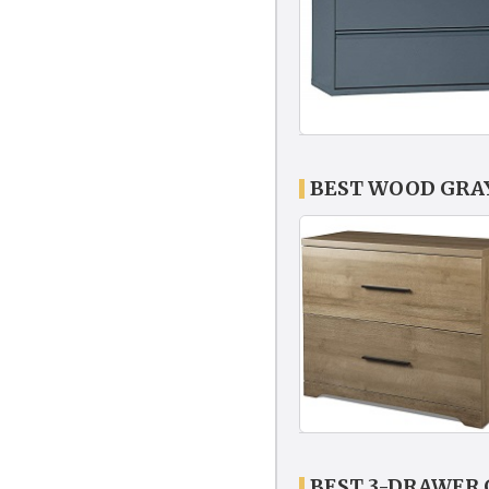
BEST WOOD GRAY
BEST 3-DRAWER 