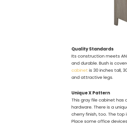
Quality Standards
Its construction meets ANS
and durable. Bush is cover
cabinet
is 30 inches tall, 
and attractive legs.
Unique X Pattern
This gray file cabinet ha
hardware. There is a unique
cherry finish, too. The top
Place some office devices 