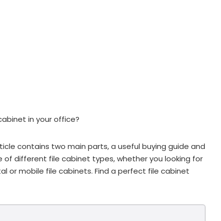
cabinet in your office?
ticle contains two main parts, a useful buying guide and
ge of different file cabinet types, whether you looking for
al or mobile file cabinets. Find a perfect file cabinet