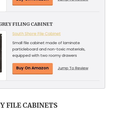
GREY FILING CABINET
South Shore File Cabinet
Small file cabinet made of laminate
particleboard and non-toxic materials,
equipped with two roomy drawers
Buy On Amazon
Jump To Review
Y FILE CABINETS