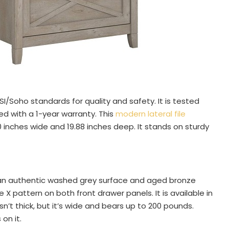
I/Soho standards for quality and safety. It is tested
ed with a 1-year warranty. This
modern lateral file
30 inches wide and 19.88 inches deep. It stands on sturdy
s an authentic washed grey surface and aged bronze
 X pattern on both front drawer panels. It is available in
 isn’t thick, but it’s wide and bears up to 200 pounds.
on it.