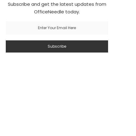
Subscribe and get the latest updates from
OfficeNeedle today.