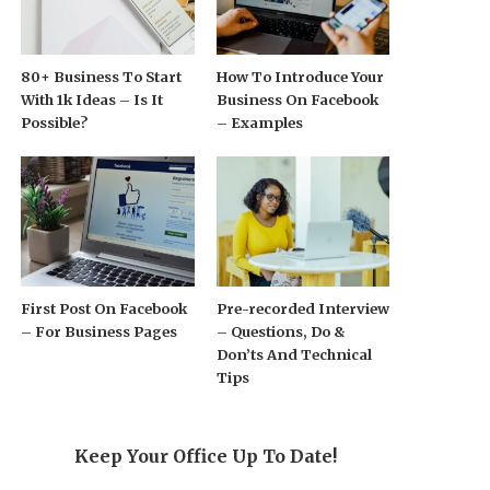
80+ Business To Start
How To Introduce Your
With 1k Ideas – Is It
Business On Facebook
Possible?
– Examples
First Post On Facebook
Pre-recorded Interview
– For Business Pages
– Questions, Do &
Don’ts And Technical
Tips
Keep Your Office Up To Date!