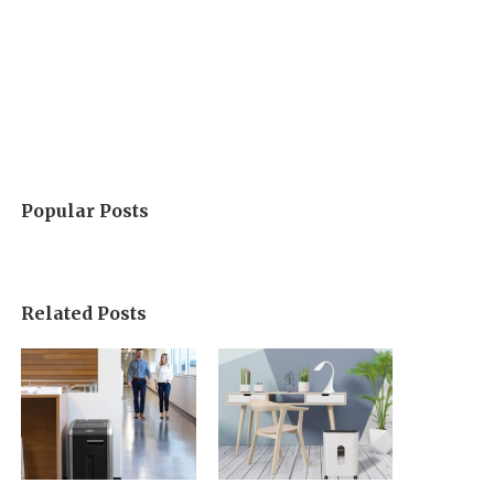
Popular Posts
Related Posts