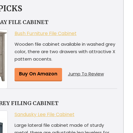
PICKS
AY FILE CABINET
Bush Furniture File Cabinet
Wooden file cabinet available in washed grey
color, there are two drawers with attractive X
pattern accents.
Buy On Amazon
Jump To Review
REY FILING CABINET
Sandusky Lee File Cabinet
Large lateral file cabinet made of sturdy
metal, there are adjustable leg levelers for