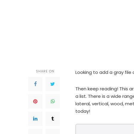
SHARE ON
Looking to add a gray file 
Then keep reading! This ar
a list. There is a wide ran
lateral, vertical, wood, met
today!