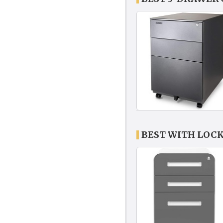
BEST WITH LOCK