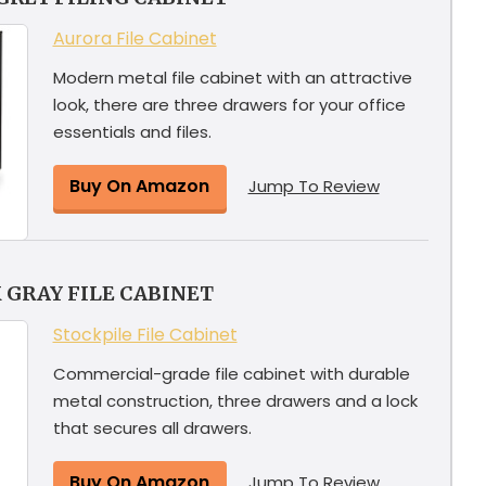
Aurora File Cabinet
Modern metal file cabinet with an attractive
look, there are three drawers for your office
essentials and files.
Buy On Amazon
Jump To Review
 GRAY FILE CABINET
Stockpile File Cabinet
Commercial-grade file cabinet with durable
metal construction, three drawers and a lock
that secures all drawers.
Buy On Amazon
Jump To Review