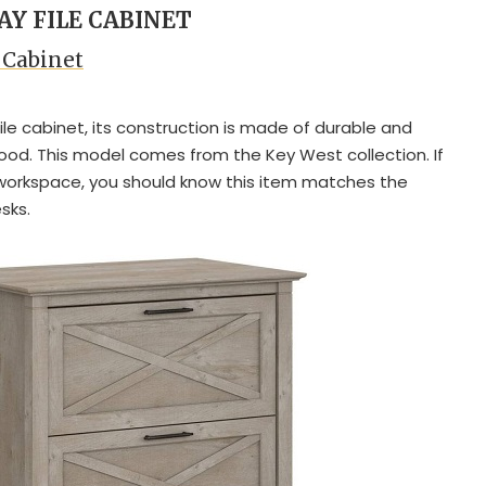
AY FILE CABINET
 Cabinet
 file cabinet, its construction is made of durable and
od. This model comes from the Key West collection. If
workspace, you should know this item matches the
sks.