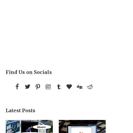
Find Us on Socials
Latest Posts