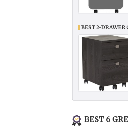
BEST 2-DRAWER 
BEST 6 GRE