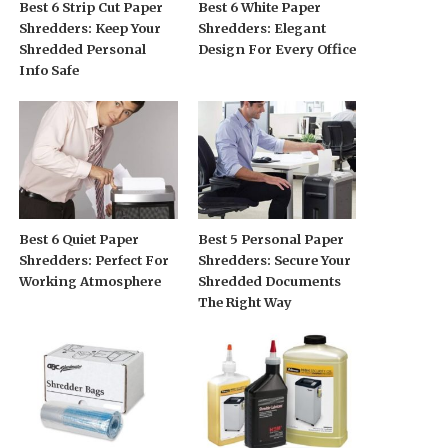
Best 6 Strip Cut Paper
Best 6 White Paper
Shredders: Keep Your
Shredders: Elegant
Shredded Personal
Design For Every Office
Info Safe
Best 6 Quiet Paper
Best 5 Personal Paper
Shredders: Perfect For
Shredders: Secure Your
Working Atmosphere
Shredded Documents
The Right Way