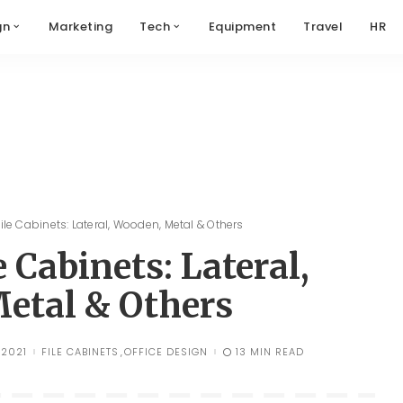
gn
Marketing
Tech
Equipment
Travel
HR
ile Cabinets: Lateral, Wooden, Metal & Others
e Cabinets: Lateral,
etal & Others
 2021
FILE CABINETS
OFFICE DESIGN
13 MIN READ