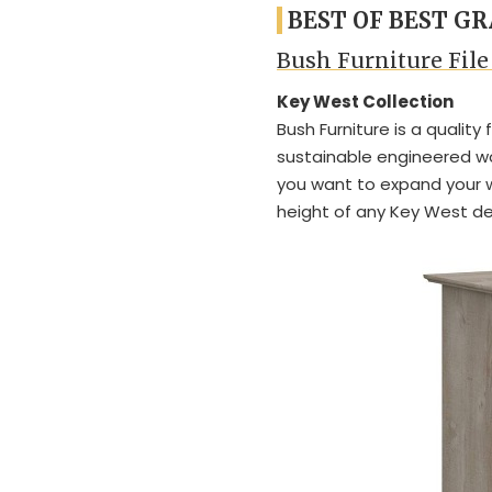
BEST OF BEST GR
Bush Furniture File
Key West Collection
Bush Furniture is a quality
sustainable engineered wo
you want to expand your 
height of any Key West de