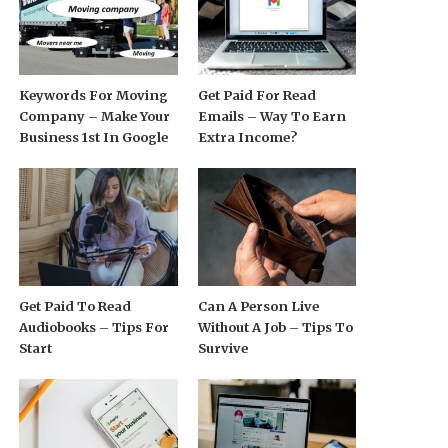
Keywords For Moving
Get Paid For Read
Company – Make Your
Emails – Way To Earn
Business 1st In Google
Extra Income?
Get Paid To Read
Can A Person Live
Audiobooks – Tips For
Without A Job – Tips To
Start
Survive