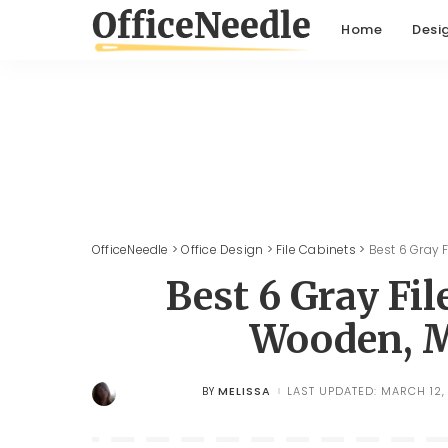
Home
Desi
OfficeNeedle
>
Office Design
>
File Cabinets
>
Best 6 Gray F
Best 6 Gray Fil
Wooden, M
MELISSA
LAST UPDATED: MARCH 12,
BY
POSTED
BY