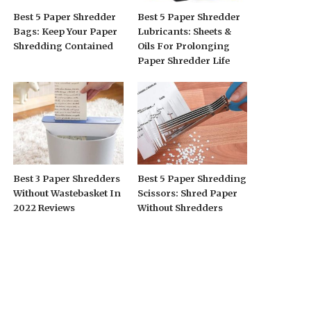
Best 5 Paper Shredder
Best 5 Paper Shredder
Bags: Keep Your Paper
Lubricants: Sheets &
Shredding Contained
Oils For Prolonging
Paper Shredder Life
Best 3 Paper Shredders
Best 5 Paper Shredding
Without Wastebasket In
Scissors: Shred Paper
2022 Reviews
Without Shredders