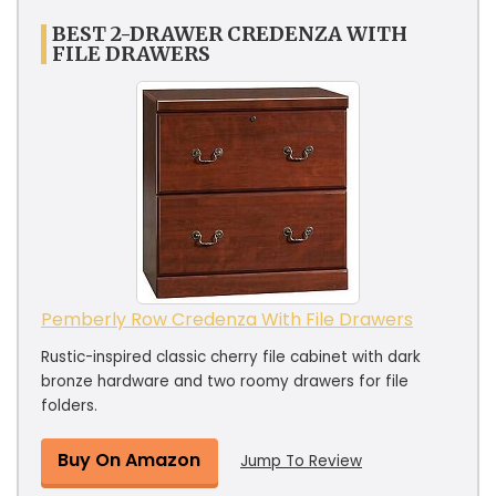
BEST 2-DRAWER CREDENZA WITH
FILE DRAWERS
Pemberly Row Credenza With File Drawers
Rustic-inspired classic cherry file cabinet with dark
bronze hardware and two roomy drawers for file
folders.
Buy On Amazon
Jump To Review