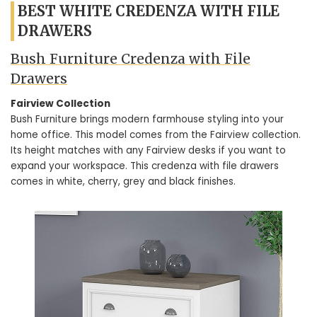
BEST WHITE CREDENZA WITH FILE
DRAWERS
Bush Furniture Credenza with File
Drawers
Fairview Collection
Bush Furniture brings modern farmhouse styling into your
home office. This model comes from the Fairview collection.
Its height matches with any Fairview desks if you want to
expand your workspace. This credenza with file drawers
comes in white, cherry, grey and black finishes.