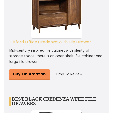
Clifford Office Credenza With File Drawer
Mid-century inspired file cabinet with plenty of
storage space, there is an open shelf, file cabinet and
large file drawer.
Buy On Amazon
Jump To Review
BEST BLACK CREDENZA WITH FILE
DRAWERS