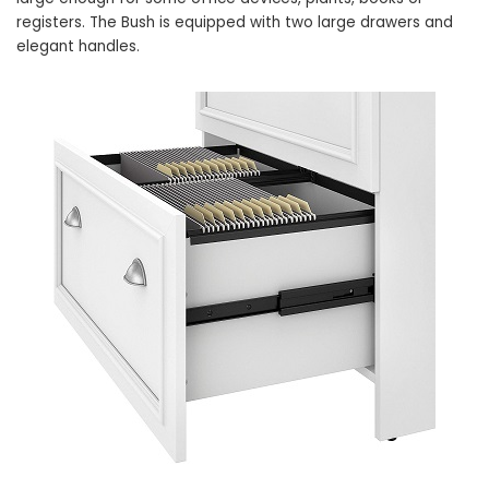
registers. The Bush is equipped with two large drawers and
elegant handles.