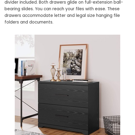
divider included. Both drawers glide on full-extension ball-
bearing slides. You can reach your files with ease. These
drawers accommodate letter and legal size hanging file
folders and documents.