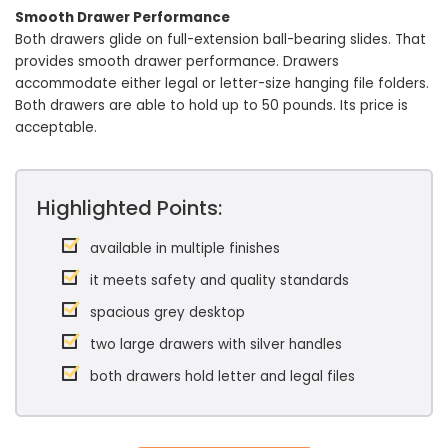
Smooth Drawer Performance
Both drawers glide on full-extension ball-bearing slides. That
provides smooth drawer performance. Drawers
accommodate either legal or letter-size hanging file folders.
Both drawers are able to hold up to 50 pounds. Its price is
acceptable.
Highlighted Points:
available in multiple finishes
it meets safety and quality standards
spacious grey desktop
two large drawers with silver handles
both drawers hold letter and legal files