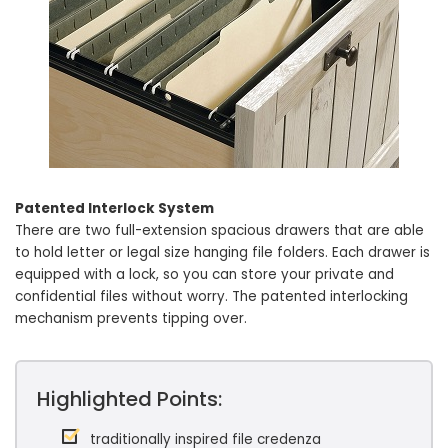
Patented Interlock System
There are two full-extension spacious drawers that are able
to hold letter or legal size hanging file folders. Each drawer is
equipped with a lock, so you can store your private and
confidential files without worry. The patented interlocking
mechanism prevents tipping over.
Highlighted Points:
traditionally inspired file credenza