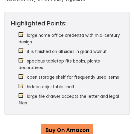
Highlighted Points:
large home office credenza with mid-century
design
it is finished on all sides in grand walnut
spacious tabletop fits books, plants
decoratives
open storage shelf for frequently used items
hidden adjustable shelf
large file drawer accepts the letter and legal
files
Buy On Amazon