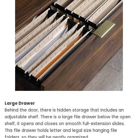
Large Drawer
Behind the door, there is hidden storage that includes an
adjustable shelf. There is a large file drawer below the open
shelf, it opens and closes on smooth full-extension slides.
This file drawer holds letter and legal size hanging file
folders, so they will be neatly organized.