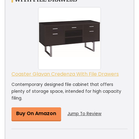
Coaster Glavan Credenza With File Drawers
Contemporary designed file cabinet that offers
plenty of storage space, intended for high capacity
filing.
Buy On Amazon
Jump To Review