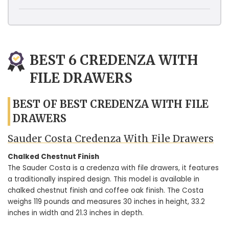
BEST 6 CREDENZA WITH
FILE DRAWERS
BEST OF BEST CREDENZA WITH FILE
DRAWERS
Sauder Costa Credenza With File Drawers
Chalked Chestnut Finish
The Sauder Costa is a credenza with file drawers, it features
a traditionally inspired design. This model is available in
chalked chestnut finish and coffee oak finish. The Costa
weighs 119 pounds and measures 30 inches in height, 33.2
inches in width and 21.3 inches in depth.