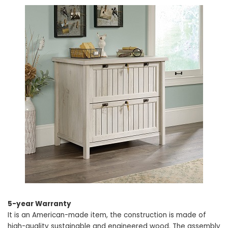
5-year Warranty
It is an American-made item, the construction is made of
high-quality sustainable and engineered wood. The assembly