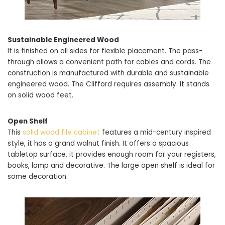
Sustainable Engineered Wood
It is finished on all sides for flexible placement. The pass-
through allows a convenient path for cables and cords. The
construction is manufactured with durable and sustainable
engineered wood. The Clifford requires assembly. It stands
on solid wood feet.
Open Shelf
This
solid wood file cabinet
features a mid-century inspired
style, it has a grand walnut finish. It offers a spacious
tabletop surface, it provides enough room for your registers,
books, lamp and decorative. The large open shelf is ideal for
some decoration.