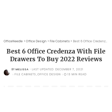
OfficeNeedle
>
Office Design
>
File Cabinets
>
Best 6 Office Credenza With File Drawers To Buy 2022 Reviews
Best 6 Office Credenza With File
Drawers To Buy 2022 Reviews
MELISSA
LAST UPDATED: DECEMBER 7, 2021
BY
POSTED
BY
FILE CABINETS
OFFICE DESIGN
13 MIN READ