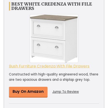
BEST WHITE CREDENZA WITH FILE
DRAWERS
Bush Furniture Credenza With File Drawers
Constructed with high-quality engineered wood, there
are two spacious drawers and a shiplap grey top.
Buy On Amazon
Jump To Review