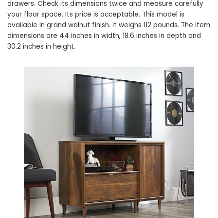
drawers. Check its dimensions twice and measure carefully
your floor space. Its price is acceptable. This model is
available in grand walnut finish. It weighs 112 pounds. The item
dimensions are 44 inches in width, 18.6 inches in depth and
30.2 inches in height.