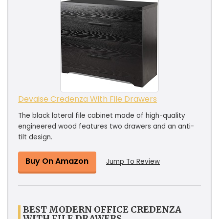
Devaise Credenza With File Drawers
The black lateral file cabinet made of high-quality
engineered wood features two drawers and an anti-
tilt design.
Buy On Amazon
Jump To Review
BEST MODERN OFFICE CREDENZA
WITH FILE DRAWERS