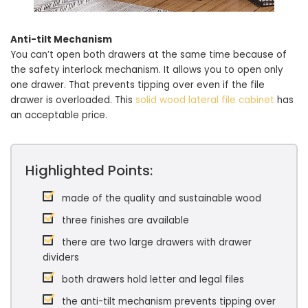
Anti-tilt Mechanism
You can’t open both drawers at the same time because of
the safety interlock mechanism. It allows you to open only
one drawer. That prevents tipping over even if the file
drawer is overloaded. This
solid wood lateral file cabinet
has
an acceptable price.
Highlighted Points:
made of the quality and sustainable wood
three finishes are available
there are two large drawers with drawer
dividers
both drawers hold letter and legal files
the anti-tilt mechanism prevents tipping over