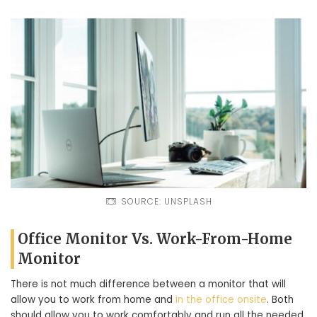
SOURCE: UNSPLASH
Office Monitor Vs. Work-From-Home
Monitor
There is not much difference between a monitor that will
allow you to work from home and
in the office onsite
. Both
should allow you to work comfortably and run all the needed