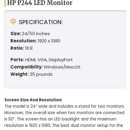
HP P244 LED Monitor
SPECIFICATION:
Size:
24/50 inches
Resolution:
1920 x 1080
Ratio:
16:9
Ports:
HDMI, VGA, DisplayPort
Compatiblity:
Windows/MacOS
Weight:
35 pounds
Screen Size And Resolution
The model is 24” wide and includes a stand for two monitors.
Moreover, the overall size when two monitors are connected
is 50”. The screen has an LED backlight and the maximum
resolution is 1920 x 1080. The best dual monitor setup for the