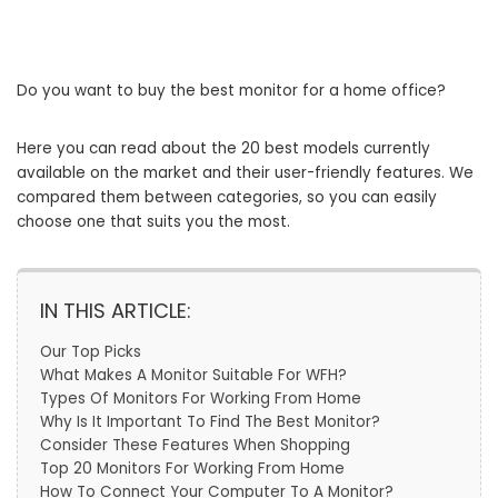
Do you want to buy the best monitor for a home office?
Here you can read about the 20 best models currently
available on the market and their user-friendly features. We
compared them between categories, so you can easily
choose one that suits you the most.
IN THIS ARTICLE:
Our Top Picks
What Makes A Monitor Suitable For WFH?
Types Of Monitors For Working From Home
Why Is It Important To Find The Best Monitor?
Consider These Features When Shopping
Top 20 Monitors For Working From Home
How To Connect Your Computer To A Monitor?