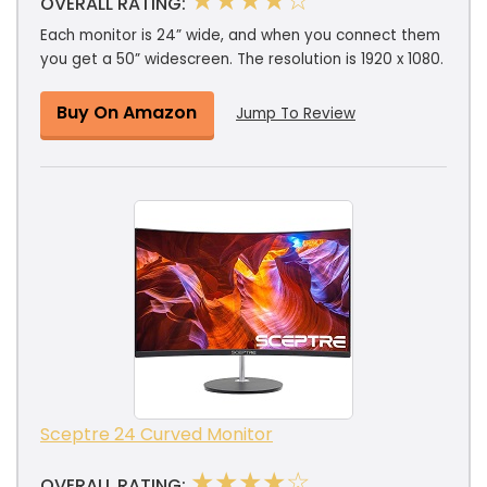
★★★★☆
OVERALL RATING:
Each monitor is 24” wide, and when you connect them
you get a 50” widescreen. The resolution is 1920 x 1080.
Buy On Amazon
Jump To Review
Sceptre 24 Curved Monitor
★★★★☆
OVERALL RATING: