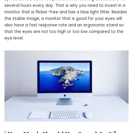
several hours every day. That is why you need to invest in a
monitor that is flicker-free and has a blue light filter. Besides
the stable image, a monitor that is good for your eyes will
also have a fast response rate and an ergonomic stand so
that the eyes are not too high or too low compared to the
eye level.