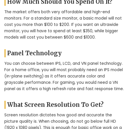
How Much Should You Spend On It?
The market offers both very affordable and high-end
monitors. For a standard size monitor, a basic model will not
cost you more than $100 to $200. If you want an ultrawide
monitor, you will have to spend at least $350, while bigger
models will cost you between $600 and $1000.
Panel Technology
You can choose between IPS, LCD, and VN panel technology.
For a home office, you will most probably need an IPS model
(in-plane switching) as it offers accurate color and
grayscale performance. For gaming, you would need a VN
panel as it offers a high refresh rate and fast response time.
What Screen Resolution To Get?
Screen resolution dictates how good and accurate the
picture quality is. When choosing, do not go below full HD
(1920 x 1080 pixels). This is enough for basic office work on a