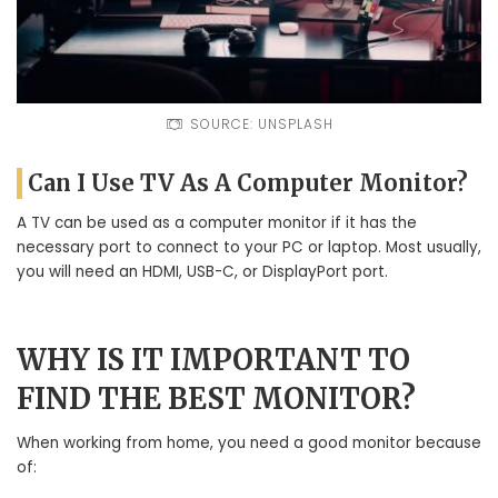
SOURCE: UNSPLASH
Can I Use TV As A Computer Monitor?
A TV can be used as a computer monitor if it has the
necessary port to connect to your PC or laptop. Most usually,
you will need an HDMI, USB-C, or DisplayPort port.
WHY IS IT IMPORTANT TO
FIND THE BEST MONITOR?
When working from home, you need a good monitor because
of: