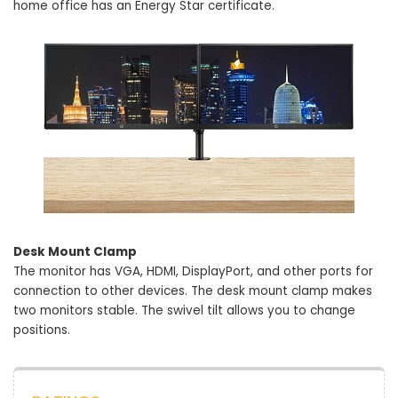
home office has an Energy Star certificate.
Desk Mount Clamp
The monitor has VGA, HDMI, DisplayPort, and other ports for
connection to other devices. The desk mount clamp makes
two monitors stable. The swivel tilt allows you to change
positions.