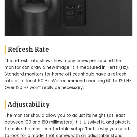
Refresh Rate
The refresh rate shows how many times per second the
monitor can draw a new image. It is measured in Hertz (Hz).
Standard monitors for home offices should have a refresh
rate of at least 60 Hz. We recommend choosing 60 to 120 Hz.
Over 120 Hz won’t really be necessary.
Adjustability
The monitor should allow you to adjust its height (at least
between 100 and 150 millimeters), tilt it, swivel it, and pivot it
to make the most comfortable setup. That is why you need
to look for a model that comes with an adjustable stand.