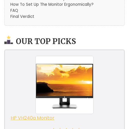
How To Set Up The Monitor Ergonomically?
FAQ
Final Verdict
OUR TOP PICKS
HP VH240a Monitor