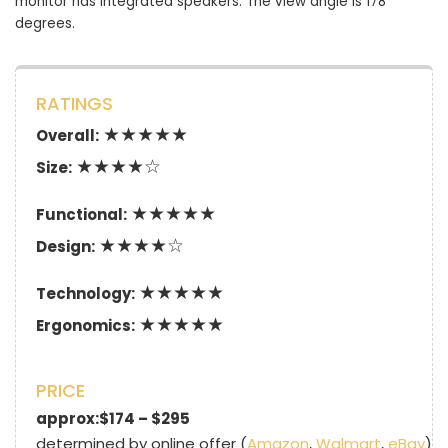
monitor has integrated speakers. The view angle is 178
degrees.
RATINGS
★★★★★
Overall:
★★★★☆
Size:
★★★★★
Functional:
★★★★☆
Design:
★★★★★
Technology:
★★★★★
Ergonomics:
PRICE
approx:$174 – $295
determined by online offer (
Amazon
,
Walmart
,
eBay
)