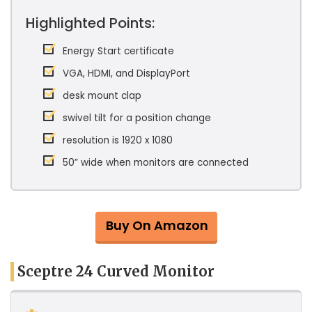
Highlighted Points:
Energy Start certificate
VGA, HDMI, and DisplayPort
desk mount clap
swivel tilt for a position change
resolution is 1920 x 1080
50” wide when monitors are connected
Buy On Amazon
Sceptre 24 Curved Monitor