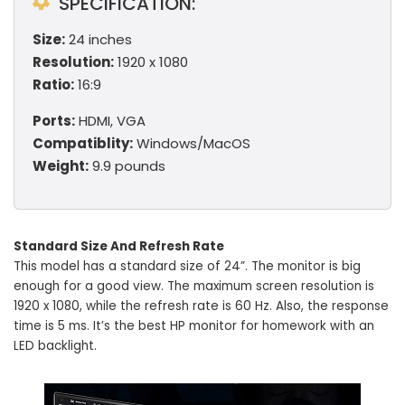
SPECIFICATION:
Size:
24 inches
Resolution:
1920 x 1080
Ratio:
16:9
Ports:
HDMI, VGA
Compatiblity:
Windows/MacOS
Weight:
9.9 pounds
Standard Size And Refresh Rate
This model has a standard size of 24”. The monitor is big
enough for a good view. The maximum screen resolution is
1920 x 1080, while the refresh rate is 60 Hz. Also, the response
time is 5 ms. It’s the best HP monitor for homework with an
LED backlight.