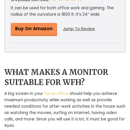
It can be used for both office work and gaming. The
radius of the curvature is 1800 R. It’s 24” wide.
Buy On Amazon
Jump To Review
WHAT MAKES A MONITOR
SUITABLE FOR WFH?
A big screen in your
home office
should help you achieve
maximum productivity while working as well as provide
needed conditions for after-work activities in the house such
as watching the movies, surfing on internet, having video
calls, and more. Since you will use it a lot, it must be good for
eyes.