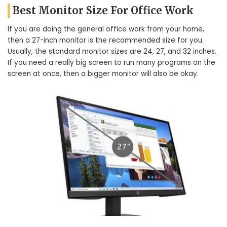
Best Monitor Size For Office Work
If you are doing the general office work from your home,
then a 27-inch monitor is the recommended size for you.
Usually, the standard monitor sizes are 24, 27, and 32 inches.
If you need a really big screen to run many programs on the
screen at once, then a bigger monitor will also be okay.