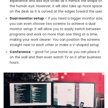
experience and less eye strain as it mimics the shape of
the human eye. However, it will also take up more space
on the desk as it is curved at the edges toward the user.
Dual monitor setup
– if you need a bigger monitor size,
you can even choose two screens to achieve a dual
monitor setup. It will allow you to easily switch between
programs and work on more than one thing at a time,
making your work clearer. You can position the screens
straight next to each other or make a V-shaped setup.
Conference
– good for your home as you can place it
on the wall and then even watch TV on it after business
hours.