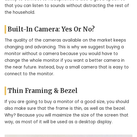
that you can listen to sounds without distracting the rest of
the household.
Built-In Camera: Yes Or No?
The quality of the cameras available on the market keeps
changing and advancing. This is why we suggest buying a
monitor without a camera because you would have to
change the whole monitor if you want a better camera in
the near future. Instead, buy a small camera that is easy to
connect to the monitor.
Thin Framing & Bezel
If you are going to buy a monitor of a good size, you should
also make sure that the frame is thin, as well as the bezel.
Why? Because you will maximize the size of the screen that
way, as most of it will be used as a desktop display.