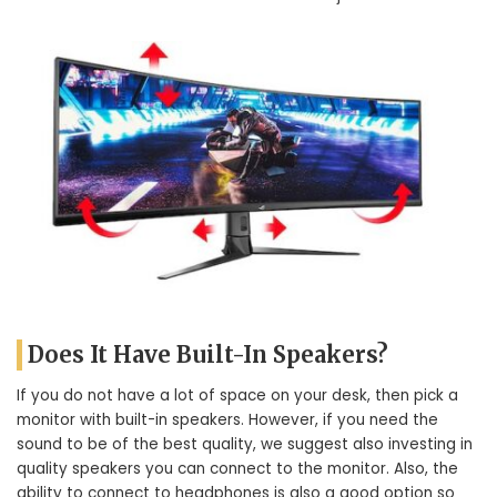
Does It Have Built-In Speakers?
If you do not have a lot of space on your desk, then pick a
monitor with built-in speakers. However, if you need the
sound to be of the best quality, we suggest also investing in
quality speakers you can connect to the monitor. Also, the
ability to connect to headphones is also a good option so