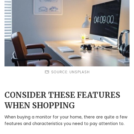
SOURCE: UNSPLASH
CONSIDER THESE FEATURES
WHEN SHOPPING
When buying a monitor for your home, there are quite a few
features and characteristics you need to pay attention to.