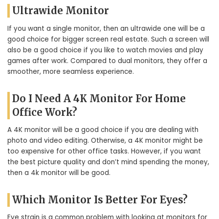
Ultrawide Monitor
If you want a single monitor, then an ultrawide one will be a
good choice for bigger screen real estate. Such a screen will
also be a good choice if you like to watch movies and play
games after work. Compared to dual monitors, they offer a
smoother, more seamless experience.
Do I Need A 4K Monitor For Home
Office Work?
A 4K monitor will be a good choice if you are dealing with
photo and video editing. Otherwise, a 4K monitor might be
too expensive for other office tasks. However, if you want
the best picture quality and don’t mind spending the money,
then a 4k monitor will be good.
Which Monitor Is Better For Eyes?
Eye strain is a common problem with looking at monitors for