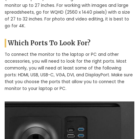
monitor up to 27 inches. For working with images and large
spreadsheets, go for WQHD (2560 x 1440 pixels) with a size
of 27 to 32 inches. For photo and video editing, it is best to
go for 4K.
Which Ports To Look For?
To connect the monitor to the laptop or PC and other
accessories, you will need to look for the right ports. Most
commonly, you will need at least some of the following
ports: HDMI, USB, USB-C, VGA, DVI, and DisplayPort. Make sure
that you choose the ports that allow you to connect the
monitor to your laptop or PC.