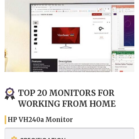
TOP 20 MONITORS FOR
WORKING FROM HOME
HP VH240a Monitor