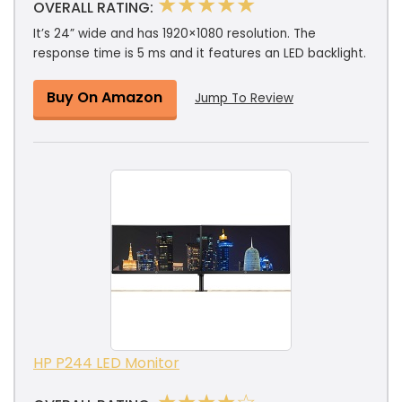
★★★★★
OVERALL RATING:
It’s 24” wide and has 1920×1080 resolution. The
response time is 5 ms and it features an LED backlight.
Buy On Amazon
Jump To Review
HP P244 LED Monitor