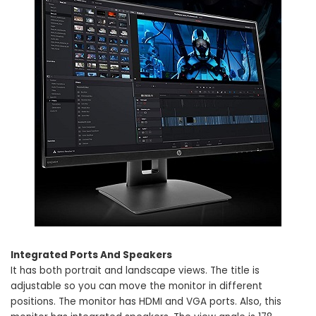
Integrated Ports And Speakers
It has both portrait and landscape views. The title is
adjustable so you can move the monitor in different
positions. The monitor has HDMI and VGA ports. Also, this