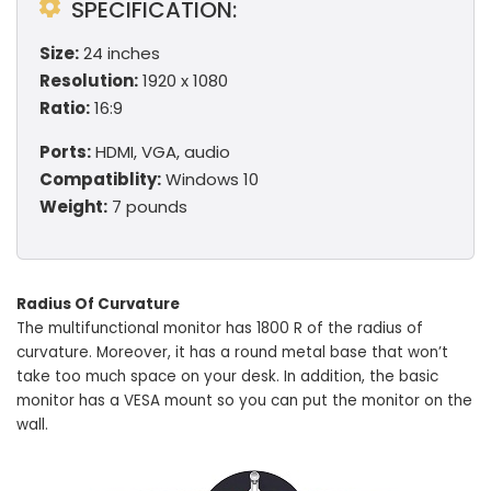
SPECIFICATION:
Size:
24 inches
Resolution:
1920 x 1080
Ratio:
16:9
Ports:
HDMI, VGA, audio
Compatiblity:
Windows 10
Weight:
7 pounds
Radius Of Curvature
The multifunctional monitor has 1800 R of the radius of
curvature. Moreover, it has a round metal base that won’t
take too much space on your desk. In addition, the basic
monitor has a VESA mount so you can put the monitor on the
wall.