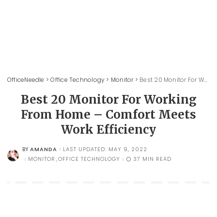
OfficeNeedle
>
Office Technology
>
Monitor
>
Best 20 Monitor For Working From Home – Comfort Meets Work Efficiency
Best 20 Monitor For Working
From Home – Comfort Meets
Work Efficiency
AMANDA
LAST UPDATED: MAY 9, 2022
BY
POSTED
BY
MONITOR
OFFICE TECHNOLOGY
37 MIN READ