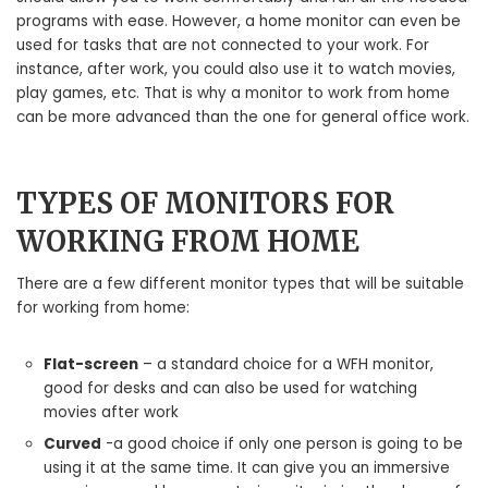
programs with ease. However, a home monitor can even be
used for tasks that are not connected to your work. For
instance, after work, you could also use it to watch movies,
play games, etc. That is why a monitor to work from home
can be more advanced than the one for general office work.
TYPES OF MONITORS FOR
WORKING FROM HOME
There are a few different monitor types that will be suitable
for working from home:
Flat-screen
– a standard choice for a WFH monitor,
good for desks and can also be used for watching
movies after work
Curved
-a good choice if only one person is going to be
using it at the same time. It can give you an immersive