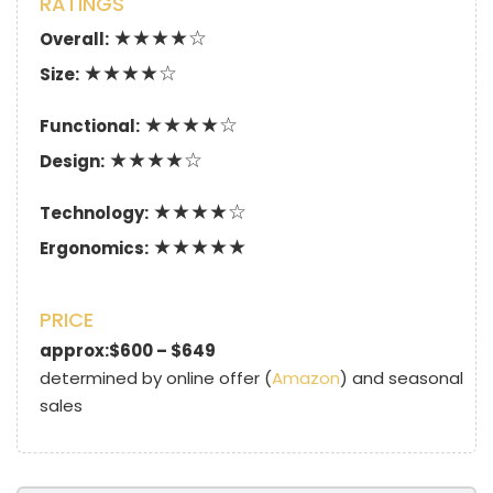
RATINGS
★★★★☆
Overall:
★★★★☆
Size:
★★★★☆
Functional:
★★★★☆
Design:
★★★★☆
Technology:
★★★★★
Ergonomics:
PRICE
approx:$600 – $649
determined by online offer (
Amazon
) and seasonal
sales