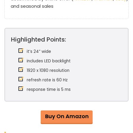
and seasonal sales
Highlighted Points:
it’s 24” wide
includes LED backlight
1920 x 1080 resolution
refresh rate is 60 Hz
response time is 5 ms
Buy On Amazon