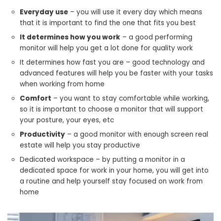
Everyday use
– you will use it every day which means
that it is important to find the one that fits you best
It determines how you work
– a good performing
monitor will help you get a lot done for quality work
It determines how fast you are – good technology and
advanced features will help you be faster with your tasks
when working from home
Comfort
– you want to stay comfortable while working,
so it is important to choose a monitor that will support
your posture, your eyes, etc
Productivity
– a good monitor with enough screen real
estate will help you stay productive
Dedicated workspace – by putting a monitor in a
dedicated space for work in your home, you will get into
a routine and help yourself stay focused on work from
home