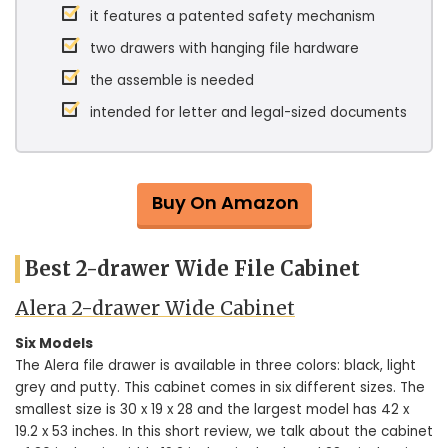
it features a patented safety mechanism
two drawers with hanging file hardware
the assemble is needed
intended for letter and legal-sized documents
Buy On Amazon
Best 2-drawer Wide File Cabinet
Alera 2-drawer Wide Cabinet
Six Models
The Alera file drawer is available in three colors: black, light
grey and putty. This cabinet comes in six different sizes. The
smallest size is 30 x 19 x 28 and the largest model has 42 x
19.2 x 53 inches. In this short review, we talk about the cabinet