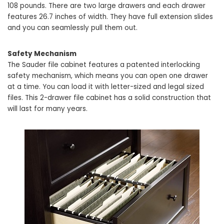
108 pounds. There are two large drawers and each drawer
features 26.7 inches of width. They have full extension slides
and you can seamlessly pull them out.
Safety Mechanism
The Sauder file cabinet features a patented interlocking
safety mechanism, which means you can open one drawer
at a time. You can load it with letter-sized and legal sized
files. This 2-drawer file cabinet has a solid construction that
will last for many years.