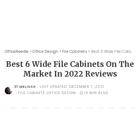
OfficeNeedle
>
Office Design
>
File Cabinets
>
Best 6 Wide File Cabinets On The Market In 2022 Reviews
Best 6 Wide File Cabinets On The
Market In 2022 Reviews
MELISSA
LAST UPDATED: DECEMBER 7, 2021
BY
POSTED
BY
FILE CABINETS
OFFICE DESIGN
13 MIN READ