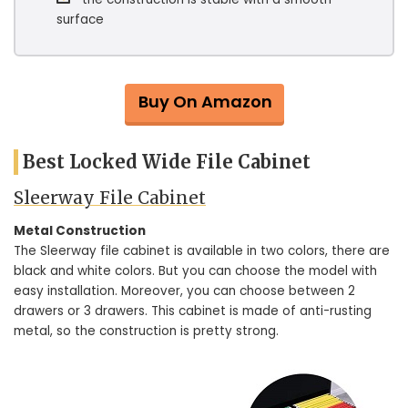
surface
Buy On Amazon
Best Locked Wide File Cabinet
Sleerway File Cabinet
Metal Construction
The Sleerway file cabinet is available in two colors, there are
black and white colors. But you can choose the model with
easy installation. Moreover, you can choose between 2
drawers or 3 drawers. This cabinet is made of anti-rusting
metal, so the construction is pretty strong.