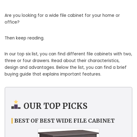
Are you looking for a wide file cabinet for your home or
office?
Then keep reading.
In our top six list, you can find different file cabinets with two,
three or four drawers. Read about their characteristics,
design and advantages. Below the list, you can find a brief
buying guide that explains important features.
OUR TOP PICKS
BEST OF BEST WIDE FILE CABINET