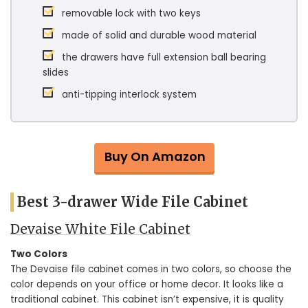
removable lock with two keys
made of solid and durable wood material
the drawers have full extension ball bearing
slides
anti-tipping interlock system
Buy On Amazon
Best 3-drawer Wide File Cabinet
Devaise White File Cabinet
Two Colors
The Devaise file cabinet comes in two colors, so choose the
color depends on your office or home decor. It looks like a
traditional cabinet. This cabinet isn’t expensive, it is quality