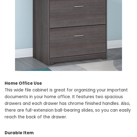
Home Office Use
This wide file cabinet is great for organizing your important
documents in your home office. It features two spacious
drawers and each drawer has chrome finished handles. Also,
there are full-extension ball-bearing slides, so you can easily
reach the back of the drawer.
Durable Item