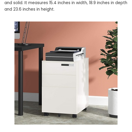
and solid. It measures 15.4 inches in width, 18.9 inches in depth
and 23.6 inches in height.