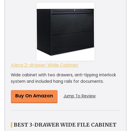
Alera 2-drawer Wide Cabinet
Wide cabinet with two drawers, anti-tipping interlock
system and included hang rails for documents.
Buy On Amazon
Jump To Review
BEST 3-DRAWER WIDE FILE CABINET