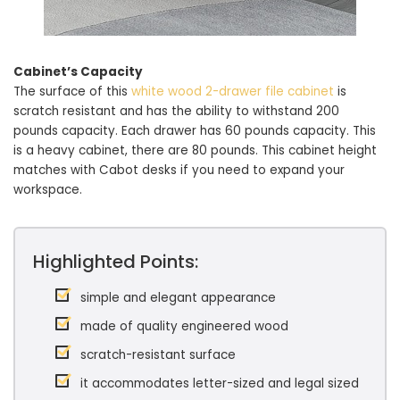
Cabinet’s Capacity
The surface of this
white wood 2-drawer file cabinet
is
scratch resistant and has the ability to withstand 200
pounds capacity. Each drawer has 60 pounds capacity. This
is a heavy cabinet, there are 80 pounds. This cabinet height
matches with Cabot desks if you need to expand your
workspace.
Highlighted Points:
simple and elegant appearance
made of quality engineered wood
scratch-resistant surface
it accommodates letter-sized and legal sized