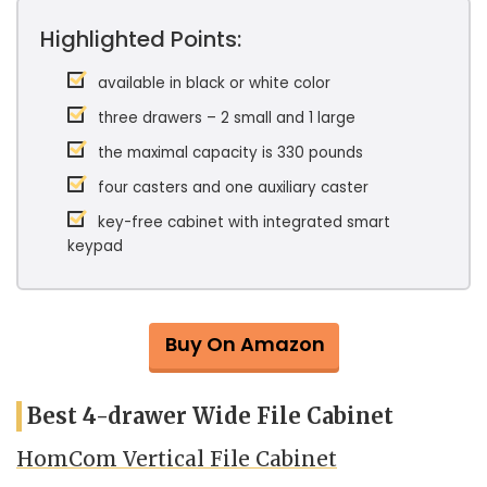
Highlighted Points:
available in black or white color
three drawers – 2 small and 1 large
the maximal capacity is 330 pounds
four casters and one auxiliary caster
key-free cabinet with integrated smart
keypad
Buy On Amazon
Best 4-drawer Wide File Cabinet
HomCom Vertical File Cabinet