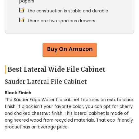
papers
the construction is stable and durable
there are two spacious drawers
Buy On Amazon
Best Lateral Wide File Cabinet
Sauder Lateral File Cabinet
Black Finish
The Sauder Edge Water file cabinet features an estate black
finish. If black isn’t your favorite color, you can opt for cherry
and chalked chestnut finish. This lateral cabinet is made of
engineered wood from recycled materials. That eco-friendly
product has an average price.