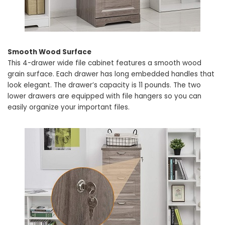
Smooth Wood Surface
This 4-drawer wide file cabinet features a smooth wood
grain surface. Each drawer has long embedded handles that
look elegant. The drawer’s capacity is 11 pounds. The two
lower drawers are equipped with file hangers so you can
easily organize your important files.