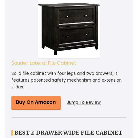
Sauder Lateral File Cabinet
Solid file cabinet with four legs and two drawers, it
features patented safety mechanism and extension
slides.
Buy On Amazon
Jump To Review
BEST 2-DRAWER WIDE FILE CABINET