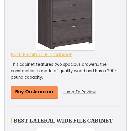
Bush Furniture File Cabinet
This cabinet features two spacious drawers, the
construction is made of quality wood and has a 200-
pound capacity.
Buy On Amazon
Jump To Review
BEST LATERAL WIDE FILE CABINET