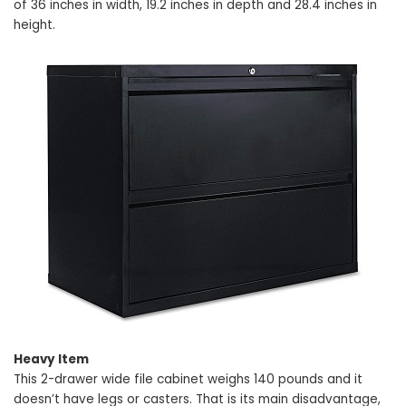
of 36 inches in width, 19.2 inches in depth and 28.4 inches in
height.
Heavy Item
This 2-drawer wide file cabinet weighs 140 pounds and it
doesn’t have legs or casters. That is its main disadvantage,