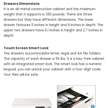
Drawers Dimensions
It is an all-metal construction cabinet and the maximum
weight that it supports is 330 pounds. There are three
drawers but they have different dimensions. The lower
drawer features 11 inches in height and 9 inches in depth. The
upper two drawers have 5.1 inches in height and 2.7 inches in
depth.
Touch Screen Smart Lock
The drawers accommodate letter, legal and A4 file folders.
The capacity of each drawer is 55 lbs. It is a key-free cabinet
with an integrated smart lock. The smart lock has a numeric
keypad, you can unlock your cabinet with a four-digit code.
Your files will be safe.