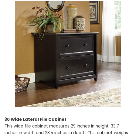
30 Wide Lateral File Cabinet
This wide file cabinet measures 29 inches in height, 33.7
inches in width and 23.5 inches in depth. This cabinet weighs