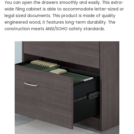
You can open the drawers smoothly and easily. This extra-
wide filing cabinet is able to accommodate letter-sized or
legal sized documents. This product is made of quality
engineered wood, it features long-term durability. The
construction meets ANSI/SOHO safety standards.