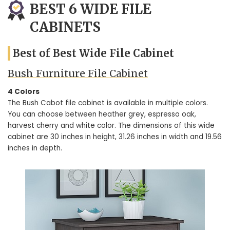
BEST 6 WIDE FILE
CABINETS
Best of Best Wide File Cabinet
Bush Furniture File Cabinet
4 Colors
The Bush Cabot file cabinet is available in multiple colors.
You can choose between heather grey, espresso oak,
harvest cherry and white color. The dimensions of this wide
cabinet are 30 inches in height, 31.26 inches in width and 19.56
inches in depth.