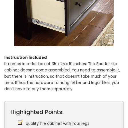
Instruction Included
It comes in a flat box of 35 x 25 x 10 inches. The Sauder file
cabinet doesn’t come assembled. You need to assemble it,
but there is instruction, so that doesn’t take much of your
time. It has the hardware to hang letter and legal files, you
don’t have to buy them separately.
Highlighted Points:
quality file cabinet with four legs