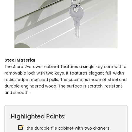
Steel Material
The Alera 2-drawer cabinet features a single key core with a
removable lock with two keys. It features elegant full-width
radius edge recessed pulls. The cabinet is made of steel and
durable engineered wood. The surface is scratch-resistant
and smooth.
Highlighted Points:
the durable file cabinet with two drawers