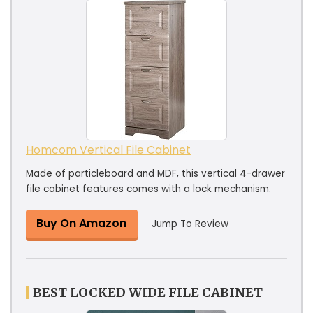
Homcom Vertical File Cabinet
Made of particleboard and MDF, this vertical 4-drawer
file cabinet features comes with a lock mechanism.
Buy On Amazon
Jump To Review
BEST LOCKED WIDE FILE CABINET