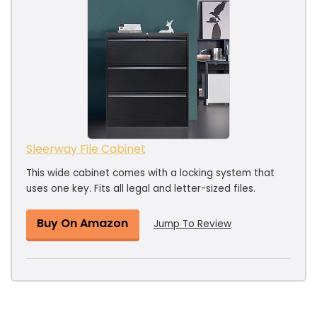
Sleerway File Cabinet
This wide cabinet comes with a locking system that
uses one key. Fits all legal and letter-sized files.
Buy On Amazon
Jump To Review