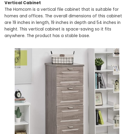
Vertical Cabinet
The Homcom is a vertical file cabinet that is suitable for
homes and offices. The overall dimensions of this cabinet
are 19 inches in length, 19 inches in depth and 54 inches in
height. This vertical cabinet is space-saving so it fits
anywhere. The product has a stable base.