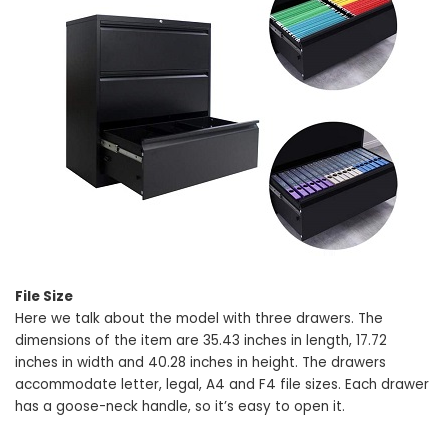
File Size
Here we talk about the model with three drawers. The
dimensions of the item are 35.43 inches in length, 17.72
inches in width and 40.28 inches in height. The drawers
accommodate letter, legal, A4 and F4 file sizes. Each drawer
has a goose-neck handle, so it’s easy to open it.