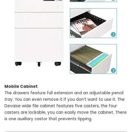
Mobile Cabinet
The drawers feature full extension and an adjustable pencil
tray. You can even remove it if you don’t want to use it. The
Devaise wide file cabinet features five casters, the four
casters are lockable, you can easily move the cabinet. There
is one auxiliary castor that prevents tipping.