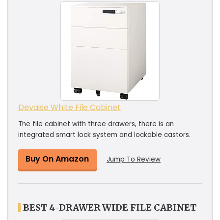
Devaise White File Cabinet
The file cabinet with three drawers, there is an
integrated smart lock system and lockable castors.
Buy On Amazon
Jump To Review
BEST 4-DRAWER WIDE FILE CABINET