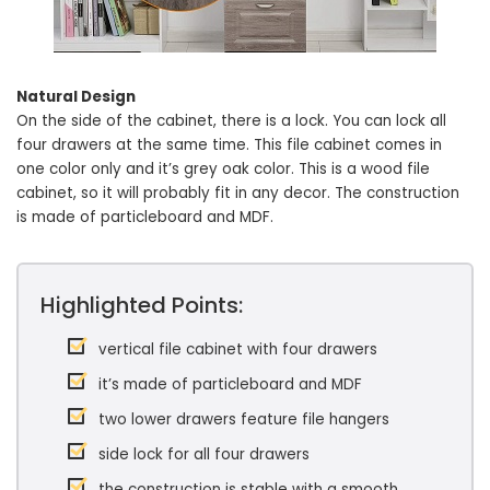
Natural Design
On the side of the cabinet, there is a lock. You can lock all
four drawers at the same time. This file cabinet comes in
one color only and it’s grey oak color. This is a wood file
cabinet, so it will probably fit in any decor. The construction
is made of particleboard and MDF.
Highlighted Points:
vertical file cabinet with four drawers
it’s made of particleboard and MDF
two lower drawers feature file hangers
side lock for all four drawers
the construction is stable with a smooth