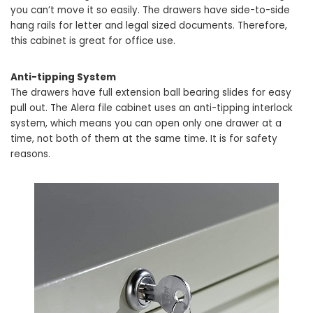
you can’t move it so easily. The drawers have side-to-side
hang rails for letter and legal sized documents. Therefore,
this cabinet is great for office use.
Anti-tipping System
The drawers have full extension ball bearing slides for easy
pull out. The Alera file cabinet uses an anti-tipping interlock
system, which means you can open only one drawer at a
time, not both of them at the same time. It is for safety
reasons.