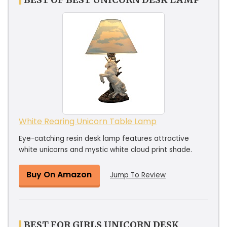
White Rearing Unicorn Table Lamp
Eye-catching resin desk lamp features attractive
white unicorns and mystic white cloud print shade.
Buy On Amazon
Jump To Review
BEST FOR GIRLS UNICORN DESK