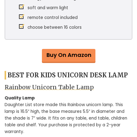
soft and warm light
remote control included
choose between 16 colors
Buy On Amazon
BEST FOR KIDS UNICORN DESK LAMP
Rainbow Unicorn Table Lamp
Quality Lamp
Daughter List store made this Rainbow unicorn lamp. This
lamp is 16.5” high, the base measures 5.5” in diameter and
the shade is 7” wide. It fits on any table, end table, children
table and shelf. Your purchase is protected by a 2-year
warranty.