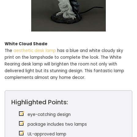
White Cloud Shade
The
aesthetic desk lamp
has a blue and white cloudy sky
print on the lampshade to complete the look. The White
Rearing desk lamp will brighten the room not only with
delivered light but its stunning design. This fantastic lamp
complements almost any home decor.
Highlighted Points:
eye-catching design
package includes two lamps
UL-approved lamp