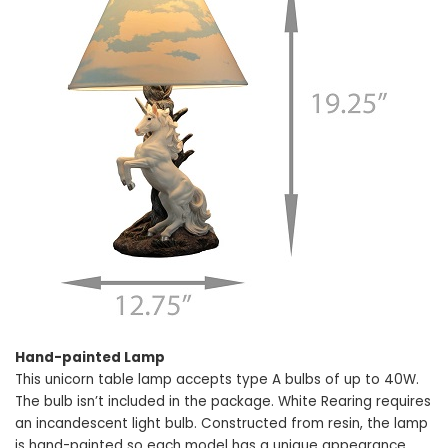
Hand-painted Lamp
This unicorn table lamp accepts type A bulbs of up to 40W.
The bulb isn’t included in the package. White Rearing requires
an incandescent light bulb. Constructed from resin, the lamp
is hand-painted so each model has a unique appearance.