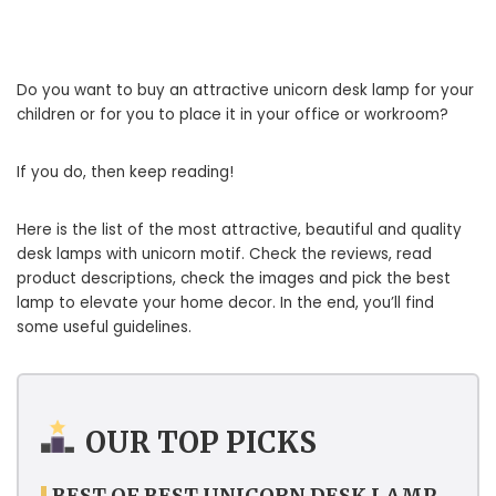
Do you want to buy an attractive unicorn desk lamp for your
children or for you to place it in your office or workroom?
If you do, then keep reading!
Here is the list of the most attractive, beautiful and quality
desk lamps with unicorn motif. Check the reviews, read
product descriptions, check the images and pick the best
lamp to elevate your home decor. In the end, you’ll find
some useful guidelines.
OUR TOP PICKS
BEST OF BEST UNICORN DESK LAMP