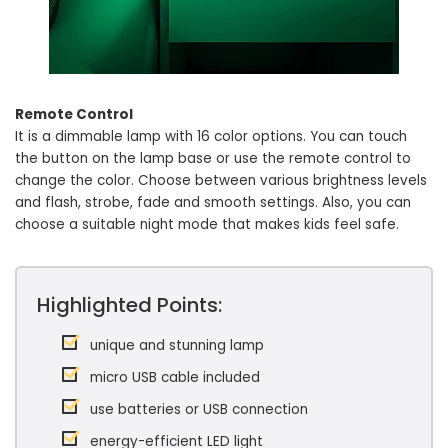
Remote Control
It is a dimmable lamp with 16 color options. You can touch
the button on the lamp base or use the remote control to
change the color. Choose between various brightness levels
and flash, strobe, fade and smooth settings. Also, you can
choose a suitable night mode that makes kids feel safe.
Highlighted Points:
unique and stunning lamp
micro USB cable included
use batteries or USB connection
energy-efficient LED light