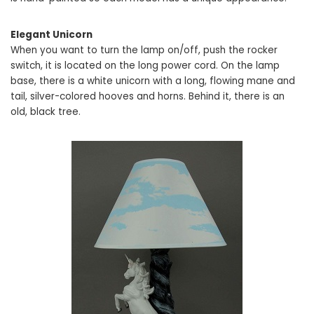
Elegant Unicorn
When you want to turn the lamp on/off, push the rocker
switch, it is located on the long power cord. On the lamp
base, there is a white unicorn with a long, flowing mane and
tail, silver-colored hooves and horns. Behind it, there is an
old, black tree.