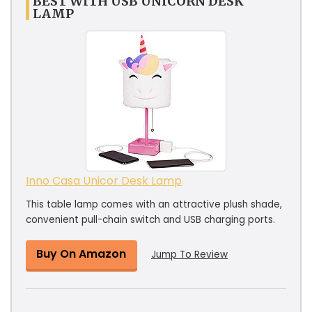
BEST WITH USB UNICORN DESK
LAMP
Inno Casa Unicor Desk Lamp
This table lamp comes with an attractive plush shade,
convenient pull-chain switch and USB charging ports.
Buy On Amazon
Jump To Review