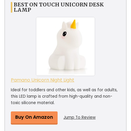
BEST ON TOUCH UNICORN DESK
LAMP
Pamano Unicorn Night Light
Ideal for toddlers and other kids, as well as for adults,
this LED lamp is crafted from high-quality and non-
toxic silicone material.
Buy On Amazon
Jump To Review