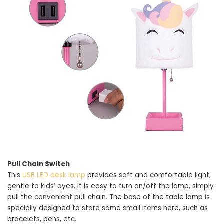
Pull Chain Switch
This
USB LED desk lamp
provides soft and comfortable light,
gentle to kids’ eyes. It is easy to turn on/off the lamp, simply
pull the convenient pull chain. The base of the table lamp is
specially designed to store some small items here, such as
bracelets, pens, etc.