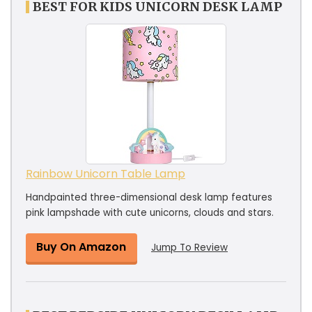
BEST FOR KIDS UNICORN DESK LAMP
Rainbow Unicorn Table Lamp
Handpainted three-dimensional desk lamp features
pink lampshade with cute unicorns, clouds and stars.
Buy On Amazon
Jump To Review