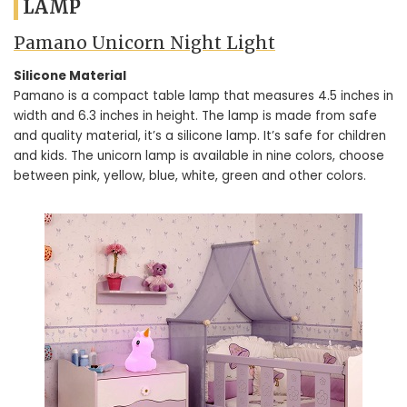
LAMP
Pamano Unicorn Night Light
Silicone Material
Pamano is a compact table lamp that measures 4.5 inches in
width and 6.3 inches in height. The lamp is made from safe
and quality material, it’s a silicone lamp. It’s safe for children
and kids. The unicorn lamp is available in nine colors, choose
between pink, yellow, blue, white, green and other colors.