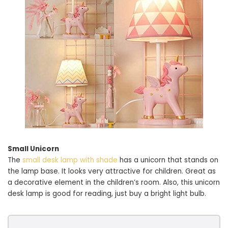
Small Unicorn
The
small desk lamp with shade
has a unicorn that stands on
the lamp base. It looks very attractive for children. Great as
a decorative element in the children’s room. Also, this unicorn
desk lamp is good for reading, just buy a bright light bulb.