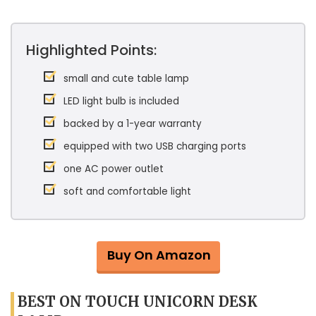
Highlighted Points:
small and cute table lamp
LED light bulb is included
backed by a 1-year warranty
equipped with two USB charging ports
one AC power outlet
soft and comfortable light
Buy On Amazon
BEST ON TOUCH UNICORN DESK