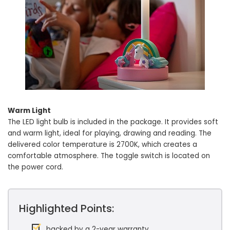
Warm Light
The LED light bulb is included in the package. It provides soft
and warm light, ideal for playing, drawing and reading. The
delivered color temperature is 2700K, which creates a
comfortable atmosphere. The toggle switch is located on
the power cord.
Highlighted Points:
backed by a 2-year warranty