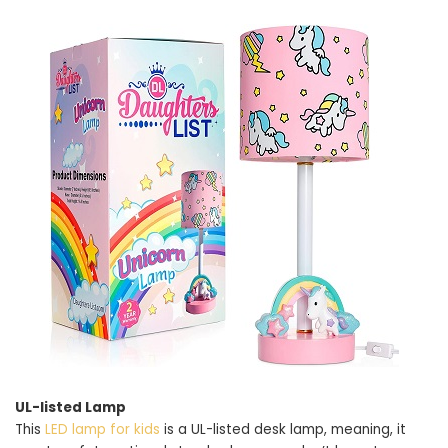
UL-listed Lamp
This
LED lamp for kids
is a UL-listed desk lamp, meaning, it