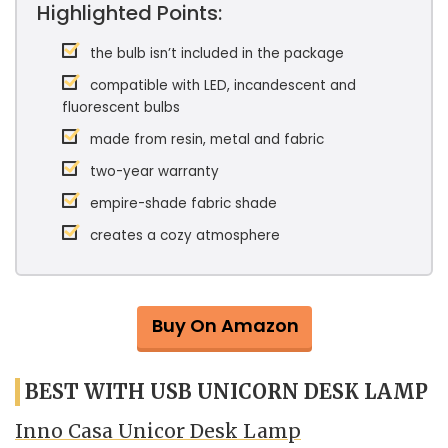
Highlighted Points:
the bulb isn’t included in the package
compatible with LED, incandescent and
fluorescent bulbs
made from resin, metal and fabric
two-year warranty
empire-shade fabric shade
creates a cozy atmosphere
Buy On Amazon
BEST WITH USB UNICORN DESK LAMP
Inno Casa Unicor Desk Lamp