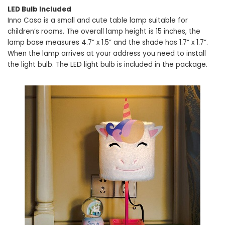
LED Bulb Included
Inno Casa is a small and cute table lamp suitable for
children’s rooms. The overall lamp height is 15 inches, the
lamp base measures 4.7” x 1.5” and the shade has 1.7” x 1.7”.
When the lamp arrives at your address you need to install
the light bulb. The LED light bulb is included in the package.