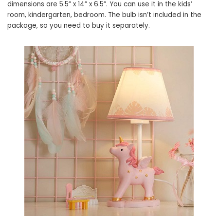
dimensions are 5.5” x 14” x 6.5”. You can use it in the kids’
room, kindergarten, bedroom. The bulb isn’t included in the
package, so you need to buy it separately.