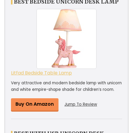
BEST BEDSIDE UNICORN DESK LAMP
Litfad Bedside Table Lamp
Very attractive and modern bedside lamp with unicorn
and white empire-shape shade for children’s room.
Buy On Amazon
Jump To Review