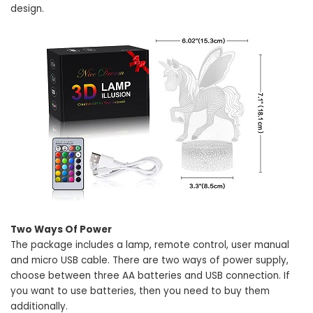
design.
Two Ways Of Power
The package includes a lamp, remote control, user manual
and micro USB cable. There are two ways of power supply,
choose between three AA batteries and USB connection. If
you want to use batteries, then you need to buy them
additionally.