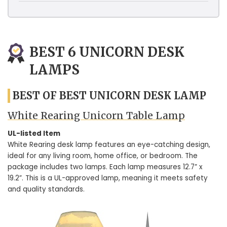
BEST 6 UNICORN DESK
LAMPS
BEST OF BEST UNICORN DESK LAMP
White Rearing Unicorn Table Lamp
UL-listed Item
White Rearing desk lamp features an eye-catching design,
ideal for any living room, home office, or bedroom. The
package includes two lamps. Each lamp measures 12.7” x
19.2”. This is a UL-approved lamp, meaning it meets safety
and quality standards.