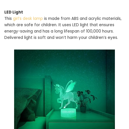
LED Light
This
girl’s desk lamp
is made from ABS and acrylic materials,
which are safe for children. It uses LED light that ensures
energy-saving and has a long lifespan of 100,000 hours.
Delivered light is soft and won’t harm your children’s eyes.