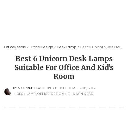
OfficeNeedle
>
Office Design
>
Desk Lamp
>
Best 6 Unicorn Desk Lamps Suitable For Office And Kid’s Room
Best 6 Unicorn Desk Lamps
Suitable For Office And Kid’s
Room
MELISSA
LAST UPDATED: DECEMBER 16, 2021
BY
POSTED
BY
DESK LAMP
OFFICE DESIGN
13 MIN READ