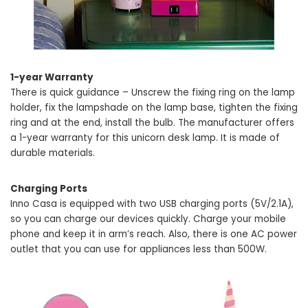
1-year Warranty
There is quick guidance – Unscrew the fixing ring on the lamp
holder, fix the lampshade on the lamp base, tighten the fixing
ring and at the end, install the bulb. The manufacturer offers
a 1-year warranty for this unicorn desk lamp. It is made of
durable materials.
Charging Ports
Inno Casa is equipped with two USB charging ports (5V/2.1A),
so you can charge our devices quickly. Charge your mobile
phone and keep it in arm’s reach. Also, there is one AC power
outlet that you can use for appliances less than 500W.