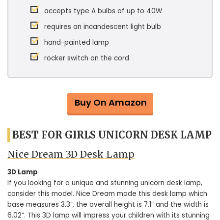
accepts type A bulbs of up to 40W
requires an incandescent light bulb
hand-painted lamp
rocker switch on the cord
Buy On Amazon
BEST FOR GIRLS UNICORN DESK LAMP
Nice Dream 3D Desk Lamp
3D Lamp
If you looking for a unique and stunning unicorn desk lamp,
consider this model. Nice Dream made this desk lamp which
base measures 3.3”, the overall height is 7.1” and the width is
6.02”. This 3D lamp will impress your children with its stunning