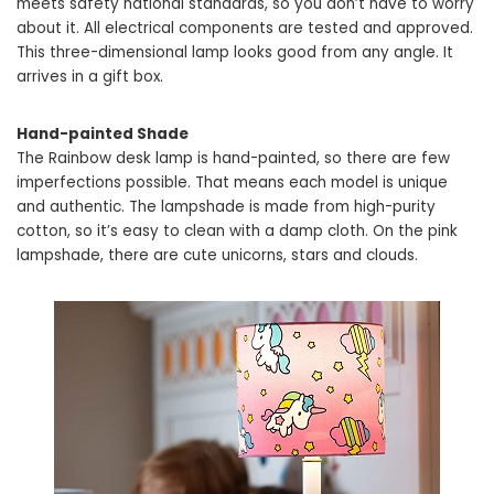
meets safety national standards, so you don’t have to worry
about it. All electrical components are tested and approved.
This three-dimensional lamp looks good from any angle. It
arrives in a gift box.
Hand-painted Shade
The Rainbow desk lamp is hand-painted, so there are few
imperfections possible. That means each model is unique
and authentic. The lampshade is made from high-purity
cotton, so it’s easy to clean with a damp cloth. On the pink
lampshade, there are cute unicorns, stars and clouds.