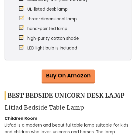
UL-listed desk lamp
three-dimensional lamp
hand-painted lamp
high-purity cotton shade
LED light bulb is included
Buy On Amazon
BEST BEDSIDE UNICORN DESK LAMP
Litfad Bedside Table Lamp
Children Room
Litfad is a modern and beautiful table lamp suitable for kids
and children who loves unicorns and horses. The lamp