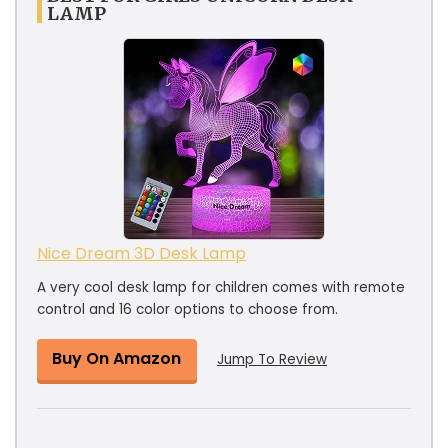
LAMP
Nice Dream 3D Desk Lamp
A very cool desk lamp for children comes with remote
control and 16 color options to choose from.
Buy On Amazon
Jump To Review