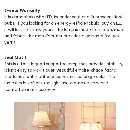
2-year Warranty
It is compatible with LED, incandescent and fluorescent light
bulbs. If you looking for an energy-efficient bulb, buy an LED,
it will last for many years. The lamp is made from resin, metal
and fabric. The manufacturer provides a warranty for two
years.
Leaf Motif
This is a four-legged supported lamp that provides stability,
it isn’t easy to kick it over. Beautiful empire-shade fabric
shade has leaf motif and comes in nice beige color. The
lampshade softens the light and creates a cozy and
comfortable atmosphere.