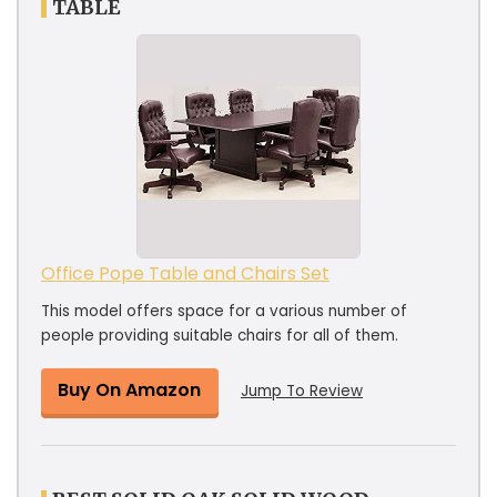
TABLE
Office Pope Table and Chairs Set
This model offers space for a various number of
people providing suitable chairs for all of them.
Buy On Amazon
Jump To Review