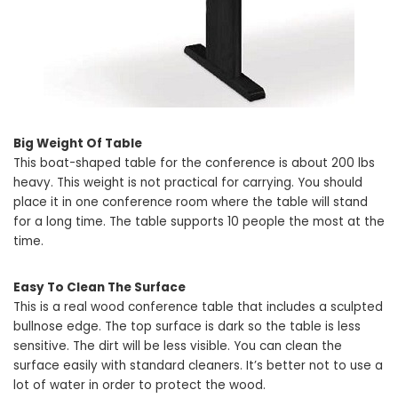
Big Weight Of Table
This boat-shaped table for the conference is about 200 lbs
heavy. This weight is not practical for carrying. You should
place it in one conference room where the table will stand
for a long time. The table supports 10 people the most at the
time.
Easy To Clean The Surface
This is a real wood conference table that includes a sculpted
bullnose edge. The top surface is dark so the table is less
sensitive. The dirt will be less visible. You can clean the
surface easily with standard cleaners. It’s better not to use a
lot of water in order to protect the wood.