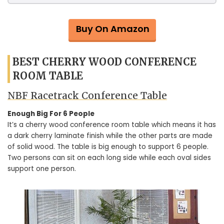
Buy On Amazon
BEST CHERRY WOOD CONFERENCE
ROOM TABLE
NBF Racetrack Conference Table
Enough Big For 6 People
It’s a cherry wood conference room table which means it has
a dark cherry laminate finish while the other parts are made
of solid wood. The table is big enough to support 6 people.
Two persons can sit on each long side while each oval sides
support one person.