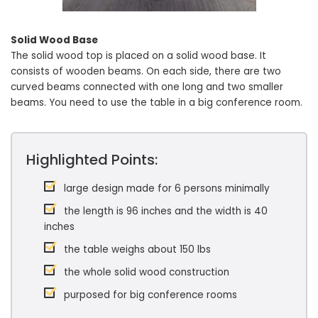
Solid Wood Base
The solid wood top is placed on a solid wood base. It
consists of wooden beams. On each side, there are two
curved beams connected with one long and two smaller
beams. You need to use the table in a big conference room.
Highlighted Points:
large design made for 6 persons minimally
the length is 96 inches and the width is 40
inches
the table weighs about 150 lbs
the whole solid wood construction
purposed for big conference rooms