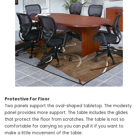
Protective For Floor
Two panels support the oval-shaped tabletop. The modesty
panel provides more support. The table includes the glides
that protect the floor from scratches. The table is not so
comfortable for carrying so you can pull it if you want to
make a little movement of the table.