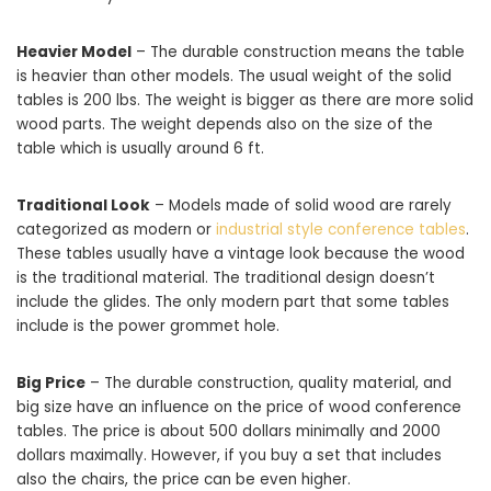
Heavier Model
– The durable construction means the table
is heavier than other models. The usual weight of the solid
tables is 200 lbs. The weight is bigger as there are more solid
wood parts. The weight depends also on the size of the
table which is usually around 6 ft.
Traditional Look
– Models made of solid wood are rarely
categorized as modern or
industrial style conference tables
.
These tables usually have a vintage look because the wood
is the traditional material. The traditional design doesn’t
include the glides. The only modern part that some tables
include is the power grommet hole.
Big Price
– The durable construction, quality material, and
big size have an influence on the price of wood conference
tables. The price is about 500 dollars minimally and 2000
dollars maximally. However, if you buy a set that includes
also the chairs, the price can be even higher.