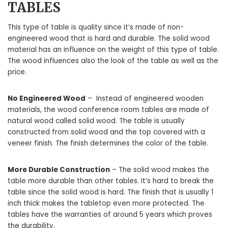
TABLES
This type of table is quality since it’s made of non-
engineered wood that is hard and durable. The solid wood
material has an influence on the weight of this type of table.
The wood influences also the look of the table as well as the
price.
No Engineered Wood
– Instead of engineered wooden
materials, the wood conference room tables are made of
natural wood called solid wood. The table is usually
constructed from solid wood and the top covered with a
veneer finish. The finish determines the color of the table.
More Durable Construction
– The solid wood makes the
table more durable than other tables. It’s hard to break the
table since the solid wood is hard. The finish that is usually 1
inch thick makes the tabletop even more protected. The
tables have the warranties of around 5 years which proves
the durability.