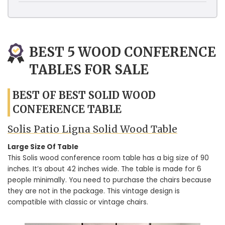
BEST 5 WOOD CONFERENCE
TABLES FOR SALE
BEST OF BEST SOLID WOOD
CONFERENCE TABLE
Solis Patio Ligna Solid Wood Table
Large Size Of Table
This Solis wood conference room table has a big size of 90
inches. It’s about 42 inches wide. The table is made for 6
people minimally. You need to purchase the chairs because
they are not in the package. This vintage design is
compatible with classic or vintage chairs.