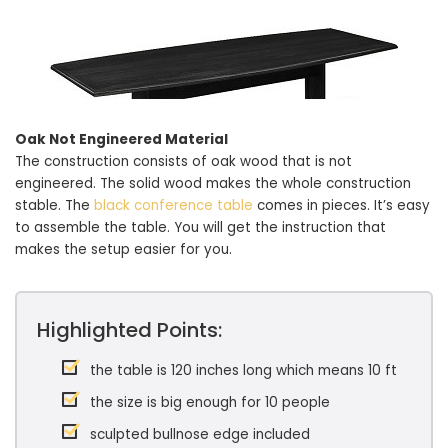
Oak Not Engineered Material
The construction consists of oak wood that is not
engineered. The solid wood makes the whole construction
stable. The
black conference table
comes in pieces. It’s easy
to assemble the table. You will get the instruction that
makes the setup easier for you.
Highlighted Points:
the table is 120 inches long which means 10 ft
the size is big enough for 10 people
sculpted bullnose edge included