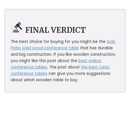
FINAL VERDICT
The best choice for buying for you might be the
Solis
Patio solid wood conference table
that has durable
and big construction. If you like wooden construction,
you might like this post about the
best walnut
conference tables
. The post about
the best rustic
conference tables
can give you more suggestions
about which wooden table to buy.