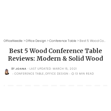
OfficeNeedle
>
Office Design
>
Conference Table
>
Best 5 Wood Conference Table Reviews: Modern & Solid Wood
Best 5 Wood Conference Table
Reviews: Modern & Solid Wood
JOANA
LAST UPDATED: MARCH 15, 2021
BY
POSTED
BY
CONFERENCE TABLE
OFFICE DESIGN
13 MIN READ