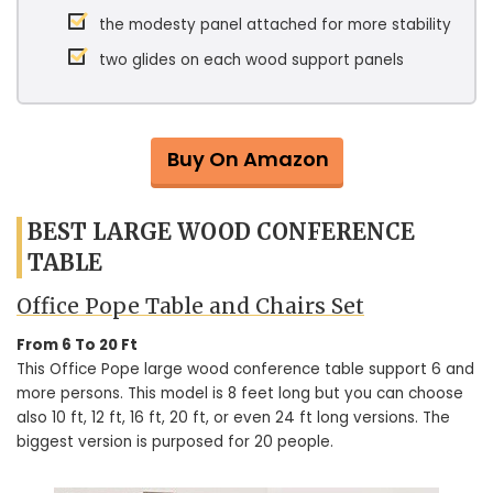
the modesty panel attached for more stability
two glides on each wood support panels
Buy On Amazon
BEST LARGE WOOD CONFERENCE
TABLE
Office Pope Table and Chairs Set
From 6 To 20 Ft
This Office Pope large wood conference table support 6 and
more persons. This model is 8 feet long but you can choose
also 10 ft, 12 ft, 16 ft, 20 ft, or even 24 ft long versions. The
biggest version is purposed for 20 people.