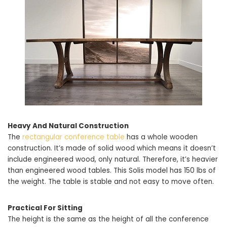
Heavy And Natural Construction
The
rectangular conference table
has a whole wooden
construction. It’s made of solid wood which means it doesn’t
include engineered wood, only natural. Therefore, it’s heavier
than engineered wood tables. This Solis model has 150 lbs of
the weight. The table is stable and not easy to move often.
Practical For Sitting
The height is the same as the height of all the conference