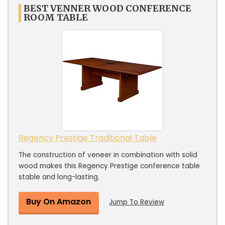
BEST VENNER WOOD CONFERENCE
ROOM TABLE
Regency Prestige Traditional Table
The construction of veneer in combination with solid
wood makes this Regency Prestige conference table
stable and long-lasting.
Buy On Amazon
Jump To Review