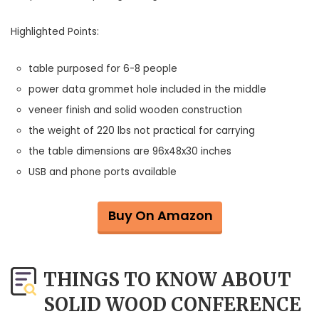
Highlighted Points:
table purposed for 6-8 people
power data grommet hole included in the middle
veneer finish and solid wooden construction
the weight of 220 lbs not practical for carrying
the table dimensions are 96x48x30 inches
USB and phone ports available
Buy On Amazon
THINGS TO KNOW ABOUT
SOLID WOOD CONFERENCE