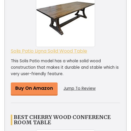
Solis Patio Ligna Solid Wood Table
This Solis Patio model has a whole solid wood
construction that makes it durable and stable which is
very user-friendly feature.
Buy On Amazon
Jump To Review
BEST CHERRY WOOD CONFERENCE
ROOM TABLE