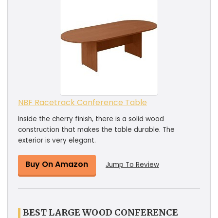
NBF Racetrack Conference Table
Inside the cherry finish, there is a solid wood
construction that makes the table durable. The
exterior is very elegant.
Buy On Amazon
Jump To Review
BEST LARGE WOOD CONFERENCE