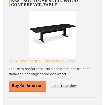
BEST SOLID OAK SOLID WOOD
CONFERENCE TABLE
Lesro Boat Shape Conference Table
The Lesro conference table has a firm construction
thanks to not engineered oak wood.
Buy On Amazon
Jump To Review