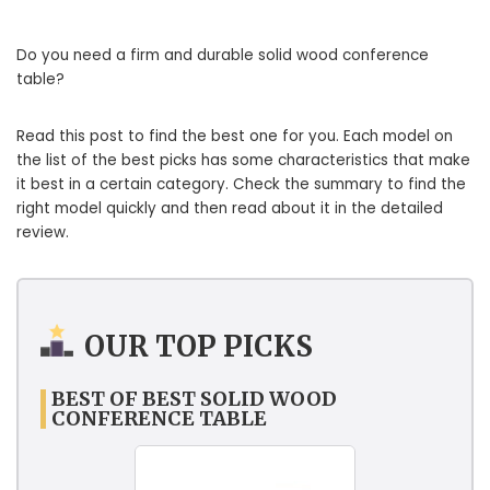
Do you need a firm and durable solid wood conference
table?
Read this post to find the best one for you. Each model on
the list of the best picks has some characteristics that make
it best in a certain category. Check the summary to find the
right model quickly and then read about it in the detailed
review.
OUR TOP PICKS
BEST OF BEST SOLID WOOD
CONFERENCE TABLE