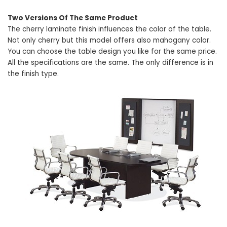
Two Versions Of The Same Product
The cherry laminate finish influences the color of the table.
Not only cherry but this model offers also mahogany color.
You can choose the table design you like for the same price.
All the specifications are the same. The only difference is in
the finish type.