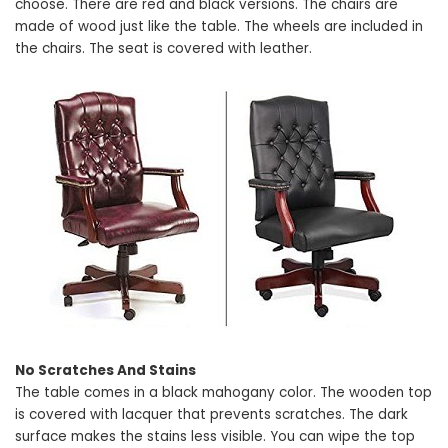
choose. There are red and black versions. The chairs are
made of wood just like the table. The wheels are included in
the chairs. The seat is covered with leather.
No Scratches And Stains
The table comes in a black mahogany color. The wooden top
is covered with lacquer that prevents scratches. The dark
surface makes the stains less visible. You can wipe the top