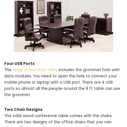
Four USB Ports
This
large conference table
includes the grommet hole with
data modules. You need to open the hole to connect your
mobile phone or laptop with a USB port. There are 4 USB
ports so almost all the people around the 8 ft table can use
the grommet.
Two Chair Designs
This solid wood conference table comes with the chairs.
There are two designs of the office chairs that you can