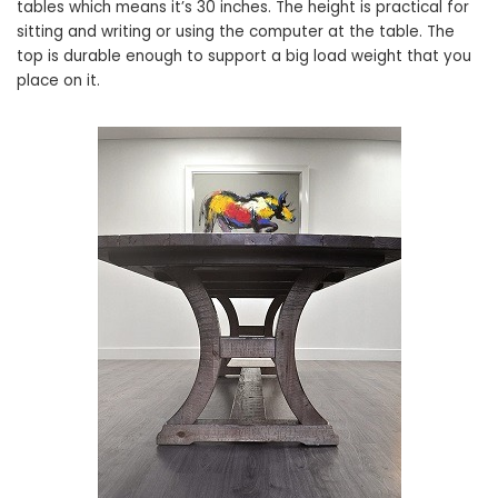
tables which means it’s 30 inches. The height is practical for
sitting and writing or using the computer at the table. The
top is durable enough to support a big load weight that you
place on it.