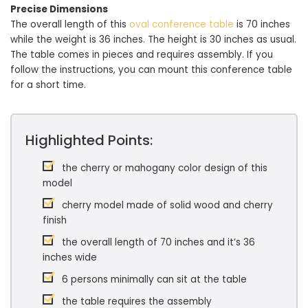
Precise Dimensions
The overall length of this
oval conference table
is 70 inches
while the weight is 36 inches. The height is 30 inches as usual.
The table comes in pieces and requires assembly. If you
follow the instructions, you can mount this conference table
for a short time.
Highlighted Points:
the cherry or mahogany color design of this
model
cherry model made of solid wood and cherry
finish
the overall length of 70 inches and it’s 36
inches wide
6 persons minimally can sit at the table
the table requires the assembly