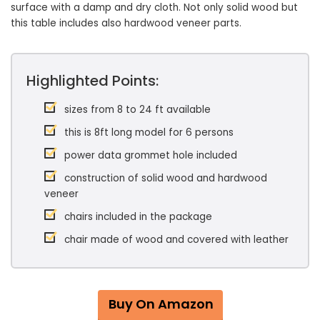
surface with a damp and dry cloth. Not only solid wood but
this table includes also hardwood veneer parts.
Highlighted Points:
sizes from 8 to 24 ft available
this is 8ft long model for 6 persons
power data grommet hole included
construction of solid wood and hardwood
veneer
chairs included in the package
chair made of wood and covered with leather
Buy On Amazon