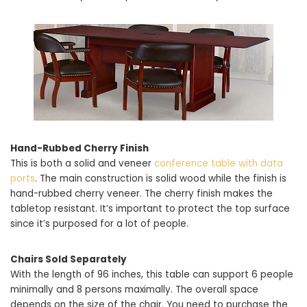
Hand-Rubbed Cherry Finish
This is both a solid and veneer
conference table with data
ports
. The main construction is solid wood while the finish is
hand-rubbed cherry veneer. The cherry finish makes the
tabletop resistant. It’s important to protect the top surface
since it’s purposed for a lot of people.
Chairs Sold Separately
With the length of 96 inches, this table can support 6 people
minimally and 8 persons maximally. The overall space
depends on the size of the chair. You need to purchase the