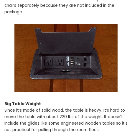
chairs separately because they are not included in the
package.
Big Table Weight
Since it’s made of solid wood, the table is heavy. It’s hard to
move the table with about 220 lbs of the weight. It doesn’t
include the glides like some engineered wooden tables so it’s
not practical for pulling through the room floor.