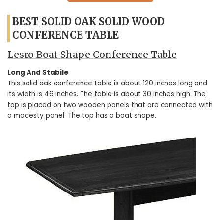
BEST SOLID OAK SOLID WOOD
CONFERENCE TABLE
Lesro Boat Shape Conference Table
Long And Stabile
This solid oak conference table is about 120 inches long and
its width is 46 inches. The table is about 30 inches high. The
top is placed on two wooden panels that are connected with
a modesty panel. The top has a boat shape.