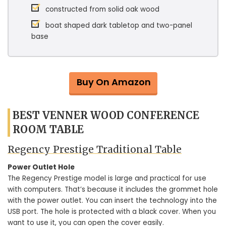
constructed from solid oak wood
boat shaped dark tabletop and two-panel
base
Buy On Amazon
BEST VENNER WOOD CONFERENCE
ROOM TABLE
Regency Prestige Traditional Table
Power Outlet Hole
The Regency Prestige model is large and practical for use
with computers. That’s because it includes the grommet hole
with the power outlet. You can insert the technology into the
USB port. The hole is protected with a black cover. When you
want to use it, you can open the cover easily.