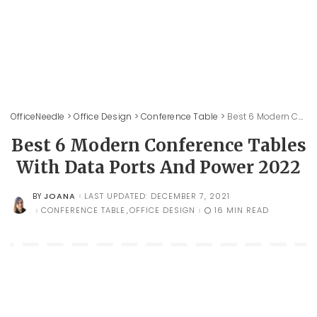
OfficeNeedle
>
Office Design
>
Conference Table
>
Best 6 Modern Conference Tables With Data Ports And Power 2022
Best 6 Modern Conference Tables
With Data Ports And Power 2022
JOANA
LAST UPDATED: DECEMBER 7, 2021
BY
POSTED
BY
CONFERENCE TABLE
OFFICE DESIGN
16 MIN READ