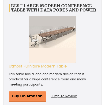
BEST LARGE MODERN CONFERENCE
TABLE WITH DATA PORTS AND POWER
Utmost Furniture Modern Table
This table has a long and modern design that is
practical for a huge conference room and many
meeting participants.
Buy On Amazon
Jump To Review