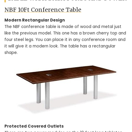
NBF 10Ft Conference Table
Modern Rectangular Design
The NBF conference table is made of wood and metal just
like the previous model. This one has a brown cherry top and
four steel legs. You can place it in any conference room and
it will give it a modern look. The table has a rectangular
shape.
Protected Covered Outlets