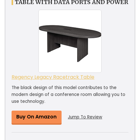
TABLE WITH DATA PORTS AND POWER
Regency Legacy Racetrack Table
The black design of this model contributes to the
modern design of a conference room allowing you to
use technology.
Buy On Amazon
Jump To Review