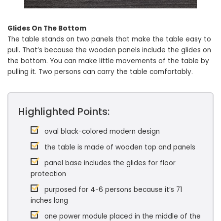
Glides On The Bottom
The table stands on two panels that make the table easy to
pull. That’s because the wooden panels include the glides on
the bottom. You can make little movements of the table by
pulling it. Two persons can carry the table comfortably.
Highlighted Points:
oval black-colored modern design
the table is made of wooden top and panels
panel base includes the glides for floor
protection
purposed for 4-6 persons because it’s 71
inches long
one power module placed in the middle of the