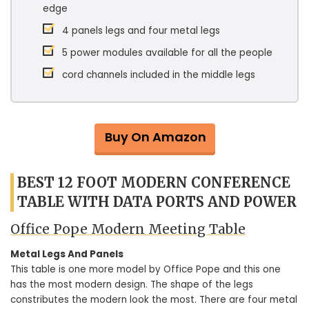
edge
4 panels legs and four metal legs
5 power modules available for all the people
cord channels included in the middle legs
Buy On Amazon
BEST 12 FOOT MODERN CONFERENCE
TABLE WITH DATA PORTS AND POWER
Office Pope Modern Meeting Table
Metal Legs And Panels
This table is one more model by Office Pope and this one
has the most modern design. The shape of the legs
constributes the modern look the most. There are four metal