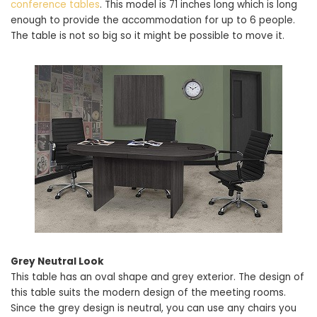
conference tables
. This model is 71 inches long which is long
enough to provide the accommodation for up to 6 people.
The table is not so big so it might be possible to move it.
Grey Neutral Look
This table has an oval shape and grey exterior. The design of
this table suits the modern design of the meeting rooms.
Since the grey design is neutral, you can use any chairs you