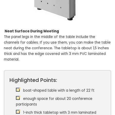
Neat Surface During Meeting
The panel legs in the middle of the table include the
channels for cables. If you use them, you can make the table
neat during the conference. The tabletop is about 1,5 inches
thick and has the edge covered with 3 mm PVC laminated
material.
Highlighted Points:
boat-shaped table with a length of 22 ft
enough space for about 20 conference
participants
1-inch thick tabletop with 3 mm laminated