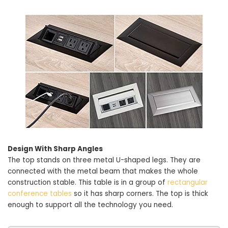
Design With Sharp Angles
The top stands on three metal U-shaped legs. They are
connected with the metal beam that makes the whole
construction stable. This table is in a group of
rectangular
conference tables
so it has sharp corners. The top is thick
enough to support all the technology you need.