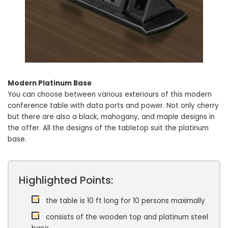
Modern Platinum Base
You can choose between various exteriours of this modern
conference table with data ports and power. Not only cherry
but there are also a black, mahogany, and maple designs in
the offer. All the designs of the tabletop suit the platinum
base.
Highlighted Points:
the table is 10 ft long for 10 persons maximally
consists of the wooden top and platinum steel