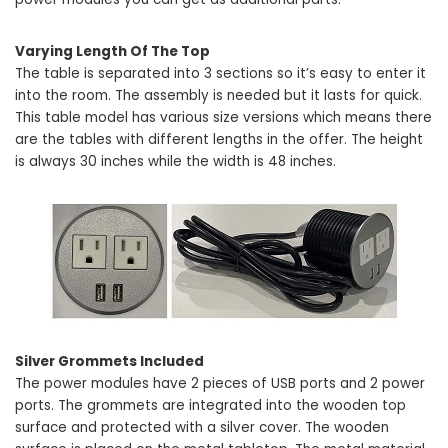
Varying Length Of The Top
The table is separated into 3 sections so it’s easy to enter it
into the room. The assembly is needed but it lasts for quick.
This table model has various size versions which means there
are the tables with different lengths in the offer. The height
is always 30 inches while the width is 48 inches.
Silver Grommets Included
The power modules have 2 pieces of USB ports and 2 power
ports. The grommets are integrated into the wooden top
surface and protected with a silver cover. The wooden