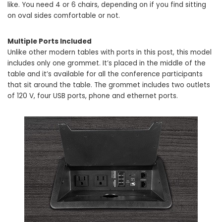
like. You need 4 or 6 chairs, depending on if you find sitting
on oval sides comfortable or not.
Multiple Ports Included
Unlike other modern tables with ports in this post, this model
includes only one grommet. It’s placed in the middle of the
table and it’s available for all the conference participants
that sit around the table. The grommet includes two outlets
of 120 V, four USB ports, phone and ethernet ports.