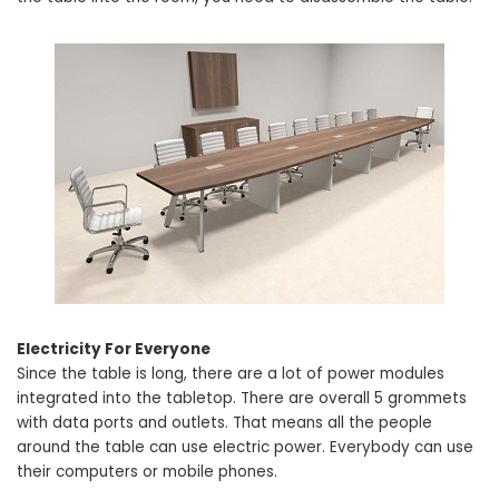
Electricity For Everyone
Since the table is long, there are a lot of power modules
integrated into the tabletop. There are overall 5 grommets
with data ports and outlets. That means all the people
around the table can use electric power. Everybody can use
their computers or mobile phones.