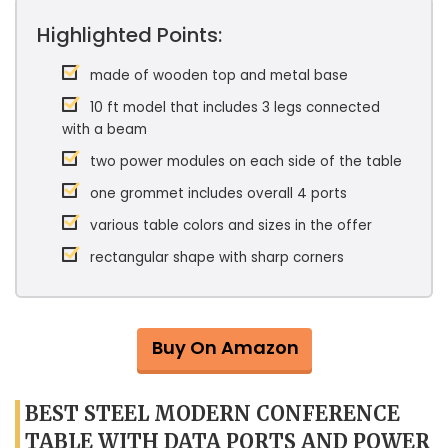
Highlighted Points:
made of wooden top and metal base
10 ft model that includes 3 legs connected
with a beam
two power modules on each side of the table
one grommet includes overall 4 ports
various table colors and sizes in the offer
rectangular shape with sharp corners
Buy On Amazon
BEST STEEL MODERN CONFERENCE
TABLE WITH DATA PORTS AND POWER