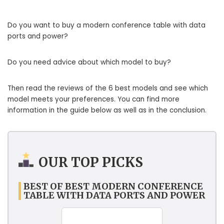
Do you want to buy a modern conference table with data
ports and power?
Do you need advice about which model to buy?
Then read the reviews of the 6 best models and see which
model meets your preferences. You can find more
information in the guide below as well as in the conclusion.
OUR TOP PICKS
BEST OF BEST MODERN CONFERENCE
TABLE WITH DATA PORTS AND POWER