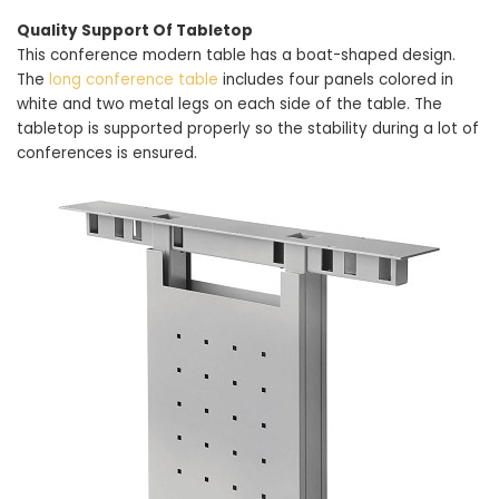
Quality Support Of Tabletop
This conference modern table has a boat-shaped design.
The
long conference table
includes four panels colored in
white and two metal legs on each side of the table. The
tabletop is supported properly so the stability during a lot of
conferences is ensured.