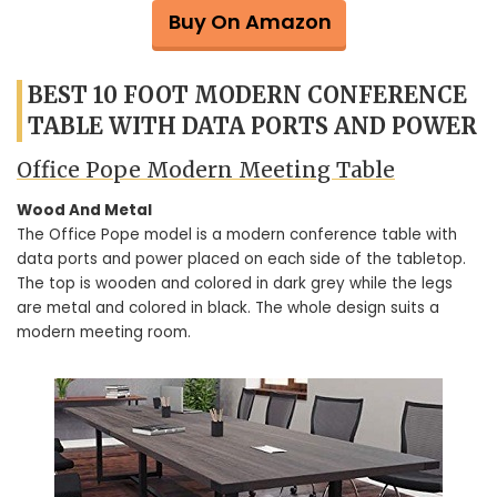
Buy On Amazon
BEST 10 FOOT MODERN CONFERENCE
TABLE WITH DATA PORTS AND POWER
Office Pope Modern Meeting Table
Wood And Metal
The Office Pope model is a modern conference table with
data ports and power placed on each side of the tabletop.
The top is wooden and colored in dark grey while the legs
are metal and colored in black. The whole design suits a
modern meeting room.