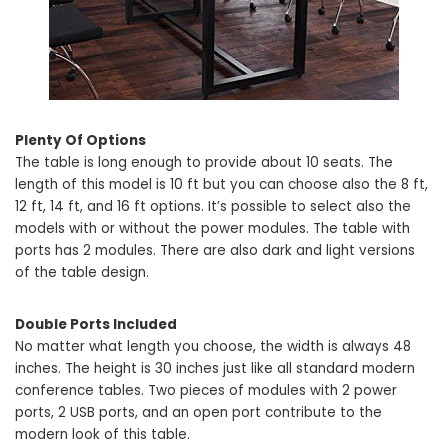
Plenty Of Options
The table is long enough to provide about 10 seats. The
length of this model is 10 ft but you can choose also the 8 ft,
12 ft, 14 ft, and 16 ft options. It’s possible to select also the
models with or without the power modules. The table with
ports has 2 modules. There are also dark and light versions
of the table design.
Double Ports Included
No matter what length you choose, the width is always 48
inches. The height is 30 inches just like all standard modern
conference tables. Two pieces of modules with 2 power
ports, 2 USB ports, and an open port contribute to the
modern look of this table.