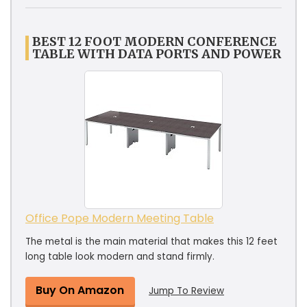
BEST 12 FOOT MODERN CONFERENCE
TABLE WITH DATA PORTS AND POWER
Office Pope Modern Meeting Table
The metal is the main material that makes this 12 feet
long table look modern and stand firmly.
Buy On Amazon
Jump To Review