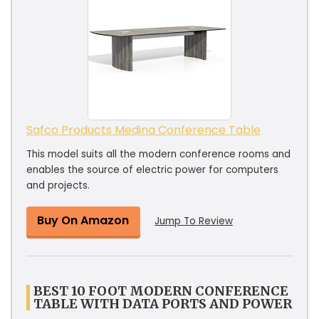
Safco Products Medina Conference Table
This model suits all the modern conference rooms and
enables the source of electric power for computers
and projects.
Buy On Amazon
Jump To Review
BEST 10 FOOT MODERN CONFERENCE
TABLE WITH DATA PORTS AND POWER