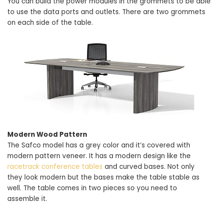
You can build the power modules in the grommets to be able
to use the data ports and outlets. There are two grommets
on each side of the table.
Modern Wood Pattern
The Safco model has a grey color and it’s covered with
modern pattern veneer. It has a modern design like the
racetrack conference tables
and curved bases. Not only
they look modern but the bases make the table stable as
well. The table comes in two pieces so you need to
assemble it.