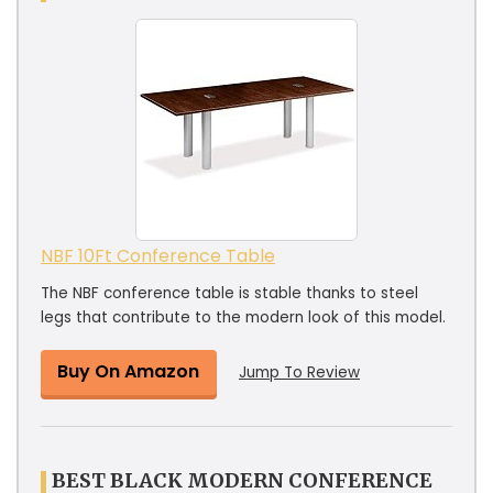
NBF 10Ft Conference Table
The NBF conference table is stable thanks to steel
legs that contribute to the modern look of this model.
Buy On Amazon
Jump To Review
BEST BLACK MODERN CONFERENCE