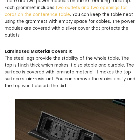
There are two power modules on the 10 feet long tabletop.
Each grommet includes
two outlets and two openings for
cords on the conference table
. You can keep the table neat
using the grommets with empty space for cables. The power
modules are covered with a silver cover that protects the
outlets.
Laminated Material Covers It
The steel legs provide the stability of the whole table. The
top is 1 inch thick which makes it also stable and durable. The
surface is covered with laminate material. It makes the top
surface stain-resistant. You can remove the stains easily and
the top won’t absorb the dirt.