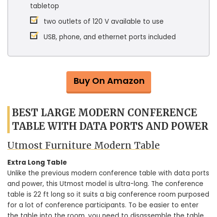
tabletop
two outlets of 120 V available to use
USB, phone, and ethernet ports included
Buy On Amazon
BEST LARGE MODERN CONFERENCE
TABLE WITH DATA PORTS AND POWER
Utmost Furniture Modern Table
Extra Long Table
Unlike the previous modern conference table with data ports
and power, this Utmost model is ultra-long. The conference
table is 22 ft long so it suits a big conference room purposed
for a lot of conference participants. To be easier to enter
the table into the room, you need to disassemble the table.