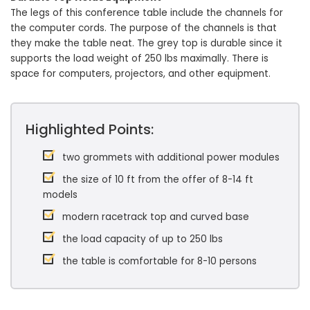
The legs of this conference table include the channels for
the computer cords. The purpose of the channels is that
they make the table neat. The grey top is durable since it
supports the load weight of 250 lbs maximally. There is
space for computers, projectors, and other equipment.
Highlighted Points:
two grommets with additional power modules
the size of 10 ft from the offer of 8-14 ft
models
modern racetrack top and curved base
the load capacity of up to 250 lbs
the table is comfortable for 8-10 persons