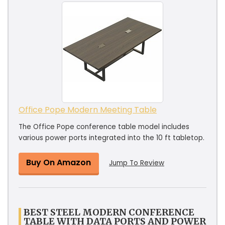
Office Pope Modern Meeting Table
The Office Pope conference table model includes
various power ports integrated into the 10 ft tabletop.
Buy On Amazon
Jump To Review
BEST STEEL MODERN CONFERENCE
TABLE WITH DATA PORTS AND POWER