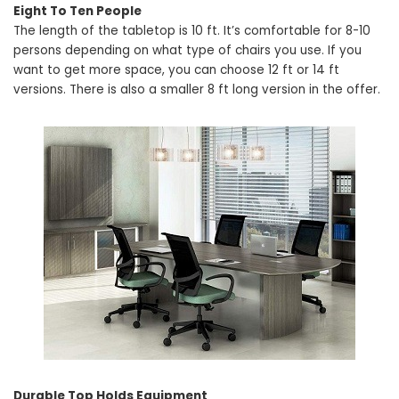
Eight To Ten People
The length of the tabletop is 10 ft. It’s comfortable for 8-10
persons depending on what type of chairs you use. If you
want to get more space, you can choose 12 ft or 14 ft
versions. There is also a smaller 8 ft long version in the offer.
Durable Top Holds Equipment