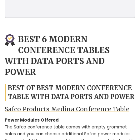
BEST 6 MODERN
CONFERENCE TABLES
WITH DATA PORTS AND
POWER
BEST OF BEST MODERN CONFERENCE
TABLE WITH DATA PORTS AND POWER
Safco Products Medina Conference Table
Power Modules Offered
The Safco conference table comes with empty grommet
holes and you can choose additional Safco power modules.