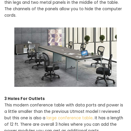
thin legs and two metal panels in the middle of the table.
The channels of the panels allow you to hide the computer
cords.
3 Holes For Outlets
This modern conference table with data ports and power is
a little smaller than the previous Utmost model I reviewed
but this one is also a
large conference table
. It has a length
of 12 ft. There are overall 3 holes where you can add the
power modules you can get as additional parts.