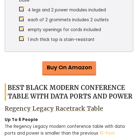
base
4 legs and 2 power modules included
each of 2 grommets includes 2 outlets
empty openings for cords included
1 inch thick top is stain-resistant
Buy On Amazon
BEST BLACK MODERN CONFERENCE
TABLE WITH DATA PORTS AND POWER
Regency Legacy Racetrack Table
Up To 6 People
The Regency Legacy modern conference table with data
ports and power is smaller than the previous
10-foot