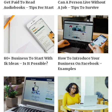
Get Paid To Read
Can A Person Live Without
Audiobooks – Tips For Start
A Job – Tips To Survive
80+ Business To Start With
How To Introduce Your
1k Ideas – Is It Possible?
Business On Facebook –
Examples