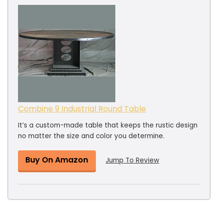
Combine 9 Industrial Round Table
It’s a custom-made table that keeps the rustic design
no matter the size and color you determine.
Buy On Amazon
Jump To Review