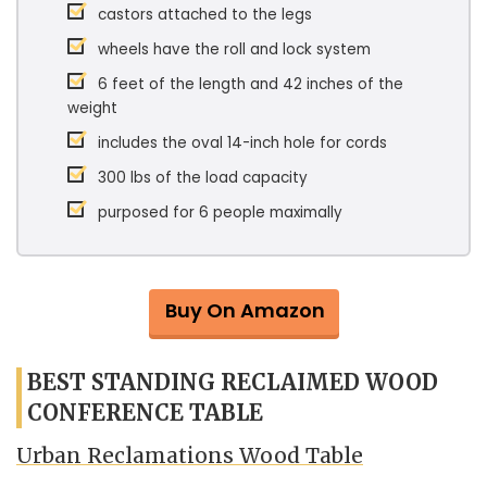
castors attached to the legs
wheels have the roll and lock system
6 feet of the length and 42 inches of the
weight
includes the oval 14-inch hole for cords
300 lbs of the load capacity
purposed for 6 people maximally
Buy On Amazon
BEST STANDING RECLAIMED WOOD
CONFERENCE TABLE
Urban Reclamations Wood Table