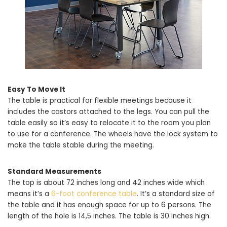
Easy To Move It
The table is practical for flexible meetings because it
includes the castors attached to the legs. You can pull the
table easily so it’s easy to relocate it to the room you plan
to use for a conference. The wheels have the lock system to
make the table stable during the meeting.
Standard Measurements
The top is about 72 inches long and 42 inches wide which
means it’s a
6-foot conference table
. It’s a standard size of
the table and it has enough space for up to 6 persons. The
length of the hole is 14,5 inches. The table is 30 inches high.