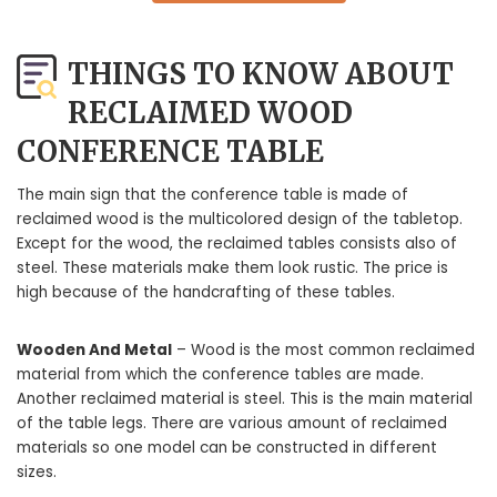
THINGS TO KNOW ABOUT
RECLAIMED WOOD
CONFERENCE TABLE
The main sign that the conference table is made of
reclaimed wood is the multicolored design of the tabletop.
Except for the wood, the reclaimed tables consists also of
steel. These materials make them look rustic. The price is
high because of the handcrafting of these tables.
Wooden And Metal
– Wood is the most common reclaimed
material from which the conference tables are made.
Another reclaimed material is steel. This is the main material
of the table legs. There are various amount of reclaimed
materials so one model can be constructed in different
sizes.