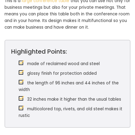
This is a
large conference table
that you can use not only for
business meetings but also for your private meetings. That
means you can place this table both in the conference room
and in your home. Its design makes it multifunctional so you
can make business and have dinner on it.
Highlighted Points:
made of reclaimed wood and steel
glossy finish for protection added
the length of 96 inches and 44 inches of the
width
32 inches make it higher than the usual tables
multicolored top, rivets, and old steel makes it
rustic