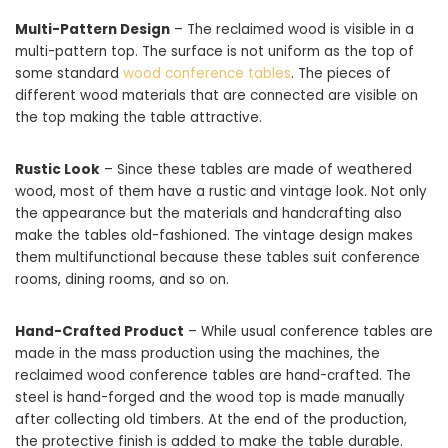
Multi-Pattern Design
– The reclaimed wood is visible in a
multi-pattern top. The surface is not uniform as the top of
some standard
wood conference tables
. The pieces of
different wood materials that are connected are visible on
the top making the table attractive.
Rustic Look
– Since these tables are made of weathered
wood, most of them have a rustic and vintage look. Not only
the appearance but the materials and handcrafting also
make the tables old-fashioned. The vintage design makes
them multifunctional because these tables suit conference
rooms, dining rooms, and so on.
Hand-Crafted Product
– While usual conference tables are
made in the mass production using the machines, the
reclaimed wood conference tables are hand-crafted. The
steel is hand-forged and the wood top is made manually
after collecting old timbers. At the end of the production,
the protective finish is added to make the table durable.