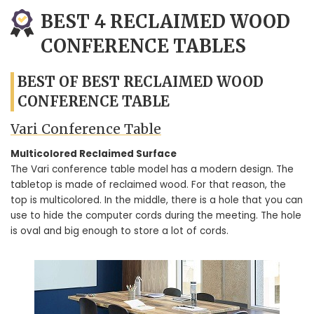
BEST 4 RECLAIMED WOOD
CONFERENCE TABLES
BEST OF BEST RECLAIMED WOOD
CONFERENCE TABLE
Vari Conference Table
Multicolored Reclaimed Surface
The Vari conference table model has a modern design. The
tabletop is made of reclaimed wood. For that reason, the
top is multicolored. In the middle, there is a hole that you can
use to hide the computer cords during the meeting. The hole
is oval and big enough to store a lot of cords.