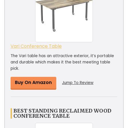
Vari Conference Table
The Vari table has an attractive exterior, it’s portable
and durable which makes it the best meeting table
pick.
Buy On Amazon
Jump To Review
BEST STANDING RECLAIMED WOOD
CONFERENCE TABLE