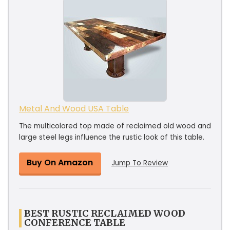
Metal And Wood USA Table
The multicolored top made of reclaimed old wood and
large steel legs influence the rustic look of this table.
Buy On Amazon
Jump To Review
BEST RUSTIC RECLAIMED WOOD
CONFERENCE TABLE