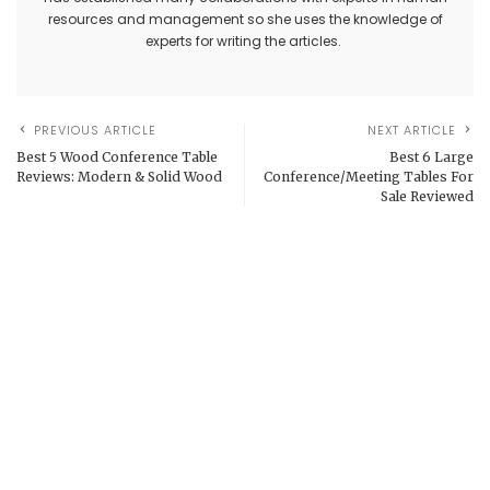
resources and management so she uses the knowledge of
experts for writing the articles.
PREVIOUS ARTICLE
NEXT ARTICLE
Best 5 Wood Conference Table
Best 6 Large
Reviews: Modern & Solid Wood
Conference/Meeting Tables For
Sale Reviewed