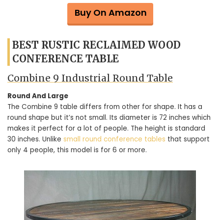
Buy On Amazon
BEST RUSTIC RECLAIMED WOOD
CONFERENCE TABLE
Combine 9 Industrial Round Table
Round And Large
The Combine 9 table differs from other for shape. It has a
round shape but it’s not small. Its diameter is 72 inches which
makes it perfect for a lot of people. The height is standard
30 inches. Unlike
small round conference tables
that support
only 4 people, this model is for 6 or more.