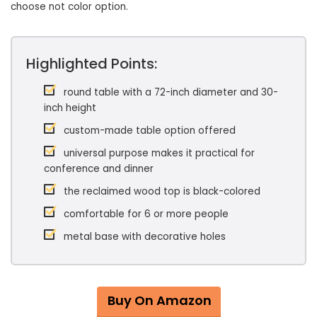
choose not color option.
Highlighted Points:
round table with a 72-inch diameter and 30-
inch height
custom-made table option offered
universal purpose makes it practical for
conference and dinner
the reclaimed wood top is black-colored
comfortable for 6 or more people
metal base with decorative holes
Buy On Amazon