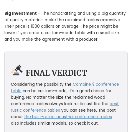
Big Investment
– The handcrafting and using a big quantity
of quality materials make the reclaimed tables expensive.
Their price is 1000 dollars on average. The price might be
lower if you order a custom-made table with a small size
and you make the agreement with a producer.
FINAL VERDICT
Considering the possibility the
Combine 9 conference
table
can be custom-made, it’s a good choice for
buying. No matter the size the reclaimed wood
conference tables always look rustic just like the
best
rustic conference tables
you can see here. The post
about
the best-rated industrial conference tables
also includes similar models, so check it out.