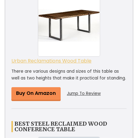
Urban Reclamations Wood Table
There are various designs and sizes of this table as
well as two heights that make it practical for standing.
Buy On Amazon
Jump To Review
BEST STEEL RECLAIMED WOOD
CONFERENCE TABLE