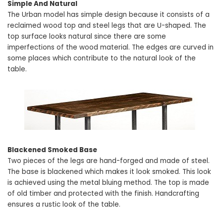
Simple And Natural
The Urban model has simple design because it consists of a
reclaimed wood top and steel legs that are U-shaped. The
top surface looks natural since there are some
imperfections of the wood material. The edges are curved in
some places which contribute to the natural look of the
table.
Blackened Smoked Base
Two pieces of the legs are hand-forged and made of steel.
The base is blackened which makes it look smoked. This look
is achieved using the metal bluing method. The top is made
of old timber and protected with the finish. Handcrafting
ensures a rustic look of the table.