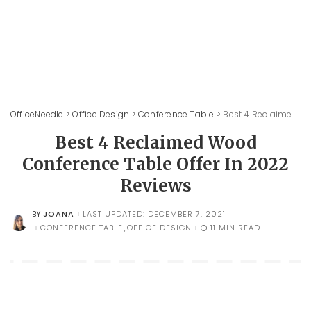
OfficeNeedle
>
Office Design
>
Conference Table
>
Best 4 Reclaimed Wood Conference Table Offer In 2022 Reviews
Best 4 Reclaimed Wood
Conference Table Offer In 2022
Reviews
JOANA
LAST UPDATED: DECEMBER 7, 2021
BY
POSTED
BY
CONFERENCE TABLE
OFFICE DESIGN
11 MIN READ