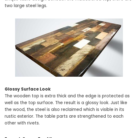
two large steel legs.
Glossy Surface Look
The wooden top is extra thick and the edge is protected as
well as the top surface. The result is a glossy look. Just like
the wood, the steel is also reclaimed which is visible in its
rustic exterior. The table parts are strengthened to each
other with rivets.