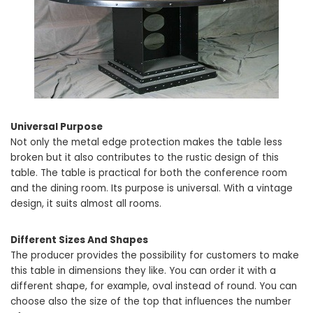
Universal Purpose
Not only the metal edge protection makes the table less
broken but it also contributes to the rustic design of this
table. The table is practical for both the conference room
and the dining room. Its purpose is universal. With a vintage
design, it suits almost all rooms.
Different Sizes And Shapes
The producer provides the possibility for customers to make
this table in dimensions they like. You can order it with a
different shape, for example, oval instead of round. You can
choose also the size of the top that influences the number