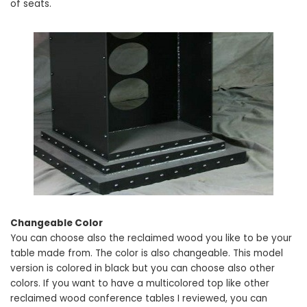
of seats.
Changeable Color
You can choose also the reclaimed wood you like to be your
table made from. The color is also changeable. This model
version is colored in black but you can choose also other
colors. If you want to have a multicolored top like other
reclaimed wood conference tables I reviewed, you can