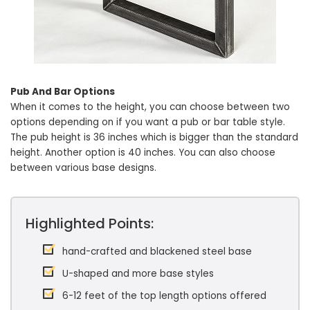
Pub And Bar Options
When it comes to the height, you can choose between two
options depending on if you want a pub or bar table style.
The pub height is 36 inches which is bigger than the standard
height. Another option is 40 inches. You can also choose
between various base designs.
Highlighted Points:
hand-crafted and blackened steel base
U-shaped and more base styles
6-12 feet of the top length options offered