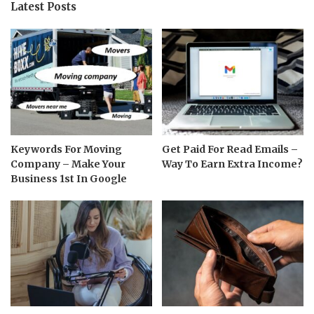
Latest Posts
Keywords For Moving
Get Paid For Read Emails –
Company – Make Your
Way To Earn Extra Income?
Business 1st In Google