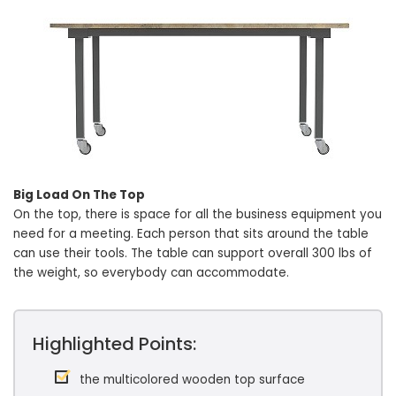
Big Load On The Top
On the top, there is space for all the business equipment you
need for a meeting. Each person that sits around the table
can use their tools. The table can support overall 300 lbs of
the weight, so everybody can accommodate.
Highlighted Points:
the multicolored wooden top surface