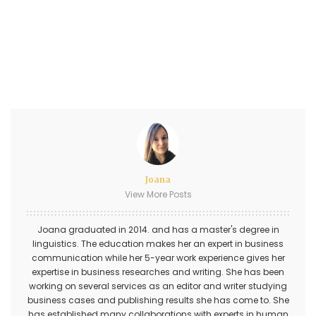
Joana
View More Posts
Joana graduated in 2014. and has a master's degree in
linguistics. The education makes her an expert in business
communication while her 5-year work experience gives her
expertise in business researches and writing. She has been
working on several services as an editor and writer studying
business cases and publishing results she has come to. She
has established many collaborations with experts in human