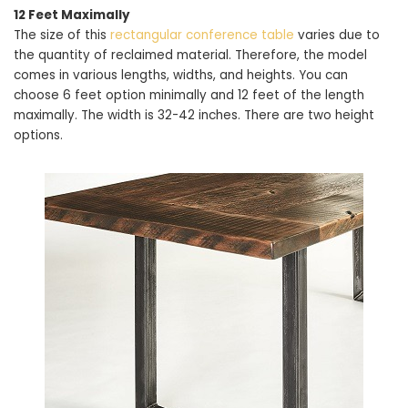
12 Feet Maximally
The size of this
rectangular conference table
varies due to
the quantity of reclaimed material. Therefore, the model
comes in various lengths, widths, and heights. You can
choose 6 feet option minimally and 12 feet of the length
maximally. The width is 32-42 inches. There are two height
options.