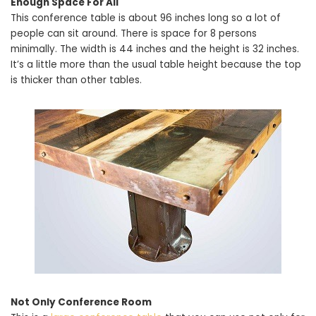
Enough Space For All
This conference table is about 96 inches long so a lot of
people can sit around. There is space for 8 persons
minimally. The width is 44 inches and the height is 32 inches.
It’s a little more than the usual table height because the top
is thicker than other tables.
Not Only Conference Room