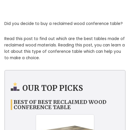
Did you decide to buy a reclaimed wood conference table?
Read this post to find out which are the best tables made of
reclaimed wood materials. Reading this post, you can learn a
lot about this type of conference table which can help you
to make a choice.
OUR TOP PICKS
BEST OF BEST RECLAIMED WOOD
CONFERENCE TABLE