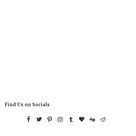
Find Us on Socials