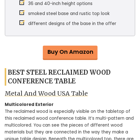
36 and 40-inch height options
smoked steel base and rustic top look
different designs of the base in the offer
Buy On Amazon
BEST STEEL RECLAIMED WOOD
CONFERENCE TABLE
Metal And Wood USA Table
Multicolored Exterior
The reclaimed wood is especially visible on the tabletop of
this reclaimed wood conference table. It’s multi-pattern and
multicolored. You can see the pieces of different wood
materials but they are connected in the way they make a
unique table design. Beneath the multicolored top, there are