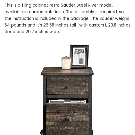
This is a filing cabinet retro Sauder Steel River model,
available in carbon oak finish. The assembly is required, so
the instruction is included in the package. The Sauder weighs
54 pounds and it’s 26.58 inches tall (with casters), 23.8 inches
deep and 20.7 inches wide.