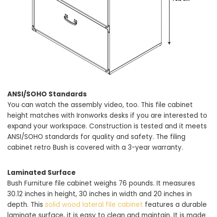
ANSI/SOHO Standards
You can watch the assembly video, too. This file cabinet
height matches with Ironworks desks if you are interested to
expand your workspace. Construction is tested and it meets
ANSI/SOHO standards for quality and safety. The filing
cabinet retro Bush is covered with a 3-year warranty.
Laminated Surface
Bush Furniture file cabinet weighs 76 pounds. It measures
30.12 inches in height, 30 inches in width and 20 inches in
depth. This
solid wood lateral file cabinet
features a durable
laminate surface, it is easy to clean and maintain. It is made