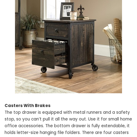
Casters With Brakes
The top drawer is equipped with metal runners and a safety
stop, so you can’t pull it all the way out. Use it for small home
office accessories. The bottom drawer is fully extendable, it
holds letter-size hanging file folders. There are four casters