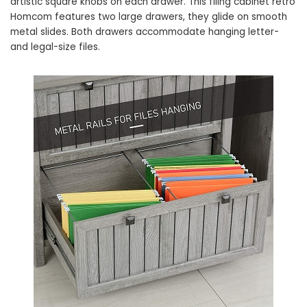
artistic square knobs on each drawer. This filing cabinet retro
Homcom features two large drawers, they glide on smooth
metal slides. Both drawers accommodate hanging letter-
and legal-size files.