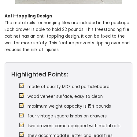
Anti-toppling Design
The metal rails for hanging files are included in the package.
Each drawer is able to hold 22 pounds. This freestanding file
cabinet has an anti-toppling design. It can be fixed to the
wall for more safety. This feature prevents tipping over and
reduces the risk of injuries.
Highlighted Points:
made of quality MDF and particleboard
wood veneer surface, easy to clean
maximum weight capacity is 154 pounds
four vintage square knobs on drawers
two drawers come equipped with metal rails
they accommodate letter and legal files