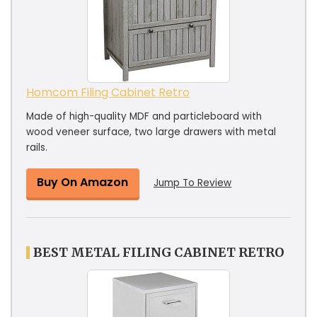
Homcom Filing Cabinet Retro
Made of high-quality MDF and particleboard with
wood veneer surface, two large drawers with metal
rails.
Buy On Amazon
Jump To Review
BEST METAL FILING CABINET RETRO