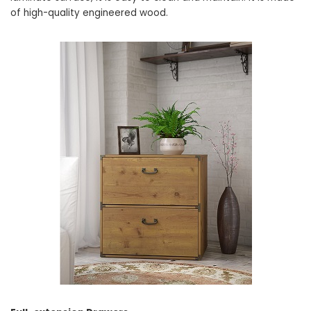
of high-quality engineered wood.