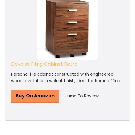
Devaise Filing Cabinet Retro
Personal file cabinet constructed with engineered
wood, available in walnut finish, ideal for home office.
Buy On Amazon
Jump To Review