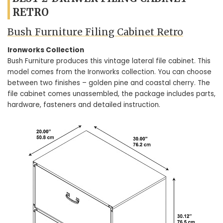
RETRO
Bush Furniture Filing Cabinet Retro
Ironworks Collection
Bush Furniture produces this vintage lateral file cabinet. This
model comes from the Ironworks collection. You can choose
between two finishes – golden pine and coastal cherry. The
file cabinet comes unassembled, the package includes parts,
hardware, fasteners and detailed instruction.