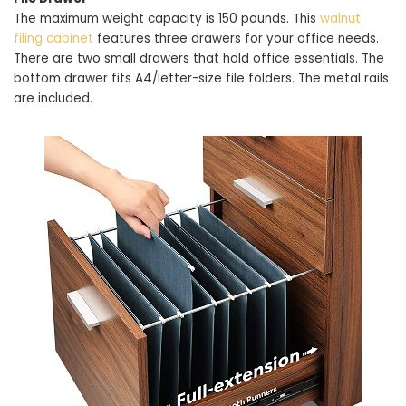
The maximum weight capacity is 150 pounds. This
walnut
filing cabinet
features three drawers for your office needs.
There are two small drawers that hold office essentials. The
bottom drawer fits A4/letter-size file folders. The metal rails
are included.