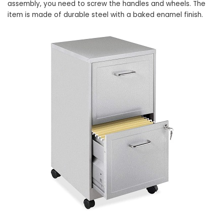
assembly, you need to screw the handles and wheels. The
item is made of durable steel with a baked enamel finish.