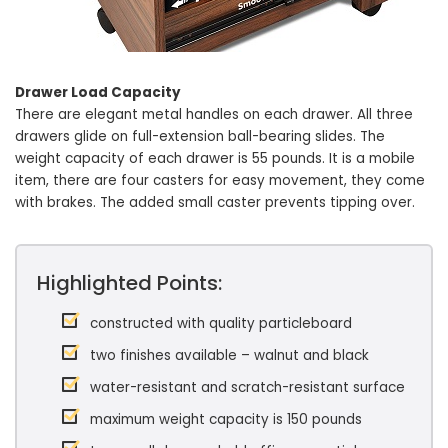
Drawer Load Capacity
There are elegant metal handles on each drawer. All three
drawers glide on full-extension ball-bearing slides. The
weight capacity of each drawer is 55 pounds. It is a mobile
item, there are four casters for easy movement, they come
with brakes. The added small caster prevents tipping over.
Highlighted Points:
constructed with quality particleboard
two finishes available – walnut and black
water-resistant and scratch-resistant surface
maximum weight capacity is 150 pounds