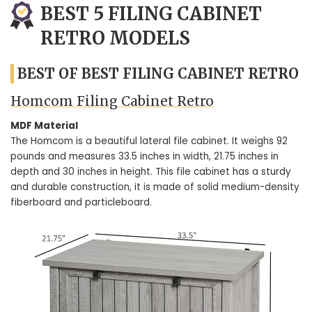
BEST 5 FILING CABINET
RETRO MODELS
BEST OF BEST FILING CABINET RETRO
Homcom Filing Cabinet Retro
MDF Material
The Homcom is a beautiful lateral file cabinet. It weighs 92
pounds and measures 33.5 inches in width, 21.75 inches in
depth and 30 inches in height. This file cabinet has a sturdy
and durable construction, it is made of solid medium-density
fiberboard and particleboard.