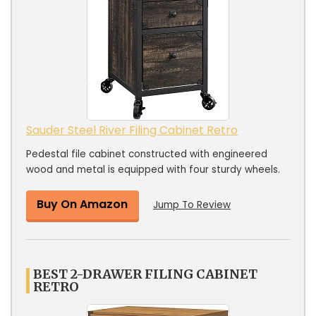
Sauder Steel River Filing Cabinet Retro
Pedestal file cabinet constructed with engineered
wood and metal is equipped with four sturdy wheels.
Buy On Amazon
Jump To Review
BEST 2-DRAWER FILING CABINET
RETRO