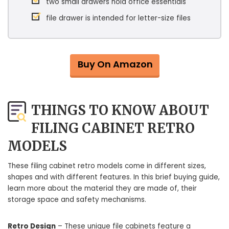
two small drawers hold office essentials
file drawer is intended for letter-size files
Buy On Amazon
THINGS TO KNOW ABOUT
FILING CABINET RETRO
MODELS
These filing cabinet retro models come in different sizes,
shapes and with different features. In this brief buying guide,
learn more about the material they are made of, their
storage space and safety mechanisms.
Retro Design
– These unique file cabinets feature a