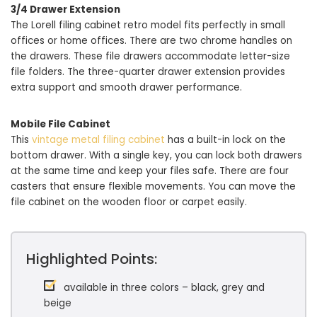
3/4 Drawer Extension
The Lorell filing cabinet retro model fits perfectly in small
offices or home offices. There are two chrome handles on
the drawers. These file drawers accommodate letter-size
file folders. The three-quarter drawer extension provides
extra support and smooth drawer performance.
Mobile File Cabinet
This
vintage metal filing cabinet
has a built-in lock on the
bottom drawer. With a single key, you can lock both drawers
at the same time and keep your files safe. There are four
casters that ensure flexible movements. You can move the
file cabinet on the wooden floor or carpet easily.
Highlighted Points:
available in three colors – black, grey and
beige