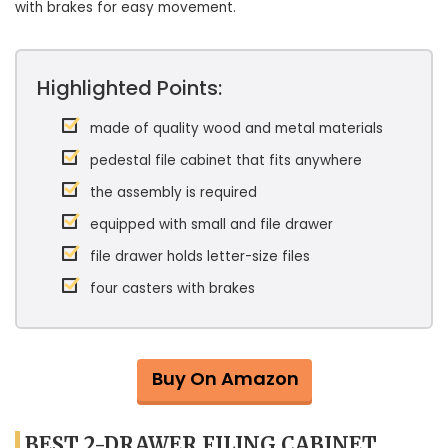
with brakes for easy movement.
Highlighted Points:
made of quality wood and metal materials
pedestal file cabinet that fits anywhere
the assembly is required
equipped with small and file drawer
file drawer holds letter-size files
four casters with brakes
Buy On Amazon
BEST 2-DRAWER FILING CABINET