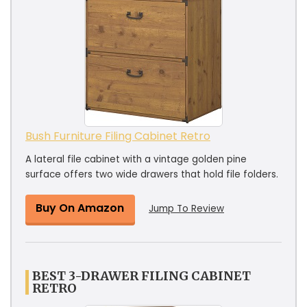
Bush Furniture Filing Cabinet Retro
A lateral file cabinet with a vintage golden pine
surface offers two wide drawers that hold file folders.
Buy On Amazon
Jump To Review
BEST 3-DRAWER FILING CABINET
RETRO