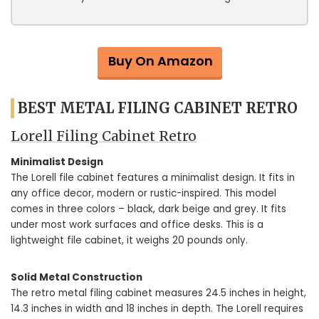
Buy On Amazon
BEST METAL FILING CABINET RETRO
Lorell Filing Cabinet Retro
Minimalist Design
The Lorell file cabinet features a minimalist design. It fits in
any office decor, modern or rustic-inspired. This model
comes in three colors – black, dark beige and grey. It fits
under most work surfaces and office desks. This is a
lightweight file cabinet, it weighs 20 pounds only.
Solid Metal Construction
The retro metal filing cabinet measures 24.5 inches in height,
14.3 inches in width and 18 inches in depth. The Lorell requires