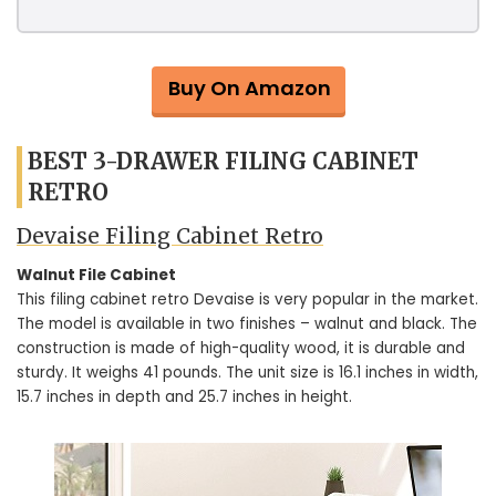
Buy On Amazon
BEST 3-DRAWER FILING CABINET
RETRO
Devaise Filing Cabinet Retro
Walnut File Cabinet
This filing cabinet retro Devaise is very popular in the market.
The model is available in two finishes – walnut and black. The
construction is made of high-quality wood, it is durable and
sturdy. It weighs 41 pounds. The unit size is 16.1 inches in width,
15.7 inches in depth and 25.7 inches in height.