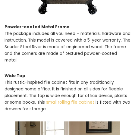
Powder-coated Metal Frame
The package includes all you need – materials, hardware and
instruction. This model is covered with a 5-year warranty. The
Sauder Steel River is made of engineered wood. The frame
and the corners are made of textured powder-coated
metal.
Wide Top
This rustic-inspired file cabinet fits in any traditionally
designed home office. It is finished on all sides for flexible
placement. The top is wide enough for office device, plants
or some books. This
small rolling file cabinet
is fitted with two
drawers for storage.