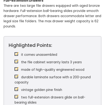
Full-extension Drawers
There are two large file drawers equipped with aged bronze
hardware. Full-extension ball-bearing slides provide smooth
drawer performance. Both drawers accommodate letter and
legal size file folders. The max drawer weight capacity is 62
pounds.
Highlighted Points:
it comes unassembled
the file cabinet warranty lasts 3 years
made of high–quality engineered wood
durable laminate surface with a 200-pound
capacity
vintage golden pine finish
two full-extension drawers glide on ball-
bearing slides