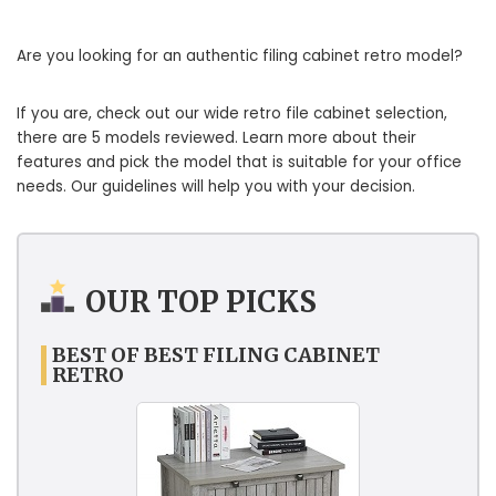
Are you looking for an authentic filing cabinet retro model?
If you are, check out our wide retro file cabinet selection,
there are 5 models reviewed. Learn more about their
features and pick the model that is suitable for your office
needs. Our guidelines will help you with your decision.
OUR TOP PICKS
BEST OF BEST FILING CABINET
RETRO