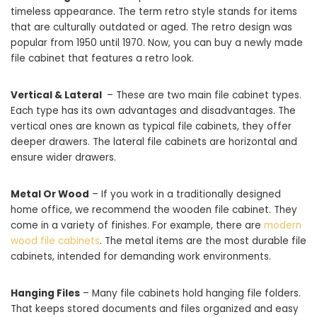
timeless appearance. The term retro style stands for items
that are culturally outdated or aged. The retro design was
popular from 1950 until 1970. Now, you can buy a newly made
file cabinet that features a retro look.
Vertical & Lateral
– These are two main file cabinet types.
Each type has its own advantages and disadvantages. The
vertical ones are known as typical file cabinets, they offer
deeper drawers. The lateral file cabinets are horizontal and
ensure wider drawers.
Metal Or Wood
– If you work in a traditionally designed
home office, we recommend the wooden file cabinet. They
come in a variety of finishes. For example, there are
modern
wood file cabinets
. The metal items are the most durable file
cabinets, intended for demanding work environments.
Hanging Files
– Many file cabinets hold hanging file folders.
That keeps stored documents and files organized and easy