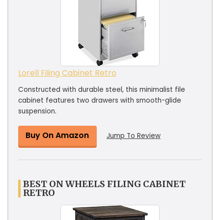
Lorell Filing Cabinet Retro
Constructed with durable steel, this minimalist file
cabinet features two drawers with smooth-glide
suspension.
Buy On Amazon
Jump To Review
BEST ON WHEELS FILING CABINET
RETRO