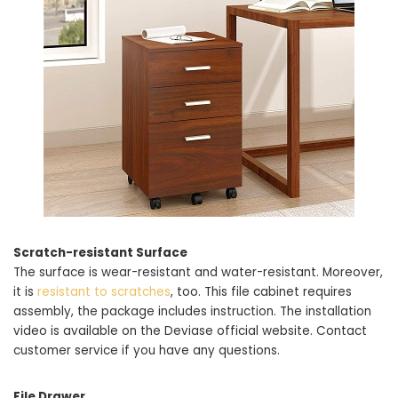
Scratch-resistant Surface
The surface is wear-resistant and water-resistant. Moreover,
it is
resistant to scratches
, too. This file cabinet requires
assembly, the package includes instruction. The installation
video is available on the Deviase official website. Contact
customer service if you have any questions.
File Drawer