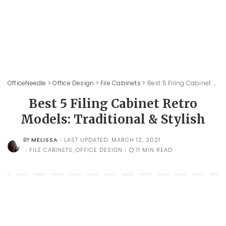
OfficeNeedle
>
Office Design
>
File Cabinets
>
Best 5 Filing Cabinet Retro Models: Traditional & Stylish
Best 5 Filing Cabinet Retro
Models: Traditional & Stylish
MELISSA
LAST UPDATED: MARCH 12, 2021
BY
POSTED
BY
FILE CABINETS
OFFICE DESIGN
11 MIN READ