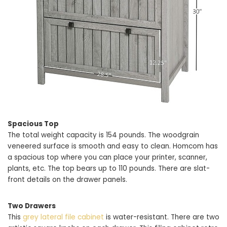
Spacious Top
The total weight capacity is 154 pounds. The woodgrain
veneered surface is smooth and easy to clean. Homcom has
a spacious top where you can place your printer, scanner,
plants, etc. The top bears up to 110 pounds. There are slat-
front details on the drawer panels.
Two Drawers
This
grey lateral file cabinet
is water-resistant. There are two