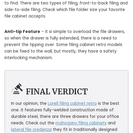
to find. There are two types of filing, front-to-back filing and
side-to-side filing. Check which file folder size your favorite
file cabinet accepts.
Anti-tip Feature
– It si simple to overload the file drawers,
so when the drawer is fully extended, there is a need to
prevent the tipping over. Some filing cabinet retro models
can be fixed to the wall, but mostly, they have a safety
interlocking mechanism.
FINAL VERDICT
In our opinion, the
Lorell filing cabinet retro
is the best
one. It features fully-welded construction made of
durable steel, there are three drawers for your office
needs. Check out the
mahogany filing cabinets
and
lateral file credenza
they fit in traditionally designed