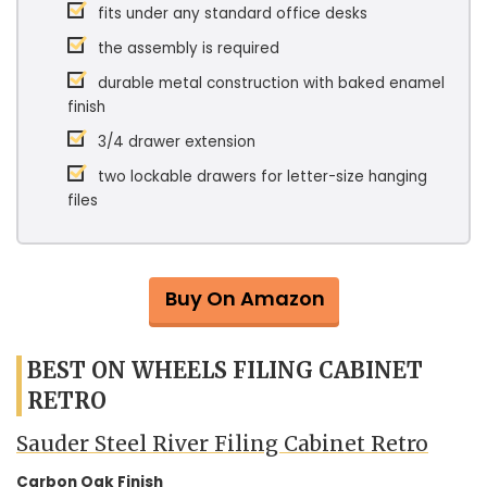
fits under any standard office desks
the assembly is required
durable metal construction with baked enamel
finish
3/4 drawer extension
two lockable drawers for letter-size hanging
files
Buy On Amazon
BEST ON WHEELS FILING CABINET
RETRO
Sauder Steel River Filing Cabinet Retro
Carbon Oak Finish