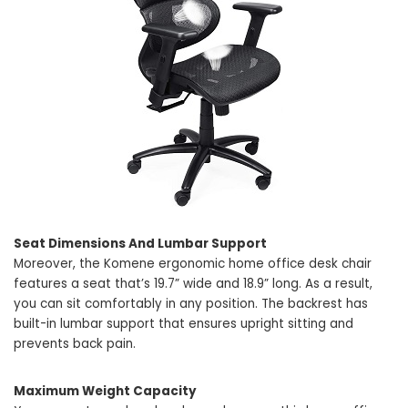
Seat Dimensions And Lumbar Support
Moreover, the Komene ergonomic home office desk chair
features a seat that’s 19.7” wide and 18.9” long. As a result,
you can sit comfortably in any position. The backrest has
built-in lumbar support that ensures upright sitting and
prevents back pain.
Maximum Weight Capacity