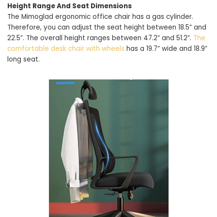
Height Range And Seat Dimensions
The Mimoglad ergonomic office chair has a gas cylinder.
Therefore, you can adjust the seat height between 18.5” and
22.5”. The overall height ranges between 47.2” and 51.2”.
The
comfortable desk chair with wheels
has a 19.7” wide and 18.9”
long seat.