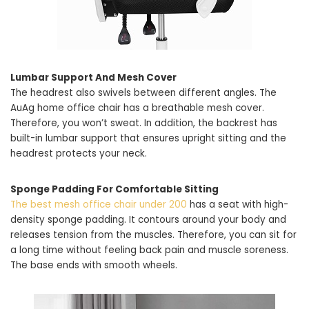
Lumbar Support And Mesh Cover
The headrest also swivels between different angles. The
AuAg home office chair has a breathable mesh cover.
Therefore, you won’t sweat. In addition, the backrest has
built-in lumbar support that ensures upright sitting and the
headrest protects your neck.
Sponge Padding For Comfortable Sitting
The best mesh office chair under 200
has a seat with high-
density sponge padding. It contours around your body and
releases tension from the muscles. Therefore, you can sit for
a long time without feeling back pain and muscle soreness.
The base ends with smooth wheels.