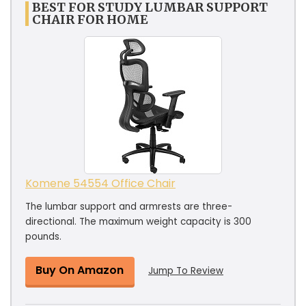
BEST FOR STUDY LUMBAR SUPPORT
CHAIR FOR HOME
Komene 54554 Office Chair
The lumbar support and armrests are three-
directional. The maximum weight capacity is 300
pounds.
Buy On Amazon
Jump To Review