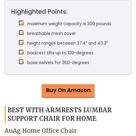
Highlighted Points:
maximum weight capacity is 300 pounds
breathable mesh cover
height ranges between 37.4” and 40.3”
backrest tilts up to 120-degrees
base swivels for 360-degrees
Buy On Amazon
BEST WITH ARMRESTS LUMBAR
SUPPORT CHAIR FOR HOME
AuAg Home Office Chair