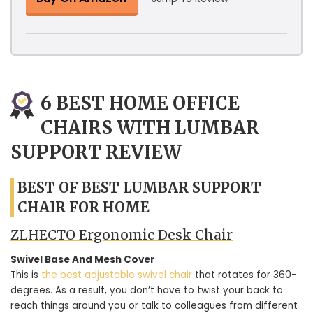
6 BEST HOME OFFICE
CHAIRS WITH LUMBAR
SUPPORT REVIEW
BEST OF BEST LUMBAR SUPPORT
CHAIR FOR HOME
ZLHECTO Ergonomic Desk Chair
Swivel Base And Mesh Cover
This is
the best adjustable swivel chair
that rotates for 360-
degrees. As a result, you don’t have to twist your back to
reach things around you or talk to colleagues from different