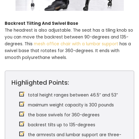
Backrest Tilting And Swivel Base
The headrest is also adjustable. The seat has a tiling knob so
you can move the backrest between 90-degrees and 135-
degrees. This
mesh office chair with a lumbar support
has a
swivel base that rotates for 360-degrees. It ends with
smooth polyurethane wheels.
Highlighted Points:
total height ranges between 46.5” and 53”
maximum weight capacity is 300 pounds
the base swivels for 360-degrees
backrest tilts up to 135-degrees
the armrests and lumbar support are three-