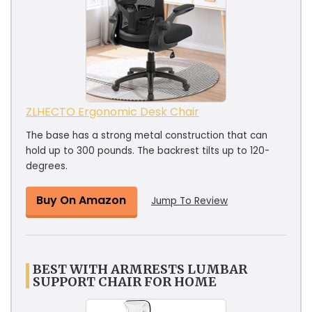
ZLHECTO Ergonomic Desk Chair
The base has a strong metal construction that can
hold up to 300 pounds. The backrest tilts up to 120-
degrees.
Buy On Amazon
Jump To Review
BEST WITH ARMRESTS LUMBAR
SUPPORT CHAIR FOR HOME