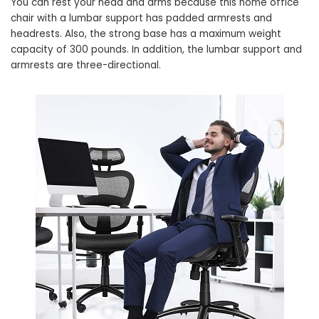
You can rest your head and arms because this home office
chair with a lumbar support has padded armrests and
headrests. Also, the strong base has a maximum weight
capacity of 300 pounds. In addition, the lumbar support and
armrests are three-directional.