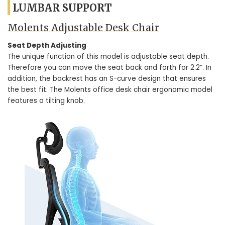
LUMBAR SUPPORT
Molents Adjustable Desk Chair
Seat Depth Adjusting
The unique function of this model is adjustable seat depth.
Therefore you can move the seat back and forth for 2.2”. In
addition, the backrest has an S-curve design that ensures
the best fit. The Molents office desk chair ergonomic model
features a tilting knob.