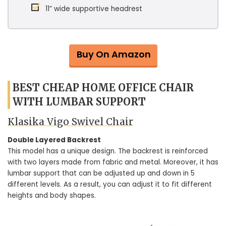
11” wide supportive headrest
Buy On Amazon
BEST CHEAP HOME OFFICE CHAIR
WITH LUMBAR SUPPORT
Klasika Vigo Swivel Chair
Double Layered Backrest
This model has a unique design. The backrest is reinforced
with two layers made from fabric and metal. Moreover, it has
lumbar support that can be adjusted up and down in 5
different levels. As a result, you can adjust it to fit different
heights and body shapes.