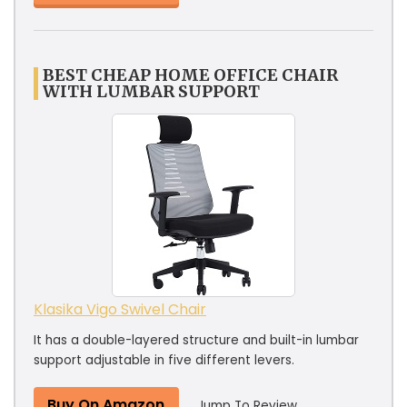
BEST CHEAP HOME OFFICE CHAIR
WITH LUMBAR SUPPORT
Klasika Vigo Swivel Chair
It has a double-layered structure and built-in lumbar
support adjustable in five different levers.
Buy On Amazon
Jump To Review