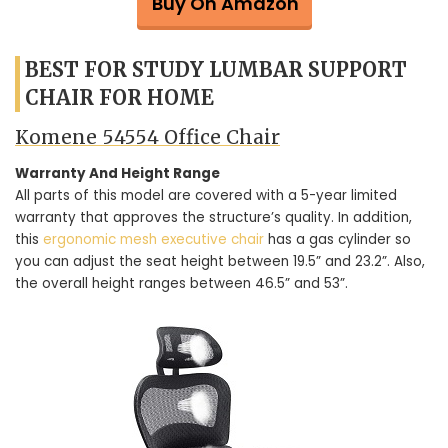
Buy On Amazon
BEST FOR STUDY LUMBAR SUPPORT
CHAIR FOR HOME
Komene 54554 Office Chair
Warranty And Height Range
All parts of this model are covered with a 5-year limited
warranty that approves the structure’s quality. In addition,
this
ergonomic mesh executive chair
has a gas cylinder so
you can adjust the seat height between 19.5” and 23.2”. Also,
the overall height ranges between 46.5” and 53”.