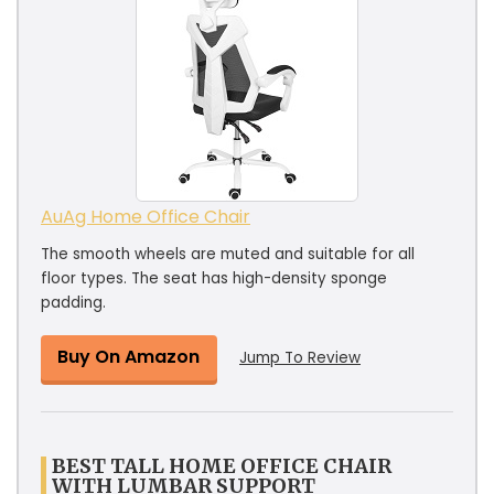
AuAg Home Office Chair
The smooth wheels are muted and suitable for all
floor types. The seat has high-density sponge
padding.
Buy On Amazon
Jump To Review
BEST TALL HOME OFFICE CHAIR
WITH LUMBAR SUPPORT