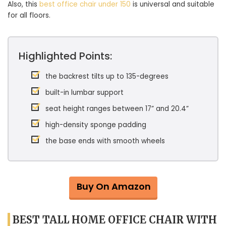
Also, this
best office chair under 150
is universal and suitable
for all floors.
Highlighted Points:
the backrest tilts up to 135-degrees
built-in lumbar support
seat height ranges between 17” and 20.4”
high-density sponge padding
the base ends with smooth wheels
Buy On Amazon
BEST TALL HOME OFFICE CHAIR WITH