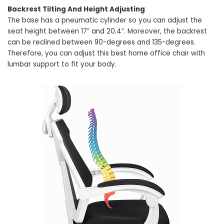
Backrest Tilting And Height Adjusting
The base has a pneumatic cylinder so you can adjust the
seat height between 17” and 20.4”. Moreover, the backrest
can be reclined between 90-degrees and 135-degrees.
Therefore, you can adjust this best home office chair with
lumbar support to fit your body.