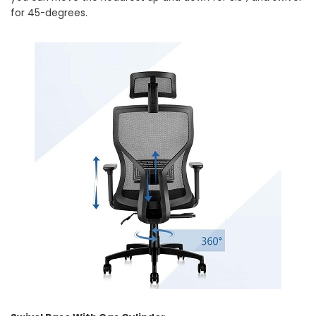
for 45-degrees.