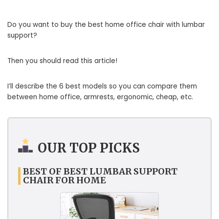
Do you want to buy the best home office chair with lumbar
support?
Then you should read this article!
I’ll describe the 6 best models so you can compare them
between home office, armrests, ergonomic, cheap, etc.
OUR TOP PICKS
BEST OF BEST LUMBAR SUPPORT
CHAIR FOR HOME