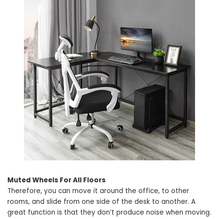
Muted Wheels For All Floors
Therefore, you can move it around the office, to other
rooms, and slide from one side of the desk to another. A
great function is that they don’t produce noise when moving.