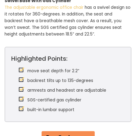
Swivel Base With Gas Cylinder
The adjustable ergonomic office chair
has a swivel design so
it rotates for 360-degrees. In addition, the seat and
backrest have a breathable mesh cover. As a result, you
won’t sweat. The SGS certified gas cylinder ensures seat
height adjustments between 18.5” and 22.5”.
Highlighted Points:
move seat depth for 2.2”
backrest tilts up to 135-degrees
armrests and headrest are adjustable
SGS-certified gas cylinder
built-in lumbar support