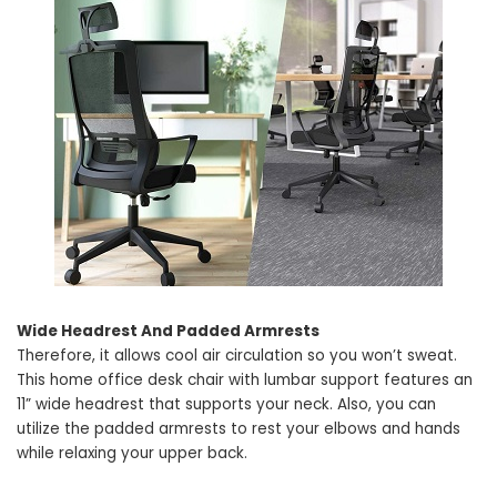
Wide Headrest And Padded Armrests
Therefore, it allows cool air circulation so you won’t sweat.
This home office desk chair with lumbar support features an
11” wide headrest that supports your neck. Also, you can
utilize the padded armrests to rest your elbows and hands
while relaxing your upper back.