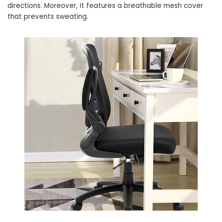
directions. Moreover, it features a breathable mesh cover
that prevents sweating.