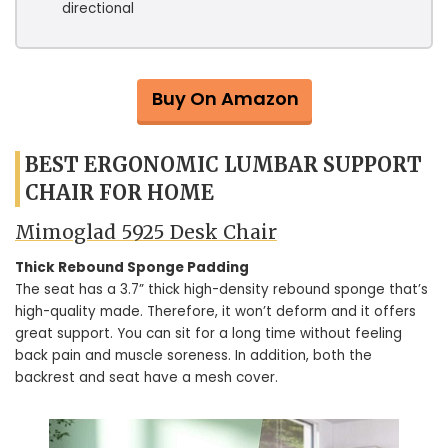
directional
Buy On Amazon
BEST ERGONOMIC LUMBAR SUPPORT
CHAIR FOR HOME
Mimoglad 5925 Desk Chair
Thick Rebound Sponge Padding
The seat has a 3.7” thick high-density rebound sponge that’s
high-quality made. Therefore, it won’t deform and it offers
great support. You can sit for a long time without feeling
back pain and muscle soreness. In addition, both the
backrest and seat have a mesh cover.