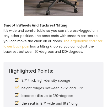
Smooth Wheels And Backrest Tilting
It’s wide and comfortable so you can sit cross-legged or in
any other position. The base ends with smooth casters so
you can move the chair on all floors.
The ergonomic chair for
lower back pain
has a tilting knob so you can adjust the
backrest between 90-degrees and 120-degrees.
Highlighted Points:
3.7” thick high-density sponge
height ranges between 47.2” and 51.2”
backrest tilts up to 120-degrees
the seat is 19.7” wide and 18.9” long