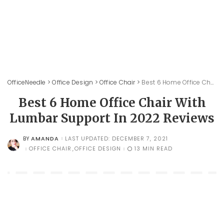
OfficeNeedle
>
Office Design
>
Office Chair
>
Best 6 Home Office Chair With Lumbar Support In 2022 Reviews
Best 6 Home Office Chair With
Lumbar Support In 2022 Reviews
AMANDA
LAST UPDATED: DECEMBER 7, 2021
BY
POSTED
BY
OFFICE CHAIR
OFFICE DESIGN
13 MIN READ