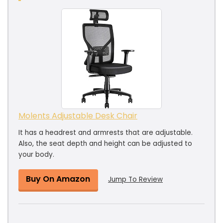
Molents Adjustable Desk Chair
It has a headrest and armrests that are adjustable.
Also, the seat depth and height can be adjusted to
your body.
Buy On Amazon
Jump To Review