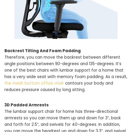
Backrest Tilting And Foam Padding
Therefore, you can move the backrest between different
angle positions between 90-degrees and 135-degrees. It’s
one of the best chairs with lumbar support for a home that
has a very wide seat with memory foam padding. As a result,
the mesh bottom office chair
contours your body and
reduces pressure caused by long sitting.
3D Padded Armrests
The lumbar support chair for home has three-directional
armrests so you can move them up and down for 3”, back
and forth for 2.5”, and swivels for 40-degrees. In addition,
you can move the headrest up and down for 3.3”, and swivel