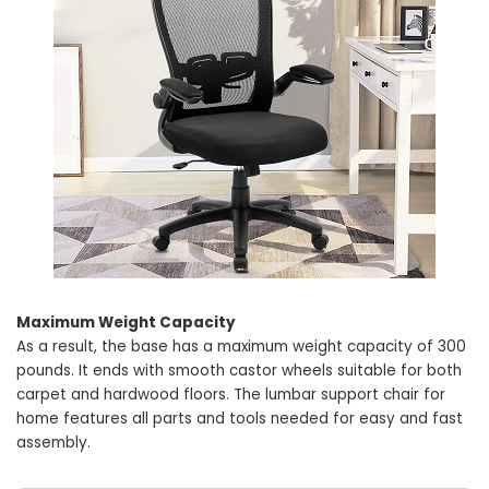
Maximum Weight Capacity
As a result, the base has a maximum weight capacity of 300
pounds. It ends with smooth castor wheels suitable for both
carpet and hardwood floors. The lumbar support chair for
home features all parts and tools needed for easy and fast
assembly.