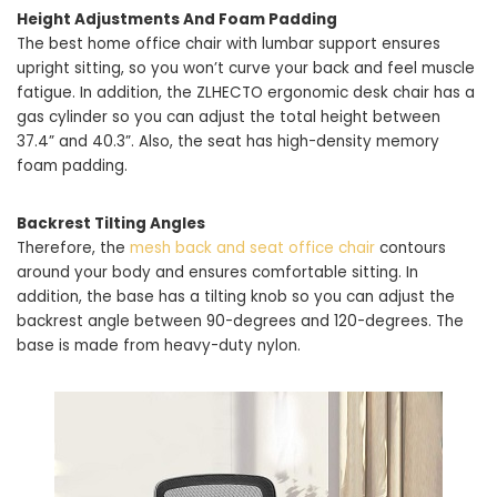
Height Adjustments And Foam Padding
The best home office chair with lumbar support ensures
upright sitting, so you won’t curve your back and feel muscle
fatigue. In addition, the ZLHECTO ergonomic desk chair has a
gas cylinder so you can adjust the total height between
37.4” and 40.3”. Also, the seat has high-density memory
foam padding.
Backrest Tilting Angles
Therefore, the
mesh back and seat office chair
contours
around your body and ensures comfortable sitting. In
addition, the base has a tilting knob so you can adjust the
backrest angle between 90-degrees and 120-degrees. The
base is made from heavy-duty nylon.