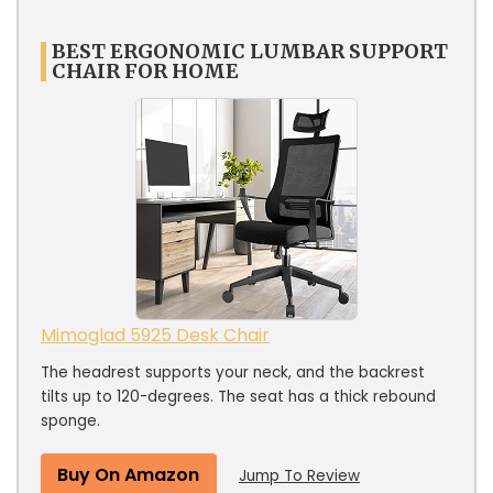
BEST ERGONOMIC LUMBAR SUPPORT
CHAIR FOR HOME
Mimoglad 5925 Desk Chair
The headrest supports your neck, and the backrest
tilts up to 120-degrees. The seat has a thick rebound
sponge.
Buy On Amazon
Jump To Review