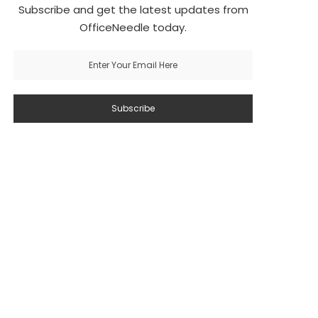
Subscribe and get the latest updates from
OfficeNeedle today.