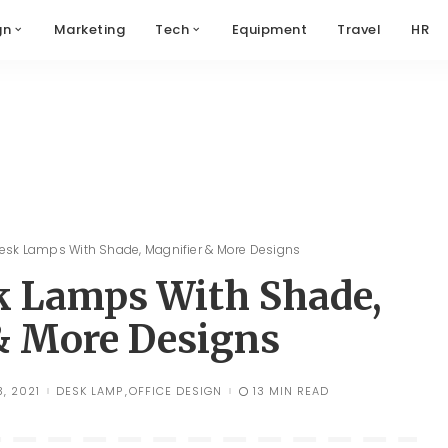
gn
Marketing
Tech
Equipment
Travel
HR
Desk Lamps With Shade, Magnifier & More Designs
sk Lamps With Shade,
& More Designs
, 2021
DESK LAMP
OFFICE DESIGN
13 MIN READ