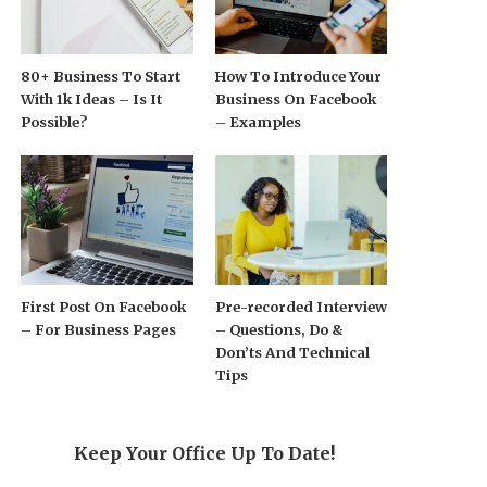
80+ Business To Start
How To Introduce Your
With 1k Ideas – Is It
Business On Facebook
Possible?
– Examples
First Post On Facebook
Pre-recorded Interview
– For Business Pages
– Questions, Do &
Don’ts And Technical
Tips
Keep Your Office Up To Date!