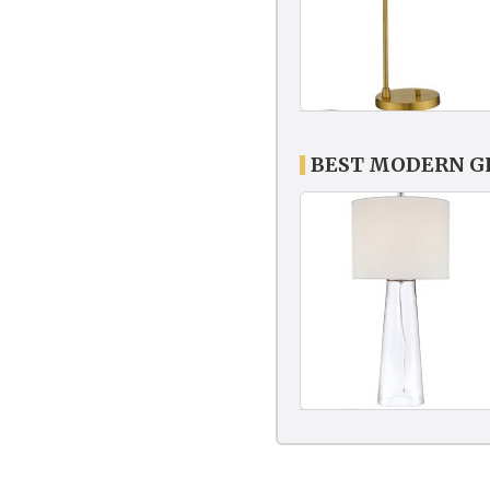
BEST MODERN G