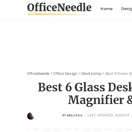
Home
Desi
OfficeNeedle
>
Office Design
>
Desk Lamp
>
Best 6 Glass 
Best 6 Glass De
Magnifier 
MELISSA
LAST UPDATED: AUGUST 3
BY
POSTED
BY