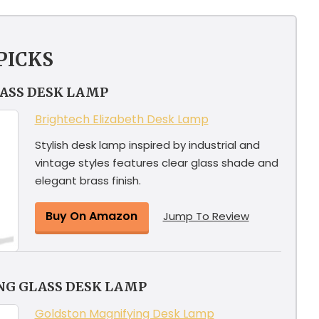
PICKS
LASS DESK LAMP
Brightech Elizabeth Desk Lamp
Stylish desk lamp inspired by industrial and
vintage styles features clear glass shade and
elegant brass finish.
Buy On Amazon
Jump To Review
NG GLASS DESK LAMP
Goldston Magnifying Desk Lamp