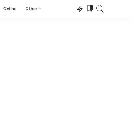
0
Online
Other