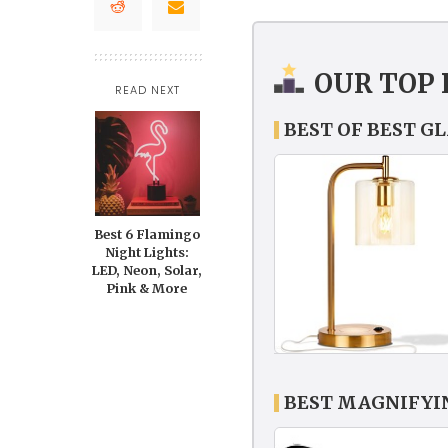
OUR TOP 
READ NEXT
BEST OF BEST G
Best 6 Flamingo
Night Lights:
LED, Neon, Solar,
Pink & More
BEST MAGNIFYI