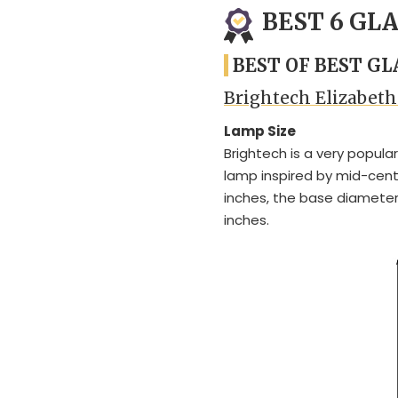
BEST 6 GL
BEST OF BEST G
Brightech Elizabet
Lamp Size
Brightech is a very popula
lamp inspired by mid-centu
inches, the base diameter
inches.