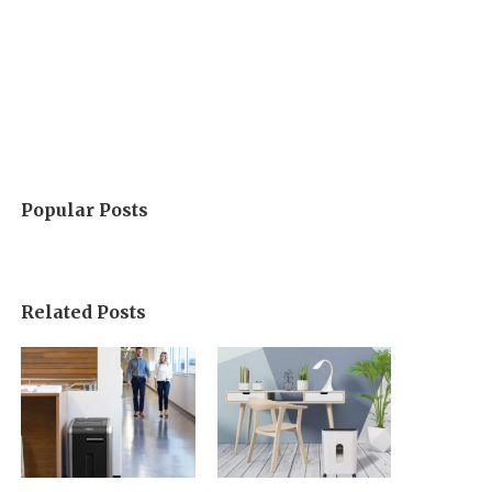
Popular Posts
Related Posts