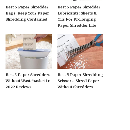
Best 5 Paper Shredder
Best 5 Paper Shredder
Bags: Keep Your Paper
Lubricants: Sheets &
Shredding Contained
Oils For Prolonging
Paper Shredder Life
Best 3 Paper Shredders
Best 5 Paper Shredding
Without Wastebasket In
Scissors: Shred Paper
2022 Reviews
Without Shredders