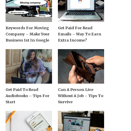
Keywords For Moving
Get Paid For Read
Company – Make Your
Emails – Way To Earn
Business 1st In Google
Extra Income?
Get Paid To Read
Can A Person Live
Audiobooks – Tips For
Without A Job – Tips To
Start
Survive