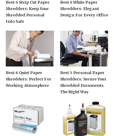
Best 6 Strip Cut Paper
Best 6 White Paper
Shredders: Keep Your
Shredders: Elegant
Shredded Personal
Design For Every Office
Info Safe
Best 6 Quiet Paper
Best 5 Personal Paper
Shredders: Perfect For
Shredders: Secure Your
Working Atmosphere
Shredded Documents
The Right Way