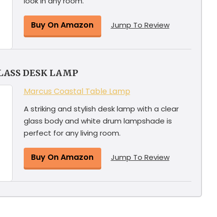
look in any room.
Buy On Amazon
Jump To Review
LASS DESK LAMP
Marcus Coastal Table Lamp
A striking and stylish desk lamp with a clear
glass body and white drum lampshade is
perfect for any living room.
Buy On Amazon
Jump To Review