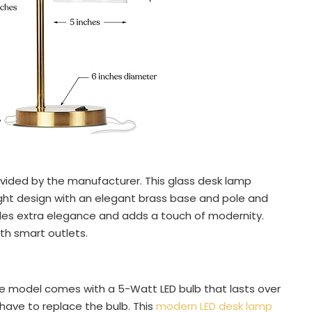
ovided by the manufacturer. This glass desk lamp
ight design with an elegant brass base and pole and
vides extra elegance and adds a touch of modernity.
th smart outlets.
e model comes with a 5-Watt LED bulb that lasts over
 have to replace the bulb. This
modern LED desk lamp