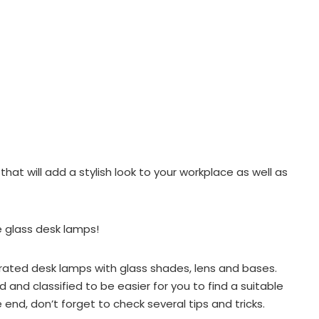
that will add a stylish look to your workplace as well as
 glass desk lamps!
p-rated desk lamps with glass shades, lens and bases.
 and classified to be easier for you to find a suitable
 end, don’t forget to check several tips and tricks.