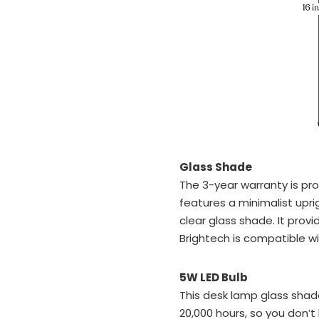
Glass Shade
The 3-year warranty is pr
features a minimalist upr
clear glass shade. It pro
Brightech is compatible wi
5W LED Bulb
This desk lamp glass shad
20,000 hours, so you don’t