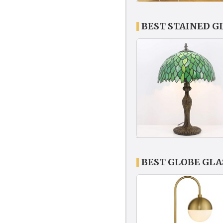
BEST STAINED G
BEST GLOBE GLA