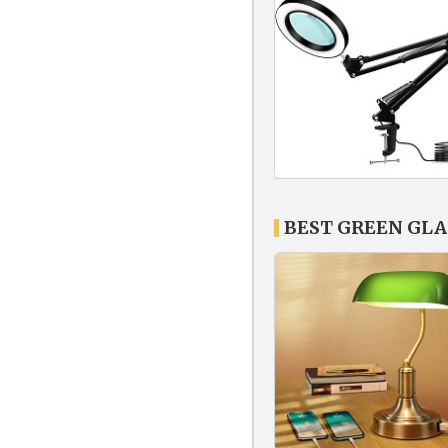
BEST GREEN GLA