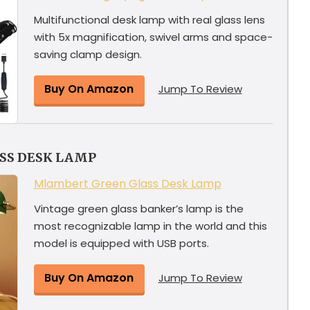
Multifunctional desk lamp with real glass lens
with 5x magnification, swivel arms and space-
saving clamp design.
Buy On Amazon
Jump To Review
SS DESK LAMP
Mlambert Green Glass Desk Lamp
Vintage green glass banker’s lamp is the
most recognizable lamp in the world and this
model is equipped with USB ports.
Buy On Amazon
Jump To Review