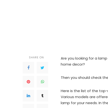
SHARE ON
Are you looking for a lamp 
home decor?
Then you should check the
Here is the list of the to
Various models are offered
lamp for your needs. In the