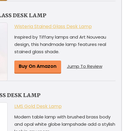
LASS DESK LAMP
Wisteria Stained Glass Desk Lamp
Inspired by Tiffany lamps and Art Nouveau
design, this handmade lamp features real
stained glass shade.
Buy On Amazon
Jump To Review
SS DESK LAMP
LMS Gold Desk Lamp
Modern table lamp with brushed brass body
and opal white globe lampshade add a stylish