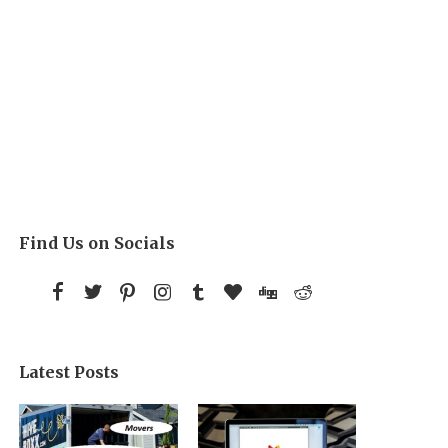
Find Us on Socials
Latest Posts