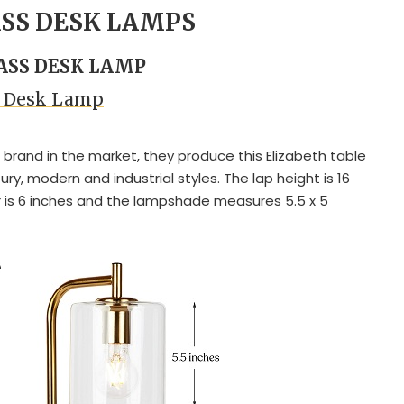
ASS DESK LAMPS
LASS DESK LAMP
h Desk Lamp
r brand in the market, they produce this Elizabeth table
ry, modern and industrial styles. The lap height is 16
 is 6 inches and the lampshade measures 5.5 x 5