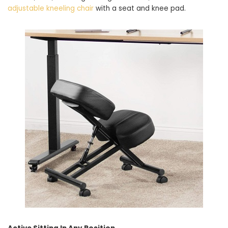
adjustable kneeling chair
with a seat and knee pad.