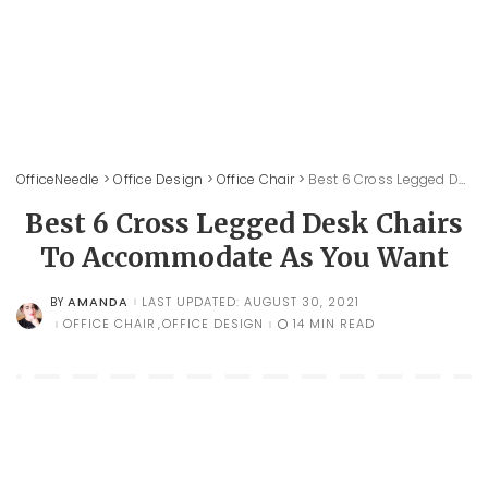
OfficeNeedle
>
Office Design
>
Office Chair
>
Best 6 Cross Legged Desk Chairs To Accommodate As You Want
Best 6 Cross Legged Desk Chairs
To Accommodate As You Want
AMANDA
LAST UPDATED: AUGUST 30, 2021
BY
POSTED
BY
OFFICE CHAIR
OFFICE DESIGN
14 MIN READ