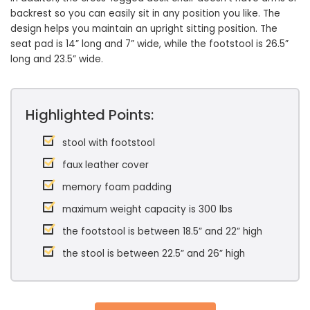
backrest so you can easily sit in any position you like. The
design helps you maintain an upright sitting position. The
seat pad is 14” long and 7” wide, while the footstool is 26.5”
long and 23.5” wide.
Highlighted Points:
stool with footstool
faux leather cover
memory foam padding
maximum weight capacity is 300 lbs
the footstool is between 18.5” and 22” high
the stool is between 22.5” and 26” high