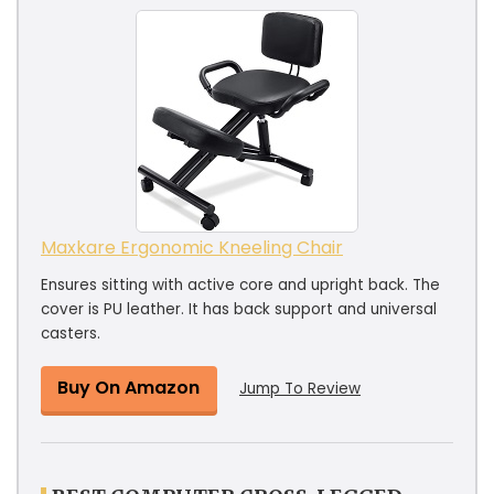
Maxkare Ergonomic Kneeling Chair
Ensures sitting with active core and upright back. The
cover is PU leather. It has back support and universal
casters.
Buy On Amazon
Jump To Review