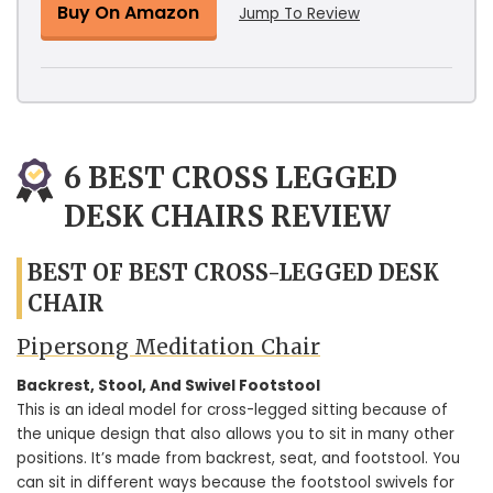
Buy On Amazon
Jump To Review
6 BEST CROSS LEGGED
DESK CHAIRS REVIEW
BEST OF BEST CROSS-LEGGED DESK
CHAIR
Pipersong Meditation Chair
Backrest, Stool, And Swivel Footstool
This is an ideal model for cross-legged sitting because of
the unique design that also allows you to sit in many other
positions. It’s made from backrest, seat, and footstool. You
can sit in different ways because the footstool swivels for