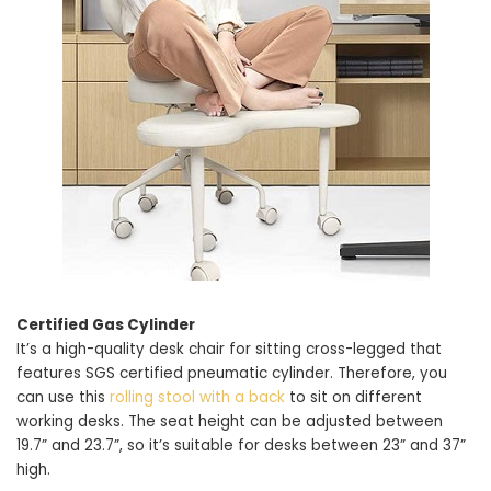
Certified Gas Cylinder
It’s a high-quality desk chair for sitting cross-legged that
features SGS certified pneumatic cylinder. Therefore, you
can use this
rolling stool with a back
to sit on different
working desks. The seat height can be adjusted between
19.7” and 23.7”, so it’s suitable for desks between 23” and 37”
high.