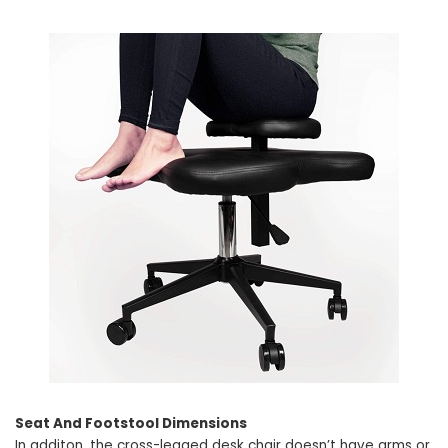
Seat And Footstool Dimensions
In additon, the cross-legged desk chair doesn’t have arms or