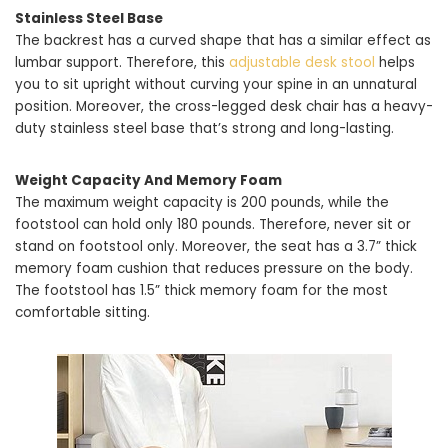
Stainless Steel Base
The backrest has a curved shape that has a similar effect as
lumbar support. Therefore, this
adjustable desk stool
helps
you to sit upright without curving your spine in an unnatural
position. Moreover, the cross-legged desk chair has a heavy-
duty stainless steel base that’s strong and long-lasting.
Weight Capacity And Memory Foam
The maximum weight capacity is 200 pounds, while the
footstool can hold only 180 pounds. Therefore, never sit or
stand on footstool only. Moreover, the seat has a 3.7” thick
memory foam cushion that reduces pressure on the body.
The footstool has 1.5” thick memory foam for the most
comfortable sitting.