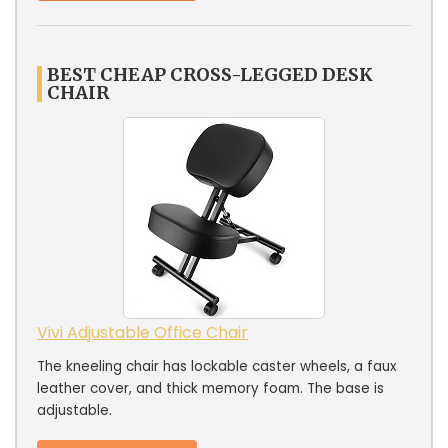
BEST CHEAP CROSS-LEGGED DESK
CHAIR
Vivi Adjustable Office Chair
The kneeling chair has lockable caster wheels, a faux
leather cover, and thick memory foam. The base is
adjustable.