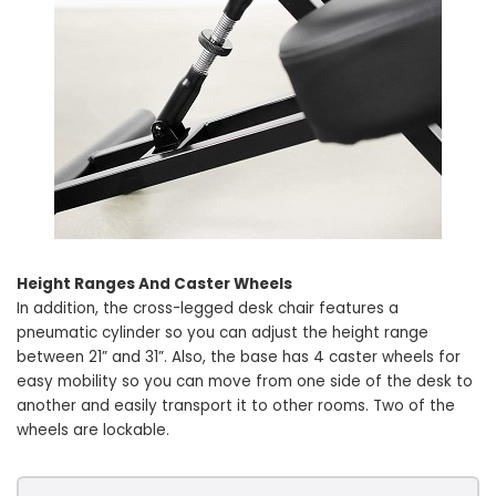
Height Ranges And Caster Wheels
In addition, the cross-legged desk chair features a
pneumatic cylinder so you can adjust the height range
between 21” and 31”. Also, the base has 4 caster wheels for
easy mobility so you can move from one side of the desk to
another and easily transport it to other rooms. Two of the
wheels are lockable.