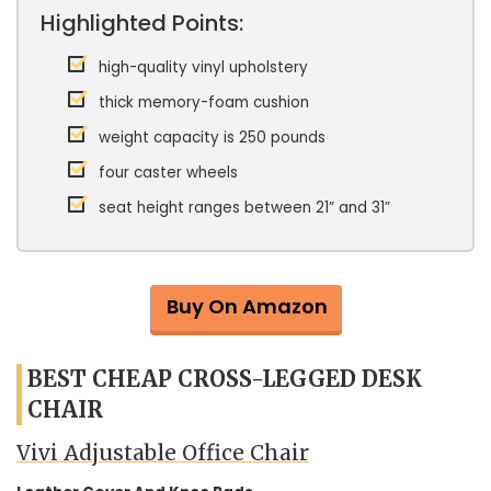
Highlighted Points:
high-quality vinyl upholstery
thick memory-foam cushion
weight capacity is 250 pounds
four caster wheels
seat height ranges between 21” and 31”
Buy On Amazon
BEST CHEAP CROSS-LEGGED DESK
CHAIR
Vivi Adjustable Office Chair