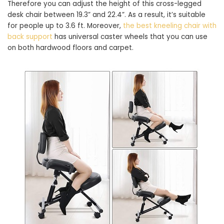
Therefore you can adjust the height of this cross-legged
desk chair between 19.3” and 22.4”. As a result, it’s suitable
for people up to 3.6 ft. Moreover,
the best kneeling chair with
back support
has universal caster wheels that you can use
on both hardwood floors and carpet.