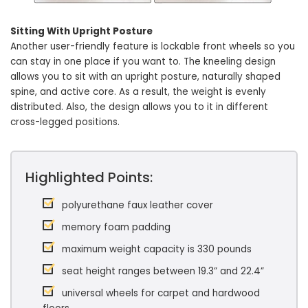
Sitting With Upright Posture
Another user-friendly feature is lockable front wheels so you
can stay in one place if you want to. The kneeling design
allows you to sit with an upright posture, naturally shaped
spine, and active core. As a result, the weight is evenly
distributed. Also, the design allows you to it in different
cross-legged positions.
Highlighted Points:
polyurethane faux leather cover
memory foam padding
maximum weight capacity is 330 pounds
seat height ranges between 19.3” and 22.4”
universal wheels for carpet and hardwood