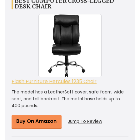
BEST COMPUTER CROSS-LEGGED
DESK CHAIR
Flash Furniture Hercules 1235 Chair
The model has a LeatherSoft cover, safe foam, wide
seat, and tall backrest. The metal base holds up to
400 pounds.
Buy On Amazon
Jump To Review