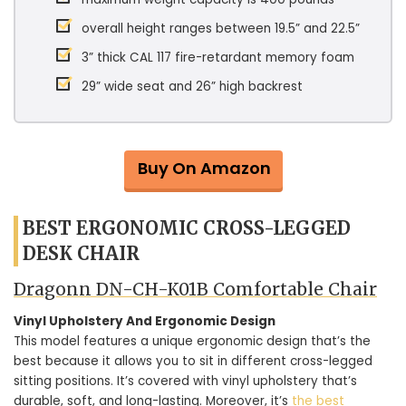
overall height ranges between 19.5” and 22.5”
3” thick CAL 117 fire-retardant memory foam
29” wide seat and 26” high backrest
Buy On Amazon
BEST ERGONOMIC CROSS-LEGGED
DESK CHAIR
Dragonn DN-CH-K01B Comfortable Chair
Vinyl Upholstery And Ergonomic Design
This model features a unique ergonomic design that’s the
best because it allows you to sit in different cross-legged
sitting positions. It’s covered with vinyl upholstery that’s
durable, soft, and long-lasting. Moreover, it’s
the best