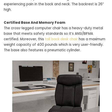
experiencing pain in the back and neck. The backrest is 26”
high.
Certified Base And Memory Foam
The cross-legged computer chair has a heavy-duty metal
base that meets safety standards so it’s ANSI/BIFMA
certified. Moreover, this
tall back desk chair
has a maximum
weight capacity of 400 pounds which is very user-friendly.
The base also features a pneumatic cylinder.