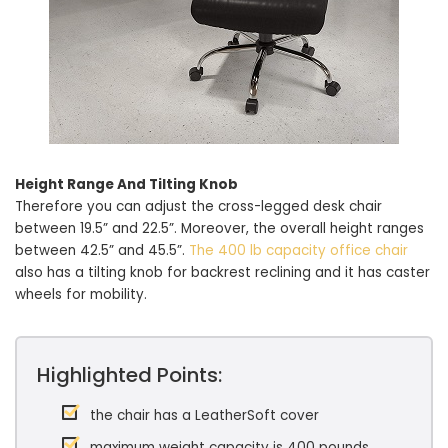
Height Range And Tilting Knob
Therefore you can adjust the cross-legged desk chair
between 19.5” and 22.5”. Moreover, the overall height ranges
between 42.5” and 45.5”.
The 400 lb capacity office chair
also has a tilting knob for backrest reclining and it has caster
wheels for mobility.
Highlighted Points:
the chair has a LeatherSoft cover
maximum weight capacity is 400 pounds