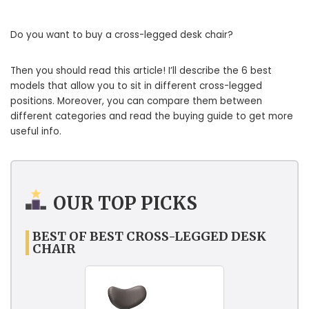
Do you want to buy a cross-legged desk chair?
Then you should read this article! I’ll describe the 6 best
models that allow you to sit in different cross-legged
positions. Moreover, you can compare them between
different categories and read the buying guide to get more
useful info.
OUR TOP PICKS
BEST OF BEST CROSS-LEGGED DESK
CHAIR