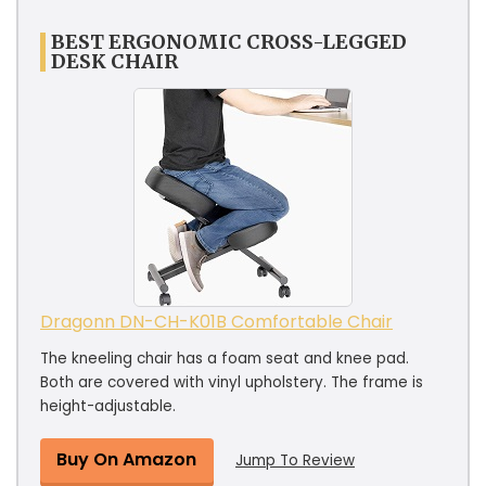
BEST ERGONOMIC CROSS-LEGGED
DESK CHAIR
Dragonn DN-CH-K01B Comfortable Chair
The kneeling chair has a foam seat and knee pad.
Both are covered with vinyl upholstery. The frame is
height-adjustable.
Buy On Amazon
Jump To Review