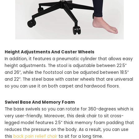
Height Adjustments And Caster Wheels
In addition, it features a pneumatic cylinder that allows easy
height adjustments. The stool is adjustable between 22.5”
and 26”, while the footstool can be adjusted between 18.5”
and 22”. The steel base with caster wheels that are universal
so you can use it on both carpet and hardwood floors.
Swivel Base And Memory Foam
The base swivels so you can rotate for 360-degrees which is
very user-friendly. Moreover, this desk chair to sit cross-
legged model features 2.5” thick memory foam padding that
reduces the pressure on the body. As a result, you can use
this
back pain relief chair
to sit for a long time.