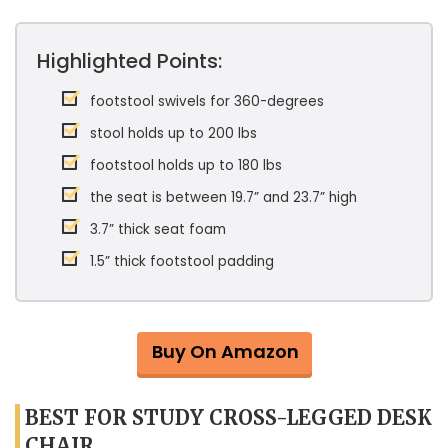
Highlighted Points:
footstool swivels for 360-degrees
stool holds up to 200 lbs
footstool holds up to 180 lbs
the seat is between 19.7” and 23.7” high
3.7” thick seat foam
1.5” thick footstool padding
Buy On Amazon
BEST FOR STUDY CROSS-LEGGED DESK
CHAIR