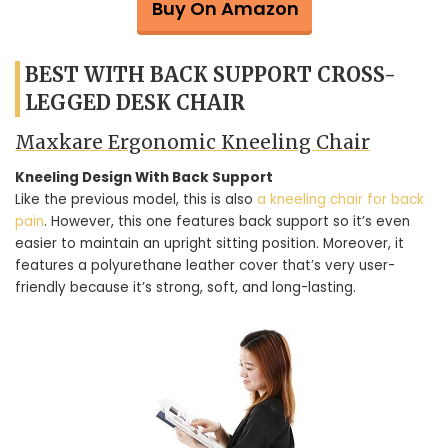
Buy On Amazon
BEST WITH BACK SUPPORT CROSS-
LEGGED DESK CHAIR
Maxkare Ergonomic Kneeling Chair
Kneeling Design With Back Support
Like the previous model, this is also
a kneeling chair for back
pain
. However, this one features back support so it’s even
easier to maintain an upright sitting position. Moreover, it
features a polyurethane leather cover that’s very user-
friendly because it’s strong, soft, and long-lasting.