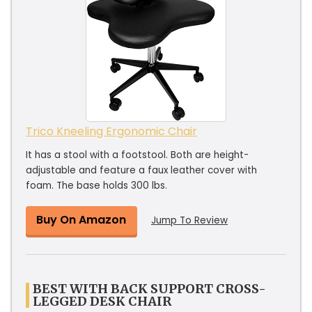
Trico Kneeling Ergonomic Chair
It has a stool with a footstool. Both are height-
adjustable and feature a faux leather cover with
foam. The base holds 300 lbs.
Buy On Amazon
Jump To Review
BEST WITH BACK SUPPORT CROSS-
LEGGED DESK CHAIR