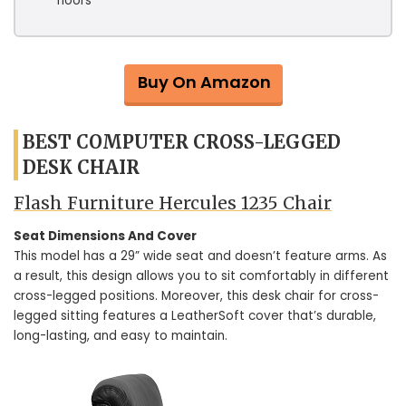
floors
Buy On Amazon
BEST COMPUTER CROSS-LEGGED
DESK CHAIR
Flash Furniture Hercules 1235 Chair
Seat Dimensions And Cover
This model has a 29” wide seat and doesn’t feature arms. As
a result, this design allows you to sit comfortably in different
cross-legged positions. Moreover, this desk chair for cross-
legged sitting features a LeatherSoft cover that’s durable,
long-lasting, and easy to maintain.