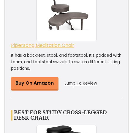
Pipersong Meditation Chair
It has a backrest, stool, and footstool. It’s padded with
foam, and footstool swivels to switch different sitting
positions.
Buy On Amazon
Jump To Review
BEST FOR STUDY CROSS-LEGGED
DESK CHAIR