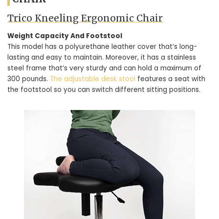
Trico Kneeling Ergonomic Chair
Weight Capacity And Footstool
This model has a polyurethane leather cover that’s long-
lasting and easy to maintain. Moreover, it has a stainless
steel frame that’s very sturdy and can hold a maximum of
300 pounds.
The adjustable desk stool
features a seat with
the footstool so you can switch different sitting positions.