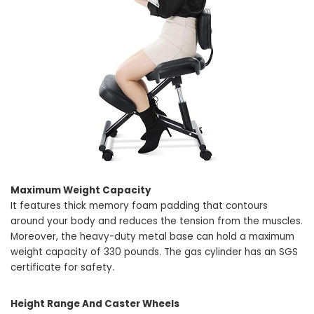
Maximum Weight Capacity
It features thick memory foam padding that contours
around your body and reduces the tension from the muscles.
Moreover, the heavy-duty metal base can hold a maximum
weight capacity of 330 pounds. The gas cylinder has an SGS
certificate for safety.
Height Range And Caster Wheels