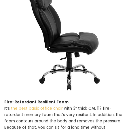
Fire-Retardant Resilient Foam
It’s
the best basic office chair
with 3” thick CAL 117 fire-
retardant memory foam that’s very resilient. In addition, the
foam contours around the body and removes the pressure.
Because of that, you can sit for a long time without