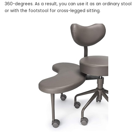
360-degrees. As a result, you can use it as an ordinary stool
or with the footstool for cross-legged sitting.