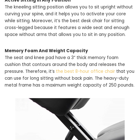
Active Sitting In Any Position
The kneeling sitting position allows you to sit upright without
curving your spine, and it helps you to activate your core
while sitting. Moreover, it’s the best desk chair for sitting
cross-legged because it features a wide seat and enough
space without arms that allows you to sit in any position.
Memory Foam And Weight Capacity
The seat and knee pad have a 3” thick memory foam
cushion that contours around the body and releases the
pressure. Therefore, it’s
the best 8-hour office chair
that you
can use for long sitting without back pain. The heavy-duty
metal frame has a maximum weight capacity of 250 pounds.