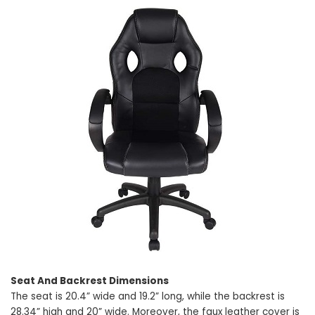
Seat And Backrest Dimensions
The seat is 20.4” wide and 19.2” long, while the backrest is
28.34” high and 20” wide. Moreover, the faux leather cover is