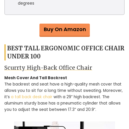
degrees
Buy On Amazon
BEST TALL ERGONOMIC OFFICE CHAIR
UNDER 100
Scurrty High-Back Office Chair
Mesh Cover And Tall Backrest
The backrest and seat have a high-quality mesh cover that
allows you to sit for a long time without sweating. Moreover,
it’s
a tall back desk chair
with a 29” high backrest. The
aluminum sturdy base has a pneumatic cylinder that allows
you to adjust the seat between 17.3” and 20.9”.