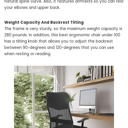
natural spine curve. Also, it features armrests so you can rest
your elbows and upper back.
Weight Capacity And Backrest Tilting
The frame is very sturdy, so the maximum weight capacity is
280 pounds. In addition, this best ergonomic chair under 100
has a tilting knob that allows you to adjust the backrest
between 90-degrees and 120-degrees that you can use
when resting or reading.