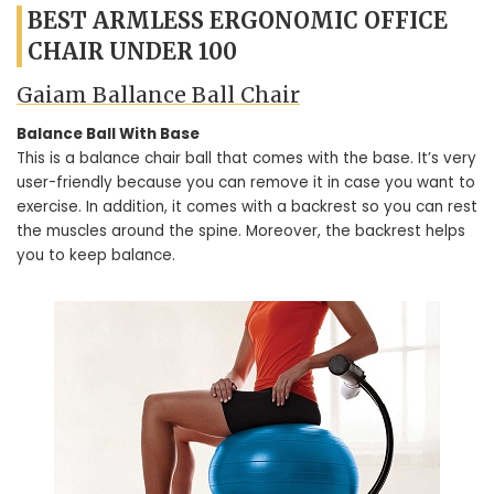
BEST ARMLESS ERGONOMIC OFFICE
CHAIR UNDER 100
Gaiam Ballance Ball Chair
Balance Ball With Base
This is a balance chair ball that comes with the base. It’s very
user-friendly because you can remove it in case you want to
exercise. In addition, it comes with a backrest so you can rest
the muscles around the spine. Moreover, the backrest helps
you to keep balance.