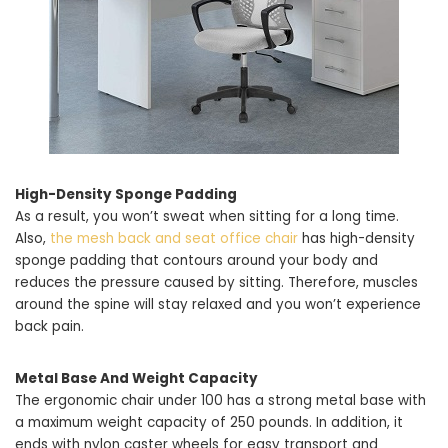
High-Density Sponge Padding
As a result, you won’t sweat when sitting for a long time.
Also,
the mesh back and seat office chair
has high-density
sponge padding that contours around your body and
reduces the pressure caused by sitting. Therefore, muscles
around the spine will stay relaxed and you won’t experience
back pain.
Metal Base And Weight Capacity
The ergonomic chair under 100 has a strong metal base with
a maximum weight capacity of 250 pounds. In addition, it
ends with nylon caster wheels for easy transport and