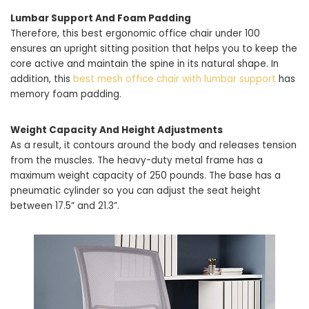
Lumbar Support And Foam Padding
Therefore, this best ergonomic office chair under 100
ensures an upright sitting position that helps you to keep the
core active and maintain the spine in its natural shape. In
addition, this
best mesh office chair with lumbar support
has
memory foam padding.
Weight Capacity And Height Adjustments
As a result, it contours around the body and releases tension
from the muscles. The heavy-duty metal frame has a
maximum weight capacity of 250 pounds. The base has a
pneumatic cylinder so you can adjust the seat height
between 17.5” and 21.3”.