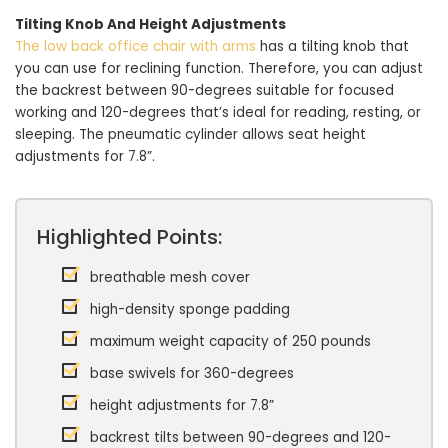
Tilting Knob And Height Adjustments
The low back office chair with arms
has a tilting knob that
you can use for reclining function. Therefore, you can adjust
the backrest between 90-degrees suitable for focused
working and 120-degrees that’s ideal for reading, resting, or
sleeping. The pneumatic cylinder allows seat height
adjustments for 7.8”.
Highlighted Points:
breathable mesh cover
high-density sponge padding
maximum weight capacity of 250 pounds
base swivels for 360-degrees
height adjustments for 7.8”
backrest tilts between 90-degrees and 120-