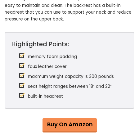
easy to maintain and clean. The backrest has a built-in
headrest that you can use to support your neck and reduce
pressure on the upper back.
Highlighted Points:
memory foam padding
faux leather cover
maximum weight capacity is 300 pounds
seat height ranges between 18” and 22”
built-in headrest
Buy On Amazon