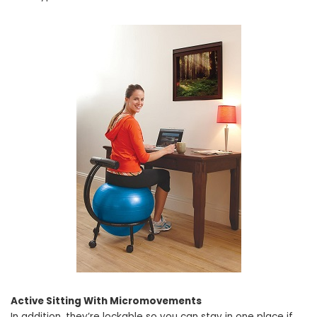
Active Sitting With Micromovements
In addition, they’re lockable so you can stay in one place if