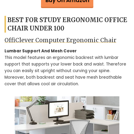
Buy On Amazon
BEST FOR STUDY ERGONOMIC OFFICE
CHAIR UNDER 100
OffiClever Computer Ergonomic Chair
Lumbar Support And Mesh Cover
This model features an ergonomic backrest with lumbar
support that supports your lower back and waist. Therefore
you can easily sit upright without curving your spine.
Moreover, both backrest and seat have mesh breathable
cover that allows cool air circulation.