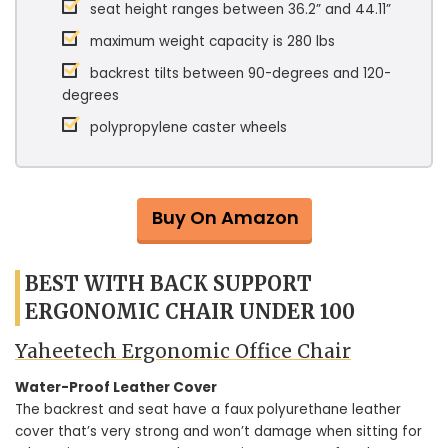
seat height ranges between 36.2” and 44.11”
maximum weight capacity is 280 lbs
backrest tilts between 90-degrees and 120-
degrees
polypropylene caster wheels
Buy On Amazon
BEST WITH BACK SUPPORT
ERGONOMIC CHAIR UNDER 100
Yaheetech Ergonomic Office Chair
Water-Proof Leather Cover
The backrest and seat have a faux polyurethane leather
cover that’s very strong and won’t damage when sitting for