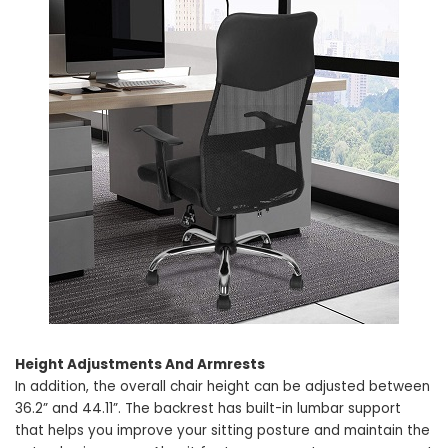
Height Adjustments And Armrests
In addition, the overall chair height can be adjusted between
36.2” and 44.11”. The backrest has built-in lumbar support
that helps you improve your sitting posture and maintain the