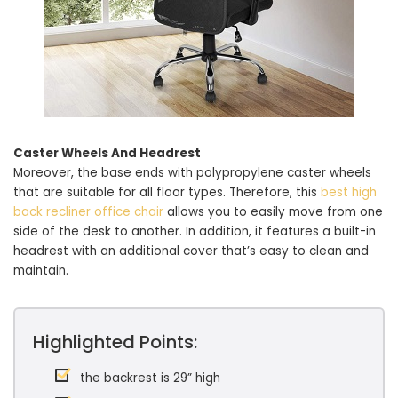
Caster Wheels And Headrest
Moreover, the base ends with polypropylene caster wheels
that are suitable for all floor types. Therefore, this
best high
back recliner office chair
allows you to easily move from one
side of the desk to another. In addition, it features a built-in
headrest with an additional cover that’s easy to clean and
maintain.
Highlighted Points:
the backrest is 29” high