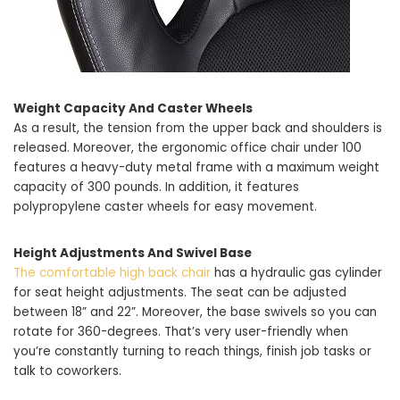
Weight Capacity And Caster Wheels
As a result, the tension from the upper back and shoulders is
released. Moreover, the ergonomic office chair under 100
features a heavy-duty metal frame with a maximum weight
capacity of 300 pounds. In addition, it features
polypropylene caster wheels for easy movement.
Height Adjustments And Swivel Base
The comfortable high back chair
has a hydraulic gas cylinder
for seat height adjustments. The seat can be adjusted
between 18” and 22”. Moreover, the base swivels so you can
rotate for 360-degrees. That’s very user-friendly when
you’re constantly turning to reach things, finish job tasks or
talk to coworkers.