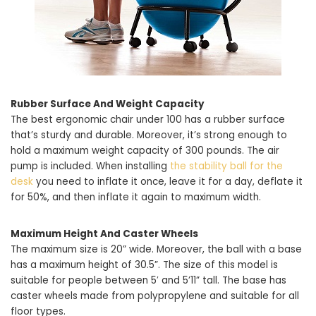
Rubber Surface And Weight Capacity
The best ergonomic chair under 100 has a rubber surface
that’s sturdy and durable. Moreover, it’s strong enough to
hold a maximum weight capacity of 300 pounds. The air
pump is included. When installing
the stability ball for the
desk
you need to inflate it once, leave it for a day, deflate it
for 50%, and then inflate it again to maximum width.
Maximum Height And Caster Wheels
The maximum size is 20” wide. Moreover, the ball with a base
has a maximum height of 30.5”. The size of this model is
suitable for people between 5′ and 5’11” tall. The base has
caster wheels made from polypropylene and suitable for all
floor types.