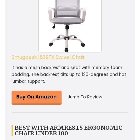
Smugdesk 1839FX Swivel Chair
It has a mesh backrest and seat with memory foam
padding. The backrest tilts up to 120-degrees and has
lumbar support.
Buy On Amazon
Jump To Review
BEST WITH ARMRESTS ERGONOMIC
CHAIR UNDER 100