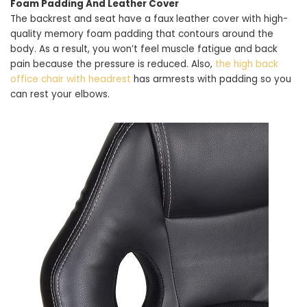
Foam Padding And Leather Cover
The backrest and seat have a faux leather cover with high-
quality memory foam padding that contours around the
body. As a result, you won’t feel muscle fatigue and back
pain because the pressure is reduced. Also,
the high back
office chair with headrest
has armrests with padding so you
can rest your elbows.