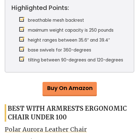
Highlighted Points:
breathable mesh backrest
maximum weight capacity is 250 pounds
height ranges between 35.6” and 39.4”
base swivels for 360-degrees
tilting between 90-degrees and 120-degrees
Buy On Amazon
BEST WITH ARMRESTS ERGONOMIC
CHAIR UNDER 100
Polar Aurora Leather Chair