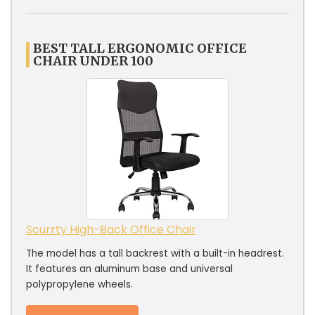
BEST TALL ERGONOMIC OFFICE
CHAIR UNDER 100
Scurrty High-Back Office Chair
The model has a tall backrest with a built-in headrest.
It features an aluminum base and universal
polypropylene wheels.