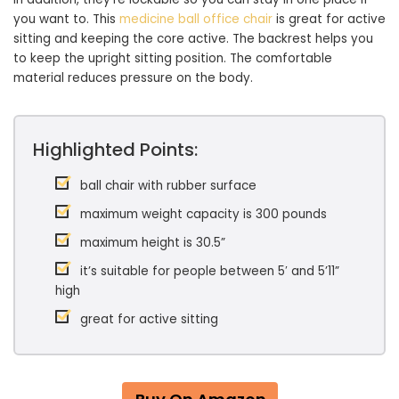
you want to. This
medicine ball office chair
is great for active
sitting and keeping the core active. The backrest helps you
to keep the upright sitting position. The comfortable
material reduces pressure on the body.
Highlighted Points:
ball chair with rubber surface
maximum weight capacity is 300 pounds
maximum height is 30.5”
it’s suitable for people between 5′ and 5’11”
high
great for active sitting