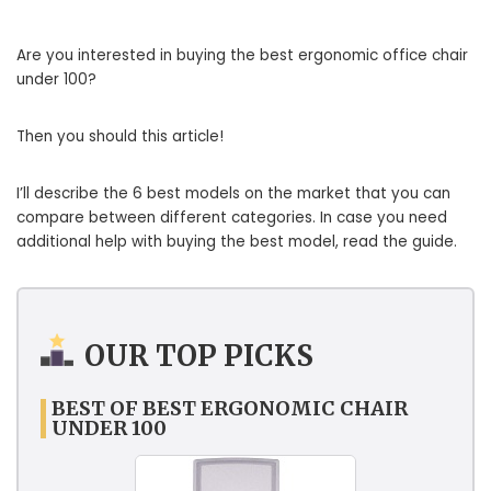
Are you interested in buying the best ergonomic office chair
under 100?
Then you should this article!
I’ll describe the 6 best models on the market that you can
compare between different categories. In case you need
additional help with buying the best model, read the guide.
OUR TOP PICKS
BEST OF BEST ERGONOMIC CHAIR
UNDER 100