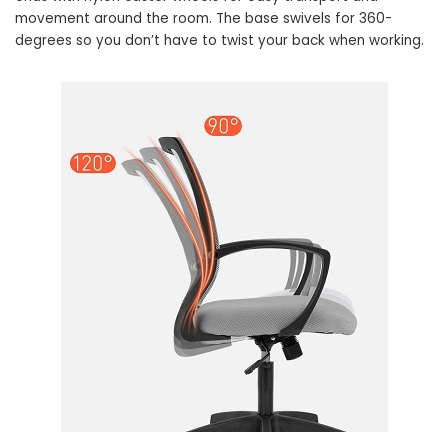
movement around the room. The base swivels for 360-
degrees so you don’t have to twist your back when working.