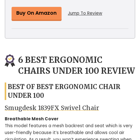
Buy On Amazon
Jump To Review
6 BEST ERGONOMIC
CHAIRS UNDER 100 REVIEW
BEST OF BEST ERGONOMIC CHAIR
UNDER 100
Smugdesk 1839FX Swivel Chair
Breathable Mesh Cover
This model features a mesh backrest and seat which is very
user-friendly because it’s breathable and allows cool air
circulation. As a result, you won’t experience sweating when