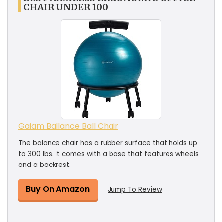
CHAIR UNDER 100
Gaiam Ballance Ball Chair
The balance chair has a rubber surface that holds up
to 300 lbs. It comes with a base that features wheels
and a backrest.
Buy On Amazon
Jump To Review