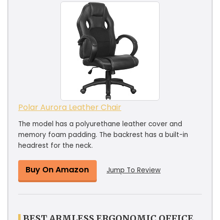
Polar Aurora Leather Chair
The model has a polyurethane leather cover and
memory foam padding. The backrest has a built-in
headrest for the neck.
Buy On Amazon
Jump To Review
BEST ARMLESS ERGONOMIC OFFICE