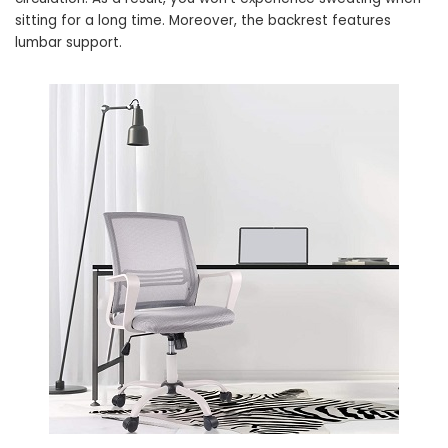
sitting for a long time. Moreover, the backrest features
lumbar support.