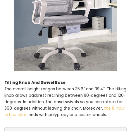
Tilting Knob And Swivel Base
The overall height ranges between 35.6” and 39.4”. The tilting
knob allows backrest reclining between 90-degrees and 120-
degrees. In addition, the base swivels so you can rotate for
360-degrees without leaving the chair. Moreover,
the 8-hour
office chair
ends with polypropylene caster wheels.