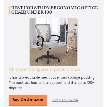
BEST FOR STUDY ERGONOMIC OFFICE
CHAIR UNDER 100
OffiClever Computer Ergonomic Chair
It has a breathable mesh cover and sponge padding.
The backrest has lumbar support and tilts up to 120-
degrees.
Buy On Amazon
Jump To Review