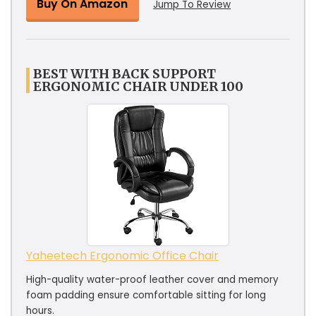
Buy On Amazon
Jump To Review
BEST WITH BACK SUPPORT
ERGONOMIC CHAIR UNDER 100
Yaheetech Ergonomic Office Chair
High-quality water-proof leather cover and memory
foam padding ensure comfortable sitting for long
hours.