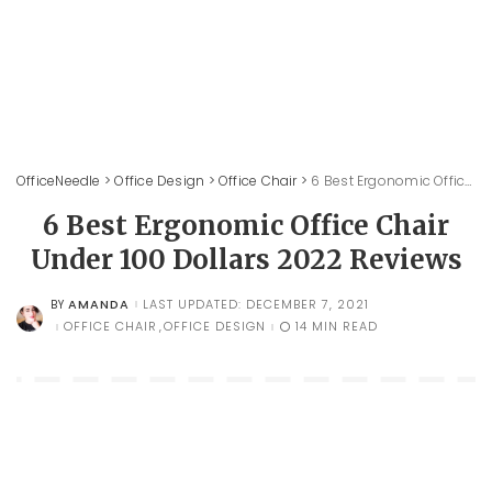
OfficeNeedle
>
Office Design
>
Office Chair
>
6 Best Ergonomic Office Chair Under 100 Dollars 2022 Reviews
6 Best Ergonomic Office Chair
Under 100 Dollars 2022 Reviews
AMANDA
LAST UPDATED: DECEMBER 7, 2021
BY
POSTED
BY
OFFICE CHAIR
OFFICE DESIGN
14 MIN READ