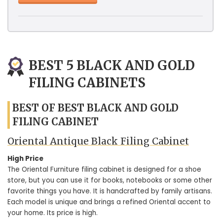
BEST 5 BLACK AND GOLD
FILING CABINETS
BEST OF BEST BLACK AND GOLD
FILING CABINET
Oriental Antique Black Filing Cabinet
High Price
The Oriental Furniture filing cabinet is designed for a shoe
store, but you can use it for books, notebooks or some other
favorite things you have. It is handcrafted by family artisans.
Each model is unique and brings a refined Oriental accent to
your home. Its price is high.