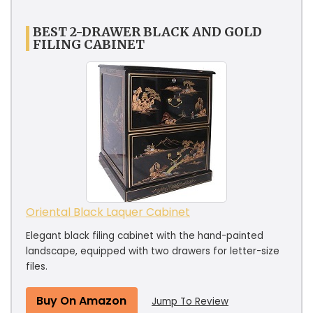
BEST 2-DRAWER BLACK AND GOLD
FILING CABINET
Oriental Black Laquer Cabinet
Elegant black filing cabinet with the hand-painted
landscape, equipped with two drawers for letter-size
files.
Buy On Amazon
Jump To Review