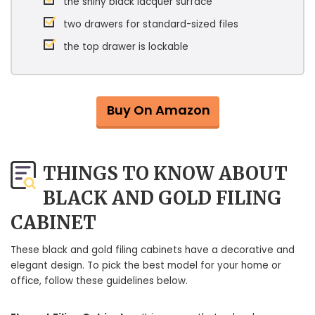
the shiny black lacquer surface
two drawers for standard-sized files
the top drawer is lockable
Buy On Amazon
THINGS TO KNOW ABOUT
BLACK AND GOLD FILING
CABINET
These black and gold filing cabinets have a decorative and
elegant design. To pick the best model for your home or
office, follow these guidelines below.