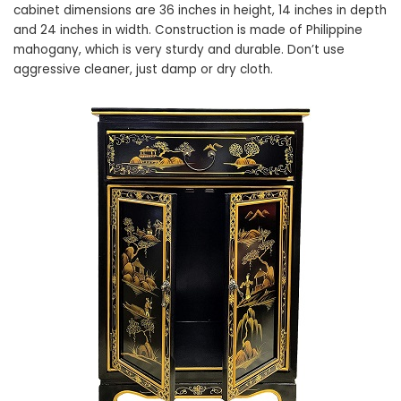
cabinet dimensions are 36 inches in height, 14 inches in depth
and 24 inches in width. Construction is made of Philippine
mahogany, which is very sturdy and durable. Don’t use
aggressive cleaner, just damp or dry cloth.