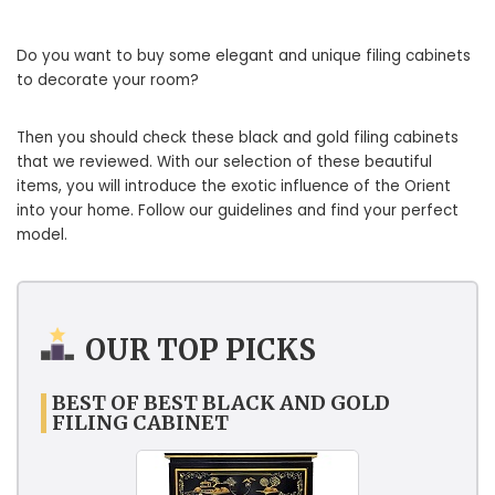
Do you want to buy some elegant and unique filing cabinets
to decorate your room?
Then you should check these black and gold filing cabinets
that we reviewed. With our selection of these beautiful
items, you will introduce the exotic influence of the Orient
into your home. Follow our guidelines and find your perfect
model.
OUR TOP PICKS
BEST OF BEST BLACK AND GOLD
FILING CABINET