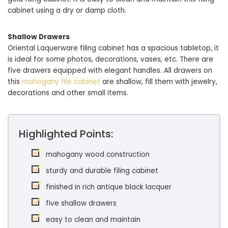
cabinet using a dry or damp cloth.
Shallow Drawers
Oriental Laquerware filing cabinet has a spacious tabletop, it
is ideal for some photos, decorations, vases, etc. There are
five drawers equipped with elegant handles. All drawers on
this
mahogany file cabinet
are shallow, fill them with jewelry,
decorations and other small items.
Highlighted Points:
mahogany wood construction
sturdy and durable filing cabinet
finished in rich antique black lacquer
five shallow drawers
easy to clean and maintain