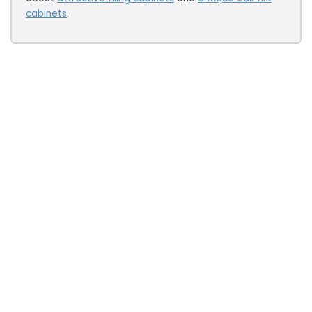
cabinets
.