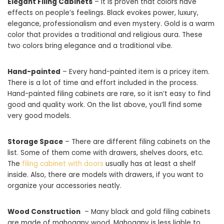
Elegant Filing Cabinets
– It is proven that colors have
effects on people’s feelings. Black evokes power, luxury,
elegance, professionalism and even mystery. Gold is a warm
color that provides a traditional and religious aura. These
two colors bring elegance and a traditional vibe.
Hand-painted
– Every hand-painted item is a pricey item.
There is a lot of time and effort included in the process.
Hand-painted filing cabinets are rare, so it isn’t easy to find
good and quality work. On the list above, you’ll find some
very good models.
Storage Space
– There are different filing cabinets on the
list. Some of them come with drawers, shelves doors, etc.
The
filing cabinet with doors
usually has at least a shelf
inside. Also, there are models with drawers, if you want to
organize your accessories neatly.
Wood Construction
– Many black and gold filing cabinets
are made of mahogany wood. Mahogany is less liable to