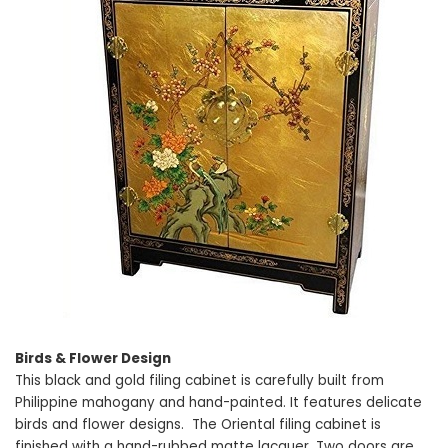
Birds & Flower Design
This black and gold filing cabinet is carefully built from
Philippine mahogany and hand-painted. It features delicate
birds and flower designs. The Oriental filing cabinet is
finished with a hand-rubbed matte lacquer. Two doors are