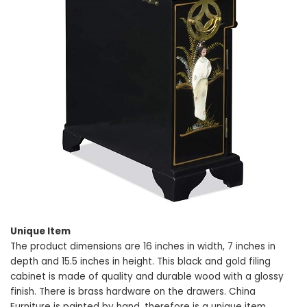
Unique Item
The product dimensions are 16 inches in width, 7 inches in
depth and 15.5 inches in height. This black and gold filing
cabinet is made of quality and durable wood with a glossy
finish. There is brass hardware on the drawers. China
Furniture is painted by hand, therefore is a unique item.