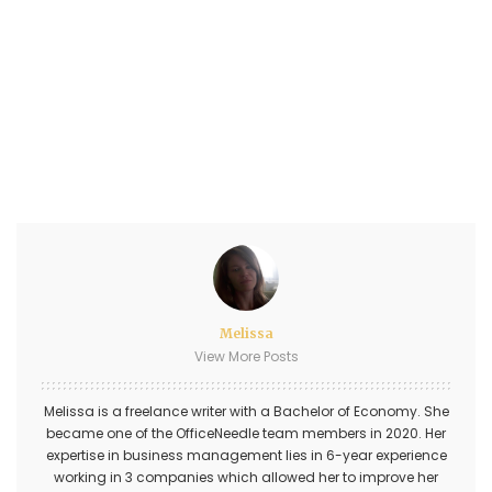
Melissa
View More Posts
Melissa is a freelance writer with a Bachelor of Economy. She
became one of the OfficeNeedle team members in 2020. Her
expertise in business management lies in 6-year experience
working in 3 companies which allowed her to improve her