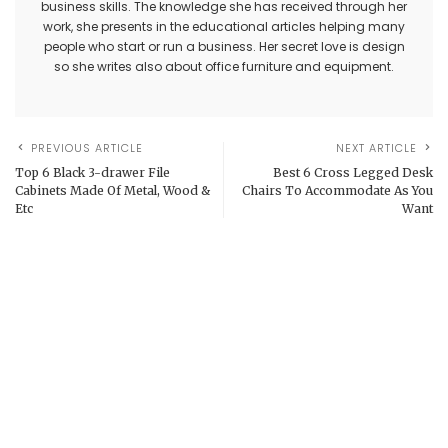
business skills. The knowledge she has received through her
work, she presents in the educational articles helping many
people who start or run a business. Her secret love is design
so she writes also about office furniture and equipment.
PREVIOUS ARTICLE
NEXT ARTICLE
Top 6 Black 3-drawer File
Best 6 Cross Legged Desk
Cabinets Made Of Metal, Wood &
Chairs To Accommodate As You
Etc
Want