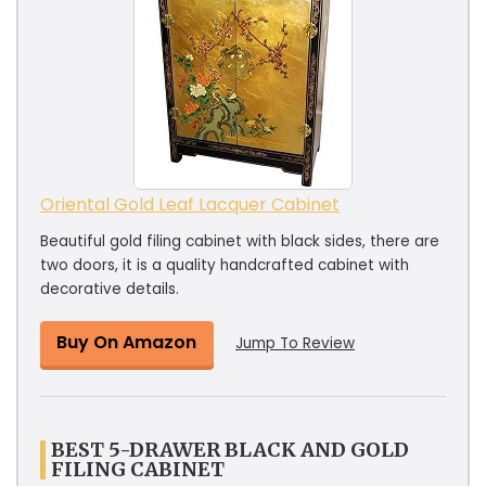
Oriental Gold Leaf Lacquer Cabinet
Beautiful gold filing cabinet with black sides, there are
two doors, it is a quality handcrafted cabinet with
decorative details.
Buy On Amazon
Jump To Review
BEST 5-DRAWER BLACK AND GOLD
FILING CABINET