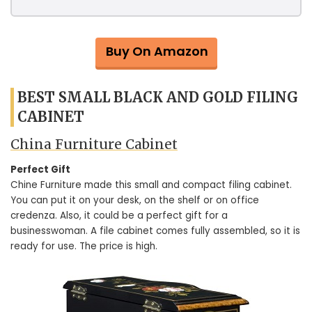
Buy On Amazon
BEST SMALL BLACK AND GOLD FILING
CABINET
China Furniture Cabinet
Perfect Gift
Chine Furniture made this small and compact filing cabinet.
You can put it on your desk, on the shelf or on office
credenza. Also, it could be a perfect gift for a
businesswoman. A file cabinet comes fully assembled, so it is
ready for use. The price is high.