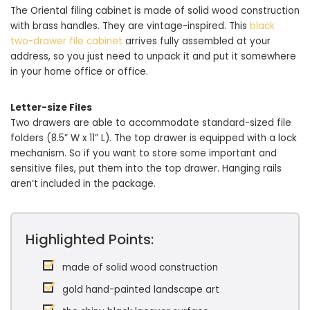
The Oriental filing cabinet is made of solid wood construction
with brass handles. They are vintage-inspired. This
black
two-drawer file cabinet
arrives fully assembled at your
address, so you just need to unpack it and put it somewhere
in your home office or office.
Letter-size Files
Two drawers are able to accommodate standard-sized file
folders (8.5” W x 11” L). The top drawer is equipped with a lock
mechanism. So if you want to store some important and
sensitive files, put them into the top drawer. Hanging rails
aren’t included in the package.
Highlighted Points:
made of solid wood construction
gold hand-painted landscape art