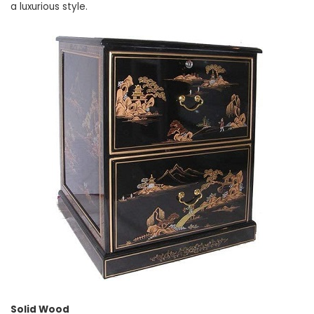
a luxurious style.
Solid Wood