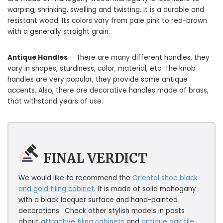
warping, shrinking, swelling and twisting. It is a durable and
resistant wood. Its colors vary from pale pink to red-brown
with a generally straight grain.
Antique Handles
– There are many different handles, they
vary in shapes, sturdiness, color, material, etc. The knob
handles are very popular, they provide some antique
accents. Also, there are decorative handles made of brass,
that withstand years of use.
FINAL VERDICT
We would like to recommend the
Oriental shoe black
and gold filing cabinet
. It is made of solid mahogany
with a black lacquer surface and hand-painted
decorations. Check other stylish models in posts
about
attractive filing cabinets
and
antique oak file