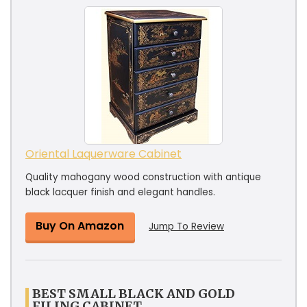
Oriental Laquerware Cabinet
Quality mahogany wood construction with antique
black lacquer finish and elegant handles.
Buy On Amazon
Jump To Review
BEST SMALL BLACK AND GOLD
FILING CABINET