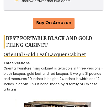
shallow drawer and two doors
Buy On Amazon
BEST PORTABLE BLACK AND GOLD
FILING CABINET
Oriental Gold Leaf Lacquer Cabinet
Three Versions
Oriental Furniture filing cabinet is available in three versions –
black lacquer, gold leaf and red lacquer. It weighs 31 pounds
and measures 30 inches in height, 24 inches in width and 12
inches in depth. This is hand-made by a family of Chinese
artisans.