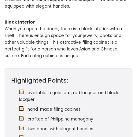
equipped with elegant handles.
Black Interior
When you open the doors, there is a black interior with a
shelf. There is enough space for your jewelry, books and
other valuable things. This attractive filing cabinet is a
perfect gift for a person who loves Asian and Chinese
culture. Each filing cabinet is unique.
Highlighted Points:
available in gold leaf, red lacquer and black
lacquer
hand-made filing cabinet
crafted of Philippine mahogany
two doors with elegant handles