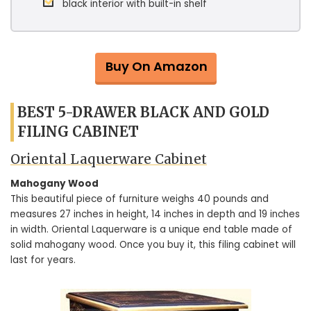
black interior with built-in shelf
Buy On Amazon
BEST 5-DRAWER BLACK AND GOLD
FILING CABINET
Oriental Laquerware Cabinet
Mahogany Wood
This beautiful piece of furniture weighs 40 pounds and
measures 27 inches in height, 14 inches in depth and 19 inches
in width. Oriental Laquerware is a unique end table made of
solid mahogany wood. Once you buy it, this filing cabinet will
last for years.