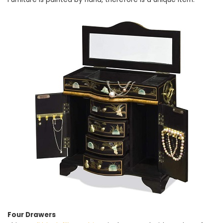
Four Drawers