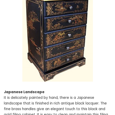
Japanese Landscape
It is delicately painted by hand, there is a Japanese
landscape that is finished in rich antique black lacquer. The
fine brass handles give an elegant touch to this black and
gold filing cabinet. It is easy to clean and maintain this filing