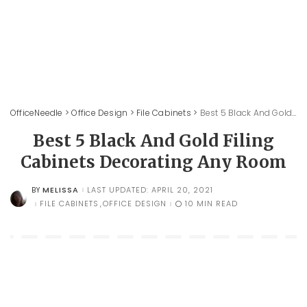
OfficeNeedle
>
Office Design
>
File Cabinets
>
Best 5 Black And Gold Filing Cabinets Decorating Any Room
Best 5 Black And Gold Filing
Cabinets Decorating Any Room
MELISSA
LAST UPDATED: APRIL 20, 2021
BY
POSTED
BY
FILE CABINETS
OFFICE DESIGN
10 MIN READ