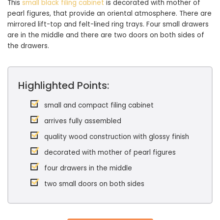
This
small black filing cabinet
is decorated with mother of
pearl figures, that provide an oriental atmosphere. There are
mirrored lift-top and felt-lined ring trays. Four small drawers
are in the middle and there are two doors on both sides of
the drawers.
Highlighted Points:
small and compact filing cabinet
arrives fully assembled
quality wood construction with glossy finish
decorated with mother of pearl figures
four drawers in the middle
two small doors on both sides