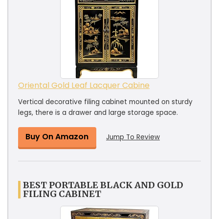
Oriental Gold Leaf Lacquer Cabine
Vertical decorative filing cabinet mounted on sturdy
legs, there is a drawer and large storage space.
Buy On Amazon
Jump To Review
BEST PORTABLE BLACK AND GOLD
FILING CABINET