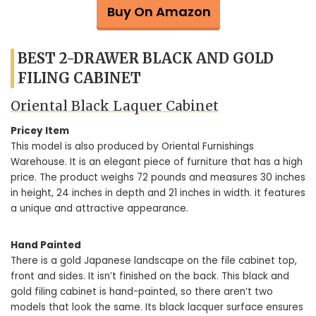
Buy On Amazon
BEST 2-DRAWER BLACK AND GOLD
FILING CABINET
Oriental Black Laquer Cabinet
Pricey Item
This model is also produced by Oriental Furnishings
Warehouse. It is an elegant piece of furniture that has a high
price. The product weighs 72 pounds and measures 30 inches
in height, 24 inches in depth and 21 inches in width. it features
a unique and attractive appearance.
Hand Painted
There is a gold Japanese landscape on the file cabinet top,
front and sides. It isn’t finished on the back. This black and
gold filing cabinet is hand-painted, so there aren’t two
models that look the same. Its black lacquer surface ensures