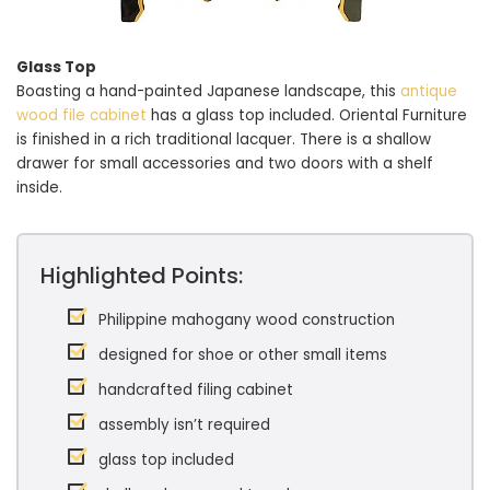
Glass Top
Boasting a hand-painted Japanese landscape, this
antique
wood file cabinet
has a glass top included. Oriental Furniture
is finished in a rich traditional lacquer. There is a shallow
drawer for small accessories and two doors with a shelf
inside.
Highlighted Points:
Philippine mahogany wood construction
designed for shoe or other small items
handcrafted filing cabinet
assembly isn’t required
glass top included