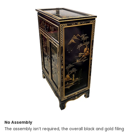
No Assembly
The assembly isn’t required, the overall black and gold filing