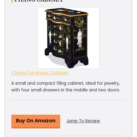
China Furniture Cabinet
A small and compact filing cabinet, ideal for jewelry,
with four small drawers in the middle and two doors.
Buy On Amazon
Jump To Review