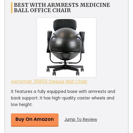
BEST WITH ARMRESTS MEDICINE
BALL OFFICE CHAIR
Aeromat 35955 Deluxe Ball Chair
It features a fully equipped base with armrests and
back support. It has high-quality caster wheels and
low height.
Buy On Amazon
Jump To Review