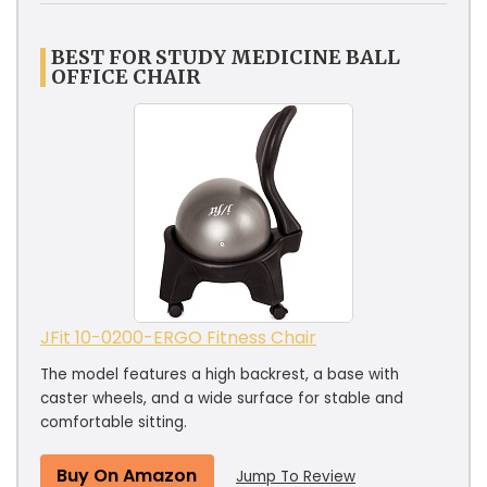
BEST FOR STUDY MEDICINE BALL
OFFICE CHAIR
JFit 10-0200-ERGO Fitness Chair
The model features a high backrest, a base with
caster wheels, and a wide surface for stable and
comfortable sitting.
Buy On Amazon
Jump To Review