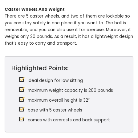
Caster Wheels And Weight
There are 5 caster wheels, and two of them are lockable so
you can stay safely in one place if you want to. The ball is
removable, and you can also use it for exercise. Moreover, it
weighs only 20 pounds. As a result, it has a lightweight design
that’s easy to carry and transport.
Highlighted Points:
ideal design for low sitting
maximum weight capacity is 200 pounds
maximum overall height is 32”
base with 5 caster wheels
comes with armrests and back support