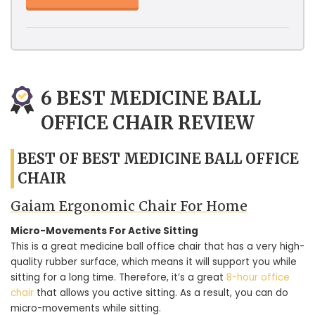
6 BEST MEDICINE BALL
OFFICE CHAIR REVIEW
BEST OF BEST MEDICINE BALL OFFICE
CHAIR
Gaiam Ergonomic Chair For Home
Micro-Movements For Active Sitting
This is a great medicine ball office chair that has a very high-
quality rubber surface, which means it will support you while
sitting for a long time. Therefore, it’s a great
8-hour office
chair
that allows you active sitting. As a result, you can do
micro-movements while sitting.