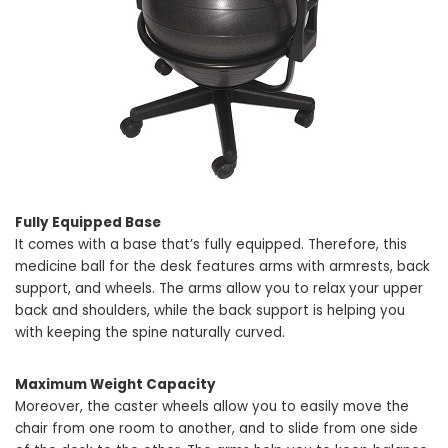
Fully Equipped Base
It comes with a base that’s fully equipped. Therefore, this
medicine ball for the desk features arms with armrests, back
support, and wheels. The arms allow you to relax your upper
back and shoulders, while the back support is helping you
with keeping the spine naturally curved.
Maximum Weight Capacity
Moreover, the caster wheels allow you to easily move the
chair from one room to another, and to slide from one side