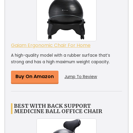
Gaiam Ergonomic Chair For Home
A high-quality model with a rubber surface that’s
strong and has a high maximum weight capacity.
Buy On Amazon
Jump To Review
BEST WITH BACK SUPPORT
MEDICINE BALL OFFICE CHAIR