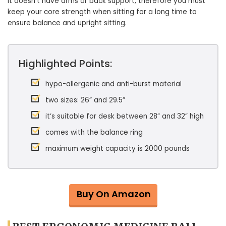
It doesn’t have arms or back support, therefore you must
keep your core strength when sitting for a long time to
ensure balance and upright sitting.
Highlighted Points:
hypo-allergenic and anti-burst material
two sizes: 26” and 29.5”
it’s suitable for desk between 28” and 32” high
comes with the balance ring
maximum weight capacity is 2000 pounds
Buy On Amazon