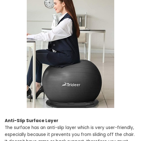
Anti-Slip Surface Layer
The surface has an anti-slip layer which is very user-friendly,
especially because it prevents you from sliding off the chair.