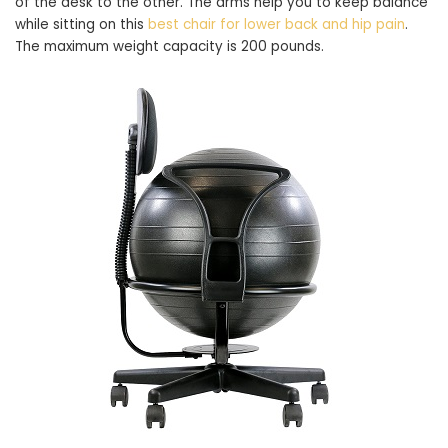
of the desk to the other. The arms help you to keep balance
while sitting on this
best chair for lower back and hip pain
.
The maximum weight capacity is 200 pounds.