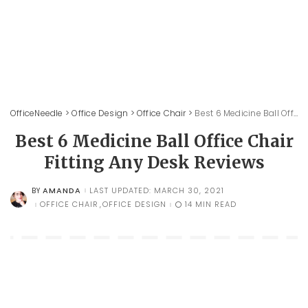
OfficeNeedle
>
Office Design
>
Office Chair
>
Best 6 Medicine Ball Office Chair Fitting Any Desk Reviews
Best 6 Medicine Ball Office Chair
Fitting Any Desk Reviews
AMANDA
LAST UPDATED: MARCH 30, 2021
BY
POSTED
BY
OFFICE CHAIR
OFFICE DESIGN
14 MIN READ