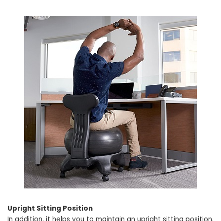
Upright Sitting Position
In addition, it helps you to maintain an upright sitting position.