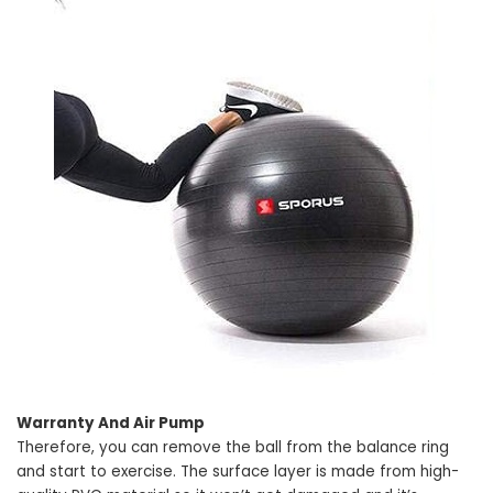
Warranty And Air Pump
Therefore, you can remove the ball from the balance ring
and start to exercise. The surface layer is made from high-