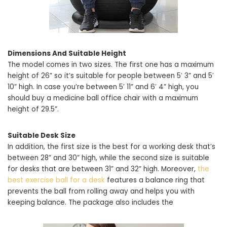
Dimensions And Suitable Height
The model comes in two sizes. The first one has a maximum
height of 26” so it’s suitable for people between 5′ 3” and 5′
10” high. In case you’re between 5′ 11” and 6′ 4” high, you
should buy a medicine ball office chair with a maximum
height of 29.5”.
Suitable Desk Size
In addition, the first size is the best for a working desk that’s
between 28” and 30” high, while the second size is suitable
for desks that are between 31” and 32” high. Moreover,
the
best exercise ball for a desk
features a balance ring that
prevents the ball from rolling away and helps you with
keeping balance. The package also includes the