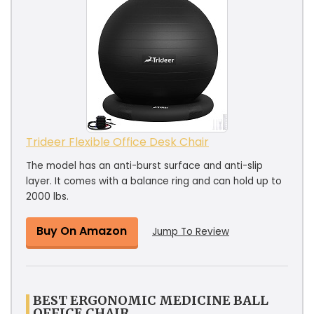
Trideer Flexible Office Desk Chair
The model has an anti-burst surface and anti-slip
layer. It comes with a balance ring and can hold up to
2000 lbs.
Buy On Amazon
Jump To Review
BEST ERGONOMIC MEDICINE BALL
OFFICE CHAIR