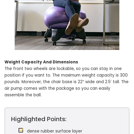
Weight Capacity And Dimensions
The front two wheels are lockable, so you can stay in one
position if you want to. The maximum weight capacity is 300
pounds. Moreover, the chair base is 22” wide and 2.5′ tall. The
air pump comes with the package so you can easily
assemble the ball.
Highlighted Points:
dense rubber surface layer