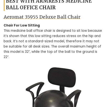
BEST WITH ARMRESTS MEDICINE
BALL OFFICE CHAIR
Aeromat 35955 Deluxe Ball Chair
Chair For Low Sitting
This medicine ball office chair is designed to sit low because
it’s shown that this low sitting reduces stress on the hip and
back. It’s not a standard-sized model, therefore it may not
be suitable for all desk sizes. The overall maximum height of
this model is 32”, while the top of the ball to the ground is
22”.