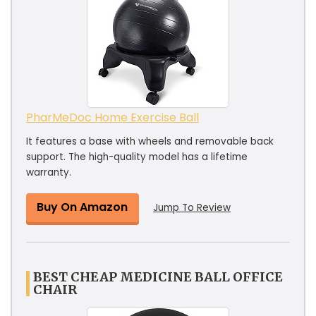
PharMeDoc Home Exercise Ball
It features a base with wheels and removable back
support. The high-quality model has a lifetime
warranty.
Buy On Amazon
Jump To Review
BEST CHEAP MEDICINE BALL OFFICE
CHAIR