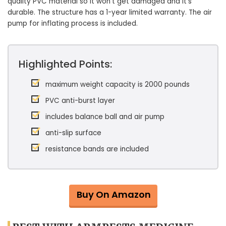
quality PVC material so it won’t get damaged and it’s
durable. The structure has a 1-year limited warranty. The air
pump for inflating process is included.
Highlighted Points:
maximum weight capacity is 2000 pounds
PVC anti-burst layer
includes balance ball and air pump
anti-slip surface
resistance bands are included
Buy On Amazon