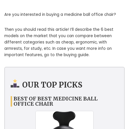
Are you interested in buying a medicine ball office chair?
Then you should read this article! I’ll describe the 6 best
models on the market that you can compare between
different categories such as cheap, ergonomic, with
armrests, for study, etc. In case you want more info on
important features, go to the buying guide.
OUR TOP PICKS
BEST OF BEST MEDICINE BALL
OFFICE CHAIR