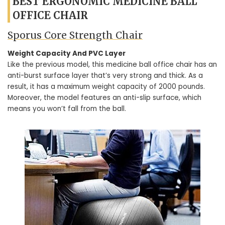
BEST ERGONOMIC MEDICINE BALL
OFFICE CHAIR
Sporus Core Strength Chair
Weight Capacity And PVC Layer
Like the previous model, this medicine ball office chair has an
anti-burst surface layer that’s very strong and thick. As a
result, it has a maximum weight capacity of 2000 pounds.
Moreover, the model features an anti-slip surface, which
means you won’t fall from the ball.