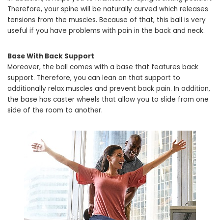
Therefore, your spine will be naturally curved which releases
tensions from the muscles. Because of that, this ball is very
useful if you have problems with pain in the back and neck.
Base With Back Support
Moreover, the ball comes with a base that features back
support. Therefore, you can lean on that support to
additionally relax muscles and prevent back pain. In addition,
the base has caster wheels that allow you to slide from one
side of the room to another.