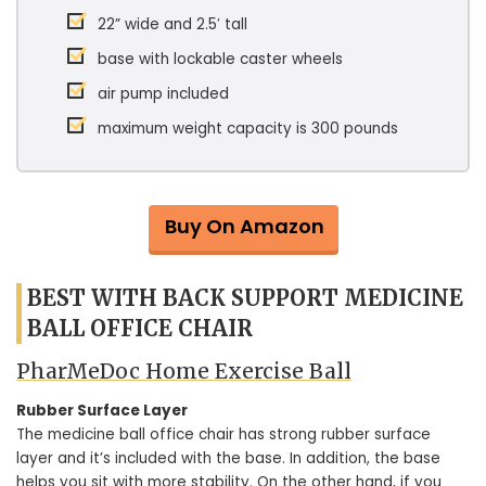
22” wide and 2.5′ tall
base with lockable caster wheels
air pump included
maximum weight capacity is 300 pounds
Buy On Amazon
BEST WITH BACK SUPPORT MEDICINE
BALL OFFICE CHAIR
PharMeDoc Home Exercise Ball
Rubber Surface Layer
The medicine ball office chair has strong rubber surface
layer and it’s included with the base. In addition, the base
helps you sit with more stability. On the other hand, if you