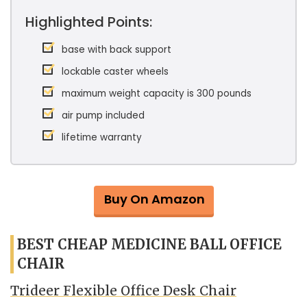
Highlighted Points:
base with back support
lockable caster wheels
maximum weight capacity is 300 pounds
air pump included
lifetime warranty
Buy On Amazon
BEST CHEAP MEDICINE BALL OFFICE
CHAIR
Trideer Flexible Office Desk Chair