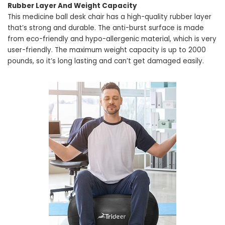
Rubber Layer And Weight Capacity
This medicine ball desk chair has a high-quality rubber layer
that’s strong and durable. The anti-burst surface is made
from eco-friendly and hypo-allergenic material, which is very
user-friendly. The maximum weight capacity is up to 2000
pounds, so it’s long lasting and can’t get damaged easily.