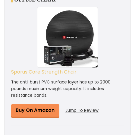
Sporus Core Strength Chair
The anti-burst PVC surface layer has up to 2000
pounds maximum weight capacity. It includes
resistance bands.
Buy On Amazon
Jump To Review