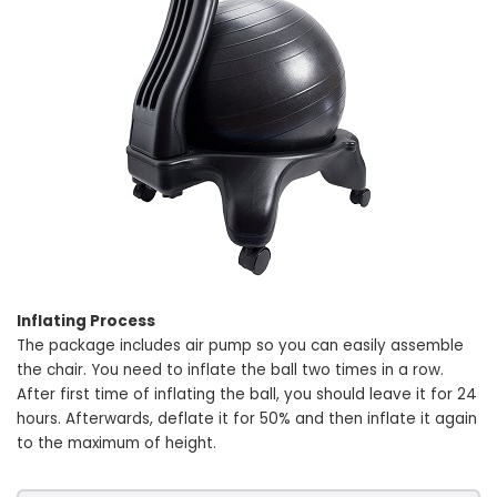
Inflating Process
The package includes air pump so you can easily assemble
the chair. You need to inflate the ball two times in a row.
After first time of inflating the ball, you should leave it for 24
hours. Afterwards, deflate it for 50% and then inflate it again
to the maximum of height.