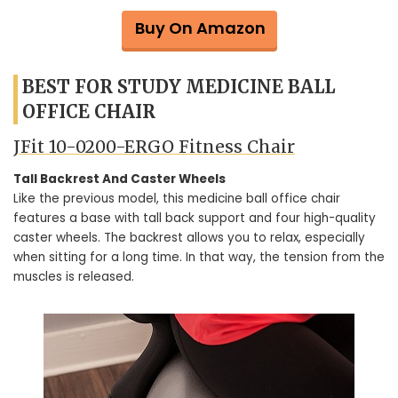
Buy On Amazon
BEST FOR STUDY MEDICINE BALL
OFFICE CHAIR
JFit 10-0200-ERGO Fitness Chair
Tall Backrest And Caster Wheels
Like the previous model, this medicine ball office chair
features a base with tall back support and four high-quality
caster wheels. The backrest allows you to relax, especially
when sitting for a long time. In that way, the tension from the
muscles is released.