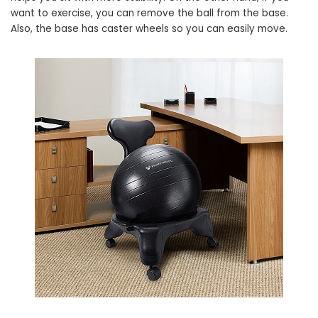
want to exercise, you can remove the ball from the base.
Also, the base has caster wheels so you can easily move.