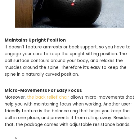
Maintains Upright Position
It doesn’t feature armrests or back support, so you have to
engage your core to keep the upright sitting position. The
ball surface contours around your body, and relaxes the
muscles around the spine. Therefore it’s easy to keep the
spine in a naturally curved position.
Micro-Movements For Easy Focus
Moreover,
the back relief chair
allows micro-movements that
help you with maintaining focus when working. Another user-
friendly feature is the balance ring that helps you keep the
ball in one place, and prevents it from rolling away. Besides
that, the package comes with adjustable resistance bands.