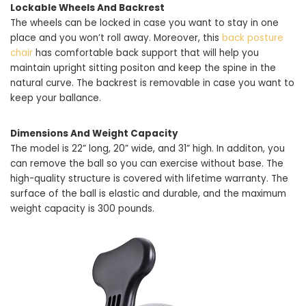
Lockable Wheels And Backrest
The wheels can be locked in case you want to stay in one
place and you won’t roll away. Moreover, this
back posture
chair
has comfortable back support that will help you
maintain upright sitting positon and keep the spine in the
natural curve. The backrest is removable in case you want to
keep your ballance.
Dimensions And Weight Capacity
The model is 22” long, 20” wide, and 31” high. In additon, you
can remove the ball so you can exercise without base. The
high-quality structure is covered with lifetime warranty. The
surface of the ball is elastic and durable, and the maximum
weight capacity is 300 pounds.