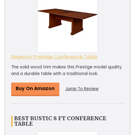
Regency Prestige Conference Table
The solid wood trim makes this Prestige model quality
and a durable table with a traditional look.
Buy On Amazon
Jump To Review
BEST RUSTIC 8 FT CONFERENCE
TABLE