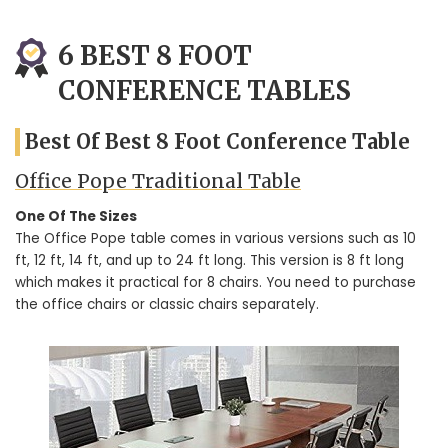
6 BEST 8 FOOT
CONFERENCE TABLES
Best Of Best 8 Foot Conference Table
Office Pope Traditional Table
One Of The Sizes
The Office Pope table comes in various versions such as 10
ft, 12 ft, 14 ft, and up to 24 ft long. This version is 8 ft long
which makes it practical for 8 chairs. You need to purchase
the office chairs or classic chairs separately.