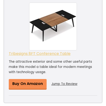
Tribesigns 8FT Conference Table
The attractive exterior and some other useful parts
make this model a table ideal for modern meetings
with technology usage.
Buy On Amazon
Jump To Review