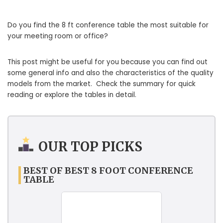
Do you find the 8 ft conference table the most suitable for
your meeting room or office?
This post might be useful for you because you can find out
some general info and also the characteristics of the quality
models from the market. Check the summary for quick
reading or explore the tables in detail.
OUR TOP PICKS
BEST OF BEST 8 FOOT CONFERENCE
TABLE