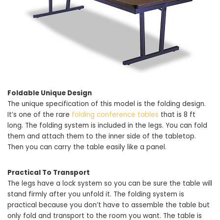
Foldable Unique Design
The unique specification of this model is the folding design.
It’s one of the rare
folding conference tables
that is 8 ft
long. The folding system is included in the legs. You can fold
them and attach them to the inner side of the tabletop.
Then you can carry the table easily like a panel.
Practical To Transport
The legs have a lock system so you can be sure the table will
stand firmly after you unfold it. The folding system is
practical because you don’t have to assemble the table but
only fold and transport to the room you want. The table is