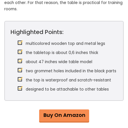
each other. For that reason, the table is practical for training
rooms.
Highlighted Points:
multicolored wooden top and metal legs
the tabletop is about 0,6 inches thick
about 47 inches wide table model
two grommet holes included in the black parts
the top is waterproof and scratch-resistant
designed to be attachable to other tables
Buy On Amazon