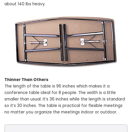
about 140 lbs heavy.
Thinner Than Others
The length of the table is 96 inches which makes it a
conference table ideal for 8 people. The width is a little
smaller than usual. It’s 36 inches while the length is standard
so it’s 30 inches. The table is practical for flexible meetings
no matter you organize the meetings indoor or outdoor.