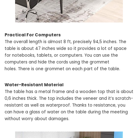
Practical For Computers
The overall length is almost 8 ft, precisely 94,5 inches. The
table is about 47 inches wide so it provides a lot of space
for notebooks, tablets, or computers. You can use the
computers and hide the cords using the grommet
holes. There is one grommet on each part of the table.
Water-Resistant Material
The table has a metal frame and a wooden top that is about
0,6 inches thick. The top includes the veneer and it’s scratch-
resistant as well as waterproof. Thanks to resistance, you
can have a glass of water on the table during the meeting
without worry about damages.