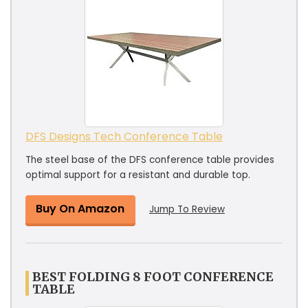
DFS Designs Tech Conference Table
The steel base of the DFS conference table provides
optimal support for a resistant and durable top.
Buy On Amazon
Jump To Review
BEST FOLDING 8 FOOT CONFERENCE
TABLE