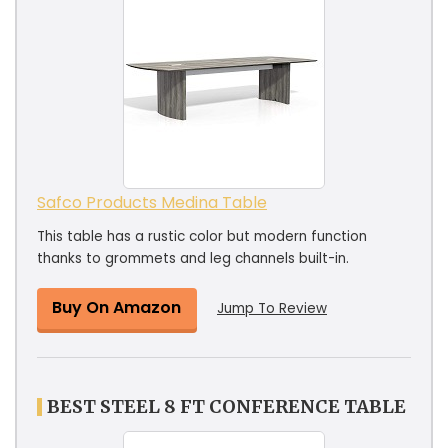
Safco Products Medina Table
This table has a rustic color but modern function
thanks to grommets and leg channels built-in.
Buy On Amazon
Jump To Review
BEST STEEL 8 FT CONFERENCE TABLE