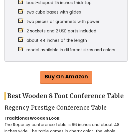
boat-shaped 1,5 inches thick top
two cube bases with glides
two pieces of grommets with power
2 sockets and 2 USB ports included
about 44 inches of the length
model available in different sizes and colors
Buy On Amazon
Best Wooden 8 Foot Conference Table
Regency Prestige Conference Table
Traditional Wooden Look
The Regency conference table is 96 inches and about 48
inches wide. The table comes in cherry color. The whole