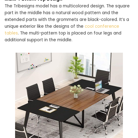
The Tribesigns model has a multicolored design. The square
part in the middle has a natural wood pattern and the
extended parts with the grommets are black-colored. It’s a
unique exterior like the designs of the
cool conference
tables
. The multi-pattern top is placed on four legs and
additional support in the middle.