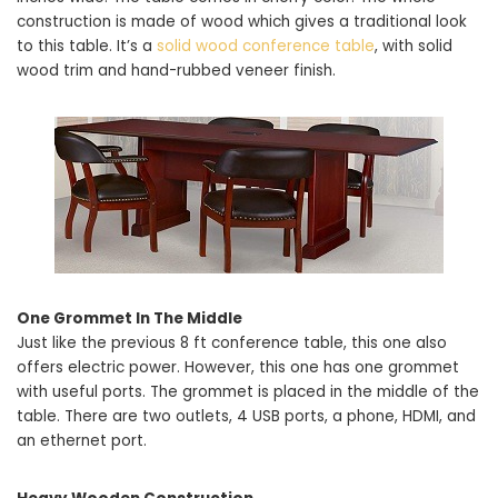
construction is made of wood which gives a traditional look
to this table. It’s a
solid wood conference table
, with solid
wood trim and hand-rubbed veneer finish.
One Grommet In The Middle
Just like the previous 8 ft conference table, this one also
offers electric power. However, this one has one grommet
with useful ports. The grommet is placed in the middle of the
table. There are two outlets, 4 USB ports, a phone, HDMI, and
an ethernet port.