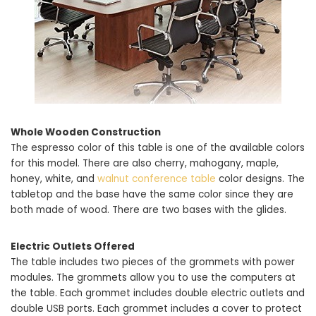
Whole Wooden Construction
The espresso color of this table is one of the available colors
for this model. There are also cherry, mahogany, maple,
honey, white, and
walnut conference table
color designs. The
tabletop and the base have the same color since they are
both made of wood. There are two bases with the glides.
Electric Outlets Offered
The table includes two pieces of the grommets with power
modules. The grommets allow you to use the computers at
the table. Each grommet includes double electric outlets and
double USB ports. Each grommet includes a cover to protect