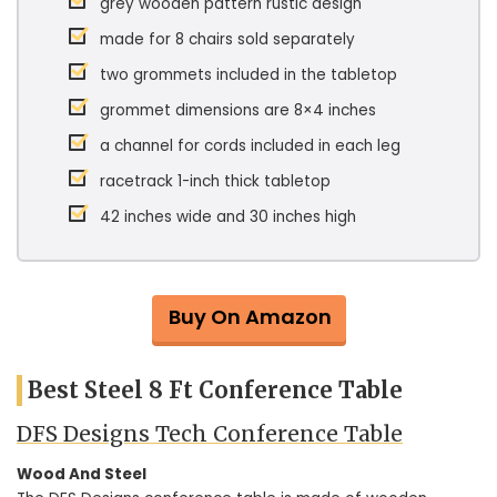
grey wooden pattern rustic design
made for 8 chairs sold separately
two grommets included in the tabletop
grommet dimensions are 8×4 inches
a channel for cords included in each leg
racetrack 1-inch thick tabletop
42 inches wide and 30 inches high
Buy On Amazon
Best Steel 8 Ft Conference Table
DFS Designs Tech Conference Table
Wood And Steel