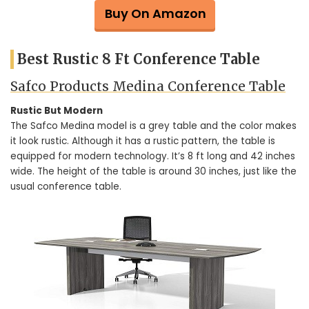
Buy On Amazon
Best Rustic 8 Ft Conference Table
Safco Products Medina Conference Table
Rustic But Modern
The Safco Medina model is a grey table and the color makes
it look rustic. Although it has a rustic pattern, the table is
equipped for modern technology. It’s 8 ft long and 42 inches
wide. The height of the table is around 30 inches, just like the
usual conference table.