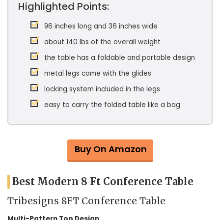
Highlighted Points:
96 inches long and 36 inches wide
about 140 lbs of the overall weight
the table has a foldable and portable design
metal legs come with the glides
locking system included in the legs
easy to carry the folded table like a bag
Buy On Amazon
Best Modern 8 Ft Conference Table
Tribesigns 8FT Conference Table
Multi-Pattern Top Design