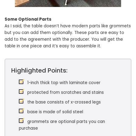
Some Optional Parts
As I said, the table doesn’t have modern parts like grommets
but you can add them optionally. These parts are easy to
add to the agreement with the producer. You will get the
table in one piece and it’s easy to assemble it.
Highlighted Points:
1-inch thick top with laminate cover
protected from scratches and stains
the base consists of x-crossed legs
base is made of solid steel
grommets are optional parts you can
purchase