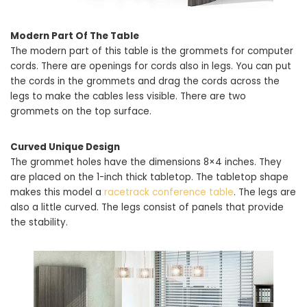
Modern Part Of The Table
The modern part of this table is the grommets for computer
cords. There are openings for cords also in legs. You can put
the cords in the grommets and drag the cords across the
legs to make the cables less visible. There are two
grommets on the top surface.
Curved Unique Design
The grommet holes have the dimensions 8×4 inches. They
are placed on the 1-inch thick tabletop. The tabletop shape
makes this model a
racetrack conference table
. The legs are
also a little curved. The legs consist of panels that provide
the stability.