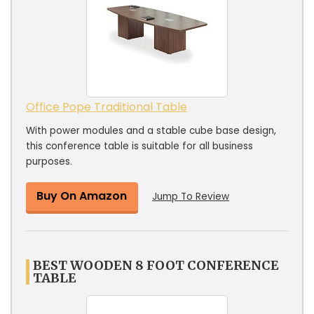
Office Pope Traditional Table
With power modules and a stable cube base design,
this conference table is suitable for all business
purposes.
Buy On Amazon
Jump To Review
BEST WOODEN 8 FOOT CONFERENCE
TABLE