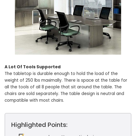
A Lot Of Tools Supported
The tabletop is durable enough to hold the load of the
weight of 250 lbs maximally. There is space at the table for
all the tools of all 8 people that sit around the table. The
chairs are sold separately. The table design is neutral and
compatible with most chairs.
Highlighted Points: