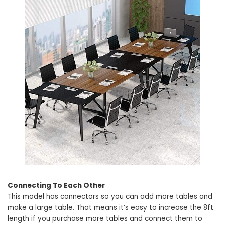
Connecting To Each Other
This model has connectors so you can add more tables and
make a large table. That means it’s easy to increase the 8ft
length if you purchase more tables and connect them to