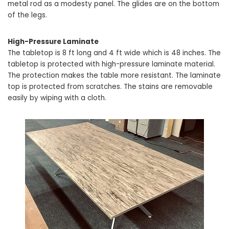
metal rod as a modesty panel. The glides are on the bottom
of the legs.
High-Pressure Laminate
The tabletop is 8 ft long and 4 ft wide which is 48 inches. The
tabletop is protected with high-pressure laminate material.
The protection makes the table more resistant. The laminate
top is protected from scratches. The stains are removable
easily by wiping with a cloth.