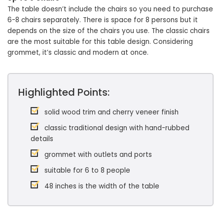
The table doesn’t include the chairs so you need to purchase
6-8 chairs separately. There is space for 8 persons but it
depends on the size of the chairs you use. The classic chairs
are the most suitable for this table design. Considering
grommet, it’s classic and modern at once.
Highlighted Points:
solid wood trim and cherry veneer finish
classic traditional design with hand-rubbed
details
grommet with outlets and ports
suitable for 6 to 8 people
48 inches is the width of the table