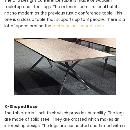
The DFS Designs conference table is made of wooden
tabletop and steel legs. The exterior seems rustical but it’s
not so modern as the previous rustic conference table. This
one is a classic table that supports up to 8 people. There is a
lot of space around the
rectangular-shaped table
.
X-Shaped Base
The tabletop is 1 inch thick which provides durability. The legs
are made of solid steel. They are crossed which makes an
interesting design. The legs are connected and firmed with a