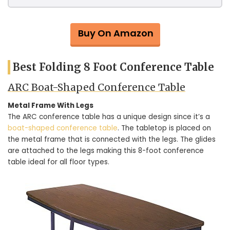
Buy On Amazon
Best Folding 8 Foot Conference Table
ARC Boat-Shaped Conference Table
Metal Frame With Legs
The ARC conference table has a unique design since it’s a
boat-shaped conference table
. The tabletop is placed on
the metal frame that is connected with the legs. The glides
are attached to the legs making this 8-foot conference
table ideal for all floor types.