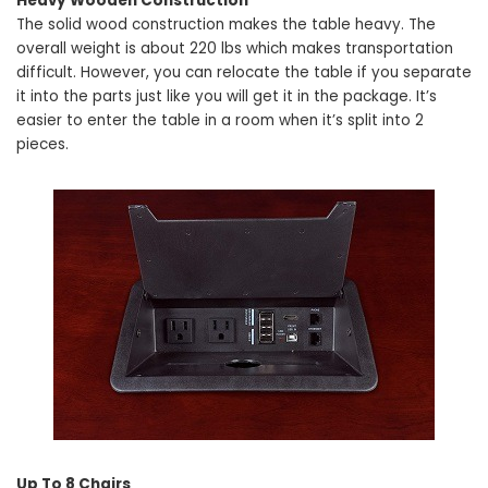
Heavy Wooden Construction
The solid wood construction makes the table heavy. The
overall weight is about 220 lbs which makes transportation
difficult. However, you can relocate the table if you separate
it into the parts just like you will get it in the package. It’s
easier to enter the table in a room when it’s split into 2
pieces.
Up To 8 Chairs