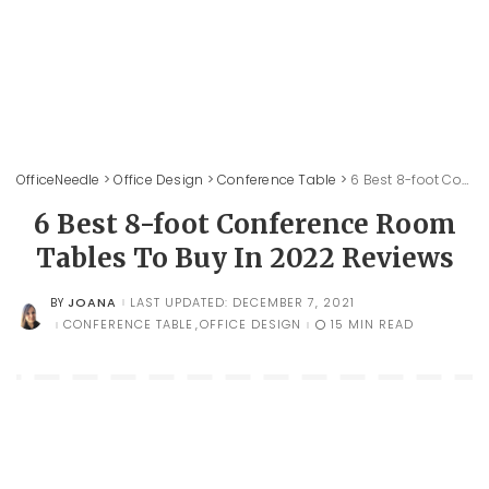
OfficeNeedle
>
Office Design
>
Conference Table
>
6 Best 8-foot Conference Room Tables To Buy In 2022 Reviews
6 Best 8-foot Conference Room
Tables To Buy In 2022 Reviews
JOANA
LAST UPDATED: DECEMBER 7, 2021
BY
POSTED
BY
CONFERENCE TABLE
OFFICE DESIGN
15 MIN READ