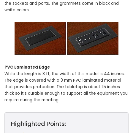
the sockets and ports. The grommets come in black and
white colors.
PVC Laminated Edge
While the length is 8 ft, the width of this model is 44 inches.
The edge is covered with a 3 mm PVC laminated material
that provides protection. The tabletop is about 1,5 inches
thick so it’s durable enough to support all the equipment you
require during the meeting.
Highlighted Points: