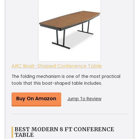
ARC Boat-Shaped Conference Table
The folding mechanism is one of the most practical
tools that this boat-shaped table includes.
Buy On Amazon
Jump To Review
BEST MODERN 8 FT CONFERENCE
TABLE