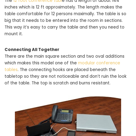
The
12 foot conference tabl
e has a length of about 144
inches which is 12 ft approximately. The length makes the
table comfortable for 12 persons maximally. The table is so
big that it needs to be entered into the room in sections.
This way it’s easy to carry the table and then you need to
mount it.
Connecting All Together
There are the main square section and two oval additions
which makes this model one of the
modular conference
tables
. The connecting hooks are placed beneath the
tabletop so they are not noticeable and don’t ruin the look
of the table. The top is scratch and burns resistant.