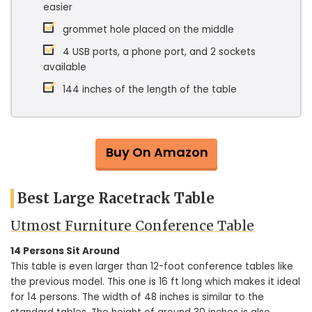
easier
grommet hole placed on the middle
4 USB ports, a phone port, and 2 sockets
available
144 inches of the length of the table
Buy On Amazon
Best Large Racetrack Table
Utmost Furniture Conference Table
14 Persons Sit Around
This table is even larger than 12-foot conference tables like
the previous model. This one is 16 ft long which makes it ideal
for 14 persons. The width of 48 inches is similar to the