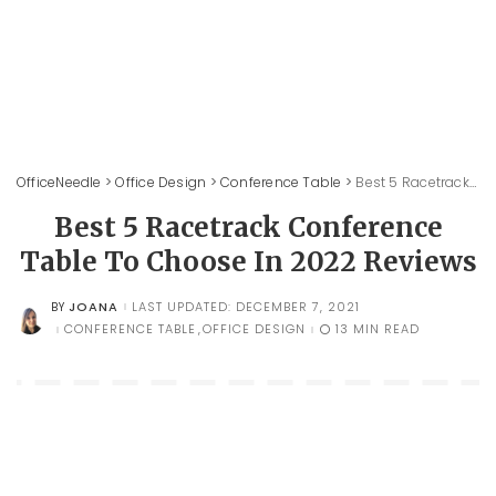
OfficeNeedle
>
Office Design
>
Conference Table
>
Best 5 Racetrack Conference Table To Choose In 2022 Reviews
Best 5 Racetrack Conference
Table To Choose In 2022 Reviews
JOANA
LAST UPDATED: DECEMBER 7, 2021
BY
POSTED
BY
CONFERENCE TABLE
OFFICE DESIGN
13 MIN READ