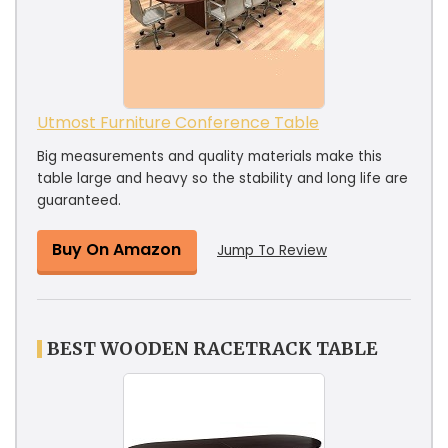
Utmost Furniture Conference Table
Big measurements and quality materials make this
table large and heavy so the stability and long life are
guaranteed.
Buy On Amazon
Jump To Review
BEST WOODEN RACETRACK TABLE