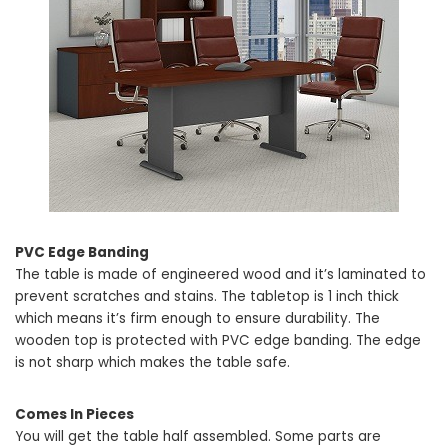
PVC Edge Banding
The table is made of engineered wood and it’s laminated to
prevent scratches and stains. The tabletop is 1 inch thick
which means it’s firm enough to ensure durability. The
wooden top is protected with PVC edge banding. The edge
is not sharp which makes the table safe.
Comes In Pieces
You will get the table half assembled. Some parts are