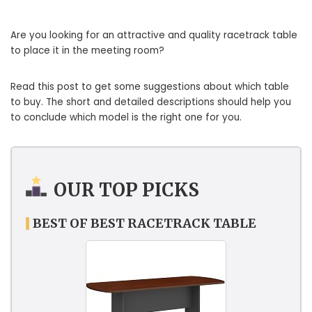
Are you looking for an attractive and quality racetrack table
to place it in the meeting room?
Read this post to get some suggestions about which table
to buy. The short and detailed descriptions should help you
to conclude which model is the right one for you.
OUR TOP PICKS
BEST OF BEST RACETRACK TABLE