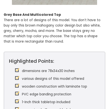
Grey Base And Multicolored Top
There are a lot of designs of this model. You don’t have to
buy only this brown mahogany color design but also white,
grey, cherry, mocha, and more. The base stays grey no
matter which top color you choose. The top has a shape
that is more rectangular than round.
Highlighted Points:
dimensions are 78x34x30 inches
various designs of this model offered
wooden construction with laminate top
PVC edge banding protection
1-inch thick tabletop included