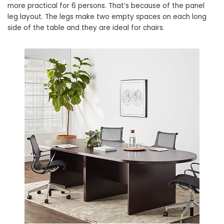
more practical for 6 persons. That’s because of the panel
leg layout. The legs make two empty spaces on each long
side of the table and they are ideal for chairs.