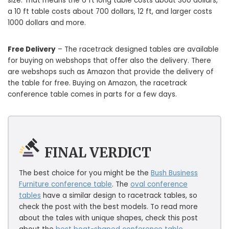
size. That means the 6 ft long table costs about 300 dollars,
a 10 ft table costs about 700 dollars, 12 ft, and larger costs
1000 dollars and more.
Free Delivery
– The racetrack designed tables are available
for buying on webshops that offer also the delivery. There
are webshops such as Amazon that provide the delivery of
the table for free. Buying on Amazon, the racetrack
conference table comes in parts for a few days.
FINAL VERDICT
The best choice for you might be the
Bush Business
Furniture conference table
. The
oval conference
tables
have a similar design to racetrack tables, so
check the post with the best models. To read more
about the tales with unique shapes, check this post