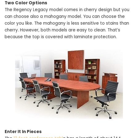
Two Color Options
The Regency Legacy model comes in cherry design but you
can choose also a mahogany model. You can choose the
color you like. The mahogany is less sensitive to stains than
cherry. However, both models are easy to clean. That’s
because the top is covered with laminate protection.
Enter It In Pieces