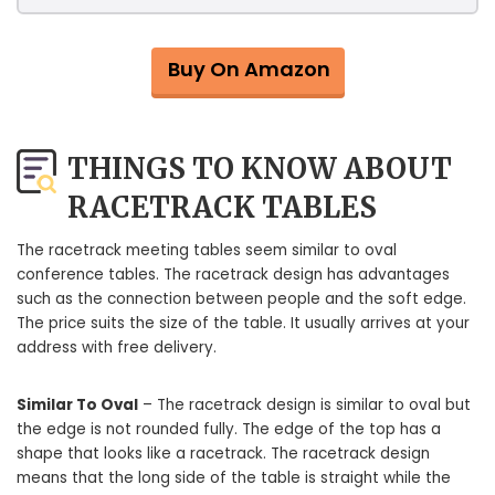
Buy On Amazon
THINGS TO KNOW ABOUT
RACETRACK TABLES
The racetrack meeting tables seem similar to oval
conference tables. The racetrack design has advantages
such as the connection between people and the soft edge.
The price suits the size of the table. It usually arrives at your
address with free delivery.
Similar To Oval
– The racetrack design is similar to oval but
the edge is not rounded fully. The edge of the top has a
shape that looks like a racetrack. The racetrack design
means that the long side of the table is straight while the