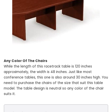
Any Color Of The Chairs
While the length of this racetrack table is 120 inches
approximately, the width is 48 inches. Just like most
conference tables, this one is also around 30 inches high. You
need to purchase the chairs of the size that suit this table
model. The table design is neutral so any color of the chair
suits it.