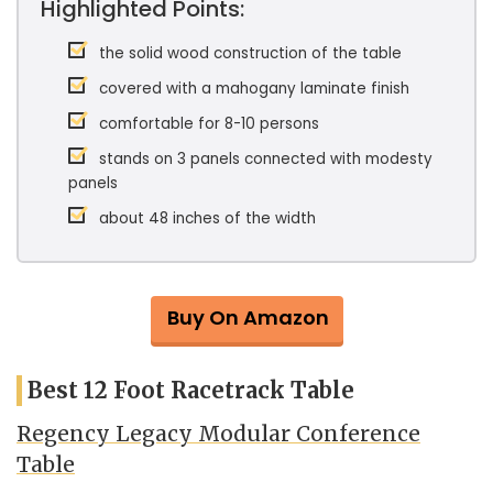
Highlighted Points:
the solid wood construction of the table
covered with a mahogany laminate finish
comfortable for 8-10 persons
stands on 3 panels connected with modesty
panels
about 48 inches of the width
Buy On Amazon
Best 12 Foot Racetrack Table
Regency Legacy Modular Conference
Table