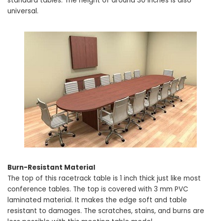
standard tables. The height of around 30 inches is also
universal.
Burn-Resistant Material
The top of this racetrack table is 1 inch thick just like most
conference tables. The top is covered with 3 mm PVC
laminated material. It makes the edge soft and table
resistant to damages. The scratches, stains, and burns are