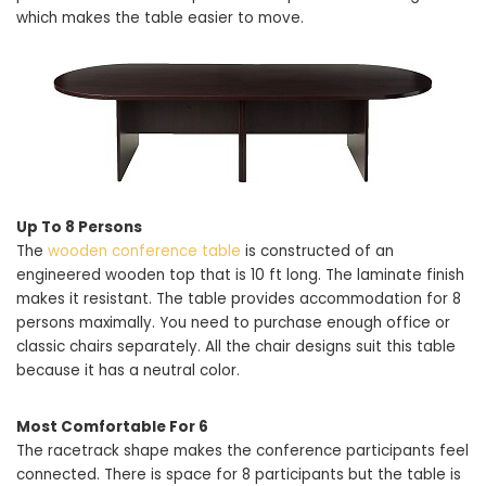
which makes the table easier to move.
Up To 8 Persons
The
wooden conference table
is constructed of an
engineered wooden top that is 10 ft long. The laminate finish
makes it resistant. The table provides accommodation for 8
persons maximally. You need to purchase enough office or
classic chairs separately. All the chair designs suit this table
because it has a neutral color.
Most Comfortable For 6
The racetrack shape makes the conference participants feel
connected. There is space for 8 participants but the table is