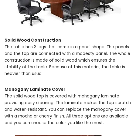
Solid Wood Construction
The table has 3 legs that come in a panel shape. The panels
and the top are connected with a modesty panel. The whole
construction is made of solid wood which ensures the
stability of the table. Because of this material, the table is
heavier than usual.
Mahogany Laminate Cover
The solid wood top is covered with mahogany laminate
providing easy cleaning. The laminate makes the top scratch
and water-resistant. You can replace the mahogany cover
with a mocha or cherry finish. All three options are available
and you can choose the color you like the most.