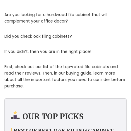
Are you looking for a hardwood file cabinet that will
complement your office decor?
Did you check oak filing cabinets?
If you didn’t, then you are in the right place!
First, check out our list of the top-rated file cabinets and
read their reviews. Then, in our buying guide, learn more
about all the important factors you need to consider before
purchase.
OUR TOP PICKS
BEST OF BEST OAK FILING CABINET