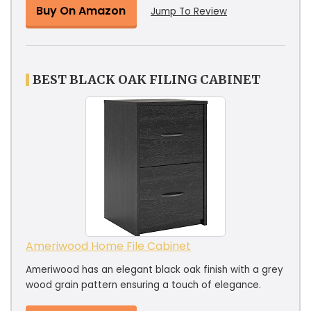
Buy On Amazon
Jump To Review
BEST BLACK OAK FILING CABINET
Ameriwood Home File Cabinet
Ameriwood has an elegant black oak finish with a grey
wood grain pattern ensuring a touch of elegance.