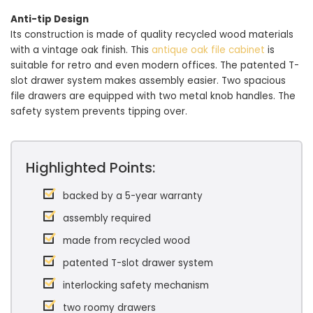
Anti-tip Design
Its construction is made of quality recycled wood materials
with a vintage oak finish. This
antique oak file cabinet
is
suitable for retro and even modern offices. The patented T-
slot drawer system makes assembly easier. Two spacious
file drawers are equipped with two metal knob handles. The
safety system prevents tipping over.
Highlighted Points:
backed by a 5-year warranty
assembly required
made from recycled wood
patented T-slot drawer system
interlocking safety mechanism
two roomy drawers