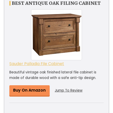
BEST ANTIQUE OAK FILING CABINET
Sauder Palladia File Cabinet
Beautiful vintage oak finished lateral file cabinet is
made of durable wood with a safe anti-tip design.
Buy On Amazon
Jump To Review