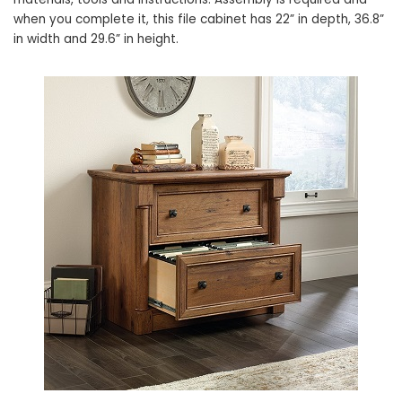
when you complete it, this file cabinet has 22” in depth, 36.8”
in width and 29.6” in height.