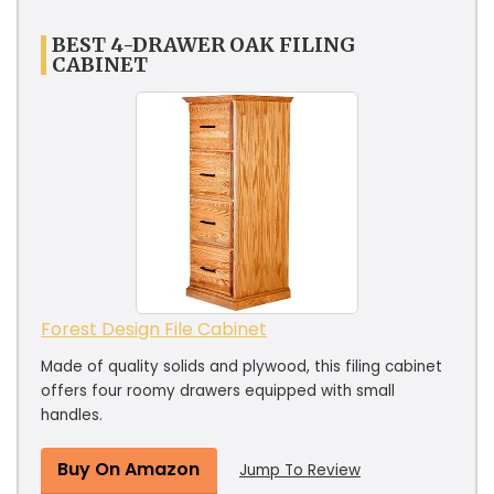
BEST 4-DRAWER OAK FILING
CABINET
Forest Design File Cabinet
Made of quality solids and plywood, this filing cabinet
offers four roomy drawers equipped with small
handles.
Buy On Amazon
Jump To Review