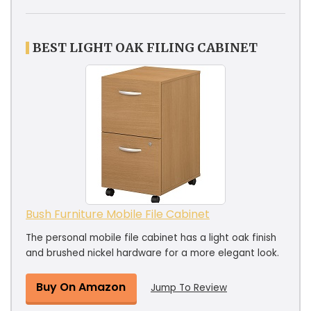
BEST LIGHT OAK FILING CABINET
Bush Furniture Mobile File Cabinet
The personal mobile file cabinet has a light oak finish
and brushed nickel hardware for a more elegant look.
Buy On Amazon
Jump To Review