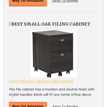
Buy On Amazon
Jump To Review
BEST SMALL OAK FILING CABINET
South Shore 2-drawer File Cabinet
This file cabinet has a modern and neutral finish with
stylish handles which will fit any home office decor.
Buy On Amazon
Jump To Review