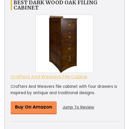
BEST DARK WOOD OAK FILING
CABINET
Crafters And Weavers File Cabine
Crafters And Weavers file cabinet with four drawers is
inspired by antique and traditional designs.
Buy On Amazon
Jump To Review