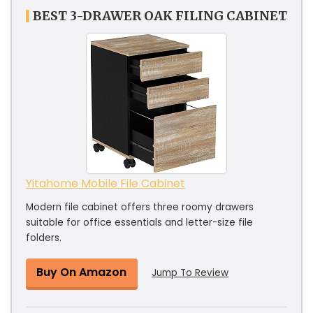
BEST 3-DRAWER OAK FILING CABINET
Yitahome Mobile File Cabinet
Modern file cabinet offers three roomy drawers
suitable for office essentials and letter-size file
folders.
Buy On Amazon
Jump To Review