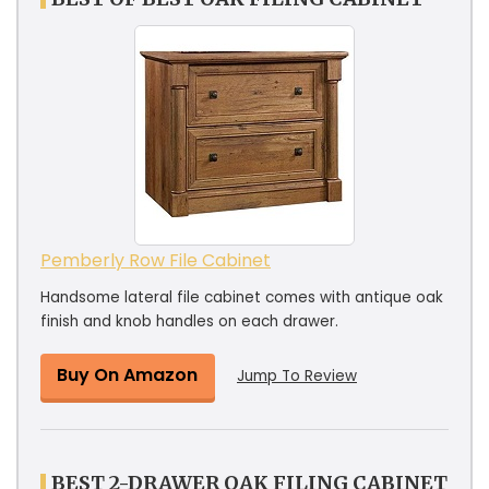
Pemberly Row File Cabinet
Handsome lateral file cabinet comes with antique oak
finish and knob handles on each drawer.
Buy On Amazon
Jump To Review
BEST 2-DRAWER OAK FILING CABINET