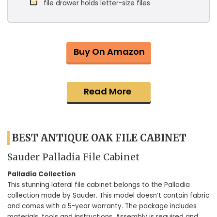
file drawer holds letter-size files
Buy On Amazon
Read More
BEST ANTIQUE OAK FILE CABINET
Sauder Palladia File Cabinet
Palladia Collection
This stunning lateral file cabinet belongs to the Palladia
collection made by Sauder. This model doesn’t contain fabric
and comes with a 5-year warranty. The package includes
materials, tools and instructions. Assembly is required and