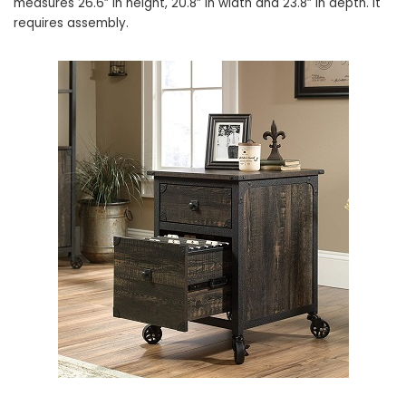
measures 26.6” in height, 20.8” in width and 23.8” in depth. It
requires assembly.