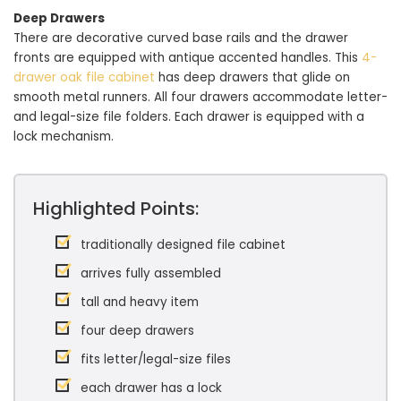
Deep Drawers
There are decorative curved base rails and the drawer
fronts are equipped with antique accented handles. This
4-
drawer oak file cabinet
has deep drawers that glide on
smooth metal runners. All four drawers accommodate letter-
and legal-size file folders. Each drawer is equipped with a
lock mechanism.
Highlighted Points:
traditionally designed file cabinet
arrives fully assembled
tall and heavy item
four deep drawers
fits letter/legal-size files
each drawer has a lock