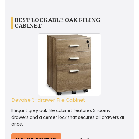
BEST LOCKABLE OAK FILING
CABINET
Devaise 3-drawer File Cabinet
Elegant grey oak file cabinet features 3 roomy
drawers and a center lock that secures all drawers at
once.