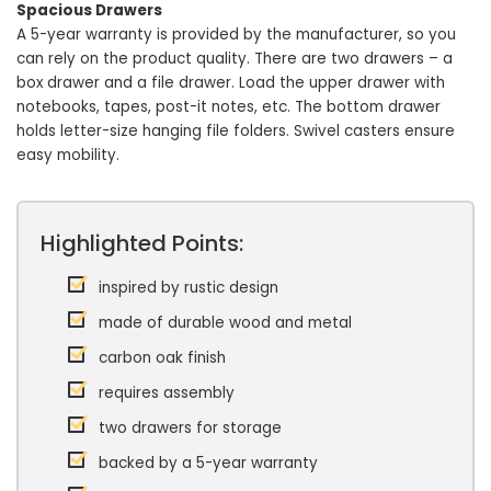
Spacious Drawers
A 5-year warranty is provided by the manufacturer, so you
can rely on the product quality. There are two drawers – a
box drawer and a file drawer. Load the upper drawer with
notebooks, tapes, post-it notes, etc. The bottom drawer
holds letter-size hanging file folders. Swivel casters ensure
easy mobility.
Highlighted Points:
inspired by rustic design
made of durable wood and metal
carbon oak finish
requires assembly
two drawers for storage
backed by a 5-year warranty