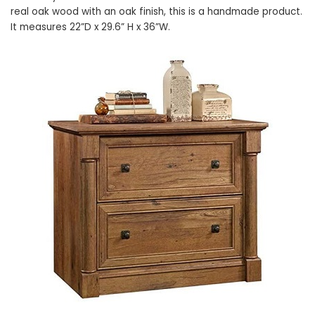
real oak wood with an oak finish, this is a handmade product.
It measures 22”D x 29.6” H x 36”W.