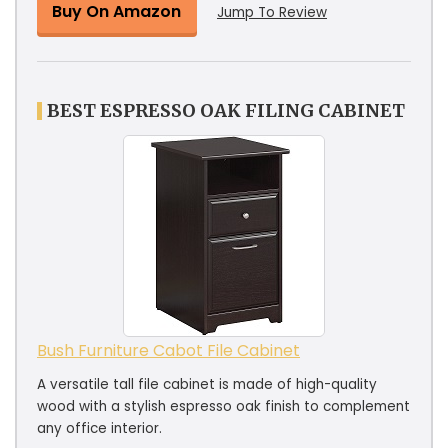
Buy On Amazon
Jump To Review
BEST ESPRESSO OAK FILING CABINET
Bush Furniture Cabot File Cabinet
A versatile tall file cabinet is made of high-quality
wood with a stylish espresso oak finish to complement
any office interior.