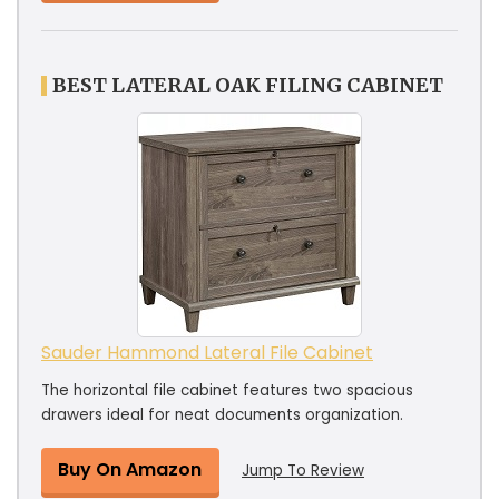
BEST LATERAL OAK FILING CABINET
Sauder Hammond Lateral File Cabinet
The horizontal file cabinet features two spacious
drawers ideal for neat documents organization.
Buy On Amazon
Jump To Review