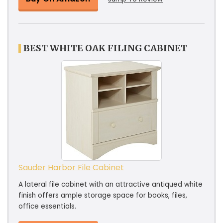
BEST WHITE OAK FILING CABINET
Sauder Harbor File Cabinet
A lateral file cabinet with an attractive antiqued white
finish offers ample storage space for books, files,
office essentials.