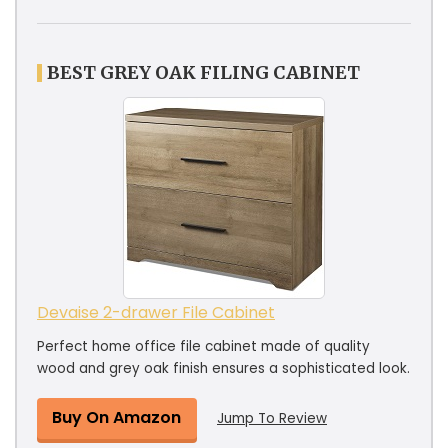
BEST GREY OAK FILING CABINET
Devaise 2-drawer File Cabinet
Perfect home office file cabinet made of quality
wood and grey oak finish ensures a sophisticated look.
Buy On Amazon
Jump To Review