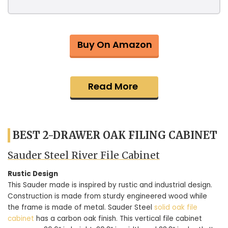
Buy On Amazon
Read More
BEST 2-DRAWER OAK FILING CABINET
Sauder Steel River File Cabinet
Rustic Design
This Sauder made is inspired by rustic and industrial design.
Construction is made from sturdy engineered wood while
the frame is made of metal. Sauder Steel
solid oak file
cabinet
has a carbon oak finish. This vertical file cabinet