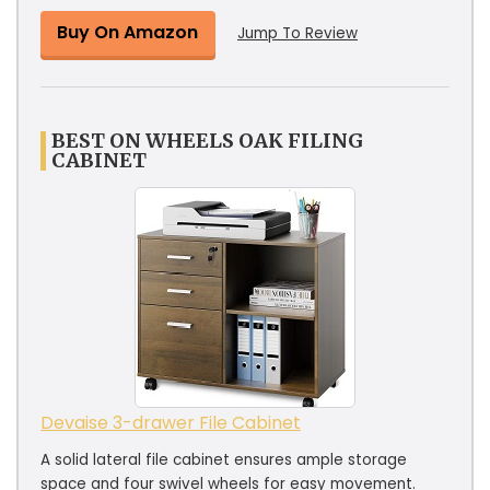
Buy On Amazon
Jump To Review
BEST ON WHEELS OAK FILING
CABINET
Devaise 3-drawer File Cabinet
A solid lateral file cabinet ensures ample storage
space and four swivel wheels for easy movement.