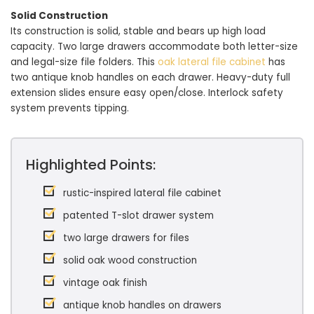
Solid Construction
Its construction is solid, stable and bears up high load
capacity. Two large drawers accommodate both letter-size
and legal-size file folders. This
oak lateral file cabinet
has
two antique knob handles on each drawer. Heavy-duty full
extension slides ensure easy open/close. Interlock safety
system prevents tipping.
Highlighted Points:
rustic-inspired lateral file cabinet
patented T-slot drawer system
two large drawers for files
solid oak wood construction
vintage oak finish
antique knob handles on drawers