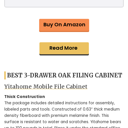
Buy On Amazon
Read More
BEST 3-DRAWER OAK FILING CABINET
Yitahome Mobile File Cabinet
Thick Construction
The package includes detailed instructions for assembly,
labeled parts and tools. Constructed of 0.63” thick medium
density fiberboard with premium melamine finish. This
surface is resistant to water and scratches. Yitahome bears