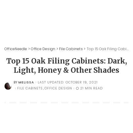
OfficeNeedle
>
Office Design
>
File Cabinets
>
Top 15 Oak Filing Cabinets: Dark, Light, Honey & Other Shades
Top 15 Oak Filing Cabinets: Dark,
Light, Honey & Other Shades
MELISSA
LAST UPDATED: OCTOBER 19, 2021
BY
POSTED
BY
FILE CABINETS
OFFICE DESIGN
21 MIN READ