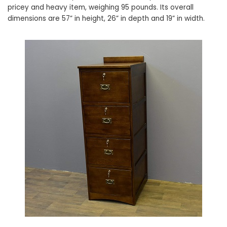
pricey and heavy item, weighing 95 pounds. Its overall
dimensions are 57” in height, 26” in depth and 19” in width.