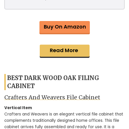
Buy On Amazon
Read More
BEST DARK WOOD OAK FILING
CABINET
Crafters And Weavers File Cabinet
Vertical Item
Crafters and Weavers is an elegant vertical file cabinet that
complements traditionally designed home offices. This file
cabinet arrives fully assembled and ready for use. It is a