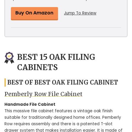
Buy On Amazon
Jump To Review
BEST 15 OAK FILING
CABINETS
BEST OF BEST OAK FILING CABINET
Pemberly Row File Cabinet
Handmade File Cabinet
This massive file cabinet features a vintage oak finish
suitable for traditionally designed home offices. Pemberly
Row requires assembly and there is a patented T-slot
drawer system that makes installation easier. It is made of