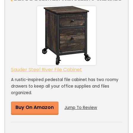
Sauder Steel River File Cabinet
A rustic-inspired pedestal file cabinet has two roomy
drawers to keep all your office supplies and files
organized.
Buy On Amazon
Jump To Review