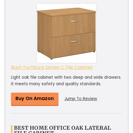
Bush Furniture Series C File Cabinet
Light oak file cabinet with two deep and wide drawers.
It meets many safety and quality standards.
Buy On Amazon
Jump To Review
BEST HOME OFFICE OAK LATERAL