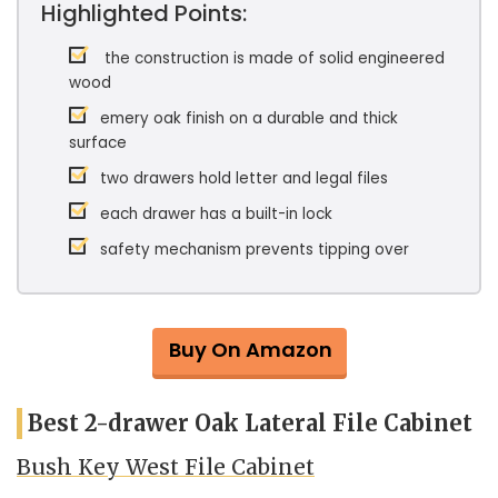
Highlighted Points:
the construction is made of solid engineered
wood
emery oak finish on a durable and thick
surface
two drawers hold letter and legal files
each drawer has a built-in lock
safety mechanism prevents tipping over
Buy On Amazon
Best 2-drawer Oak Lateral File Cabinet
Bush Key West File Cabinet