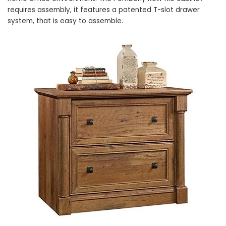
requires assembly, it features a patented T-slot drawer
system, that is easy to assemble.