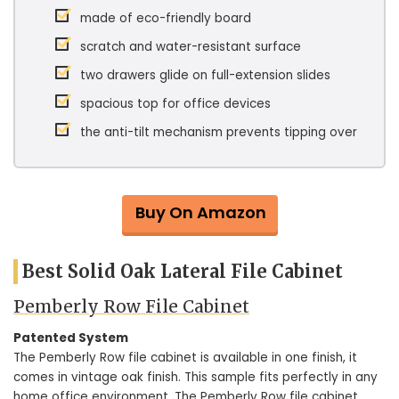
made of eco-friendly board
scratch and water-resistant surface
two drawers glide on full-extension slides
spacious top for office devices
the anti-tilt mechanism prevents tipping over
Buy On Amazon
Best Solid Oak Lateral File Cabinet
Pemberly Row File Cabinet
Patented System
The Pemberly Row file cabinet is available in one finish, it
comes in vintage oak finish. This sample fits perfectly in any
home office environment. The Pemberly Row file cabinet