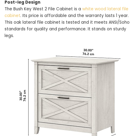
Post-leg Design
The Bush Key West 2 File Cabinet is a
white wood lateral file
cabinet
. Its price is affordable and the warranty lasts 1 year.
This oak lateral file cabinet is tested and it meets ANSI/Soho
standards for quality and performance. It stands on sturdy
legs.