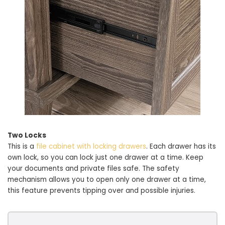
Two Locks
This is a
file cabinet with locking drawers
. Each drawer has its
own lock, so you can lock just one drawer at a time. Keep
your documents and private files safe. The safety
mechanism allows you to open only one drawer at a time,
this feature prevents tipping over and possible injuries.