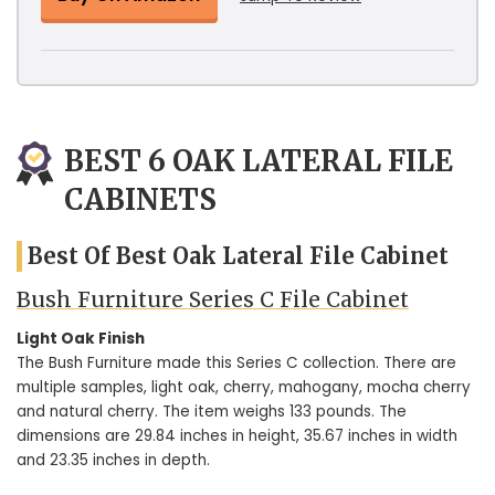
BEST 6 OAK LATERAL FILE
CABINETS
Best Of Best Oak Lateral File Cabinet
Bush Furniture Series C File Cabinet
Light Oak Finish
The Bush Furniture made this Series C collection. There are
multiple samples, light oak, cherry, mahogany, mocha cherry
and natural cherry. The item weighs 133 pounds. The
dimensions are 29.84 inches in height, 35.67 inches in width
and 23.35 inches in depth.