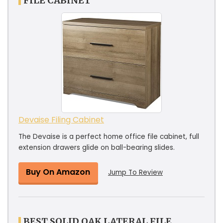
FILE CABINET
Devaise Filing Cabinet
The Devaise is a perfect home office file cabinet, full
extension drawers glide on ball-bearing slides.
Buy On Amazon
Jump To Review
BEST SOLID OAK LATERAL FILE