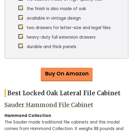
the finish is also made of oak
available in vintage design
two drawers for letter-size and legal files
heavy-duty full extension drawers
durable and thick panels
Buy On Amazon
Best Locked Oak Lateral File Cabinet
Sauder Hammond File Cabinet
Hammond Collection
The Sauder made traditional file cabinets and this model
comes from Hammond Collection. It weighs 88 pounds and