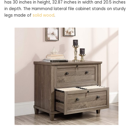
has 30 inches in height, 32.87 inches in width and 20.5 inches
in depth. The Hammond lateral file cabinet stands on sturdy
legs made of
solid wood
.