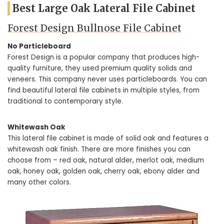
Best Large Oak Lateral File Cabinet
Forest Design Bullnose File Cabinet
No Particleboard
Forest Design is a popular company that produces high-
quality furniture, they used premium quality solids and
veneers. This company never uses particleboards. You can
find beautiful lateral file cabinets in multiple styles, from
traditional to contemporary style.
Whitewash Oak
This lateral file cabinet is made of solid oak and features a
whitewash oak finish. There are more finishes you can
choose from – red oak, natural alder, merlot oak, medium
oak, honey oak, golden oak, cherry oak, ebony alder and
many other colors.