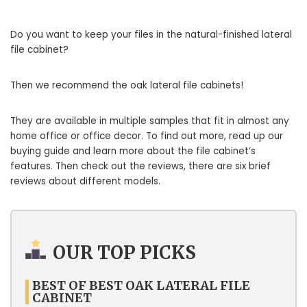
Do you want to keep your files in the natural-finished lateral
file cabinet?
Then we recommend the oak lateral file cabinets!
They are available in multiple samples that fit in almost any
home office or office decor. To find out more, read up our
buying guide and learn more about the file cabinet’s
features. Then check out the reviews, there are six brief
reviews about different models.
OUR TOP PICKS
BEST OF BEST OAK LATERAL FILE
CABINET