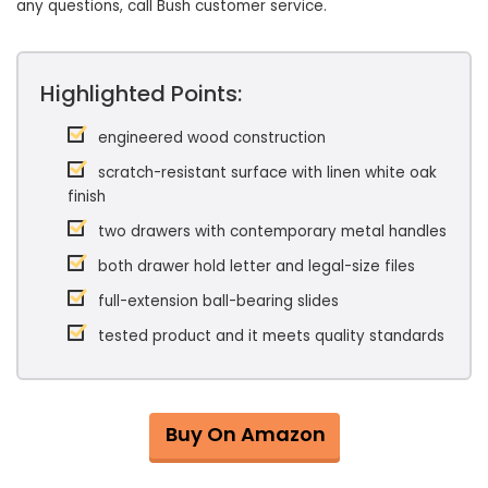
any questions, call Bush customer service.
Highlighted Points:
engineered wood construction
scratch-resistant surface with linen white oak
finish
two drawers with contemporary metal handles
both drawer hold letter and legal-size files
full-extension ball-bearing slides
tested product and it meets quality standards
Buy On Amazon