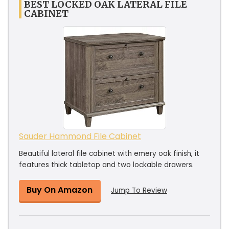
BEST LOCKED OAK LATERAL FILE
CABINET
Sauder Hammond File Cabinet
Beautiful lateral file cabinet with emery oak finish, it
features thick tabletop and two lockable drawers.
Buy On Amazon
Jump To Review