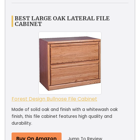
BEST LARGE OAK LATERAL FILE
CABINET
Forest Design Bullnose File Cabinet
Made of solid oak and finish with a whitewash oak
finish, this file cabinet features high quality and
durability.
Buy On Amazon
Jump To Review