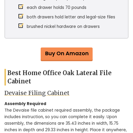
each drawer holds 70 pounds
both drawers hold letter and legal-size files
brushed nickel hardware on drawers
Buy On Amazon
Best Home Office Oak Lateral File
Cabinet
Devaise Filing Cabinet
Assembly Required
The Devaise file cabinet required assembly, the package
includes instruction, so you can complete it easily. Upon
assembly, the dimensions are 35.43 inches in width, 15.75
inches in depth and 29.33 inches in height. Place it anywhere,