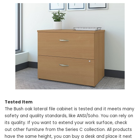
Tested Item
The Bush oak lateral file cabinet is tested and it meets many
safety and quality standards, like ANSI/Soho. You can rely on
its quality. If you want to extend your work surface, check
out other furniture from the Series C collection. All products
have the same height, you can buy a desk and place it next