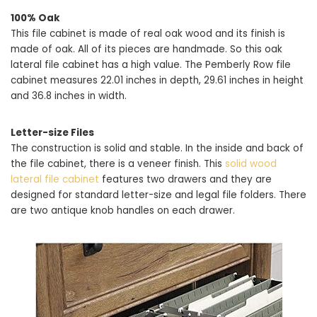
100% Oak
This file cabinet is made of real oak wood and its finish is
made of oak. All of its pieces are handmade. So this oak
lateral file cabinet has a high value. The Pemberly Row file
cabinet measures 22.01 inches in depth, 29.61 inches in height
and 36.8 inches in width.
Letter-size Files
The construction is solid and stable. In the inside and back of
the file cabinet, there is a veneer finish. This
solid wood
lateral file cabinet
features two drawers and they are
designed for standard letter-size and legal file folders. There
are two antique knob handles on each drawer.