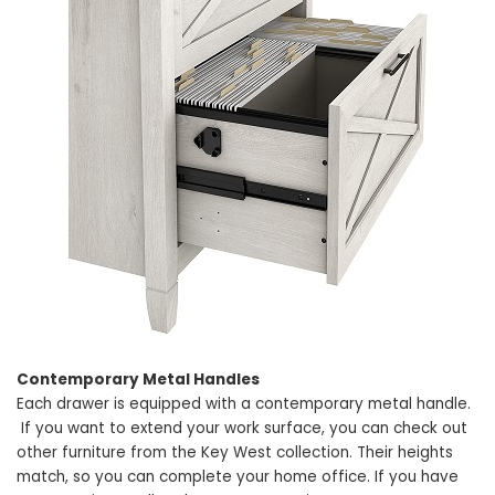
Contemporary Metal Handles
Each drawer is equipped with a contemporary metal handle.
If you want to extend your work surface, you can check out
other furniture from the Key West collection. Their heights
match, so you can complete your home office. If you have