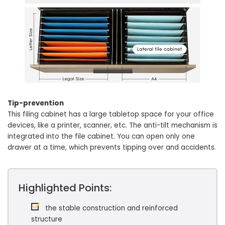
Tip-prevention
This filing cabinet has a large tabletop space for your office
devices, like a printer, scanner, etc. The anti-tilt mechanism is
integrated into the file cabinet. You can open only one
drawer at a time, which prevents tipping over and accidents.
Highlighted Points:
the stable construction and reinforced
structure