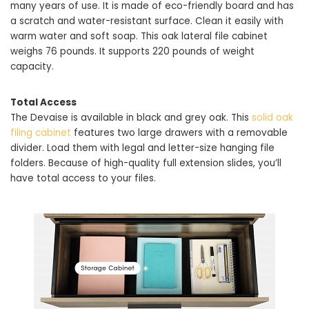
many years of use. It is made of eco-friendly board and has
a scratch and water-resistant surface. Clean it easily with
warm water and soft soap. This oak lateral file cabinet
weighs 76 pounds. It supports 220 pounds of weight
capacity.
Total Access
The Devaise is available in black and grey oak. This
solid oak
filing cabinet
features two large drawers with a removable
divider. Load them with legal and letter-size hanging file
folders. Because of high-quality full extension slides, you’ll
have total access to your files.