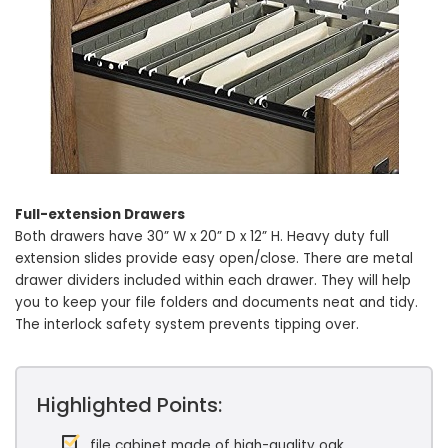
Full-extension Drawers
Both drawers have 30” W x 20” D x 12” H. Heavy duty full
extension slides provide easy open/close. There are metal
drawer dividers included within each drawer. They will help
you to keep your file folders and documents neat and tidy.
The interlock safety system prevents tipping over.
Highlighted Points:
file cabinet made of high-quality oak