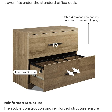
it even fits under the standard office desk.
Reinforced Structure
The stable construction and reinforced structure ensure