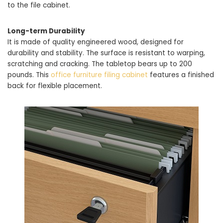
to the file cabinet.
Long-term Durability
It is made of quality engineered wood, designed for
durability and stability. The surface is resistant to warping,
scratching and cracking. The tabletop bears up to 200
pounds. This
office furniture filing cabinet
features a finished
back for flexible placement.