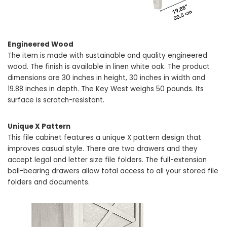
Engineered Wood
The item is made with sustainable and quality engineered
wood. The finish is available in linen white oak. The product
dimensions are 30 inches in height, 30 inches in width and
19.88 inches in depth. The Key West weighs 50 pounds. Its
surface is scratch-resistant.
Unique X Pattern
This file cabinet features a unique X pattern design that
improves casual style. There are two drawers and they
accept legal and letter size file folders. The full-extension
ball-bearing drawers allow total access to all your stored file
folders and documents.