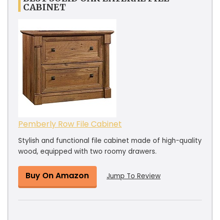
CABINET
Pemberly Row File Cabinet
Stylish and functional file cabinet made of high-quality
wood, equipped with two roomy drawers.
Buy On Amazon
Jump To Review