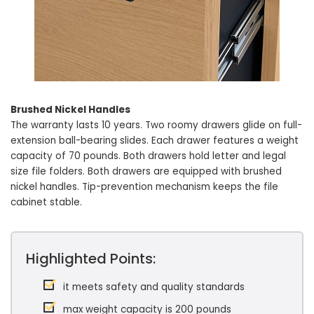
Brushed Nickel Handles
The warranty lasts 10 years. Two roomy drawers glide on full-
extension ball-bearing slides. Each drawer features a weight
capacity of 70 pounds. Both drawers hold letter and legal
size file folders. Both drawers are equipped with brushed
nickel handles. Tip-prevention mechanism keeps the file
cabinet stable.
Highlighted Points:
it meets safety and quality standards
max weight capacity is 200 pounds