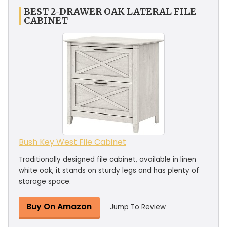
BEST 2-DRAWER OAK LATERAL FILE
CABINET
Bush Key West File Cabinet
Traditionally designed file cabinet, available in linen
white oak, it stands on sturdy legs and has plenty of
storage space.
Buy On Amazon
Jump To Review