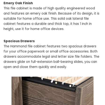
Emery Oak Finish
This file cabinet is made of high quality engineered wood
and features an emery oak finish. Because of its design, it is
suitable for home office use. This solid oak lateral file
cabinet features a durable and thick top, it has 1 inch in
height, use it for home office devices.
Spacious Drawers
The Hammond file cabinet features two spacious drawers
for your office paperwork or small office accessories. Both
drawers accommodate legal and letter size file folders. The
drawers glide on full-extension ball-bearing slides, you can
open and close them quickly and easily.