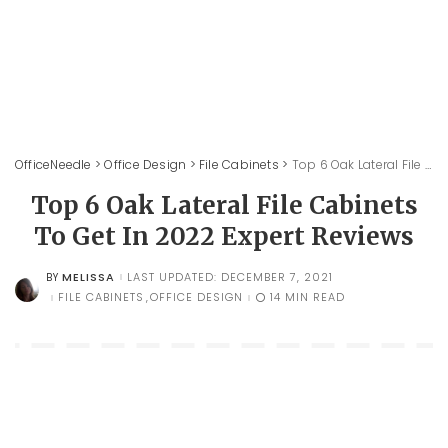
OfficeNeedle
>
Office Design
>
File Cabinets
>
Top 6 Oak Lateral File Cabinets To Get In 2022 Expert Reviews
Top 6 Oak Lateral File Cabinets
To Get In 2022 Expert Reviews
MELISSA
LAST UPDATED: DECEMBER 7, 2021
BY
POSTED
BY
FILE CABINETS
OFFICE DESIGN
14 MIN READ